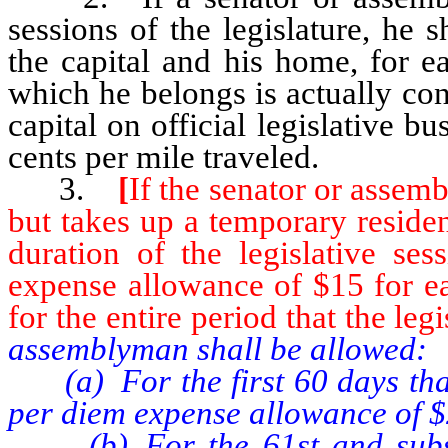
sessions of the legislature, he
the capital and his home, for e
which he belongs is actually con
capital on official legislative bu
cents per mile traveled.
3.
[
If the senator or assem
but takes up a temporary residenc
duration of the legislative se
expense allowance of $15 for e
for the entire period that the legi
assemblyman shall be allowed:
(a) For the first 60 days that 
per diem expense allowance of $
(b) For the 61st and subsequ