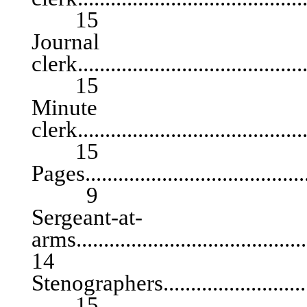
15
Journal
clerk...........................................
15
Minute
clerk...........................................
15
Pages...........................................
9
Sergeant-at-
arms.......................................
14
Stenographers................................
15