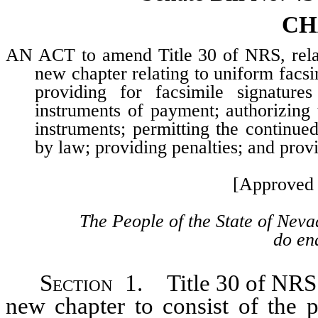
CH
AN ACT to amend Title 30 of NRS, relat
new chapter relating to uniform facsim
providing for facsimile signatures
instruments of payment; authorizing 
instruments; permitting the continued
by law; providing penalties; and provi
[Approved 
The People of the State of Neva
do ena
Section
1. Title 30 of NRS 
new chapter to consist of the p