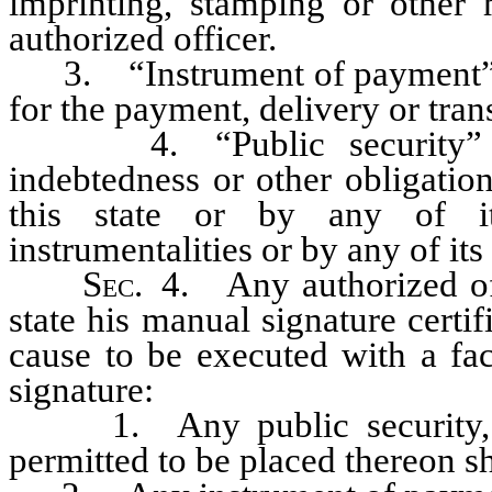
imprinting, stamping or other
authorized officer.
3. “Instrument of payment” me
for the payment, delivery or tran
4. “Public security” mean
indebtedness or other obligatio
this state or by any of it
instrumentalities or by any of its
Sec
. 4. Any authorized offi
state his manual signature cert
cause to be executed with a fac
signature:
1. Any public security, if 
permitted to be placed thereon s