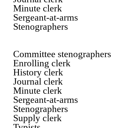
Minute clerk
Sergeant-at-arms
Stenographers
ASSEM
Committee stenographers
Enrolling clerk
History clerk
Journal clerk
Minute clerk
Sergeant-at-arms
Stenographers
Supply clerk
Typists