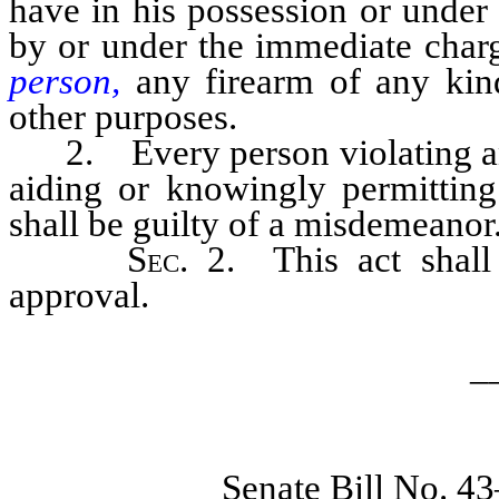
have in his possession or under
by or under the immediate char
person,
any firearm of any kind 
other purposes.
2. Every person violating any 
aiding or knowingly permitting
shall be guilty of a misdemeanor
Sec
. 2. This act shal
approval.
_
Senate Bill No. 4