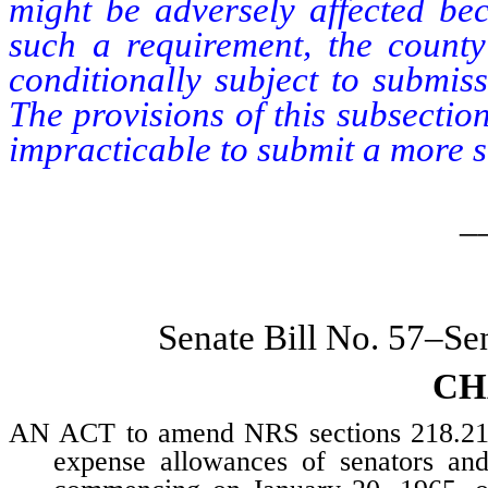
might be adversely affected be
such a requirement, the county
conditionally subject to submiss
The provisions of this subsectio
impracticable to submit a more s
_
Senate Bill No. 57–Se
CH
AN ACT to amend NRS sections 218.210 
expense allowances of senators an