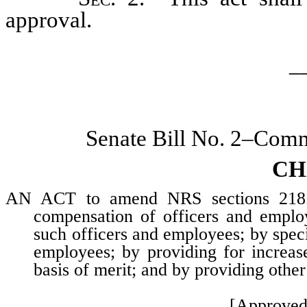
approval.
_
Senate Bill No. 2–Commi
CH
AN ACT to amend NRS sections 218.1
compensation of officers and employ
such officers and employees; by speci
employees; by providing for increas
basis of merit; and by providing other
[Approved