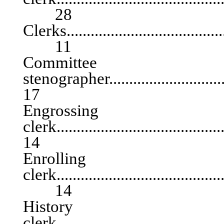
28
Clerks..........................................
11
Committee
stenographer.............................
17
Engrossing
clerk.......................................
14
Enrolling
clerk...........................................
14
History
clerk...........................................