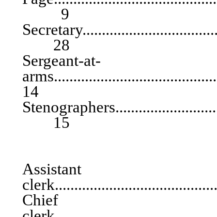
9
Secretary......................................
28
Sergeant-at-
arms.......................................
14
Stenographers................................
15
ASSEM
Assist
clerk.......................................
Chief
clerk...........................................