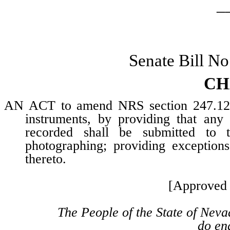
_
Senate Bill N
CH
AN ACT to amend NRS section 247.120, 
instruments, by providing that any
recorded shall be submitted to 
photographing; providing exceptions
thereto.
[Approved 
The People of the State of Neva
do ena