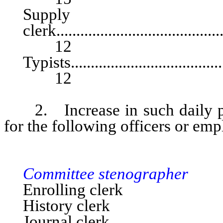
Supply
clerk...........................................
12
Typists.........................................
12
2. Increase in such daily pa
for the following officers or emp
SENA
Committee stenographer
Enrolling clerk
History clerk
Journal clerk