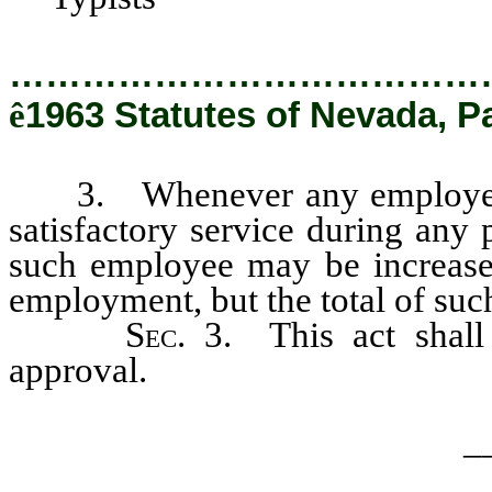
…………………………………
ê
1963 Statutes of Nevada, Pa
3. Whenever any employee li
satisfactory service during any
such employee may be increase
employment, but the total of such
Sec
. 3. This act shal
approval.
_