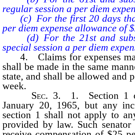
regular session a per diem expe
(c) For the first 20 days that 
per diem expense allowance of $
(d) For the 21st and subsequ
special session a per diem expen
4. Claims for expenses made u
shall be made in the same manne
state, and shall be allowed and 
week.
Sec
. 3. 1. Section 1 o
January 20, 1965, but any inc
section 1 shall not apply to an
provided by law. Such senator s
receive compensation of $25 per