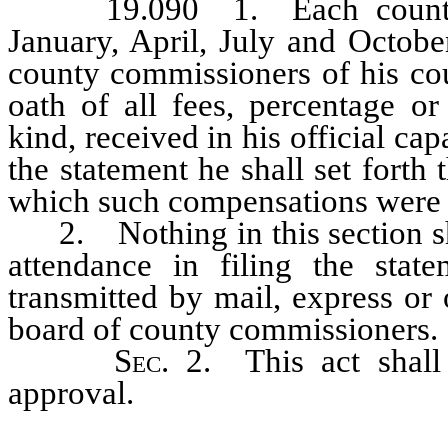
19.090 1. Each county cle
January, April, July and Octobe
county commissioners of his cou
oath of all fees, percentage o
kind, received in his official ca
the statement he shall set forth
which such compensations were 
2. Nothing in this section shal
attendance in filing the sta
transmitted by mail, express or
board of county commissioners.
Sec
. 2. This act shal
approval.