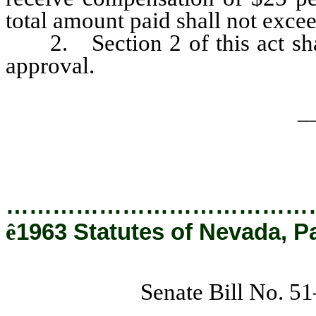
total amount paid shall not exce
2. Section 2 of this act shal
approval.
_
…………………………………
ê
1963 Statutes of Nevada, P
Senate Bill No. 5