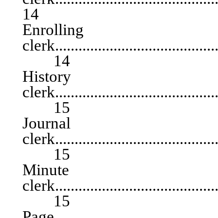
14
Enrolling
clerk...........................................
14
History
clerk...........................................
15
Journal
clerk...........................................
15
Minute
clerk...........................................
15
Page............................................