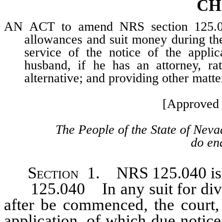
CH
AN ACT to amend NRS section 125.040,
allowances and suit money during the
service of the notice of the appli
husband, if he has an attorney, ra
alternative; and providing other matte
[Approved 
The People of the State of Neva
do ena
Section
1. NRS 125.040 is h
125.040 In any suit for divo
after be commenced, the court, 
application, of which due notic