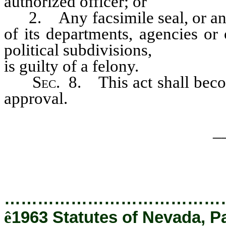
authorized officer; or
2. Any facsimile seal, or any r
of its departments, agencies or 
political subdivisions,
is guilty of a felony.
Sec
. 8. This act shall beco
approval.
_
…………………………………
ê
1963 Statutes of Nevada, P