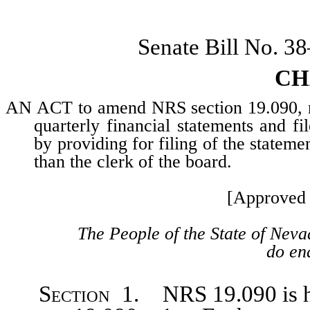
Senate Bill No. 3
CH
AN ACT to amend NRS section 19.090, rel
quarterly financial statements and f
by providing for filing of the statem
than the clerk of the board.
[Approved 
The People of the State of Neva
do ena
Section
1. NRS 19.090 is he