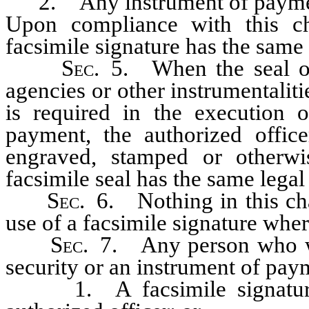
2. Any instrument of payme
Upon compliance with this cha
facsimile signature has the same 
Sec
. 5. When the seal of 
agencies or other instrumentalitie
is required in the execution o
payment, the authorized offic
engraved, stamped or otherwi
facsimile seal has the same legal 
Sec
. 6. Nothing in this cha
use of a facsimile signature whe
Sec
. 7. Any person who wi
security or an instrument of pay
1. A facsimile signature, 