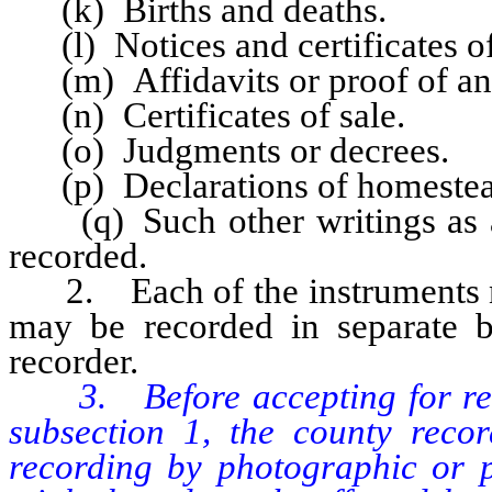
(k) Births and deaths.
(l) Notices and certificates of
(m) Affidavits or proof of ann
(n) Certificates of sale.
(o) Judgments or decrees.
(p) Declarations of homestea
(q) Such other writings as ar
recorded.
2. Each of the instruments na
may be recorded in separate b
recorder.
3. Before accepting for reco
subsection 1, the county reco
recording by photographic or p