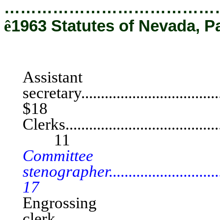
…………………………………
ê
1963 Statutes of Nevada, Pa
SENA
Assistant
secretary..................................
$18
Clerks..........................................
11
Committee
stenographer............................
17
Engrossing
clerk.......................................