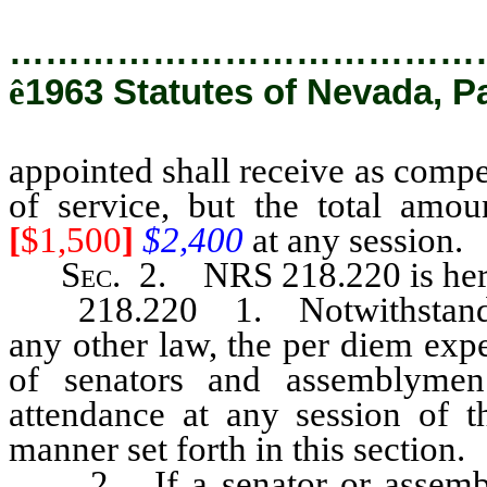
…………………………………
ê
1963 Statutes of Nevada, Pa
appointed shall receive as comp
of service, but the total amo
[
$1,500
]
$2,400
at any session.
Sec
. 2. NRS 218.220 is her
218.220 1. Notwithstanding
any other law, the per diem exp
of senators and assemblymen
attendance at any session of th
manner set forth in this section.
2. If a senator or assembly