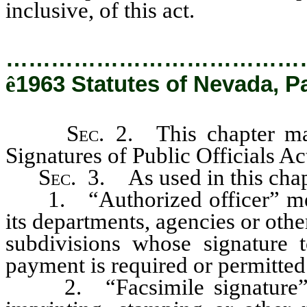
inclusive, of this act.
…………………………………
ê
1963 Statutes of Nevada, Pa
Sec
. 2. This chapter ma
Signatures of Public Officials Ac
Sec
. 3. As used in this chap
1. “Authorized officer” means 
its departments, agencies or other
subdivisions whose signature t
payment is required or permitted
2. “Facsimile signature” m