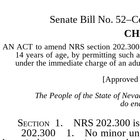
Senate Bill No. 52–
CH
AN ACT to amend NRS section 202.300, r
14 years of age, by permitting such 
under the immediate charge of an adu
[Approved 
The People of the State of Neva
do ena
Section
1. NRS 202.300 is h
202.300 1. No minor under t