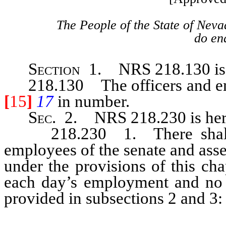
The People of the State of Neva
do ena
Section
1. NRS 218.130 is h
218.130 The officers and empl
[
15
]
17
in number.
Sec.
2. NRS 218.230 is here
218.230 1. There shall be 
employees of the senate and asse
under the provisions of this ch
each day’s employment and no m
provided in subsections 2 and 3: