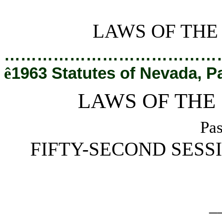
[Rev. 2/28/2019 2:30:31 PM]
LAWS OF THE
…………………………………
ê
1963 Statutes of Nevada, P
LAWS OF THE
Pas
FIFTY-SECOND SESS
_