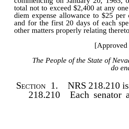
commencing on January 20, 1965, of
total not to exceed $2,400 at any one 
diem expense allowance to $25 per d
and for the first 20 days of each spe
other matters properly relating thereto
[Approved 
The People of the State of Neva
do ena
Section
1. NRS 218.210 is h
218.210 Each senator and a
appointed shall receive as com
day of service, but the total a
[$1,500] $2,400 at any session.