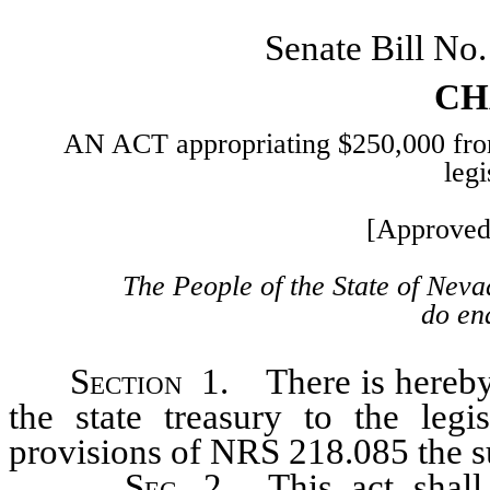
Senate Bill N
CH
AN ACT appropriating $250,000 from t
legi
[Approved
The People of the State of Neva
do ena
Section
1. There is hereby 
the state treasury to the legi
provisions of NRS 218.085 the 
Sec
. 2. This act shal