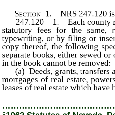
Section
1. NRS 247.120 is h
247.120 1. Each county reco
statutory fees for the same, r
typewriting, or by filing or inse
copy thereof, the following spe
separate books, either sewed or
in the book cannot be removed:
(a) Deeds, grants, transfers an
mortgages of real estate, powers
leases of real estate which hav
…………………………………