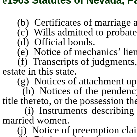
ê
1963 Statutes of Nevada, Pa
(b) Certificates of marriage a
(c) Wills admitted to probate
(d) Official bonds.
(e) Notice of mechanics’ lien
(f) Transcripts of judgments, 
estate in this state.
(g) Notices of attachment upon
(h) Notices of the pendency of
title thereto, or the possession th
(i) Instruments describing or 
married women.
(j) Notice of preemption clai