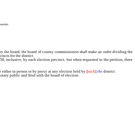
hereto.
by the board, the board of county commissioners shall make an order dividing the
ncts for the district.
50, inclusive, by each election precinct; but when requested in the petition, three
 either in person or by proxy at any election held by
[
such
]
the
district.
ary public and filed with the board of election.