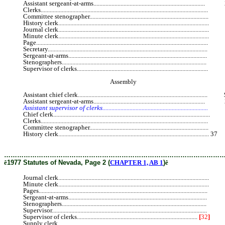
Assistant sergeant-at-arms.........................................................................
Clerks............................................................................................................
Committee stenographer............................................................................
History clerk.................................................................................................
Journal clerk.................................................................................................
Minute clerk.................................................................................................
Page...............................................................................................................
Secretary.......................................................................................................
Sergeant-at-arms..........................................................................................
Stenographers..............................................................................................
Supervisor of clerks....................................................................................
Assembly
Assistant chief clerk....................................................................................
Assistant sergeant-at-arms.........................................................................
Assistant supervisor of clerks....................................................................
Chief clerk....................................................................................................
Clerks............................................................................................................
Committee stenographer............................................................................
History clerk.................................................................................................... 37
J
………………………………………………………………………………………
ê
1977 Statutes of Nevada, Page 2 (
CHAPTER 1, AB 1
)
ê
Journal clerk.................................................................................................
Minute clerk.................................................................................................
Pages.............................................................................................................
Sergeant-at-arms..........................................................................................
Stenographers..............................................................................................
Supervisor.....................................................................................................
Supervisor of clerks................................................................................
[
32
]
3
Supply clerk.................................................................................................