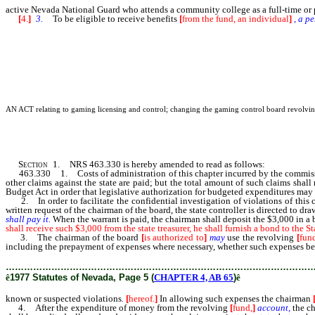
active Nevada National Guard who attends a community college as a full-time or 
[
4.
]
3.
To be eligible to receive benefits
[
from the fund, an individual
]
,
a
pe
AN ACT relating to gaming licensing and control; changing the gaming control board revolving f
Section
1. NRS 463.330 is hereby amended to read as follows:
463.330 1. Costs of administration of this chapter incurred by the commission
other claims against the state are paid; but the total amount of such claims sha
Budget Act in order that legislative authorization for budgeted expenditures may
2. In order to facilitate the confidential investigation of violations of this 
written request of the chairman of the board, the state controller is directed to d
shall
pay
it.
When the warrant is paid, the chairman shall deposit the $3,000 in a 
shall receive such $3,000 from the state treasurer, he shall furnish a bond to the 
3. The chairman of the board
[
is authorized to
]
may
use the revolving
[
fun
including the prepayment of expenses where necessary, whether such expenses be 
………………………………………………………………………………………
ê
1977 Statutes of Nevada, Page 5 (
CHAPTER 4, AB 65
)
ê
known or suspected violations
.
[
hereof.
]
In allowing such expenses the chairman
4. After the expenditure of money from the revolving
[
fund,
]
account,
the c