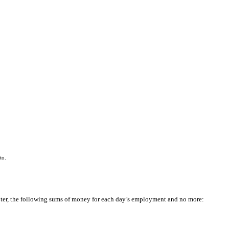
to.
pter, the following sums of money for each day’s employment and no more: