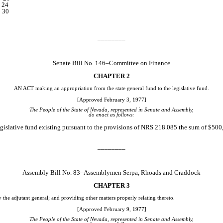
.. 24
.. 30
________
Senate Bill No. 146–Committee on Finance
CHAPTER 2
AN ACT making an appropriation from the state general fund to the legislative fund.
[Approved February 3, 1977]
The People of the State of Nevada, represented in Senate and Assembly,
do enact as follows:
gislative fund existing pursuant to the provisions of NRS 218.085 the sum of $500
________
Assembly Bill No. 83–Assemblymen Serpa, Rhoads and Craddock
CHAPTER 3
y the adjutant general; and providing other matters properly relating thereto.
[Approved February 9, 1977]
The People of the State of Nevada, represented in Senate and Assembly,