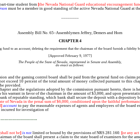
part-time student from
[
the Nevada National Guard educational encouragement fun
rson
must be a member in good standing of the active Nevada National Guard at the 
________
Assembly Bill No. 65–Assemblymen Jeffrey, Demers and Horn
CHAPTER 4
und to an account; deleting the requirement that the chairman of the board furnish a fidelity bo
[Approved February 9, 1977]
The People of the State of Nevada, represented in Senate and Assembly,
do enact as follows:
 and the gaming control board shall be paid from the general fund on claims pre
ll not exceed 10 percent of the total amount of money collected pursuant to this ch
 be provided.
chapter and the regulations adopted by the commission pursuant hereto, there is h
raw his warrant in favor of the chairman in the amount of $3,000, and upon presentati
bank of reputable standing, which bank shall secure the deposit with a depository b
State of Nevada in the penal sum of $6,000, conditioned upon the faithful performanc
d
]
account
to pay the reasonable expenses of agents and employees of the board en
incurred for investigation of
known or suspected violations.
…………………………
[
shall not be
]
is not
limited or bound by the provisions of NRS 281.160
.
[
or any act
hairman of the board shall present a claim to the state board of examiners for the a