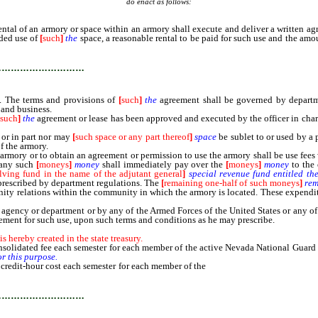
do enact as follows:
 of an armory or space within an armory shall execute and deliver a written agre
nded use of
[
such
]
the
space, a reasonable rental to be paid for such use and the amo
…………………………
. The terms and provisions of
[
such
]
the
agreement shall be governed by departmen
 and business.
[
such
]
the
agreement or lease has been approved and executed by the officer in char
or in part nor may
[
such space or any part thereof
]
space
be sublet to or used by a 
of the armory.
an armory or to obtain an agreement or permission to use the armory shall be use fees 
 any such
[
moneys
]
money
shall immediately pay over the
[
moneys
]
money
to the 
lving fund in the name of the adjutant general
]
special
revenue
fund
entitled
th
 prescribed by department regulations. The
[
remaining one-half of such moneys
]
rem
mmunity relations within the community in which the armory is located. These expen
ncy or department or by any of the Armed Forces of the United States or any of th
reement for such use, upon such terms and conditions as he may prescribe.
hereby created in the state treasury.
olidated fee each semester for each member of the active Nevada National Guard w
or
this
purpose.
credit-hour cost each semester for each member of the
active Nevada National Guar
…………………………