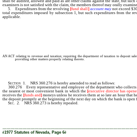
shall be audited, allowed and paid as are other claims against the state, but suc
examiners is not satisfied with the claim, the members thereof may orally exami
5. Expenditures from the revolving
[
fund shall
]
account may
not exceed $30,
total expenditures imposed by subsection 1, but such expenditures from the r
applicable.
AN ACT relating to revenue and taxation; requiring the department of taxation to deposit sales
providing other matters properly relating thereto.
Section
1. NRS 360.276 is hereby amended to read as follows:
360.276 Every representative and employee of the department who collects sales 
the nearest or most convenient bank in which the
[
executive director has opene
receives the
[
funds and
]
moneys unless he receives them at so late an hour that he 
the deposit promptly at the beginning of the next day on which the bank is open f
Sec
. 2. NRS 360.273 is hereby repealed.
………………………………………………………………………………………
ê
1977 Statutes of Nevada, Page 6
ê