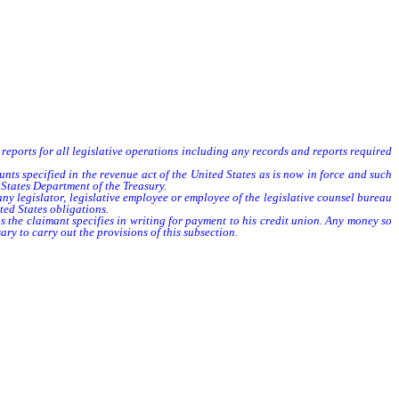
d reports for all legislative operations including any records and reports required
ts specified in the revenue act of the United States as is now in force and such
States Department of the Treasury.
 legislator, legislative employee or employee of the legislative counsel bureau
ted States obligations.
the claimant specifies in writing for payment to his credit union. Any money so
ry to carry out the provisions of this subsection.