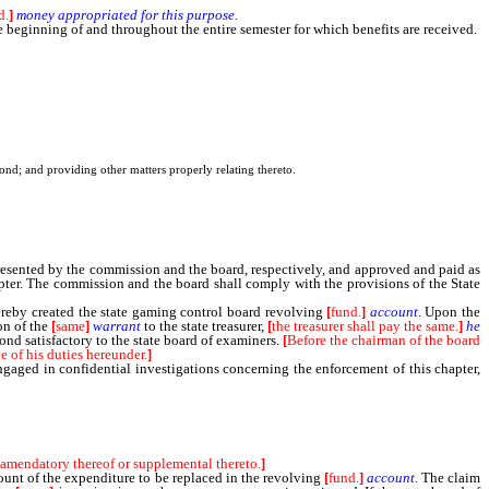
d.
]
money
appropriated
for
this
purpose.
beginning of and throughout the entire semester for which benefits are received.
nd; and providing other matters properly relating thereto.
sented by the commission and the board, respectively, and approved and paid as
apter. The commission and the board shall comply with the provisions of the State
ereby created the state gaming control board revolving
[
fund.
]
account
. Upon the
on of the
[
same
]
warrant
to the state treasurer,
[
the treasurer shall pay the same.
]
he
ond satisfactory to the state board of examiners.
[
Before the chairman of the board
e of his duties hereunder.
]
gaged in confidential investigations concerning the enforcement of this chapter,
 amendatory thereof or supplemental thereto.
]
mount of the expenditure to be replaced in the revolving
[
fund.
]
account.
The claim