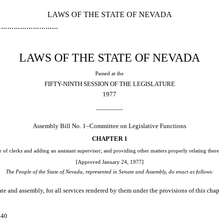
LAWS OF THE STATE OF NEVADA
…………………………
LAWS OF THE STATE OF NEVADA
Passed at the
FIFTY-NINTH SESSION OF THE LEGISLATURE
1977
________
Assembly Bill No. 1–Committee on Legislative Functions
CHAPTER 1
 of clerks and adding an assistant supervisor; and providing other matters properly relating there
[Approved January 24, 1977]
The People of the State of Nevada, represented in Senate and Assembly, do enact as follows:
 and assembly, for all services rendered by them under the provisions of this cha
. $40