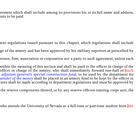
ement which shall include among its provisions his or its full name and address,
unts to be paid
for heating, lighting, janitorial and other services connected with
t regulations issued pursuant to this chapter, which regulations shall include
ge of the armory and has been approved by his military superiors as prescribed by
person, firm, association or corporation not a party to such agreement, unless each
within the meaning of this section and shall be paid to the officer in charge of the
officer in charge of the armory, who shall immediately forward one-half of
[
such
e
adjutant
general’s
special
construction
fund,
to be used by the department for
ainder
of
the
money
shall be placed in an armory fund to be kept by the officer in
ditures shall be made according to department regulations and must be approved by
e reserve components thereof, or by any reserve officers training corps unit, the
ho attends the University of Nevada as a full-time or part-time student from
[
the
d who attends a community college as a full-time or part-time student from [the