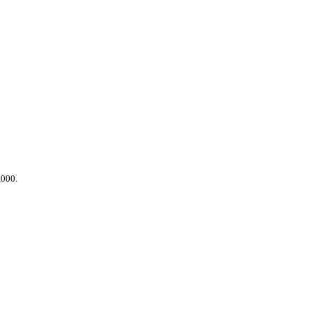
,000.