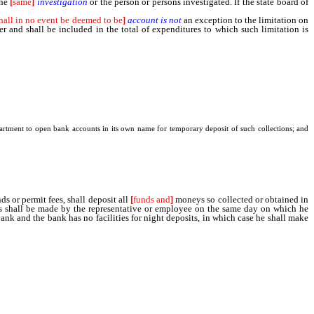
the
[
same
]
investigation
or the person or persons investigated. If the state board of
hall in no event be deemed to be
]
account
is
not
an exception to the limitation on
r and shall be included in the total of expenditures to which such limitation is
department to open bank accounts in its own name for temporary deposit of such collections; and
 or permit fees, shall deposit all
[
funds and
]
moneys so collected or obtained in
s shall be made by the representative or employee on the same day on which he
bank and the bank has no facilities for night deposits, in which case he shall make