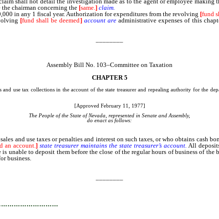
h claim shall not detail the investigation made as to the agent or employee making 
ne the chairman concerning the
[
same.
]
claim.
000 in any 1 fiscal year. Authorization for expenditures from the revolving
[
fund s
evolving
[
fund shall be deemed
]
account
are
administrative expenses of this chapte
________
Assembly Bill No. 103–Committee on Taxation
CHAPTER 5
 and use tax collections in the account of the state treasurer and repealing authority for the 
[Approved February 11, 1977]
The People of the State of Nevada, represented in Senate and Assembly,
do enact as follows:
and use taxes or penalties and interest on such taxes, or who obtains cash bonds
d an account.
]
state
treasurer
maintains
the
state
treasurer’s
account.
All deposit
is unable to deposit them before the close of the regular hours of business of the 
or business.
________
…………………………