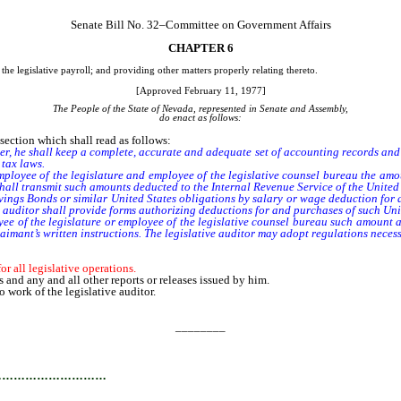
Senate Bill No. 32–Committee on Government Affairs
CHAPTER 6
the legislative payroll; and providing other matters properly relating thereto.
[Approved February 11, 1977]
The People of the State of Nevada, represented in Senate and Assembly,
do enact as follows:
ction which shall read as follows:
fficer, he shall keep a complete, accurate and adequate set of accounting records an
tax laws.
oyee of the legislature and employee of the legislative counsel bureau the amoun
hall transmit such amounts deducted to the Internal Revenue Service of the United 
gs Bonds or similar United States obligations by salary or wage deduction for any
 auditor shall provide forms authorizing deductions for and purchases of such Uni
 of the legislature or employee of the legislative counsel bureau such amount as 
aimant’s written instructions. The legislative auditor may adopt regulations necessa
r all legislative operations.
 and any and all other reports or releases issued by him.
 work of the legislative auditor.
________
…………………………