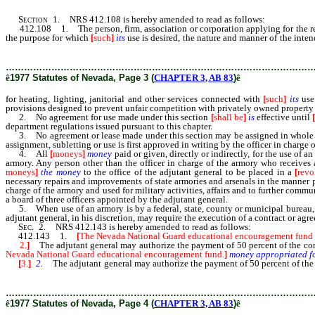
Section
1. NRS 412.108 is hereby amended to read as follows:
412.108 1. The person, firm, association or corporation applying for the rental
the purpose for which
[
such
]
its
use is desired, the nature and manner of the inte
[such] its use.
………………………………………………………………………………………
ê
1977 Statutes of Nevada, Page 3 (
CHAPTER 3, AB 83
)
ê
for heating, lighting, janitorial and other services connected with
[
such
]
its
use
provisions designed to prevent unfair competition with privately owned property
2. No agreement for use made under this section
[
shall be
]
is
effective until
department regulations issued pursuant to this chapter.
3. No agreement or lease made under this section may be assigned in whole 
assignment, subletting or use is first approved in writing by the officer in charge 
4. All
[
moneys
]
money
paid or given, directly or indirectly, for the use of 
armory. Any person other than the officer in charge of the armory who receives
moneys
]
the
money
to the office of the adjutant general to be placed in a
[
revo
necessary repairs and improvements of state armories and arsenals in the manner
charge of the armory and used for military activities, affairs and to further co
a board of three officers appointed by the adjutant general.
5. When use of an armory is by a federal, state, county or municipal bureau, age
adjutant general, in his discretion, may require the execution of a contract or ag
Sec
. 2. NRS 412.143 is hereby amended to read as follows:
412.143 1.
[
The Nevada National Guard educational encouragement fund is 
2.
]
The adjutant general may authorize the payment of 50 percent of the cons
Nevada National Guard educational encouragement fund.
]
money
appropriated
f
[
3.
]
2.
The adjutant general may authorize the payment of 50 percent of the 
Nevada National Guard educational encouragement fund.]
………………………………………………………………………………………
ê
1977 Statutes of Nevada, Page 4 (
CHAPTER 3, AB 83
)
ê