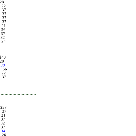
. 28
... 22
... 37
... 37
... 37
... 37
... 21
... 56
.. 37
.. 32
... 34
.. $40
. 28
.. 30
.... 56
... 22
... 37
ournal clerk $37
…………………………
... $37
... 37
... 21
.. 37
.. 32
.. 37
4
... 26