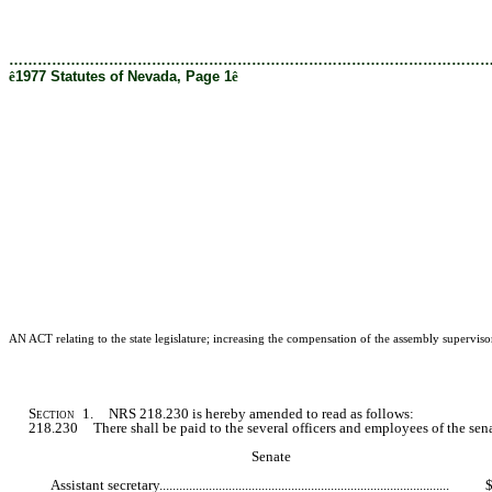
[Rev. 2/28/2019 12:16:21 PM]
………………………………………………………………………………………
ê
1977 Statutes of Nevada, Page 1
ê
AN ACT relating to the state legislature; increasing the compensation of the assembly supervisor
Section
1. NRS 218.230 is hereby amended to read as follows:
218.230 There shall be paid to the several officers and employees of the senate
Senate
Assistant secretary.......................................................................................