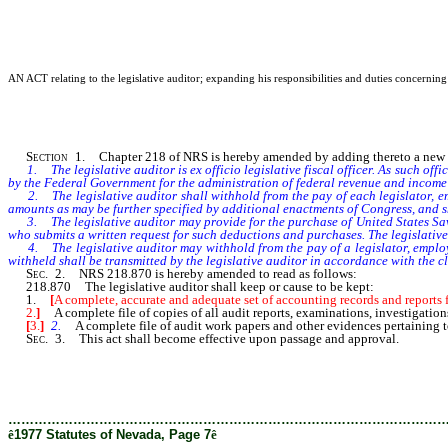
AN ACT relating to the legislative auditor; expanding his responsibilities and duties concerning 
Section
1. Chapter 218 of NRS is hereby amended by adding thereto a new se
1. The legislative auditor is ex officio legislative fiscal officer. As such o
by the Federal Government for the administration of federal revenue and income 
2. The legislative auditor shall withhold from the pay of each legislator, empl
amounts as may be further specified by additional enactments of Congress, and s
3. The legislative auditor may provide for the purchase of United States Savin
who submits a written request for such deductions and purchases. The legislative
4. The legislative auditor may withhold from the pay of a legislator, employee
withheld shall be transmitted by the legislative auditor in accordance with the cl
Sec
. 2. NRS 218.870 is hereby amended to read as follows:
218.870 The legislative auditor shall keep or cause to be kept:
1.
[
A complete, accurate and adequate set of accounting records and reports fo
2.
]
A complete file of copies of all audit reports, examinations, investigations
[
3.
]
2.
A complete file of audit work papers and other evidences pertaining to
Sec
. 3. This act shall become effective upon passage and approval.
………………………………………………………………………………………
ê
1977 Statutes of Nevada, Page 7
ê