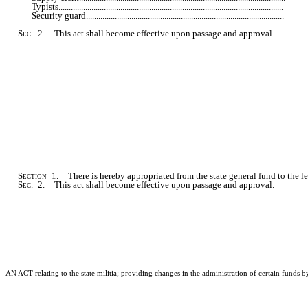
Typists...........................................................................................................
Security guard..............................................................................................
Sec
. 2. This act shall become effective upon passage and approval.
Section
1. There is hereby appropriated from the state general fund to the le
Sec
. 2. This act shall become effective upon passage and approval.
AN ACT relating to the state militia; providing changes in the administration of certain funds b