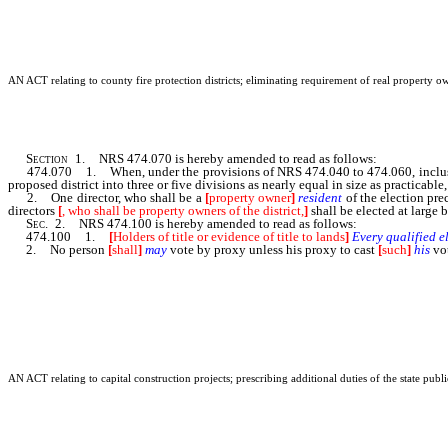
AN ACT relating to county fire protection districts; eliminating requirement of real property ow
Section
1. NRS 474.070 is hereby amended to read as follows:
474.070 1. When, under the provisions of NRS 474.040 to 474.060, inclusive
proposed district into three or five divisions as nearly equal in size as practicabl
2. One director, who shall be a
[
property owner
]
resident
of the election pre
directors
[
, who shall be property owners of the district,
]
shall be elected at large b
Sec
. 2. NRS 474.100 is hereby amended to read as follows:
474.100 1.
[
Holders of title or evidence of title to lands
]
Every
qualified
e
2. No person
[
shall
]
may
vote by proxy unless his proxy to cast
[
such
]
his
vo
AN ACT relating to capital construction projects; prescribing additional duties of the state pub