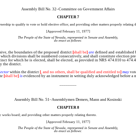
Assembly Bill No. 32–Committee on Government Affairs
CHAPTER 7
nership to qualify to vote or hold elective office; and providing other matters properly relating t
[Approved February 11, 1977]
The People of the State of Nevada, represented in Senate and Assembly,
do enact as follows:
, the boundaries of the proposed district
[
shall be
]
are
defined and established 
e, which divisions shall be numbered consecutively, and shall constitute election preci
cinct for which he is elected, shall be elected, as provided in NRS 474.010 to 474.4
y the district.
lector
within the district
[
, and no others, shall be qualified and entitled to
]
may
vote
te
[
shall be
]
is
evidenced by an instrument in writing duly acknowledged before a not
________
Assembly Bill No. 51–Assemblymen Demers, Mann and Kosinski
CHAPTER 8
lic works board; and providing other matters properly relating thereto.
[Approved February 11, 1977]
The People of the State of Nevada, represented in Senate and Assembly,
do enact as follows: