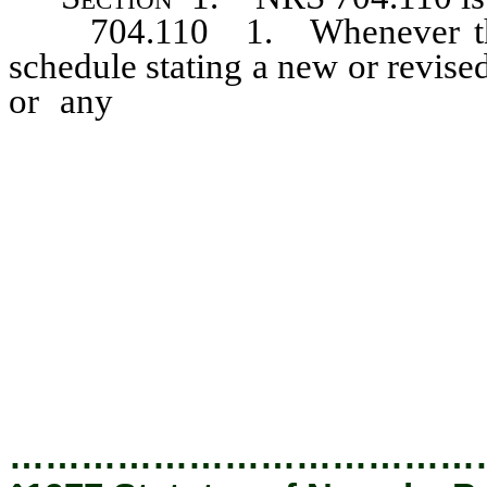
704.110 1. Whenever there 
schedule stating a new or revised 
or any
new or revised indivi
affecting any rate, fare or ch
discontinuance, modification or
may, either upon complaint or u
at once, and if it so orders, w
interested utility or utilities
reasonable notice, enter upon 
such rate, fare, charge, classi
modification, restriction or prac
…………………………………