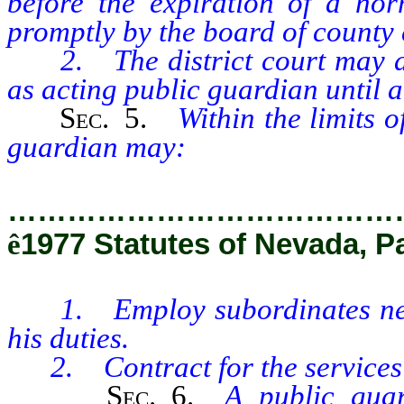
before the expiration of a nor
promptly by the board of county
2. The district court may des
as acting public guardian until a 
Sec.
5.
Within the limits o
guardian may:
…………………………………
ê
1977 Statutes of Nevada, P
1. Employ subordinates neces
his duties.
2. Contract for the services of
Sec.
6.
A public guar