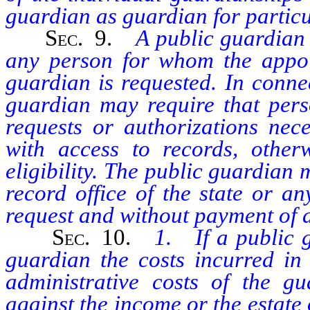
guardian as guardian for partic
Sec.
9.
A public guardian s
any person for whom the appoi
guardian is requested. In connec
guardian may require that pers
requests or authorizations nec
with access to records, otherw
eligibility. The public guardian
record office of the state or a
request and without payment of a
Sec.
10.
1. If a public 
guardian the costs incurred in
administrative costs of the gu
against the income or the estate