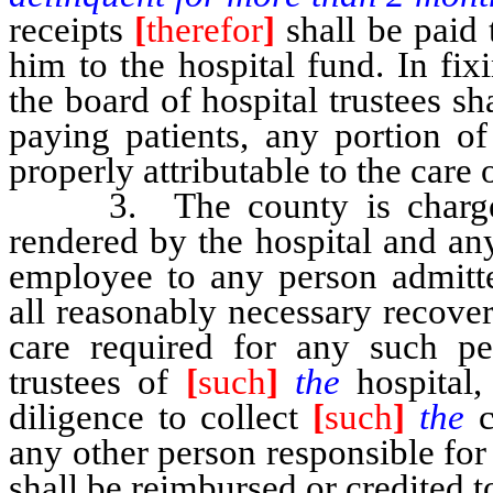
receipts
[
therefor
]
shall be paid 
him to the hospital fund. In fix
the board of hospital trustees sh
paying patients, any portion of
properly attributable to the care 
3. The county is chargeable
rendered by the hospital and any
employee to any person admitte
all reasonably necessary recove
care required for any such p
trustees of
[
such
]
the
hospital
diligence to collect
[
such
]
the
any other person responsible fo
shall be reimbursed or credited t