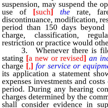
suspension, may suspend the ope
use of
[
such
]
the
rate, far
discontinuance, modification, rest
period than 150 days beyon
charge, classification, regul
restriction or practice would othe
3. Whenever there is filed
stating
[
a new or revised
]
an in
charge
[
,
]
for service or equipm
its application a statement sho
expenses investments and costs 
period. During any hearing conc
charges determined by the commi
shall consider evidence in sup