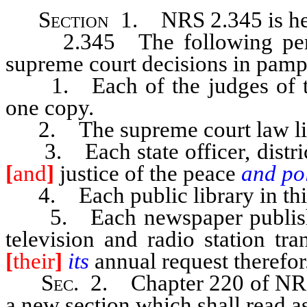
Section
1. NRS 2.345 is her
2.345 The following persons
supreme court decisions in pamp
1. Each of the judges of the 
one copy.
2. The supreme court law libr
3. Each state officer, district 
[
and
]
justice of the peace
and po
4. Each public library in this 
5. Each newspaper published 
television and radio station tr
[
their
]
its
annual request therefor
Sec
. 2. Chapter 220 of NRS
a new section which shall read a