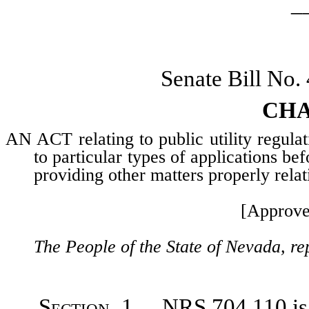
_
Senate Bill No.
CHA
AN ACT relating to public utility regulat
to particular types of applications b
providing other matters properly relat
[Approve
The People of the State of Nevada, re
Section
1. NRS 704.110 is h