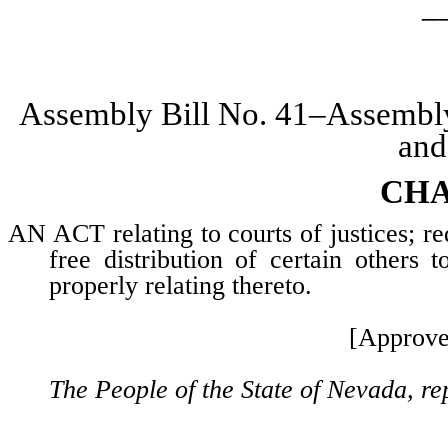
_
Assembly Bill No. 41–Assembl
and
CHA
AN ACT relating to courts of justices; re
free distribution of certain others 
properly relating thereto.
[Approve
The People of the State of Nevada, re