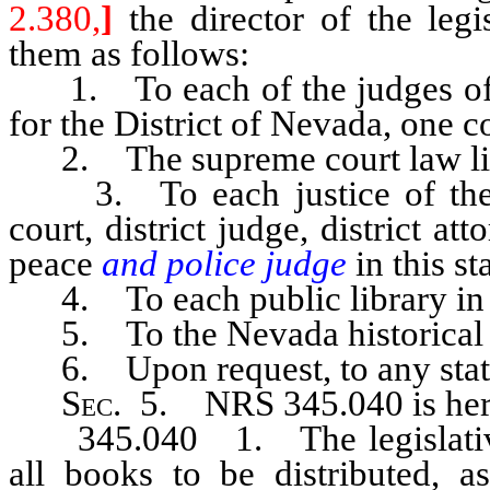
2.380,
]
the director of the legis
them as follows:
1. To each of the judges of th
for the District of Nevada, one c
2. The supreme court law libr
3. To each justice of the s
court, district judge, district at
peace
and police judge
in this s
4. To each public library in th
5. To the Nevada historical s
6. Upon request, to any state,
Sec
. 5. NRS 345.040 is her
345.040 1. The legislative 
all books to be distributed, 