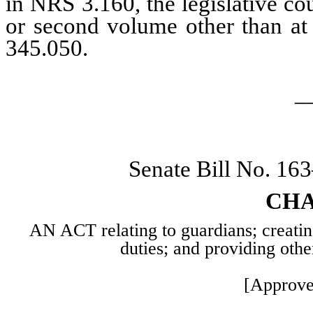
in NRS 3.160, the legislative co
or second volume other than at 
345.050.
_
Senate Bill No. 16
CHA
AN ACT relating to guardians; creating
duties; and providing othe
[Approve