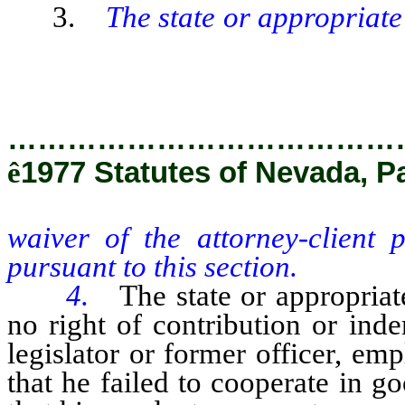
3.
The state or appropriate
waiver of the attorney-client 
pursuant to this section.
…………………………………
ê
1977 Statutes of Nevada, P
waiver of the attorney-client 
pursuant to this section.
4.
The state or appropriat
no right of contribution or ind
legislator or former officer, emp
that he failed to cooperate in go