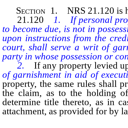
Section
1. NRS 21.120 is he
21.120
1. If personal prop
to become due, is not in possessi
upon instructions from the cred
court, shall serve a writ of ga
party in whose possession or cont
2.
If any property levied u
of garnishment in aid of execut
property, the same rules shall p
the claim, as to the holding o
determine title thereto, as in c
attachment, as provided for by l