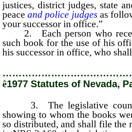
justices, district judges, state 
peace
and police judges
as follo
your successor in office.”
2. Each person who receives 
such book for the use of his off
his successor in office, who shall
…………………………………
ê
1977 Statutes of Nevada, P
3. The legislative counsel
showing to whom the books were
so distributed, and shall file the