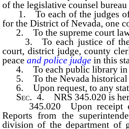
of the legislative counsel bureau 
1. To each of the judges of th
for the District of Nevada, one c
2. To the supreme court law l
3. To each justice of the s
court, district judge, county cler
peace
and police judge
in this s
4. To each public library in th
5. To the Nevada historical s
6. Upon request, to any state,
Sec
. 4. NRS 345.020 is her
345.020 Upon receipt of c
Reports from the superintende
division of the department of 