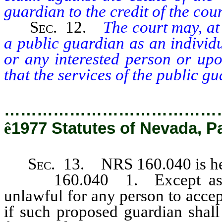
guardian to the credit of the cou
Sec.
12.
The court may, at
a public guardian as an individ
or any interested person or upo
that the services of the public g
…………………………………
ê
1977 Statutes of Nevada, P
Sec.
13. NRS 160.040 is her
160.040 1. Except as her
unlawful for any person to acce
if such proposed guardian shall