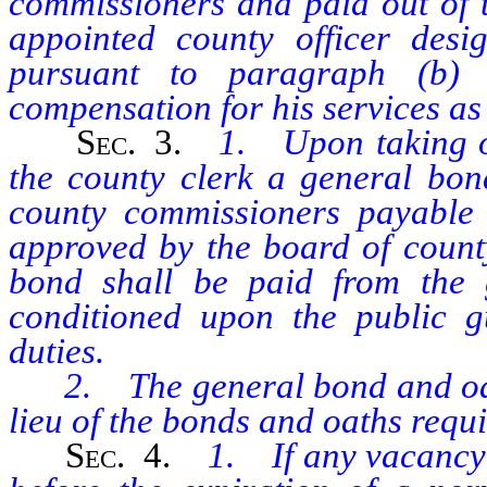
commissioners and paid out of t
appointed county officer desi
pursuant to paragraph (b) 
compensation for his services as 
Sec
. 3.
1. Upon taking of
the county clerk a general bon
county commissioners payable 
approved by the board of count
bond shall be paid from the 
conditioned upon the public gu
duties.
2. The general bond and oath o
lieu of the bonds and oaths requi
Sec.
4.
1. If any vacancy 