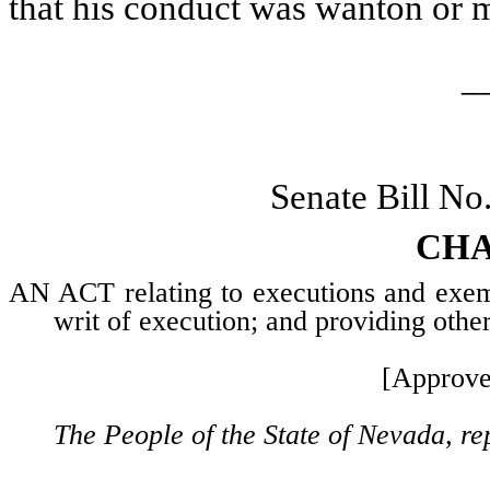
that his conduct was wanton or m
_
Senate Bill No
CHA
AN ACT relating to executions and exemp
writ of execution; and providing other
[Approve
The People of the State of Nevada, re