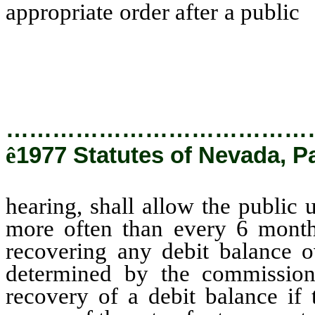
appropriate order after a public
h
clear the deferred account no
refunding any credit balance o
period not to exceed 1 year as 
…………………………………
ê
1977 Statutes of Nevada, P
hearing, shall allow the public u
more often than every 6 month
recovering any debit balance o
determined by the commission
recovery of a debit balance if t