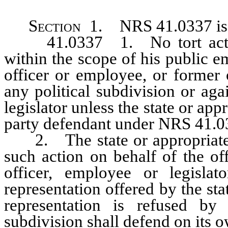
Section
1. NRS 41.0337 is h
41.0337 1. No tort action 
within the scope of his public 
officer or employee, or former 
any political subdivision or agai
legislator unless the state or app
party defendant under NRS 41.0
2. The state or appropriate po
such action on behalf of the of
officer, employee or legislat
representation offered by the stat
representation is refused by 
subdivision shall defend on its o