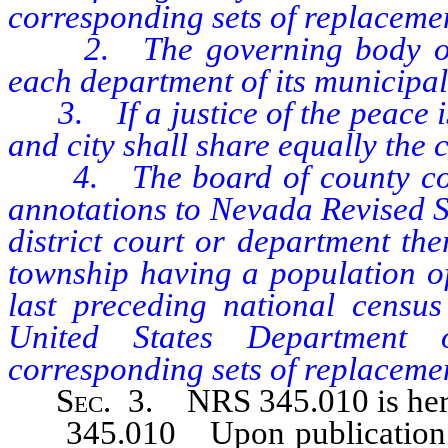
corresponding sets of replaceme
2. The governing body of eac
each department of its municipal
3. If a justice of the peace is
and city shall share equally the c
4. The board of county commi
annotations to Nevada Revised St
district court or department the
township having a population o
last preceding national censu
United States Department 
corresponding sets of replaceme
Sec
. 3. NRS 345.010 is her
345.010 Upon publication of t