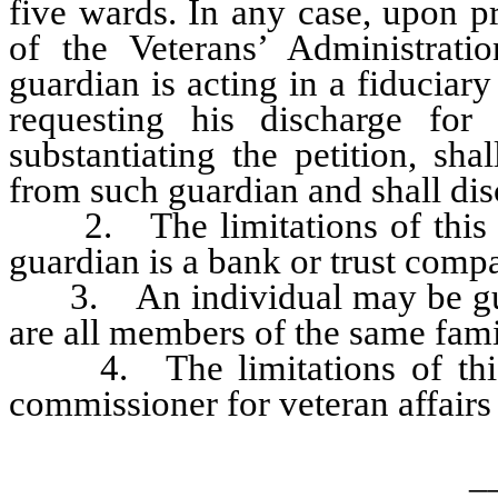
five wards. In any case, upon pr
of the Veterans’ Administratio
guardian is acting in a fiduciar
requesting his discharge for
substantiating the petition, sha
from such guardian and shall dis
2. The limitations of this 
guardian is a bank or trust compa
3. An individual may be guard
are all members of the same fami
4. The limitations of this 
commissioner for veteran affair
_