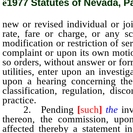
ê
1977 Statutes of Nevada, P
new or revised individual or joi
rate, fare or charge, or any sc
modification or restriction of s
complaint or upon its own motio
so orders, without answer or form
utilities, enter upon an investi
upon a hearing concerning the 
classification, regulation, disc
practice.
2. Pending
[
such
]
the
in
thereon, the commission, upon d
affected thereby a statement i