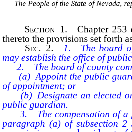
The People of the State of Nevada, re
Section
1. Chapter 253 o
thereto the provisions set forth as
Sec
. 2.
1. The board of
may establish the office of publi
2. The board of county comm
(a) Appoint the public guardia
of appointment; or
(b) Designate an elected or ap
public guardian.
3. The compensation of a pub
paragraph (a) of subsection 2 