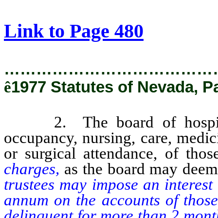
[Rev. 2/28/2019 12:18:47 PM]
Link to Page 480
…………………………………
ê
1977 Statutes of Nevada, P
2. The board of hospital t
occupancy, nursing, care, medic
or surgical attendance, of tho
charges,
as the board may deem
trustees may impose an interest
annum on the accounts of those
delinquent for more than 2 months