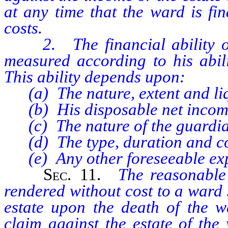
at any time that the ward is fin
costs.
2. The financial ability of 
measured according to his abil
This ability depends upon:
(a) The nature, extent and liqu
(b) His disposable net incom
(c) The nature of the guardia
(d) The type, duration and com
(e) Any other foreseeable exp
Sec.
11.
The reasonable 
rendered without cost to a ward 
estate upon the death of the 
claim against the estate of the