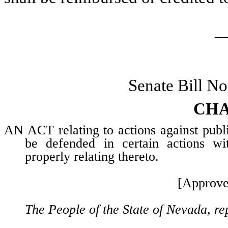
_
Senate Bill N
CHA
AN ACT relating to actions against public
be defended in certain actions wit
properly relating thereto.
[Approve
The People of the State of Nevada, re