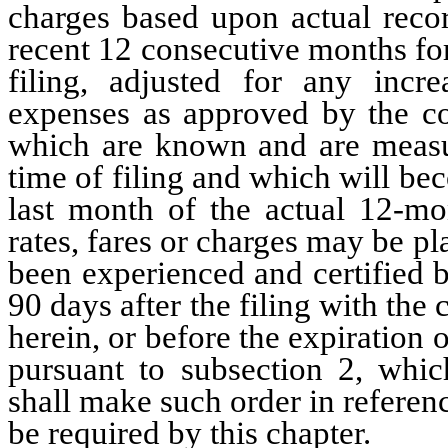
charges based upon actual recor
recent 12 consecutive months for
filing, adjusted for any increa
expenses as approved by the co
which are known and are measur
time of filing and which will be
last month of the actual 12-mo
rates, fares or charges may be pl
been experienced and certified b
90 days after the filing with the
herein, or before the expiration
pursuant to subsection 2, whic
shall make such order in referenc
be required by this chapter.