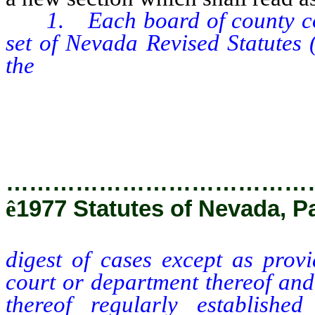
1. Each board of county comm
set of Nevada Revised Statutes 
the
digest of cases except as pro
court or department thereof and
thereof regularly establishe
corresponding sets of replaceme
…………………………………
ê
1977 Statutes of Nevada, P
digest of cases except as provi
court or department thereof and
thereof regularly establishe