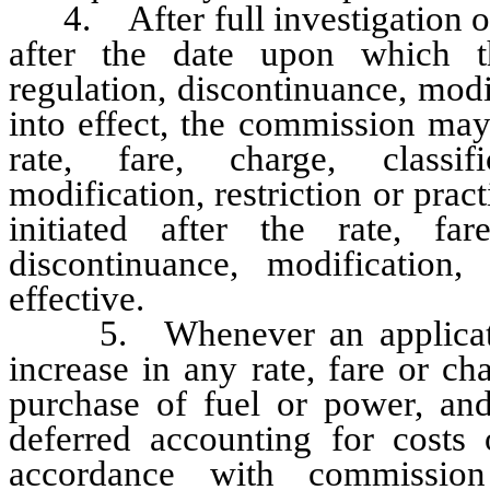
4. After full investigation or
after the date upon which the
regulation, discontinuance, modif
into effect, the commission may
rate, fare, charge, classifi
modification, restriction or pra
initiated after the rate, fare
discontinuance, modification,
effective.
5. Whenever an application i
increase in any rate, fare or c
purchase of fuel or power, and 
deferred accounting for costs
accordance with commission