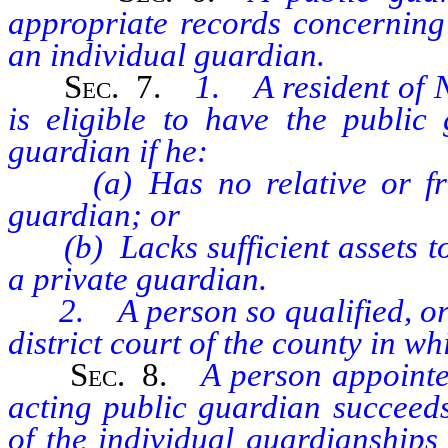
appropriate records concerning 
an individual guardian.
Sec.
7.
1. A resident of 
is eligible to have the public
guardian if he:
(a) Has no relative or frien
guardian; or
(b) Lacks sufficient assets to 
a private guardian.
2. A person so qualified, or a
district court of the county in w
Sec.
8.
A person appointe
acting public guardian succeeds
of the individual guardianships