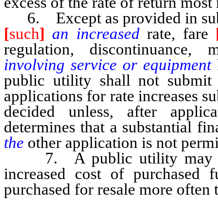
excess of the rate of return most 
6. Except as provided in subse
[
such
]
an increased
rate, fare
regulation, discontinuance, m
involving service or equipment
public utility shall not submit
applications for rate increases s
decided unless, after appli
determines that a substantial fi
the
other application is not perm
7. A public utility may not 
increased cost of purchased f
purchased for resale more often 