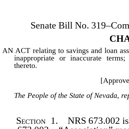
Senate Bill No. 319–Co
CHA
AN ACT relating to savings and loan asso
inappropriate or inaccurate terms;
thereto.
[Approve
The People of the State of Nevada, re
Section
1. NRS 673.002 is h