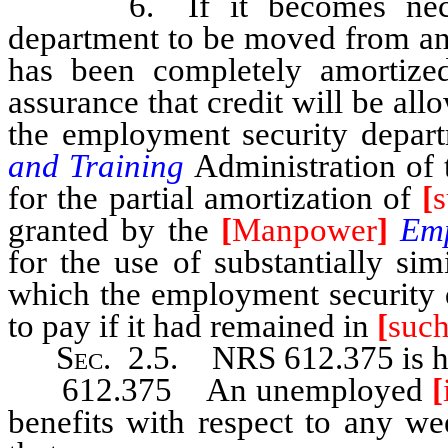
6. If it becomes necessa
department to be moved from any
has been completely amortize
assurance that credit will be al
the employment security depar
and Training
Administration of
for the partial amortization of
[
granted by the
[
Manpower
]
Em
for the use of substantially si
which the employment security 
to pay if it had remained in
[
suc
Sec
. 2.5. NRS 612.375 is he
612.375 An unemployed
[
benefits with respect to any we