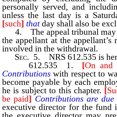
personally served, and includi
unless the last day is a Satur
[
such
]
that
day shall also be exc
4. The appeal tribunal may pe
the appellant at the appellant’s 
involved in the withdrawal.
Sec.
5. NRS 612.535 is here
612.535 1.
[
On and a
Contributions
with respect to 
become payable by each employe
he is subject to this chapter.
[
Su
be paid
]
Contributions are du
executive director for the fund
the executive director may pre