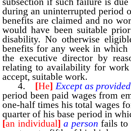
subsection if such failure is due
during an uninterrupted period 
benefits are claimed and no wor
would have been suitable prior
disability. No otherwise eligib
benefits for any week in which 
the executive director by reas
relating to availability for work
accept, suitable work.
4.
[
He
]
Except as provided
period been paid wages from em
one-half times his total wages 
quarter of his base period in whi
[
an individual
]
a person
fails t