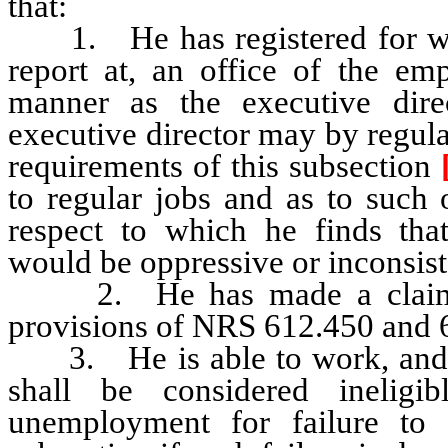
that:
1. He has registered for work
report at, an office of the em
manner as the executive dire
executive director may by regulat
requirements of this subsection
to regular jobs and as to such 
respect to which he finds tha
would be oppressive or inconsiste
2. He has made a claim for
provisions of NRS 612.450 and 
3. He is able to work, and is
shall be considered inelig
unemployment for failure to 