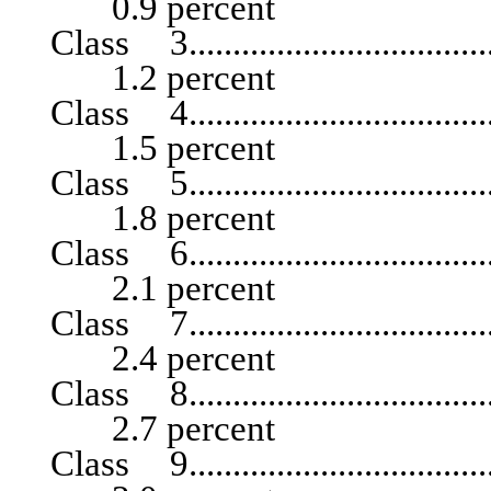
0.9 percent
Class 3.......................................
1.2 percent
Class 4.......................................
1.5 percent
Class 5.......................................
1.8 percent
Class 6.......................................
2.1 percent
Class 7.......................................
2.4 percent
Class 8.......................................
2.7 percent
Class 9.......................................