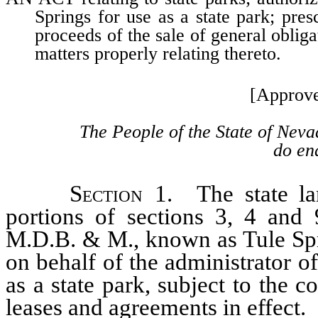
Springs for use as a state park; pre
proceeds of the sale of general oblig
matters properly relating thereto.
[Approve
The People of the State of Neva
do ena
Section
1. The state lan
portions of sections 3, 4 and 
M.D.B. & M., known as Tule Spri
on behalf of the administrator o
as a state park, subject to the co
leases and agreements in effect.