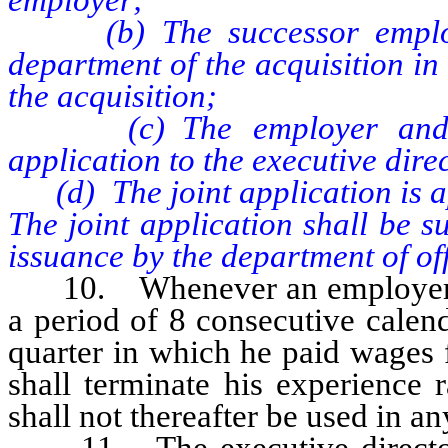
(b) The successor employer
department of the acquisition in
the acquisition;
(c) The employer and suc
application to the executive dire
(d) The joint application is ap
The joint application shall be s
issuance by the department of offic
10. Whenever an employer ha
a period of 8 consecutive calend
quarter in which he paid wages 
shall terminate his experience 
shall not thereafter be used in a
11. The executive direct