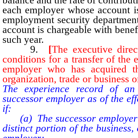
each employer whose account is 
employment security department
account is chargeable with bene
such year.
9.
[
The executive direct
conditions for a transfer of the
employer who has acquired th
organization, trade or business or
The experience record of an
successor employer as of the ef
if:
(a) The successor employer ac
distinct portion of the business, 
employer;