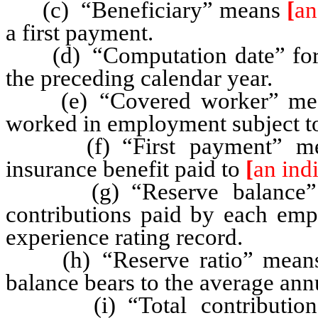
(c) “Beneficiary” means
[
an
a first payment.
(d) “Computation date” for e
the preceding calendar year.
(e) “Covered worker” me
worked in employment subject to 
(f) “First payment” means
insurance benefit paid to
[
an ind
(g) “Reserve balance” mea
contributions paid by each empl
experience rating record.
(h) “Reserve ratio” means th
balance bears to the average ann
(i) “Total contributions 