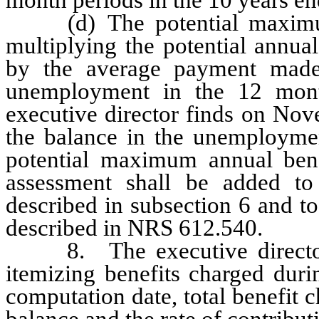
(d) The potential maximum 
multiplying the potential annua
by the average payment made 
unemployment in the 12 mon
executive director finds on Nov
the balance in the unemploymen
potential maximum annual bene
assessment shall be added to 
described in subsection 6 and to
described in NRS 612.540.
8. The executive director sh
itemizing benefits charged dur
computation date, total benefit c
balance and the rate of contribut