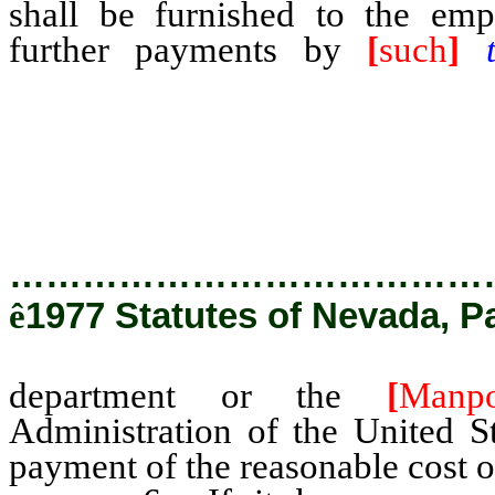
shall be furnished to the emp
further payments by
[
such
]
Employment and Training Ad
Department of Labor, other th
operation and maintenance ther
…………………………………
ê
1977 Statutes of Nevada, P
department or the
[
Manp
Administration of the United S
payment of the reasonable cost o