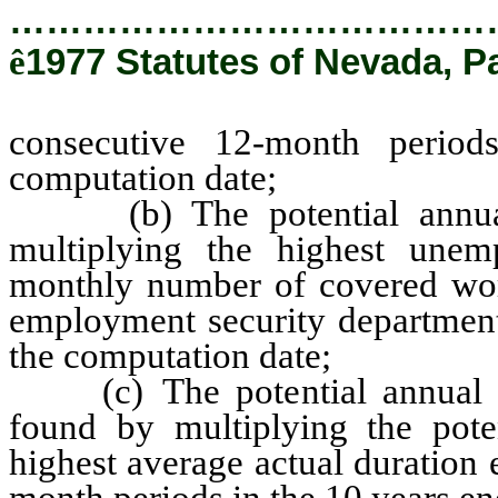
…………………………………
ê
1977 Statutes of Nevada, P
consecutive 12-month perio
computation date;
(b) The potential annual n
multiplying the highest unem
monthly number of covered wo
employment security department
the computation date;
(c) The potential annual nu
found by multiplying the pote
highest average actual duration
month periods in the 10 years e