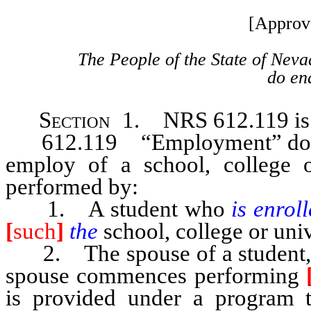
[Approv
The People of the State of Neva
do ena
Section 1.
NRS 612.119 is 
612.119 “Employment” does no
employ of a school, college o
performed by:
1. A student who
is enrol
[
such
]
the
school, college or univ
2. The spouse of a student, if 
spouse commences performing
is provided under a program to