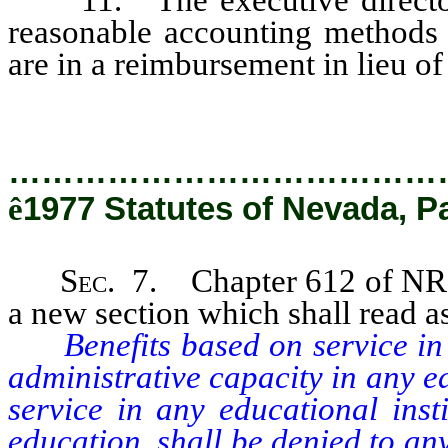
reasonable accounting methods 
are in a reimbursement in lieu of
…………………………………
ê
1977 Statutes of Nevada, P
Sec.
7. Chapter 612 of NRS 
a new section which shall read a
Benefits based on service in an
administrative capacity in any e
service in any educational insti
education, shall be denied to a