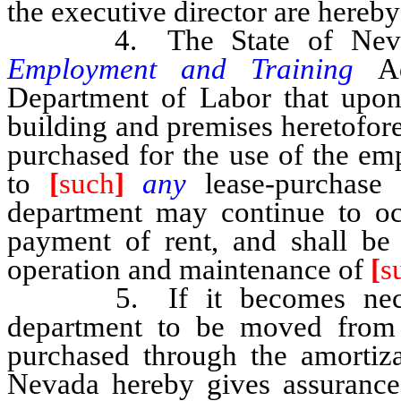
the executive director are hereby
4. The State of Nevada
Employment and Training
A
Department of Labor that upon 
building and premises heretofore
purchased for the use of the em
to
[
such
]
any
lease-purchase
department may continue to 
payment of rent, and shall be 
operation and maintenance of
[
s
5. If it becomes necessa
department to be moved from 
purchased through the amortizat
Nevada hereby gives assurance t