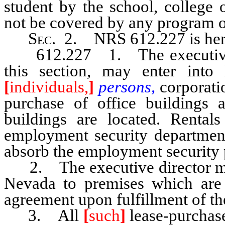
student by the school, college 
not be covered by any program
Sec
. 2. NRS 612.227 is her
612.227 1. The executive dir
this section, may enter into
[
individuals,
]
persons,
corporati
purchase of office building
buildings are located. Rental
employment security departmen
absorb the employment security
2. The executive director may t
Nevada to premises which are 
agreement upon fulfillment of th
3. All
[
such
]
lease-purchase