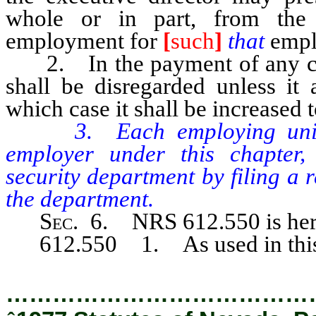
whole or in part, from th
employment for
[
such
]
that
empl
2. In the payment of any contr
shall be disregarded unless it
which case it shall be increased t
3. Each employing unit, w
employer under this chapter,
security department by filing a
the department.
Sec.
6. NRS 612.550 is here
612.550 1. As used in this 
…………………………………