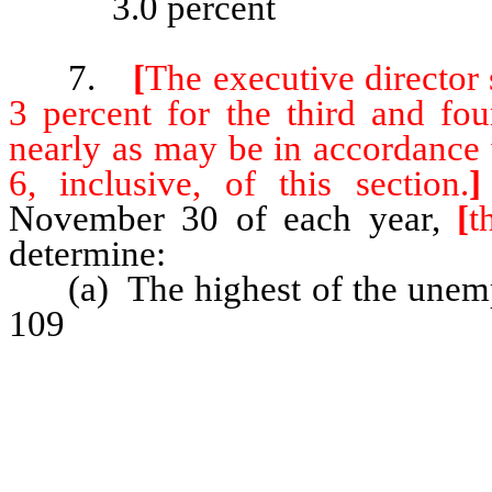
3.0 percent
7.
[
The executive director s
3 percent for the third and fou
nearly as may be in accordance 
6, inclusive, of this section.
]
November 30 of each year,
[
t
determine:
(a) The highest of the unemplo
109
consecutive 12-month per
computation date;