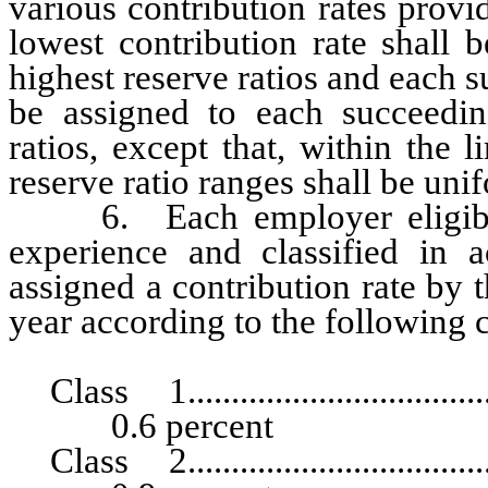
various contribution rates provi
lowest contribution rate shall 
highest reserve ratios and each s
be assigned to each succeedin
ratios, except that, within the 
reserve ratio ranges shall be uni
6. Each employer eligible f
experience and classified in a
assigned a contribution rate by 
year according to the following c
Class 1.......................................
0.6 percent
Class 2.......................................