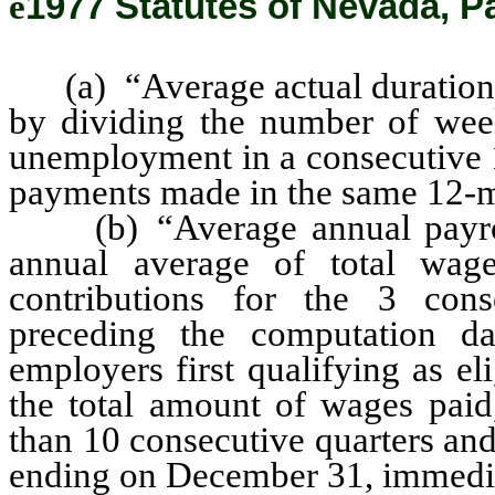
ê
1977 Statutes of Nevada, P
(a) “Average actual duration”
by dividing the number of week
unemployment in a consecutive 1
payments made in the same 12-m
(b) “Average annual payroll
annual average of total wag
contributions for the 3 cons
preceding the computation da
employers first qualifying as e
the total amount of wages paid,
than 10 consecutive quarters an
ending on December 31, immedia