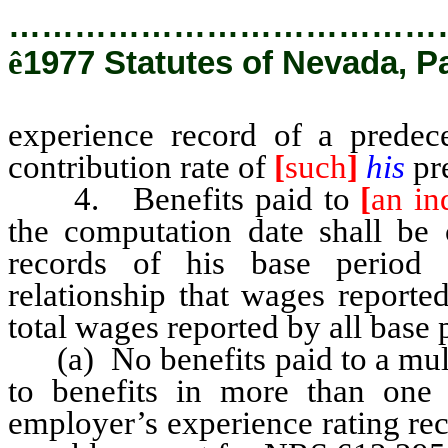
…………………………………
ê
1977 Statutes of Nevada, P
experience record of a predec
contribution rate of
[
such
]
his
pr
4. Benefits paid to
[
an in
the computation date shall be 
records of his base period
relationship that wages reporte
total wages reported by all base 
(a) No benefits paid to a multi
to benefits in more than one
employer’s experience rating re