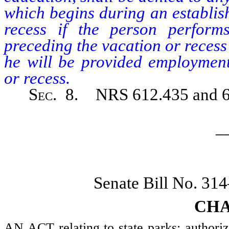
which begins during an establis
recess if the person perform
preceding the vacation or recess
he will be provided employment
or recess.
Sec.
8. NRS 612.435 and 612
_
Senate Bill No. 31
CHA
AN ACT relating to state parks; authorizi