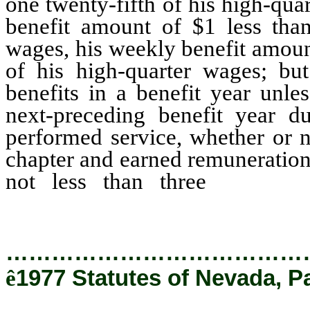
one twenty-fifth of his high-qua
benefit amount of $1 less than
wages, his weekly benefit amount
of his high-quarter wages; b
benefits in a benefit year unle
next-preceding benefit year d
performed service, whether or n
chapter and earned remuneration
not less than three
times h
determined for such next-preced
…………………………………
ê
1977 Statutes of Nevada, P