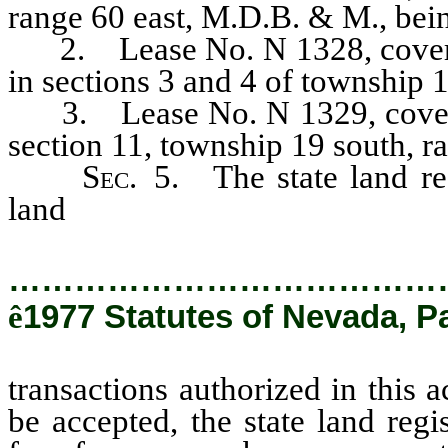
range 60 east, M.D.B. & M., bein
2. Lease No. N 1328, covering
in sections 3 and 4 of township 
3. Lease No. N 1329, covering
section 11, township 19 south, 
Sec.
5. The state land reg
land
transactions authorized in t
…………………………………
ê
1977 Statutes of Nevada, P
transactions authorized in this a
be accepted, the state land regi