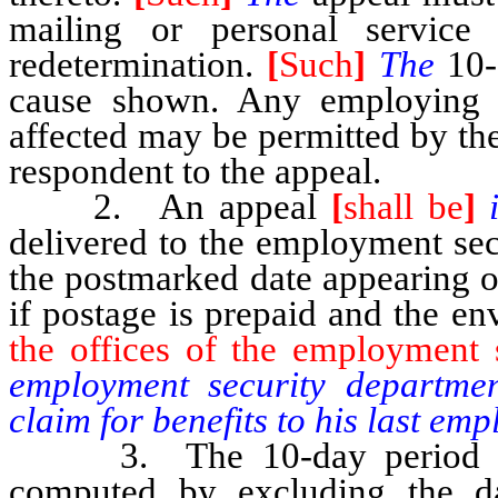
mailing or personal service
redetermination.
[
Such
]
The
10-
cause shown. Any employing 
affected may be permitted by the
respondent to the appeal.
2. An appeal
[
shall be
]
delivered to the employment secu
the postmarked date appearing o
if postage is prepaid and the en
the offices of the employment 
employment security departmen
claim for benefits to his last e
3. The 10-day period provi
computed by excluding the d