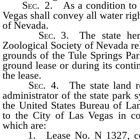
Sec.
2. As a condition to th
Vegas shall convey all water righ
of Nevada.
Sec.
3. The state here
Zoological Society of Nevada rel
grounds of the Tule Springs Par
ground lease or during its cont
the lease.
Sec.
4. The state land re
administrator of the state park 
the United States Bureau of La
to the City of Las Vegas in co
which are:
1. Lease No. N 1327, cover