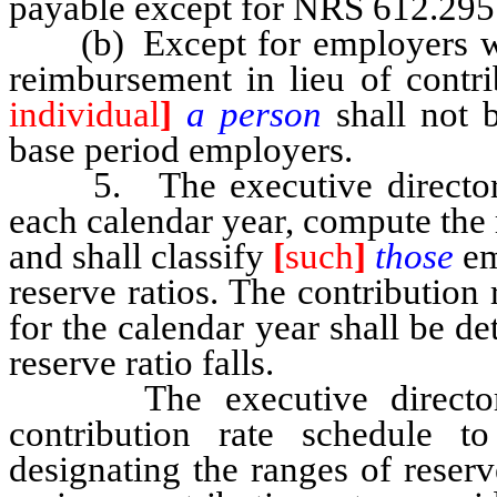
payable except for NRS 612.295
(b) Except for employers who
reimbursement in lieu of contri
individual
]
a person
shall not 
base period employers.
5. The executive director sh
each calendar year, compute the 
and shall classify
[
such
]
those
em
reserve ratios. The contribution
for the calendar year shall be d
reserve ratio falls.
The executive director sha
contribution rate schedule 
designating the ranges of reserv