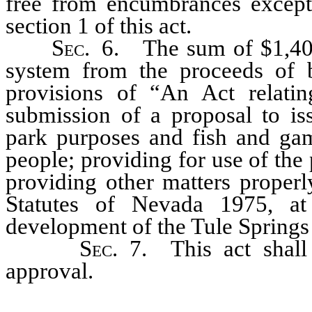
free from encumbrances except
section 1 of this act.
Sec.
6. The sum of $1,400,
system from the proceeds of 
provisions of “An Act relating
submission of a proposal to iss
park purposes and fish and game
people; providing for use of the
providing other matters properl
Statutes of Nevada 1975, a
development of the Tule Springs P
Sec.
7. This act shall
approval.