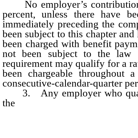
No employer’s contributio
percent, unless there have be
immediately preceding the comp
been subject to this chapter an
been charged with benefit paym
not been subject to the law f
requirement may qualify for a rat
been chargeable throughout a 
consecutive-calendar-quarter pe
3. Any employer who qualifi
the
experience record of a pred
contribution rate of [such] his p