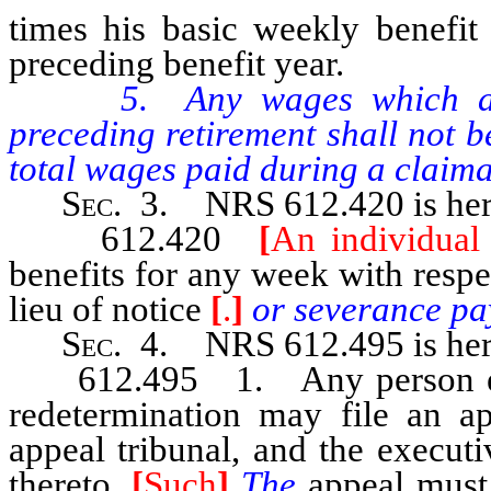
times his basic weekly benefit
preceding benefit year.
5. Any wages which are p
preceding retirement shall not 
total wages paid during a claima
Sec
. 3. NRS 612.420 is her
612.420
[
An individual 
benefits for any week with resp
lieu of notice
[
.
]
or severance pa
Sec
. 4. NRS 612.495 is her
612.495 1. Any person entitl
redetermination may file an a
appeal tribunal, and the executi
thereto.
[
Such
]
The
appeal must 