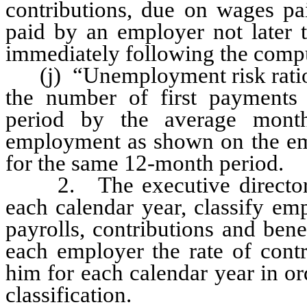
contributions, due on wages pa
paid by an employer not later 
immediately following the compu
(j) “Unemployment risk ratio” 
the number of first payments
period by the average mont
employment as shown on the em
for the same 12-month period.
2. The executive director sh
each calendar year, classify em
payrolls, contributions and bene
each employer the rate of cont
him for each calendar year in or
classification.