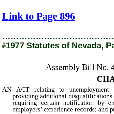
[Rev. 2/28/2019 12:20:40 PM]
Link to Page 896
…………………………………
ê
1977 Statutes of Nevada, P
Assembly Bill No.
CHA
AN ACT relating to unemployment co
providing additional disqualifications
requiring certain notification by 
employers’ experience records; and pr