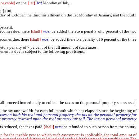
 payable
]
on the
[
1st
]
3rd
Monday of July.
d $100.
ay of October, the third installment on the 1st Monday of January, and the fourth
percent.
becomes due, there
[
shall
]
must
be added thereto a penalty of 5 percent of the two
ecomes due, there
[
shall
]
must
be added thereto a penalty of 6 percent of the three
to a penalty of 7 percent of the full amount of such taxes.
ent is due is subject to the following provisions:
estate within the county of sufficient value, in the county assessor’s judgment, to
mobile homes as provided in subsection 3 of NRS 361.483.
all proceed immediately to collect the taxes on the personal property so assessed,
ng the tax one-twelfth for each full month which has elapsed since the beginning of
axes on both his real and personal property, the tax on the personal property for
r property assessed upon the real property tax roll. The tax on personal property
is reduced, the taxes paid
[
shall
]
must
be refunded to such person from the county
e for the taxable year to which such assessment is applicable, the total amount of
, city and school district as levied and applied for the preceding taxable year. The