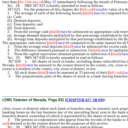
later than
[
the 15th day of
]
May
25
immediately following the month of February 
Sec.
28. NRS 367.025 is hereby amended to read as follows:
367.025 For the purposes of this chapter, the
[
full cash
]
taxable
value of a sh
1. The average of each of the following factors
[
shall
]
must
be computed for t
(a) Cash;
(b) Demand deposits;
(c) Time deposits; and
(d) Total deposits.
2. From the average cash
[
shall
]
must
be subtracted an appropriate cash rese
(a) Average demand deposits multiplied by that percentage established by the Boa
(b) Average time deposits multiplied by that percentage established by the Board
The appropriate cash reserve
[
shall
]
must
be computed in the same manner for all 
3. From the average total deposits
[
shall
]
must
be subtracted the excess cash, 
4. The difference obtained pursuant to subsection 3
[
shall
]
must
be multiplied
5. From the capital equivalent obtained pursuant to subsection 4
[
shall
]
mus
Sec.
29. NRS 367.030 is hereby amended to read as follows:
367.030 1. All shares of stock in banks, including shares subscribed but not iss
Nevada,
[
shall
]
must
be assessed to the owners thereof in the county, city, town or
owner is a resident of the county, city, town or district, or not.
2. All such shares
[
shall
]
must
be assessed at 35 percent of their
[
full cash
]
ta
3. The proportionate parts of the shares of stock in a bank having branches in
bank or branches may be situated, such proportionate parts to be assessed in e
business day of the preceding fiscal year in the bank or branch situated in such
ownership of which is represented by the shares of stock so assessed.
………………………………………………………………………………………
ê
1981 Statutes of Nevada, Page 811 (
CHAPTER 427, SB 69
)
ê
cities, towns or districts where such bank or branches may be situated, such propo
banking hours on the last business day of the preceding fiscal year in the bank or
branches thereof, ownership of which is represented by the shares of stock so asse
4. The persons or corporations who appear from the records of the banks to be th
and
]
deemed to be the owners thereof for the purposes of this section.
Sec.
30. NRS 367.050 is hereby amended to read as follows: