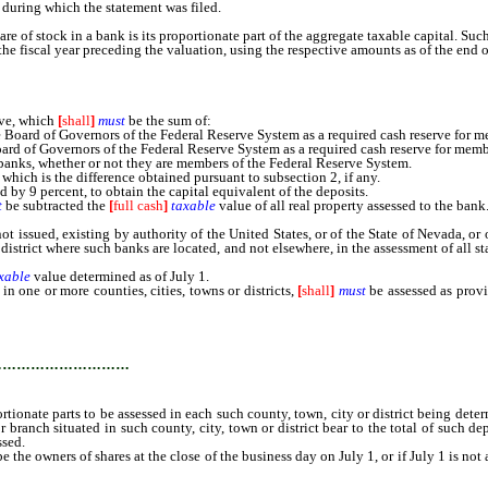
during which the statement was filed.
are of stock in a bank is its proportionate part of the aggregate taxable capital. Su
he fiscal year preceding the valuation, using the respective amounts as of the end o
rve, which
[
shall
]
must
be the sum of:
rd of Governors of the Federal Reserve System as a required cash reserve for memb
 of Governors of the Federal Reserve System as a required cash reserve for member 
banks, whether or not they are members of the Federal Reserve System.
which is the difference obtained pursuant to subsection 2, if any.
 by 9 percent, to obtain the capital equivalent of the deposits.
t
be subtracted the
[
full cash
]
taxable
value of all real property assessed to the bank
ued, existing by authority of the United States, or of the State of Nevada, or of 
 district where such banks are located, and not elsewhere, in the assessment of all 
xable
value determined as of July 1.
 one or more counties, cities, towns or districts,
[
shall
]
must
be assessed as prov
ach such county, town, city or district being determined by the ratio which the 
 county, city, town or district bear to the total of such deposits on the last bu
…………………………
rtionate parts to be assessed in each such county, town, city or district being dete
 branch situated in such county, city, town or district bear to the total of such dep
ssed.
e owners of shares at the close of the business day on July 1, or if July 1 is not 