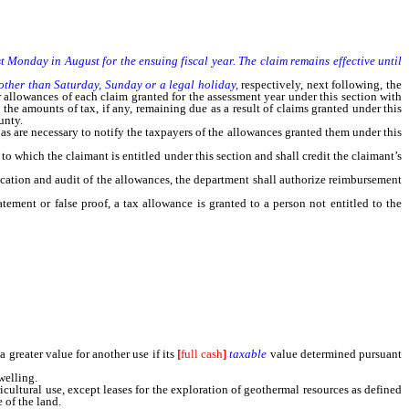
st Monday in August for the ensuing fiscal year. The claim remains effective until
other than Saturday, Sunday or a legal holiday,
respectively, next following, the
 allowances of each claim granted for the assessment year under this section with
 the amounts of tax, if any, remaining due as a result of claims granted under this
unty.
s are necessary to notify the taxpayers of the allowances granted them under this
which the claimant is entitled under this section and shall credit the claimant’s
cation and audit of the allowances, the department shall authorize reimbursement
ement or false proof, a tax allowance is granted to a person not entitled to the
greater value for another use if its
[
full cash
]
taxable
value determined pursuant
welling.
cultural use, except leases for the exploration of geothermal resources as defined
 of the land.