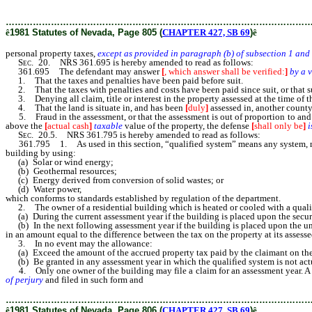
homes as provided in subsection 3 of NRS 361.483.
………………………………………………………………………………………
ê
1981 Statutes of Nevada, Page 805 (
CHAPTER 427, SB 69
)
ê
personal property taxes,
except as provided in paragraph (b) of subsection 1 and
Sec.
20. NRS 361.695 is hereby amended to read as follows:
361.695 The defendant may answer
[
, which answer shall be verified:
]
by a 
1. That the taxes and penalties have been paid before suit.
2. That the taxes with penalties and costs have been paid since suit, or that su
3. Denying all claim, title or interest in the property assessed at the time of t
4. That the land is situate in, and has been
[
duly
]
assessed in, another county
5. Fraud in the assessment, or that the assessment is out of proportion to an
above the
[
actual cash
]
taxable
value of the property, the defense
[
shall only be
]
i
Sec.
20.5. NRS 361.795 is hereby amended to read as follows:
361.795 1. As used in this section, “qualified system” means any system, method
building by using:
(a) Solar or wind energy;
(b) Geothermal resources;
(c) Energy derived from conversion of solid wastes; or
(d) Water power,
which conforms to standards established by regulation of the department.
2. The owner of a residential building which is heated or cooled with a qualifi
(a) During the current assessment year if the building is placed upon the secure
(b) In the next following assessment year if the building is placed upon the uns
in an amount equal to the difference between the tax on the property at its assesse
3. In no event may the allowance:
(a) Exceed the amount of the accrued property tax paid by the claimant on the b
(b) Be granted in any assessment year in which the qualified system is not actua
4. Only one owner of the building may file a claim for an assessment year. A cl
of perjury
and filed in such form and
content, and accompanied by such proof, as
………………………………………………………………………………………
ê
1981 Statutes of Nevada, Page 806 (
CHAPTER 427, SB 69
)
ê