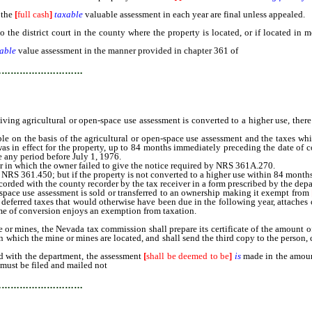
 the
[
full cash
]
taxable
valuable assessment in each year are final unless appealed.
district court in the county where the property is located, or if located in mo
able
value assessment in the manner provided in chapter 361 of
NRS for complaints
…………………………
agricultural or open-space use assessment is converted to a higher use, there sh
e on the basis of the agricultural or open-space use assessment and the taxes wh
was in effect for the property, up to 84 months immediately preceding the date of 
e any period before July 1, 1976.
 in which the owner failed to give the notice required by NRS 361A.270.
 361.450; but if the property is not converted to a higher use within 84 months aft
rded with the county recorder by the tax receiver in a form prescribed by the dep
space use assessment is sold or transferred to an ownership making it exempt from
e deferred taxes that would otherwise have been due in the following year, attaches 
ime of conversion enjoys an exemption from taxation.
s, the Nevada tax commission shall prepare its certificate of the amount of the
n which the mine or mines are located, and shall send the third copy to the person, 
d with the department, the assessment
[
shall be deemed to be
]
is
made in the amount
 must be filed and mailed not
later than [the 15th day of] May 25 immediately foll
…………………………