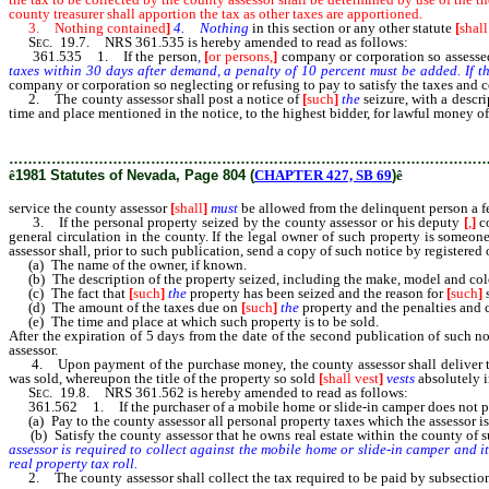
county treasurer shall apportion the tax as other taxes are apportioned.
3. Nothing contained
]
4. Nothing
in this section or any other statute
[
shall
Sec.
19.7. NRS 361.535 is hereby amended to read as follows:
361.535 1. If the person
,
[
or persons,
]
company or corporation so assess
taxes within 30 days after demand, a penalty of 10 percent must be added. If t
company or corporation so neglecting or refusing to pay to satisfy the taxes and c
2. The county assessor shall post a notice of
[
such
]
the
seizure, with a descrip
time and place mentioned in the notice, to the highest bidder, for lawful money of
delinquent person a fee of $3.
………………………………………………………………………………………
ê
1981 Statutes of Nevada, Page 804 (
CHAPTER 427, SB 69
)
ê
service the county assessor
[
shall
]
must
be allowed from the delinquent person a fe
3. If the personal property seized by the county assessor or his deputy
[
,
]
co
general circulation in the county. If the legal owner of such property is someo
assessor shall, prior to such publication, send a copy of such notice by registered
(a) The name of the owner, if known.
(b) The description of the property seized, including the make, model and colo
(c) The fact that
[
such
]
the
property has been seized and the reason for
[
such
]
s
(d) The amount of the taxes due on
[
such
]
the
property and the penalties and c
(e) The time and place at which such property is to be sold.
After the expiration of 5 days from the date of the second publication of such n
assessor.
4. Upon payment of the purchase money, the county assessor shall deliver to the
was sold, whereupon the title of the property so sold
[
shall vest
]
vests
absolutely i
Sec.
19.8. NRS 361.562 is hereby amended to read as follows:
361.562 1. If the purchaser of a mobile home or slide-in camper does not pay th
(a) Pay to the county assessor all personal property taxes which the assessor is
(b) Satisfy the county assessor that he owns real estate within the county of suf
assessor is required to collect against the mobile home or slide-in camper and i
real property tax roll.
2. The county assessor shall collect the tax required to be paid by subsection 