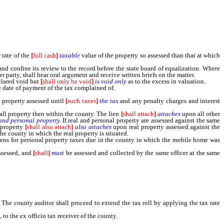
 rate of the
[
full cash
]
taxable
value of the property so assessed than that at which
nd confine its review to the record before the state board of equalization. Where
r party, shall hear oral argument and receive written briefs on the matter.
clared void but
[
shall only be void
]
is void only
as to the excess in valuation.
 date of payment of the tax complained of.
e property assessed until
[
such taxes
]
the tax
and any penalty charges and interest
ll property then within the county. The lien
[
shall attach
]
attaches
upon all other
 and personal property.
If real and personal property are assessed against the same
l property
[
shall also attach
]
also attaches
upon real property assessed against the
he county in which the real property is situated.
ens for personal property taxes due in the county in which the mobile home was
assessed, and
[
shall
]
must
be assessed and collected by the same officer at the same
e county auditor shall proceed to extend the tax roll by applying the tax rate
, to the ex officio tax receiver of the county.