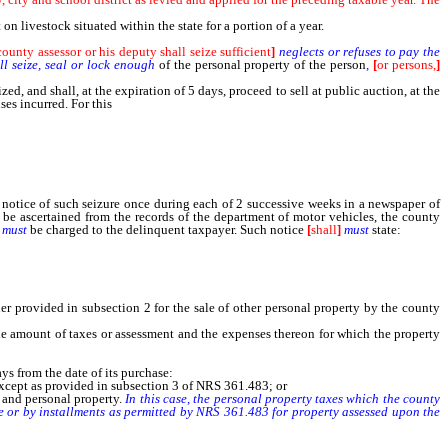
n livestock situated within the state for a portion of a year.
ounty assessor or his deputy shall seize sufficient
]
neglects or refuses to pay the
l seize, seal or lock enough
of the personal property of the person
,
[
or persons,
]
ized, and shall, at the expiration of 5 days, proceed to sell at public auction, at the
ses incurred. For this
service the county assessor [shall] must be allowed from the
a notice of such seizure once during each of 2 successive weeks in a newspaper of
 be ascertained from the records of the department of motor vehicles, the county
must
be charged to the delinquent taxpayer. Such notice
[
shall
]
must
state:
er provided in subsection 2 for the sale of other personal property by the county
he amount of taxes or assessment and the expenses thereon for which the property
s from the date of its purchase:
except as provided in subsection 3 of NRS 361.483; or
l and personal property.
In this case, the personal property taxes which the county
nce or by installments as permitted by NRS 361.483 for property assessed upon the
xes, except as provided in paragraph (b) of subsection 1 and except as to mobile