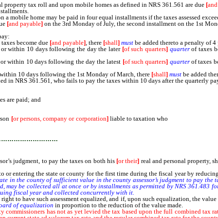
 property tax roll and upon mobile homes as defined in NRS 361.561 are due
[
and
stallments.
a mobile home may be paid in four equal installments if the taxes assessed excee
due
[
and payable
]
on the 3rd Monday of July, the second installment on the 1st Mond
pay:
h taxes become due
[
and payable
]
, there
[
shall
]
must
be added thereto a penalty of 4 
r within 10 days following the day the later
[
of such quarters
]
quarter
of taxes 
or within 10 days following the day the latest
[
of such quarters
]
quarter
of taxes b
 within 10 days following the 1st Monday of March, there
[
shall
]
must
be added there
n NRS 361.561, who fails to pay the taxes within 10 days after the quarterly paym
es are paid; and
rson
[
or persons, company or corporation
]
liable to taxation who
does not own real 
mmediately to collect the taxes on the personal property so assessed, except as to 
…………………………
ssor’s judgment, to pay the taxes on both his
[
or their
]
real and personal property, sh
o or entering the state or county for the first time during the fiscal year by reduci
 in the county of sufficient value in the county assessor’s judgment to pay the t
ed, may be collected all at once or by installments as permitted by NRS 361.483 fo
uing fiscal year and collected concurrently with it.
 right to have such assessment equalized, and if, upon such equalization, the value 
board of equalization
in proportion to the reduction of the value made.
ty commissioners has not as yet levied the tax based upon the full combined tax rat
en current state ad valorem tax rate and the regular combined tax rate for the county