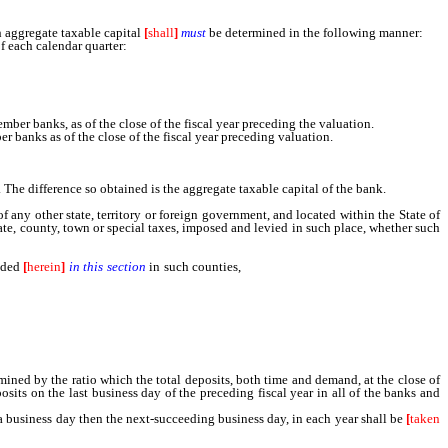
ch aggregate taxable capital
[
shall
]
must
be determined in the following manner:
f each calendar quarter:
er banks, as of the close of the fiscal year preceding the valuation.
banks as of the close of the fiscal year preceding valuation.
. The difference so obtained is the aggregate taxable capital of the bank.
any other state, territory or foreign government, and located within the State of
state, county, town or special taxes, imposed and levied in such place, whether such
ided
[
herein
]
in this section
in such counties,
cities, towns or districts where such
total deposits, both time and demand, at the close of banking hours on the last
siness day of the preceding fiscal year in all of the banks and branches thereof,
rmined by the ratio which the total deposits, both time and demand, at the close of
osits on the last business day of the preceding fiscal year in all of the banks and
a business day then the next-succeeding business day, in each year shall be
[
taken