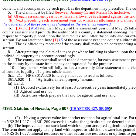
content, and accompanied by such proof, as the department may prescribe. The cou
5. The claim must be filed
[
between January 15 and March 15, inclusive:
(a) Of each assessment year for which an allowance is claimed against the tax o
(b) Next preceding each assessment year for which an allowance is claimed aga
the ownership of the property is changed or the system is removed.
6.
[
By not
]
Not
later than May 25 of the assessment year or, if May 25 fal
county assessor shall provide the auditor of his county a statement showing the 
respect to property placed upon the secured tax roll. After the county auditor ext
section. By not later than June
[
1
]
15
of the assessment year, the county auditor sha
7. The ex officio tax receiver of the county shall make such corresponding adjus
section.
8. After granting the claim of a taxpayer whose building is placed upon the unse
individual property tax account accordingly.
9. The county assessor shall send to the department, for each assessment year, 
to the county by the state from money appropriated for the purpose.
10. Any person who willfully makes a materially false statement on a claim file
allowance, is guilty of a gross misdemeanor.
Sec.
21. NRS 361A.020 is hereby amended to read as follows:
361A.020 1. “Agricultural real property” means:
(a) Land:
(1) Devoted exclusively for at least 3 consecutive years immediately preced
(I) Agricultural use; or
(II) Activities which prepare the land for agricultural use; and
………………………………………………………………………………………
ê
1981 Statutes of Nevada, Page 807 (
CHAPTER 427, SB 69
)
ê
(2) Having a greater value for another use than for agricultural use. For the pu
to NRS 361.227 and 361.260 exceeds its value for agricultural use determined on
(b) The improvements on such land which support accepted agricultural practices
The term does not apply to any land with respect to which the owner has granted a
in NRS 361.027, mineral resources or other subsurface resources, or options to purc