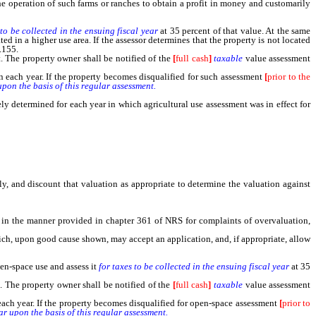
e operation of such farms or ranches to obtain a profit in money and customarily
 to be collected in the ensuing fiscal year
at 35 percent of that value. At the same
 in a higher use area. If the assessor determines that the property is not located
.155.
 The property owner shall be notified of the
[
full cash
]
taxable
value assessment
n each year. If the property becomes disqualified for such assessment
[
prior to the
upon the basis of this regular assessment.
 determined for each year in which agricultural use assessment was in effect for
ely, and discount that valuation as appropriate to determine the valuation against
d in the manner provided in chapter 361 of NRS for complaints of overvaluation,
ich, upon good cause shown, may accept an application, and, if appropriate, allow
en-space use and assess it
for taxes to be collected in the ensuing fiscal year
at 35
 The property owner shall be notified of the
[
full cash
]
taxable
value assessment
each year. If the property becomes disqualified for open-space assessment
[
prior to
ar upon the basis of this regular assessment.