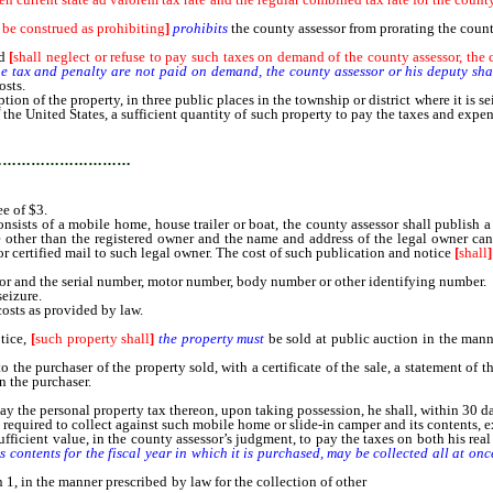
 be construed as prohibiting
]
prohibits
the county assessor from prorating the count o
ed
[
shall neglect or refuse to pay such taxes on demand of the county assessor, the c
he tax and penalty are not paid on demand, the county assessor or his deputy shal
osts.
tion of the property, in three public places in the township or district where it is se
 the United States, a sufficient quantity of such property to pay the taxes and expen
…………………………
e of $3.
nsists of a mobile home, house trailer or boat, the county assessor shall publish 
ne other than the registered owner and the name and address of the legal owner can
 or certified mail to such legal owner. The cost of such publication and notice
[
shall
]
r and the serial number, motor number, body number or other identifying number.
eizure.
osts as provided by law.
otice,
[
such property shall
]
the property must
be sold at public auction in the mann
 purchaser of the property sold, with a certificate of the sale, a statement of t
n the purchaser.
e personal property tax thereon, upon taking possession, he shall, within 30 day
 required to collect against such mobile home or slide-in camper and its contents, 
ficient value, in the county assessor’s judgment, to pay the taxes on both his rea
ts contents for the fiscal year in which it is purchased, may be collected all at o
1, in the manner prescribed by law for the collection of other
personal property ta