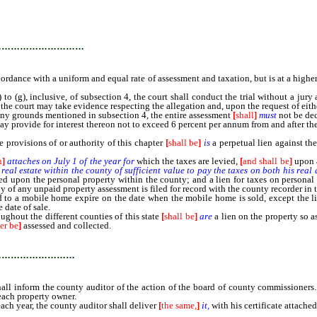
…………………………
rdance with a uniform and equal rate of assessment and taxation, but is at a higher
), inclusive, of subsection 4, the court shall conduct the trial without a jury a
 the court may take evidence respecting the allegation and, upon the request of eithe
ny grounds mentioned in subsection 4, the entire assessment
[
shall
]
must
not be de
provide for interest thereon not to exceed 6 percent per annum from and after the
rovisions of or authority of this chapter
[
shall be
]
is
a perpetual lien against th
n
]
attaches on July 1 of the year for
which the taxes are levied,
[
and shall be
]
upon a
eal estate within the county of sufficient value to pay the taxes on both his real
ied upon the personal property within the county; and a lien for taxes on persona
 of any unpaid property assessment is filed for record with the county recorder in t
to a mobile home expire on the date when the mobile home is sold, except the li
 date of sale.
ghout the different counties of this state
[
shall be
]
are
a lien on the property so 
er be
]
assessed and collected.
………………………
nform the county auditor of the action of the board of county commissioners. Th
 each property owner.
ach year, the county auditor shall deliver
[
the same,
]
it,
with his certificate attached