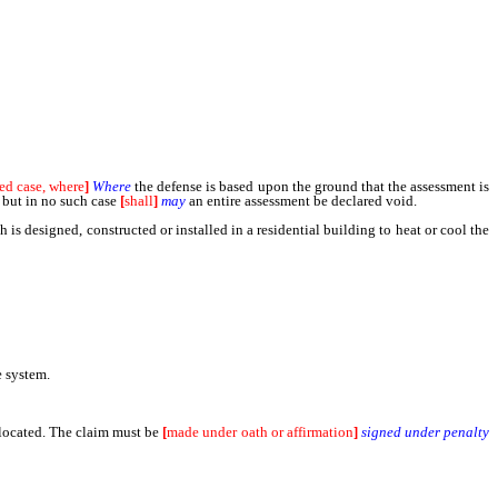
ed case, where
]
Where
the defense is based upon the ground that the assessment is
; but in no such case
[
shall
]
may
an entire assessment be declared void.
designed, constructed or installed in a residential building to heat or cool the
e system.
 located. The claim must be
[
made under oath or affirmation
]
signed under penalty