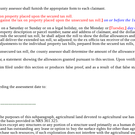
nty assessor shall furnish the appropriate form to each claimant.
n property placed upon the secured tax roll.
inst the tax on property placed upon the unsecured tax roll.
]
on or before the 1
ls on a Saturday or Sunday or on a legal holiday, on the Monday or
[
Tuesday,
]
day 
property description or parcel number, name and address of claimant, and the dollar
ends the secured tax roll, he shall adjust the roll to show the dollar allowances and
ll deliver the extended tax roll, so adjusted, to the ex officio tax receiver of the co
tments to the individual property tax bills, prepared from the secured tax rolls, a
cured tax roll, the county assessor shall determine the amount of the allowance to 
a statement showing the allowances granted pursuant to this section. Upon verifi
d under this section or produces false proof, and as a result of that false stat
ing the assessment date to:
…………………………
rposes of this subparagraph, agricultural land devoted to agricultural use has a 
 the basis provided in NRS 361.325.
 except any structures or any portion of a structure used primarily as a human d
nd has outstanding any lease or option to buy the surface rights for other than agri
hase such resources, if such exploration does not interfere with the agricultural use