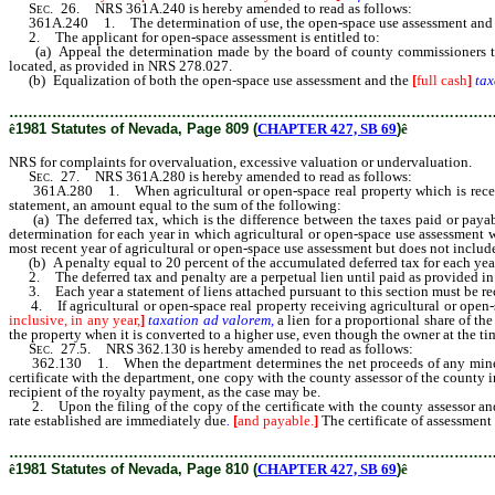
Sec.
26. NRS 361A.240 is hereby amended to read as follows:
361A.240 1. The determination of use, the open-space use assessment and
2. The applicant for open-space assessment is entitled to:
(a) Appeal the determination made by the board of county commissioners to the 
located, as provided in NRS 278.027.
(b) Equalization of both the open-space use assessment and the
[
full cash
]
tax
………………………………………………………………………………………
ê
1981 Statutes of Nevada, Page 809 (
CHAPTER 427, SB 69
)
ê
NRS for complaints for overvaluation, excessive valuation or undervaluation.
Sec.
27. NRS 361A.280 is hereby amended to read as follows:
361A.280 1. When agricultural or open-space real property which is receiving 
statement, an amount equal to the sum of the following:
(a) The deferred tax, which is the difference between the taxes paid or payabl
determination for each year in which agricultural or open-space use assessment 
most recent year of agricultural or open-space use assessment but does not includ
(b) A penalty equal to 20 percent of the accumulated deferred tax for each year
2. The deferred tax and penalty are a perpetual lien until paid as provided in NRS
3. Each year a statement of liens attached pursuant to this section must be reco
4. If agricultural or open-space real property receiving agricultural or open-
inclusive, in any year,
]
taxation ad valorem,
a lien for a proportional share of th
the property when it is converted to a higher use, even though the owner at the t
Sec.
27.5. NRS 362.130 is hereby amended to read as follows:
362.130 1. When the department determines the net proceeds of any mine or mine
certificate with the department, one copy with the county assessor of the county i
recipient of the royalty payment, as the case may be.
2. Upon the filing of the copy of the certificate with the county assessor an
rate established are immediately due
.
[
and payable.
]
The certificate of assessment
………………………………………………………………………………………
ê
1981 Statutes of Nevada, Page 810 (
CHAPTER 427, SB 69
)
ê