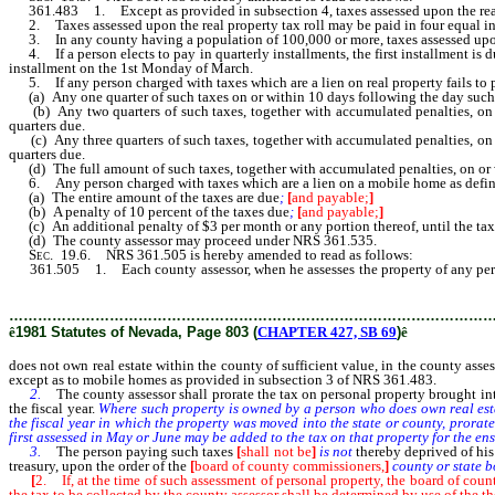
361.483 1. Except as provided in subsection 4, taxes assessed upon the real
2. Taxes assessed upon the real property tax roll may be paid in four equal in
3. In any county having a population of 100,000 or more, taxes assessed upon 
4. If a person elects to pay in quarterly installments, the first installment is 
installment on the 1st Monday of March.
5. If any person charged with taxes which are a lien on real property fails to 
(a) Any one quarter of such taxes on or within 10 days following the day suc
(b) Any two quarters of such taxes, together with accumulated penalties, on o
quarters due.
(c) Any three quarters of such taxes, together with accumulated penalties, on 
quarters due.
(d) The full amount of such taxes, together with accumulated penalties, on or
6. Any person charged with taxes which are a lien on a mobile home as defined i
(a) The entire amount of the taxes are due
;
[
and payable;
]
(b) A penalty of 10 percent of the taxes due
;
[
and payable;
]
(c) An additional penalty of $3 per month or any portion thereof, until the tax
(d) The county assessor may proceed under NRS 361.535.
Sec.
19.6. NRS 361.505 is hereby amended to read as follows:
361.505 1. Each county assessor, when he assesses the property of any pe
pay the taxes on both his [or their] real and personal property, shall proceed i
………………………………………………………………………………………
ê
1981 Statutes of Nevada, Page 803 (
CHAPTER 427, SB 69
)
ê
does not own real estate within the county of sufficient value, in the county asse
except as to mobile homes as provided in subsection 3 of NRS 361.483.
2.
The county assessor shall prorate the tax on personal property brought int
the fiscal year.
Where such property is owned by a person who does own real estate
the fiscal year in which the property was moved into the state or county, prorat
first assessed in May or June may be added to the tax on that property for the ens
3.
The person paying such taxes
[
shall not be
]
is not
thereby deprived of his
treasury, upon the order of the
[
board of county commissioners,
]
county or state 
[
2. If, at the time of such assessment of personal property, the board of coun
the tax to be collected by the county assessor shall be determined by use of the th