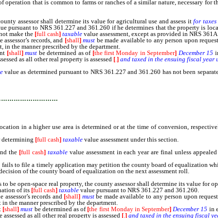
peration that is common to farms or ranches of a similar nature, necessary for th
ty assessor shall determine its value for agricultural use and assess it
for taxes
ue pursuant to NRS 361.227 and 361.260 if he determines that the property is located
l not make the
[
full cash
]
taxable
value assessment, except as provided in NRS 361A
e assessor’s records, and
[
shall
]
must
be made available to any person upon request.
nt, in the manner prescribed by the department.
ent
[
shall
]
must
be determined as of
[
the first Monday in September
]
December 15
i
sessed as all other real property is assessed
[
.
]
and taxed in the ensuing fiscal year 
e
value as determined pursuant to NRS 361.227 and 361.260 has not been separately
…………………………
ocation in a higher use area is determined or at the time of conversion, respectiv
r determining
[
full cash
]
taxable
value assessment under this section.
and the
[
full cash
]
taxable
value assessment in each year are final unless appeale
ils to file a timely application may petition the county board of equalization wh
 decision of the county board of equalization on the next assessment roll.
e open-space real property, the county assessor shall determine its value for op
nation of its
[
full cash
]
taxable
value pursuant to NRS 361.227 and 361.260.
e assessor’s records and
[
shall
]
must
be made available to any person upon request.
t in the manner prescribed by the department.
t
[
shall
]
must
be determined as of
[
the first Monday in September
]
December 15
in 
e assessed as all other real property is assessed
[
.
]
and taxed in the ensuing fiscal ye