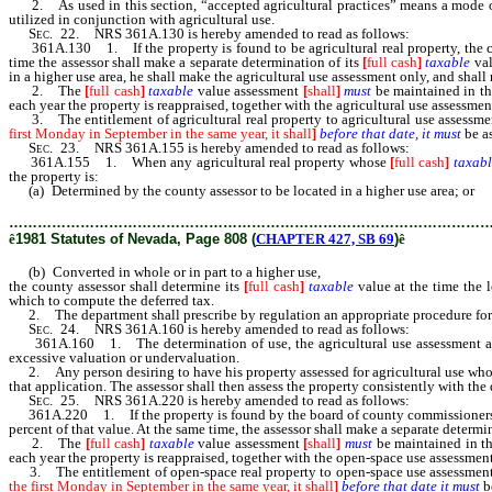
2. As used in this section, “accepted agricultural practices” means a mode of o
utilized in conjunction with agricultural use.
Sec.
22. NRS 361A.130 is hereby amended to read as follows:
361A.130 1. If the property is found to be agricultural real property, the coun
time the assessor shall make a separate determination of its
[
full cash
]
taxable
val
in a higher use area, he shall make the agricultural use assessment only, and shal
2. The
[
full cash
]
taxable
value assessment
[
shall
]
must
be maintained in th
each year the property is reappraised, together with the agricultural use assessme
3. The entitlement of agricultural real property to agricultural use assessm
first Monday in September in the same year, it shall
]
before that date, it must
be as
Sec.
23. NRS 361A.155 is hereby amended to read as follows:
361A.155 1. When any agricultural real property whose
[
full cash
]
taxabl
the property is:
(a) Determined by the county assessor to be located in a higher use area; or
………………………………………………………………………………………
ê
1981 Statutes of Nevada, Page 808 (
CHAPTER 427, SB 69
)
ê
(b) Converted in whole or in part to a higher use,
the county assessor shall determine its
[
full cash
]
taxable
value at the time the l
which to compute the deferred tax.
2. The department shall prescribe by regulation an appropriate procedure fo
Sec.
24. NRS 361A.160 is hereby amended to read as follows:
361A.160 1. The determination of use, the agricultural use assessment 
excessive valuation or undervaluation.
2. Any person desiring to have his property assessed for agricultural use who fa
that application. The assessor shall then assess the property consistently with the
Sec.
25. NRS 361A.220 is hereby amended to read as follows:
361A.220 1. If the property is found by the board of county commissioners to b
percent of that value. At the same time, the assessor shall make a separate determi
2. The
[
full cash
]
taxable
value assessment
[
shall
]
must
be maintained in th
each year the property is reappraised, together with the open-space use assessmen
3. The entitlement of open-space real property to open-space use assessmen
the first Monday in September in the same year, it shall
]
before that date it must
b