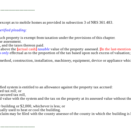
…………………………
except as to mobile homes as provided in subsection 3 of NRS 361.483.
verified pleading:
ch property is exempt from taxation under the provisions of this chapter.
he assessment.
, and the taxes thereon paid.
d above the
[
actual cash
]
taxable
value of the property assessed.
[
In the last-mention
s only
effectual as to the proportion of the tax based upon such excess of valuation
, construction, installation, machinery, equipment, device or appliance which is 
ed system is entitled to an allowance against the property tax accrued:
d tax roll; or
ecured tax roll,
d value with the system and the tax on the property at its assessed value without th
uilding or $2,000, whichever is less; or
lly used to heat or cool the building.
aim may be filed with the county assessor of the county in which the building is
 the department may prescribe.
…………………………