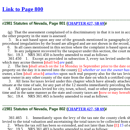
[Rev. 2/27/2019 12:55:41 PM]
Link to Page 800
………………………………………………………………………………………
ê
1981 Statutes of Nevada, Page 801 (
CHAPTER 427, SB 69
)
ê
(g) That the assessment complained of is discriminatory in that it is not in acco
the other property in the state is assessed.
5. In a suit based upon any one of the grounds mentioned in paragraphs (e) to (g
procedural irregularities by the board are alleged and are not shown in the record,
6. In all cases mentioned in this section where the complaint is based upon a
7. In any judgment recovered by the taxpayer under this section, the court may 
Sec.
19.3. NRS 361.450 is hereby amended to read as follows:
361.450 1. Except as provided in subsection 3, every tax levied under the p
which may accrue thereon
[
shall be
]
are
paid.
2. The lien
[
shall attach on the 1st Monday in September prior to the date o
property on the day it is moved into the county
[
.
]
whether or not the owner has r
owner, a lien
[
shall attach
]
attaches
upon such real property also for the tax lev
same owner in any other county of the state from the date on which a certified copy
3. All liens for taxes levied under this chapter which have already attached 
situate at the time of sale, for any part of the 12 months immediately preceding the
4. All special taxes levied for city, town, school, road or other purposes throu
time and in the same manner as the state and county taxes are
[
now or may hereaft
Sec.
19.4. NRS 361.465 is hereby amended to read as follows:
………………………………………………………………………………………
ê
1981 Statutes of Nevada, Page 802 (
CHAPTER 427, SB 69
)
ê
361.465 1. Immediately upon the levy of the tax rate the county clerk shall i
levied to the total valuation and ascertaining the total taxes to be collected from
2. When the tax roll has been so extended, and not later than June
[
1
]
15
of e
Sec.
19.5. NRS 361.483 is hereby amended to read as follows: