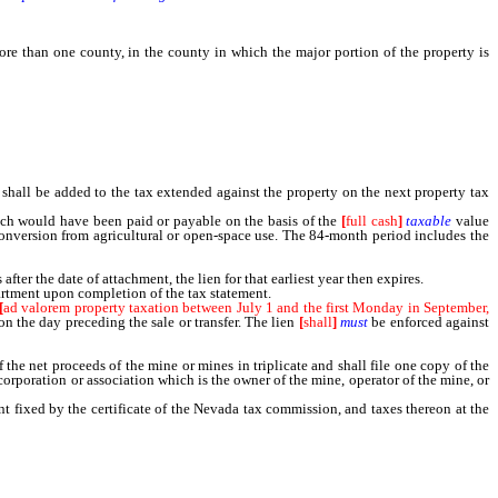
re than one county, in the county in which the major portion of the property is
 for overvaluation, excessive valuation or undervaluation.
all be added to the tax extended against the property on the next property tax
ich would have been paid or payable on the basis of the
[
full cash
]
taxable
value
conversion from agricultural or open-space use. The 84-month period includes the
er the date of attachment, the lien for that earliest year then expires.
artment upon completion of the tax statement.
[
ad valorem property taxation between July 1 and the first Monday in September,
on the day preceding the sale or transfer. The lien
[
shall
]
must
be enforced against
 net proceeds of the mine or mines in triplicate and shall file one copy of the
corporation or association which is the owner of the mine, operator of the mine, or
 fixed by the certificate of the Nevada tax commission, and taxes thereon at the
owing the month of February during which the statement was filed.