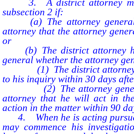
3. A district attorney may i
subsection 2 if:
(a) The attorney general has
attorney that the attorney gener
or
(b) The district attorney has
general whether the attorney gene
(1) The district attorney ha
to his inquiry within 30 days afte
(2) The attorney general has
attorney that he will act in th
action in the matter within 90 da
4. When he is acting pursuant 
may commence his investigatio