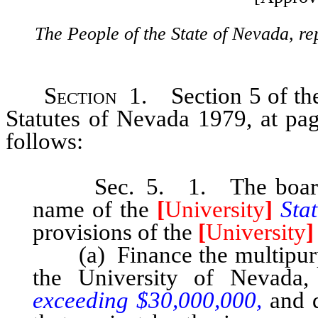
The People of the State of Nevada, re
Section
1. Section 5 of the 
Statutes of Nevada 1979, at pa
follows:
Sec. 5. 1. The board of 
name of the
[
University
]
Sta
provisions of the
[
University
]
(a) Finance the multipurpo
the University of Nevada
exceeding $30,000,000,
and 