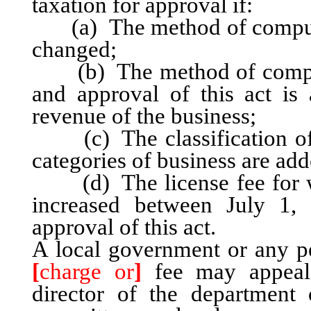
taxation for approval if:
(a) The method of computatio
changed;
(b) The method of computat
and approval of this act is 
revenue of the business;
(c) The classification of 
categories of business are add
(d) The license fee for wh
increased between July 1,
approval of this act.
A local government or any p
[
charge or
]
fee may appea
director of the department o