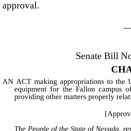
approval.
_
Senate Bill N
CHA
AN ACT making appropriations to the Un
equipment for the Fallon campus 
providing other matters properly relat
[Approv
The People of the State of Nevada, re