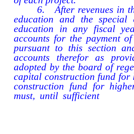
6. After revenues in the c
education and the special 
education in any fiscal ye
accounts for the payment of 
pursuant to this section a
accounts therefor as provi
adopted by the board of regen
capital construction fund for
construction fund for highe
must, until sufficient
money 
completion of each multipur
for and expended on either o
except to the extent that the
is otherwise appropriated by 