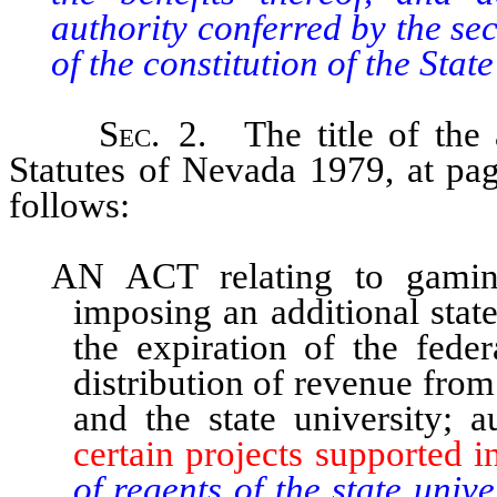
authority conferred by the se
of the constitution of the Stat
Sec
. 2. The title of the 
Statutes of Nevada 1979, at pa
follows:
AN ACT relating to gaming
imposing an additional stat
the expiration of the feder
distribution of revenue from
and the state university; 
certain projects supported i
of regents of the state unive