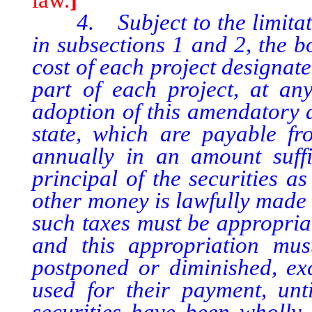
4. Subject to the limitati
in subsections 1 and 2, the b
cost of each project designate
part of each project, at an
adoption of this amendatory a
state, which are payable fr
annually in an amount suffi
principal of the securities a
other money is lawfully made 
such taxes must be appropriat
and this appropriation mus
postponed or diminished, exc
used for their payment, unti
securities have been wholly 