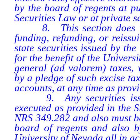
by the board of regents at pu
Securities Law or at private s
8. This section does not 
funding, refunding, or reissu
state securities issued by the
for the benefit of the Univer
general (ad valorem) taxes, 
by a pledge of such excise ta
accounts, at any time as provi
9. Any securities issued
executed as provided in the S
NRS 349.282 and also must be
board of regents and also b
University of Nevada all in 