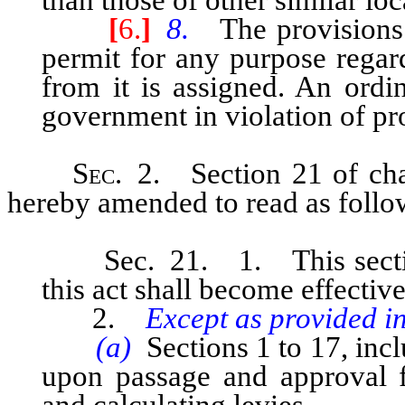
[
6.
]
8.
The provisions o
permit for any purpose regar
from it is assigned. An ordi
government in violation of pro
Sec
. 2. Section 21 of cha
hereby amended to read as follo
Sec. 21. 1. This section a
this act shall become effecti
2.
Except as provided in
(a)
Sections 1 to 17, incl
upon passage and approval f
and calculating levies.