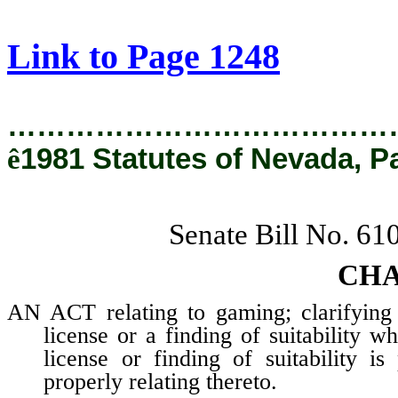
[Rev. 2/27/2019 12:59:01 PM]
Link to Page 1248
…………………………………
ê
1981 Statutes of Nevada, P
Senate Bill No. 61
CHA
AN ACT relating to gaming; clarifying t
license or a finding of suitability w
license or finding of suitability i
properly relating thereto.