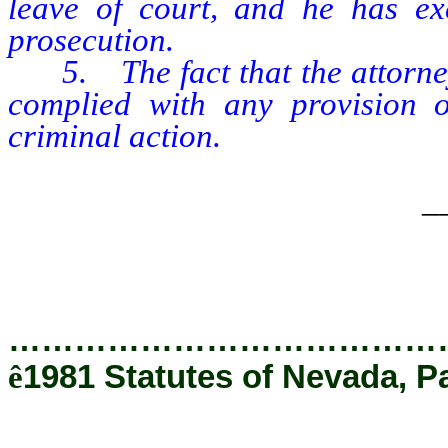
leave of court, and he has ex
prosecution.
5. The fact that the attorney g
complied with any provision o
criminal action.
_
…………………………………
ê
1981 Statutes of Nevada, P