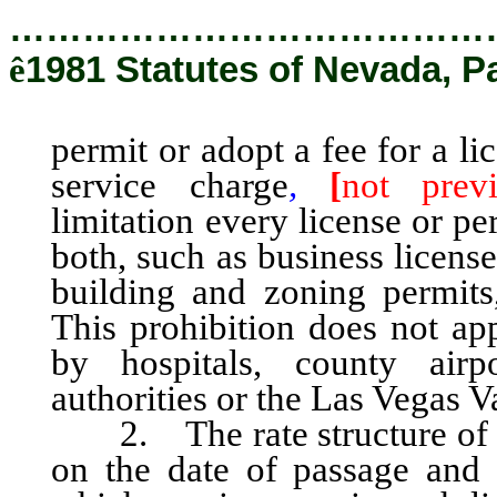
…………………………………
ê
1981 Statutes of Nevada, P
permit or adopt a fee for a li
service charge
,
[
not previ
limitation every license or pe
both, such as business license
building and zoning permits,
This prohibition does not ap
by hospitals, county airpo
authorities or the Las Vegas V
2. The rate structure of any
on the date of passage and 