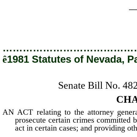
_
…………………………………
ê
1981 Statutes of Nevada, P
Senate Bill No. 48
CHA
AN ACT relating to the attorney genera
prosecute certain crimes committed by
act in certain cases; and providing oth