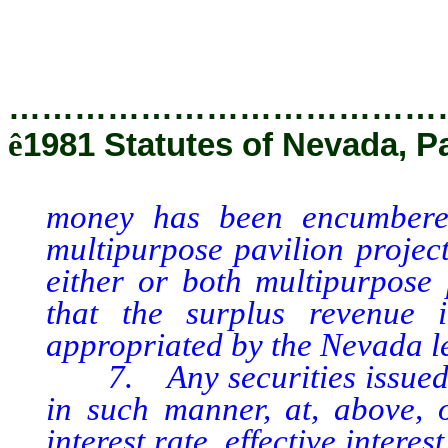
…………………………………
ê
1981 Statutes of Nevada, P
money has been encumbered
multipurpose pavilion proje
either or both multipurpose p
that the surplus revenue 
appropriated by the Nevada le
7. Any securities issued pu
in such manner, at, above, o
interest rate, effective intere