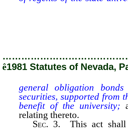
and other state general obl
revenue, for certain project
providing other matters prop
…………………………………
ê
1981 Statutes of Nevada, P
general obligation bonds
securities, supported from th
benefit of the university;
relating thereto.
Sec
. 3. This act shal