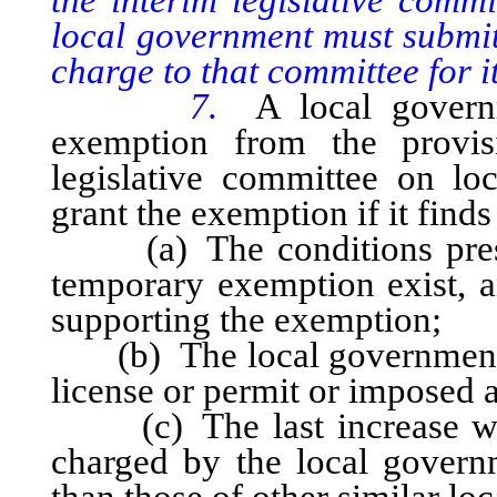
local government must submit
charge to that committee for i
7.
A local govern
exemption from the provisi
legislative committee on l
grant the exemption if it finds 
(a) The conditions prescri
temporary exemption exist, a
supporting the exemption;
(b) The local government ha
license or permit or imposed a
(c) The last increase was 
charged by the local governm
than those of other similar lo