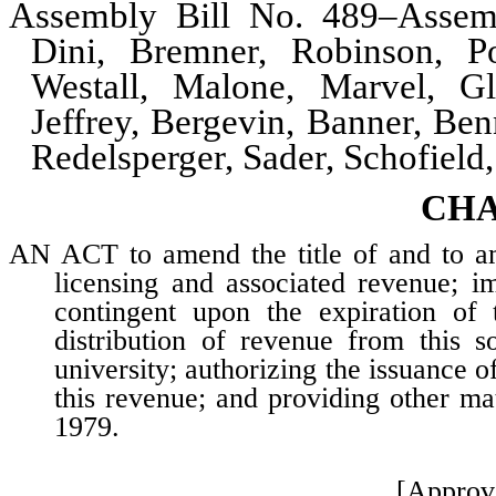
Assembly Bill No. 489–Assem
Dini, Bremner, Robinson, Po
Westall, Malone, Marvel, G
Jeffrey, Bergevin, Banner, Ben
Redelsperger, Sader, Schofiel
CHA
AN ACT to amend the title of and to am
licensing and associated revenue; i
contingent upon the expiration of 
distribution of revenue from this s
university; authorizing the issuance o
this revenue; and providing other mat
1979.
[Approv