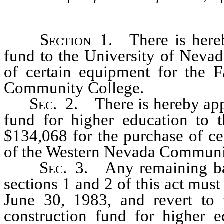
Section
1. There is hereby
fund to the University of Nevad
of certain equipment for the 
Community College.
Sec
. 2. There is hereby app
fund for higher education to 
$134,068 for the purchase of ce
of the Western Nevada Communi
Sec
. 3. Any remaining ba
sections 1 and 2 of this act mus
June 30, 1983, and revert to t
construction fund for higher ed