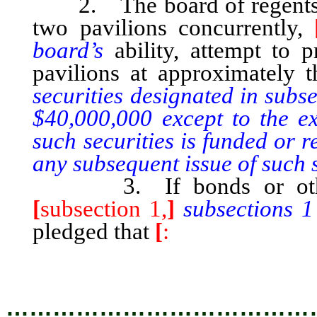
2. The board of regents sh
two pavilions concurrently,
board’s
ability, attempt to 
pavilions at approximately
securities designated in subs
$40,000,000 except to the ex
such securities is funded or 
any subsequent issue of such s
3. If bonds or other se
[
subsection 1,
]
subsections 
pledged that
[
:
…………………………………