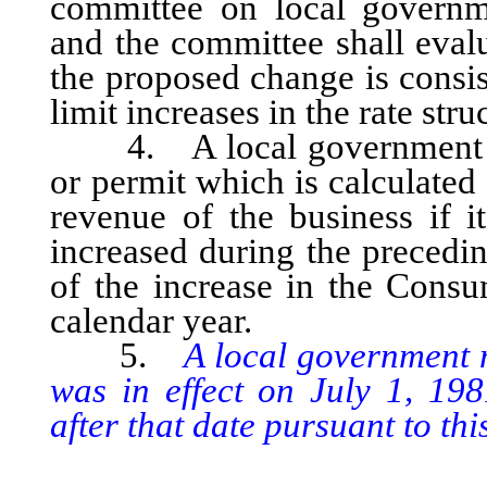
committee on local governme
and the committee shall eval
the proposed change is consis
limit increases in the rate str
4. A local government may 
or permit which is calculated 
revenue of the business if i
increased during the precedi
of the increase in the Consu
calendar year.
5.
A local government 
was in effect on July 1, 19
after that date pursuant to this