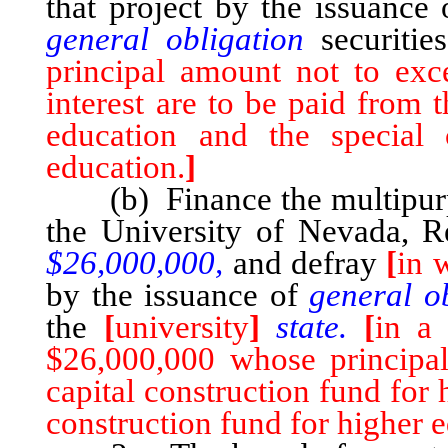
that project by the issuance
general obligation
securiti
principal amount not to ex
interest are to be paid from 
education and the special 
education.
]
(b) Finance the multipurpo
the University of Nevada, 
$26,000,000,
and defray
[
in 
by the issuance of
general o
the
[
university
]
state.
[
in a 
$26,000,000 whose principal
capital construction fund for 
construction fund for higher 