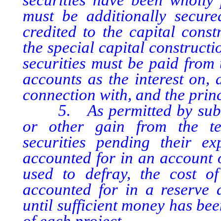
must be additionally secur
credited to the capital cons
the special capital construct
securities must be paid from 
accounts as the interest on,
connection with, and the princ
5. As permitted by subsect
or other gain from the te
securities pending their e
accounted for in an account 
used to defray, the cost of
accounted for in a reserve a
until sufficient money has be
of each project.