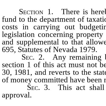
Section
1. There is hereby
fund to the department of taxat
costs in carrying out budget
legislation concerning property 
and supplemental to that allow
695, Statutes of Nevada 1979.
Sec
. 2. Any remaining b
section 1 of this act must not 
30, 1981, and reverts to the sta
of money committed have been 
Sec
. 3. This act shal
approval.