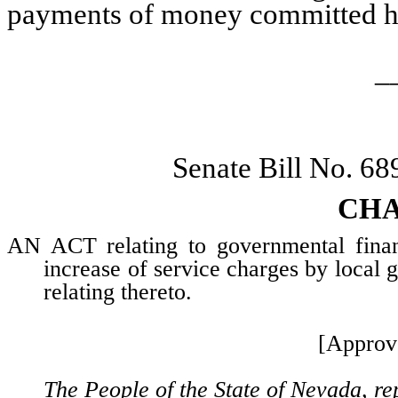
payments of money committed h
_
Senate Bill No. 6
CHA
AN ACT relating to governmental financ
increase of service charges by local 
relating thereto.
[Approv
The People of the State of Nevada, re