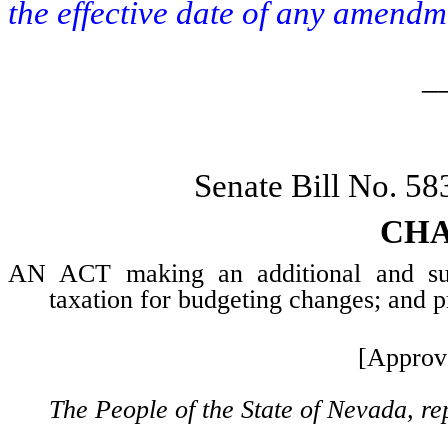
the effective date of any amendm
_
Senate Bill No. 5
CHA
AN ACT making an additional and supp
taxation for budgeting changes; and pr
[Approv
The People of the State of Nevada, re