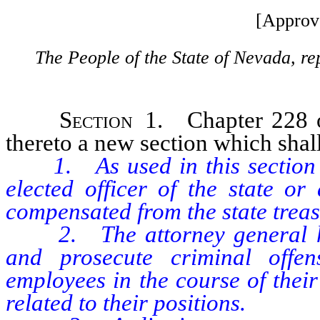
[Approv
The People of the State of Nevada, re
Section
1. Chapter 228 o
thereto a new section which shall
1. As used in this section “
elected officer of the state or
compensated from the state treas
2. The attorney general has 
and prosecute criminal offen
employees in the course of their
related to their positions.