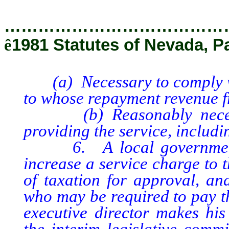
…………………………………
ê
1981 Statutes of Nevada, P
(a) Necessary to comply wit
to whose repayment revenue fr
(b) Reasonably necessar
providing the service, includi
6. A local government m
increase a service charge to 
of taxation for approval, a
who may be required to pay th
executive director makes his
the interim legislative comm