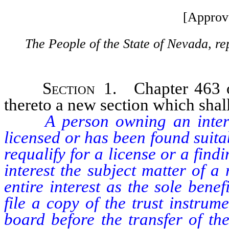
[Approv
The People of the State of Nevada, re
Section
1. Chapter 463 o
thereto a new section which shall
A person owning an interest
licensed or has been found suit
requalify for a license or a find
interest the subject matter of a
entire interest as the sole benef
file a copy of the trust instru
board before the transfer of th