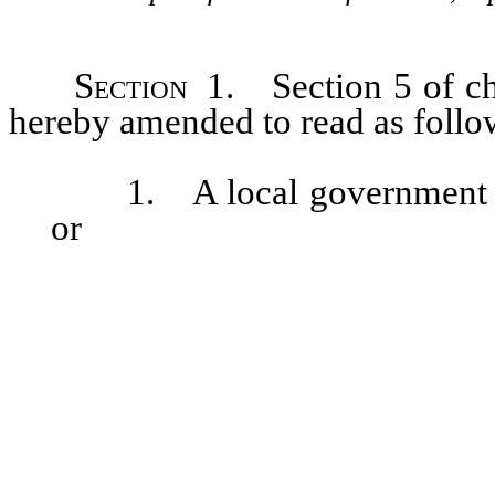
Section
1. Section 5 of cha
hereby amended to read as follo
1. A local government shal
or
permit or adopt a fee fo
impose a service charge, [
without limitation every li
regulation or both, such as
gaming licenses, and buil
permitted by this section.