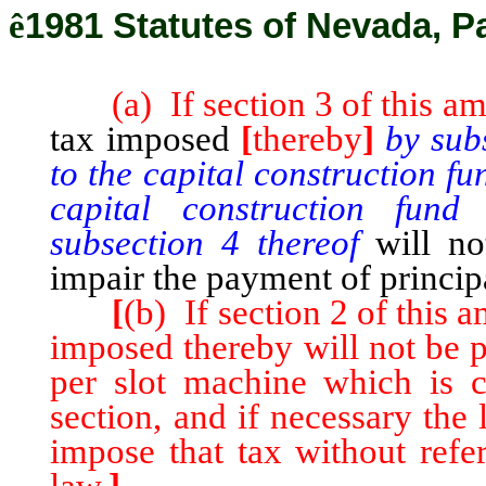
ê
1981 Statutes of Nevada, P
(a) If section 3 of this ame
tax imposed
[
thereby
]
by sub
to the capital construction f
capital construction fund
subsection 4 thereof
will n
impair the payment of principa
[
(b) If section 2 of this 
imposed thereby will not be 
per slot machine which is co
section, and if necessary the
impose that tax without refe
law.
]