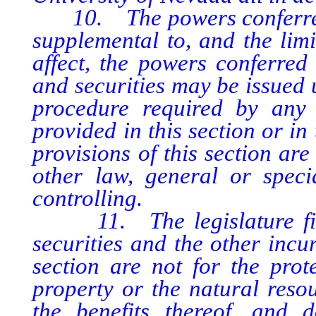
10. The powers conferred by
supplemental to, and the limi
affect, the powers conferred
and securities may be issued 
procedure required by any 
provided in this section or in
provisions of this section are
other law, general or specia
controlling.
11. The legislature finds
securities and the other incu
section are not for the prot
property or the natural resou
the benefits thereof, and 