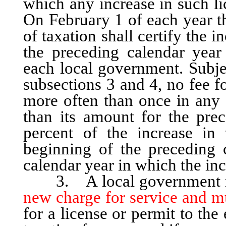
which any increase in such li
On February 1 of each year th
of taxation shall certify the 
the preceding calendar year 
each local government. Subjec
subsections 3 and 4, no fee f
more often than once in any 
than its amount for the pre
percent of the increase in
beginning of the preceding 
calendar year in which the in
3. A local government m
new charge for service and m
for a license or permit to the