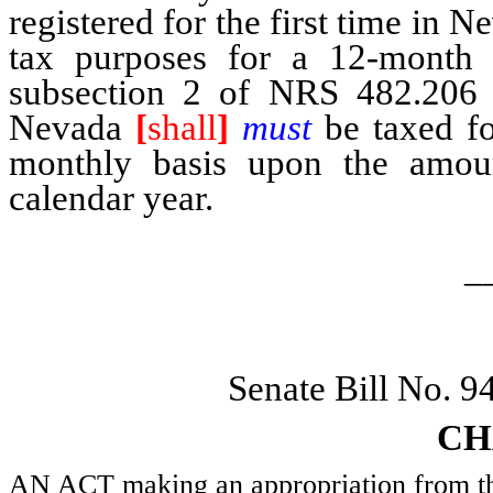
registered for the first time in 
tax purposes for a 12-month p
subsection 2 of NRS 482.206 be
Nevada
[
shall
]
must
be taxed fo
monthly basis upon the amoun
calendar year.
_
Senate Bill No. 
CH
AN ACT making an appropriation from the 