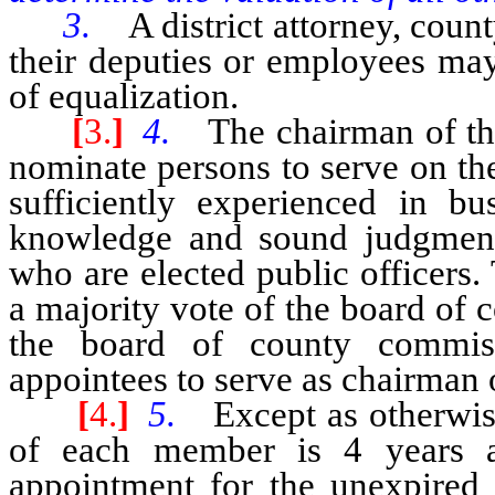
3.
A district attorney, count
their deputies or employees may
of equalization.
[
3.
]
4.
The chairman of th
nominate persons to serve on th
sufficiently experienced in bu
knowledge and sound judgment 
who are elected public officers
a majority vote of the board of
the board of county commiss
appointees to serve as chairman 
[
4.
]
5.
Except as otherwis
of each member is 4 years 
appointment for the unexpired 