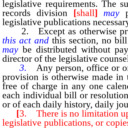
legislative requirements. The s
records division
[
shall
]
may
legislative publications necessar
2. Except as otherwise pr
this act and
this section, no bil
may
be distributed without pa
director of the legislative counse
3.
Any person, office or or
provision is otherwise made in 
free of charge in any one cale
each individual bill or resolutio
or of each daily history, daily jo
[
3. There is no limitation up
legislative publications, or copie