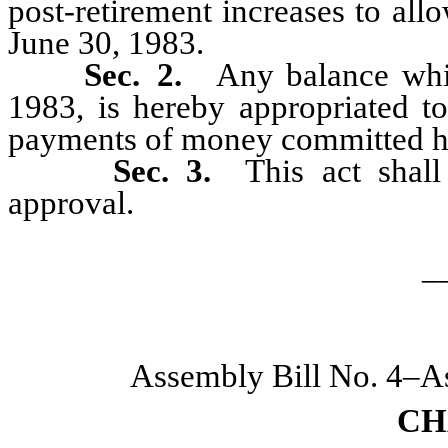
post-retirement increases to al
June 30, 1983.
Sec. 2.
Any balance whi
1983, is hereby appropriated to
payments of money committed h
Sec. 3.
This act shal
approval.
_
Assembly Bill No. 4–A
CH