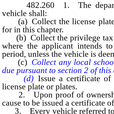
482.260 1. The department 
vehicle shall:
(a) Collect the license plate f
for in this chapter.
(b) Collect the privilege tax o
where the applicant intends to 
period, unless the vehicle is de
(c)
Collect any local school
due pursuant to section 2 of this 
(d)
Issue a certificate of
license plate or plates.
2. Upon proof of ownership sa
cause to be issued a certificate o
3. Every vehicle referred to 