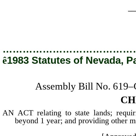
_
…………………………………
ê
1983 Statutes of Nevada, P
Assembly Bill No. 619
CH
AN ACT relating to state lands; requir
beyond 1 year; and providing other ma