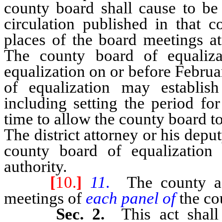
county board shall cause to be
circulation published in that c
places of the board meetings at
The county board of equaliza
equalization on or before Febru
of equalization may establis
including setting the period fo
time to allow the county board t
The district attorney or his deput
county board of equalization
authority.
[
10.
]
11.
The county as
meetings of
each panel of
the co
Sec. 2.
This act shal