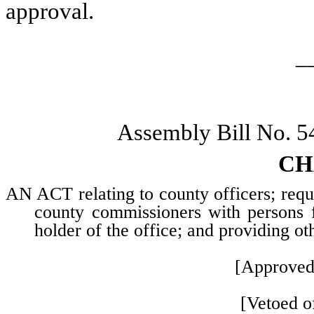
approval.
_
Assembly Bill No. 5
CH
AN ACT relating to county officers; requi
county commissioners with persons f
holder of the office; and providing ot
[Approved
[Vetoed of