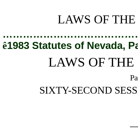
[Rev. 2/27/2019 1:15:51 PM]
LAWS OF THE
…………………………………
ê
1983 Statutes of Nevada, P
LAWS OF THE
Pa
SIXTY-SECOND SESS
_