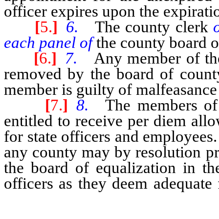
officer expires upon the expiratio
[
5.
]
6.
The county clerk
each panel of
the county board o
[
6.
]
7.
Any member of the
removed by the board of county 
member is guilty of malfeasance i
[
7.
]
8.
The members of 
entitled to receive per diem al
for state officers and employee
any county may by resolution p
the board of equalization in th
officers as they deem adequate 
the board of equalization.