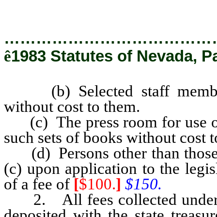
…………………………………
ê
1983 Statutes of Nevada, Pa
(b) Selected staff members 
without cost to them.
(c) The press room for use of a
such sets of books without cost 
(d) Persons other than those e
(c) upon application to the leg
of a fee of
[
$100.
]
$150.
2. All fees collected under th
deposited with the state treasur