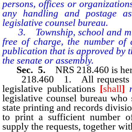
persons, offices or organization
any handling and postage as
legislative counsel bureau.
3. Township, school and munic
free of charge, the number of c
publication that is approved by t
the senate or assembly.
Sec. 5.
NRS 218.460 is her
218.460 1. All requests for m
legislative publications
[
shall
]
legislative counsel bureau who 
state printing and records divisi
to print a sufficient number of
supply the requests, together w