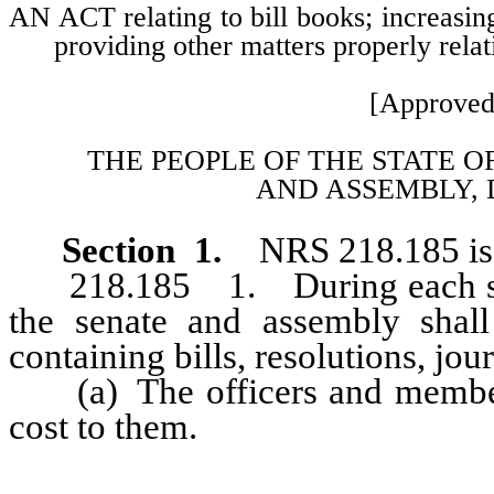
AN ACT relating to bill books; increasing
providing other matters properly relat
[Approved
THE PEOPLE OF THE STATE O
AND
ASSEMBLY, 
Section 1.
NRS 218.185 is 
218.185 1. During each sessi
the senate and assembly shal
containing bills, resolutions, jour
(a) The officers and members
cost to them.