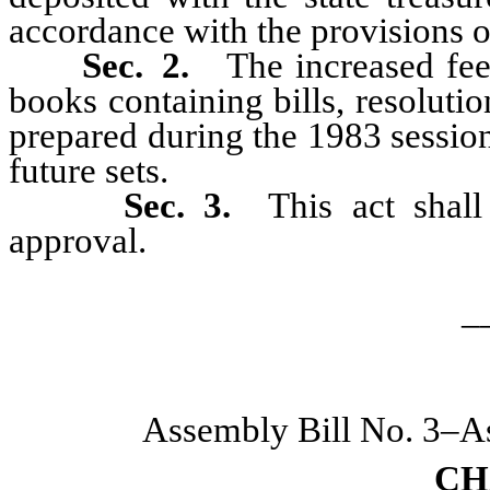
accordance with the provisions 
Sec. 2.
The increased fee 
books containing bills, resoluti
prepared during the 1983 session
future sets.
Sec. 3.
This act shall
approval.
_
Assembly Bill No. 3–A
CH