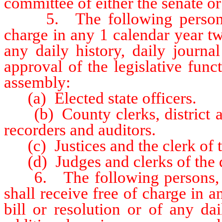
committee of either the senate o
5. The following persons sha
charge in any 1 calendar year tw
any daily history, daily journa
approval of the legislative func
assembly:
(a) Elected state officers.
(b) County clerks, district atto
recorders and auditors.
(c) Justices and the clerk of t
(d) Judges and clerks of the di
6. The following persons, off
shall receive free of charge in 
bill or resolution or of any da