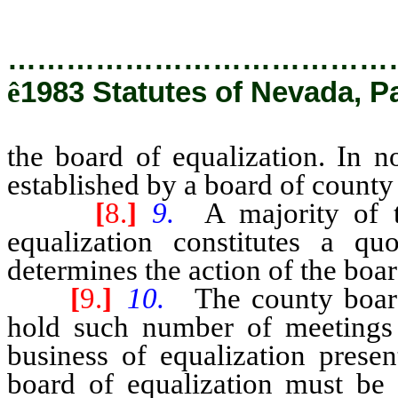
…………………………………
ê
1983 Statutes of Nevada, Pa
the board of equalization. In 
established by a board of count
[
8.
]
9.
A majority of 
equalization constitutes a q
determines the action of the boar
[
9.
]
10.
The county board
hold such number of meetings 
business of equalization presen
board of equalization must be 