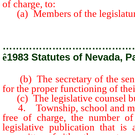
of charge, to:
(a) Members of the legislatur
…………………………………
ê
1983 Statutes of Nevada, Pa
(b) The secretary of the senat
for the proper functioning of the
(c) The legislative counsel b
4. Township, school and munic
free of charge, the number of
legislative publication that is