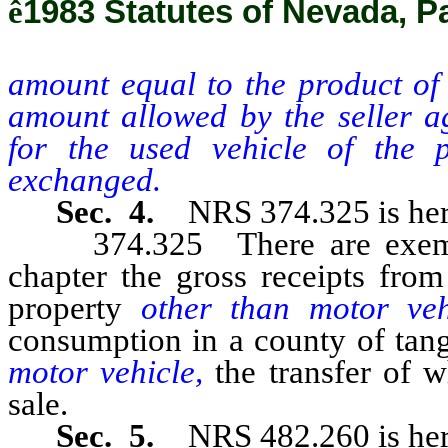
ê
1983 Statutes of Nevada, Pa
amount equal to the product of 
amount allowed by the seller a
for the used vehicle of the 
exchanged.
Sec. 4.
NRS 374.325 is her
374.325 There are exempted
chapter the gross receipts from
property
other than motor ve
consumption in a county of tan
motor vehicle,
the transfer of 
sale.
Sec. 5.
NRS 482.260 is her