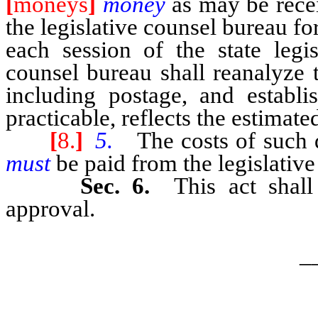
[
moneys
]
money
as may be rec
the legislative counsel bureau for
each session of the state legis
counsel bureau shall reanalyze t
including postage, and establi
practicable, reflects the estimate
[
8.
]
5.
The costs of such d
must
be paid from the legislative
Sec. 6.
This act shal
approval.
_