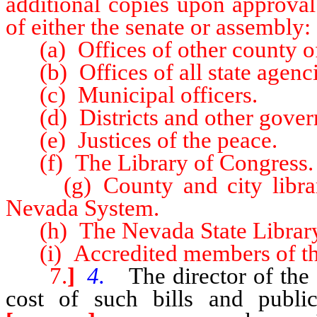
additional copies upon approval
of either the senate or assembly:
(a) Offices of other county off
(b) Offices of all state agenci
(c) Municipal officers.
(d) Districts and other gover
(e) Justices of the peace.
(f) The Library of Congress.
(g) County and city libraries
Nevada System.
(h) The Nevada State Library
(i) Accredited members of the
7.
]
4.
The director of the l
cost of such bills and public