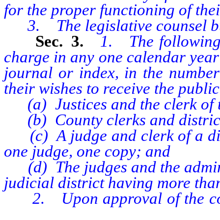
for the proper functioning of the
3. The legislative counsel b
Sec. 3.
1. The following 
charge in any one calendar year a
journal or index, in the number
their wishes to receive the publi
(a) Justices and the clerk of 
(b) County clerks and district
(c) A judge and clerk of a distr
one judge, one copy; and
(d) The judges and the administ
judicial district having more tha
2. Upon approval of the commi
senate or assembly, addition