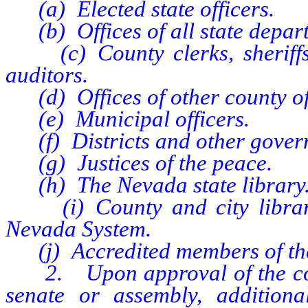
(a) Elected state officers.
(b) Offices of all state depar
(c) County clerks, sheriffs, 
auditors.
(d) Offices of other county off
(e) Municipal officers.
(f) Districts and other gover
(g) Justices of the peace.
(h) The Nevada state library
(i) County and city libraries
Nevada System.
(j) Accredited members of the
2. Upon approval of the commi
senate or assembly, addition