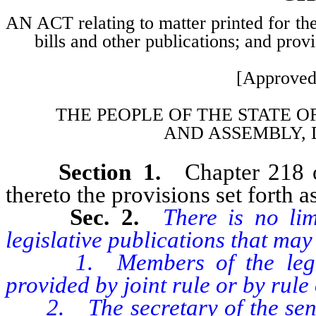
AN ACT relating to matter printed for the
bills and other publications; and prov
[Approved
THE PEOPLE OF THE STATE O
AND
ASSEMBLY, 
Section 1.
Chapter 218 
thereto the provisions set forth as
Sec. 2.
There is no li
legislative publications that may 
1. Members of the legislat
provided by joint rule or by rule
2. The secretary of the senate