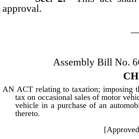
approval.
_
Assembly Bill No. 
CH
AN ACT relating to taxation; imposing th
tax on occasional sales of motor vehic
vehicle in a purchase of an automobi
thereto.
[Approved