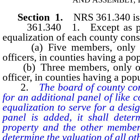
Section 1.
NRS 361.340 is 
361.340 1. Except as provi
equalization of each county consi
(a) Five members, only tw
officers, in counties having a p
(b) Three members, only one
officer, in counties having a pop
2.
The board of county com
for an additional panel of like 
equalization to serve for a desig
panel is added, it shall determ
property and the other members
determine the valuation of all oth