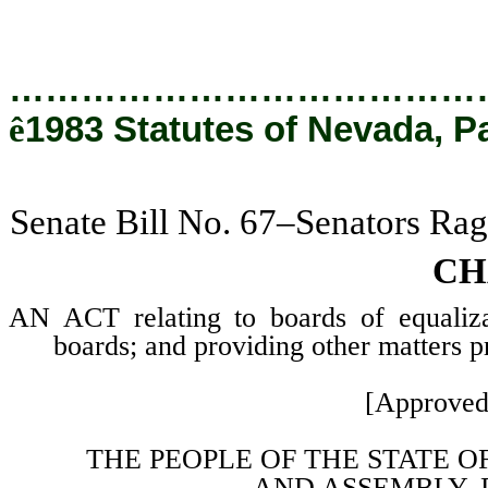
…………………………………
ê
1983 Statutes of Nevada, P
Senate Bill No. 67–Senators Rag
CH
AN ACT relating to boards of equaliza
boards; and providing other matters pr
[Approved
THE PEOPLE OF THE STATE O
AND
ASSEMBLY, 