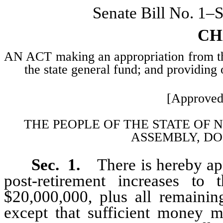
Senate Bill No. 1–
CH
AN ACT making an appropriation from the 
the state general fund; and providing 
[Approved
THE PEOPLE OF THE STATE OF 
ASSEMBLY, DO
Sec. 1.
There is hereby ap
post-retirement increases to
$20,000,000, plus all remainin
except that sufficient money m