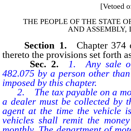
[Vetoed of
THE PEOPLE OF THE STATE O
AND
ASSEMBLY, 
Section 1.
Chapter 374 
thereto the provisions set forth as
Sec. 2.
1. Any sale o
482.075 by a person other than 
imposed by this chapter.
2. The tax payable on a motor
a dealer must be collected by t
agent at the time the vehicle i
vehicles shall remit the money
monthly. The department of moto