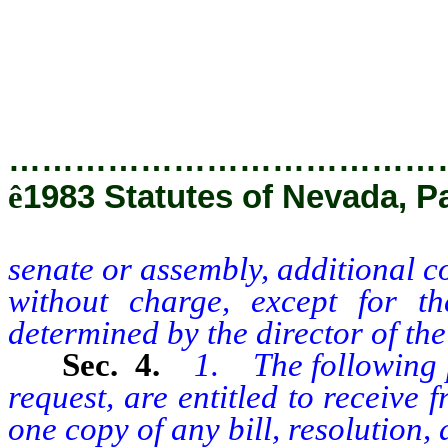
persons without charge, except 
determined by the director of th
…………………………………
ê
1983 Statutes of Nevada, Pa
senate or assembly, additional c
without charge, except for t
determined by the director of the
Sec. 4.
1. The following p
request, are entitled to receive
one copy of any bill, resolution, 