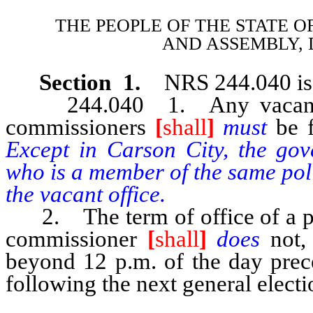
THE PEOPLE OF THE STATE O
AND
ASSEMBLY, 
Section 1.
NRS 244.040 is 
244.040 1. Any vacancy oc
commissioners
[
shall
]
must
be 
Except in Carson City, the gov
who is a member of the same poli
the vacant office.
2. The term of office of a per
commissioner
[
shall
]
does
not,
beyond 12 p.m. of the day prec
following the next general electi