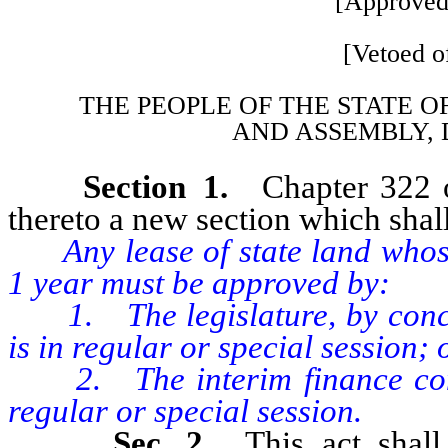
[Approved
[Vetoed of
THE PEOPLE OF THE STATE O
AND
ASSEMBLY, 
Section 1.
Chapter 322 
thereto a new section which shall
Any lease of state land whose
1 year must be approved by:
1. The legislature, by concurr
is in regular or special session; 
2. The interim finance commit
regular or special session.
Sec. 2.
This act shal