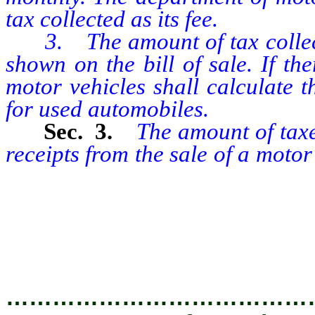
tax collected as its fee.
3. The amount of tax collecte
shown on the bill of sale. If the
motor vehicles shall calculate t
for used automobiles.
Sec. 3.
The amount of taxes
receipts from the sale of a moto
equal to the product of the rat
allowed by the seller against t
used vehicle of the purchaser, i
…………………………………