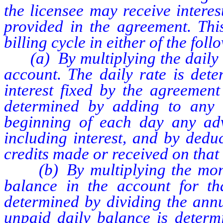
the licensee may receive intere
provided in the agreement. This
billing cycle in either of the fol
(a) By multiplying the daily ra
account. The daily rate is dete
interest fixed by the agreemen
determined by adding to any 
beginning of each day any ad
including interest, and by dedu
credits made or received on that
(b) By multiplying the month
balance in the account for tha
determined by dividing the annu
unpaid daily balance is determi