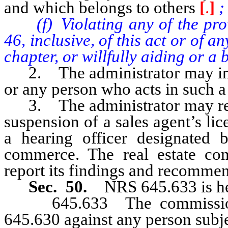
and which belongs to others
[
.
]
;
(f) Violating any of the provis
46, inclusive, of this act or of 
chapter, or willfully aiding or a 
2. The administrator may inves
or any person who acts in such a
3. The administrator may refer
suspension of a sales agent’s lic
a hearing officer designated 
commerce. The real estate com
report its findings and recommen
Sec. 50.
NRS 645.633 is he
645.633 The commission m
645.630 against any person subjec