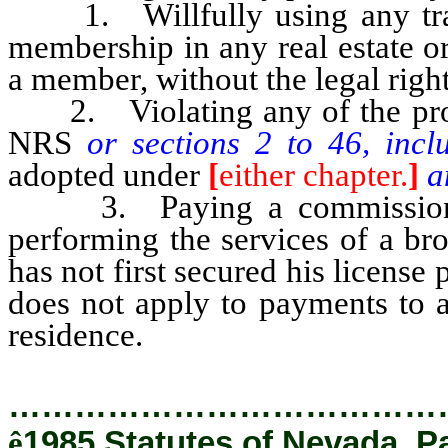
1. Willfully using any trade
membership in any real estate or
a member, without the legal right
2. Violating any of the provis
NRS
or sections 2 to 46, incl
adopted under
[
either chapter.
]
a
3. Paying a commission or
performing the services of a br
has not first secured his license 
does not apply to payments to a
residence.
…………………………………
ê
1985 Statutes of Nevada, P