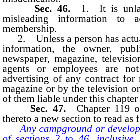
Sec. 46.
1. It is unl
misleading information to a
membership.
2. Unless a person has actual 
information, the owner, publ
newspaper, magazine, television
agents or employees are not
advertising of any contract for
magazine or by the television or
of them liable under this chapter
Sec. 47.
Chapter 119 
thereto a new section to read as 
Any campground or developer
of sections 2 to 46, inclusive,