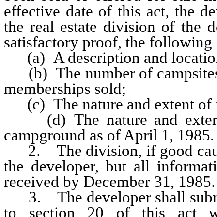
effective date of this act, the
the real estate division of the
satisfactory proof, the following
(a) A description and locatio
(b) The number of campsites 
memberships sold;
(c) The nature and extent of t
(d) The nature and extent o
campground as of April 1, 1985.
2. The division, if good cause
the developer, but all informa
received by December 31, 1985.
3. The developer shall submit 
to section 20 of this act w