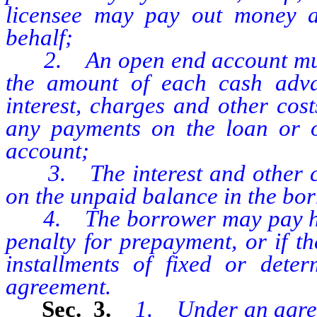
licensee may pay out money at
behalf;
2. An open end account must 
the amount of each cash adv
interest, charges and other cos
any payments on the loan or ot
account;
3. The interest and other ch
on the unpaid balance in the bo
4. The borrower may pay his a
penalty for prepayment, or if th
installments of fixed or dete
agreement.
Sec. 3.
1. Under an agreem