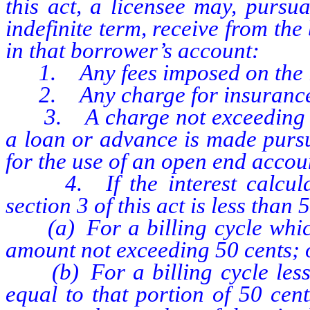
this act, a licensee may, pursu
indefinite term, receive from th
in that borrower’s account:
1. Any fees imposed on the lic
2. Any charge for insurance
3. A charge not exceeding 25 
a loan or advance is made pursu
for the use of an open end accou
4. If the interest calculate
section 3 of this act is less than 
(a) For a billing cycle which 
amount not exceeding 50 cents; 
(b) For a billing cycle less 
equal to that portion of 50 cen