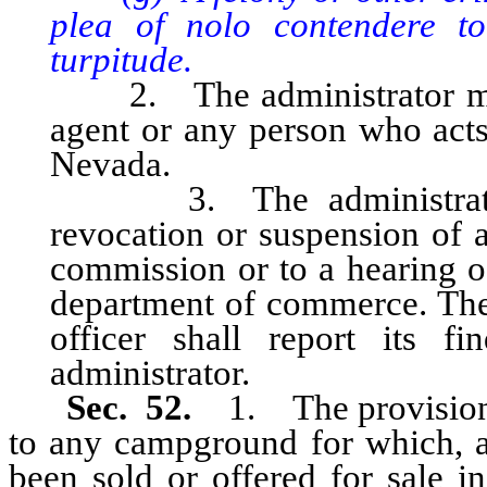
plea of nolo contendere t
turpitude.
2. The administrator may i
agent or any person who acts 
Nevada.
3. The administrator m
revocation or suspension of a 
commission or to a hearing of
department of commerce. The 
officer shall report its f
administrator.
Sec. 52.
1. The provisions
to any campground for which, a
been sold or offered for sale in