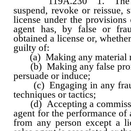
119A.230 1. The adm
suspend, revoke or reissue, s
license under the provisions 
agent has, by false or frau
obtained a license or, whether
guilty of:
(a) Making any material mi
(b) Making any false promise
persuade or induce;
(c) Engaging in any fraudu
techniques or tactics;
(d) Accepting a commission 
agent for the performance of a
from any person except a l