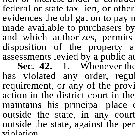
federal or state tax lien, or ot
evidences the obligation to pay 
made available to purchasers by
and which authorizes, permits 
disposition of the property a
assessments levied by a public a
Sec. 42.
1. Whenever the a
has violated any order, regu
requirement, or any of the prov
action in the district court in t
maintains his principal place 
outside the state, in any cour
outside the state, against the p
violation.