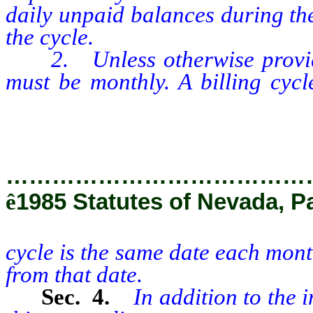
daily unpaid balances during the
the cycle.
2. Unless otherwise provided 
must be monthly. A billing cycl
cycle is the same date each m
days from that date.
…………………………………
ê
1985 Statutes of Nevada, P
cycle is the same date each mon
from that date.
Sec. 4.
In addition to the 