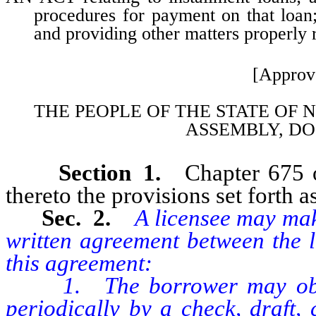
procedures for payment on that loan;
and providing other matters properly r
[Approv
THE PEOPLE OF THE STATE OF 
ASSEMBLY, DO
Section 1.
Chapter 675 
thereto the provisions set forth as
Sec. 2.
A licensee may mak
written agreement between the l
this agreement:
1. The borrower may obtain
periodically by a check, draft,