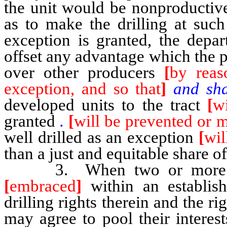
the unit would be nonproductive
as to make the drilling at suc
exception is granted, the depa
offset any advantage which the 
over other producers
[
by reas
exception, and so that
]
and sha
developed units to the tract
[
wi
granted
.
[
will be prevented or 
well drilled as an exception
[
wil
than a just and equitable share of
3. When two or more separ
[
embraced
]
within an establish
drilling rights therein and the r
may agree to pool their interest