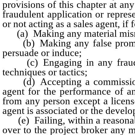
provisions of this chapter at any
fraudulent application or repres
or not acting as a sales agent, if 
(a) Making any material misre
(b) Making any false promises
persuade or induce;
(c) Engaging in any fraudule
techniques or tactics;
(d) Accepting a commission o
agent for the performance of an
from any person except a licens
agent is associated or the deve
(e) Failing, within a reasonabl
over to the project broker any 