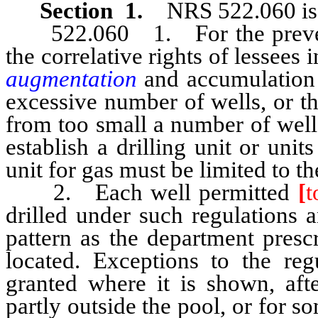
Section 1.
NRS 522.060 is 
522.060 1. For the preventio
the correlative rights of lessees 
augmentation
and accumulation o
excessive number of wells, or t
from too small a number of wells
establish a drilling unit or uni
unit for gas must be limited to t
2. Each well permitted
[
t
drilled under such regulations
pattern as the department presc
located. Exceptions to the re
granted where it is shown, afte
partly outside the pool, or for 