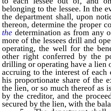
to each lessee out of, and on
belonging to the lessee. In the ev
the department shall, upon notic
thereon, determine the proper c
the
determination as from any ot
more of the lessees drill and ope
operating, the well for the ben
other right conferred by the po
drilling or operating have a lien
accruing to the interest of each
his proportionate share of the e
the lien, or so much thereof as 
by the creditor, and the procee
secured by the lien, with the bala