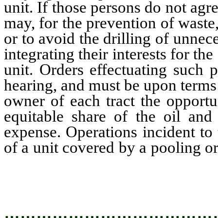
unit. If those persons do not agre
may, for the prevention of waste, 
or to avoid the drilling of unnec
integrating their interests for th
unit. Orders effectuating such 
hearing, and must be upon terms 
owner of each tract the opportu
equitable share of the oil and
expense. Operations incident to 
of a unit covered by a pooling o
be the conduct of the operatio
the unit by the several lessees th
…………………………………