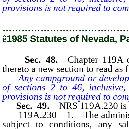
provisions is not required to com
…………………………………
ê
1985 Statutes of Nevada, P
Sec. 48.
Chapter 119A 
thereto a new section to read as 
Any campground or developer
of sections 2 to 46, inclusive,
provisions is not required to com
Sec. 49.
NRS 119A.230 is 
119A.230 1. The administrat
subject to conditions, any sa