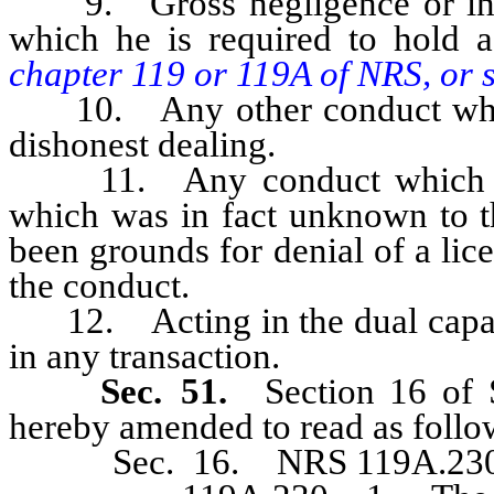
9. Gross negligence or inco
which he is required to hold a
chapter 119 or 119A of NRS, or sec
10. Any other conduct which 
dishonest dealing.
11. Any conduct which took
which was in fact unknown to 
been grounds for denial of a li
the conduct.
12. Acting in the dual capacit
in any transaction.
Sec. 51.
Section 16 of 
hereby amended to read as follo
Sec. 16. NRS 119A.230 is 