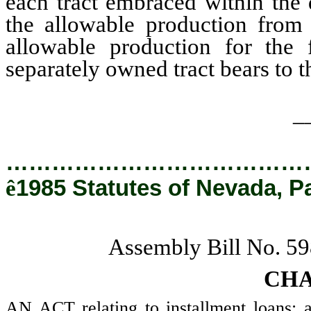
each tract embraced within the d
the allowable production from
allowable production for the f
separately owned tract bears to the
_
…………………………………
ê
1985 Statutes of Nevada, P
Assembly Bill No. 
CHA
AN ACT relating to installment loans; a