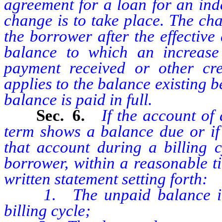
agreement for a loan for an inde
change is to take place. The ch
the borrower after the effective
balance to which an increase 
payment received or other cr
applies to the balance existing be
balance is paid in full.
Sec. 6.
If the account of
term shows a balance due or if 
that account during a billing c
borrower, within a reasonable ti
written statement setting forth:
1. The unpaid balance in hi
billing cycle;