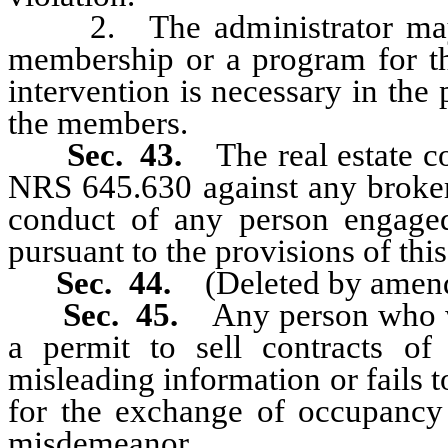
2. The administrator may in
membership or a program for th
intervention is necessary in the 
the members.
Sec. 43.
The real estate 
NRS 645.630 against any broker 
conduct of any person engaged
pursuant to the provisions of this
Sec. 44.
(Deleted by amen
Sec. 45.
Any person who wi
a permit to sell contracts of
misleading information or fails 
for the exchange of occupancy
misdemeanor.