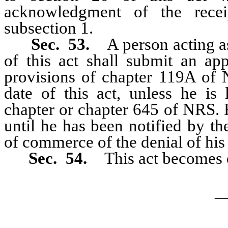
acknowledgment of the recei
subsection 1.
Sec. 53.
A person acting as
of this act shall submit an app
provisions of chapter 119A of N
date of this act, unless he is 
chapter or chapter 645 of NRS. 
until he has been notified by th
of commerce of the denial of his 
Sec. 54.
This act becomes 
_
…………………………………