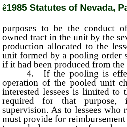
ê
1985 Statutes of Nevada, P
purposes to be the conduct of
owned tract in the unit by the se
production allocated to the less
unit formed by a pooling order 
if it had been produced from the t
4. If the pooling is effect
operation of the pooled unit ch
interested lessees is limited to
required for that purpose, 
supervision. As to lessees who 
must provide for reimbursement