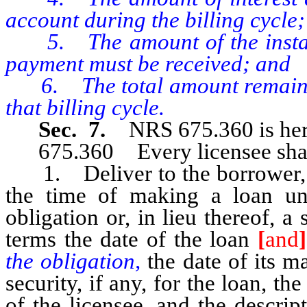
account during the billing cycle;
5. The amount of the install
payment must be received; and
6. The total amount remaining
that billing cycle.
Sec. 7.
NRS 675.360 is her
675.360 Every licensee shal
1. Deliver to the borrower, or
the time of making a loan un
obligation or, in lieu thereof, a
terms the date of the loan
[
and
]
the obligation,
the date of its ma
security, if any, for the loan, 
of the licensee, and the descri