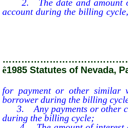
2. The date and amount of 
account during the billing cycle
for payment or other similar w
borrower during the billing cycl
…………………………………
ê
1985 Statutes of Nevada, P
for payment or other similar w
borrower during the billing cycl
3. Any payments or other cred
during the billing cycle;
4. The amount of interest and