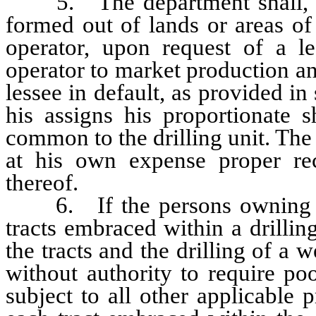
5. The department shall, in 
formed out of lands or areas of
operator, upon request of a le
operator to market production an
lessee in default, as provided in 
his assigns his proportionate 
common to the drilling unit. The 
at his own expense proper rec
thereof.
6. If the persons owning the 
tracts embraced within a drillin
the tracts and the drilling of a w
without authority to require po
subject to all other applicable p