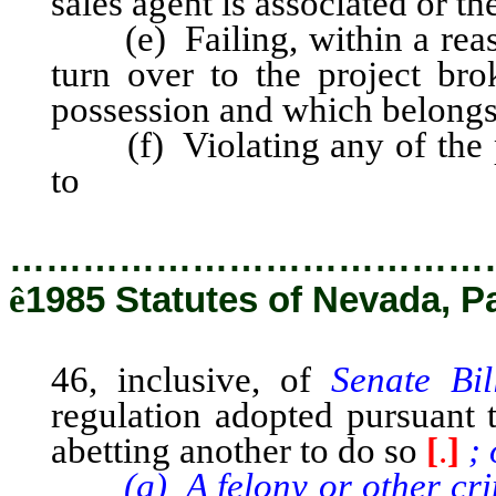
sales agent is associated or 
(e) Failing, within a reason
turn over to the project b
possession and which belongs
(f) Violating any of the pro
to
46, inclusive, of Senate Bil
…………………………………
ê
1985 Statutes of Nevada, P
46, inclusive, of
Senate Bi
regulation adopted pursuant t
abetting another to do so
[
.
]
; 
(g) A felony or other crime