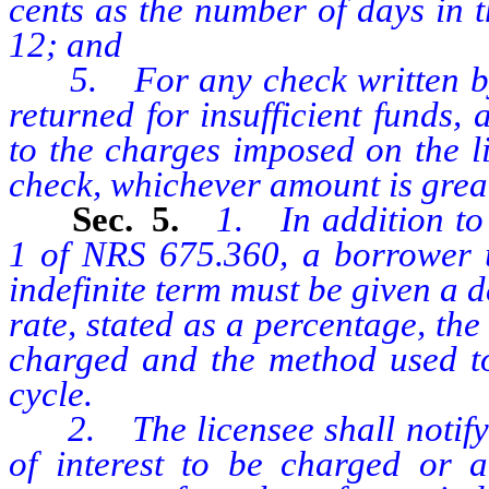
cents as the number of days in t
12; and
5. For any check written by t
returned for insufficient funds
to the charges imposed on the l
check, whichever amount is great
Sec. 5.
1. In addition to 
1 of NRS 675.360, a borrower 
indefinite term must be given a d
rate, stated as a percentage, the
charged and the method used to 
cycle.
2. The licensee shall notify a
of interest to be charged or 