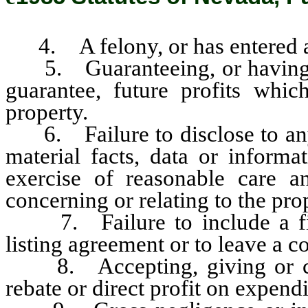
4. A felony, or has entered a p
5. Guaranteeing, or having au
guarantee, future profits whic
property.
6. Failure to disclose to any
material facts, data or inform
exercise of reasonable care 
concerning or relating to the pro
7. Failure to include a fixe
listing agreement or to leave a c
8. Accepting, giving or cha
rebate or direct profit on expend