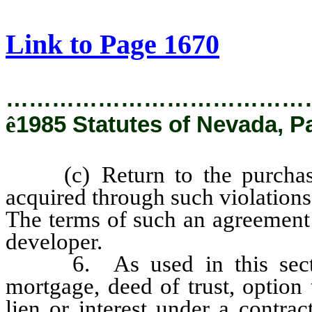
[Rev. 2/27/2019 1:42:48 PM]
Link to Page 1670
…………………………………
ê
1985 Statutes of Nevada, P
(c) Return to the purchase
acquired through such violations
The terms of such an agreement 
developer.
6. As used in this section
mortgage, deed of trust, option
lien or interest under a contra