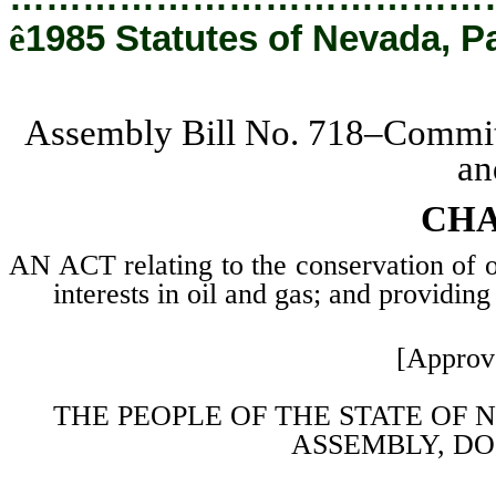
ê
1985 Statutes of Nevada, P
Assembly Bill No. 718–Committ
an
CHA
AN ACT relating to the conservation of oi
interests in oil and gas; and providing
[Approv
THE PEOPLE OF THE STATE OF 
ASSEMBLY, DO