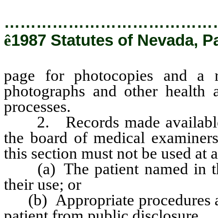
…………………………………
ê
1987 Statutes of Nevada, P
page for photocopies and a r
photographs and other health 
processes.
2. Records made available to 
the board of medical examiners
this section must not be used at 
(a) The patient named in the 
their use; or
(b) Appropriate procedures are 
patient from public disclosure.