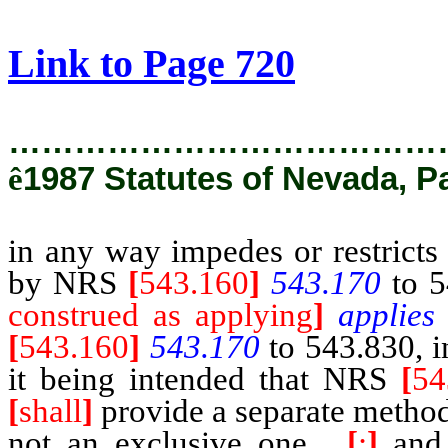
[Rev. 2/27/2019 1:54:42 PM]
Link to Page 720
…………………………………
ê
1987 Statutes of Nevada, P
in any way impedes or restricts 
by NRS
[
543.160
]
543.170
to 5
construed as applying
]
applies
[
543.160
]
543.170
to 543.830, in
it being intended that NRS
[
54
[
shall
]
provide a separate method
not an exclusive one
,
[
;
]
and