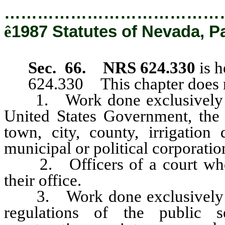
…………………………………
ê
1987 Statutes of Nevada, P
Sec. 66. NRS 624.330
is h
624.330 This chapter does no
1. Work done exclusively by 
United States Government, the 
town, city, county, irrigation d
municipal or political corporation
2. Officers of a court when 
their office.
3. Work done exclusively by p
regulations of the public 