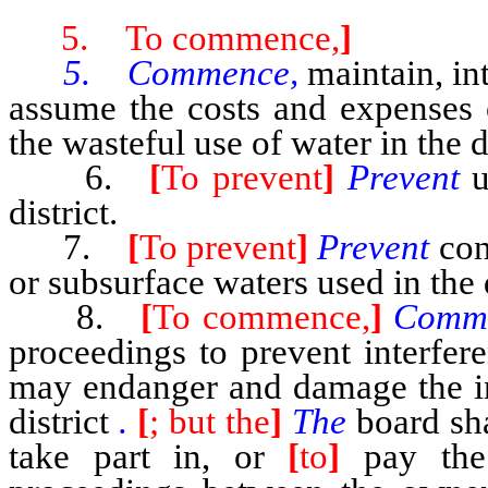
5. To commence,
]
5. Commence,
maintain, in
assume the costs and expenses 
the wasteful use of water in the di
6.
[
To prevent
]
Prevent
u
district.
7.
[
To prevent
]
Prevent
con
or subsurface waters used in the d
8.
[
To commence,
]
Comm
proceedings to prevent interfere
may endanger and damage the inh
district
.
[
; but the
]
The
board sh
take part in, or
[
to
]
pay the 