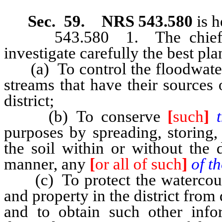
Sec. 59. NRS 543.580
is h
543.580 1. The chief eng
investigate carefully the best pla
(a) To control the floodwaters 
streams that have their sources o
district;
(b) To conserve
[
such
]
purposes by spreading, storing, 
the soil within or without the 
manner, any
[
or all of such
]
of t
(c) To protect the watercourse
and property in the district fr
and to obtain such other info