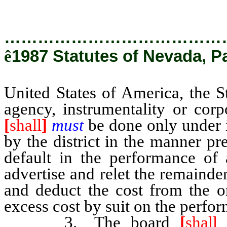
chapter 332 of NRS.
…………………………………
ê
1987 Statutes of Nevada, P
United States of America, the S
agency, instrumentality or corpo
[
shall
]
must
be done only under i
by the district in the manner p
default in the performance of 
advertise and relet the remainde
and deduct the cost from the or
excess cost by suit on the perfo
3. The board
[
shall