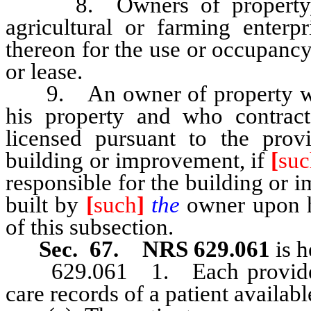
8. Owners of property, th
agricultural or farming enterpr
thereon for the use or occupancy
or lease.
9. An owner of property who 
his property and who contract
licensed pursuant to the prov
building or improvement, if
[
suc
responsible for the building or i
built by
[
such
]
the
owner upon h
of this subsection.
Sec. 67. NRS 629.061
is h
629.061 1. Each provider of
care records of a patient availabl