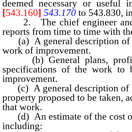
deemed necessary or useful i
[
543.160
]
543.170
to 543.830, in
2. The chief engineer and g
reports from time to time with t
(a) A general description of t
work of improvement.
(b) General plans, profiles
specifications of the work to
improvement.
(c) A general description of th
property proposed to be taken, ac
that work.
(d) An estimate of the cost of
including: