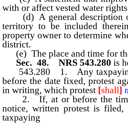
with or affect vested water rights
(d) A general description of t
territory to be included therei
property owner to determine wh
district.
(e) The place and time for the h
Sec. 48. NRS 543.280
is h
543.280 1. Any taxpaying ele
before the date fixed, protest ag
in writing, which protest
[
shall
]
2. If, at or before the time f
notice, written protest is file
taxpaying
electors within [suc
[shall] must not be established.