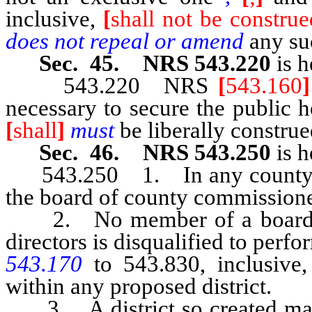
inclusive,
[
shall not be constru
does not repeal or amend
any su
Sec. 45. NRS 543.220
is h
543.220 NRS
[
543.160
]
necessary to secure the public h
[
shall
]
must
be liberally construe
Sec. 46. NRS 543.250
is h
543.250 1. In any county who
the board of county commissioner
2. No member of a board of
directors is disqualified to pe
543.170
to 543.830, inclusive,
within any proposed district.
3. A district so created may i