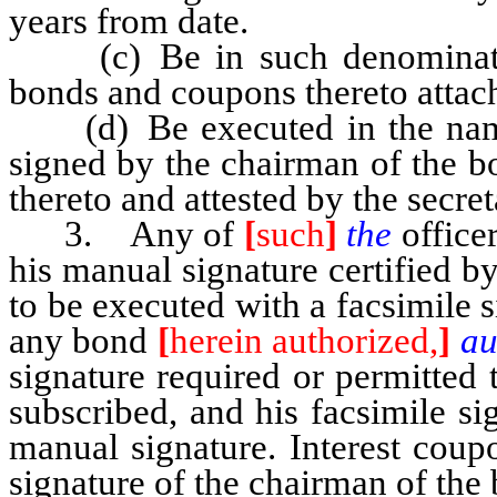
years from date.
(c) Be in such denomination
bonds and coupons thereto attach
(d) Be executed in the name o
signed by the chairman of the boa
thereto and attested by the secret
3. Any of
[
such
]
the
officer
his manual signature certified 
to be executed with a facsimile s
any bond
[
herein authorized,
]
au
signature required or permitted
subscribed, and his facsimile si
manual signature. Interest coup
signature of the chairman of the 