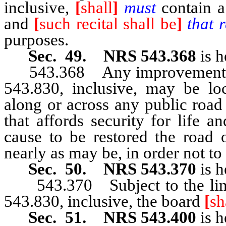
inclusive,
[
shall
]
must
contain a 
and
[
such recital shall be
]
that r
purposes.
Sec. 49. NRS 543.368
is h
543.368 Any improvement p
543.830, inclusive, may be loc
along or across any public road
that affords security for life a
cause to be restored the road 
nearly as may be, in order not to 
Sec. 50. NRS 543.370
is h
543.370 Subject to the lim
543.830, inclusive, the board
[
sh
Sec. 51. NRS 543.400
is h