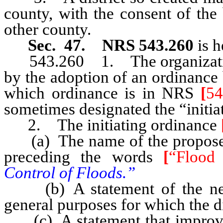
county, with the consent of the
other county.
Sec. 47. NRS 543.260
is h
543.260 1. The organization
by the adoption of an ordinance
which ordinance is in NRS
[
54
sometimes designated the “initia
2. The initiating ordinance
(a) The name of the proposed d
preceding the words
[
“Flood 
Control of Floods.”
(b) A statement of the nec
general purposes for which the di
(c) A statement that improvemen