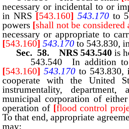
necessary or incidental to or i
in NRS
[
543.160
]
543.170
to 5
powers
[
shall not be considered 
necessary or appropriate to car
[
543.160
]
543.170
to 543.830, in
Sec. 58. NRS 543.540
is h
543.540 In addition to th
[
543.160
]
543.170
to 543.830, i
cooperate with the United S
instrumentality, department,
municipal corporation of either
operation of
[
flood control proje
To that end, appropriate agreeme
may: