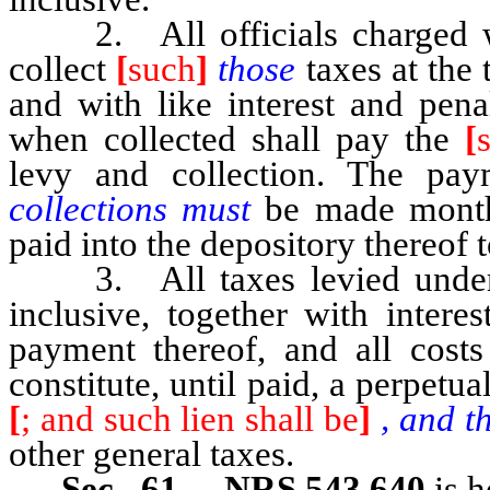
2. All officials charged with
collect
[
such
]
those
taxes at the
and with like interest and pena
when collected shall pay the
[
levy and collection. The pa
collections must
be made monthly
paid into the depository thereof to
3. All taxes levied und
inclusive, together with intere
payment thereof, and all costs
constitute, until paid, a perpetu
[
; and such lien shall be
]
, and th
other general taxes.
Sec. 61. NRS 543.640
is h