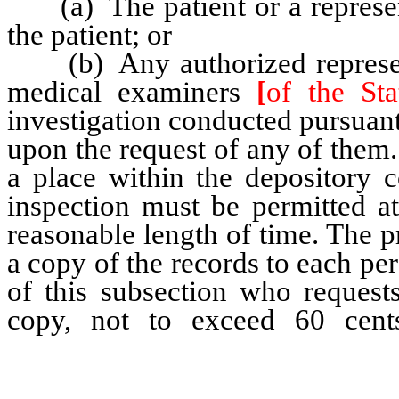
(a) The patient or a represent
the patient; or
(b) Any authorized representa
medical examiners
[
of the St
investigation conducted pursuan
upon the request of any of them
a place within the depository c
inspection must be permitted at
reasonable length of time. The pr
a copy of the records to each pe
of this subsection who request
copy, not to exceed 60 cen
reasonable cost for copies of X
care records produced by simila