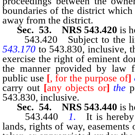
proceedings between the owners
boundaries of the district which
away from the district.
Sec. 53. NRS 543.420
is h
543.420 Subject to the lim
543.170
to 543.830, inclusive, 
exercise the right of eminent do
the manner provided by law f
public use
[
, for the purpose of
]
carry out
[
any objects or
]
the
p
543.830, inclusive.
Sec. 54. NRS 543.440
is h
543.440
1.
It is hereby
lands, rights of way, easements