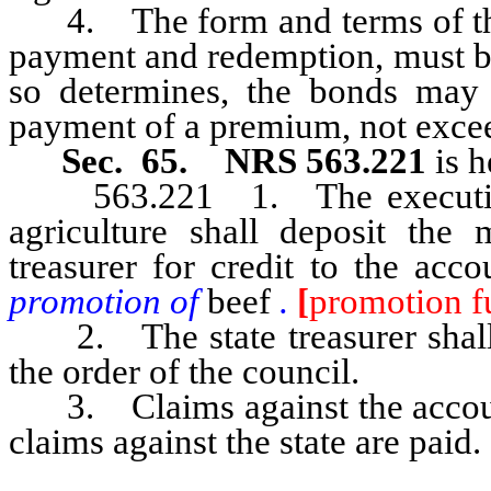
4. The form and terms of the b
payment and redemption, must be
so determines, the bonds may
payment of a premium, not exceed
Sec. 65. NRS 563.221
is h
563.221 1. The executive di
agriculture shall deposit the
treasurer for credit to the acc
promotion of
beef
.
[
promotion f
2. The state treasurer shall 
the order of the council.
3. Claims against the account 
claims against the state are paid.