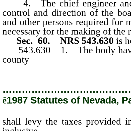
4. The chief engineer and g
control and direction of the bo
and other persons required for 
necessary for the making of the r
Sec. 60. NRS 543.630
is h
543.630 1. The body having a
county
shall levy the taxes p
543.830, inclusive.
…………………………………
ê
1987 Statutes of Nevada, P
shall levy the taxes provided
inclusive.