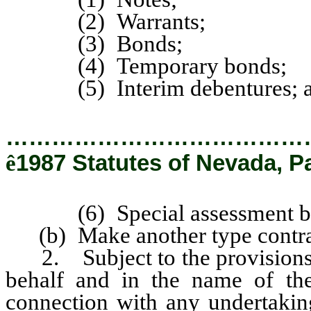
(2) Warrants;
(3) Bonds;
(4) Temporary bonds;
(5) Interim debentures; 
…………………………………
ê
1987 Statutes of Nevada, P
(6) Special assessment bo
(b) Make another type contract
2. Subject to the provisions o
behalf and in the name of the d
connection with any undertaking