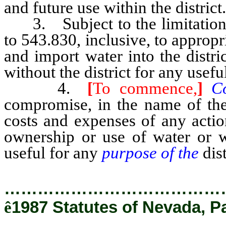
and future use within the district.
3. Subject to the limitation
to 543.830, inclusive, to appropr
and import water into the distr
without the district for any usefu
4.
[
To commence,
]
C
compromise, in the name of the 
costs and expenses of any actio
ownership or use of water or wa
useful for any
purpose of the
dis
…………………………………
ê
1987 Statutes of Nevada, P