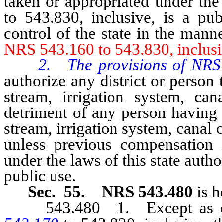
taken or appropriated under th
to 543.830, inclusive, is a pub
control of the state in the man
NRS 543.160 to 543.830, inclusi
2. The provisions of NRS 
authorize any district or person 
stream, irrigation system, ca
detriment of any person having 
stream, irrigation system, canal o
unless previous compensation i
under the laws of this state autho
public use.
Sec. 55. NRS 543.480
is h
543.480 1. Except as oth