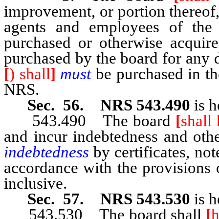
improvement, or portion thereof, i
agents and employees of the d
purchased or otherwise acquired
purchased by the board for any d
[
) shall
]
must
be purchased in th
NRS.
Sec. 56. NRS 543.490
is h
543.490 The board
[
shall
and incur indebtedness and oth
indebtedness
by certificates, not
accordance with the provision
inclusive.
Sec. 57. NRS 543.530
is h
543.530 The board shall
[
h