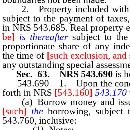
2. Property included within 
subject to the payment of taxes
in NRS 543.685. Real property e
be
]
is thereafter
subject to the
proportionate share of any inde
the time of
[
such exclusion, and 
any outstanding special assessme
Sec. 63. NRS 543.690
is h
543.690 1. Upon the conditio
forth in NRS
[
543.160
]
543.170
(a) Borrow money and issue t
[
such
]
the
borrowing, subject 
543.760, inclusive:
(1) Notes;