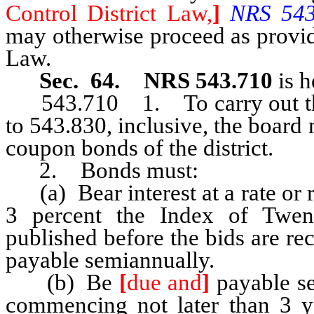
Control District Law,
]
NRS 543.
may otherwise proceed as provid
Law.
Sec. 64. NRS 543.710
is h
543.710 1. To carry out th
to 543.830, inclusive, the board
coupon bonds of the district.
2. Bonds must:
(a) Bear interest at a rate or 
3 percent the Index of Twe
published before the bids are rec
payable semiannually.
(b) Be
[
due and
]
payable ser
commencing not later than 3 y