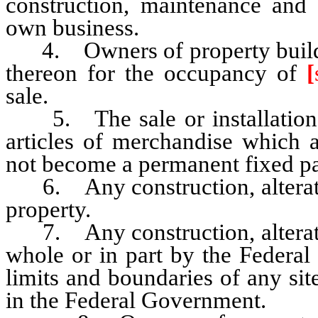
construction, maintenance and 
own business.
4. Owners of property building
thereon for the occupancy of
[
sale.
5. The sale or installation of
articles of merchandise which a
not become a permanent fixed par
6. Any construction, alteratio
property.
7. Any construction, alteratio
whole or in part by the Federal
limits and boundaries of any site
in the Federal Government.