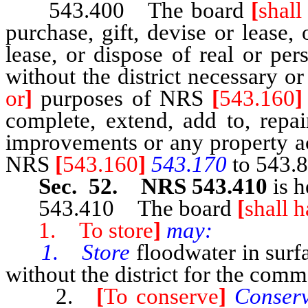
543.400 The board
[
shall
purchase, gift, devise or lease,
lease, or dispose of real or pe
without the district necessary o
or
]
purposes of NRS
[
543.160
]
complete, extend, add to, repa
improvements or any property ac
NRS
[
543.160
]
543.170
to 543.8
Sec. 52. NRS 543.410
is h
543.410 The board
[
shall 
1. To store
]
may:
1. Store
floodwater in surf
without the district for the commo
2.
[
To conserve
]
Conser