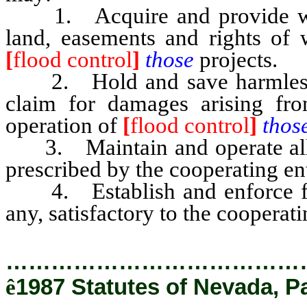
1. Acquire and provide witho
land, easements and rights of 
[
flood control
]
those
projects.
2. Hold and save harmless th
claim for damages arising fro
operation of
[
flood control
]
thos
3. Maintain and operate all w
prescribed by the cooperating ent
4. Establish and enforce floo
any, satisfactory to the cooperati
…………………………………
ê
1987 Statutes of Nevada, P