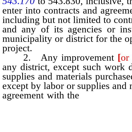
543.170
to 543.830, inclusive, 
enter into contracts and agreemen
including but not limited to con
and any of its agencies or ins
municipality or district for the
project.
2. Any improvement
[
or
any district, except such work 
supplies and materials purchase
except by labor or supplies and m
agreement with the
United Stat
any federal or state agency, in
political subdivision, [shall]
contract to be entered into by t