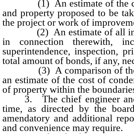
(1) An estimate of the costs
and property proposed to be tak
the project or work of improvem
(2) An estimate of all incide
in connection therewith, incl
superintendence, inspection, pr
total amount of bonds, if any, nec
(3) A comparison of the tot
an estimate of the cost of cond
of property within the boundaries
3. The chief engineer and g
time, as directed by the board
amendatory and additional repo
and convenience may require.