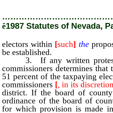
…………………………………
ê
1987 Statutes of Nevada, P
electors within
[
such
]
the
propose
be established.
3. If any written protests 
commissioners determines that th
51 percent of the taxpaying elect
commissioners
[
, in its discretion
district. If the board of coun
ordinance of the board of count
for which provision is made