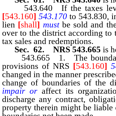
543.640 If the taxes levie
[
543.160
]
543.170
to 543.830, in
lien
[
shall
]
must
be sold and th
over to the district according to
tax sales and redemptions.
Sec. 62. NRS 543.665
is h
543.665 1. The boundary of
provisions of NRS
[
543.160
]
5
changed in the manner prescribe
change of boundaries of the di
impair or
affect its organizat
discharge any contract, obligat
property therein might be liable
boundaries not been made.