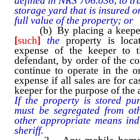
defined in NRS 706.036, to tr
storage yard that is insured 
full value of the property; or
(b) By placing a keeper i
[
such
]
the
property is locat
expense of the keeper to t
defendant, by order of the co
continue to operate in the o
expense if all sales are for c
keeper for the purpose of the
If the property is stored pu
must be segregated from ot
other appropriate means indic
sheriff.