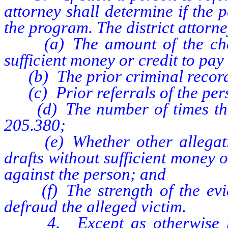
attorney shall determine if the 
the program. The district attorn
(a) The amount of the check
sufficient money or credit to pay i
(b) The prior criminal record 
(c) Prior referrals of the per
(d) The number of times the 
205.380;
(e) Whether other allegatio
drafts without sufficient money o
against the person; and
(f) The strength of the eviden
defraud the alleged victim.
4. Except as otherwise provi