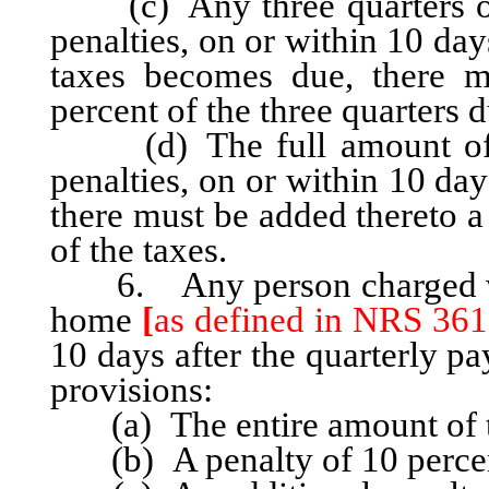
(c) Any three quarters of 
penalties, on or within 10 day
taxes becomes due, there m
percent of the three quarters d
(d) The full amount of th
penalties, on or within 10 da
there must be added thereto a
of the taxes.
6. Any person charged with
home
[
as defined in NRS 361
10 days after the quarterly pa
provisions:
(a) The entire amount of th
(b) A penalty of 10 percent