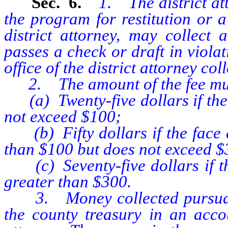
Sec. 6.
1. The district at
the program for restitution or a
district attorney, may collec
passes a check or draft in violati
office of the district attorney co
2. The amount of the fee mus
(a) Twenty-five dollars if the 
not exceed $100;
(b) Fifty dollars if the face a
than $100 but does not exceed $
(c) Seventy-five dollars if the
greater than $300.
3. Money collected pursuant t
the county treasury in an accou