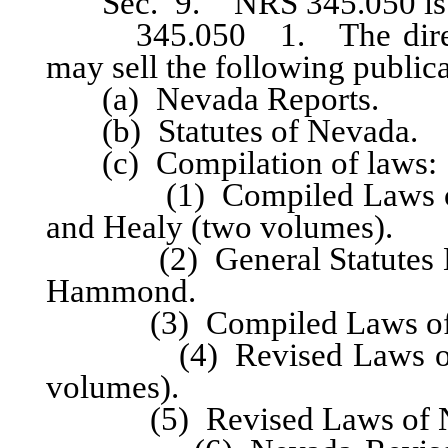
Sec. 9. NRS 345.050 is he
345.050 1. The director 
may sell the following publica
(a) Nevada Reports.
(b) Statutes of Nevada.
(c) Compilation of laws:
(1) Compiled Laws of Ne
and Healy (two volumes).
(2) General Statutes Nev
Hammond.
(3) Compiled Laws of Ne
(4) Revised Laws of Nev
volumes).
(5) Revised Laws of Nev