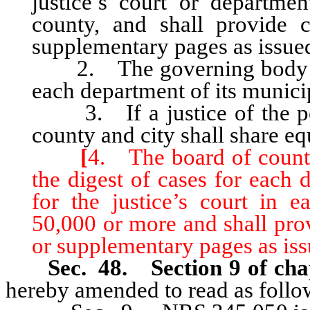
justice’s court or departmen
county, and shall provide 
supplementary pages as issue
2. The governing body of e
each department of its munici
3. If a justice of the peac
county and city shall share equ
[
4. The board of county
the digest of cases for each 
for the justice’s court in 
50,000 or more and shall pro
or supplementary pages as iss
Sec. 48. Section 9 of cha
hereby amended to read as follo