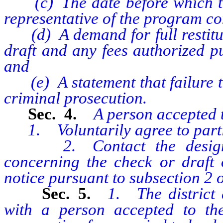
(c) The date before which the
representative of the program co
(d) A demand for full restituti
draft and any fees authorized pu
and
(e) A statement that failure to
criminal prosecution.
Sec. 4.
A person accepted t
1. Voluntarily agree to partic
2. Contact the designated
concerning the check or draft 
notice pursuant to subsection 2 of
Sec. 5.
1. The district
with a person accepted to the