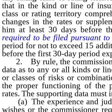
that in the kind or line of ins
class or rating territory compr
changes in the rates or supplem
him at least 30 days before 
required to be filed pursuant t
period for not to exceed 15 addit
before the first 30-day period ex
2. By rule, the commissioner 
data as to any or all kinds or li
or classes of risks or combinat
the proper functioning of the 
rates. The supporting data must 
(a) The experience and judgmen
wishes or the commissioner requ