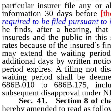
particular insurer file any or 
information 30 days before
[
th
required to be filed pursuant t
he finds, after a hearing, that
insureds and the public in this 
rates because of the insured’s fi
may extend the waiting period
additional days by written notic
period expires. A filing not di
waiting period shall be deem
686B.010 to 686B.175, inclus
subsequent disapproval under 
Sec. 41. Section 8 of cha
hereby amended to read as follo