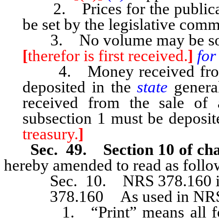
2. Prices for the publicat
be set by the legislative comm
3. No volume may be sold o
[
therefor is first received.
]
for
4. Money received from t
deposited in the
state
genera
received from the sale of 
subsection 1 must be deposite
treasury.
]
Sec. 49. Section 10 of cha
hereby amended to read as follo
Sec. 10. NRS 378.160 is h
378.160 As used in NRS 37
1. “Print” means all forms