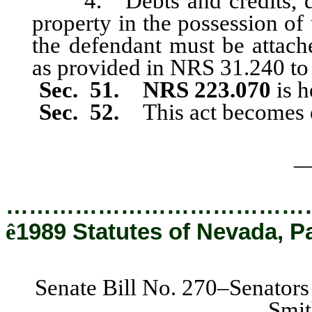
4. Debts and credits, due
property in the possession of
the defendant must be attach
as provided in NRS 31.240 to 
Sec. 51. NRS 223.070
is h
Sec. 52.
This act becomes 
_
…………………………………
ê
1989 Statutes of Nevada, P
Senate Bill No. 270–Senators
Smit