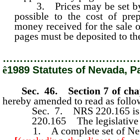
3. Prices may be set by th
possible to the cost of prep
money received for the sale 
pages must be deposited to the 
…………………………………
ê
1989 Statutes of Nevada, P
Sec. 46. Section 7 of cha
hereby amended to read as follo
Sec. 7. NRS 220.165 is he
220.165 The legislative co
1. A complete set of Nevad