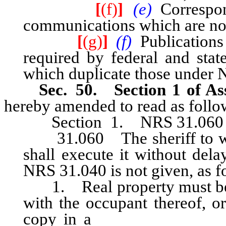
[
(f)
]
(e)
Correspo
communications which are not o
[
(g)
]
(f)
Publication
required by federal and state
which duplicate those under
Sec. 50. Section 1 of Ass
hereby amended to read as follo
Section 1. NRS 31.060 is h
31.060 The sheriff to whom
shall execute it without dela
NRS 31.040 is not given, as f
1. Real property must be at
with the occupant thereof, or
copy in a
conspicuous place