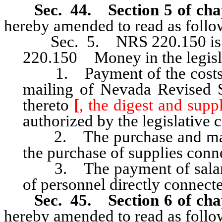
Sec. 44. Section 5 of cha
hereby amended to read as follo
Sec. 5. NRS 220.150 is he
220.150 Money in the legisl
1. Payment of the costs of
mailing of Nevada Revised S
thereto
[
, the digest and supp
authorized by the legislative
2. The purchase and maint
the purchase of supplies conn
3. The payment of salaries,
of personnel directly connect
Sec. 45. Section 6 of cha
hereby amended to read as follo