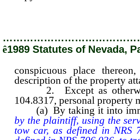
with a description of the pro
county.
…………………………………
ê
1989 Statutes of Nevada, P
conspicuous place thereon,
description of the property at
2. Except as otherwise 
104.8317, personal property m
(a) By taking it into imm
by the plaintiff, using the s
tow car, as defined in NRS 