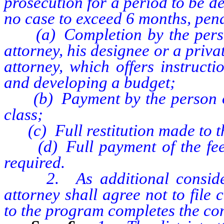
prosecution for a period to be de
no case to exceed 6 months, pend
(a) Completion by the person 
attorney, his designee or a privat
attorney, which offers instruct
and developing a budget;
(b) Payment by the person of t
class;
(c) Full restitution made to th
(d) Full payment of the fee au
required.
2. As additional considerati
attorney shall agree not to file
to the program completes the con