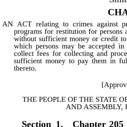
CHA
AN ACT relating to crimes against prop
programs for restitution for persons
without sufficient money or credit to
which persons may be accepted in su
collect fees for collecting and pro
sufficient money to pay them in ful
thereto.
[Approv
THE PEOPLE OF THE STATE O
AND
ASSEMBLY, 
Section 1. Chapter 205