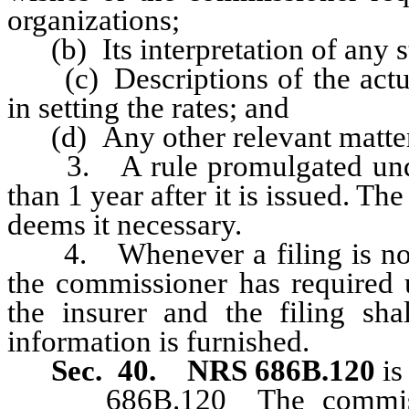
organizations;
(b) Its interpretation of any sta
(c) Descriptions of the actuar
in setting the rates; and
(d) Any other relevant matters
3. A rule promulgated under
than 1 year after it is issued. T
deems it necessary.
4. Whenever a filing is not 
the commissioner has required 
the insurer and the filing s
information is furnished.
Sec. 40. NRS 686B.120
is
686B.120 The commissione