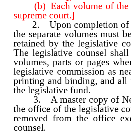
(b) Each volume of the dig
supreme court.
]
2. Upon completion of the 
the separate volumes must be
retained by the legislative c
The legislative counsel shall
volumes, parts or pages when 
legislative commission as nea
printing and binding, and all
the legislative fund.
3. A master copy of Nevad
the office of the legislative 
removed from the office exc
counsel.