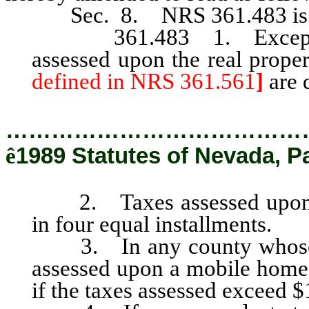
Sec. 8. NRS 361.483 is he
361.483 1. Except as p
assessed upon the real prope
defined in NRS 361.561
]
are 
…………………………………
ê
1989 Statutes of Nevada, P
2. Taxes assessed upon the
in four equal installments.
3. In any county whose po
assessed upon a mobile home 
if the taxes assessed exceed $