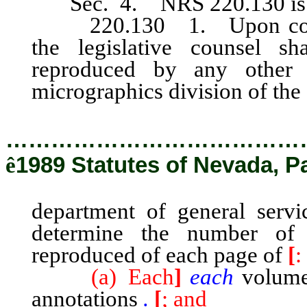
Sec. 4. NRS 220.130
i
220.130 1. Upon complet
the legislative counsel sh
reproduced by any other 
micrographics division of the
…………………………………
ê
1989 Statutes of Nevada, P
department of general servi
determine the number of
reproduced of each page of
[
:
(a) Each
]
each
volume 
annotations
.
[
; and