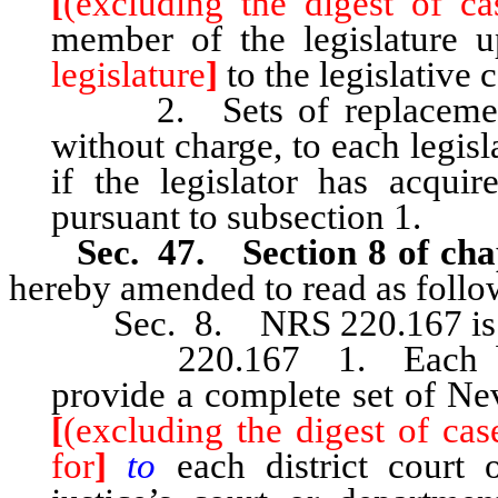
[
(excluding the digest of ca
member of the legislature
legislature
]
to the legislative
2. Sets of replacement o
without charge, to each legis
if the legislator has acqui
pursuant to subsection 1.
Sec. 47. Section 8 of cha
hereby amended to read as follo
Sec. 8. NRS 220.167 is he
220.167 1. Each board 
provide a complete set of Ne
[
(excluding the digest of cas
for
]
to
each district court 