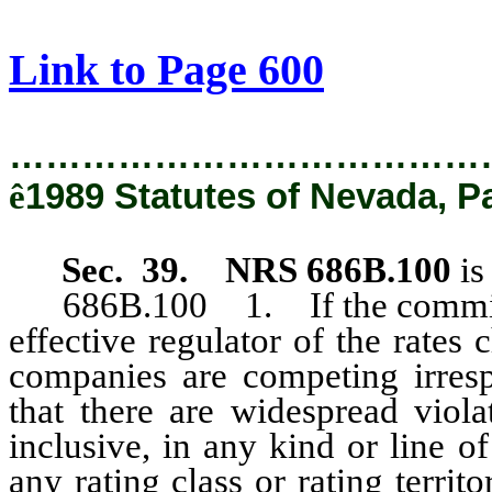
[Rev. 2/12/2019 1:11:55 PM]
Link to Page 600
…………………………………
ê
1989 Statutes of Nevada, P
Sec. 39. NRS 686B.100
is
686B.100 1. If the commission
effective regulator of the rates
companies are competing irresp
that there are widespread vio
inclusive, in any kind or line o
any rating class or rating terri