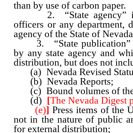
than by use of carbon paper.
2. “State agency” include
officers or any department, 
agency of the State of Nevada
3. “State publication” inc
by any state agency and whi
distribution, but does not incl
(a) Nevada Revised Statute
(b) Nevada Reports;
(c) Bound volumes of the S
(d)
[
The Nevada Digest pr
(e)
]
Press items of the 
not in the nature of public a
for external distribution;