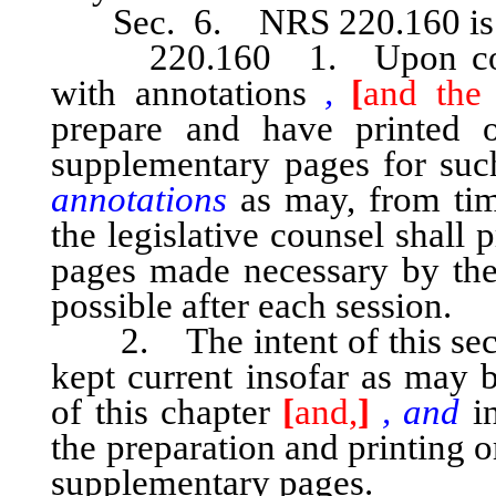
Sec. 6. NRS 220.160 is he
220.160 1. Upon comple
with annotations
,
[
and the 
prepare and have printed 
supplementary pages for su
annotations
as may, from time
the legislative counsel shall
pages made necessary by the 
possible after each session.
2. The intent of this secti
kept current insofar as may b
of this chapter
[
and,
]
, and
in
the preparation and printing 
supplementary pages.