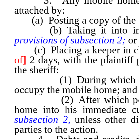
3. Any mobile home, as
attached by:
(a) Posting a copy of the wr
(b) Taking it into im
provisions of subsection 2;
or
(c) Placing a keeper in ch
of
]
2 days, with the plaintiff
the sheriff:
(1) During which period
occupy the mobile home; and
(2) After which period, 
home into his immediate 
subsection 2,
unless other di
parties to the action.