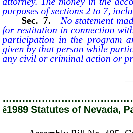
attorney. The money in the acco
purposes of sections 2 to 7, inclus
Sec. 7.
No statement mad
for restitution in connection with
participation in the program 
given by that person while parti
any civil or criminal action or p
_
…………………………………
ê
1989 Statutes of Nevada, P