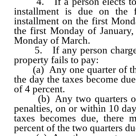
4. If a person elects to pay
installment is due on the 
installment on the first Mond
the first Monday of January, 
Monday of March.
5. If any person charged w
property fails to pay:
(a) Any one quarter of the 
the day the taxes become due,
of 4 percent.
(b) Any two quarters of th
penalties, on or within 10 day
taxes becomes due, there m
percent of the two quarters du