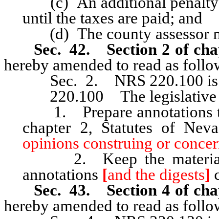
(c) An additional penalty o
until the taxes are paid; and
(d) The county assessor m
Sec. 42. Section 2 of cha
hereby amended to read as follo
Sec. 2. NRS 220.100 is he
220.100 The legislative c
1. Prepare annotations to 
chapter 2, Statutes of Ne
opinions construing or concer
2. Keep the material in
annotations
[
and the digests
]
c
Sec. 43. Section 4 of cha
hereby amended to read as follo