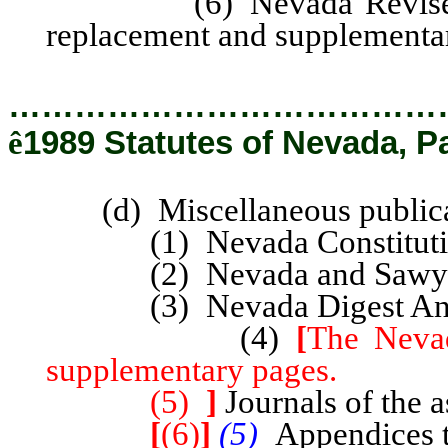
(6) Nevada Revised Stat
replacement and supplementa
…………………………………
ê
1989 Statutes of Nevada, P
(d) Miscellaneous publica
(1) Nevada Constitutiona
(2) Nevada and Sawyer’
(3) Nevada Digest Annota
(4)
[
The Nevad
supplementary pages.
(5)
]
Journals of the a
[
(6)
]
(5)
Appendices t