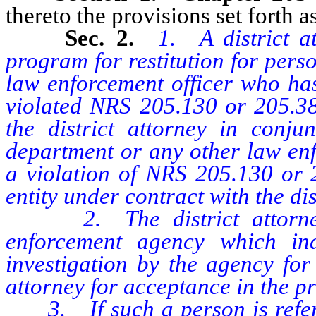
thereto the provisions set forth as
Sec. 2.
1. A district a
program for restitution for perso
law enforcement officer who has
violated NRS 205.130 or 205.3
the district attorney in conjun
department or any other law enf
a violation of NRS 205.130 or 
entity under contract with the dis
2. The district attorney 
enforcement agency which in
investigation by the agency for 
attorney for acceptance in the p
3. If such a person is referred