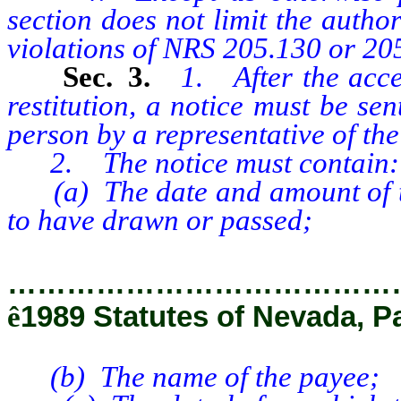
section does not limit the author
violations of NRS 205.130 or 20
Sec. 3.
1. After the acce
restitution, a notice must be sen
person by a representative of th
2. The notice must contain:
(a) The date and amount of the
to have drawn or passed;
…………………………………
ê
1989 Statutes of Nevada, P
(b) The name of the payee;