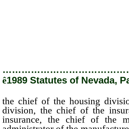
commissioner of insurance, th
division is the administrator of
chief of the real estate divisio
chief of the state fire marshal d
chief of the division of uncla
unclaimed property.
…………………………………
ê
1989 Statutes of Nevada, P
the chief of the housing divisi
division, the chief of the insu
insurance, the chief of the m
administrator of the manufactured