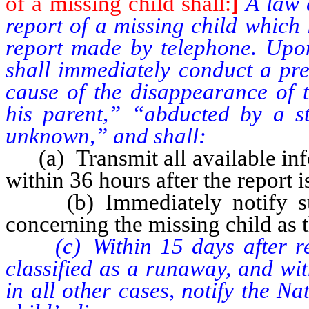
of a missing child shall:
]
A law 
report of a missing child which 
report made by telephone. Upon
shall immediately conduct a pre
cause of the disappearance of 
his parent,” “abducted by a s
unknown,” and shall:
(a) Transmit all available info
within 36 hours after the report 
(b) Immediately notify suc
concerning the missing child as
(c) Within 15 days after rece
classified as a runaway, and wit
in all other cases, notify the N