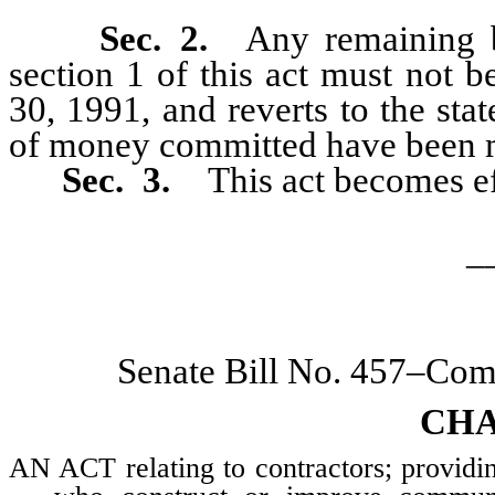
Sec. 2.
Any remaining b
section 1 of this act must not 
30, 1991, and reverts to the sta
of money committed have been 
Sec. 3.
This act becomes ef
_
Senate Bill No. 457–Co
CHA
AN ACT relating to contractors; providing