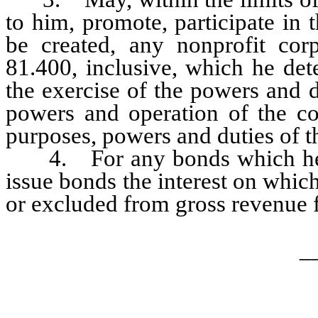
to him, promote, participate in 
be created, any nonprofit cor
81.400, inclusive, which he det
the exercise of the powers and 
powers and operation of the co
purposes, powers and duties of t
4. For any bonds which he is
issue bonds the interest on whic
or excluded from gross revenue f
_