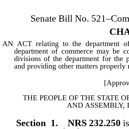
Senate Bill No. 521–Co
CHA
AN ACT relating to the department of 
department of commerce may be con
divisions of the department for the p
and providing other matters properly r
[Approv
THE PEOPLE OF THE STATE O
AND
ASSEMBLY, 
Section 1. NRS 232.250
is