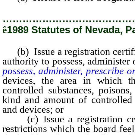
…………………………………
ê
1989 Statutes of Nevada, P
(b) Issue a registration certific
authority to possess, administer
possess, administer, prescribe o
devices, the area in which th
controlled substances, poisons
kind and amount of controlled 
and devices; or
(c) Issue a registration certi
restrictions which the board fee