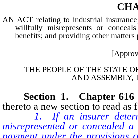
CHA
AN ACT relating to industrial insurance
willfully misrepresents or conceals
benefits; and providing other matters 
[Approv
THE PEOPLE OF THE STATE O
AND
ASSEMBLY, 
Section 1. Chapter 616
thereto a new section to read as 
1. If an insurer deter
misrepresented or concealed a m
payment under the provisions of