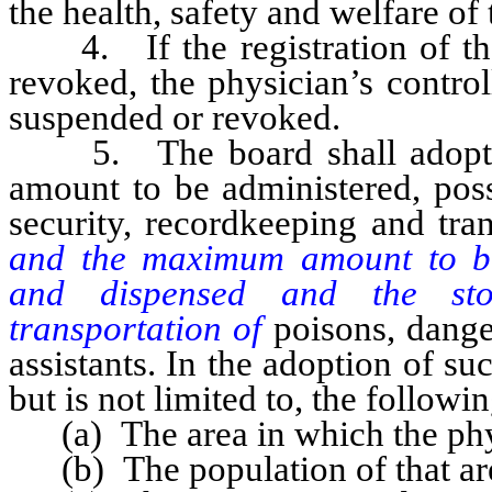
the health, safety and welfare of 
4. If the registration of the 
revoked, the physician’s contro
suspended or revoked.
5. The board shall adopt re
amount to be administered, poss
security, recordkeeping and tra
and the maximum amount to be 
and dispensed and the stor
transportation of
poisons, dange
assistants. In the adoption of su
but is not limited to, the followin
(a) The area in which the physic
(b) The population of that ar