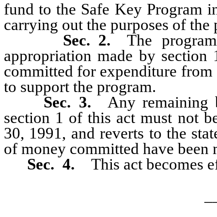
fund to the Safe Key Program i
carrying out the purposes of the
Sec. 2.
The program
appropriation made by section 1
committed for expenditure from 
to support the program.
Sec. 3.
Any remaining b
section 1 of this act must not 
30, 1991, and reverts to the sta
of money committed have been 
Sec. 4.
This act becomes ef
_