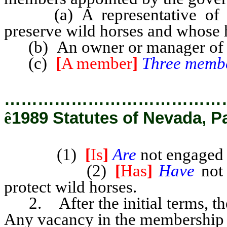
(a) A representative of an
preserve wild horses and whose 
(b) An owner or manager of pr
(c)
[
A member
]
Three memb
…………………………………
ê
1989 Statutes of Nevada, P
(1)
[
Is
]
Are
not engaged 
(2)
[
Has
]
Have
not 
protect wild horses.
2. After the initial terms, the
Any vacancy in the membership m