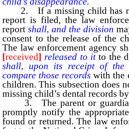
child’s disappearance.
2. If a missing child has not
report is filed, the law enforc
report
shall, and the division
ma
consent to the release of the c
The law enforcement agency sh
[
received
]
released to it
to the d
shall, upon its receipt of the
compare those records
with the 
children. This subsection does n
missing child’s dental records by
3. The parent or guardian of
promptly notify the appropria
found or returned. The law enfo