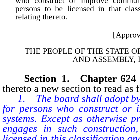
who construct or improve communit
persons to be licensed in that clas
relating thereto.
[Approv
THE PEOPLE OF THE STATE O
AND
ASSEMBLY, 
Section 1. Chapter 624
thereto a new section to read as 
1. The board shall adopt by r
for persons who construct or 
systems. Except as otherwise p
engages in such construction
licensed in this classification a