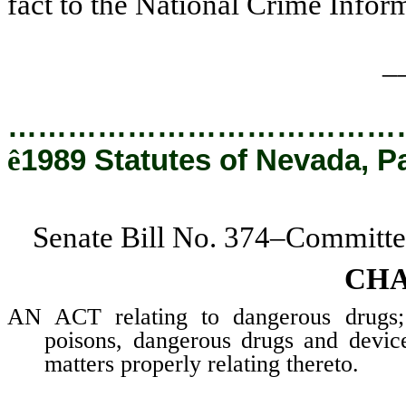
fact to the National Crime Infor
_
…………………………………
ê
1989 Statutes of Nevada, P
Senate Bill No. 374–Committe
CHA
AN ACT relating to dangerous drugs; a
poisons, dangerous drugs and device
matters properly relating thereto.