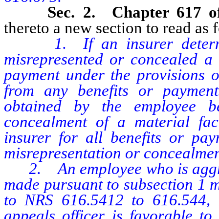
Sec. 2. Chapter 617 
thereto a new section to read as 
1. If an insurer deter
misrepresented or concealed a m
payment under the provisions of
from any benefits or paymen
obtained by the employee be
concealment of a material fac
insurer for all benefits or pay
misrepresentation or concealment
2. An employee who is aggriev
made pursuant to subsection 1 m
to NRS 616.5412 to 616.544, in
appeals officer is favorable to