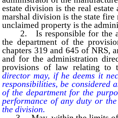
estate division is the real estate 
marshal division is the state fire
unclaimed property is the admini
2. Is responsible for the adm
the department of the provisi
chapters 319 and 645 of NRS, a
and for the administration dire
provisions of law relating to
director may, if he deems it ne
responsibilities, be considered 
of the department for the purpo
performance of any duty or the 
the division.
3. May, within the limits of t