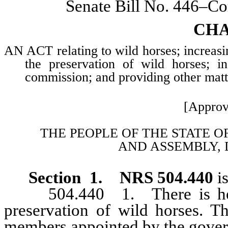
Senate Bill No. 446–Co
CHA
AN ACT relating to wild horses; increas
the preservation of wild horses; 
commission; and providing other matte
[Approv
THE PEOPLE OF THE STATE O
AND
ASSEMBLY, 
Section 1. NRS 504.440
is
504.440 1. There is hereby
preservation of wild horses. 
members appointed by the govern