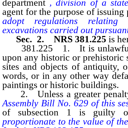
department
, division of a sta
agent for the purpose of issuing
adopt regulations relating 
excavations carried out pursuant
Sec. 2. NRS 381.225
is he
381.225 1. It is unlawful f
upon any historic or prehistoric
sites and objects of antiquity, o
words, or in any other way def
paintings or historic buildings.
2. Unless a greater penalty 
Assembly Bill No. 629 of this se
of subsection 1 is guilty
proportionate to the value of t