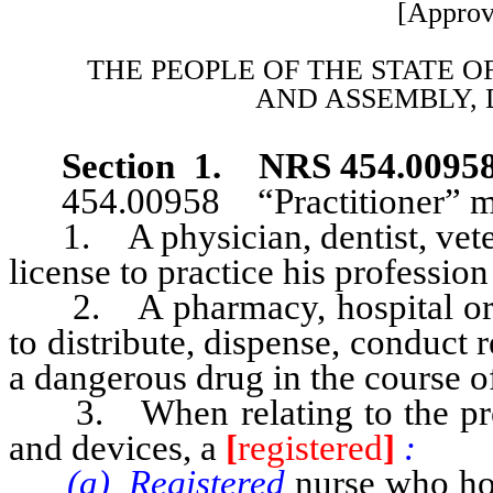
[Approv
THE PEOPLE OF THE STATE O
AND
ASSEMBLY, 
Section 1. NRS 454.0095
454.00958 “Practitioner” m
1. A physician, dentist, veteri
license to practice his profession 
2. A pharmacy, hospital or oth
to distribute, dispense, conduct 
a dangerous drug in the course of 
3. When relating to the presc
and devices, a
[
registered
]
:
(a) Registered
nurse who hold