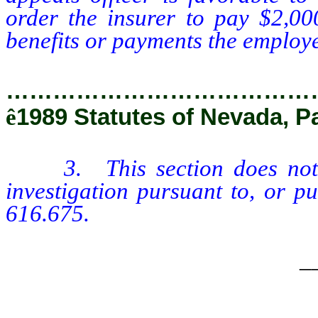
order the insurer to pay $2,00
benefits or payments the employee
…………………………………
ê
1989 Statutes of Nevada, P
3. This section does no
investigation pursuant to, or p
616.675.
_