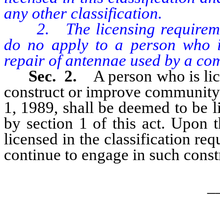
any other classification.
2. The licensing requirement
do no apply to a person who is
repair of antennae used by a co
Sec. 2.
A person who is lic
construct or improve community 
1, 1989, shall be deemed to be li
by section 1 of this act. Upon 
licensed in the classification req
continue to engage in such cons
_