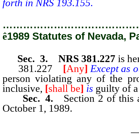
forth in NRS 193.155.
…………………………………
ê
1989 Statutes of Nevada, P
Sec. 3. NRS 381.227
is he
381.227
[
Any
]
Except as o
person violating any of the p
inclusive,
[
shall be
]
is
guilty of 
Sec. 4.
Section 2 of this
October 1, 1989.
_