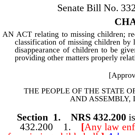
Senate Bill No. 33
CHA
AN ACT relating to missing children; req
classification of missing children by
disappearance of children to be giv
providing other matters properly relat
[Approv
THE PEOPLE OF THE STATE O
AND
ASSEMBLY, 
Section 1. NRS 432.200
is
432.200 1.
[
Any law enf