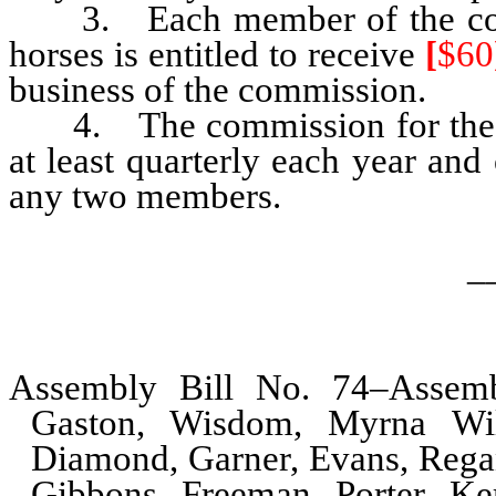
3. Each member of the commi
horses is entitled to receive
[
$60
business of the commission.
4. The commission for the pre
at least quarterly each year and 
any two members.
_
Assembly Bill No. 74–Assemb
Gaston, Wisdom, Myrna Will
Diamond, Garner, Evans, Regan,
Gibbons, Freeman, Porter, Ke