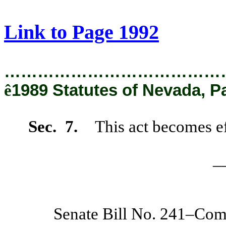
[Rev. 2/12/2019 1:19:51 PM]
Link to Page 1992
…………………………………
ê
1989 Statutes of Nevada, P
Sec. 7.
This act becomes ef
_
Senate Bill No. 241–Co