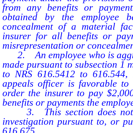
from any benefits or paymen
obtained by the employee be
concealment of a material fac
insurer for all benefits or pay
misrepresentation or concealment
2. An employee who is aggriev
made pursuant to subsection 1 m
to NRS 616.5412 to 616.544, in
appeals officer is favorable to
order the insurer to pay $2,000
benefits or payments the employee
3. This section does not p
investigation pursuant to, or p
616.675.