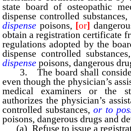
state board of osteopathic me
dispense controlled substances,
dispense
poisons,
[
or
]
dangerous
obtain a registration certificate 
regulations adopted by the boar
dispense controlled substances
dispense
poisons, dangerous drug
3. The board shall consider e
even though the physician’s assis
medical examiners or the st
authorizes the physician’s assis
controlled substances,
or to pos
poisons, dangerous drugs and de
(a) Refuse to issue a registrati