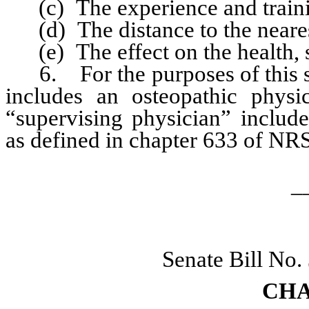
(c) The experience and training
(d) The distance to the nearest
(e) The effect on the health, sa
6. For the purposes of this sec
includes an osteopathic physi
“supervising physician” includ
as defined in chapter 633 of NRS
_
Senate Bill No.
CHA