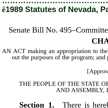
…………………………………
ê
1989 Statutes of Nevada, P
Senate Bill No. 495–Committe
CHA
AN ACT making an appropriation to the
out the purposes of the program; and p
[Approv
THE PEOPLE OF THE STATE O
AND
ASSEMBLY, 
Section 1.
There is here