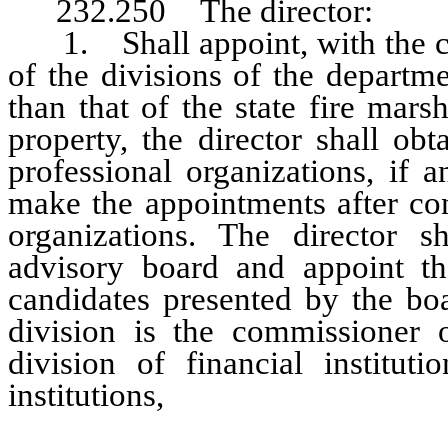
232.250 The director:
1. Shall appoint, with the con
of the divisions of the departm
than that of the state fire mar
property, the director shall ob
professional organizations, if 
make the appointments after con
organizations. The director sh
advisory board and appoint the
candidates presented by the boa
division is the commissioner o
division of financial institut
institutions,
the chief of the hous
housing division, the chief