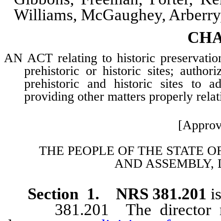
Williams, McGaughey, Arberr
CHA
AN ACT relating to historic preservation
prehistoric or historic sites; autho
prehistoric and historic sites to a
providing other matters properly relat
[Approv
THE PEOPLE OF THE STATE O
AND
ASSEMBLY, 
Section 1. NRS 381.201
is
381.201 The director may d