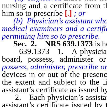
nursing and a certificate from 
him so to prescribe
[
.
]
; or
(b) Physician’s assistant who h
medical examiners and a certifi
permitting him so to prescribe.
Sec. 2. NRS 639.1373
is h
639.1373 1. A physician’s a
board, possess, administer o
possess, administer, prescribe o
devices in or out of the presen
the extent and subject to the l
assistant’s certificate as issued b
2. Each physician’s assistant 
assistant’s certificate issued b