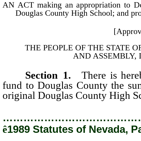
AN ACT making an appropriation to Doug
Douglas County High School; and provi
[Approv
THE PEOPLE OF THE STATE O
AND
ASSEMBLY, 
Section 1.
There is here
fund to Douglas County the sum 
original Douglas County High S
…………………………………
ê
1989 Statutes of Nevada, P