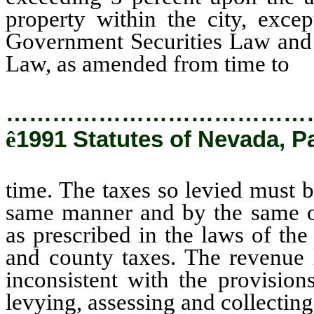
property within the city, exce
Government Securities Law and
Law, as amended from time to
ti
…………………………………
ê
1991 Statutes of Nevada, P
time. The taxes so levied must b
same manner and by the same off
as prescribed in the laws of the
and county taxes. The revenue l
inconsistent with the provisions
levying, assessing and collecting