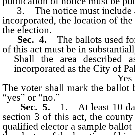
publication of notice must be pub
3. The notice must include a d
incorporated, the location of the
the election.
Sec. 4.
The ballots used fo
of this act must be in substantial
Shall the area described as ...
incorporated as the City of 
Yes
The voter shall mark the ballot 
“yes” or “no.”
Sec. 5.
1. At least 10 da
section 3 of this act, the count
qualified elector a sample ballot