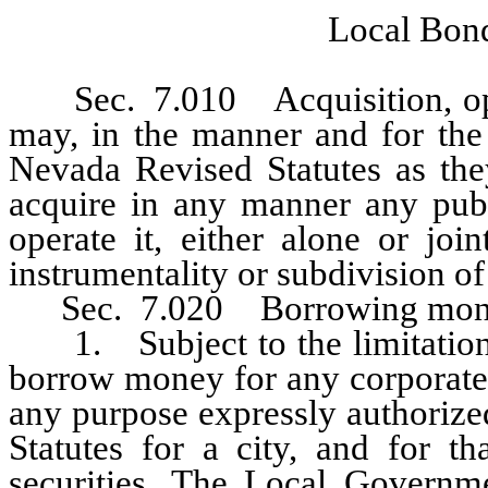
Local Bond
Sec. 7.010 Acquisition, operat
may, in the manner and for the 
Nevada Revised Statutes as they
acquire in any manner any publ
operate it, either alone or joi
instrumentality or subdivision o
Sec. 7.020 Borrowing mon
1. Subject to the limitations 
borrow money for any corporate 
any purpose expressly authorize
Statutes for a city, and for t
securities. The Local Governm