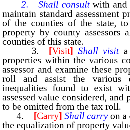
2. Shall consult
with and 
maintain standard assessment pr
of the counties of the state, t
property by county assessors a
counties of this state.
3.
[
Visit
]
Shall visit
a
properties within the various c
assessor and examine these pro
roll and assist the various 
inequalities found to exist wi
assessed value considered, and 
to be omitted from the tax roll.
4.
[
Carry
]
Shall carry
on a 
the equalization of property val