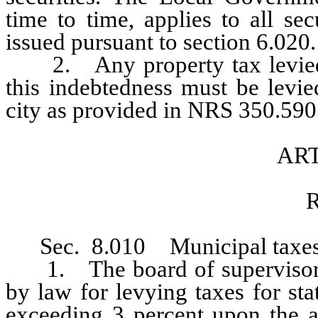
time to time, applies to all sec
issued pursuant to section 6.020.
2. Any property tax levied to
this indebtedness must be levie
city as provided in NRS 350.590 
ART
R
Sec. 8.010 Municipal taxes
1. The board of supervisors sh
by law for levying taxes for st
exceeding 3 percent upon the as