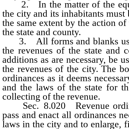
2. In the matter of the equali
the city and its inhabitants mus
the same extent by the action of
the state and county.
3. All forms and blanks used 
the revenues of the state and c
additions as are necessary, be u
the revenues of the city. The bo
ordinances as it deems necessary
and the laws of the state for 
collecting of the revenue.
Sec. 8.020 Revenue ordinan
pass and enact all ordinances ne
laws in the city and to enlarge,