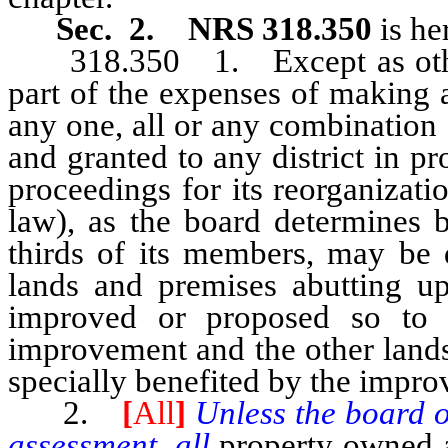
Sec. 2. NRS 318.350
is he
318.350 1. Except as otherw
part of the expenses of making
any one, all or any combination
and granted to any district in pr
proceedings for its reorganizat
law), as the board determines b
thirds of its members, may be 
lands and premises abutting upo
improved or proposed so to 
improvement and the other lands
specially benefited by the impr
2.
[
All
]
Unless the board of
assessment, all
property owned a