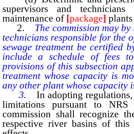
supervisors and technicians
maintenance of
[
package
]
plants
2.
The commission may by r
technicians responsible for the 
sewage treatment be certified b
include a schedule of fees to
provisions of this subsection a
treatment whose capacity is mo
any other plant whose capacity i
3.
In adopting regulations,
limitations pursuant to NRS 
commission shall recognize the 
respective river basins of this
effects.