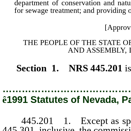
department of conservation and natur
for sewage treatment; and providing ot
[Approv
THE PEOPLE OF THE STATE O
AND
ASSEMBLY, 
Section 1. NRS 445.201
i
…………………………………
ê
1991 Statutes of Nevada, P
445.201 1. Except as specif
445.301, inclusive, the commissi