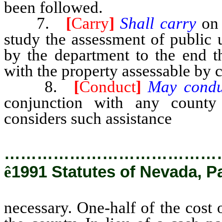
been followed.
7.
[
Carry
]
Shall carry
on
study the assessment of public u
by the department to the end 
with the property assessable by 
8.
[
Conduct
]
May cond
conjunction with any count
considers such assistance
necess
…………………………………
ê
1991 Statutes of Nevada, P
necessary. One-half of the cost