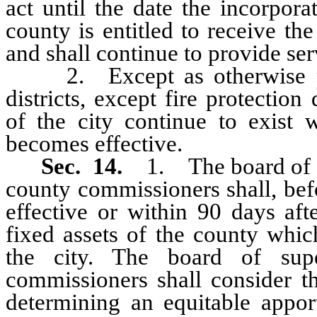
act until the date the incorpora
county is entitled to receive th
and shall continue to provide serv
2. Except as otherwise pro
districts, except fire protection
of the city continue to exist w
becomes effective.
Sec. 14.
1. The board of s
county commissioners shall, bef
effective or within 90 days aft
fixed assets of the county whic
the city. The board of sup
commissioners shall consider th
determining an equitable appo