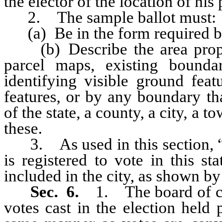
the elector of the location of his 
2. The sample ballot must:
(a) Be in the form required by 
(b) Describe the area propos
parcel maps, existing bounda
identifying visible ground feat
features, or by any boundary th
of the state, a county, a city, a 
these.
3. As used in this section, “q
is registered to vote in this st
included in the city, as shown by t
Sec. 6.
1. The board of c
votes cast in the election held 