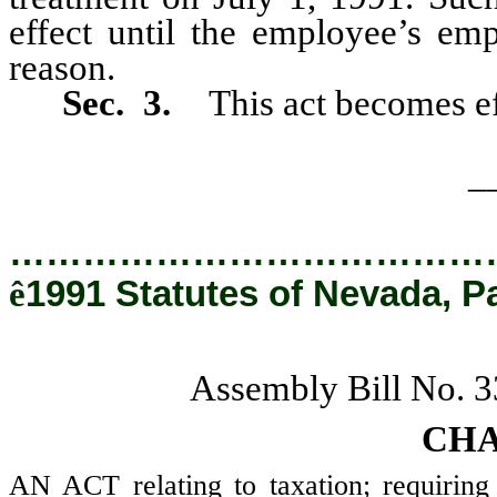
effect until the employee’s em
reason.
Sec. 3.
This act becomes ef
_
…………………………………
ê
1991 Statutes of Nevada, P
Assembly Bill No. 
CHA
AN ACT relating to taxation; requiring 