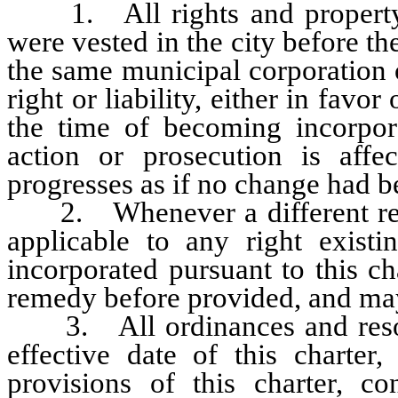
1. All rights and property o
were vested in the city before th
the same municipal corporation o
right or liability, either in favor
the time of becoming incorpora
action or prosecution is aff
progresses as if no change had 
2. Whenever a different remed
applicable to any right exist
incorporated pursuant to this ch
remedy before provided, and may
3. All ordinances and resoluti
effective date of this charter,
provisions of this charter, co