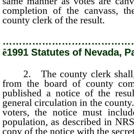
same manner as votes are canva
completion of the canvass, th
county clerk of the result.
…………………………………
ê
1991 Statutes of Nevada, P
2. The county clerk shall, u
from the board of county com
published a notice of the resu
general circulation in the county
voters, the notice must includ
population, as described in NRS
copy of the notice with the secret