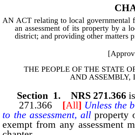
CHA
AN ACT relating to local governmental fin
an assessment of its property by a l
district; and providing other matters p
[Approv
THE PEOPLE OF THE STATE O
AND
ASSEMBLY, 
Section 1. NRS 271.366
i
271.366
[
All
]
Unless the b
to the assessment, all
property 
exempt from any assessment mad
chapter.