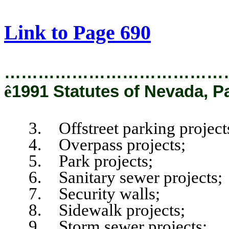
[Rev. 2/12/2019 1:35:15 PM]
Link to Page 690
…………………………………
ê
1991 Statutes of Nevada, P
3. Offstreet parking project
4. Overpass projects;
5. Park projects;
6. Sanitary sewer projects;
7. Security walls;
8. Sidewalk projects;
9. Storm sewer projects;