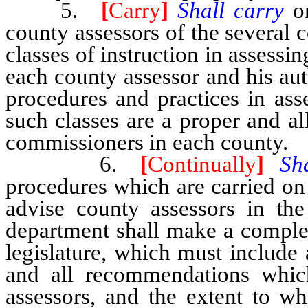
5.
[
Carry
]
Shall carry
o
county assessors of the several c
classes of instruction in assessi
each county assessor and his au
procedures and practices in ass
such classes are a proper and a
commissioners in each county.
6.
[
Continually
]
Sh
procedures which are carried on 
advise county assessors in the
department shall make a complet
legislature, which must include a
and all recommendations whic
assessors, and the extent to w