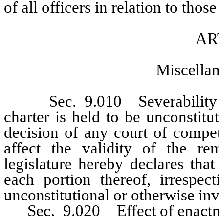
of all officers in relation to those
AR
Miscellan
Sec. 9.010 Severability of 
charter is held to be unconstitu
decision of any court of compet
affect the validity of the re
legislature hereby declares tha
each portion thereof, irrespe
unconstitutional or otherwise inv
Sec. 9.020 Effect of enactmen