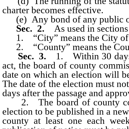
(d) The running of the statute o
charter becomes effective.
(e) Any bond of any public of
Sec. 2.
As used in sections 
1. “City” means the City of
2. “County” means the Coun
Sec. 3.
1. Within 30 days 
act, the board of county commis
date on which an election will b
The date of the election must not
days after the passage and approv
2. The board of county commi
election to be published in a new
county at least one each week