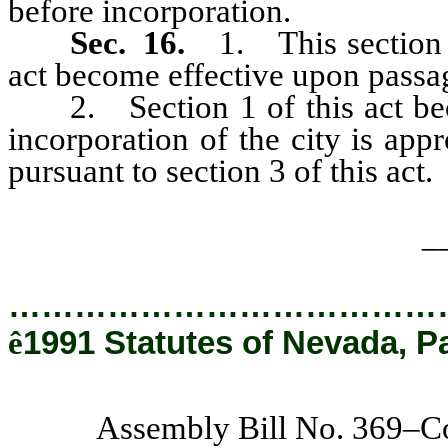
before incorporation.
Sec. 16.
1. This section a
act become effective upon passa
2. Section 1 of this act becom
incorporation of the city is app
pursuant to section 3 of this act.
_
…………………………………
ê
1991 Statutes of Nevada, P
Assembly Bill No. 369–C