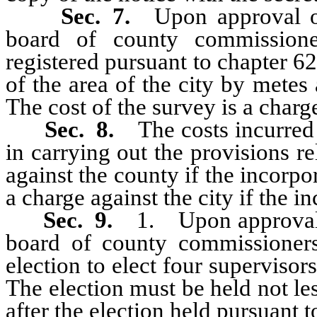
Sec. 7.
Upon approval of
board of county commissione
registered pursuant to chapter 6
of the area of the city by mete
The cost of the survey is a charge
Sec. 8.
The costs incurre
in carrying out the provisions re
against the county if the incorpo
a charge against the city if the i
Sec. 9.
1. Upon approval o
board of county commissioners
election to elect four supervisor
The election must be held not l
after the election held pursuant to