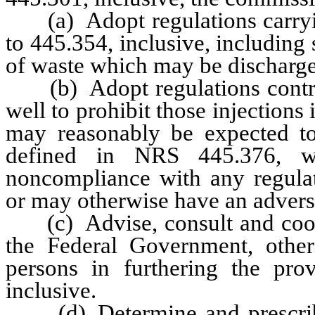
(a) Adopt regulations carryin
to 445.354, inclusive, including
of waste which may be discharged
(b) Adopt regulations controll
well to prohibit those injections 
may reasonably be expected to
defined in NRS 445.376, wh
noncompliance with any regulat
or may otherwise have an advers
(c) Advise, consult and cooper
the Federal Government, other 
persons in furthering the pr
inclusive.
(d) Determine and prescribe t