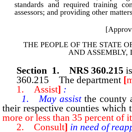
standards and required training co
assessors; and providing other matters
[Approv
THE PEOPLE OF THE STATE O
AND
ASSEMBLY, 
Section 1. NRS 360.215
i
360.215 The department
[
m
1. Assist
]
:
1. May assist
the county 
their respective counties which 
more or less than 35 percent of it
2. Consult
]
in need of reap