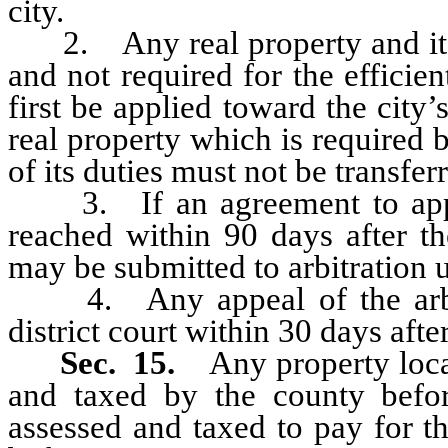
city.
2. Any real property and its a
and not required for the efficie
first be applied toward the city’
real property which is required b
of its duties must not be transferr
3. If an agreement to apport
reached within 90 days after th
may be submitted to arbitration u
4. Any appeal of the arbitr
district court within 30 days afte
Sec. 15.
Any property loca
and taxed by the county befor
assessed and taxed to pay for t