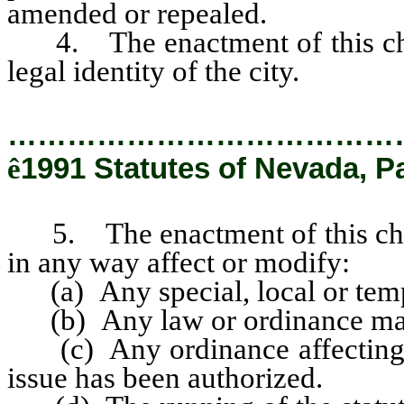
amended or repealed.
4. The enactment of this chart
legal identity of the city.
…………………………………
ê
1991 Statutes of Nevada, P
5. The enactment of this charte
in any way affect or modify:
(a) Any special, local or temp
(b) Any law or ordinance maki
(c) Any ordinance affecting 
issue has been authorized.