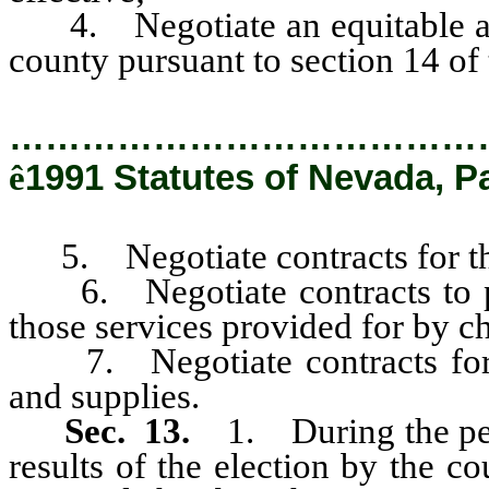
4. Negotiate an equitable appo
county pursuant to section 14 of t
…………………………………
ê
1991 Statutes of Nevada, P
5. Negotiate contracts for th
6. Negotiate contracts to prov
those services provided for by 
7. Negotiate contracts for t
and supplies.
Sec. 13.
1. During the per
results of the election by the co