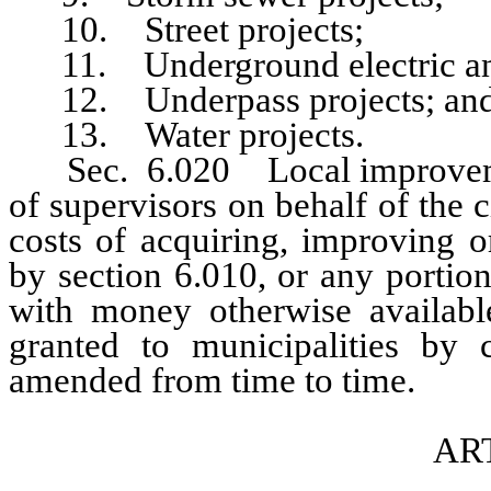
10. Street projects;
11. Underground electric and 
12. Underpass projects; an
13. Water projects.
Sec. 6.020 Local improvement
of supervisors on behalf of the c
costs of acquiring, improving o
by section 6.010, or any portion
with money otherwise available
granted to municipalities b
amended from time to time.
ART