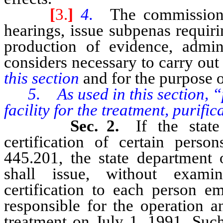
[
3.
]
4.
The commission 
hearings, issue subpenas requir
production of evidence, admin
considers necessary to carry out
this section
and for the purpose o
5. As used in this section, 
facility for the treatment, purifi
Sec. 2.
If the stat
certification of certain pers
445.201, the state department 
shall issue, without examina
certification to each person e
responsible for the operation 
treatment on July 1, 1991. Such