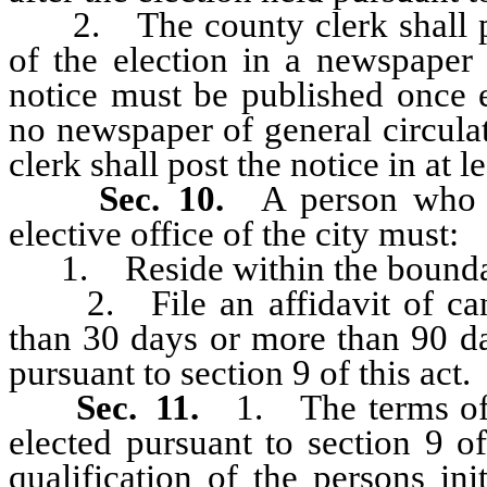
2. The county clerk shall pub
of the election in a newspaper 
notice must be published once 
no newspaper of general circulat
clerk shall post the notice in at le
Sec. 10.
A person who 
elective office of the city must:
1. Reside within the boundari
2. File an affidavit of candi
than 30 days or more than 90 da
pursuant to section 9 of this act.
Sec. 11.
1. The terms of
elected pursuant to section 9 o
qualification of the persons ini