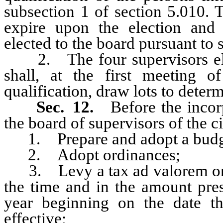
subsection 1 of section 5.010. 
expire upon the election and q
elected to the board pursuant to s
2. The four supervisors elect
shall, at the first meeting o
qualification, draw lots to determ
Sec. 12.
Before the incor
the board of supervisors of the c
1. Prepare and adopt a budg
2. Adopt ordinances;
3. Levy a tax ad valorem on pro
the time and in the amount presc
year beginning on the date th
effective;