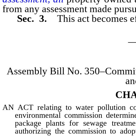
from any assessment made pursuan
Sec. 3.
This act becomes ef
_
Assembly Bill No. 350–Committ
an
CHA
AN ACT relating to water pollution con
environmental commission determine 
package plants for sewage treatmen
authorizing the commission to adopt 