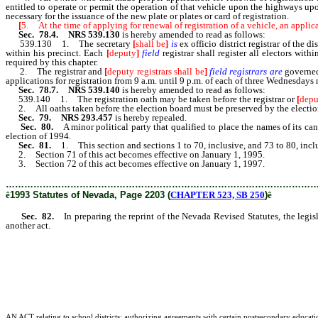
entitled to operate or permit the operation of that vehicle upon the highways upo
necessary for the issuance of the new plate or plates or card of registration.
[
5. At the time of applying for renewal of registration of a vehicle, an applica
Sec. 78.4. NRS 539.130
is hereby amended to read as follows:
539.130 1. The secretary
[
shall be
]
is
ex officio district registrar of the 
within his precinct. Each
[
deputy
]
field
registrar shall register all electors wit
required by this chapter.
2. The registrar and
[
deputy registrars shall be
]
field registrars are
governed
applications for registration from 9 a.m. until 9 p.m. of each of three Wednesdays 
Sec. 78.7. NRS 539.140
is hereby amended to read as follows:
539.140 1. The registration oath may be taken before the registrar or
[
depu
2. All oaths taken before the election board must be preserved by the election
Sec. 79. NRS 293.457
is hereby repealed.
Sec. 80.
A minor political party that qualified to place the names of its c
election of 1994.
Sec. 81.
1. This section and sections 1 to 70, inclusive, and 73 to 80, incl
2. Section 71 of this act becomes effective on January 1, 1995.
3. Section 72 of this act becomes effective on January 1, 1997.
………………………………………………………………………………………
ê
1993 Statutes of Nevada, Page 2203 (
CHAPTER 523, SB 250
)
ê
Sec. 82.
In preparing the reprint of the Nevada Revised Statutes, the legis
another act.
AN ACT relating to school districts; authorizing agreements with certain postsecondary educationa