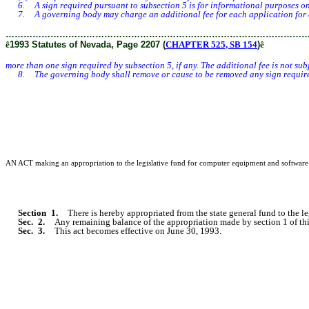
6. A sign required pursuant to subsection 5 is for informational purposes only,
7. A governing body may charge an additional fee for each application for a sp
………………………………………………………………………………………
ê
1993 Statutes of Nevada, Page 2207 (
CHAPTER 525, SB 154
)
ê
more than one sign required by subsection 5, if any. The additional fee is not su
8. The governing body shall remove or cause to be removed any sign required by
AN ACT making an appropriation to the legislative fund for computer equipment and software for
Section 1.
There is hereby appropriated from the state general fund to the 
Sec. 2.
Any remaining balance of the appropriation made by section 1 of thi
Sec. 3.
This act becomes effective on June 30, 1993.