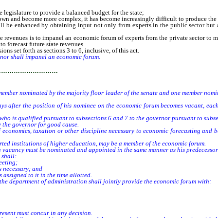
 legislature to provide a balanced budget for the state;
n and become more complex, it has become increasingly difficult to produce the ac
e enhanced by obtaining input not only from experts in the public sector but also
evenues is to impanel an economic forum of experts from the private sector to ma
o forecast future state revenues.
ns set forth as sections 3 to 6, inclusive, of this act.
nor shall impanel an economic forum.
…………………………
er nominated by the majority floor leader of the senate and one member nominat
ter the position of his nominee on the economic forum becomes vacant, each no
o is qualified pursuant to subsections 6 and 7 to the governor pursuant to subsec
the governor for good cause.
onomics, taxation or other discipline necessary to economic forecasting and be
ed institutions of higher education, may be a member of the economic forum.
 vacancy must be nominated and appointed in the same manner as his predecessor 
shall:
eeting;
s necessary; and
signed to it in the time allotted.
he department of administration shall jointly provide the economic forum with:
esent must concur in any decision.