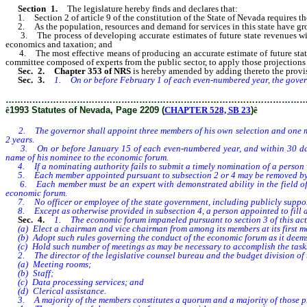
Section 1.
The legislature hereby finds and declares that:
1. Section 2 of article 9 of the constitution of the State of Nevada requires the
2. As the population, resources and demand for services in this state have grow
3. The process of developing accurate estimates of future state revenues will b
economics and taxation; and
4. The most effective means of producing an accurate estimate of future state r
committee composed of experts from the public sector, to apply those projections t
Sec. 2. Chapter 353 of NRS
is hereby amended by adding thereto the provisio
Sec. 3.
1. On or before February 1 of each even-numbered year, the gover
………………………………………………………………………………………
ê
1993 Statutes of Nevada, Page 2209 (
CHAPTER 528, SB 23
)
ê
2. The governor shall appoint three members of his own selection and one memb
2 years.
3. On or before January 15 of each even-numbered year, and within 30 days af
name of his nominee to the economic forum.
4. If a nominating authority fails to submit a timely nomination of a person wh
5. Each member appointed pursuant to subsection 2 or 4 may be removed by 
6. Each member must be an expert with demonstrated ability in the field of ec
economic forum.
7. No officer or employee of the state government, including publicly support
8. Except as otherwise provided in subsection 4, a person appointed to fill a
Sec. 4.
1. The economic forum impaneled pursuant to section 3 of this act 
(a) Elect a chairman and vice chairman from among its members at its first m
(b) Adopt such rules governing the conduct of the economic forum as it deem
(c) Hold such number of meetings as may be necessary to accomplish the tasks as
2. The director of the legislative counsel bureau and the budget division of t
(a) Meeting rooms;
(b) Staff;
(c) Data processing services; and
(d) Clerical assistance.
3. A majority of the members constitutes a quorum and a majority of those pr