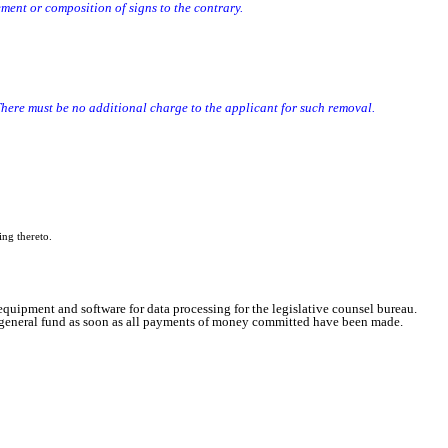
ent or composition of signs to the contrary.
e than one sign required by subsection 5, if any.
ere must be no additional charge to the applicant for such removal.
ing thereto.
quipment and software for data processing for the legislative counsel bureau.
he general fund as soon as all payments of money committed have been made.