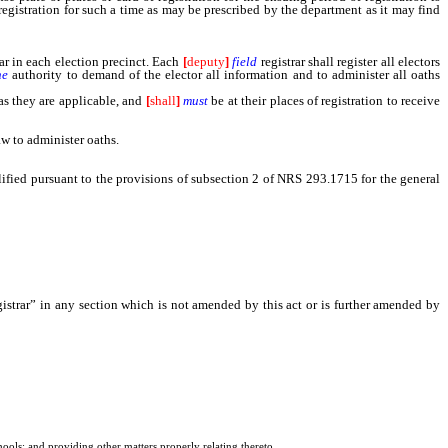
registration for such a time as may be prescribed by the department as it may find
rar in each election precinct. Each
[
deputy
]
field
registrar shall register all electors
he
authority to demand of the elector all information and to administer all oaths
 as they are applicable, and
[
shall
]
must
be at their places of registration to receive
aw to administer oaths.
alified pursuant to the provisions of subsection 2 of NRS 293.1715 for the general
egistrar” in any section which is not amended by this act or is further amended by
chools; and providing other matters properly relating thereto.