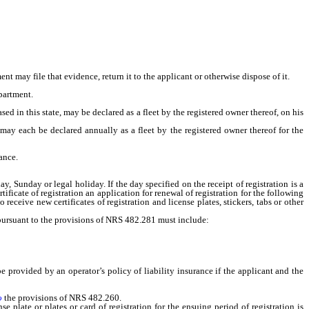
t may file that evidence, return it to the applicant or otherwise dispose of it.
partment.
d in this state, may be declared as a fleet by the registered owner thereof, on his
ay each be declared annually as a fleet by the registered owner thereof for the
ance.
 Sunday or legal holiday. If the day specified on the receipt of registration is a
ificate of registration an application for renewal of registration for the following
receive new certificates of registration and license plates, stickers, tabs or other
 pursuant to the provisions of NRS 482.281 must include:
provided by an operator’s policy of liability insurance if the applicant and the
o
the provisions of NRS 482.260.
late or plates or card of registration for the ensuing period of registration is