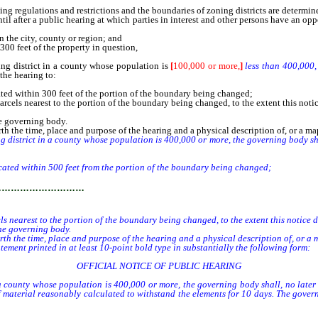
gulations and restrictions and the boundaries of zoning districts are determined
after a public hearing at which parties in interest and other persons have an opp
 the city, county or region; and
00 feet of the property in question,
 district in a county whose population is
[
100,000 or more,
]
less than 400,000
 the hearing to:
cated within 300 feet of the portion of the boundary being changed;
 parcels nearest to the portion of the boundary being changed, to the extent this no
he governing body.
rth the time, place and purpose of the hearing and a physical description of, or a m
trict in a county whose population is 400,000 or more, the governing body shall,
cated within 500 feet from the portion of the boundary being changed;
…………………………
ls nearest to the portion of the boundary being changed, to the extent this notice 
he governing body.
orth the time, place and purpose of the hearing and a physical description of, or a
ment printed in at least 10-point bold type in substantially the following form:
OFFICIAL NOTICE OF PUBLIC HEARING
ounty whose population is 400,000 or more, the governing body shall, no later th
of material reasonably calculated to withstand the elements for 10 days. The govern