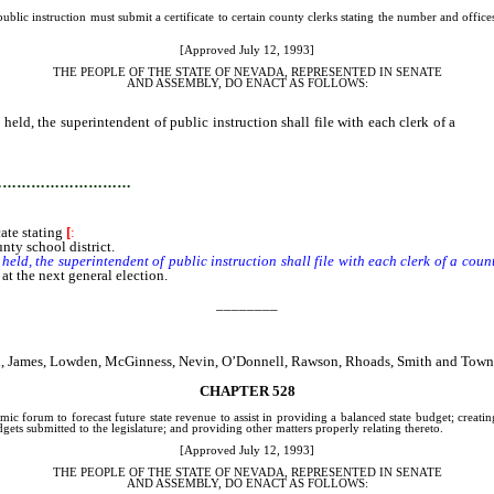
lic instruction must submit a certificate to certain county clerks stating the number and offices o
[Approved July 12, 1993]
THE PEOPLE OF THE STATE OF NEVADA, REPRESENTED IN SENATE
AND
ASSEMBLY, DO ENACT AS FOLLOWS:
 held, the superintendent of public instruction shall file with each clerk of a
count
…………………………
cate stating
[
:
nty school district.
held, the superintendent of public instruction shall file with each clerk of a cou
 at the next general election.
________
sen, James, Lowden, McGinness, Nevin, O’Donnell, Rawson, Rhoads, Smith and Tow
CHAPTER 528
ic forum to forecast future state revenue to assist in providing a balanced state budget; creatin
ets submitted to the legislature; and providing other matters properly relating thereto.
[Approved July 12, 1993]
THE PEOPLE OF THE STATE OF NEVADA, REPRESENTED IN SENATE
AND
ASSEMBLY, DO ENACT AS FOLLOWS: