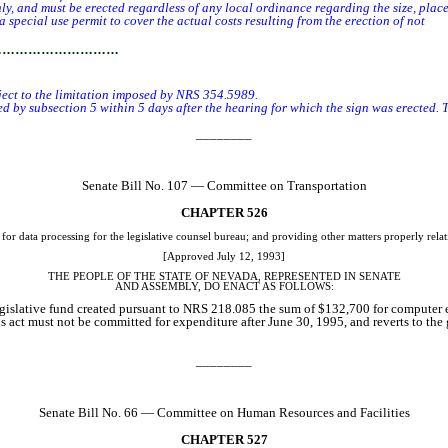
 and must be erected regardless of any local ordinance regarding the size, placem
ecial use permit to cover the actual costs resulting from the erection of not
mor
…………………………
bject to the limitation imposed by NRS 354.5989.
 subsection 5 within 5 days after the hearing for which the sign was erected. Th
________
Senate Bill No. 107 — Committee on Transportation
CHAPTER 526
 data processing for the legislative counsel bureau; and providing other matters properly relat
[Approved July 12, 1993]
THE PEOPLE OF THE STATE OF NEVADA, REPRESENTED IN SENATE
AND
ASSEMBLY, DO ENACT AS FOLLOWS:
legislative fund created pursuant to NRS 218.085 the sum of $132,700 for computer e
s act must not be committed for expenditure after June 30, 1995, and reverts to t
________
Senate Bill No. 66 — Committee on Human Resources and Facilities
CHAPTER 527