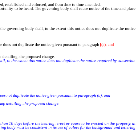
, established and enforced, and from time to time amended.
ortunity to be heard. The governing body shall cause notice of the time and place
,
the governing body shall, to the extent this notice does not duplicate the notice
tice does not duplicate the notice given pursuant to paragraph
[
(a); and
ap detailing, the proposed change.
 to the extent this notice does not duplicate the notice required by subsection
does not duplicate the notice given pursuant to paragraph (b); and
 map detailing, the proposed change.
an 10 days before the hearing, erect or cause to be erected on the property, at
ing body must be consistent in its use of colors for the background and lettering