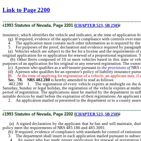
[Rev. 2/12/2019 2:08:25 PM]
Link to Page 2200
………………………………………………………………………………………
ê
1993 Statutes of Nevada, Page 2201 (
CHAPTER 523, SB 250
)
ê
insurance, which identifies the vehicle and indicates, at the time of application f
(g) If required, evidence of the applicant’s compliance with controls over emi
4. The application must contain such other information as is required by the d
5. For purposes of the proof, declaration and evidence required by paragraphs (
(a) Vehicles which are subject to the fee for a license and the requirements of re
original application for or application for renewal of a proportional registration. 
(b) Other fleets composed of 10 or more vehicles based in this state or vehicl
purposes of an application for his original or any renewed registration. The owner m
(c) A person who qualifies as a self-insurer pursuant to
the provisions of
NRS 4
(d) A person who qualifies for an operator’s policy of liability insurance purs
[
6. At the time of applying for registration of a vehicle, an applicant may, if 
Sec. 78. NRS 482.280
is hereby amended to read as follows:
482.280 1. The registration of every vehicle expires at midnight on the day speci
Saturday, Sunday or legal holiday, the registration of the vehicle expires at midni
period of registration. The applications must be mailed by the department in suffic
suitable devices by mail before the expiration of their registrations. An applicant
2. An application mailed or presented to the department or to a county assessor 
………………………………………………………………………………………
ê
1993 Statutes of Nevada, Page 2202 (
CHAPTER 523, SB 250
)
ê
(a) A signed declaration by the applicant that he has and will maintain, during
policy meet the requirements of NRS 485.186 and 485.3091.
(b) If required, evidence of compliance with standards for control of emissions
3. The department shall insert in each application mailed pursuant to subsecti
4. An owner who has made proper application for renewal of registration before 