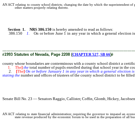
AN ACT relating to county school districts; changing the date by which the superintendent of pub
other matters properly relating thereto.
Section 1. NRS 386.150
is hereby amended to read as follows:
386.150
1.
On or before June 1 in any year in which a general election is
stating [:
………………………………………………………………………………………
ê
1993 Statutes of Nevada, Page 2208 (
CHAPTER 527, SB 66
)
ê
county whose boundaries are conterminous with a county school district a certifi
1. The
]
the
total number of pupils enrolled during that school year in the cou
2.
[
The
]
On or before January 1 in any year in which a general election is 
stating the
number and offices of trustees of the county school district to be filled
Senate Bill No. 23 — Senators Raggio, Callister, Coffin, Glomb, Hickey, Jacob
AN ACT relating to state financial administration; requiring the governor to impanel an econom
state revenue produced by the economic forum to be used in the preparation of all budg