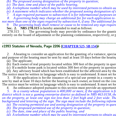
(b) The proposed zoning designation of the property in question;
(c) The date, time and place of the public hearing;
(d) A telephone number which may be used by interested persons to obtain ad
(e) A statement which indicates whether the proposed zoning designation of the 
7. A sign required pursuant to subsection 6 is for informational purposes only,
8. A governing body may charge an additional fee for each application to amend
not more than one of the signs required by subsection 6, if any. The additional f
9. The governing body shall remove or cause to be removed any sign required by
Sec. 2. NRS 278.315
is hereby amended to read as follows:
278.315 1. The governing body may provide by ordinance for the granting of 
entirely on the board of adjustment or the planning commission, respectively, or 
………………………………………………………………………………………
ê
1993 Statutes of Nevada, Page 2206 (
CHAPTER 525, SB 154
)
ê
2. A hearing to consider an application for the granting of a variance, special u
and purpose of the hearing must be sent by mail at least 10 days before the hearin
(a) The applicant;
(b) Each owner of real property located within 300 feet of the property in que
(c) If a mobile home park is located within 300 feet of the property in questio
(d) Any advisory board which has been established for the affected area by th
The notice must be written in language which is easy to understand. It must set fo
3. If the application is for the issuance of a special use permit in a county wh
sent by mail at least 10 days before the hearing to each owner, as listed on the coun
The notice must be written in language which is easy to understand. It must set fo
4. An ordinance adopted pursuant to this section must provide an opportunity f
5. In a county whose population is 400,000 or more, if the application is for t
district which is not a gaming enterprise district as defined in NRS 463.0158, th
on the property, at least one sign not less than 2 feet high and 2 feet wide. T
background and lettering of the sign. The sign must include the following inform
(a) The existing permitted use and zoning designation of the property in ques
(b) The proposed permitted use of the property in question;
(c) The date, time and place of the public hearing; and
(d) A telephone number which may be used by interested persons to obtain ad