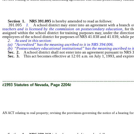
Section 1. NRS 391.095
is hereby amended to read as follows:
391.095
1.
A school district may enter into an agreement with a branch
teachers and is licensed by the commission on postsecondary education,
for t
assigned within the school district for training purposes may, under the directio
employees of the school district for purposes of NRS 41.038 and 41.039, while per
2. As used in this section:
(a) “Accredited” has the meaning ascribed to it in NRS 394.006.
(b) “Postsecondary educational institutional” has the meaning ascribed to i
Sec. 2.
A school district shall not enter into an agreement pursuant to NR
Sec. 3.
This act becomes effective at 12:01 a.m. on July 1, 1993, and expire
………………………………………………………………………………………
ê
1993 Statutes of Nevada, Page 2204
ê
AN ACT relating to real property; revising the provisions governing the notice of a hearing for