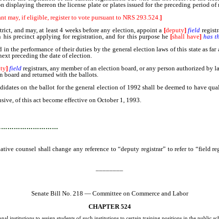
n displaying thereon the license plate or plates issued for the preceding period of 
nt may, if eligible, register to vote pursuant to NRS 293.524.
]
district, and may, at least 4 weeks before any election, appoint a
[
deputy
]
field
regist
hin his precinct applying for registration, and for this purpose he
[
shall have
]
has t
 in the performance of their duties by the general election laws of this state as far
next preceding the date of election.
ty
]
field
registrars, any member of an election board, or any person authorized by l
 board and returned with the ballots.
andidates on the ballot for the general election of 1992 shall be deemed to have qu
usive, of this act become effective on October 1, 1993.
…………………………
lative counsel shall change any reference to “deputy registrar” to refer to “field r
________
Senate Bill No. 218 — Committee on Commerce and Labor
CHAPTER 524
l institutions to assign students of such institutions to certain training positions in the public s