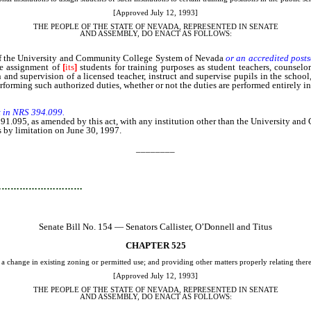
[Approved July 12, 1993]
THE PEOPLE OF THE STATE OF NEVADA, REPRESENTED IN SENATE
AND
ASSEMBLY, DO ENACT AS FOLLOWS:
 of the University and Community College System of Nevada
or an accredited post
he assignment of
[
its
]
students for training purposes as student teachers, counselors
n and supervision of a licensed teacher, instruct and supervise pupils in the school
forming such authorized duties, whether or not the duties are performed entirely in 
t in NRS 394.099.
S 391.095, as amended by this act, with any institution other than the University 
s by limitation on June 30, 1997.
________
…………………………
Senate Bill No. 154 — Senators Callister, O’Donnell and Titus
CHAPTER 525
 a change in existing zoning or permitted use; and providing other matters properly relating there
[Approved July 12, 1993]
THE PEOPLE OF THE STATE OF NEVADA, REPRESENTED IN SENATE
AND
ASSEMBLY, DO ENACT AS FOLLOWS: