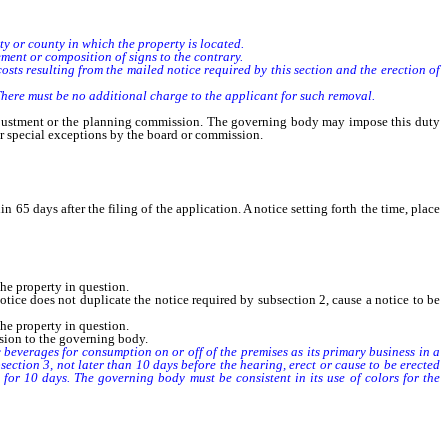
y or county in which the property is located.
ent or composition of signs to the contrary.
s resulting from the mailed notice required by this section and the erection of
ere must be no additional charge to the applicant for such removal.
justment or the planning commission. The governing body may impose this duty
or special exceptions by the board or commission.
5 days after the filing of the application. A notice setting forth the time, place
the property in question.
tice does not duplicate the notice required by subsection 2, cause a notice to be
the property in question.
sion to the governing body.
beverages for consumption on or off of the premises as its primary business in a
section 3, not later than 10 days before the hearing, erect or cause to be erected
 for 10 days. The governing body must be consistent in its use of colors for the