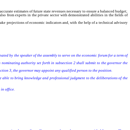
curate estimates of future state revenues necessary to ensure a balanced budget;
 from experts in the private sector with demonstrated abilities in the fields of
ke projections of economic indicators and, with the help of a technical advisory
ed by the speaker of the assembly to serve on the economic forum for a term of
minating authority set forth in subsection 2 shall submit to the governor the
tion 3, the governor may appoint any qualified person to the position.
 able to bring knowledge and professional judgment to the deliberations of the
in office.