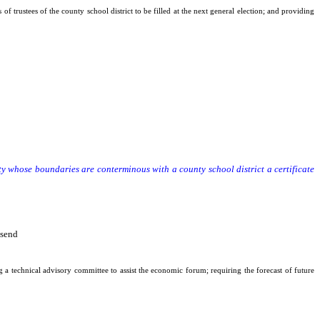
f trustees of the county school district to be filled at the next general election; and providing
y whose boundaries are conterminous with a county school district a certificate
nty whose boundaries are conterminous with a county school district a certificate
nsend
g a technical advisory committee to assist the economic forum; requiring the forecast of future