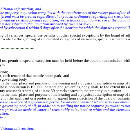
ditional information; and
property in question complies with the requirements of the master plan of the cit
 and must be erected regardless of any local ordinance regarding the size, placem
 an existing zoning regulation, restriction or boundary to cover the actual cost
ee is not subject to the limitation imposed by NRS 354.5989.
 subsection 6 within 5 days after the hearing for which the sign was erected. Th
variances, special use permits or other special exceptions by the board of ad
provide for the granting of enumerated categories of variances, special use permits 
…………………………
se permit or special exception must be held before the board or commission within 6
g to:
stion;
n, each tenant of that mobile home park; and
e governing body.
rth the time, place and purpose of the hearing and a physical description or map of 
ose population is 100,000 or more, the governing body shall, to the extent this no
ty assessor’s records, of at least 30 parcels nearest to the property in question.
rth the time, place and purpose of the hearing and a physical description or map of 
or the applicant or a protestant to appeal from a decision of the board or commis
he issuance of a special use permit for an establishment which serves alcoholic 
e governing body shall, in addition to mailing the notice required pursuant to sub
he sign must be made of material reasonably calculated to withstand the elements
ation:
tion;
ditional information.