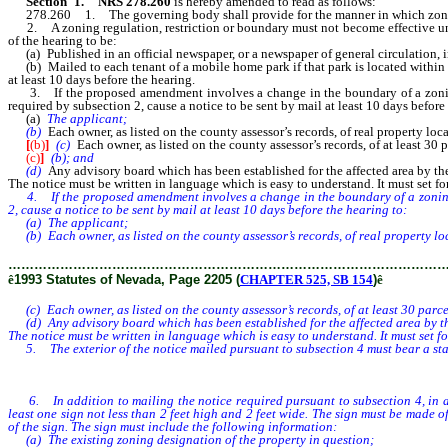
Section 1. NRS 278.260
is hereby amended to read as follows:
278.260 1. The governing body shall provide for the manner in which zoning re
2. A zoning regulation, restriction or boundary must not become effective until 
of the hearing to be:
(a) Published in an official newspaper, or a newspaper of general circulation, in
(b) Mailed to each tenant of a mobile home park if that park is located within 3
at least 10 days before the hearing.
3. If the proposed amendment involves a change in the boundary of a zoning
required by subsection 2, cause a notice to be sent by mail at least 10 days before
(a)
The applicant;
(b)
Each owner, as listed on the county assessor’s records, of real property lo
[
(b)
]
(c)
Each owner, as listed on the county assessor’s records, of at least 30
(c)
]
(b); and
(d)
Any advisory board which has been established for the affected area by t
The notice must be written in language which is easy to understand. It must set fo
4. If the proposed amendment involves a change in the boundary of a zoning dis
2, cause a notice to be sent by mail at least 10 days before the hearing to:
(a) The applicant;
(b) Each owner, as listed on the county assessor’s records, of real property lo
………………………………………………………………………………………
ê
1993 Statutes of Nevada, Page 2205 (
CHAPTER 525, SB 154
)
ê
(c) Each owner, as listed on the county assessor’s records, of at least 30 parce
(d) Any advisory board which has been established for the affected area by t
The notice must be written in language which is easy to understand. It must set f
5. The exterior of the notice mailed pursuant to subsection 4 must bear a state
6. In addition to mailing the notice required pursuant to subsection 4, in a c
least one sign not less than 2 feet high and 2 feet wide. The sign must be made 
of the sign. The sign must include the following information:
(a) The existing zoning designation of the property in question;