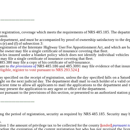
…………………………
or registration, coverage which meets the requirements of NRS 485.185. The departmen
ssion.
epartment, and must be accompanied by proof of ownership satisfactory to the de
e) and (f) of subsection 3:
gistration of the Interstate Highway User Fee Apportionment Act, and which are base
The owner may file a single certificate of insurance covering that fleet.
es insured under a blanket policy which does not identify individual vehicles m
ay file a single certificate of insurance covering that fleet.
85.380 may file a copy of his certificate of self-insurance.
uant to
the provisions of
NRS 485.186 and 485.3091 may file evidence of that insur
eligible, register to vote pursuant to NRS 293.524.
]
fied on the receipt of registration, unless the day specified falls on a Saturday,
ght on the next judicial day. The department shall mail to each holder of a valid cert
ient time to allow all applicants to mail the applications to the department and to 
 may present the application to any agent or office of the department.
pursuant to the provisions of this section, or presented to an authorized station
…………………………
 the period of registration, security as required by NRS 485.185. Security may be 
.
on 1 the amount of privilege tax to be collected for the county
[
under
]
pursuant t
the expiration of the current registration but who has not received the license p