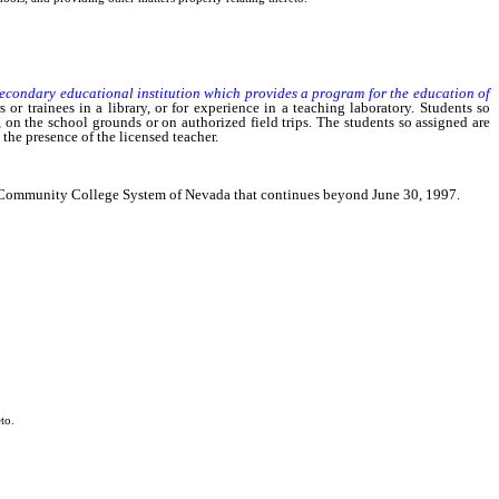
secondary educational institution which provides a program for the education of
 or trainees in a library, or for experience in a teaching laboratory. Students so
, on the school grounds or on authorized field trips. The students so assigned are
the presence of the licensed teacher.
and Community College System of Nevada that continues beyond June 30, 1997.
to.