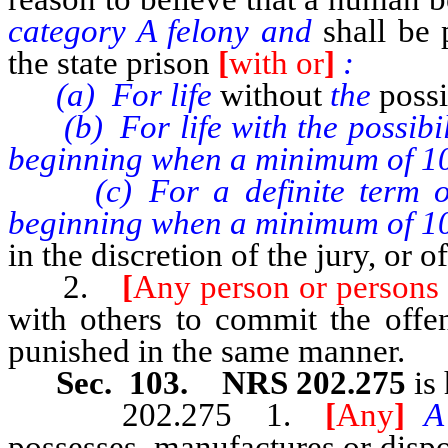
category A felony and
shall be
the state prison
[
with or
]
:
(a) For life
without
the
possi
(b) For life with the possibilit
beginning when a minimum of 10
(c) For a definite term of 25
beginning when a minimum of 10
in the discretion of the jury, or o
2.
[
Any person or persons
with others to commit the offen
punished in the same manner.
Sec. 103. NRS 202.275
is 
202.275 1.
[
Any
]
possesses, manufactures or dispos