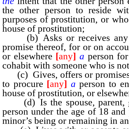
the
intent that the other person
the other person to reside wi
purposes of prostitution, or wh
house of prostitution;
(b) Asks or receives any co
promise thereof, for or on accou
or elsewhere
[
any
]
a
person for
cohabit with someone who is not
(c) Gives, offers or promises 
to procure
[
any
]
a
person to en
house of prostitution, or elsewher
(d) Is the spouse, parent, gu
person under the age of 18 and 
minor’s being or remaining in an