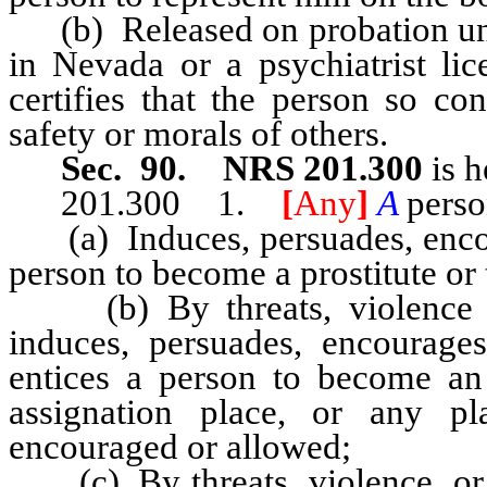
(b) Released on probation unles
in Nevada or a psychiatrist li
certifies that the person so co
safety or morals of others.
Sec. 90. NRS 201.300
is h
201.300 1.
[
Any
]
A
pers
(a) Induces, persuades, encour
person to become a prostitute or 
(b) By threats, violence or
induces, persuades, encourages,
entices a person to become an 
assignation place, or any pla
encouraged or allowed;
(c) By threats, violence, or 