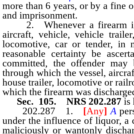
more than 6 years, or by a fine 
and imprisonment.
2. Whenever a firearm is so
aircraft, vehicle, vehicle traile
locomotive, car or tender, in 
reasonable certainty be ascer
committed, the offender may 
through which the vessel, aircraft
house trailer, locomotive or rail
which the firearm was discharged 
Sec. 105. NRS 202.287
is 
202.287 1.
[
Any
]
A
per
under the influence of liquor, a
maliciously or wantonly dischar