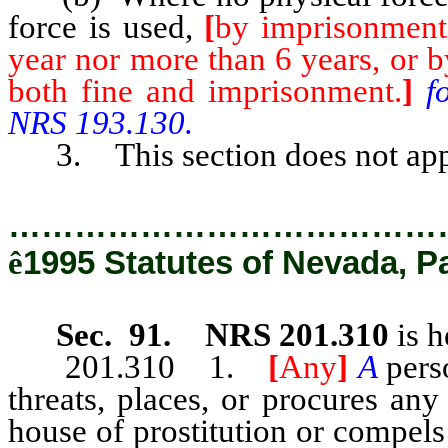
force is used,
[
by imprisonment 
year nor more than 6 years, or b
both fine and imprisonment.
]
f
NRS 193.130.
3. This section does not apply 
…………………………………
ê
1995 Statutes of Nevada, P
Sec. 91. NRS 201.310
is h
201.310 1.
[
Any
]
A
pers
threats, places, or procures any
house of prostitution or compels 