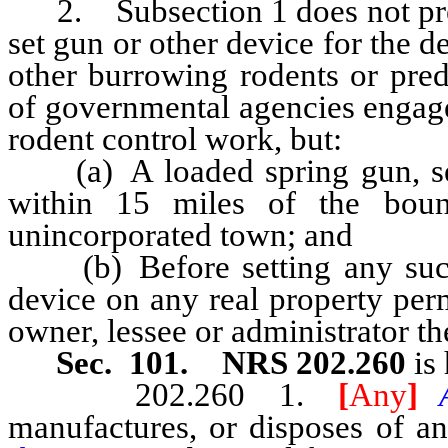
2. Subsection 1 does not preve
set gun or other device for the d
other burrowing rodents or pre
of governmental agencies engage
rodent control work, but:
(a) A loaded spring gun, set 
within 15 miles of the boun
unincorporated town; and
(b) Before setting any such 
device on any real property per
owner, lessee or administrator th
Sec. 101. NRS 202.260
is 
202.260 1.
[
Any
]
manufactures, or disposes of an