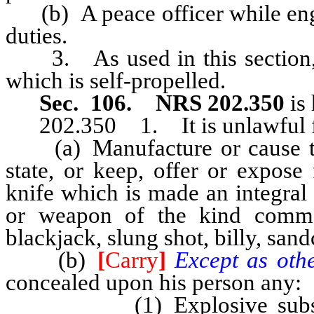
(b) A peace officer while engag
duties.
3. As used in this section, 
which is self-propelled.
Sec. 106. NRS 202.350
is 
202.350 1. It is unlawful 
(a) Manufacture or cause to 
state, or keep, offer or expose
knife which is made an integral 
or weapon of the kind commo
blackjack, slung shot, billy, san
(b)
[
Carry
]
Except as othe
concealed upon his person any:
(1) Explosive substance,