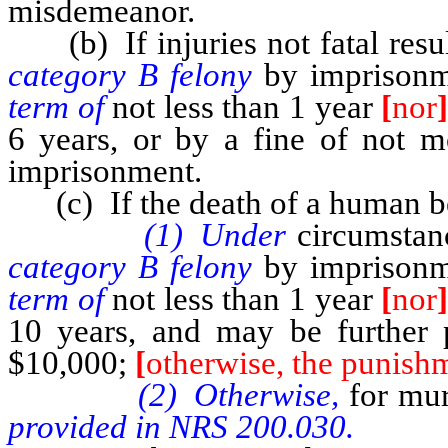
misdemeanor.
(b) If injuries not fatal resu
category B felony
by imprisonm
term of
not less than 1 year
[
nor
6 years, or by a fine of not m
imprisonment.
(c) If the death of a human be
(1) Under
circumstan
category B felony
by imprisonm
term of
not less than 1 year
[
nor
10 years, and may be further 
$10,000;
[
otherwise, the punishm
(2) Otherwise,
for mu
provided in NRS 200.030.