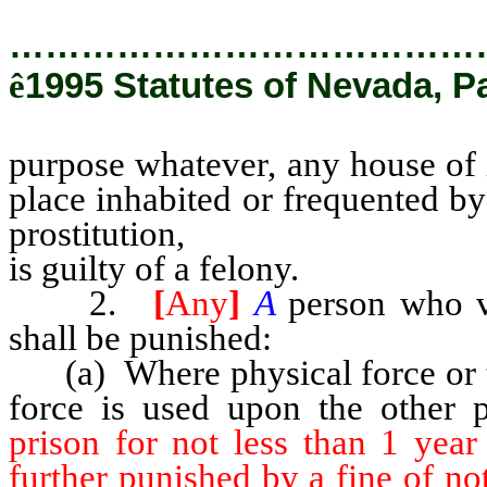
…………………………………
ê
1995 Statutes of Nevada, P
purpose whatever, any house of i
place inhabited or frequented by
prostitution,
is guilty of a felony.
2.
[
Any
]
A
person who v
shall be punished:
(a) Where physical force or t
force is used upon the other 
prison for not less than 1 yea
further punished by a fine of n