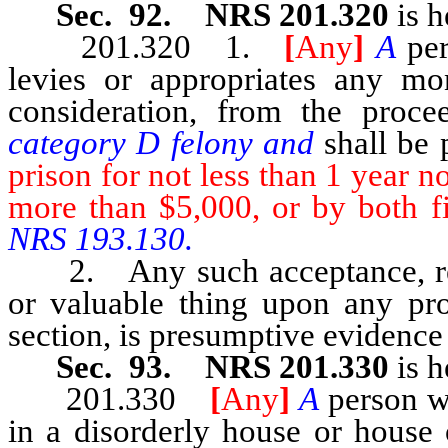
Sec. 92. NRS 201.320
is h
201.320 1.
[
Any
]
A
pe
levies or appropriates any mo
consideration, from the proce
category D felony and
shall be
prison for not less than 1 year n
more than $5,000, or by both f
NRS 193.130.
2. Any such acceptance, rece
or valuable thing upon any proc
section, is presumptive evidence 
Sec. 93. NRS 201.330
is h
201.330
[
Any
]
A
person w
in a disorderly house or house 