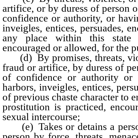
artifice, or by duress of person 
confidence or authority, or havi
inveigles, entices, persuades, e
any place within this state 
encouraged or allowed, for the pu
(d) By promises, threats, viol
fraud or artifice, by duress of p
of confidence or authority or 
harbors, inveigles, entices, per
of previous chaste character to e
prostitution is practiced, enc
sexual intercourse;
(e) Takes or detains a person
person by force, threats, menac