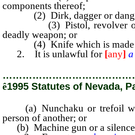
components thereof;
(2) Dirk, dagger or danger
(3) Pistol, revolver or oth
deadly weapon; or
(4) Knife which is made an in
2. It is unlawful for
[
any
]
…………………………………
ê
1995 Statutes of Nevada, P
(a) Nunchaku or trefoil with 
person of another; or
(b) Machine gun or a silence