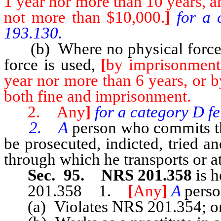
1 year nor more than 10 years, a
not more than $10,000.
]
for a 
193.130.
(b) Where no physical force 
force is used,
[
by imprisonment 
year nor more than 6 years, or b
both fine and imprisonment.
2. Any
]
for a category D f
2. A
person who commits th
be prosecuted, indicted, tried a
through which he transports or at
Sec. 95. NRS 201.358
is h
201.358 1.
[
Any
]
A
pers
(a) Violates NRS 201.354; o