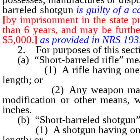
barreled shotgun
is guilty of a
[
by imprisonment in the state pr
than 6 years, and may be furthe
$5,000.
]
as provided in NRS 193
2. For purposes of this secti
(a) “Short-barreled rifle” me
(1) A rifle having one or m
length; or
(2) Any weapon made from 
modification or other means, w
inches.
(b) “Short-barreled shotgun”
(1) A shotgun having one or 
length; or