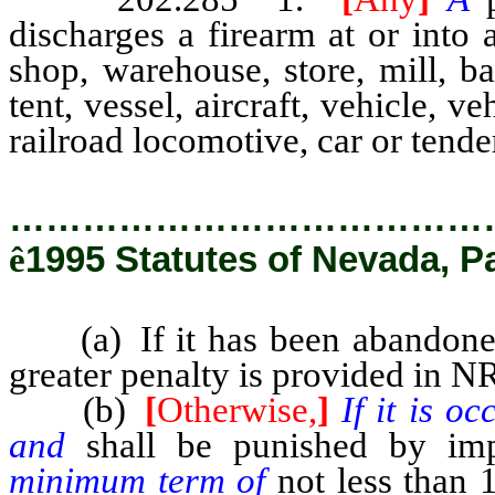
discharges a firearm at or into
shop, warehouse, store, mill, ba
tent, vessel, aircraft, vehicle, veh
railroad locomotive, car or tende
…………………………………
ê
1995 Statutes of Nevada, P
(a) If it has been abandoned,
greater penalty is provided in N
(b)
[
Otherwise,
]
If it is o
and
shall be punished by imp
minimum term of
not less than 