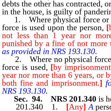
debts the other has contracted, or
in the house, is guilty of pander
1. Where physical force or t
force is used upon the person,
[
not less than 1 year nor mor
punished by a fine of not more 
as provided in NRS 193.130.
2. Where no physical force o
force is used,
[
by imprisonment 
year nor more than 6 years, or b
both fine and imprisonment.
]
f
NRS 193.130.
Sec. 94. NRS 201.340
is h
201.340 1.
[
Any
]
A
pers