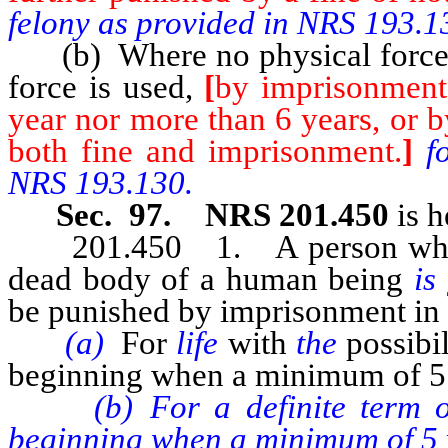
felony as provided in NRS 193.1
(b) Where no physical force 
force is used,
[
by imprisonment 
year nor more than 6 years, or b
both fine and imprisonment.
]
f
NRS 193.130.
Sec. 97. NRS 201.450
is h
201.450 1. A person who co
dead body of a human being
is
be punished by imprisonment in 
(a)
For
life
with
the
possibi
beginning when a minimum of 5 
(b) For a definite term of 15
beginning when a minimum of 5 