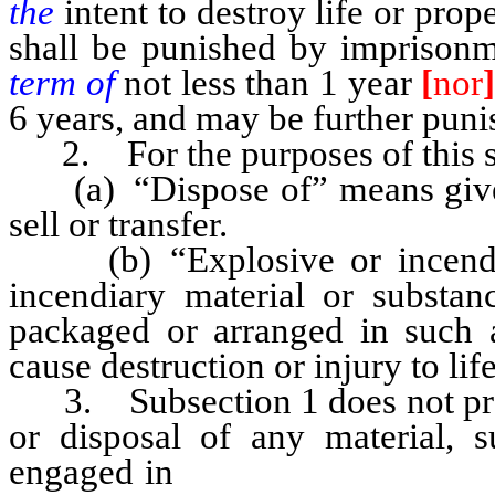
the
intent to destroy life or prop
shall be punished by imprisonm
term of
not less than 1 year
[
nor
6 years, and may be further puni
2. For the purposes of this s
(a) “Dispose of” means give, gi
sell or transfer.
(b) “Explosive or incendia
incendiary material or substanc
packaged or arranged in such 
cause destruction or injury to lif
3. Subsection 1 does not prohi
or disposal of any material, 
engaged in
mining or any other