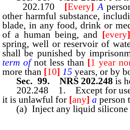
202.170
[
Every
]
A
perso
other harmful substance, includi
blade, in any food, drink or me
of a human being, and
[
every
spring, well or reservoir of wat
shall be punished by imprisonm
term of
not less than
[
1 year no
more than
[
10
]
15
years, or by b
Sec. 99. NRS 202.248
is h
202.248 1. Except for use in 
it is unlawful for
[
any
]
a
person 
(a) Inject any liquid silicone 
…………………………………