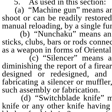
5. As used in this section:
(a) “Machine gun” means any 
shoot or can be readily restore
manual reloading, by a single fun
(b) “Nunchaku” means an ins
sticks, clubs, bars or rods conne
as a weapon in forms of Orienta
(c) “Silencer” means any d
diminishing the report of a fire
designed or redesigned, and
fabricating a silencer or muffle
such assembly or fabrication.
(d) “Switchblade knife” mean
knife or any other knife having