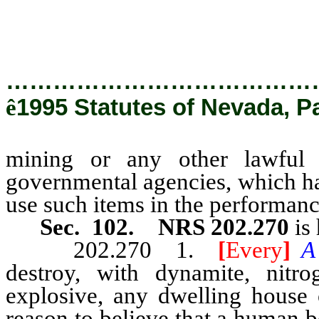
by governmental agencies, w
matters, to use such items in the
…………………………………
ê
1995 Statutes of Nevada, P
mining or any other lawful 
governmental agencies, which ha
use such items in the performance
Sec. 102. NRS 202.270
is 
202.270 1.
[
Every
]
destroy, with dynamite, nitr
explosive, any dwelling house 
reason to believe that a human be