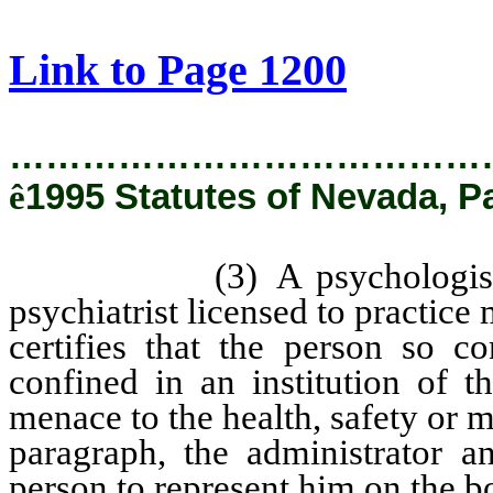
[Rev. 2/12/2019 2:30:34 PM]
Link to Page 1200
…………………………………
ê
1995 Statutes of Nevada, P
(3) A psychologist licen
psychiatrist licensed to practice
certifies that the person so c
confined in an institution of t
menace to the health, safety or m
paragraph, the administrator a
person to represent him on the b