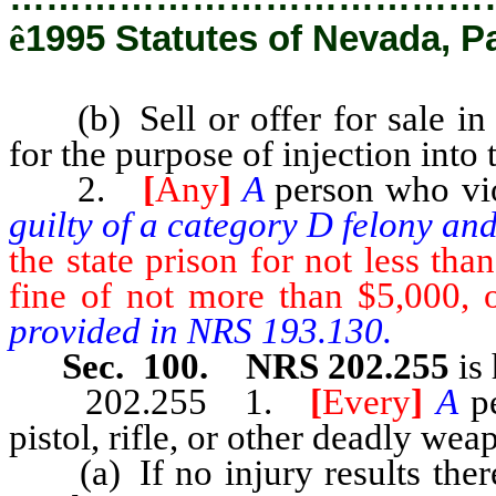
ê
1995 Statutes of Nevada, P
(b) Sell or offer for sale in t
for the purpose of injection int
2.
[
Any
]
A
person who vio
guilty of a category D felony an
the state prison for not less th
fine of not more than $5,000, 
provided in NRS 193.130.
Sec. 100. NRS 202.255
is 
202.255 1.
[
Every
]
A
p
pistol, rifle, or other deadly we
(a) If no injury results there