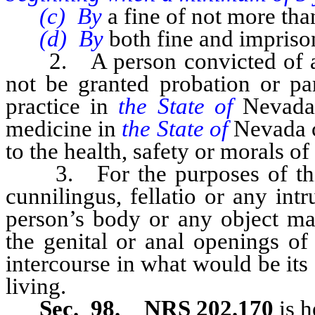
(c) By
a fine of not more th
(d) By
both fine and impris
2. A person convicted of a v
not be granted probation or par
practice in
the State of
Nevada 
medicine in
the State of
Nevada c
to the health, safety or morals of
3. For the purposes of this 
cunnilingus, fellatio or any int
person’s body or any object man
the genital or anal openings of
intercourse in what would be its
living.
Sec. 98. NRS 202.170
is h