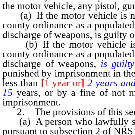
the motor vehicle, any pistol, gu
(a) If the motor vehicle is not
county ordinance as a populated 
discharge of weapons, is guilty 
(b) If the motor vehicle is w
county ordinance as a populated 
discharge of weapons,
is guil
punished by imprisonment in the 
less than
[
1 year or
]
2 years an
15
years, or by a fine of not 
imprisonment.
2. The provisions of this sect
(a) A person who lawfully sh
pursuant to subsection 2 of NRS