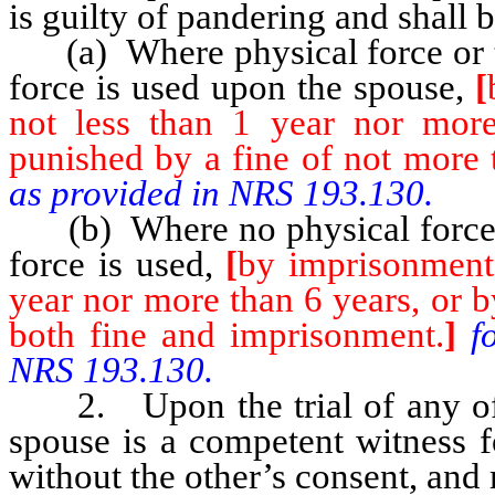
is guilty of pandering and shall 
(a) Where physical force or t
force is used upon the spouse,
[
not less than 1 year nor mor
punished by a fine of not more 
as provided in NRS 193.130.
(b) Where no physical force 
force is used,
[
by imprisonment 
year nor more than 6 years, or b
both fine and imprisonment.
]
f
NRS 193.130.
2. Upon the trial of any offen
spouse is a competent witness f
without the other’s consent, and 