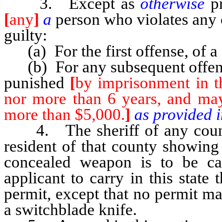
3. Except as
otherwise
p
[
any
]
a
person who violates any o
guilty:
(a) For the first offense, of a
(b) For any subsequent offens
punished
[
by imprisonment in th
nor more than 6 years, and may
more than $5,000.
]
as provided 
4. The sheriff of any county
resident of that county showing
concealed weapon is to be car
applicant to carry in this stat
permit, except that no permit m
a switchblade knife.