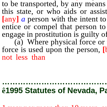
to be transported, by any means
this state, or who aids or assis
[
any
]
a
person with the intent t
entice or compel that person to
engage in prostitution is guilty 
(a) Where physical force or t
force is used upon the person,
[
not less than
1 year nor more
punished by a fine of not more 
…………………………………
ê
1995 Statutes of Nevada, P