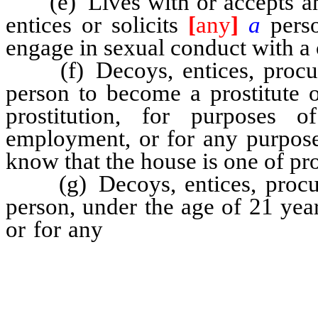
(e) Lives with or accepts any
entices or solicits
[
any
]
a
pers
engage in sexual conduct with a
(f) Decoys, entices, procur
person to become a prostitute 
prostitution, for purposes o
employment, or for any purpose
know that the house is one of pro
(g) Decoys, entices, procur
person, under the age of 21 year
or for any
purpose whatever, any
any room or place inhabited or 
for purposes of prostitution,