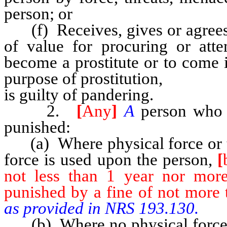
person; or
(f) Receives, gives or agrees 
of value for procuring or att
become a prostitute or to come in
purpose of prostitution,
is guilty of pandering.
2.
[
Any
]
A
person who
punished:
(a) Where physical force or t
force is used upon the person,
[
not less than 1 year nor mor
punished by a fine of not more 
as provided in NRS 193.130.
(b) Where no physical force 