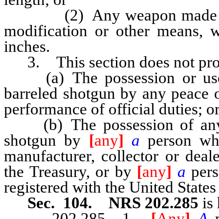
(2) Any weapon made from a
modification or other means, w
inches.
3. This section does not proh
(a) The possession or use of
barreled shotgun by any peace o
performance of official duties; o
(b) The possession of any sho
shotgun by
[
any
]
a
person who
manufacturer, collector or deal
the Treasury, or by
[
any
]
a
pers
registered with the United State
Sec. 104. NRS 202.285
is 
202.285 1.
[
Any
]
A