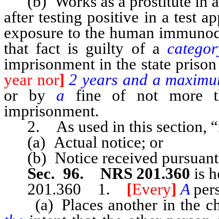
(b) Works as a prostitute in a l
after testing positive in a test 
exposure to the human immunodef
that fact is guilty of a
catego
imprisonment in the state prison
year nor
]
2 years and a maximu
or by
a
fine of not more 
imprisonment.
2. As used in this section, “
(a) Actual notice; or
(b) Notice received pursuant
Sec. 96. NRS 201.360
is h
201.360 1.
[
Every
]
A
per
(a) Places another in the char