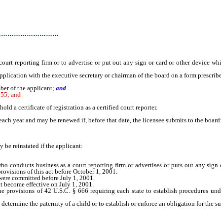
…………………………
 reporting firm or to advertise or put out any sign or card or other device whic
plication with the executive secretary or chairman of the board on a form prescrib
ber of the applicant;
and
155; and
 a certificate of registration as a certified court reporter.
h year and may be renewed if, before that date, the licensee submits to the board
be reinstated if the applicant:
ho conducts business as a court reporting firm or advertises or puts out any sign
provisions of this act before October 1, 2001.
were committed before July 1, 2001.
t become effective on July 1, 2001.
ovisions of 42 U.S.C. § 666 requiring each state to establish procedures under 
termine the paternity of a child or to establish or enforce an obligation for the sup