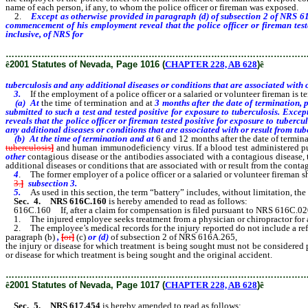
name of each person, if any, to whom the police officer or fireman was exposed.
2.
Except as otherwise provided in paragraph (d) of subsection 2 of NRS 616
commencement of his employment reveal that the police officer or fireman tested
inclusive, of NRS for
tuberculosis and any additional diseases or conditions that
………………………………………………………………………………………
ê
2001 Statutes of Nevada, Page 1016 (
CHAPTER 228, AB 628
)
ê
tuberculosis and any additional diseases or conditions that are associated with o
3.
If the employment of a police officer or a salaried or volunteer fireman is t
(a) At
the time of termination and at
3 months after the date of termination, p
submitted to such a test and tested positive for exposure to tuberculosis. Exc
reveals that the police officer or fireman tested positive for exposure to tubercu
any additional diseases or conditions that are associated with or result from tub
(b) At the time of termination and at
6 and 12 months after the date of terminat
tuberculosis
]
and human immunodeficiency virus.
If a blood test administered p
other
contagious disease or the antibodies associated with a contagious disease, t
additional diseases or conditions that are associated with or result from the cont
4
. The former employer of a police officer or a salaried or volunteer fireman s
3.
]
subsection 3.
5.
As used in this section, the term “battery” includes, without limitation, th
Sec. 4.
NRS 616C.160
is hereby amended to read as follows:
616C.160 If, after a claim for compensation is filed pursuant to NRS 616C.02
1. The injured employee seeks treatment from a physician or chiropractor for a
2. The employee’s medical records for the injury reported do not include a refere
paragraph (b)
,
[
or
]
(c)
or (d)
of subsection 2 of NRS 616A.265,
the injury or disease for which treatment is being sought must not be considered 
or disease for which treatment is being sought and the original accident.
………………………………………………………………………………………
ê
2001 Statutes of Nevada, Page 1017 (
CHAPTER 228, AB 628
)
ê
Sec. 5. NRS 617.454
is hereby amended to read as follows: