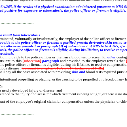
A.265, if the results of a physical examination administered pursuant to NRS 617
 positive for exposure to tuberculosis, the police officer or fireman is eligible
 are associated with or result from tuberculosis.
…………………………
r result from tuberculosis.
erminated, voluntarily or involuntarily, the employer of the police officer or fireman
rovide to the police officer or fireman a purified protein derivative skin test to s
ept as otherwise provided in paragraph (d) of subsection 2 of NRS 6161A.265, if a
losis, the police officer or fireman is eligible, during his lifetime, to receive co
erculosis.
ion, provide to the police officer or fireman a blood test to screen for
other
contagi
ursuant to this
[
subsection
]
paragraph
and provided to the employer reveals that
he police officer or fireman is eligible, during his lifetime, to receive compensati
agious disease
.
[
pursuant to chapters 616A to 617, inclusive, of NRS.
]
hall pay all the costs associated with providing
skin and
blood tests required pursu
e intentional propelling or placing, or the causing to be propelled or placed, of a
0:
 newly developed injury or disease; and
nce to the injury or disease for which treatment is being sought, or there is no d
part of the employee’s original claim for compensation unless the physician or chi
…………………………