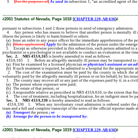
3.
[
For the purposes of
]
As used in
subsection 1, “an accredited agent of th
subsections 1 and 2 those persons in need of emergency admission.
………………………………………………………………………………………
ê
2001 Statutes of Nevada, Page 1018 (
CHAPTER 229, AB 636
)
ê
pursuant to subsections 1 and 2 those persons in need of emergency admission.
4. Any person who has reason to believe that another person is mentally ill may a
illness the person is likely to harm himself or others:
(a) Issue an order to any peace officer for the immediate apprehension of the pers
(b)
[
Make application
]
Apply
for the admission of the person under the emer
5. Except as otherwise provided in this subsection, each person admitted to a pu
psychiatrist or a psychologist is not available to conduct an evaluation at the 
Sec. 2. NRS 433A.165
is hereby amended to read as follows:
433A.165 1. Before an allegedly mentally ill person may be transported to a p
(a) First be examined by a licensed physician
or physician’s assistant or an a
(b) If such treatment is required, be admitted to a hospital for the appropriate m
2. The cost of the examination must be paid by the county in which the alleg
voluntarily paid by the allegedly mentally ill person or on his behalf, by his insur
3. The county may recover all or any part of the expenses paid by it, in a civil
(a) The person whose expenses were paid;
(b) The estate of that person; or
(c) A responsible relative as prescribed in NRS 433A.610, to the extent that finan
4. The cost of treatment, including hospitalization, for an indigent must be pa
Sec. 3. NRS 433A.330
is hereby amended to read as follows:
433A.330 1. When any involuntary court admission is ordered under the provisio
team and a full and complete transcript of the notes of the official reporter made 
(a) Transport
the person
; or
(b) Arrange for the person to be transported by:
………………………………………………………………………………………
ê
2001 Statutes of Nevada, Page 1019 (
CHAPTER 229, AB 636
)
ê