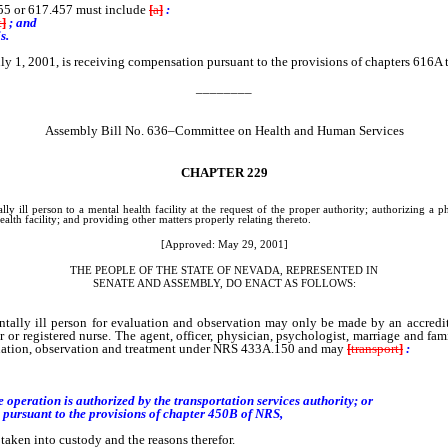
55 or 617.457 must include
[
a
]
:
t
]
; and
s.
ly 1, 2001, is receiving compensation pursuant to the provisions of chapters 616A 
________
Assembly Bill No. 636–Committee on Health and Human Services
CHAPTER
229
ly ill person to a mental health facility at the request of the proper authority; authorizing a 
alth facility; and providing other matters properly relating thereto.
[Approved: May 29, 2001]
THE PEOPLE OF THE STATE OF NEVADA, REPRESENTED IN
SENATE AND ASSEMBLY, DO ENACT AS FOLLOWS:
ill person for evaluation and observation may only be made by an accredited a
 or registered nurse. The agent, officer, physician, psychologist, marriage and fami
aluation, observation and treatment under NRS 433A.150 and may
[
transport
]
:
eration is authorized by the transportation services authority; or
pursuant to the provisions of chapter 450B of NRS,
ken into custody and the reasons therefor.