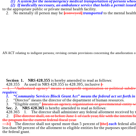
(1) A system for the nonemergency medical transportation of persons whose op
(2) If medically necessary, an ambulance service that holds a permit issued 
to the appropriate public or private mental health facility.
2. No mentally ill person may be
[
conveyed
]
transported
to the mental health
AN ACT relating to indigent persons; revising certain provisions concerning the amelioration o
Section 1.
NRS 428.355
is hereby amended to read as follows:
428.355 As used in NRS 428.355 to 428.395, inclusive
[
:
1. “Authorized agency” means a nonprofit organization or political subdivisi
requires:
1. “Community Services Block Grant Act” means the federal act set forth in
2. “Director” means the director of the department of human resources.
3. “Eligible entity”
[
means an agency, organization or governmental entity wh
Sec. 2.
NRS 428.365
is hereby amended to read as follows:
428.365 1. The director shall administer any federal allotment received by t
2.
[
The director shall, on or before June 1 of each year, file with the interim
the program for the current federal fiscal year.
3.
]
The director shall not spend more than 5 percent of
[
the
]
each
federal all
less than 90 percent of the allotment to eligible entities for the purposes specifie
the federal grant.