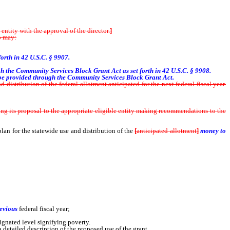
ntity with the approval of the director.
]
o may:
forth in 42 U.S.C. § 9907.
ough the Community Services Block Grant Act as set forth in 42 U.S.C. § 9908.
 be provided through the Community Services Block Grant Act.
distribution of the federal allotment anticipated for the next federal fiscal year.
g its proposal to the appropriate eligible entity making recommendations to the
 plan for the statewide use and distribution of the
[
anticipated allotment
]
money to
 before that section was repealed and which received money from the allotment for
revious
federal fiscal year;
ignated level signifying poverty.
 detailed description of the proposed use of the grant.