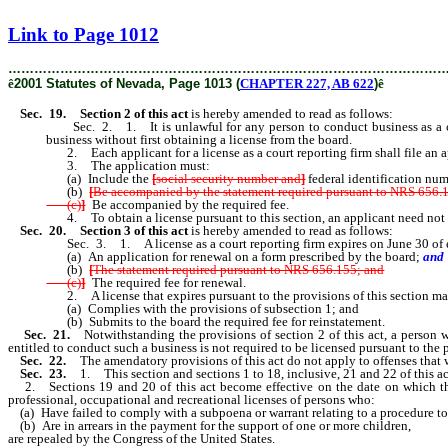
[Rev. 2/11/2019 1:25:21 PM]
Link to Page 1012
………………………………………………………………………………………
ê
2001 Statutes of Nevada, Page 1013 (
CHAPTER 227, AB 622
)
ê
Sec. 19.
Section 2 of this act
is hereby amended to read as follows:
Sec. 2. 1. It is unlawful for any person to conduct business as a court
business without first obtaining a license from the board.
2. Each applicant for a license as a court reporting firm shall file an ap
3. The application must:
(a) Include the
[
social security number and
]
federal identification num
(b)
[
Be accompanied by the statement required pursuant to NRS 656.
(c)
]
Be
accompanied by the required fee.
4. To obtain a license pursuant to this section, an applicant need not hold
Sec. 20.
Section 3 of this act
is hereby amended to read as follows:
Sec. 3. 1. A license as a court reporting firm expires on June 30 of eac
(a) An application for renewal on a form prescribed by the board;
and
(b)
[
The statement required pursuant to NRS 656.155; and
(c)
]
The required fee for renewal.
2. A license that expires pursuant to the provisions of this section may 
(a) Complies with the provisions of subsection 1; and
(b) Submits to the board the required fee for reinstatement.
Sec. 21.
Notwithstanding the provisions of section 2 of this act, a person w
entitled to conduct such a business is not required to be licensed pursuant to the 
Sec. 22.
The amendatory provisions of this act do not apply to offenses that 
Sec. 23.
1. This section and sections 1 to 18, inclusive, 21 and 22 of this ac
2. Sections 19 and 20 of this act become effective on the date on which the pr
professional, occupational and recreational licenses of persons who:
(a) Have failed to comply with a subpoena or warrant relating to a procedure to de
(b) Are in arrears in the payment for the support of one or more children,
are repealed by the Congress of the United States.