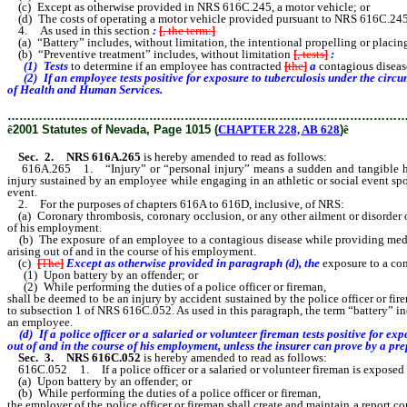
(c) Except as otherwise provided in NRS 616C.245, a motor vehicle; or
(d) The costs of operating a motor vehicle provided pursuant to NRS 616C.245, fe
4. As used in this section
:
[
, the term:
]
(a) “Battery” includes, without limitation, the intentional propelling or placin
(b) “Preventive treatment” includes, without limitation
[
, tests
]
:
(1) Tests
to determine if an employee has contracted
[
the
]
a
contagious diseas
(2) If an employee tests positive for exposure to tuberculosis under the circ
of Health and Human Services.
………………………………………………………………………………………
ê
2001 Statutes of Nevada, Page 1015 (
CHAPTER 228, AB 628
)
ê
Sec. 2. NRS 616A.265
is hereby amended to read as follows:
616A.265 1. “Injury” or “personal injury” means a sudden and tangible happen
injury sustained by an employee while engaging in an athletic or social event sp
event.
2. For the purposes of chapters 616A to 616D, inclusive, of NRS:
(a) Coronary thrombosis, coronary occlusion, or any other ailment or disorder of
of his employment.
(b) The exposure of an employee to a contagious disease while providing medic
arising out of and in the course of his employment.
(c)
[
The
]
Except as otherwise provided in paragraph (d), the
exposure to a con
(1) Upon battery by an offender; or
(2) While performing the duties of a police officer or fireman,
shall be deemed to be an injury by accident sustained by the police officer or f
to subsection 1 of NRS 616C.052. As used in this paragraph, the term “battery” in
an employee.
(d) If a police officer or a salaried or volunteer fireman tests positive for e
out of and in the course of his employment, unless the insurer can prove by a pr
Sec. 3. NRS 616C.052
is hereby amended to read as follows:
616C.052 1. If a police officer or a salaried or volunteer fireman is exposed 
(a) Upon battery by an offender; or
(b) While performing the duties of a police officer or fireman,
the employer of the police officer or fireman shall create and maintain a report c