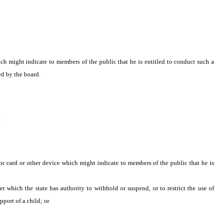
h might indicate to members of the public that he is entitled to conduct such a
ed by the board.
:
 or card or other device which might indicate to members of the public that he is
which the state has authority to withhold or suspend, or to restrict the use of
port of a child; or