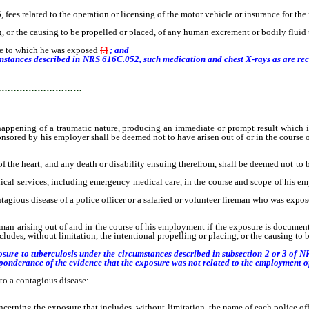
es related to the operation or licensing of the motor vehicle or insurance for the
g, or the causing to be propelled or placed, of any human excrement or bodily flui
e to which he was exposed
[
.
]
; and
umstances described in NRS 616C.052, such medication and chest X-rays as are r
…………………………
ing of a traumatic nature, producing an immediate or prompt result which is e
onsored by his employer shall be deemed not to have arisen out of or in the course
 the heart, and any death or disability ensuing therefrom, shall be deemed not to b
al services, including emergency medical care, in the course and scope of his em
tagious disease of a police officer or a salaried or volunteer fireman who was expos
ireman arising out of and in the course of his employment if the exposure is docume
cludes, without limitation, the intentional propelling or placing, or the causing to
xposure to tuberculosis under the circumstances described in subsection 2 or 3 of 
eponderance of the evidence that the exposure was not related to the employment of 
to a contagious disease:
oncerning the exposure that includes, without limitation, the name of each police o