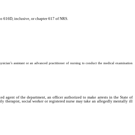
to 616D, inclusive, or chapter 617 of NRS.
physician’s assistant or an advanced practitioner of nursing to conduct the medical examination
gent of the department, an officer authorized to make arrests in the State of
ly therapist, social worker or registered nurse may take an allegedly mentally ill