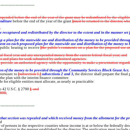
…………………………
ended before the end of the year of the grant may be redistributed by the eligible e
enditure
before the end of the year of the grant
[
must be returned to the director, wh
r
 recaptured and redistributed by the director to the extent and in the manner set 
velop a plan for the statewide use and distribution of the money to be provided thr
ent on each proposed plan for the statewide use and distribution of the money to
public hearing to receive
[
the public’s comments on a plan for the proposed use and 
al fiscal year and any unexpended money from the current federal fiscal year; and
ns and plans for work submitted by authorized agencies.
rovide an authorized agency with the opportunity to make a presentation regardin
ion of the money to be provided through the Community Services Block Grant Act.
pursuant to
[
subsection 1,
]
subsections 2 and 3,
the director shall prepare the final
 the plan with the interim finance committee.
de for eligible entities must allocate, as nearly as practicable:
o 42 U.S.C. § 2790
[
; and
808,
for the federal fiscal year 1981 and which has been recertified for the next]
…………………………
 that section was repealed and which received money from the allotment for the p
nd
 persons in the respective counties whose income is at or below the federally des
e director in the manner established by the director. The application must include a