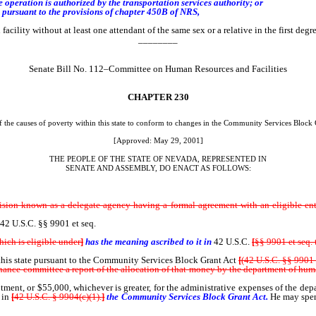
eration is authorized by the transportation services authority; or
pursuant to the provisions of chapter 450B of NRS,
 facility without at least one attendant of the same sex or a relative in the first deg
________
Senate Bill No. 112–Committee on Human Resources and Facilities
CHAPTER
230
f the causes of poverty within this state to conform to changes in the Community Services Block G
[Approved: May 29, 2001]
THE PEOPLE OF THE STATE OF NEVADA, REPRESENTED IN
SENATE AND ASSEMBLY, DO ENACT AS FOLLOWS:
on known as a delegate agency having a formal agreement with an eligible entit
42 U.S.C. §§ 9901 et seq.
ich is eligible under
]
has the meaning ascribed to it in
42 U.S.C.
[
§§ 9901 et seq. 
his state pursuant to the Community Services Block Grant Act
[
(42 U.S.C. §§ 9901 
 finance committee a report of the allocation of that money by the department of hum
otment, or $55,000, whichever is greater, for the administrative expenses of the de
d in
[
42 U.S.C. § 9904(c)(1).
]
the Community Services Block Grant Act.
He may spen