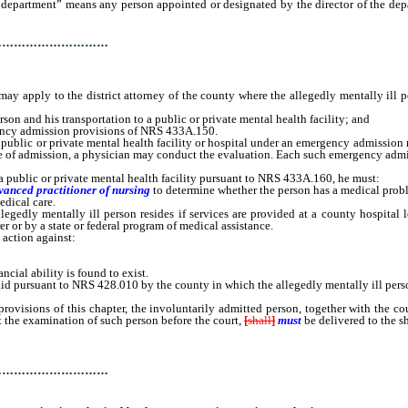
e department” means any person appointed or designated by the director of the depa
…………………………
pply to the district attorney of the county where the allegedly mentally ill perso
on and his transportation to a public or private mental health facility; and
gency admission provisions of NRS 433A.150.
blic or private mental health facility or hospital under an emergency admission mus
time of admission, a physician may conduct the evaluation. Each such emergency adm
ublic or private mental health facility pursuant to NRS 433A.160, he must:
dvanced practitioner of nursing
to determine whether the person has a medical prob
edical care.
edly mentally ill person resides if services are provided at a county hospital lo
er or by a state or federal program of medical assistance.
 action against:
cial ability is found to exist.
id pursuant to NRS 428.010 by the county in which the allegedly mentally ill perso
ns of this chapter, the involuntarily admitted person, together with the court o
at the examination of such person before the court,
[
shall
]
must
be delivered to the s
…………………………