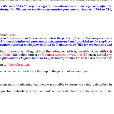
.455 or 617.457 to a police officer or a salaried or volunteer fireman after the
, during his lifetime, to receive compensation pursuant to chapters 616A to 617,
 shall
[
, at
]
:
creen for exposure to tuberculosis, unless the police officer or fireman previously
 skin test administered pursuant to this paragraph and provided to the employer
mpensation pursuant to chapters 616A to 617, inclusive, of NRS for tuberculosis and
ous diseases, including, without limitation, hepatitis A, hepatitis B, hepatitis
C
[
,
[
a former
]
the
police officer or
[
a former salaried or volunteer
]
fireman has
[
a
]
any
on
pursuant to chapters 616A to 617, inclusive, of NRS
for such a disease and any
ant to
[
this subsection.
ny human excrement or bodily fluid upon the person of an employee.
ocumentation indicating that there was possible exposure to an injury described in
ropractor establishes by medical evidence a causal relationship between the injury