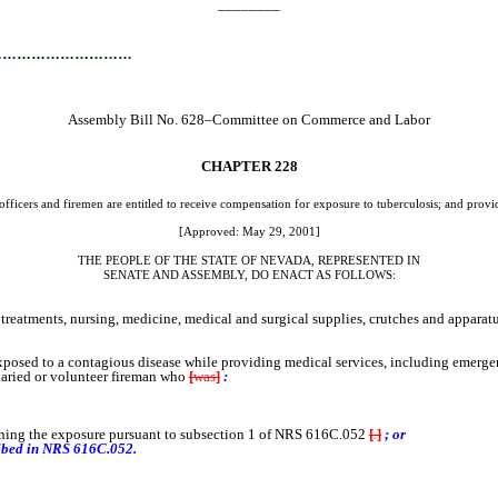
________
…………………………
Assembly Bill No. 628–Committee on Commerce and Labor
CHAPTER
228
officers and firemen are entitled to receive compensation for exposure to tuberculosis; and provid
[Approved: May 29, 2001]
THE PEOPLE OF THE STATE OF NEVADA, REPRESENTED IN
SENATE AND ASSEMBLY, DO ENACT AS FOLLOWS:
tments, nursing, medicine, medical and surgical supplies, crutches and apparatus
posed to a contagious disease while providing medical services, including emerge
alaried or volunteer fireman who
[
was
]
:
erning the exposure pursuant to subsection 1 of NRS 616C.052
[
.
]
; or
ribed in NRS 616C.052.