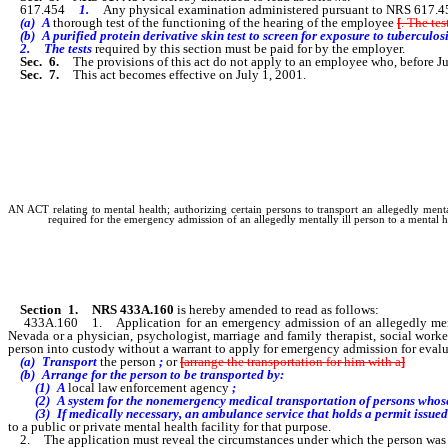
617.454
1.
Any physical examination administered pursuant to NRS 617.4
(a) A
thorough test of the functioning of the hearing of the employee
[
. The tes
(b) A purified protein derivative skin test to screen for exposure to tuberculosi
2. The tests
required by this section must be paid for by the employer.
Sec. 6.
The provisions of this act do not apply to an employee who, before Ju
Sec. 7.
This act becomes effective on July 1, 2001.
AN ACT relating to mental health; authorizing certain persons to transport an allegedly mental
required for the emergency admission of an allegedly mentally ill person to a mental he
Section 1.
NRS 433A.160
is hereby amended to read as follows:
433A.160 1. Application for an emergency admission of an allegedly mentally 
Nevada or a physician, psychologist, marriage and family therapist, social worker
person into custody without a warrant to apply for emergency admission for ev
(a) Transport
the person
;
or
[
arrange the transportation for him with a
]
(b) Arrange for the person to be transported by:
(1) A
local law enforcement agency
;
(2) A system for the nonemergency medical transportation of persons whose op
(3) If medically necessary, an ambulance service that holds a permit issued 
to a public or private mental health facility for that purpose.
2. The application must reveal the circumstances under which the person was ta