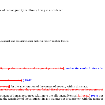
ree of consanguinity or affinity being in attendance.
rant Act; and providing other matters properly relating thereto.
y to perform services under a grant pursuant to
]
, unless the context otherwise
to receive grants.
]
§ 9902.
et seq.)
]
for the amelioration of the causes of poverty within this state.
an resources during the previous federal fiscal year and a report on the progress of
partment of human resources relating to the allotment. He shall
[
allocate
]
grant
not
d the remainder of the allotment in any manner not inconsistent with the terms of