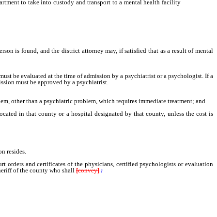
rtment to take into custody and transport to a mental health facility
pursuant to
n is found, and the district attorney may, if satisfied that as a result of mental
t be evaluated at the time of admission by a psychiatrist or a psychologist. If a
ission must be approved by a psychiatrist.
lem, other than a psychiatric problem, which requires immediate treatment; and
cated in that county or a hospital designated by that county, unless the cost is
n resides.
rders and certificates of the physicians, certified psychologists or evaluation
heriff of the county who shall
[
convey
]
: