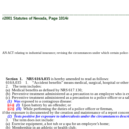
………………………………………………………………………………………
ê
2001 Statutes of Nevada, Page 1014
ê
AN ACT relating to industrial insurance; revising the circumstances under which certain police 
Section 1.
NRS 616A.035
is hereby amended to read as follows:
616A.035 1. “Accident benefits” means medical, surgical, hospital or other trea
2. The term includes:
(a) Medical benefits as defined by NRS 617.130;
(b) Preventive treatment administered as a precaution to an employee who is ex
(c) Preventive treatment administered as a precaution to a police officer or a s
(1) Was
exposed to a contagious disease:
[
(1)
]
(I)
Upon battery by an offender; or
[
(2)
]
(II)
While performing the duties of a police officer or fireman,
if the exposure is documented by the creation and maintenance of a report conc
(2) Tests positive for exposure to tuberculosis under the circumstances desc
3. The term does not include:
(a) Exercise equipment, a hot tub or a spa for an employee’s home;
(b) Membership in an athletic or health club;