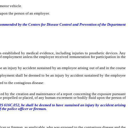
 motor vehicle.
d upon the person of an employee.
ecommended by the Centers for Disease Control and Prevention of the Department
stablished by medical evidence, including injuries to prosthetic devices. Any
 of employment unless the employee received remuneration for participation in the
e an injury by accident sustained by an employee arising out of and in the course
ployment shall be deemed to be an injury by accident sustained by the employee
ed to the contagious disease:
nted by the creation and maintenance of a report concerning the exposure pursuant
 be propelled or placed, of any human excrement or bodily fluid upon the person of
NRS 616C.052, he shall be deemed to have sustained an injury by accident arising
the police officer or fireman.
fficer or fireman, as applicable, who was exposed to the contagious disease and the