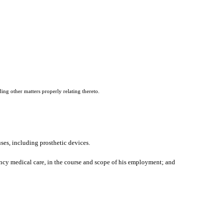
ing other matters properly relating thereto.
es, including prosthetic devices.
ncy medical care, in the course and scope of his employment; and