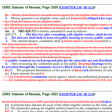
………………………………………………………………………………………
ê
2001 Statutes of Nevada, Page 1020 (
CHAPTER 230, SB 112
)
ê
[
4. Money distributed to an authorized agency by an eligible entity and not exp
3.
Money granted to an eligible entity and not
[
expended
]
obligated for exp
(a) Grant the money to an eligible entity;
(b) Distribute the money to an authorized agency through an eligible entity; o
(c) Retain the money for distribution during the next federal fiscal year.
]
may be
Sec. 3. NRS 428.375
is hereby amended to read as follows:
428.375 1.
The director, after consulting with eligible entities, shall de
2. The director shall hold at least one public hearing to receive public comm
3.
The interim finance committee shall
[
, before June 1 of each year,
]
hold a 
The plan must provide for:
(a) The intended use and distribution of the federal allotment for the next feder
(b) Procedures for the review by the director and eligible entities of applicatio
2. The procedures established pursuant to paragraph (b) of subsection 1 must p
director on the distribution of the federal allotment.
3.
]
public comment on each proposed plan for the statewide use and distribut
4.
After reviewing the comments made at the public
[
hearing
]
hearings
held 
be provided through the Community Services Block Grant Act
and file a copy of
[
4.
]
5.
The proposed distribution of the portion of
[
the
]
each
allotment set asi
(a) A base amount for each
[
:
(1) Community
]
community
action agency which was authorized pursuant t
(2) Limited purpose agency which was authorized pursuant to 42 U.S.C. § 2
the previous federal fiscal year;
………………………………………………………………………………………
ê
2001 Statutes of Nevada, Page 1021 (
CHAPTER 230, SB 112
)
ê
for the federal fiscal year 1981 and which has been recertified for the next
]
before
(b) A uniform base amount for each of the other eligible entities in the state; a
(c) The remainder among all eligible entities based on the comparative number of
[
5.
]
6. To apply for a grant, an eligible entity must submit an application to th