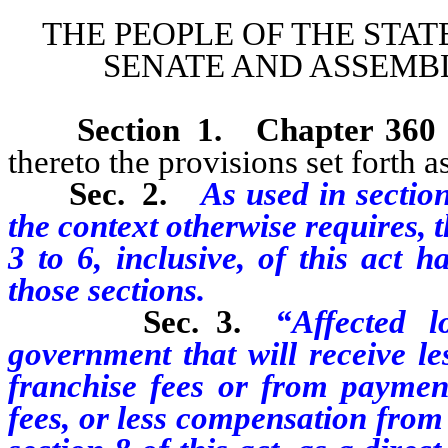
THE PEOPLE OF THE STAT
SENATE AND ASSEMBL
Section 1.
Chapter 360
thereto the provisions set forth as
Sec. 2.
As used in section
the context otherwise requires, 
3 to 6, inclusive, of this act 
those sections.
Sec. 3.
“Affected 
government that will receive le
franchise fees or from payment
fees, or less compensation from