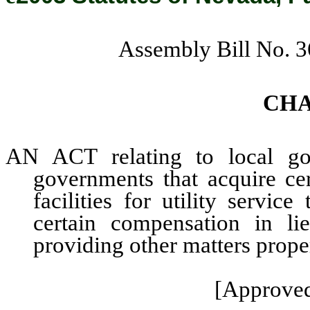
Assembly Bill No. 
CH
AN ACT relating to local gov
governments that acquire cer
facilities for utility servi
certain compensation in li
providing other matters proper
[Approved