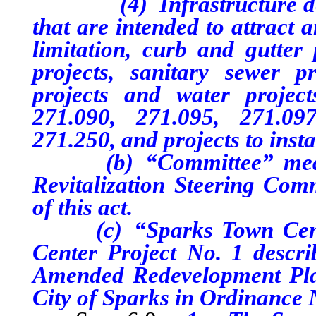
(4) Infrastructure desig
that are intended to attract 
limitation, curb and gutter p
projects, sanitary sewer pr
projects and water project
271.090, 271.095, 271.09
271.250, and projects to insta
(b) “Committee” means 
Revitalization Steering Comm
of this act.
(c) “Sparks Town Center
Center Project No. 1 descr
Amended Redevelopment Plan
City of Sparks in Ordinance 