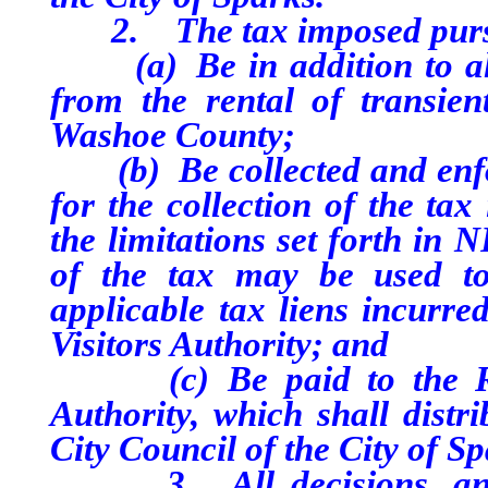
2. The tax imposed pursuan
(a) Be in addition to all 
from the rental of transie
Washoe County;
(b) Be collected and enfor
for the collection of the ta
the limitations set forth in 
of the tax may be used to
applicable tax liens incurr
Visitors Authority; and
(c) Be paid to the Reno
Authority, which shall distr
City Council of the City of Sp
3. All decisions, and an