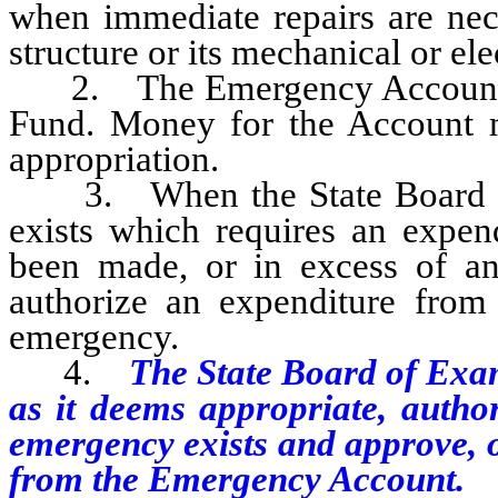
when immediate repairs are nece
structure or its mechanical or ele
2. The Emergency Account is 
Fund. Money for the Account mu
appropriation.
3. When the State Board of 
exists which requires an expen
been made, or in excess of a
authorize an expenditure fro
emergency.
4.
The State Board of Exa
as it deems appropriate, author
emergency exists and approve, o
from the Emergency Account.