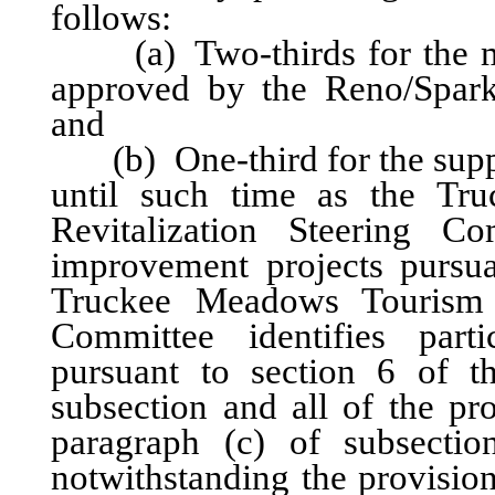
follows:
(a) Two-thirds for the mar
approved by the Reno/Spark
and
(b) One-third for the suppo
until such time as the Tr
Revitalization Steering Com
improvement projects pursuan
Truckee Meadows Tourism Fa
Committee identifies parti
pursuant to section 6 of t
subsection and all of the pr
paragraph (c) of subsectio
notwithstanding the provisio