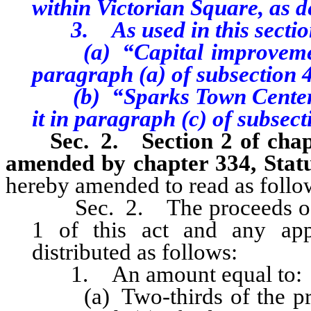
within Victorian Square, as 
3. As used in this sectio
(a) “Capital improvement”
paragraph (a) of subsection 4 
(b) “Sparks Town Center Pr
it in paragraph (c) of subsecti
Sec. 2. Section 2 of chapte
amended by chapter 334, Statu
hereby amended to read as follo
Sec. 2. The proceeds of th
1 of this act and any appl
distributed as follows:
1. An amount equal to:
(a) Two-thirds of the proc