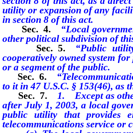
section 8 of this act, as a direc
utility or expansion of any faci
in section 8 of this act.
Sec. 4.
“Local government
other political subdivision of this
Sec. 5.
“Public utili
cooperatively owned system for p
or a segment of the public.
Sec. 6.
“Telecommunicatio
to it in 47 U.S.C. § 153(46), as 
Sec. 7.
1. Except as other
after July 1, 2003, a local gov
public utility that provides e
telecommunications service or c