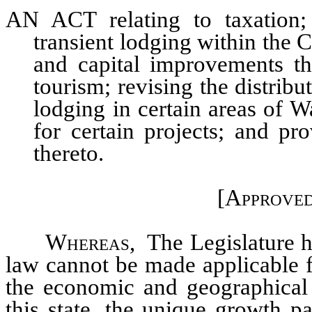
AN ACT relating to taxation; 
transient lodging within the C
and capital improvements th
tourism; revising the distribut
lodging in certain areas of 
for certain projects; and pr
thereto.
[Approved
Whereas,
The Legislature he
law cannot be made applicable fo
the economic and geographical 
this state, the unique growth p