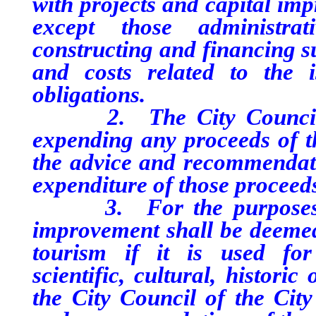
with projects and capital im
except those administrat
constructing and financing s
and costs related to the 
obligations.
2. The City Council of 
expending any proceeds of th
the advice and recommendat
expenditure of those proceed
3. For the purposes of t
improvement shall be deemed
tourism if it is used for 
scientific, cultural, histori
the City Council of the City