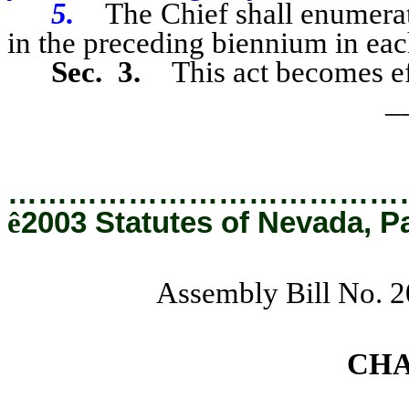
5.
The Chief shall enumera
in the preceding biennium in eac
Sec. 3.
This act becomes ef
_
…………………………………
ê
2003 Statutes of Nevada, P
Assembly Bill No. 
CH