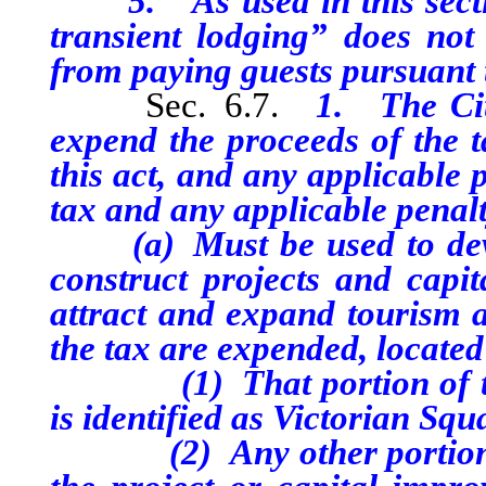
5. As used in this section
transient lodging” does not
from paying guests pursuant t
Sec. 6.7.
1. The Cit
expend the proceeds of the t
this act, and any applicable 
tax and any applicable penalt
(a) Must be used to develo
construct projects and capi
attract and expand tourism a
the tax are expended, located 
(1) That portion of the 
is identified as Victorian Squ
(2) Any other portion of 