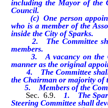
including the Mayor of the C
Council.
(c) One person appointed
who is a member of the Asso
inside the City of Sparks.
2. The Committee shall 
members.
3. A vacancy on the Comm
manner as the original appoi
4. The Committee shall mee
the Chairman or majority of
5. Members of the Committ
Sec. 6.9.
1. The Spark
Steering Committee shall deve