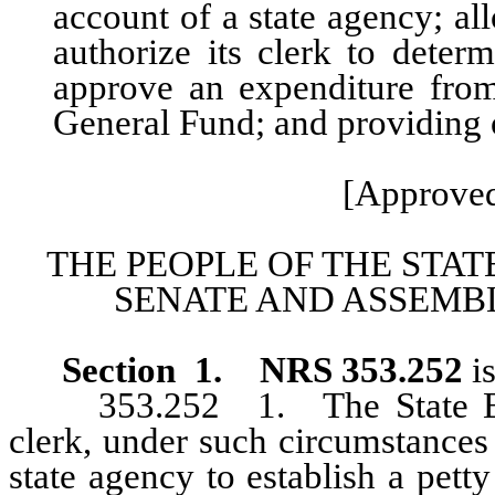
account of a state agency; a
authorize its clerk to dete
approve an expenditure fro
General Fund; and providing o
[Approved
THE PEOPLE OF THE STAT
SENATE AND ASSEMBL
Section 1.
NRS 353.252
i
353.252 1. The State Board
clerk, under such circumstances 
state agency to establish a pet