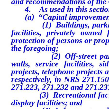
and recommendations of the
4. As used in this sectio
(a) “Capital improvement
(1) Buildings, parking lo
facilities, privately owned
protection of persons or prop
the foregoing;
(2) Off-street parking p
walls, service facilities, si
projects, telephone projects 
respectively, in NRS 271.150
271.223, 271.232 and 271.23
(3) Recreational facilitie
display facilities; and