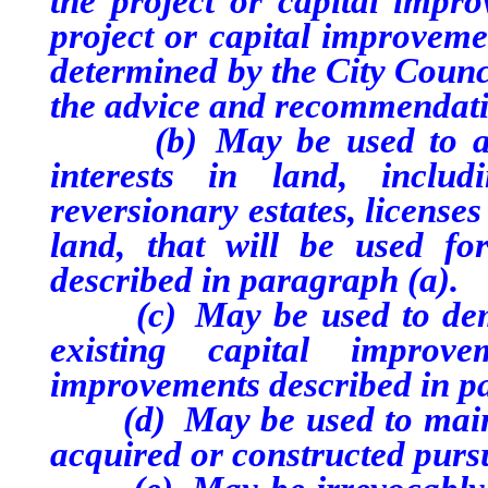
the project or capital impro
project or capital improveme
determined by the City Counci
the advice and recommendati
(b) May be used to acqui
interests in land, includi
reversionary estates, license
land, that will be used fo
described in paragraph (a).
(c) May be used to demoli
existing capital improv
improvements described in p
(d) May be used to mainta
acquired or constructed purs