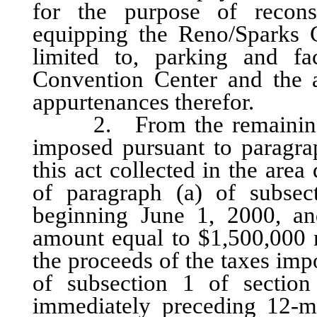
for the purpose of recons
equipping the Reno/Sparks C
limited to, parking and fac
Convention Center and the a
appurtenances therefor.
2. From the remaining one
imposed pursuant to paragrap
this act collected in the are
of paragraph (a) of subsec
beginning June 1, 2000, and
amount equal to $1,500,000 
the proceeds of the taxes imp
of subsection 1 of section
immediately preceding 12-m