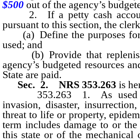
$500
out of the agency’s budgete
2. If a petty cash account 
pursuant to this section, the clerk
(a) Define the purposes for 
used; and
(b) Provide that replenish
agency’s budgeted resources and
State are paid.
Sec. 2.
NRS 353.263
is h
353.263 1. As used in th
invasion, disaster, insurrection
threat to life or property, epid
term includes damage to or the 
this state or of the mechanical 