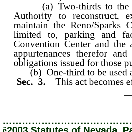
(a) Two-thirds to the Re
Authority to reconstruct, 
maintain the Reno/Sparks C
limited to, parking and fac
Convention Center and the a
appurtenances therefor and
obligations issued for those p
(b) One-third to be used as 
Sec. 3.
This act becomes ef
_
…………………………………
ê
2003 Statutes of Nevada, P