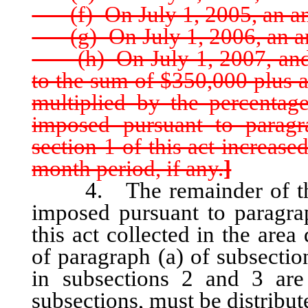
(f) On July 1, 2005, an am
(g) On July 1, 2006, an am
(h) On July 1, 2007, and e
to the sum of $350,000 plus 
multiplied by the percentag
imposed pursuant to paragr
section 1 of this act increas
month period, if any.
]
4. The remainder of the on
imposed pursuant to paragrap
this act collected in the are
of paragraph (a) of subsectio
in subsections 2 and 3 are
subsections, must be distribu