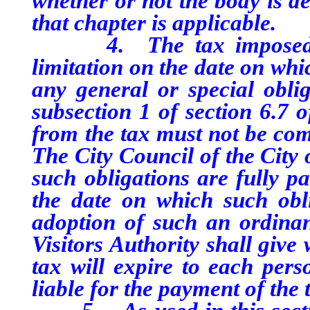
whether or not the body is d
that chapter is applicable.
4. The tax imposed purs
limitation on the date on whic
any general or special obli
subsection 1 of section 6.7 o
from the tax must not be comm
The City Council of the City 
such obligations are fully pa
the date on which such obli
adoption of such an ordina
Visitors Authority shall give
tax will expire to each pers
liable for the payment of the 