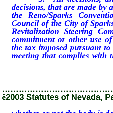
decisions, that are made by a
the Reno/Sparks Conventio
Council of the City of Spark
Revitalization Steering Co
commitment or other use of
the tax imposed pursuant to 
meeting that complies with 
whether or not the body is d
that chapter is applicable.
…………………………………
ê
2003 Statutes of Nevada, P