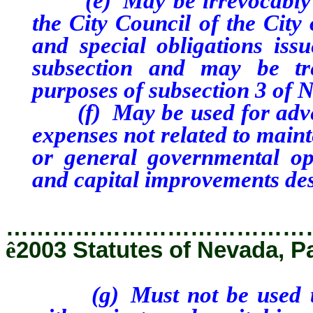
(e) May be irrevocably pl
the City Council of the City
and special obligations issu
subsection and may be tr
purposes of subsection 3 of 
(f) May be used for advert
expenses not related to main
or general governmental ope
and capital improvements des
…………………………………
ê
2003 Statutes of Nevada, P
(g) Must not be used to p