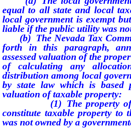
(a) The local government s
equal to all state and local ta
local government is exempt but 
liable if the public utility was 
(b) The Nevada Tax Commissio
forth in this paragraph, an
assessed valuation of the propert
of calculating any allocat
distribution among local gover
by state law which is based p
valuation of taxable property:
(1) The property of the pu
constitute taxable property to t
was not owned by a governmenta