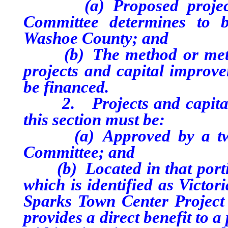
(a) Proposed projects o
Committee determines to b
Washoe County; and
(b) The method or method
projects and capital improve
be financed.
2. Projects and capital i
this section must be:
(a) Approved by a two-t
Committee; and
(b) Located in that portio
which is identified as Victor
Sparks Town Center Project 
provides a direct benefit to 