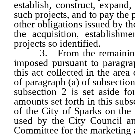
establish, construct, expand
such projects, and to pay the 
other obligations issued by 
the acquisition, establishm
projects so identified.
3. From the remaining one
imposed pursuant to paragrap
this act collected in the are
of paragraph (a) of subsection
subsection 2 is set aside fo
amounts set forth in this sub
of the City of Sparks on the 
used by the City Council a
Committee for the marketing a