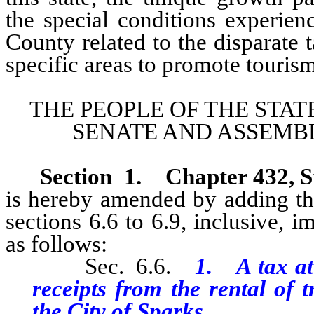
the special conditions experie
County related to the disparate t
specific areas to promote tourism
THE PEOPLE OF THE STAT
SENATE AND ASSEMBL
Section 1.
Chapter 432, S
is hereby amended by adding the
sections 6.6 to 6.9, inclusive, 
as follows:
Sec. 6.6.
1. A tax at 
receipts from the rental of 
the City of Sparks.