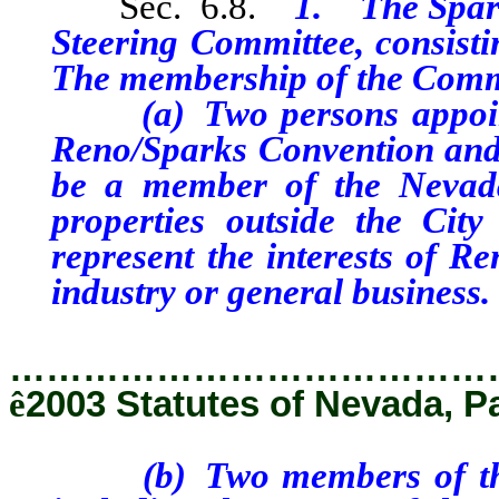
Sec. 6.8.
1. The Spark
Steering Committee, consisti
The membership of the Commi
(a) Two persons appointed
Reno/Sparks Convention and 
be a member of the Nevada
properties outside the Ci
represent the interests of R
industry or general business.
…………………………………
ê
2003 Statutes of Nevada, P
(b) Two members of the Ci