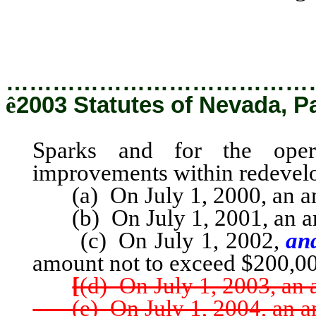
Sparks and for the oper
improvements within redevelo
…………………………………
ê
2003 Statutes of Nevada, P
Sparks and for the oper
improvements within redevelo
(a) On July 1, 2000, an am
(b) On July 1, 2001, an am
(c) On July 1, 2002,
and
amount not to exceed $200,0
[
(d) On July 1, 2003, an
(e) On July 1, 2004, an am