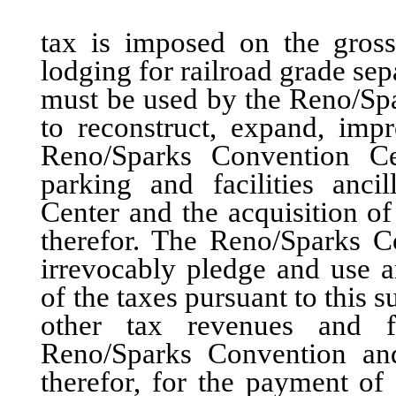
tax is imposed on the gross 
lodging for railroad grade sep
must be used by the Reno/Spa
to reconstruct, expand, imp
Reno/Sparks Convention Cen
parking and facilities anc
Center and the acquisition of
therefor. The Reno/Sparks C
irrevocably pledge and use 
of the taxes pursuant to this 
other tax revenues and fa
Reno/Sparks Convention and 
therefor, for the payment of 