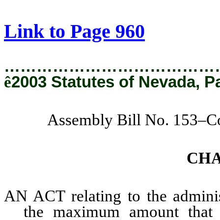
[Rev. 2/6/2019 4:09:42 PM]
Link to Page 960
…………………………………
ê
2003 Statutes of Nevada, P
Assembly Bill No. 153–C
CH
AN ACT relating to the administ
the maximum amount that 