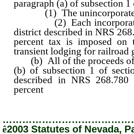
paragraph (a) of subsection 1 o
(1) The unincorporated a
(2) Each incorporated ci
district described in NRS 268
percent tax is imposed on t
transient lodging for railroad
(b) All of the proceeds of 
(b) of subsection 1 of sectio
described in NRS 268.780 t
percent
tax is imposed on t
transient lodging for railroa
…………………………………
ê
2003 Statutes of Nevada, P