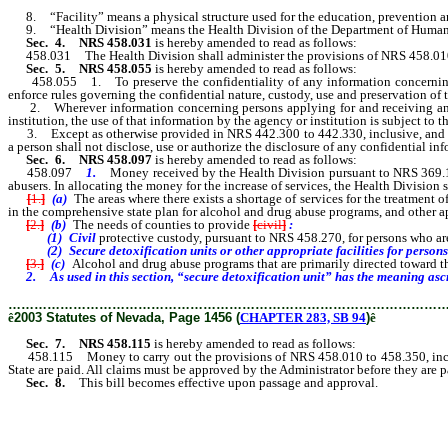
8. “Facility” means a physical structure used for the education, prevention and
9. “Health Division” means the Health Division of the Department of Human
Sec. 4.
NRS 458.031
is hereby amended to read as follows:
458.031 The Health Division shall administer the provisions of NRS 458.010
Sec. 5.
NRS 458.055
is hereby amended to read as follows:
458.055 1. To preserve the confidentiality of any information concerning p
enforce rules governing the confidential nature, custody, use and preservation of 
2. Wherever information concerning persons applying for and receiving any 
institution, the use of that information by the agency or institution is subject to 
3. Except as otherwise provided in NRS 442.300 to 442.330, inclusive, and 44
a person shall not disclose, use or authorize the disclosure of any confidential 
Sec. 6.
NRS 458.097
is hereby amended to read as follows:
458.097
1.
Money received by the Health Division pursuant to NRS 369.17
abusers. In allocating the money for the increase of services, the Health Division s
[
1.
]
(a)
The areas where there exists a shortage of services for the treatment 
in the comprehensive state plan for alcohol and drug abuse programs, and other a
[
2.
]
(b)
The needs of counties to provide
[
civil
]
:
(1) Civil
protective custody, pursuant to NRS 458.270, for persons who are
(2) Secure detoxification units or other appropriate facilities for persons wh
[
3.
]
(c)
Alcohol and drug abuse programs that are primarily directed toward t
2. As used in this section, “secure detoxification unit” has the meaning ascribe
………………………………………………………………………………………
ê
2003 Statutes of Nevada, Page 1456 (
CHAPTER 283, SB 94
)
ê
Sec. 7.
NRS 458.115
is hereby amended to read as follows:
458.115 Money to carry out the provisions of NRS 458.010 to 458.350, inc
State are paid. All claims must be approved by the Administrator before they are p
Sec. 8.
This bill becomes effective upon passage and approval.