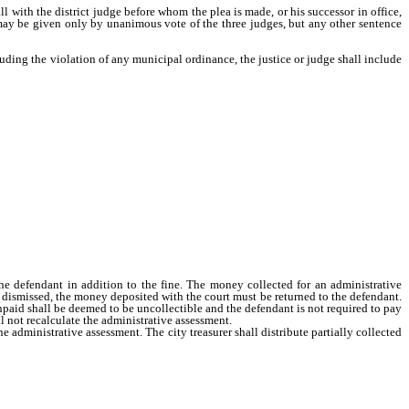
ll with the district judge before whom the plea is made, or his successor in office,
may be given only by unanimous vote of the three judges, but any other sentence
uding the violation of any municipal ordinance, the justice or judge shall include
defendant in addition to the fine. The money collected for an administrative
e dismissed, the money deposited with the court must be returned to the defendant.
unpaid shall be deemed to be uncollectible and the defendant is not required to pay
all not recalculate the administrative assessment.
 administrative assessment. The city treasurer shall distribute partially collected
in accordance with the requirements of subsection 6.