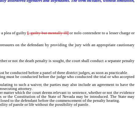
ly disordered offenders and defendants. The term includes, without limitation,
a plea of guilty
[
, guilty but mentally ill
]
or nolo contendere to a lesser charge or
pressures on the defendant by providing the jury with an appropriate cautionary
er or not the death penalty is sought, the court shall conduct a separate penalty
st be conducted before a panel of three district judges, as soon as practicable.
earing must be conducted before the judge who conducted the trial or who accepted
lating to such a waiver, the parties may also include an agreement to have the
prosecuting attorney.
 matter which the court deems relevant to sentence, whether or not the evidence
tes or the Constitution of the State of Nevada may be introduced. The State may
isclosed to the defendant before the commencement of the penalty hearing.
ty of parole or life without the possibility of parole.
ath penalty is sought, the Supreme Court shall appoint two district judges from
conduct the required penalty hearing to determine the presence of aggravating and