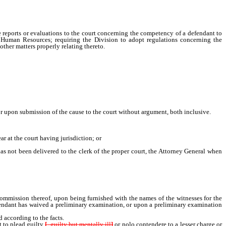
e reports or evaluations to the court concerning the competency of a defendant to
 Human Resources; requiring the Division to adopt regulations concerning the
other matters properly relating thereto.
or upon submission of the cause to the court without argument, both inclusive.
 at the court having jurisdiction; or
not been delivered to the clerk of the proper court, the Attorney General when
tent witness to testify in the case, setting forth the offense and the name of the
ile an information, and process must forthwith be issued thereon.
 commission thereof, upon being furnished with the names of the witnesses for the
 defendant has waived a preliminary examination, or upon a preliminary examination
according to the facts.
 to plead guilty
[
, guilty but mentally ill
]
or nolo contendere to a lesser charge or