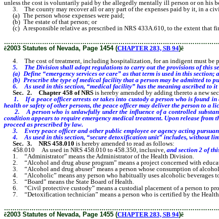
unless the cost is voluntarily paid by the allegedly mentally ill person or on his b
3. The county may recover all or any part of the expenses paid by it, in a civi
(a) The person whose expenses were paid;
(b) The estate of that person; or
(c) A responsible relative as prescribed in NRS 433A.610, to the extent that fina
………………………………………………………………………………………
ê
2003 Statutes of Nevada, Page 1454 (
CHAPTER 283, SB 94
)
ê
4. The cost of treatment, including hospitalization, for an indigent must be pa
5. The Division shall adopt regulations to carry out the provisions of this se
(a) Define “emergency services or care” as that term is used in this section; 
(b) Prescribe the type of medical facility that a person may be admitted to pu
6. As used in this section, “medical facility” has the meaning ascribed to it
Sec. 2.
Chapter 458 of NRS
is hereby amended by adding thereto a new sect
1. If a peace officer arrests or takes into custody a person who is found in 
health or safety of other persons, the peace officer may deliver the person to a l
2. A person who is unlawfully under the influence of a controlled substance w
condition appears to require emergency medical treatment. Upon release from th
proceed as prescribed by law.
3. Every peace officer and other public employee or agency acting pursuant to
4. As used in this section, “secure detoxification unit” includes, without limitat
Sec. 3.
NRS 458.010
is hereby amended to read as follows:
458.010 As used in NRS 458.010 to 458.350, inclusive,
and section 2 of thi
1. “Administrator” means the Administrator of the Health Division.
2. “Alcohol and drug abuse program” means a project concerned with education,
3. “Alcohol and drug abuser” means a person whose consumption of alcohol or oth
4. “Alcoholic” means any person who habitually uses alcoholic beverages to the 
5. “Board” means the State Board of Health.
6. “Civil protective custody” means a custodial placement of a person to protec
7. “Detoxification technician” means a person who is certified by the Health Di
………………………………………………………………………………………
ê
2003 Statutes of Nevada, Page 1455 (
CHAPTER 283, SB 94
)
ê