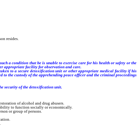
on resides.
uch a condition that he is unable to exercise care for his health or safety or the
er appropriate facility for observation and care.
n to a secure detoxification unit or other appropriate medical facility if his
d to the custody of the apprehending peace officer and the criminal proceedings
e security of the detoxification unit.
toration of alcohol and drug abusers.
ility to function socially or economically.
rson or group of persons.
ation.
.