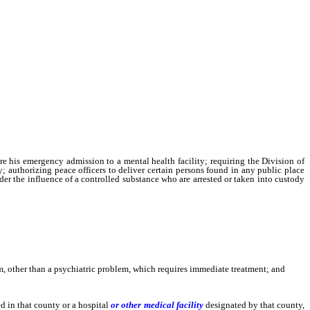
re his emergency admission to a mental health facility; requiring the Division of
 authorizing peace officers to deliver certain persons found in any public place
nder the influence of a controlled substance who are arrested or taken into custody
, other than a psychiatric problem, which requires immediate treatment; and
d in that county or a hospital
or other medical facility
designated by that county,