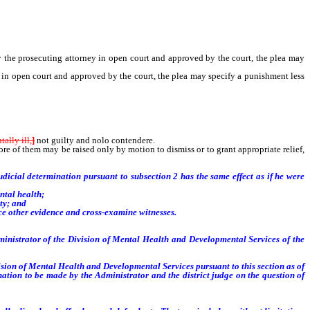
 the prosecuting attorney in open court and approved by the court, the plea may
y in open court and approved by the court, the plea may specify a punishment less
ally ill,
]
not guilty and nolo contendere.
 of them may be raised only by motion to dismiss or to grant appropriate relief,
udicial determination pursuant to subsection 2 has the same effect as if he were
ntal health;
ty; and
ce other evidence and cross-examine witnesses.
ministrator of the Division of Mental Health and Developmental Services of the
ion of Mental Health and Developmental Services pursuant to this section as of
nation to be made by the Administrator and the district judge on the question of