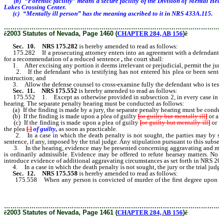
(b) “Forensic facility” means a secure facility of the Division of Mental Hea
Lakes Crossing Center.
(c) “Mentally ill person” has the meaning ascribed to it in NRS 433A.115.
………………………………………………………………………………………
ê
2003 Statutes of Nevada, Page 1460 (
CHAPTER 284, AB 156
)
ê
Sec. 10.
NRS 175.282
is hereby amended to read as follows:
175.282 If a prosecuting attorney enters into an agreement with a defendant in 
for a recommendation of a reduced sentence
,
the court shall:
1. After excising any portion it deems irrelevant or prejudicial, permit the jur
2. If the defendant who is testifying has not entered his plea or been sentenc
instruction; and
3. Allow the defense counsel to cross-examine fully the defendant who is tes
Sec. 11.
NRS 175.552
is hereby amended to read as follows:
175.552 1. Except as otherwise provided in subsection 2, in every case in which 
hearing. The separate penalty hearing must be conducted as follows:
(a) If the finding is made by a jury, the separate penalty hearing must be conducte
(b) If the finding is made upon a plea of guilty
[
or guilty but mentally ill
]
or a
(c) If the finding is made upon a plea of guilty
[
or guilty but mentally ill
]
or 
the plea
[
,
]
of guilty,
as soon as practicable.
2. In a case in which the death penalty is not sought, the parties may by sti
sentence, if any, imposed by the trial judge. Any stipulation pursuant to this subs
3. In the hearing, evidence may be presented concerning aggravating and mitiga
is ordinarily admissible. Evidence may be offered to refute hearsay matters. N
introduce evidence of additional aggravating circumstances as set forth in NRS 20
4. In a case in which the death penalty is not sought, the jury or the trial judge
Sec. 12.
NRS 175.558
is hereby amended to read as follows:
175.558 When any person is convicted of murder of the first degree upon a
judicial districts other than the district in which the plea is made, who shall 
mitigating circumstances, and give sentence accordingly.
………………………………………………………………………………………
ê
2003 Statutes of Nevada, Page 1461 (
CHAPTER 284, AB 156
)
ê