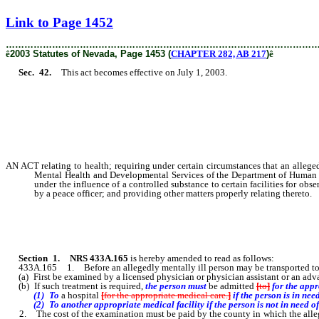
[Rev. 2/6/2019 4:11:42 PM]
Link to Page 1452
………………………………………………………………………………………
ê
2003 Statutes of Nevada, Page 1453 (
CHAPTER 282, AB 217
)
ê
Sec. 42.
This act becomes effective on July 1, 2003.
AN ACT relating to health; requiring under certain circumstances that an alleged
Mental Health and Developmental Services of the Department of Human Reso
under the influence of a controlled substance to certain facilities for ob
by a peace officer; and providing other matters properly relating thereto.
Section 1.
NRS 433A.165
is hereby amended to read as follows:
433A.165 1. Before an allegedly mentally ill person may be transported to a 
(a) First be examined by a licensed physician or physician assistant or an adva
(b) If such treatment is required,
the person must
be admitted
[
to
]
for the app
(1) To
a hospital
[
for the appropriate medical care.
]
if the person is in nee
(2) To another appropriate medical facility if the person is not in need of 
2. The cost of the examination must be paid by the county in which the allegedly