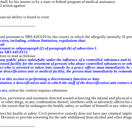
ehalf, by his insurer or by a state or federal program of medical assistance.
l action against:
ncial ability is found to exist.
…………………………
id pursuant to NRS 428.010 by the county in which the allegedly mentally ill pers
ction, including, without limitation, regulations that:
and
rsuant to subparagraph (2) of paragraph (b) of subsection 1.
 in NRS 449.0151.
ion to read as follows:
any public place unlawfully under the influence of a controlled substance and in s
icensed facility for the treatment of persons who abuse controlled substances or oth
ho is arrested or taken into custody by a peace officer must immediately be take
e detoxification unit or medical facility, the person must immediately be remande
 this section is performing a discretionary function or duty.
ion, a detoxification unit in which the staff of the detoxification unit ensures th
s act,
unless the context requires otherwise:
 prevention and treatment directed toward achieving the mental and physical res
er drugs, or any combination thereof, interferes with or adversely affects his ab
extent that he endangers the health, safety or welfare of himself or any other pe
t his health or safety. Civil protective custody does not have any criminal implic
vision to provide screening for the safe withdrawal from alcohol and other drugs
…………………………