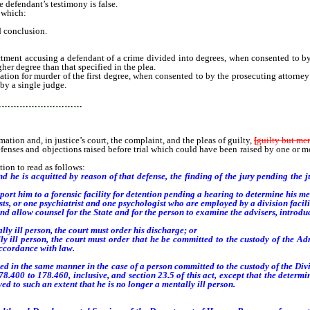
 defendant’s testimony is false.
 which:
d conclusion.
ctment accusing a defendant of a crime divided into degrees, when consented to by
her degree than that specified in the plea.
ation for murder of the first degree, when consented to by the prosecuting attorne
by a single judge.
…………………………
n and, in justice’s court, the complaint, and the pleas of guilty,
[
guilty but ment
ses and objections raised before trial which could have been raised by one or more
ion to read as follows:
d he is acquitted by reason of that defense, the finding of the jury pending the j
ort him to a forensic facility for detention pending a hearing to determine his me
s, or one psychiatrist and one psychologist who are employed by a division facili
d allow counsel for the State and for the person to examine the advisers, introdu
y ill person, the court must order his discharge; or
 ill person, the court must order that he be committed to the custody of the Ad
ccordance with law.
in the same manner in the case of a person committed to the custody of the Divis
.400 to 178.460, inclusive, and section 23.5 of this act, except that the determi
ed to such an extent that he is no longer a mentally ill person.