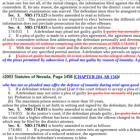
at least one but not all, of the initial charges, the information filed against the
contendere. If, for any reason, the agreement is rejected by the district court 
the preliminary examination was waived. The defendant must then be arraigned i
Sec. 3.
NRS 173.125
is hereby amended to read as follows:
173.125 The prosecution is not required to elect between the different offen
information does not preclude prosecution for the other offenses.
Sec. 4.
NRS 174.035
is hereby amended to read as follows:
174.035 1. A defendant may plead not guilty, guilty
[
, guilty but mentally 
2. If a plea of guilty is made in a written plea agreement, the agreement must 
of nolo contendere without first addressing the defendant personally and determi
guilty but mentally ill without complying with the provisions of NRS 174.041.
]
3. With the consent of the court and the district attorney, a defendant may ent
determination of any specified pretrial motion. A defendant who prevails on appe
4.
[
A plea of guilty but mentally ill is not a defense to the alleged offense.
of the pleas permitted by subsection 1, plead not guilty by reason of insanity. A 
of insanity during trial upon good cause shown.
………………………………………………………………………………………
ê
2003 Statutes of Nevada, Page 1458 (
CHAPTER 284, AB 156
)
ê
who has not so pleaded may offer the defense of insanity during trial upon good 
5. If a defendant refuses to plead
[
,
]
or
if the court refuses to accept a plea of
6. A defendant may not enter a plea of guilty
[
or guilty but mentally ill
]
purs
(a) Probation is not allowed; or
(b) The maximum prison sentence is more than 10 years,
unless the plea bargain is set forth in writing and signed by the defendant, the def
Sec. 5.
NRS 174.055
is hereby amended to read as follows:
174.055 In the justice’s court, if the defendant pleads guilty
,
[
or guilty but 
the court that a higher offense has been committed than the offense charged in t
which may be filed by the district attorney.
Sec. 6.
NRS 174.061
is hereby amended to read as follows:
174.061 1. If a prosecuting attorney enters into an agreement with a defendant 
or for a recommendation of a reduced sentence, the agreement:
(a) Is void if the defendant’s testimony is false.