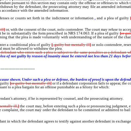
 defendant pursuant to this section may contain only the offense or offenses to which 
or withdrawn by the defendant, the prosecuting attorney may file an amended informa
n accordance with the amended information.
ses or counts set forth in the indictment or information
,
and a plea of guilty
ill
]
or, with the consent of the court, nolo contendere. The court may refuse to accep
be in substantially the form prescribed in NRS 174.063. If a plea of guilty
[
or gui
ning that the plea is made voluntarily with understanding of the nature of the ch
er a conditional plea of guilty
[
, guilty but mentally ill
]
or nolo contendere, reser
al must be allowed to withdraw the plea.
 A defendant who enters such a plea is subject to the same penalties as a defendant w
plea of not guilty by reason of insanity must be entered not less than 21 days befor
…………………………
cause shown. Under such a plea or defense, the burden of proof is upon the defenda
 guilty
[
or guilty but mentally ill
]
or if a defendant corporation fails to appear, the co
uant to a plea bargain for an offense punishable as a felony for which:
endant’s attorney, if he is represented by counsel, and the prosecuting attorney.
mentally ill,
]
the court may, before entering such a plea or pronouncing judgment, exa
he complaint, the court may order the defendant to be committed or admitted to bail
in which the defendant agrees to testify against another defendant in exchange f