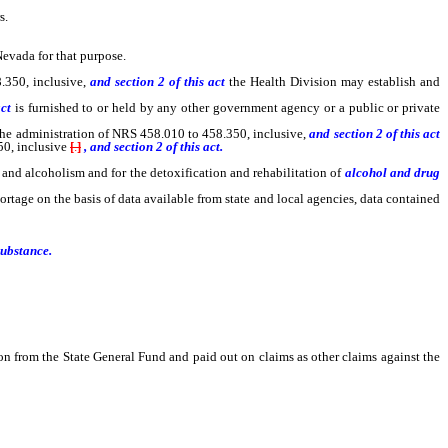
s.
Nevada for that purpose.
.350, inclusive,
and section 2 of this act
the Health Division may establish and
act
is furnished to or held by any other government agency or a public or private
he administration of NRS 458.010 to 458.350, inclusive,
and section 2 of this act
50, inclusive
[
.
]
, and section 2 of this act.
 and alcoholism and for the detoxification and rehabilitation of
alcohol and drug
ortage on the basis of data available from state and local agencies, data contained
substance.
on from the State General Fund and paid out on claims as other claims against the