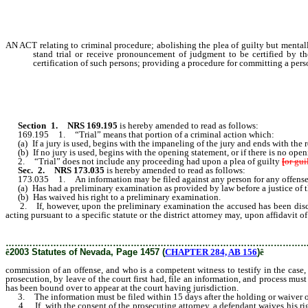
AN ACT relating to criminal procedure; abolishing the plea of guilty but mentall
stand trial or receive pronouncement of judgment to be certified by 
certification of such persons; providing a procedure for committing a perso
Section 1.
NRS 169.195
is hereby amended to read as follows:
169.195 1. “Trial” means that portion of a criminal action which:
(a) If a jury is used, begins with the impaneling of the jury and ends with the re
(b) If no jury is used, begins with the opening statement, or if there is no open
2. “Trial” does not include any proceeding had upon a plea of guilty
[
or gui
Sec. 2.
NRS 173.035
is hereby amended to read as follows:
173.035 1. An information may be filed against any person for any offense
(a) Has had a preliminary examination as provided by law before a justice of the
(b) Has waived his right to a preliminary examination.
2. If, however, upon the preliminary examination the accused has been dischar
acting pursuant to a specific statute or the district attorney may, upon affidavi
person or persons charged with the commission thereof, upon being furnished with 
………………………………………………………………………………………
ê
2003 Statutes of Nevada, Page 1457 (
CHAPTER 284, AB 156
)
ê
commission of an offense, and who is a competent witness to testify in the case,
prosecution, by leave of the court first had, file an information, and process mu
has been bound over to appear at the court having jurisdiction.
3. The information must be filed within 15 days after the holding or waiver of 
4. If, with the consent of the prosecuting attorney, a defendant waives his rig