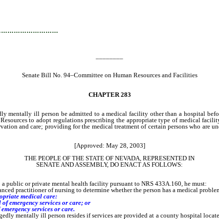
…………………………
________
Senate Bill No. 94–Committee on Human Resources and Facilities
CHAPTER
283
ly mentally ill person be admitted to a medical facility other than a hospital befo
urces to adopt regulations prescribing the appropriate type of medical facility;
servation and care; providing for the medical treatment of certain persons who are u
[Approved: May 28, 2003]
THE PEOPLE OF THE STATE OF NEVADA, REPRESENTED IN
SENATE AND ASSEMBLY, DO ENACT AS FOLLOWS:
public or private mental health facility pursuant to NRS 433A.160, he must:
nced practitioner of nursing to determine whether the person has a medical problem
ropriate medical care:
d of emergency services or care; or
emergency services or care.
 mentally ill person resides if services are provided at a county hospital locate