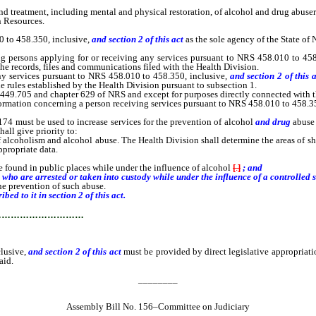
 treatment, including mental and physical restoration, of alcohol and drug abuser
 Resources.
 to 458.350, inclusive,
and section 2 of this act
as the sole agency of the State of 
ersons applying for or receiving any services pursuant to NRS 458.010 to 458
the records, files and communications filed with the Health Division.
services pursuant to NRS 458.010 to 458.350, inclusive,
and section 2 of this 
the rules established by the Health Division pursuant to subsection 1.
9.705 and chapter 629 of NRS and except for purposes directly connected with t
information concerning a person receiving services pursuant to NRS 458.010 to 458.3
4 must be used to increase services for the prevention of alcohol
and drug
abuse
hall give priority to:
of alcoholism and alcohol abuse. The Health Division shall determine the areas of sh
ppropriate data.
 found in public places while under the influence of alcohol
[
.
]
; and
o are arrested or taken into custody while under the influence of a controlled 
he prevention of such abuse.
d to it in section 2 of this act.
…………………………
lusive,
and section 2 of this act
must be provided by direct legislative appropriati
aid.
________
Assembly Bill No. 156–Committee on Judiciary