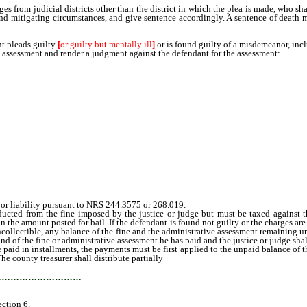
s from judicial districts other than the district in which the plea is made, who sha
and mitigating circumstances, and give sentence accordingly. A sentence of death 
 pleads guilty
[
or guilty but mentally ill
]
or is found guilty of a misdemeanor, incl
e assessment and render a judgment against the defendant for the assessment:
or liability pursuant to NRS 244.3575 or 268.019.
d from the fine imposed by the justice or judge but must be taxed against the 
n the amount posted for bail. If the defendant is found not guilty or the charges ar
uncollectible, any balance of the fine and the administrative assessment remaining 
efund of the fine or administrative assessment he has paid and the justice or judge sh
id in installments, the payments must be first applied to the unpaid balance of the
e county treasurer shall distribute partially
collected administrative assessments 
…………………………
ection 6.