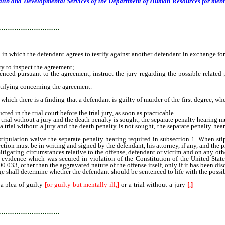
lth and Developmental Services of the Department of Human Resources for mental
…………………………
which the defendant agrees to testify against another defendant in exchange for 
y to inspect the agreement;
ed pursuant to the agreement, instruct the jury regarding the possible related 
tifying concerning the agreement.
there is a finding that a defendant is guilty of murder of the first degree, wheth
d in the trial court before the trial jury, as soon as practicable.
 trial without a jury and the death penalty is sought, the separate penalty hearing mu
a trial without a jury and the death penalty is not sought, the separate penalty h
pulation waive the separate penalty hearing required in subsection 1. When stipu
ection must be in writing and signed by the defendant, his attorney, if any, and the 
ting circumstances relative to the offense, defendant or victim and on any other
o evidence which was secured in violation of the Constitution of the United Sta
0.033, other than the aggravated nature of the offense itself, only if it has been d
 shall determine whether the defendant should be sentenced to life with the possibili
 plea of guilty
[
or guilty but mentally ill,
]
or a trial without a jury
[
,
]
and the de
with the district judge before whom the plea is made, or his successor in office, 
…………………………