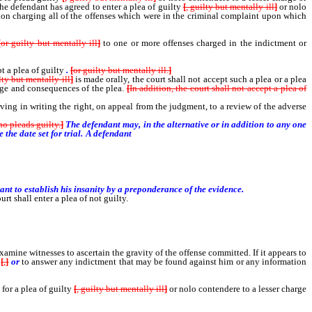
the defendant has agreed to enter a plea of guilty
[
, guilty but mentally ill
]
or nolo
tion charging all of the offenses which were in the criminal complaint upon which
[
or guilty but mentally ill
]
to one or more offenses charged in the indictment or
t a plea of guilty
.
[
or guilty but mentally ill.
]
lty but mentally ill
]
is made orally, the court shall not accept such a plea or a plea
arge and consequences of the plea.
[
In addition, the court shall not accept a plea of
ving in writing the right, on appeal from the judgment, to a review of the adverse
ho pleads guilty.
]
The defendant may, in the alternative or in addition to any one
e the date set for trial. A defendant
who has not so pleaded may offer the defense
nt to establish his insanity by a preponderance of the evidence.
urt shall enter a plea of not guilty.
mine witnesses to ascertain the gravity of the offense committed. If it appears to
[
,
]
or
to answer any indictment that may be found against him or any information
or a plea of guilty
[
, guilty but mentally ill
]
or nolo contendere to a lesser charge