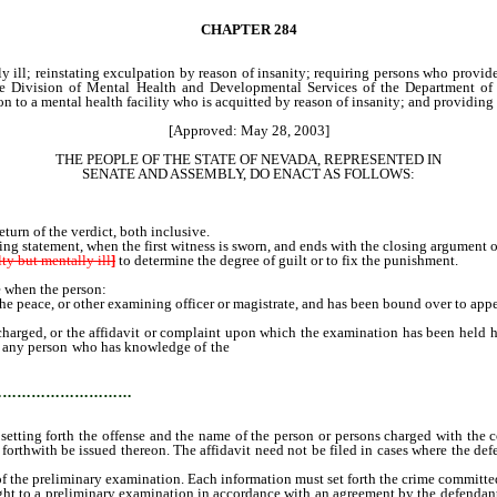
CHAPTER
284
y ill; reinstating exculpation by reason of insanity; requiring persons who provid
the Division of Mental Health and Developmental Services of the Department of
n to a mental health facility who is acquitted by reason of insanity; and providing 
[Approved: May 28, 2003]
THE PEOPLE OF THE STATE OF NEVADA, REPRESENTED IN
SENATE AND ASSEMBLY, DO ENACT AS FOLLOWS:
turn of the verdict, both inclusive.
ing statement, when the first witness is sworn, and ends with the closing argument 
lty but mentally ill
]
to determine the degree of guilt or to fix the punishment.
 when the person:
 peace, or other examining officer or magistrate, and has been bound over to appear
ged, or the affidavit or complaint upon which the examination has been held has 
t of any person who has knowledge of the
commission of an offense, and who is a compe
the names of the witnesses for the prosecution, by leave of the court first had, f
…………………………
 setting forth the offense and the name of the person or persons charged with the
st forthwith be issued thereon. The affidavit need not be filed in cases where the
the preliminary examination. Each information must set forth the crime committed 
ht to a preliminary examination in accordance with an agreement by the defendant