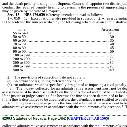
and the death penalty is sought, the Supreme Court shall appoint two district judge
conduct the required penalty hearing to determine the presence of aggravating 
may be given by the vote of a majority.
Sec. 13.
NRS 176.059
is hereby amended to read as follows:
176.059 1. Except as otherwise provided in subsection 2, when a defendant
in the sentence the sum prescribed by the following schedule as an administrativ
Fine Assessment
$5 to $49............................................................................................. $15
50 to 59.................................................................................................. 30
60 to 69.................................................................................................. 35
70 to 79.................................................................................................. 40
80 to 89.................................................................................................. 45
90 to 99.................................................................................................. 50
100 to 199............................................................................................. 60
200 to 299............................................................................................. 70
300 to 399............................................................................................. 80
400 to 499............................................................................................. 90
500 to 1,000........................................................................................ 105
2. The provisions of subsection 1 do not apply to:
(a) An ordinance regulating metered parking; or
(b) An ordinance which is specifically designated as imposing a civil penalty 
3. The money collected for an administrative assessment must not be deducte
assessment must be stated separately on the court’s docket and must be included i
If the justice or judge cancels a fine because the fine has been determined to be 
it. If a fine is determined to be uncollectible, the defendant is not entitled to a r
4. If the justice or judge permits the fine and administrative assessment to be pa
administrative assessments in accordance with the requirements of subsection 5. Th
………………………………………………………………………………………
ê
2003 Statutes of Nevada, Page 1462 (
CHAPTER 284, AB 156
)
ê
collected administrative assessments in accordance with the requirements of subs