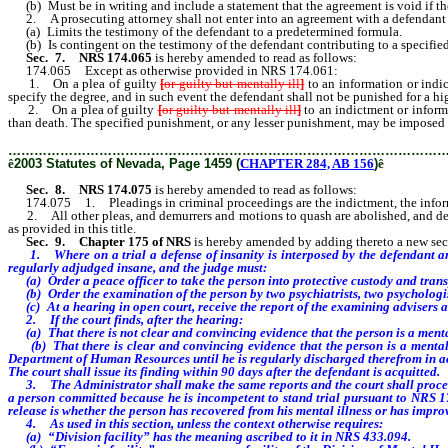
(b) Must be in writing and include a statement that the agreement is void if the
2. A prosecuting attorney shall not enter into an agreement with a defendant
(a) Limits the testimony of the defendant to a predetermined formula.
(b) Is contingent on the testimony of the defendant contributing to a specifie
Sec. 7.
NRS 174.065
is hereby amended to read as follows:
174.065 Except as otherwise provided in NRS 174.061:
1. On a plea of guilty
[
or guilty but mentally ill
]
to an information or indi
specify the degree, and in such event the defendant shall not be punished for a hig
2. On a plea of guilty
[
or guilty but mentally ill
]
to an indictment or inform
than death. The specified punishment, or any lesser punishment, may be imposed 
………………………………………………………………………………………
ê
2003 Statutes of Nevada, Page 1459 (
CHAPTER 284, AB 156
)
ê
Sec. 8.
NRS 174.075
is hereby amended to read as follows:
174.075 1. Pleadings in criminal proceedings are the indictment, the informatio
2. All other pleas, and demurrers and motions to quash are abolished, and defen
as provided in this title.
Sec. 9.
Chapter 175 of NRS
is hereby amended by adding thereto a new sect
1. Where on a trial a defense of insanity is interposed by the defendant an
regularly adjudged insane, and the judge must:
(a) Order a peace officer to take the person into protective custody and transp
(b) Order the examination of the person by two psychiatrists, two psychologist
(c) At a hearing in open court, receive the report of the examining advisers an
2. If the court finds, after the hearing:
(a) That there is not clear and convincing evidence that the person is a mentall
(b) That there is clear and convincing evidence that the person is a mentally
Department of Human Resources until he is regularly discharged therefrom in a
The court shall issue its finding within 90 days after the defendant is acquitted.
3. The Administrator shall make the same reports and the court shall proceed 
a person committed because he is incompetent to stand trial pursuant to NRS 178
release is whether the person has recovered from his mental illness or has improv
4. As used in this section, unless the context otherwise requires:
(a) “Division facility” has the meaning ascribed to it in NRS 433.094.