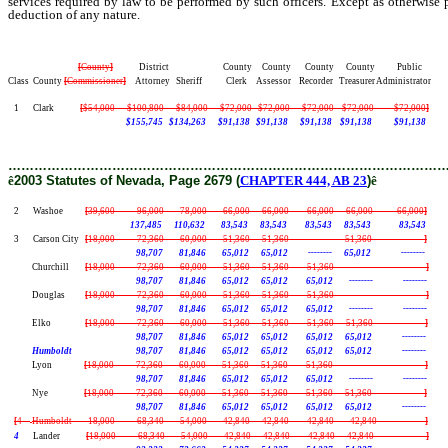
services required by law to be performed by such officers. Except as otherwise 
deduction of any nature.
[
County
]
District County County County County Public
Class County
[
Commissioner
]
Attorney Sheriff Clerk Assessor Recorder Treasurer Administrator
1 Clark
[
$54,000 $100,800 $84,000 $72,000 $72,000 $72,000 $72,000 $72,000
]
$155,745 $134,263 $91,138 $91,138 $91,138 $91,138 $91,138
………………………………………………………………………………………
ê
2003 Statutes of Nevada, Page 2679 (
CHAPTER 444, AB 23
)
ê
2 Washoe
[
39,600 96,000 78,000 66,000 66,000 66,000 66,000 66,000
]
137,485 110,632 83,543 83,543 83,543 83,543 83,543
3 Carson City
[
18,000 72,360 60,000 51,360 51,360 -------- 51,360 --------
]
98,707 81,846 65,012 65,012 -------- 65,012 --------
Churchill
[
18,000 72,360 60,000 51,360 51,360 51,360 -------- --------
]
98,707 81,846 65,012 65,012 65,012 -------- --------
Douglas
[
18,000 72,360 60,000 51,360 51,360 51,360 -------- --------
]
98,707 81,846 65,012 65,012 65,012 -------- --------
Elko
[
18,000 72,360 60,000 51,360 51,360 51,360 51,360 --------
]
98,707 81,846 65,012 65,012 65,012 65,012 --------
Humboldt 98,707 81,846 65,012 65,012 65,012 65,012 --------
Lyon
[
18,000 72,360 60,000 51,360 51,360 51,360 -------- --------
]
98,707 81,846 65,012 65,012 65,012 -------- --------
Nye
[
18,000 72,360 60,000 51,360 51,360 51,360 51,360 --------
]
98,707 81,846 65,012 65,012 65,012 65,012 --------
[
4
Humboldt 18,000 68,340 54,000 42,840 42,840 42,840 42,840 --------
]
4
Lander
[
18,000 68,340 54,000 42,840 42,840 42,840 42,840 --------
]