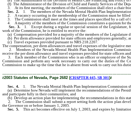
(e) The Administrator of the Division of Health Care Financing and Policy of 
(f) The Administrator of the Division of Child and Family Services of the Dep
3. At its first meeting, the members of the Commission shall elect a chair fr
Sec. 2.
1. The members of the Nevada Mental Health Plan Implementation 
2. A vacancy occurring in the membership of the Commission must be filled in
3. The Commission shall meet at the times and places specified by a call of t
4. A majority of the members of the Commission constitutes a quorum for the tra
Sec. 3.
1. Except during a regular or special session of the Legislature,
work of the Commission, he is entitled to receive the:
(a) Compensation provided for a majority of the members of the Legislature duri
(b) Per diem allowance provided for state officers and employees generally; a
(c) Travel expenses provided pursuant to NRS 218.2207.
The compensation, per diem allowances and travel expenses of the legislative m
2. Members of the Nevada Mental Health Plan Implementation Commission who 
receive the per diem allowance and travel expenses provided for state officers an
3. Each member of the Commission who is an officer or employee of the State o
Commission and perform any work necessary to carry out the duties of the Com
Commission to make up the time that he is absent from work to carry out his duti
………………………………………………………………………………………
ê
2003 Statutes of Nevada, Page 2682 (
CHAPTER 445, SB 301
)
ê
Sec. 4.
1. The Nevada Mental Health Plan Implementation Commission sh
(a) Determine how Nevada will implement the recommendations of the President’
and participate fully in their communities; and
(b) Develop an action plan for implementing the recommendations in this stat
2. The Commission shall submit a report setting forth the action plan develop
the Governor on or before January 1, 2005.
Sec. 5.
This act becomes effective on July 1, 2003, and expires by limitatio