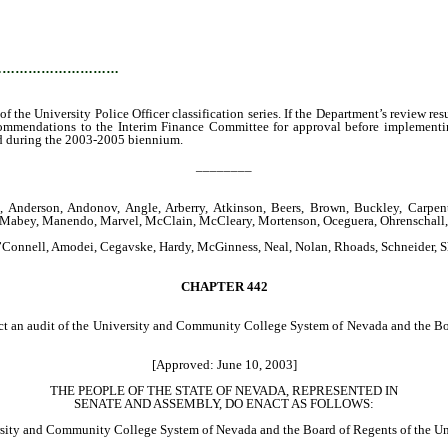
…………………………
 the University Police Officer classification series. If the Department’s review re
recommendations to the Interim Finance Committee for approval before implemen
ded during the 2003-2005 biennium.
________
 Anderson, Andonov, Angle, Arberry, Atkinson, Beers, Brown, Buckley, Carpente
o, Mabey, Manendo, Marvel, McClain, McCleary, Mortenson, Oceguera, Ohrenschall, 
 O’Connell, Amodei, Cegavske, Hardy, McGinness, Neal, Nolan, Rhoads, Schneider, 
CHAPTER
442
uct an audit of the University and Community College System of Nevada and the Boa
[Approved: June 10, 2003]
THE PEOPLE OF THE STATE OF NEVADA, REPRESENTED IN
SENATE AND ASSEMBLY, DO ENACT AS FOLLOWS:
sity and Community College System of Nevada and the Board of Regents of the Un