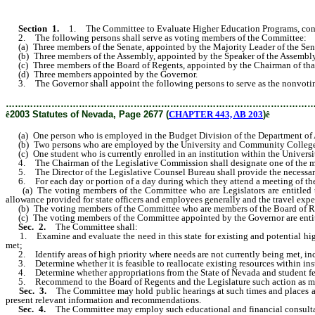
Section 1.
1. The Committee to Evaluate Higher Education Programs, consis
2. The following persons shall serve as voting members of the Committee:
(a) Three members of the Senate, appointed by the Majority Leader of the Sen
(b) Three members of the Assembly, appointed by the Speaker of the Assembl
(c) Three members of the Board of Regents, appointed by the Chairman of tha
(d) Three members appointed by the Governor.
3. The Governor shall appoint the following persons to serve as the nonvoti
………………………………………………………………………………………
ê
2003 Statutes of Nevada, Page 2677 (
CHAPTER 443, AB 203
)
ê
(a) One person who is employed in the Budget Division of the Department of 
(b) Two persons who are employed by the University and Community College
(c) One student who is currently enrolled in an institution within the Univer
4. The Chairman of the Legislative Commission shall designate one of the m
5. The Director of the Legislative Counsel Bureau shall provide the necessary p
6. For each day or portion of a day during which they attend a meeting of the
(a) The voting members of the Committee who are Legislators are entitled to r
allowance provided for state officers and employees generally and the travel ex
(b) The voting members of the Committee who are members of the Board of Regent
(c) The voting members of the Committee appointed by the Governor are entitled
Sec. 2.
The Committee shall:
1. Examine and evaluate the need in this state for existing and potential high
met;
2. Identify areas of high priority where needs are not currently being met, incl
3. Determine whether it is feasible to reallocate existing resources within instit
4. Determine whether appropriations from the State of Nevada and student fee 
5. Recommend to the Board of Regents and the Legislature such action as may be 
Sec. 3.
The Committee may hold public hearings at such times and places as 
present relevant information and recommendations.
Sec. 4.
The Committee may employ such educational and financial consultant