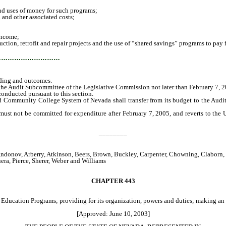
nd uses of money for such programs;
 and other associated costs;
income;
on, retrofit and repair projects and the use of “shared savings” programs to pay f
…………………………
nding and outcomes.
 the Audit Subcommittee of the Legislative Commission not later than February 7, 2
nducted pursuant to this section.
 Community College System of Nevada shall transfer from its budget to the Audit
t not be committed for expenditure after February 7, 2005, and reverts to the
________
donov, Arberry, Atkinson, Beers, Brown, Buckley, Carpenter, Chowning, Claborn, 
ra, Pierce, Sherer, Weber and Williams
CHAPTER
443
ducation Programs; providing for its organization, powers and duties; making an a
[Approved: June 10, 2003]