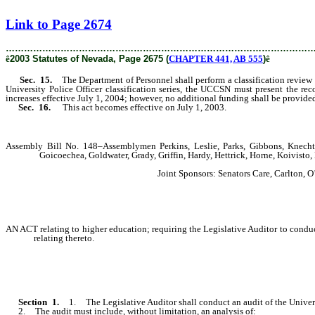
[Rev. 2/6/2019 4:16:12 PM]
Link to Page 2674
………………………………………………………………………………………
ê
2003 Statutes of Nevada, Page 2675 (
CHAPTER 441, AB 555
)
ê
Sec. 15.
The Department of Personnel shall perform a classification review of
University Police Officer classification series, the UCCSN must present the 
increases effective July 1, 2004; however, no additional funding shall be provi
Sec. 16.
This act becomes effective on July 1, 2003.
Assembly Bill No. 148–Assemblymen Perkins, Leslie, Parks, Gibbons, Knecht,
Goicoechea, Goldwater, Grady, Griffin, Hardy, Hettrick, Horne, Koivist
Joint Sponsors: Senators Care, Carlton,
AN ACT relating to higher education; requiring the Legislative Auditor to cond
relating thereto.
Section 1.
1. The Legislative Auditor shall conduct an audit of the Univer
2. The audit must include, without limitation, an analysis of: