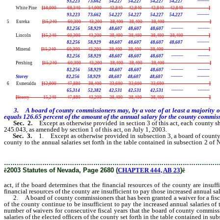
93,223 73,662 54,227 54,227 54,227 54,227 --------
White Pine
[
18,000 68,340 54,000 42,840 42,840 42,840 42,840 --------
]
93,223 73,662 54,227 54,227 54,227 54,227 --------
5 Eureka
[
15,240 60,300 43,200 38,400 38,400 38,400 -------- --------
]
82,256 58,929 48,607 48,607 48,607 -------- --------
Lincoln
[
15,240 60,300 43,200 38,400 38,400 38,400 38,400 --------
]
82,256 58,929 48,607 48,607 48,607 48,607 --------
Mineral
[
15,240 60,300 43,200 38,400 38,400 38,400 -------- --------
]
82,256 58,929 48,607 48,607 48,607 -------- --------
Pershing
[
15,240 60,300 43,200 38,400 38,400 38,400 -------- --------
]
82,256 58,929 48,607 48,607 48,607 -------- --------
Storey 82,256 58,929 48,607 48,607 48,607 -------- --------
6 Esmeralda
[
12,000 47,880 38,400 33,600 33,600 33,600 -------- --------
]
65,314 52,382 42,531 42,531 42,531 -------- --------
[
Storey 15,240 47,880 43,200 38,400 38,400 38,400 -------- --------
]
3. A board of county commissioners may, by a vote of at least a majority o
equals 126.65 percent of the amount of the annual salary for the county commissi
Sec. 2.
Except as otherwise provided in section 3 of this act, each county s
245.043, as amended by section 1 of this act, on July 1, 2003.
Sec. 3.
1. Except as otherwise provided in subsection 3, a board of county
county to the annual salaries set forth in the table contained in subsection 2 o
salaries in Fiscal Year 2003-2004.
………………………………………………………………………………………
ê
2003 Statutes of Nevada, Page 2680 (
CHAPTER 444, AB 23
)
ê
act, if the board determines that the financial resources of the county are insu
financial resources of the county are insufficient to pay those increased annual sa
2. A board of county commissioners that has been granted a waiver for a fiscal 
of the county continue to be insufficient to pay the increased annual salaries of 
number of waivers for consecutive fiscal years that the board of county commissi
salaries of the elected officers of the county set forth in the table contained in su