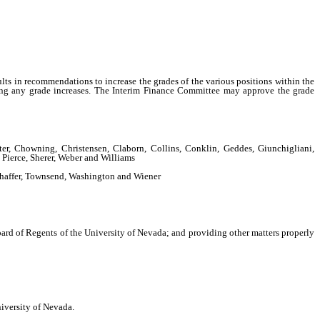
sults in recommendations to increase the grades of the various positions within the
ting any grade increases. The Interim Finance Committee may approve the grade
r, Chowning, Christensen, Claborn, Collins, Conklin, Geddes, Giunchigliani,
Pierce, Sherer, Weber and Williams
Shaffer, Townsend, Washington and Wiener
rd of Regents of the University of Nevada; and providing other matters properly
iversity of Nevada.