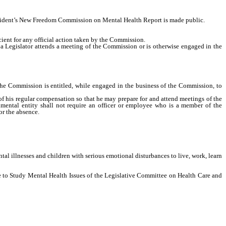
ident’s New Freedom Commission on Mental Health Report is made public.
ient for any official action taken by the Commission.
a Legislator attends a meeting of the Commission or is otherwise engaged in the
Commission is entitled, while engaged in the business of the Commission, to
his regular compensation so that he may prepare for and attend meetings of the
mental entity shall not require an officer or employee who is a member of the
or the absence.
llnesses and children with serious emotional disturbances to live, work, learn
 to Study Mental Health Issues of the Legislative Committee on Health Care and