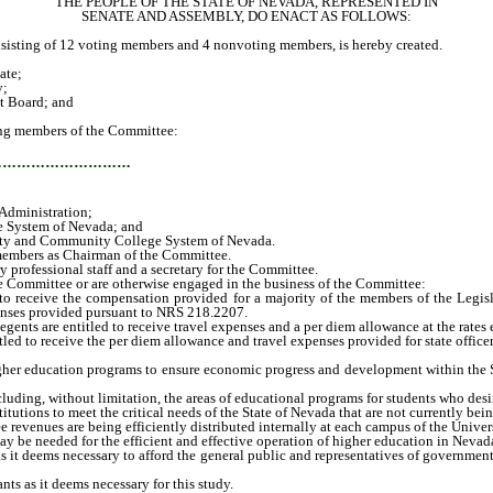
THE PEOPLE OF THE STATE OF NEVADA, REPRESENTED IN
SENATE AND ASSEMBLY, DO ENACT AS FOLLOWS:
ting of 12 voting members and 4 nonvoting members, is hereby created.
ate;
y;
t Board; and
ng members of the Committee:
…………………………
Administration;
 System of Nevada; and
sity and Community College System of Nevada.
embers as Chairman of the Committee.
rofessional staff and a secretary for the Committee.
 Committee or are otherwise engaged in the business of the Committee:
eceive the compensation provided for a majority of the members of the Legislatu
penses provided pursuant to NRS 218.2207.
s are entitled to receive travel expenses and a per diem allowance at the rates 
 to receive the per diem allowance and travel expenses provided for state office
er education programs to ensure economic progress and development within the Stat
uding, without limitation, the areas of educational programs for students who desi
utions to meet the critical needs of the State of Nevada that are not currently bei
revenues are being efficiently distributed internally at each campus of the Uni
needed for the efficient and effective operation of higher education in Nevada if
it deems necessary to afford the general public and representatives of government
s as it deems necessary for this study.