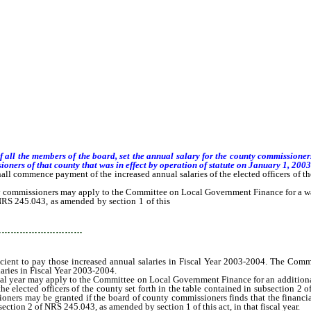
f all the members of the board, set the annual salary for the county commissione
oners of that county that was in effect by operation of statute on January 1, 2003
hall commence payment of the increased annual salaries of the elected officers of th
 commissioners may apply to the Committee on Local Government Finance for a waiver
f NRS 245.043, as amended by section 1 of this
act, if the board determines that th
…………………………
fficient to pay those increased annual salaries in Fiscal Year 2003-2004. The Com
laries in Fiscal Year 2003-2004.
year may apply to the Committee on Local Government Finance for an additional waiv
the elected officers of the county set forth in the table contained in subsection 2
oners may be granted if the board of county commissioners finds that the financia
bsection 2 of NRS 245.043, as amended by section 1 of this act, in that fiscal year.