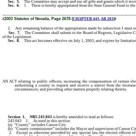
Sec. 5.
The Committee may accept and use all gifts and grants which it receiv
Sec. 6.
1. There is hereby appropriated from the State General Fund to the
………………………………………………………………………………………
ê
2003 Statutes of Nevada, Page 2678 (
CHAPTER 443, AB 203
)
ê
2. Any remaining balance of the appropriation made by subsection 1 must not b
Sec. 7.
The Committee shall submit to the Board of Regents, Legislative 
of the Legislature.
Sec. 8.
This act becomes effective on July 1, 2003, and expires by limitatio
AN ACT relating to public officers; increasing the compensation of certain ele
authorizing a county to request and receive a waiver from the increases
circumstances; and providing other matters properly relating thereto.
Section
1.
NRS 245.043
is hereby amended to read as follows:
245.043 1. As used in this section:
(a) “County” includes Carson City.
(b) “County commissioner” includes the Mayor and supervisors of Carson Cit
2. Except as otherwise provided by any special law, the elected officers of the 