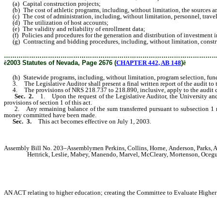
(a) Capital construction projects;
(b) The cost of athletic programs, including, without limitation, the sources a
(c) The cost of administration, including, without limitation, personnel, travel
(d) The utilization of host accounts;
(e) The validity and reliability of enrollment data;
(f) Policies and procedures for the generation and distribution of investment 
(g) Contracting and bidding procedures, including, without limitation, constructi
………………………………………………………………………………………
ê
2003 Statutes of Nevada, Page 2676 (
CHAPTER 442, AB 148
)
ê
(h) Statewide programs, including, without limitation, program selection, fu
3. The Legislative Auditor shall present a final written report of the audit to
4. The provisions of NRS 218.737 to 218.890, inclusive, apply to the audit co
Sec. 2.
1. Upon the request of the Legislative Auditor, the University and
provisions of section 1 of this act.
2. Any remaining balance of the sum transferred pursuant to subsection 1 mus
money committed have been made.
Sec. 3.
This act becomes effective on July 1, 2003.
Assembly Bill No. 203–Assemblymen Perkins, Collins, Horne, Anderson, Parks, An
Hettrick, Leslie, Mabey, Manendo, Marvel, McCleary, Mortenson, Ocegue
AN ACT relating to higher education; creating the Committee to Evaluate Higher E