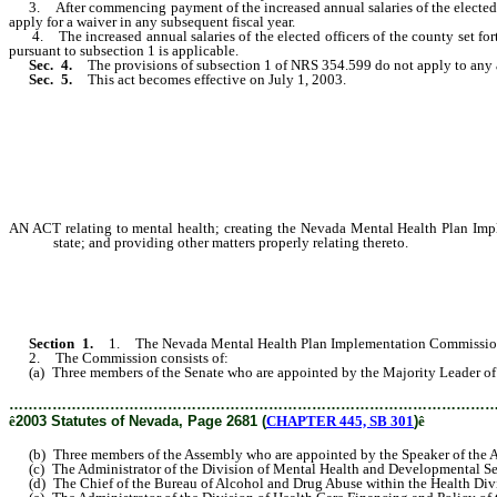
3. After commencing payment of the increased annual salaries of the elected off
apply for a waiver in any subsequent fiscal year.
4. The increased annual salaries of the elected officers of the county set forth
pursuant to subsection 1 is applicable.
Sec. 4.
The provisions of subsection 1 of NRS 354.599 do not apply to any ad
Sec. 5.
This act becomes effective on July 1, 2003.
AN ACT relating to mental health; creating the Nevada Mental Health Plan Im
state; and providing other matters properly relating thereto.
Section 1.
1. The Nevada Mental Health Plan Implementation Commission 
2. The Commission consists of:
(a) Three members of the Senate who are appointed by the Majority Leader of 
………………………………………………………………………………………
ê
2003 Statutes of Nevada, Page 2681 (
CHAPTER 445, SB 301
)
ê
(b) Three members of the Assembly who are appointed by the Speaker of the 
(c) The Administrator of the Division of Mental Health and Developmental Ser
(d) The Chief of the Bureau of Alcohol and Drug Abuse within the Health Divis