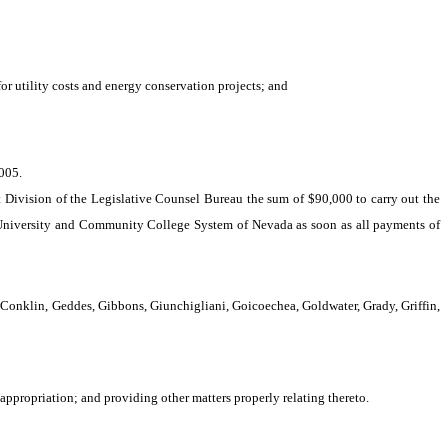
or utility costs and energy conservation projects; and
005.
 Division of the Legislative Counsel Bureau the sum of $90,000 to carry out the
 University and Community College System of Nevada as soon as all payments of
Conklin, Geddes, Gibbons, Giunchigliani, Goicoechea, Goldwater, Grady, Griffin,
ppropriation; and providing other matters properly relating thereto.