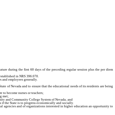
re during the first 60 days of the preceding regular session plus the per diem
established in NRS 396.070.
rs and employees generally.
e of Nevada and to ensure that the educational needs of its residents are being
re to become nurses or teachers;
ng met;
versity and Community College System of Nevada; and
 the State is to progress economically and socially.
al agencies and of organizations interested in higher education an opportunity to