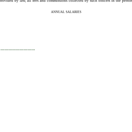
provided by law, all fees and commissions collected by such officers in the perf
ANNUAL SALARIES
…………………………