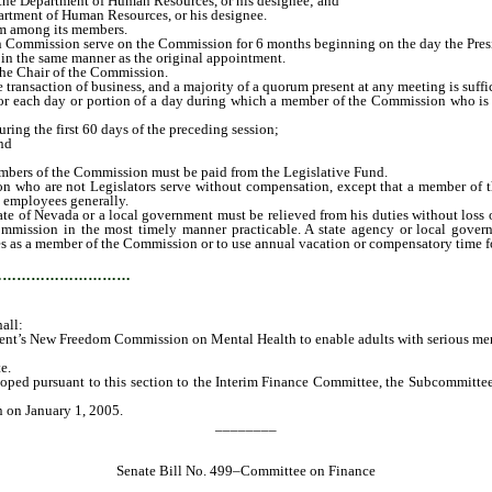
the Department of Human Resources, or his designee; and
artment of Human Resources, or his designee.
om among its members.
Commission serve on the Commission for 6 months beginning on the day the Pres
 the same manner as the original appointment.
he Chair of the Commission.
nsaction of business, and a majority of a quorum present at any meeting is suffic
 for each day or portion of a day during which a member of the Commission who is 
ng the first 60 days of the preceding session;
nd
embers of the Commission must be paid from the Legislative Fund.
are not Legislators serve without compensation, except that a member of the 
d employees generally.
f Nevada or a local government must be relieved from his duties without loss of 
mission in the most timely manner practicable. A state agency or local govern
es as a member of the Commission or to use annual vacation or compensatory time f
…………………………
all:
s New Freedom Commission on Mental Health to enable adults with serious mental i
e.
ed pursuant to this section to the Interim Finance Committee, the Subcommittee
n on January 1, 2005.
________
Senate Bill No. 499–Committee on Finance