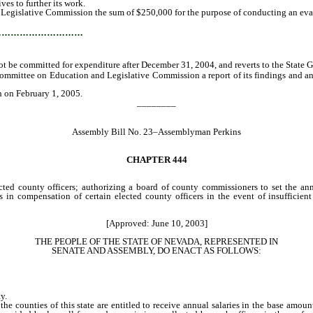
es to further its work.
 Legislative Commission the sum of $250,000 for the purpose of conducting an eval
…………………………
e committed for expenditure after December 31, 2004, and reverts to the State 
Committee on Education and Legislative Commission a report of its findings and a
n on February 1, 2005.
________
Assembly Bill No. 23–Assemblyman Perkins
CHAPTER
444
cted county officers; authorizing a board of county commissioners to set the ann
 in compensation of certain elected county officers in the event of insufficient
[Approved: June 10, 2003]
THE PEOPLE OF THE STATE OF NEVADA, REPRESENTED IN
SENATE AND ASSEMBLY, DO ENACT AS FOLLOWS:
y.
counties of this state are entitled to receive annual salaries in the base amounts 