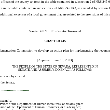
icers of the county set forth in the table contained in subsection 2 of NRS 245.0
 in the table contained in subsection 2 of NRS 245.043, as amended by section 1 o
ditional expenses of a local government that are related to the provisions of this a
________
Senate Bill No. 301–Senator Townsend
CHAPTER
445
plementation Commission to develop an action plan for implementing the recomm
[Approved: June 10, 2003]
THE PEOPLE OF THE STATE OF NEVADA, REPRESENTED IN
SENATE AND ASSEMBLY, DO ENACT AS FOLLOWS:
is hereby created.
the Senate;
…………………………
Assembly;
vices of the Department of Human Resources, or his designee;
ion of the Department of Human Resources, or his designee;