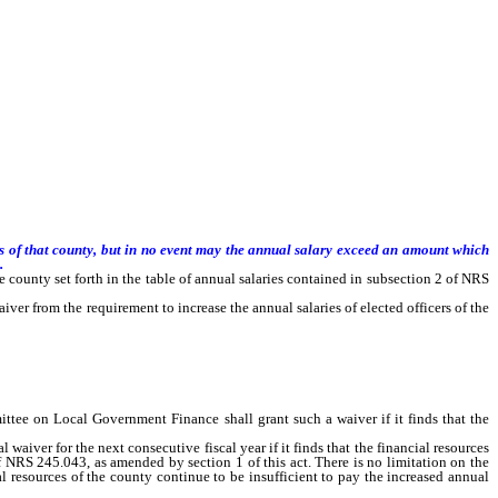
rs of that county, but in no event may the annual salary exceed an amount which
.
e county set forth in the table of annual salaries contained in subsection 2 of NRS
 from the requirement to increase the annual salaries of elected officers of the
e financial resources of the county are insufficient to pay those increased annual
mittee on Local Government Finance shall grant such a waiver if it finds that the
er for the next consecutive fiscal year if it finds that the financial resources
 of NRS 245.043, as amended by section 1 of this act. There is no limitation on the
l resources of the county continue to be insufficient to pay the increased annual