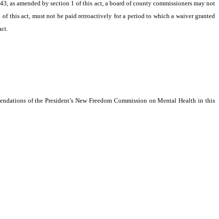
43, as amended by section 1 of this act, a board of county commissioners may not
f this act, must not be paid retroactively for a period to which a waiver granted
ct.
endations of the President’s New Freedom Commission on Mental Health in this