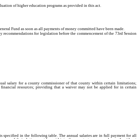
uation of higher education programs as provided in this act.
General Fund as soon as all payments of money committed have been made.
ny recommendations for legislation before the commencement of the 73rd Session
ual salary for a county commissioner of that county within certain limitations;
 financial resources; providing that a waiver may not be applied for in certain
specified in the following table. The annual salaries are in full payment for all