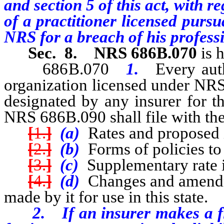
and section 5 of this act, with r
of a practitioner licensed purs
NRS for a breach of his professi
Sec. 8.
NRS 686B.070
is 
686B.070
1.
Every aut
organization licensed under NR
designated by any insurer for th
NRS 686B.090 shall file with th
[
1.
]
(a)
Rates and proposed i
[
2.
]
(b)
Forms of policies to 
[
3.
]
(c)
Supplementary rate 
[
4.
]
(d)
Changes and amendm
made by it for use in this state.
2. If an insurer makes a fili