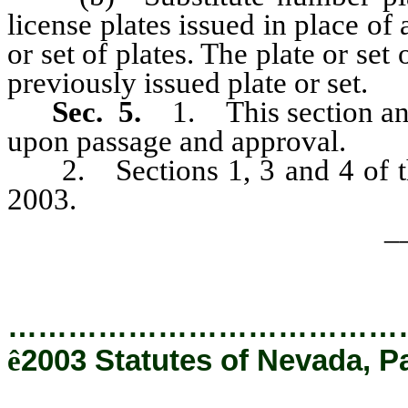
license plates issued in place of
or set of plates. The plate or set
previously issued plate or set.
Sec. 5.
1. This section and
upon passage and approval.
2. Sections 1, 3 and 4 of thi
2003.
_
…………………………………
ê
2003 Statutes of Nevada, P