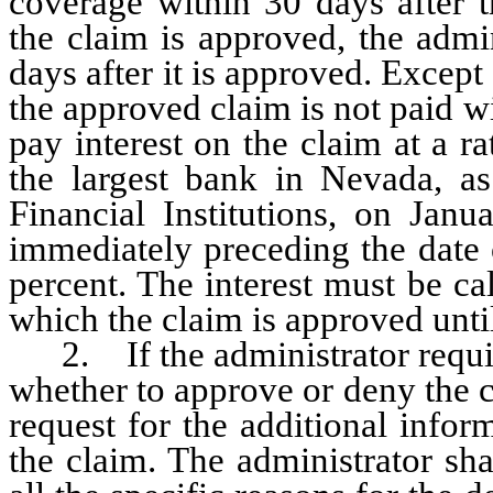
coverage within 30 days after t
the claim is approved, the admi
days after it is approved. Except 
the approved claim is not paid wi
pay interest on the claim at a ra
the largest bank in Nevada, a
Financial Institutions, on Jan
immediately preceding the date
percent. The interest must be ca
which the claim is approved until
2. If the administrator require
whether to approve or deny the cl
request for the additional infor
the claim. The administrator sha