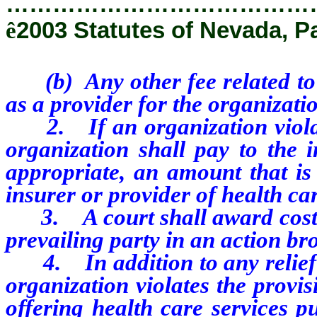
…………………………………
ê
2003 Statutes of Nevada, P
(b) Any other fee related to e
as a provider for the organizati
2. If an organization violates
organization shall pay to the i
appropriate, an amount that is 
insurer or provider of health ca
3. A court shall award costs a
prevailing party in an action bro
4. In addition to any relief gr
organization violates the provis
offering health care services 