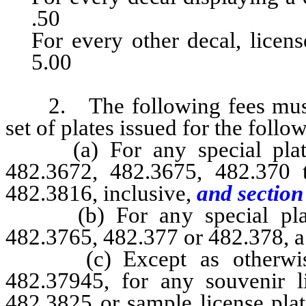
.50
For every other decal, license plat
5.00
2. The following fees must b
set of plates issued for the follo
(a) For any special plate 
482.3672, 482.3675, 482.370 t
482.3816, inclusive,
and section 
(b) For any special plate 
482.3765, 482.377 or 482.378, a 
(c) Except as otherwise 
482.37945, for any souvenir l
482.3825 or sample license pla