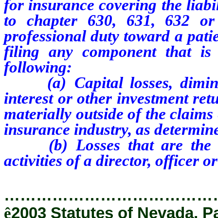
for insurance covering the liabi
to chapter 630, 631, 632 o
professional duty toward a patie
filing any component that is d
following:
(a) Capital losses, diminis
interest or other investment retu
materially outside of the claims 
insurance industry, as determin
(b) Losses that are the res
activities of a director, officer 
…………………………………
ê
2003 Statutes of Nevada, P