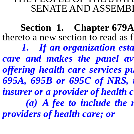
SENATE AND ASSEMBL
Section 1.
Chapter 679
thereto a new section to read as 
1. If an organization esta
care and makes the panel av
offering health care services 
695A, 695B or 695C of NRS, th
insurer or a provider of health 
(a) A fee to include the na
providers of health care; or