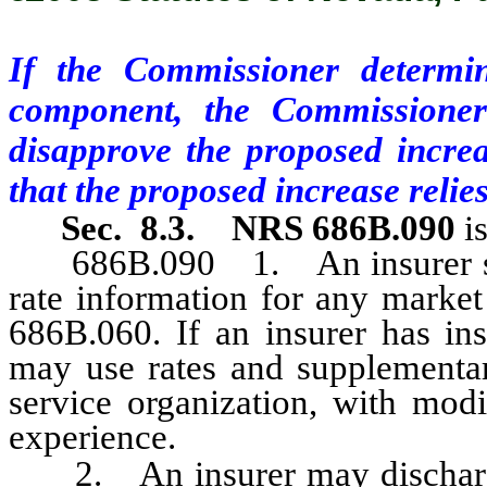
If the Commissioner determin
component, the Commissioner
disapprove the proposed increas
that the proposed increase reli
Sec. 8.3.
NRS 686B.090
i
686B.090 1. An insurer shall
rate information for any marke
686B.060. If an insurer has insu
may use rates and supplementar
service organization, with modi
experience.
2. An insurer may discharge