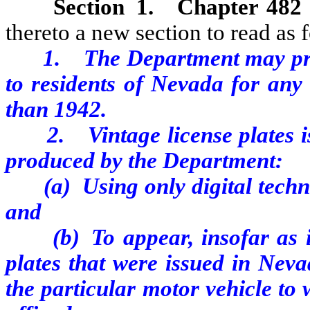
Section 1.
Chapter 482
thereto a new section to read as 
1. The Department may prod
to residents of Nevada for any
than 1942.
2. Vintage license plates iss
produced by the Department:
(a) Using only digital technol
and
(b) To appear, insofar as is 
plates that were issued in Nev
the particular motor vehicle to 