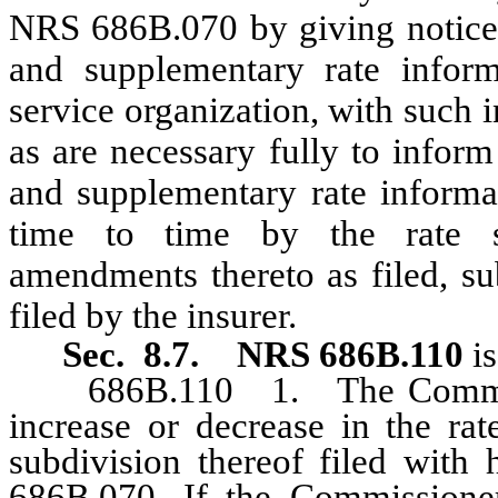
NRS 686B.070 by giving notice t
and supplementary rate inform
service organization, with such 
as are necessary fully to infor
and supplementary rate informa
time to time by the rate se
amendments thereto as filed, s
filed by the insurer.
Sec. 8.7.
NRS 686B.110
i
686B.110 1. The Commission
increase or decrease in the rat
subdivision thereof filed with
686B.070. If the Commissioner