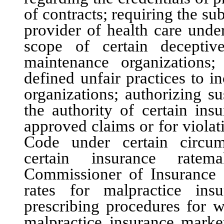
of contracts; requiring the s
provider of health care unde
scope of certain deceptiv
maintenance organizations;
defined unfair practices to 
organizations; authorizing s
the authority of certain insu
approved claims or for viola
Code under certain circums
certain insurance ratem
Commissioner of Insurance 
rates for malpractice ins
prescribing procedures for w
malpractice insurance market