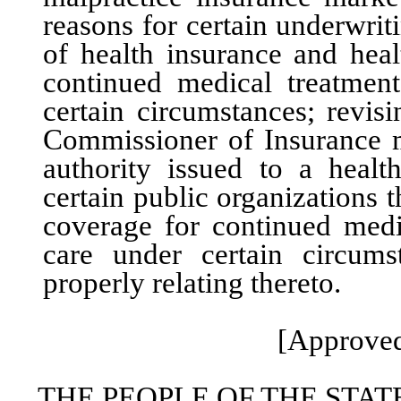
reasons for certain underwriti
of health insurance and heal
continued medical treatmen
certain circumstances; revis
Commissioner of Insurance m
authority issued to a healt
certain public organizations 
coverage for continued medi
care under certain circums
properly relating thereto.
[Approved
THE PEOPLE OF THE STAT