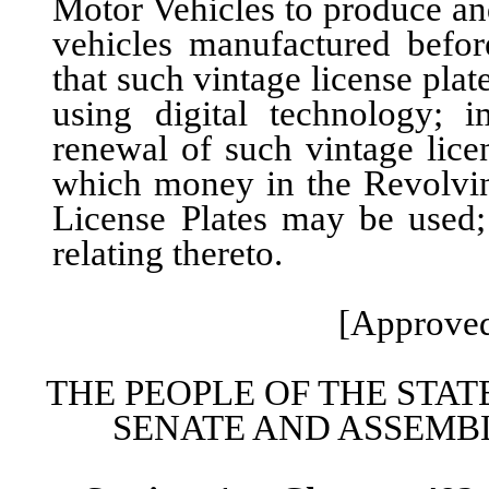
Motor Vehicles to produce and
vehicles manufactured befor
that such vintage license pl
using digital technology; 
renewal of such vintage lice
which money in the Revolvin
License Plates may be used;
relating thereto.
[Approved
THE PEOPLE OF THE STAT
SENATE AND ASSEMBL