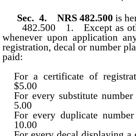
Sec. 4. NRS 482.500
is h
482.500 1. Except as otherw
whenever upon application any d
registration, decal or number pla
paid:
For a certificate of registration.......
$5.00
For every substitute number plate 
5.00
For every duplicate number plate
10.00
For every decal displaying a county