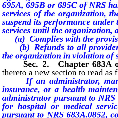
695A, 695B or 695C of NRS has 
services of the organization, th
suspend its performance under t
services until the organization,
(a) Complies with the provisi
(b) Refunds to all providers 
the organization in violation of 
Sec. 2.
Chapter 683A
thereto a new section to read as 
If an administrator, manag
insurance, or a health mainte
administrator pursuant to NRS 
for hospital or medical servi
pursuant to NRS 683A.0852, con