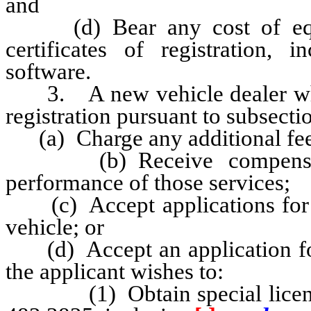
and
(d) Bear any cost of equip
certificates of registration,
software.
3. A new vehicle dealer who is
registration pursuant to subsectio
(a) Charge any additional fee f
(b) Receive compensatio
performance of those services;
(c) Accept applications for th
vehicle; or
(d) Accept an application for t
the applicant wishes to:
(1) Obtain special license 