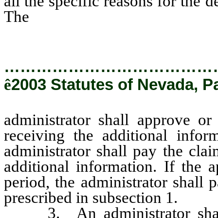
all the specific reasons for the 
The
administrator shall approve
receiving the additional informa
…………………………………
ê
2003 Statutes of Nevada, P
administrator shall approve or
receiving the additional infor
administrator shall pay the cla
additional information. If the 
period, the administrator shall 
prescribed in subsection 1.
3. An administrator shall n