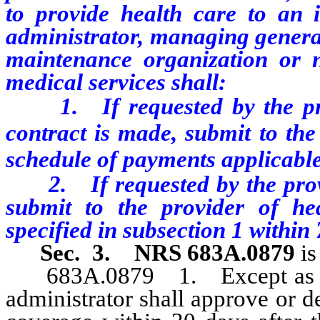
to provide health care to an i
administrator, managing general
maintenance organization or n
medical services shall:
1. If requested by the provi
contract is made, submit to the
schedule of payments applicable 
2. If requested by the provid
submit to the provider of he
specified in subsection 1 within 
Sec. 3.
NRS 683A.0879
i
683A.0879 1. Except as othe
administrator shall approve or d