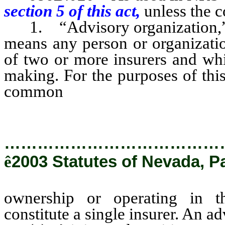
section 5 of this act,
unless the c
1. “Advisory organization,” 
means any person or organizati
of two or more insurers and whic
making. For the purposes of thi
common
ownership or oper
ownership constitute a single in
…………………………………
ê
2003 Statutes of Nevada, P
ownership or operating in 
constitute a single insurer. An a