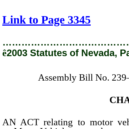
[Rev. 2/6/2019 4:18:30 PM]
Link to Page 3345
…………………………………
ê
2003 Statutes of Nevada, P
Assembly Bill No. 239
CH
AN ACT relating to motor vehi