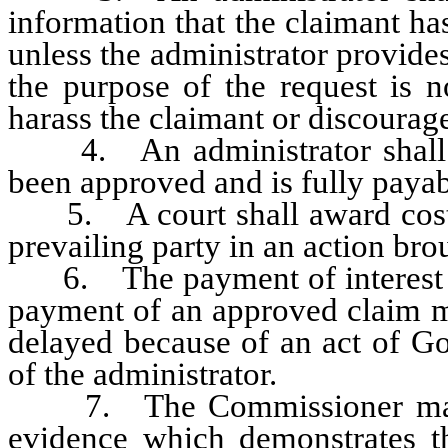
information that the claimant ha
unless the administrator provides
the purpose of the request is n
harass the claimant or discourage
4. An administrator shall no
been approved and is fully payab
5. A court shall award costs a
prevailing party in an action brou
6. The payment of interest prov
payment of an approved claim m
delayed because of an act of Go
of the administrator.
7. The Commissioner may re
evidence which demonstrates tha