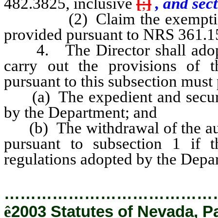
482.3825, inclusive
[
;
]
, and sect
(2) Claim the exemption fr
provided pursuant to NRS 361.156
4. The Director shall adopt s
carry out the provisions of t
pursuant to this subsection must 
(a) The expedient and secure i
by the Department; and
(b) The withdrawal of the auth
pursuant to subsection 1 if t
regulations adopted by the Depa
…………………………………
ê
2003 Statutes of Nevada, P