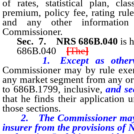
of rates, statistical plan, cla
premium, policy fee, rating rule
and any other information 
Commissioner.
Sec. 7.
NRS 686B.040
is 
686B.040
[
The
]
1. Except as otherwise 
Commissioner may by rule exem
any market segment from any or 
to 686B.1799, inclusive,
and se
that he finds their application
those sections.
2. The Commissioner may not
insurer from the provisions of 