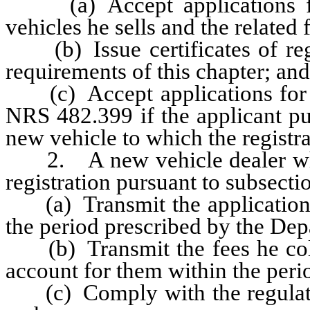
(a) Accept applications for
vehicles he sells and the related 
(b) Issue certificates of regis
requirements of this chapter; and
(c) Accept applications for the
NRS 482.399 if the applicant pu
new vehicle to which the registrat
2. A new vehicle dealer who is
registration pursuant to subsectio
(a) Transmit the applications 
the period prescribed by the Dep
(b) Transmit the fees he colle
account for them within the peri
(c) Comply with the regulatio