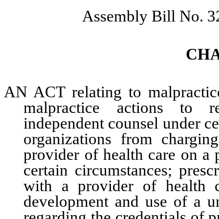
Assembly Bill No. 3
CH
AN ACT relating to malpractice
malpractice actions to r
independent counsel under cer
organizations from chargin
provider of health care on a 
certain circumstances; presc
with a provider of health 
development and use of a un
regarding the credentials of p