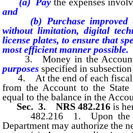
(a) Pay
the expenses involv
and
(b) Purchase improved and 
without limitation, digital tec
license plates, to ensure that sp
most efficient manner possible.
3. Money in the Account m
purposes
specified in subsection
4. At the end of each fiscal ye
from the Account to the Sta
equal to the balance in the Acc
Sec. 3. NRS 482.216
is h
482.216 1. Upon the reque
Department may authorize the ne