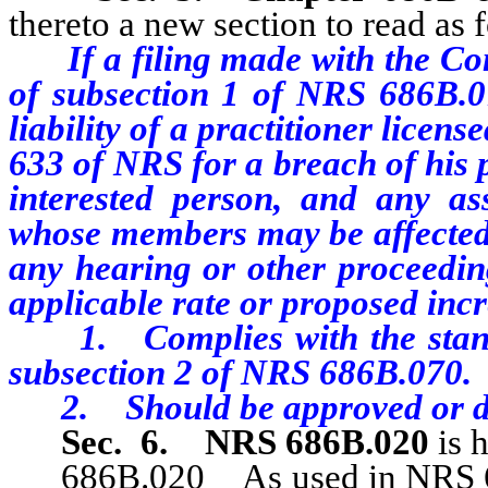
thereto a new section to read as 
If a filing made with the C
of subsection 1 of NRS 686B.07
liability of a practitioner licen
633 of NRS for a breach of his 
interested person, and any as
whose members may be affected, 
any hearing or other proceedin
applicable rate or proposed incr
1. Complies with the standa
subsection 2 of NRS 686B.070.
2. Should be approved or di
Sec. 6.
NRS 686B.020
is 
686B.020 As used in NRS 686