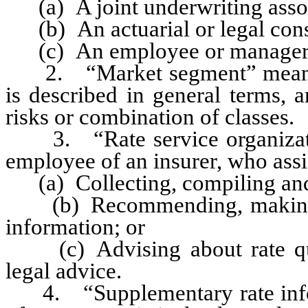
(a) A joint underwriting assoc
(b) An actuarial or legal cons
(c) An employee or manager o
2. “Market segment” means any
is described in general terms, 
risks or combination of classes.
3. “Rate service organizatio
employee of an insurer, who assis
(a) Collecting, compiling and f
(b) Recommending, making or 
information; or
(c) Advising about rate ques
legal advice.
4. “Supplementary rate infor