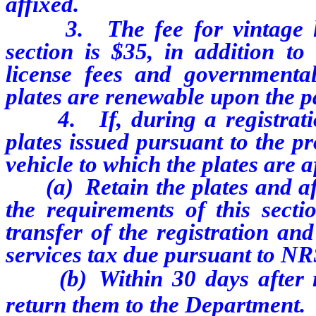
affixed.
3. The fee for vintage lice
section is $35, in addition to 
license fees and governmental
plates are renewable upon the p
4. If, during a registration 
plates issued pursuant to the pr
vehicle to which the plates are a
(a) Retain the plates and affi
the requirements of this secti
transfer of the registration an
services tax due pursuant to NR
(b) Within 30 days after rem
return them to the Department.