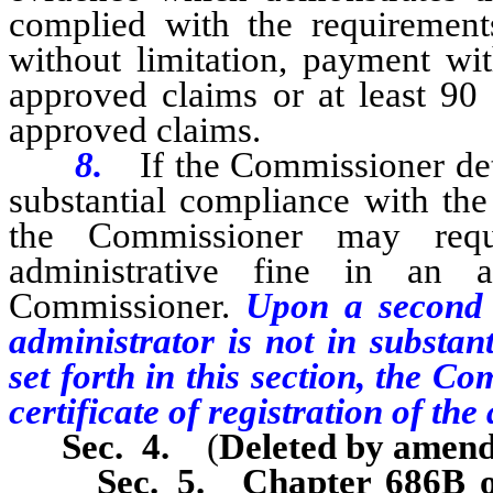
complied with the requirements 
without limitation, payment wit
approved claims or at least 90 
approved claims.
8.
If the Commissioner det
substantial compliance with the 
the Commissioner may requ
administrative fine in an
Commissioner.
Upon a second 
administrator is not in substan
set forth in this section, the 
certificate of registration of the
Sec. 4.
(
Deleted by amen
Sec. 5.
Chapter 686B