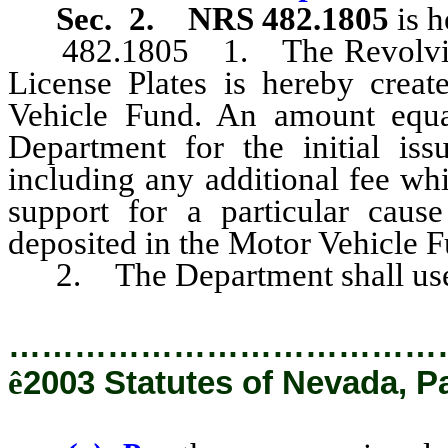
Sec. 2. NRS 482.1805
is 
482.1805 1. The Revolving A
License Plates is hereby creat
Vehicle Fund. An amount equa
Department for the initial iss
including any additional fee wh
support for a particular cause
deposited in the Motor Vehicle F
2. The Department shall use 
…………………………………
ê
2003 Statutes of Nevada, P