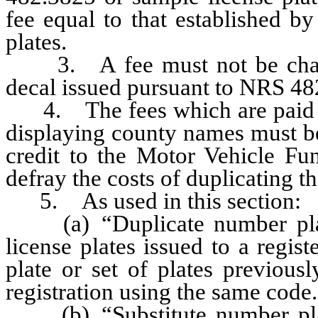
fee equal to that established by
plates.
3. A fee must not be charged
decal issued pursuant to NRS 48
4. The fees which are paid fo
displaying county names must be
credit to the Motor Vehicle Fu
defray the costs of duplicating t
5. As used in this section:
(a) “Duplicate number plate”
license plates issued to a regi
plate or set of plates previous
registration using the same code.
(b) “Substitute number plate