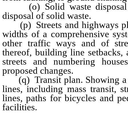
(o) Solid waste disposal pl
disposal of solid waste.
(p) Streets and highways plan
widths of a comprehensive syst
other traffic ways and of st
thereof, building line setbacks
streets and numbering house
proposed changes.
(q) Transit plan. Showing a p
lines, including mass transit, 
lines, paths for bicycles and pe
facilities.