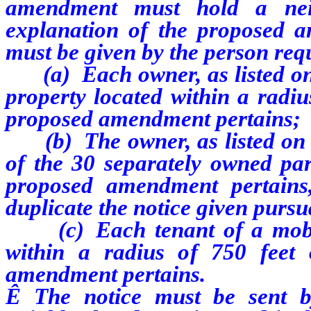
amendment must hold a nei
explanation of the proposed 
must be given by the person re
(a) Each owner, as listed on t
property located within a radiu
proposed amendment pertains;
(b) The owner, as listed on th
of the 30 separately owned par
proposed amendment pertains,
duplicate the notice given purs
(c) Each tenant of a mobile
within a radius of 750 feet
amendment pertains.
Ê
The notice must be sent by