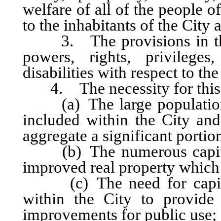
welfare of all of the people of
to the inhabitants of the City 
3. The provisions in this 
powers, rights, privileges,
disabilities with respect to th
4. The necessity for this ar
(a) The large population g
included within the City and 
aggregate a significant portion
(b) The numerous capital
improved real property which i
(c) The need for capital 
within the City to provide 
improvements for public use;