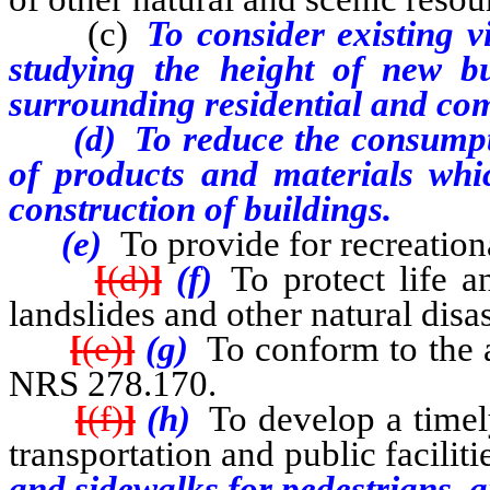
(c)
To consider existing v
studying the height of new b
surrounding residential and co
(d)
To reduce the consumpt
of products and materials whi
construction of buildings.
(e)
To provide for recreation
[
(d)
]
(f)
To protect life an
landslides and other natural disas
[
(e)
]
(g)
To conform to the a
NRS 278.170.
[
(f)
]
(h)
To develop a timely
transportation and public facilit
and sidewalks for pedestrians, 