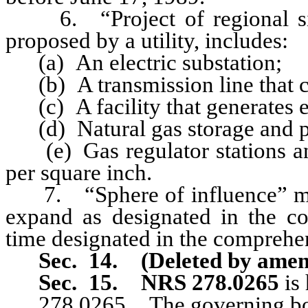
6. “Project of regional signi
proposed by a utility, includes:
(a) An electric substation;
(b) A transmission line that ca
(c) A facility that generates el
(d) Natural gas storage and pea
(e) Gas regulator stations an
per square inch.
7. “Sphere of influence” mean
expand as designated in the co
time designated in the comprehen
Sec. 14. (Deleted by amen
Sec. 15.
NRS 278.0265
is
278.0265 The governing bo