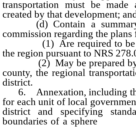
transportation must be made a
created by that development; an
(d) Contain a summary pre
commission regarding the plans f
(1) Are required to be pre
the region pursuant to NRS 278.
(2) May be prepared by the
county, the regional transporta
district.
6. Annexation, including the i
for each unit of local governmen
district and specifying stan
boundaries of a sphere
of influ
development within each sphere 