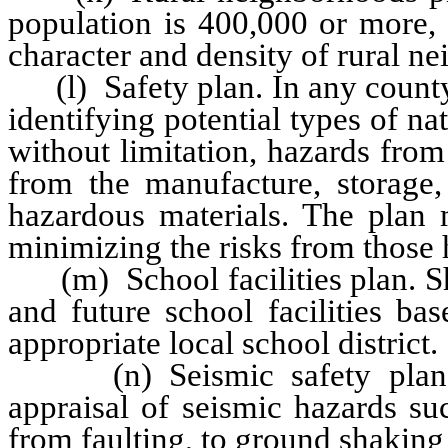
population is 400,000 or more, 
character and density of rural n
(l) Safety plan. In any county
identifying potential types of n
without limitation, hazards from 
from the manufacture, storage, 
hazardous materials. The plan m
minimizing the risks from those 
(m) School facilities plan. Sho
and future school facilities ba
appropriate local school district.
(n) Seismic safety plan. Co
appraisal of seismic hazards suc
from faulting, to ground shaking 