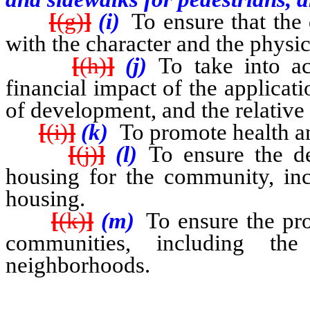
[
(g)
]
(i)
To ensure that the
with the character and the physica
[
(h)
]
(j)
To take into a
financial impact of the applicati
of development, and the relative 
[
(i)
]
(k)
To promote health an
[
(j)
]
(l)
To ensure the de
housing for the community, inc
housing.
[
(k)
]
(m)
To ensure the pro
communities, including the
neighborhoods.