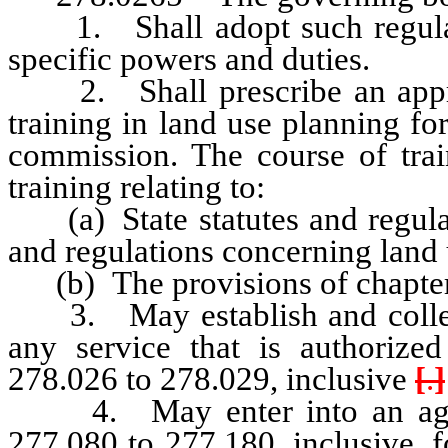
1. Shall adopt such regulatio
specific powers and duties.
2. Shall prescribe an appropr
training in land use planning f
commission. The course of train
training relating to:
(a) State statutes and regulati
and regulations concerning land
(b) The provisions of chapter
3. May establish and collect 
any service that is authorize
278.026 to 278.029, inclusive
[
.
]
4. May enter into an agree
277.080 to 277.180, inclusive, f