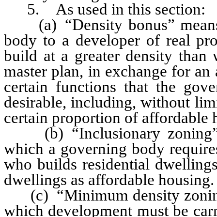
5. As used in this section:
(a) “Density bonus” means a
body to a developer of real pro
build at a greater density than
master plan, in exchange for an
certain functions that the gov
desirable, including, without lim
certain proportion of affordable 
(b) “Inclusionary zoning” m
which a governing body requires
who builds residential dwellings
dwellings as affordable housing.
(c) “Minimum density zoning”
which development must be carri