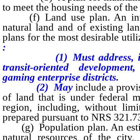
to meet the housing needs of th
(f) Land use plan. An invent
natural land and of existing l
plans for the most desirable util
:
(1)
Must address, 
transit-oriented developmen
gaming enterprise districts.
(2)
May
include a provi
of land that is under federal 
region, including, without limi
prepared pursuant to NRS 321.7
(g) Population plan. An estima
natural resources of the city