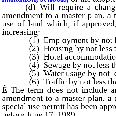
(d) Will require a change i
amendment to a master plan, a t
use of land which, if approved,
increasing:
(1) Employment by not less
(2) Housing by not less tha
(3) Hotel accommodations by
(4) Sewage by not less than
(5) Water usage by not less t
(6) Traffic by not less than a
Ê
The term does not include an
amendment to a master plan, a c
special use permit has been app
before June 17, 1989.