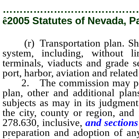
…………………………………
ê
2005 Statutes of Nevada, P
(r) Transportation plan. Sho
system, including, without lim
terminals, viaducts and grade s
port, harbor, aviation and related 
2. The commission may prepar
plan, other and additional plan
subjects as may in its judgment
the city, county or region, an
278.630, inclusive,
and sections
preparation and adoption of any