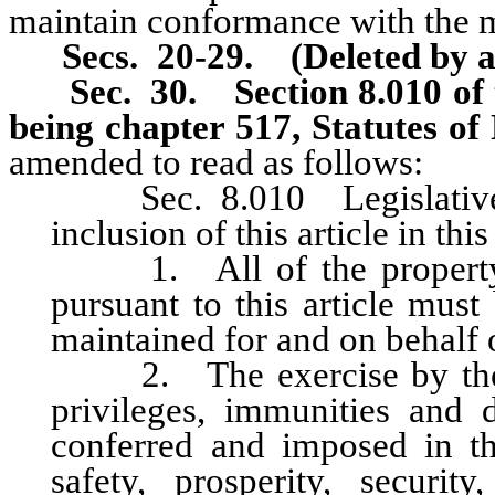
maintain conformance with the m
Secs. 20-29. (Deleted by a
Sec. 30.
Section 8.010 of
being chapter 517, Statutes o
amended to read as follows:
Sec. 8.010 Legislative de
inclusion of this article in thi
1. All of the property wh
pursuant to this article mus
maintained for and on behalf of
2. The exercise by the Cit
privileges, immunities and d
conferred and imposed in thi
safety, prosperity, securi