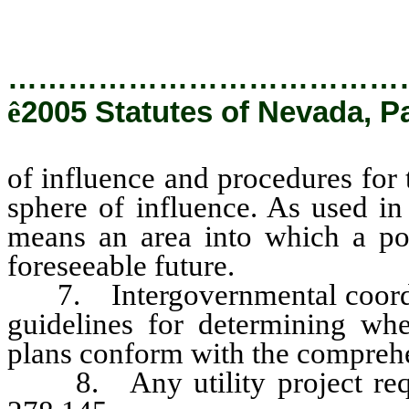
…………………………………
ê
2005 Statutes of Nevada, P
of influence and procedures for
sphere of influence. As used in
means an area into which a pol
foreseeable future.
7. Intergovernmental coordina
guidelines for determining whet
plans conform with the comprehe
8. Any utility project requi