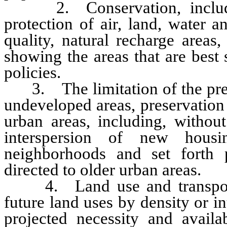
2. Conservation, including
protection of air, land, water a
quality, natural recharge areas
showing the areas that are best
policies.
3. The limitation of the prem
undeveloped areas, preservation
urban areas, including, without 
interspersion of new housi
neighborhoods and set forth 
directed to older urban areas.
4. Land use and transportati
future land uses by density or 
projected necessity and availab