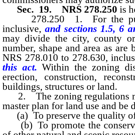
Sec. 19.
NRS 278.250
is 
278.250 1. For the purpo
inclusive,
and sections 1.5, 6 a
may divide the city, county or
number, shape and area as are b
NRS 278.010 to 278.630, inclus
this act.
Within the zoning dis
erection, construction, reconst
buildings, structures or land.
2. The zoning regulations mus
master plan for land use and be 
(a) To preserve the quality of 
(b) To promote the conservati
of other natural and scenic reso