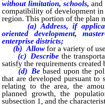
without limitation, schools,
and 
compatibility of development in 
region. This portion of the plan
(a) Address, if applic
oriented development, mast
enterprise districts;
(b) Allow
for a variety of us
(c) Describe
the transporta
satisfy the requirements created
(d) Be
based upon the poli
that are developed pursuant to 
relating to the area, the amo
planned growth, the populatio
subsection 1, and the characteris