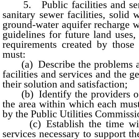
5. Public facilities and servi
sanitary sewer facilities, solid
ground-water aquifer recharge w
guidelines for future land uses
requirements created by those 
must:
(a) Describe the problems and 
facilities and services and the ge
their solution and satisfaction;
(b) Identify the providers of 
the area within which each must 
by the Public Utilities Commissio
(c) Establish the time withi
services necessary to support t