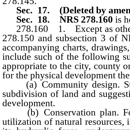
278.145.
Sec. 17. (Deleted by amen
Sec. 18.
NRS 278.160
is 
278.160 1. Except as otherwi
278.150 and subsection 3 of NR
accompanying charts, drawings,
include such of the following su
appropriate to the city, county 
for the physical development the
(a) Community design. Stand
subdivision of land and suggest
development.
(b) Conservation plan. For 
utilization of natural resources,