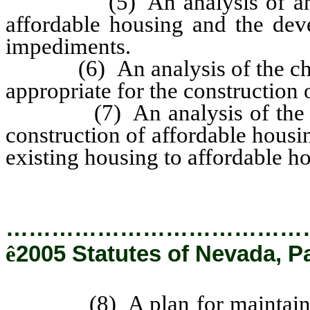
(5) An analysis of any im
affordable housing and the deve
impediments.
(6) An analysis of the charact
appropriate for the construction 
(7) An analysis of the need
construction of affordable housin
existing housing to affordable h
…………………………………
ê
2005 Statutes of Nevada, P
(8) A plan for maintaining 