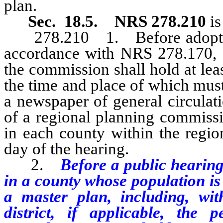
plan.
Sec. 18.5. NRS 278.210
i
278.210
1. Before adoptin
accordance with NRS 278.170, o
the commission shall hold at lea
the time and place of which must
a newspaper of general circulati
of a regional planning commissi
in each county within the region
day of the hearing.
2.
Before a public hearing
in a county whose population i
a master plan, including, wit
district, if applicable, the