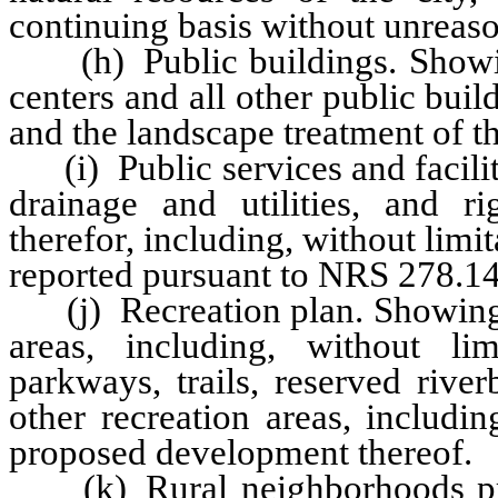
continuing basis without unreas
(h) Public buildings. Showing
centers and all other public buil
and the landscape treatment of t
(i) Public services and facilit
drainage and utilities, and ri
therefor, including, without limit
reported pursuant to NRS 278.14
(j) Recreation plan. Showing 
areas, including, without limi
parkways, trails, reserved rive
other recreation areas, includi
proposed development thereof.
(k) Rural neighborhoods pres