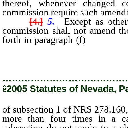
thereof, whenever changed co
commission require such amendme
[
4.
]
5.
Except as other
commission shall not amend the
forth in paragraph (f)
of subsect
of such a land use plan, more th
…………………………………
ê
2005 Statutes of Nevada, P
of subsection 1 of NRS 278.160, 
more than four times in a ca
subsection do not apply to a ch