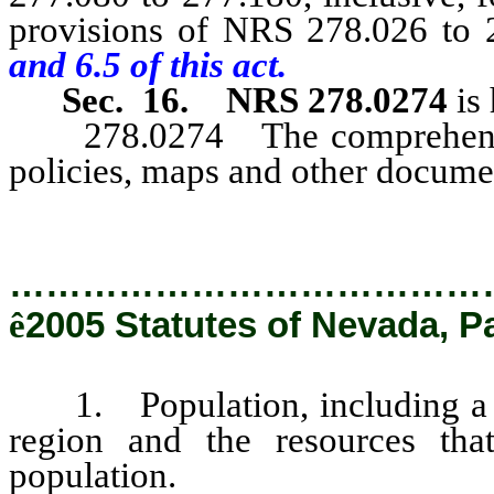
provisions of NRS 278.026 to 2
and 6.5 of this act.
Sec. 16.
NRS 278.0274
is
278.0274 The comprehensive 
policies, maps and other documen
…………………………………
ê
2005 Statutes of Nevada, P
1. Population, including a pr
region and the resources tha
population.