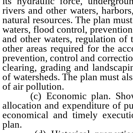
its hydraulic force, undergroun
rivers and other waters, harbors,
natural resources. The plan must
waters, flood control, prevention
and other waters, regulation of
other areas required for the ac
prevention, control and correctio
clearing, grading and landscapi
of watersheds. The plan must al
of air pollution.
(c) Economic plan. Showin
allocation and expenditure of p
economical and timely executi
plan.