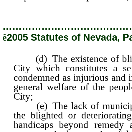
…………………………………
ê
2005 Statutes of Nevada, P
(d) The existence of blight
City which constitutes a s
condemned as injurious and in
general welfare of the people
City;
(e) The lack of municipal
the blighted or deterioratin
handicaps beyond remedy an