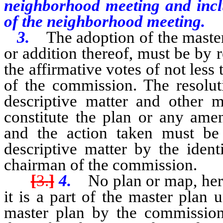
neighborhood meeting and inclu
of the neighborhood meeting.
3.
The adoption of the maste
or addition thereof, must be by 
the affirmative votes of not less
of the commission. The resolut
descriptive matter and other 
constitute the plan or any amen
and the action taken must b
descriptive matter by the ident
chairman of the commission.
[
3.
]
4.
No plan or map, her
it is a part of the master plan 
master plan by the commission