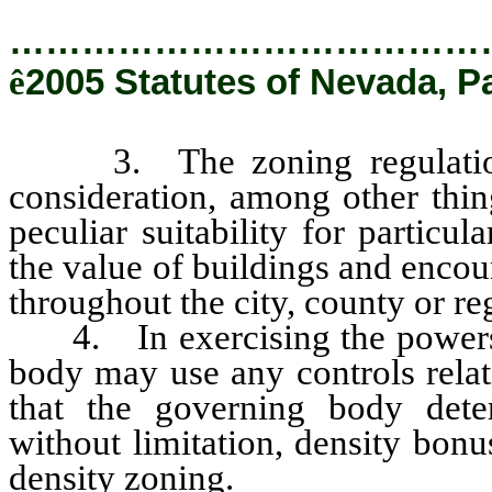
…………………………………
ê
2005 Statutes of Nevada, P
3. The zoning regulations 
consideration, among other thing
peculiar suitability for particu
the value of buildings and encou
throughout the city, county or re
4. In exercising the powers gr
body may use any controls relat
that the governing body deter
without limitation, density bon
density zoning.