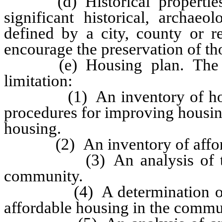
(d) Historical properties p
significant historical, archaeo
defined by a city, county or r
encourage the preservation of th
(e) Housing plan. The hou
limitation:
(1) An inventory of housin
procedures for improving housin
housing.
(2) An inventory of afforda
(3) An analysis of the dem
community.
(4) A determination of the
affordable housing in the commu