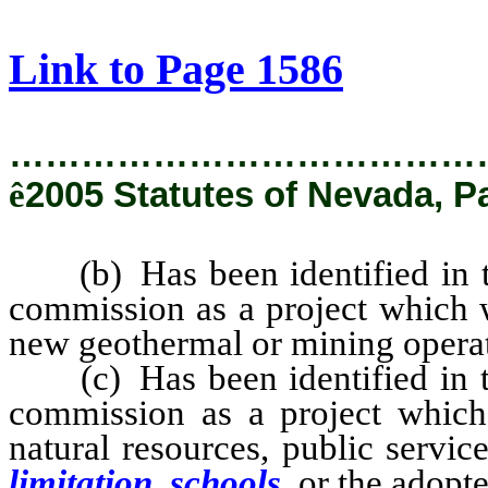
[Rev. 2/8/2019 9:27:27 AM]
Link to Page 1586
…………………………………
ê
2005 Statutes of Nevada, P
(b) Has been identified in the
commission as a project which wi
new geothermal or mining opera
(c) Has been identified in the
commission as a project which 
natural resources, public service
limitation, schools,
or the adopte