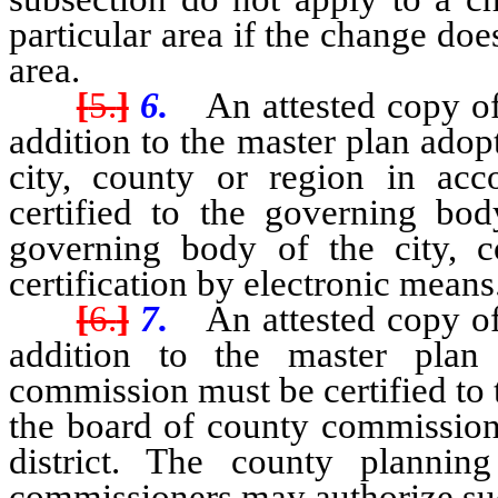
particular area if the change doe
area.
[
5.
]
6.
An attested copy of 
addition to the master plan ado
city, county or region in a
certified to the governing bod
governing body of the city, 
certification by electronic means
[
6.
]
7.
An attested copy of 
addition to the master plan
commission must be certified to
the board of county commissione
district. The county planni
commissioners may authorize suc