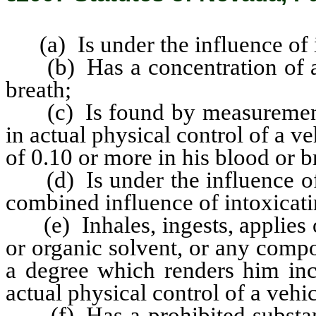
(a) Is under the influence of i
(b) Has a concentration of alc
breath;
(c) Is found by measurement w
in actual physical control of a v
of 0.10 or more in his blood or b
(d) Is under the influence of a
combined influence of intoxicati
(e) Inhales, ingests, applies o
or organic solvent, or any comp
a degree which renders him inca
actual physical control of a vehic
(f) Has a prohibited substanc