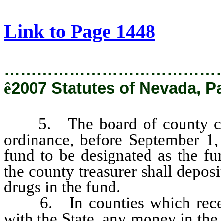
[Rev. 2/6/2019 2:38:49 PM]
Link to Page 1448
…………………………………
ê
2007 Statutes of Nevada, P
5. The board of county comm
ordinance, before September 1, 
fund to be designated as the fu
the county treasurer shall depos
drugs in the fund.
6. In counties which receive
with the State, any money in the