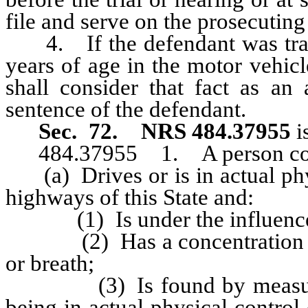
file and serve on the prosecuting 
4. If the defendant was trans
years of age in the motor vehicle
shall consider that fact as an 
sentence of the defendant.
Sec. 72.
NRS 484.37955
i
484.37955 1. A person commi
(a) Drives or is in actual phys
highways of this State and:
(1) Is under the influence of
(2) Has a concentration of a
or breath;
(3) Is found by measuremen
being in actual physical control