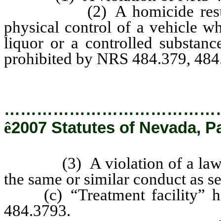
(2) A homicide resulting 
physical control of a vehicle wh
liquor or a controlled substanc
prohibited by NRS 484.379, 484
…………………………………
ê
2007 Statutes of Nevada, P
(3) A violation of a law of a
the same or similar conduct as se
(c) “Treatment facility” has
484.3793.