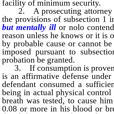
facility of minimum security.
2. A prosecuting attorney sha
the provisions of subsection 1 
but mentally ill
or nolo contend
reason unless he knows or it is 
by probable cause or cannot be 
imposed pursuant to subsect
probation be granted.
3. If consumption is proven by
is an affirmative defense under
defendant consumed a sufficient
being in actual physical control
breath was tested, to cause him
0.08 or more in his blood or br