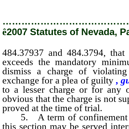
…………………………………
ê
2007 Statutes of Nevada, P
484.37937 and 484.3794, that 
exceeds the mandatory minimu
dismiss a charge of violatin
exchange for a plea of guilty
, g
to a lesser charge or for any 
obvious that the charge is not s
proved at the time of trial.
5. A term of confinement imp
this section may be served inter