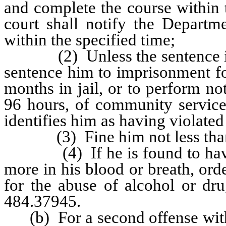
and complete the course within t
court shall notify the Departme
within the specified time;
(2) Unless the sentence is 
sentence him to imprisonment fo
months in jail, or to perform no
96 hours, of community service 
identifies him as having violate
(3) Fine him not less than $
(4) If he is found to have a 
more in his blood or breath, ord
for the abuse of alcohol or dr
484.37945.
(b) For a second offense within