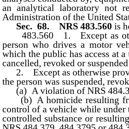
an analytical laboratory not 
Administration of the United Sta
Sec. 68.
NRS 483.560
is h
483.560 1. Except as otherw
person who drives a motor veh
which the public has access at a
cancelled, revoked or suspended 
2. Except as otherwise provided
the person was suspended, revoke
(a) A violation of NRS 484.37
(b) A homicide resulting from
control of a vehicle while under 
controlled substance or resulti
NRS 484.379, 484.3795 or 484.