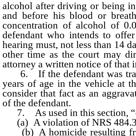
alcohol after driving or being in
and before his blood or breat
concentration of alcohol of 0.
defendant who intends to offer 
hearing must, not less than 14 da
other time as the court may dir
attorney a written notice of that i
6. If the defendant was trans
years of age in the vehicle at th
consider that fact as an aggrava
of the defendant.
7. As used in this section, “
(a) A violation of NRS 484.3
(b) A homicide resulting from