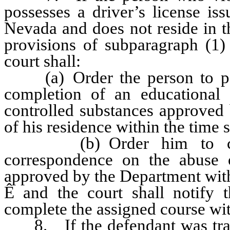
possesses a driver’s license is
Nevada and does not reside in t
provisions of subparagraph (1) 
court shall:
(a) Order the person to pay 
completion of an educational
controlled substances approved 
of his residence within the time s
(b) Order him to compl
correspondence on the abuse o
approved by the Department withi
Ê
and the court shall notify t
complete the assigned course wit
8. If the defendant was trans