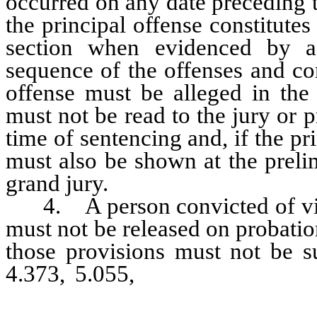
occurred on any date preceding th
the principal offense constitutes
section when evidenced by a 
sequence of the offenses and co
offense must be alleged in the 
must not be read to the jury or p
time of sentencing and, if the pri
must also be shown at the preli
grand jury.
4. A person convicted of viol
must not be released on probatio
those provisions must not be 
4.373, 5.055,
484.37937 and 48
imposed that exceeds the mand