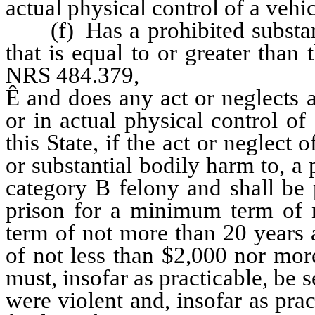
actual physical control of a vehic
(f) Has a prohibited substanc
that is equal to or greater than
NRS 484.379,
Ê
and does any act or neglects 
or in actual physical control o
this State, if the act or neglect
or substantial bodily harm to, a 
category B felony and shall be 
prison for a minimum term of 
term of not more than 20 years 
of not less than $2,000 nor mor
must, insofar as practicable, be
were violent and, insofar as prac