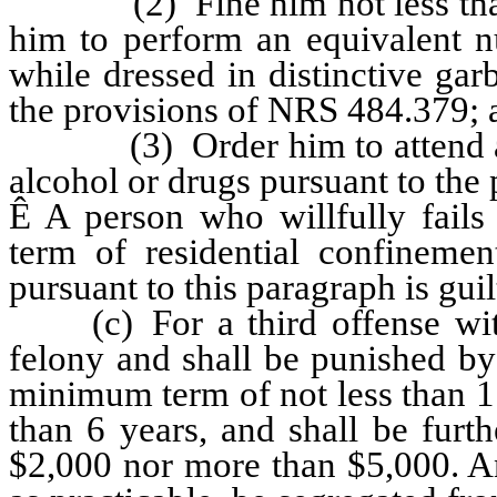
(2) Fine him not less than $
him to perform an equivalent 
while dressed in distinctive gar
the provisions of NRS 484.379; 
(3) Order him to attend a pr
alcohol or drugs pursuant to th
Ê
A person who willfully fails 
term of residential confineme
pursuant to this paragraph is gui
(c) For a third offense withi
felony and shall be punished by
minimum term of not less than 
than 6 years, and shall be furt
$2,000 nor more than $5,000. An