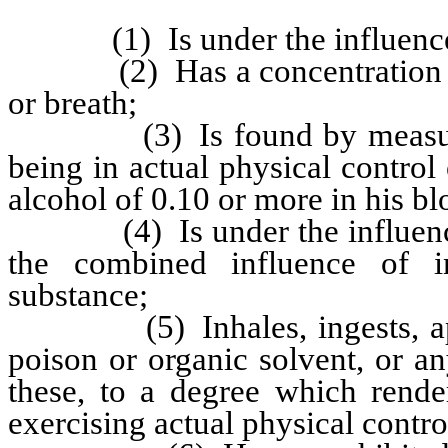
(1) Is under the influence of
(2) Has a concentration of a
or breath;
(3) Is found by measuremen
being in actual physical control
alcohol of 0.10 or more in his bl
(4) Is under the influence of
the combined influence of in
substance;
(5) Inhales, ingests, appli
poison or organic solvent, or 
these, to a degree which rende
exercising actual physical control