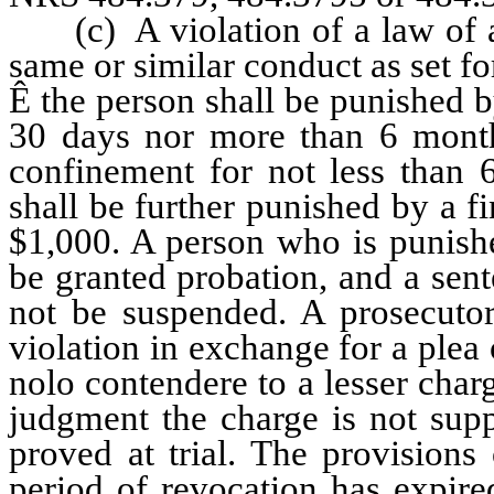
(c) A violation of a law of any
same or similar conduct as set for
Ê
the person shall be punished by
30 days nor more than 6 months
confinement for not less than
shall be further punished by a f
$1,000. A person who is punishe
be granted probation, and a sen
not be suspended. A prosecuto
violation in exchange for a plea 
nolo contendere to a lesser charg
judgment the charge is not sup
proved at trial. The provisions
period of revocation has expire