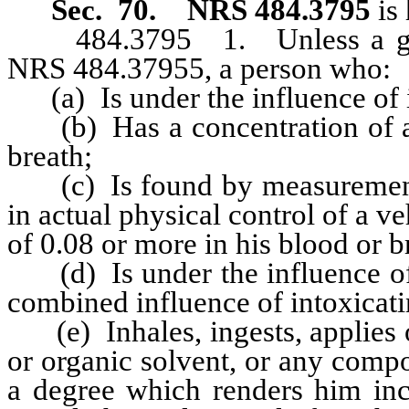
Sec. 70.
NRS 484.3795
is 
484.3795 1. Unless a greate
NRS 484.37955, a person who:
(a) Is under the influence of i
(b) Has a concentration of alc
breath;
(c) Is found by measurement w
in actual physical control of a v
of 0.08 or more in his blood or b
(d) Is under the influence of a
combined influence of intoxicati
(e) Inhales, ingests, applies o
or organic solvent, or any comp
a degree which renders him inca