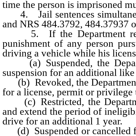
time the person is imprisoned mus
4. Jail sentences simultaneou
and NRS 484.3792, 484.37937 or
5. If the Department recei
punishment of any person pursu
driving a vehicle while his licen
(a) Suspended, the Departme
suspension for an additional like
(b) Revoked, the Department sha
for a license, permit or privilege 
(c) Restricted, the Department
and extend the period of ineligibi
drive for an additional 1 year.
(d) Suspended or cancelled for