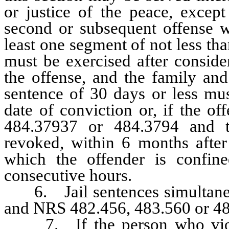
or justice of the peace, excep
second or subsequent offense w
least one segment of not less th
must be exercised after conside
the offense, and the family an
sentence of 30 days or less mus
date of conviction or, if the o
484.37937 or 484.3794 and t
revoked, within 6 months after
which the offender is confin
consecutive hours.
6. Jail sentences simultaneou
and NRS 482.456, 483.560 or 48
7. If the person who viola