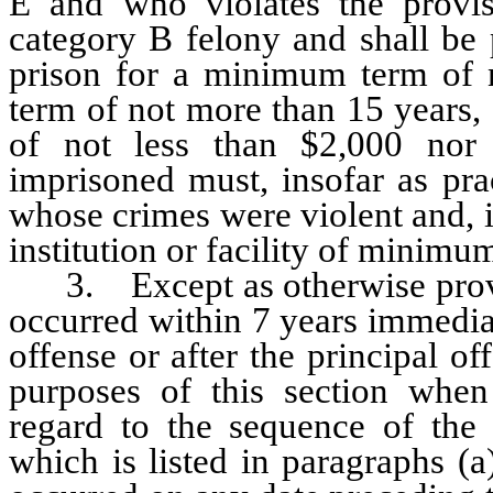
Ê
and who violates the provis
category B felony and shall be 
prison for a minimum term of 
term of not more than 15 years, 
of not less than $2,000 nor
imprisoned must, insofar as pra
whose crimes were violent and, i
institution or facility of minimum
3. Except as otherwise provide
occurred within 7 years immediat
offense or after the principal of
purposes of this section when
regard to the sequence of the 
which is listed in paragraphs (a)