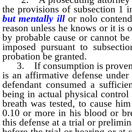
the provisions of subsection 1 i
but mentally ill
or nolo contende
reason unless he knows or it is 
by probable cause or cannot be 
imposed pursuant to subsect
probation be granted.
3. If consumption is proven by
is an affirmative defense under
defendant consumed a sufficient
being in actual physical control
breath was tested, to cause him
0.10 or more in his blood or br
this defense at a trial or prelim
before the trial or hearing or at