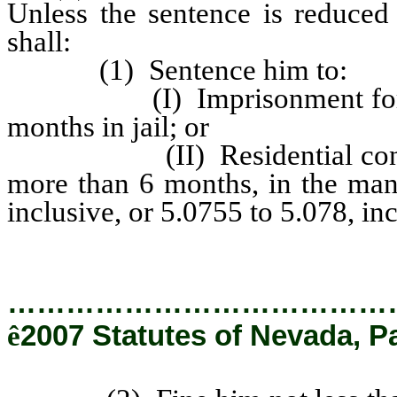
Unless the sentence is reduced
shall:
(1) Sentence him to:
(I) Imprisonment for not l
months in jail; or
(II) Residential confineme
more than 6 months, in the man
inclusive, or 5.0755 to 5.078, inc
…………………………………
ê
2007 Statutes of Nevada, P