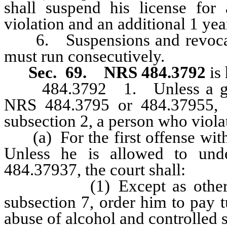
shall suspend his license for 
violation and an additional 1 yea
6. Suspensions and revocatio
must run consecutively.
Sec. 69.
NRS 484.3792
is 
484.3792 1. Unless a greate
NRS 484.3795 or 484.37955, a
subsection 2, a person who viola
(a) For the first offense withi
Unless he is allowed to und
484.37937, the court shall:
(1) Except as otherwise p
subsection 7, order him to pay t
abuse of alcohol and controlled