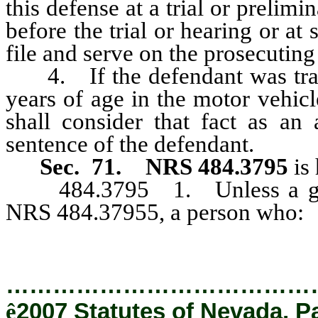
this defense at a trial or prelim
before the trial or hearing or at
file and serve on the prosecuting 
4. If the defendant was trans
years of age in the motor vehicle
shall consider that fact as an 
sentence of the defendant.
Sec. 71.
NRS 484.3795
is 
484.3795 1. Unless a greate
NRS 484.37955, a person who:
…………………………………
ê
2007 Statutes of Nevada, P