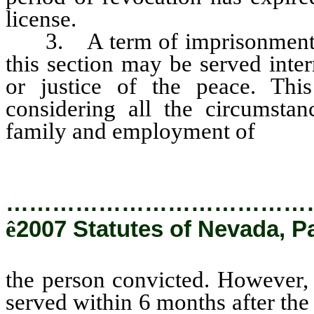
license.
3. A term of imprisonment im
this section may be served inter
or justice of the peace. This
considering all the circumstan
family and employment of
the p
…………………………………
ê
2007 Statutes of Nevada, P
the person convicted. However, 
served within 6 months after the