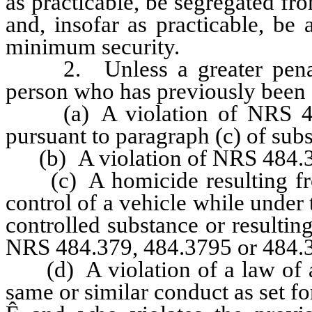
as practicable, be segregated f
and, insofar as practicable, be a
minimum security.
2. Unless a greater penalt
person who has previously been 
(a) A violation of NRS 484.
pursuant to paragraph (c) of subs
(b) A violation of NRS 484.
(c) A homicide resulting from
control of a vehicle while under 
controlled substance or resulti
NRS 484.379, 484.3795 or 484.
(d) A violation of a law of any
same or similar conduct as set for