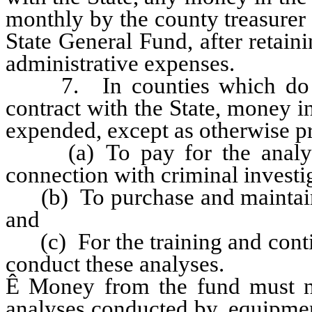
monthly by the county treasurer t
State General Fund, after retain
administrative expenses.
7. In counties which do not
contract with the State, money i
expended, except as otherwise pr
(a) To pay for the analyse
connection with criminal investi
(b) To purchase and maintain 
and
(c) For the training and conti
conduct these analyses.
Ê
Money from the fund must no
analyses conducted by, equipmen