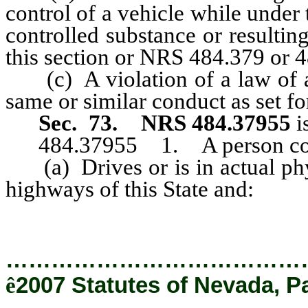
control of a vehicle while under 
controlled substance or resulti
this section or NRS 484.379 or 
(c) A violation of a law of any
same or similar conduct as set for
Sec. 73.
NRS 484.37955
i
484.37955 1. A person commi
(a) Drives or is in actual phys
highways of this State and:
…………………………………
ê
2007 Statutes of Nevada, P