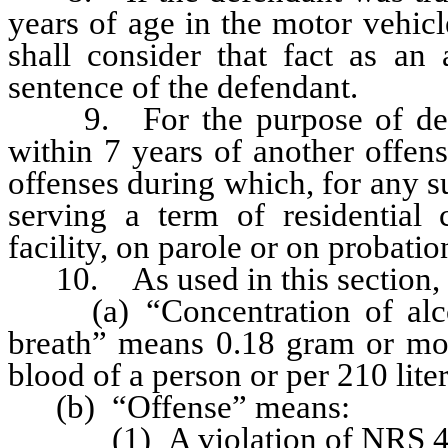
years of age in the motor vehicle
shall consider that fact as an 
sentence of the defendant.
9. For the purpose of deter
within 7 years of another offen
offenses during which, for any s
serving a term of residential 
facility, on parole or on probati
10. As used in this section, un
(a) “Concentration of alcoh
breath” means 0.18 gram or more
blood of a person or per 210 liter
(b) “Offense” means:
(1) A violation of NRS 484