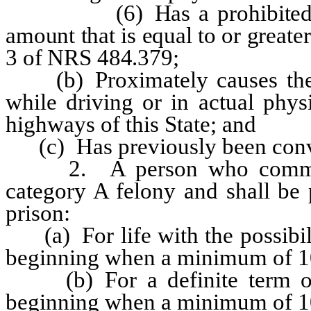
(6) Has a prohibited subst
amount that is equal to or greate
3 of NRS 484.379;
(b) Proximately causes the d
while driving or in actual phys
highways of this State; and
(c) Has previously been convict
2. A person who commits ve
category A felony and shall be 
prison:
(a) For life with the possibilit
beginning when a minimum of 10
(b) For a definite term of 25
beginning when a minimum of 10