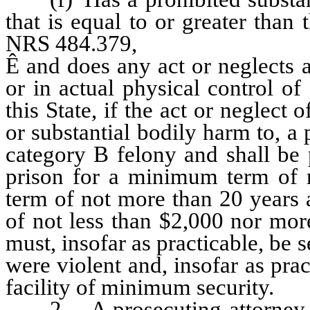
that is equal to or greater than
NRS 484.379,
Ê
and does any act or neglects 
or in actual physical control o
this State, if the act or neglect
or substantial bodily harm to, a 
category B felony and shall be 
prison for a minimum term of 
term of not more than 20 years 
of not less than $2,000 nor mor
must, insofar as practicable, be
were violent and, insofar as prac
facility of minimum security.
2. A prosecuting attorney sha