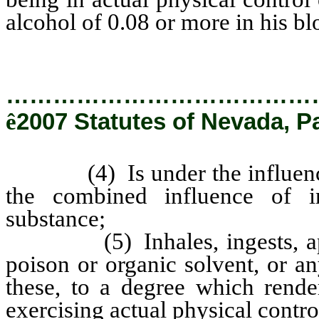
alcohol of 0.08 or more in his bl
…………………………………
ê
2007 Statutes of Nevada, P
(4) Is under the influence of
the combined influence of in
substance;
(5) Inhales, ingests, appli
poison or organic solvent, or 
these, to a degree which rende
exercising actual physical control