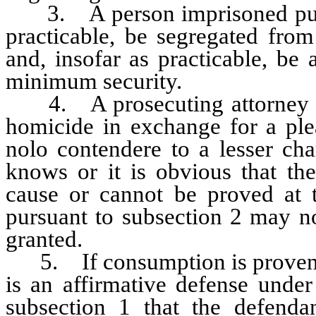
3. A person imprisoned pursua
practicable, be segregated fro
and, insofar as practicable, be a
minimum security.
4. A prosecuting attorney sha
homicide in exchange for a ple
nolo contendere to a lesser cha
knows or it is obvious that th
cause or cannot be proved at t
pursuant to subsection 2 may n
granted.
5. If consumption is proven by
is an affirmative defense under
subsection 1 that the defenda