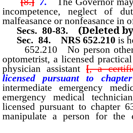
[
8.
]
7.
The Governor may 
incompetence, neglect of dut
malfeasance or nonfeasance in of
(Deleted b
Secs. 80-83.
Sec. 84.
NRS 652.210
is h
652.210 No person other tha
optometrist, a licensed practica
physician assistant
[
, a certif
licensed pursuant to chap
intermediate emergency medic
emergency medical technician,
licensed pursuant to chapter 
manipulate a person for the 
technical personnel of a la