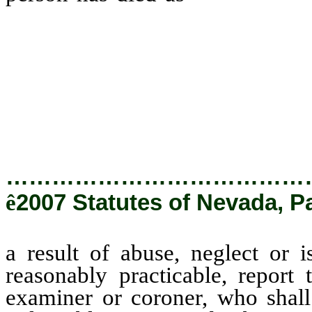
shall, as soon as reasonably p
appropriate medical examiner o
cause of death of the vulnerabl
local law enforcement agenci
attorney his written findings.
…………………………………
ê
2007 Statutes of Nevada, P
a result of abuse, neglect or i
reasonably practicable, report 
examiner or coroner, who shall 