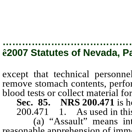
stomach contents, perform certa
tests or collect material for sme
…………………………………
ê
2007 Statutes of Nevada, P
except that technical personne
remove stomach contents, perform
blood tests or collect material fo
Sec. 85.
NRS 200.471
is h
200.471 1. As used in this 
(a) “Assault” means intent
reasonable apprehension of imm