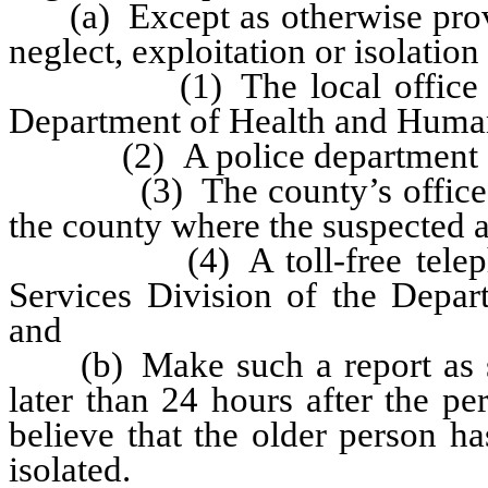
(a) Except as otherwise provid
neglect, exploitation or isolation
(1) The local office of th
Department of Health and Human
(2) A police department or s
(3) The county’s office for p
the county where the suspected a
(4) A toll-free telephone 
Services Division of the Depa
and
(b) Make such a report as soo
later than 24 hours after the p
believe that the older person h
isolated.