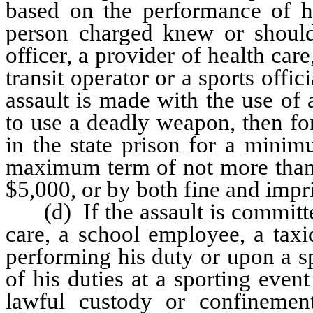
based on the performance of hi
person charged knew or shoul
officer, a provider of health car
transit operator or a sports offi
assault is made with the use of 
to use a deadly weapon, then fo
in the state prison for a minim
maximum term of not more than 6
$5,000, or by both fine and imp
(d) If the assault is committed
care, a school employee, a taxi
performing his duty or upon a s
of his duties at a sporting even
lawful custody or confinement