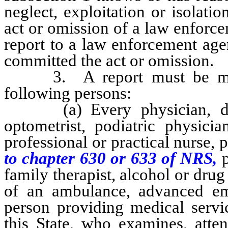
neglect, exploitation or isolati
act or omission of a law enforc
report to a law enforcement age
committed the act or omission.
3. A report must be made 
following persons:
(a) Every physician, dentis
optometrist, podiatric physicia
professional or practical nurse, 
to chapter 630 or 633 of NRS,
family therapist, alcohol or drug 
of an ambulance, advanced em
person providing medical servic
this State, who examines, atte