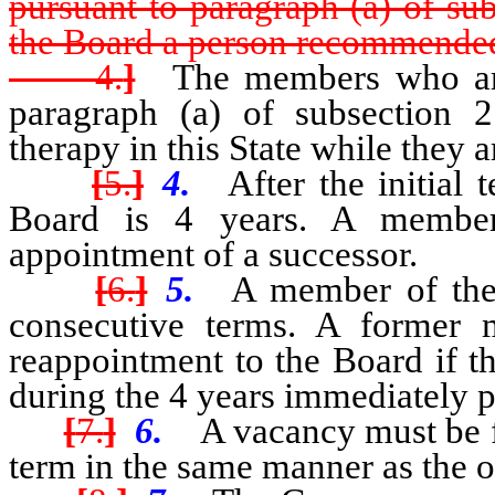
pursuant to paragraph (a) of su
the Board a person recommended
4.
]
The members who are 
paragraph (a) of subsection 
therapy in this State while they
[
5.
]
4.
After the initial 
Board is 4 years. A member
appointment of a successor.
[
6.
]
5.
A member of the 
consecutive terms. A former 
reappointment to the Board if t
during the 4 years immediately 
[
7.
]
6.
A vacancy must be fi
term in the same manner as the o