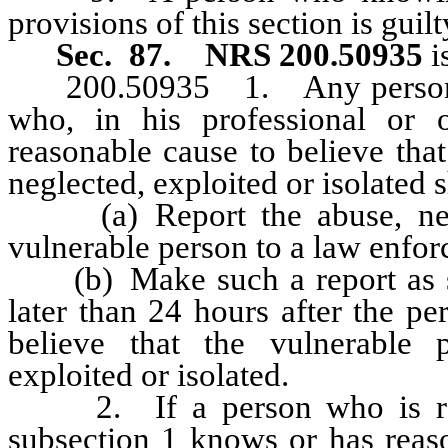
provisions of this section is gui
Sec. 87.
NRS 200.50935
i
200.50935 1. Any person who
who, in his professional or 
reasonable cause to believe tha
neglected, exploited or isolated s
(a) Report the abuse, neglec
vulnerable person to a law enfo
(b) Make such a report as soo
later than 24 hours after the p
believe that the vulnerable 
exploited or isolated.
2. If a person who is requ
subsection 1 knows or has reaso