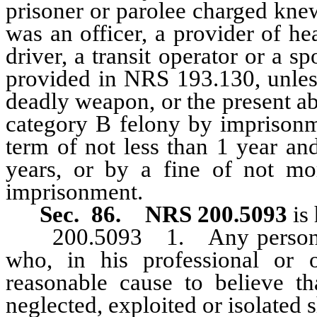
prisoner or parolee charged kne
was an officer, a provider of he
driver, a transit operator or a sp
provided in NRS 193.130, unless
deadly weapon, or the present ab
category B felony by imprisonm
term of not less than 1 year a
years, or by a fine of not mo
imprisonment.
Sec. 86.
NRS 200.5093
is 
200.5093 1. Any person who
who, in his professional or 
reasonable cause to believe t
neglected, exploited or isolated s