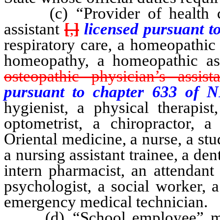
(c) “Provider of health car
assistant
[
,
]
licensed pursuant 
respiratory care, a homeopathic
homeopathy, a homeopathic ass
osteopathic physician’s assista
pursuant to chapter 633 of 
hygienist, a physical therapist
optometrist, a chiropractor, a 
Oriental medicine, a nurse, a stud
a nursing assistant trainee, a den
intern pharmacist, an attendan
psychologist, a social worker, 
emergency medical technician.
(d) “School employee” mean