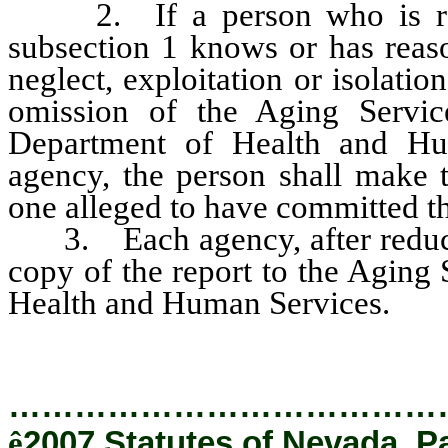
2. If a person who is requ
subsection 1 knows or has reaso
neglect, exploitation or isolatio
omission of the Aging Service
Department of Health and Hu
agency, the person shall make t
one alleged to have committed th
3. Each agency, after reducing
copy of the report to the Aging
Health and Human Services.
…………………………………
ê
2007 Statutes of Nevada, P