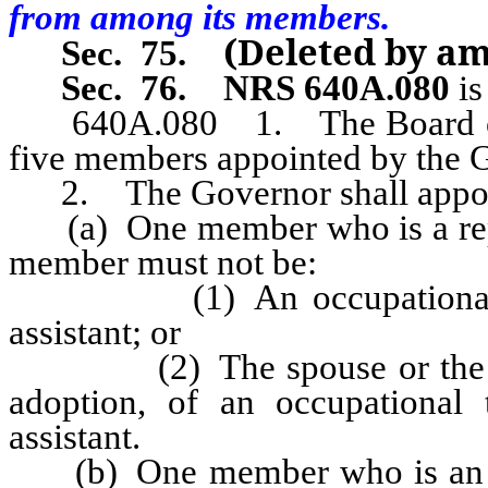
from among its members.
(Deleted by a
Sec. 75.
Sec. 76.
NRS 640A.080
is
640A.080
1. The Board o
five members appointed by the G
2. The Governor shall appoin
(a) One member who is a repres
member must not be:
(1) An occupational thera
assistant; or
(2) The spouse or the paren
adoption, of an occupational 
assistant.
(b) One member who is an occ