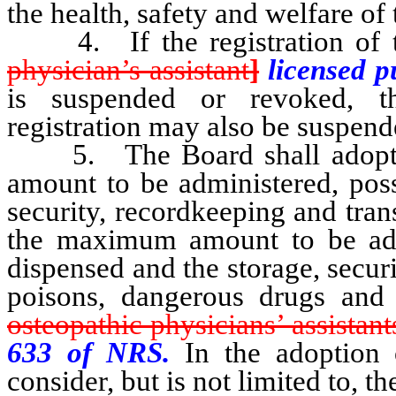
the health, safety and welfare of 
4. If the registration of th
physician’s assistant
]
licensed 
is suspended or revoked, th
registration may also be suspend
5. The Board shall adopt re
amount to be administered, poss
security, recordkeeping and tran
the maximum amount to be admi
dispensed and the storage, secur
poisons, dangerous drugs and 
osteopathic physicians’ assistant
633 of NRS.
In the adoption 
consider, but is not limited to, t