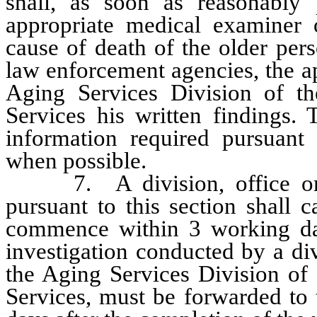
shall, as soon as reasonably p
appropriate medical examiner o
cause of death of the older per
law enforcement agencies, the a
Aging Services Division of 
Services his written findings. 
information required pursuant
when possible.
7. A division, office or d
pursuant to this section shall c
commence within 3 working day
investigation conducted by a div
the Aging Services Division o
Services, must be forwarded to 