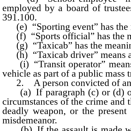
employed by a board of trustees
391.100.
(e) “Sporting event” has the m
(f) “Sports official” has the m
(g) “Taxicab” has the meaning
(h) “Taxicab driver” means a p
(i) “Transit operator” means 
vehicle as part of a public mass 
2. A person convicted of an as
(a) If paragraph (c) or (d) of 
circumstances of the crime and t
deadly weapon, or the present 
misdemeanor.
(b) If the assault is made wit