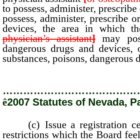
to possess, administer, prescribe
possess, administer, prescribe 
devices, the area in which th
physician’s assistant
]
may posse
dangerous drugs and devices, 
substances, poisons, dangerous d
…………………………………
ê
2007 Statutes of Nevada, P
(c) Issue a registration certi
restrictions which the Board fee