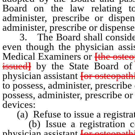
Board on the law relating t
administer, prescribe or dispen
administer, prescribe or dispens
3. The Board shall consider e
even though the physician assis
Medical Examiners or
[
the osteo
issued
]
by the State Board of 
physician assistant
[
or osteopathi
to possess, administer, prescribe
possess, administer, prescribe o
devices:
(a) Refuse to issue a registrati
(b) Issue a registration certi
physician assistant
[
or osteopathi