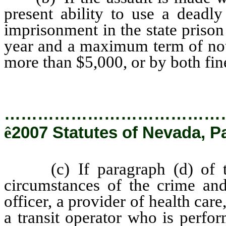
present ability to use a deadl
imprisonment in the state priso
year and a maximum term of not 
more than $5,000, or by both fi
…………………………………
ê
2007 Statutes of Nevada, P
(c) If paragraph (d) of thi
circumstances of the crime and
officer, a provider of health car
a transit operator who is perfor