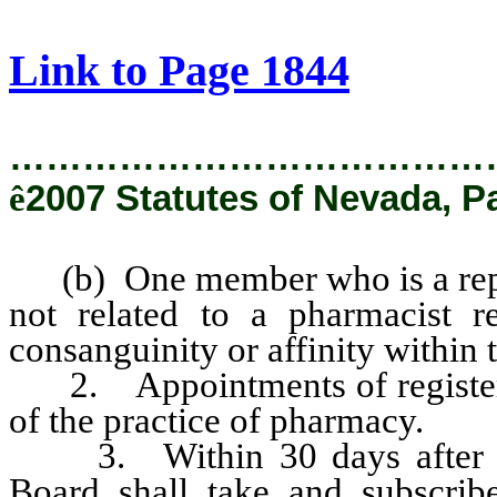
[Rev. 2/6/2019 2:40:25 PM]
Link to Page 1844
…………………………………
ê
2007 Statutes of Nevada, P
(b) One member who is a repres
not related to a pharmacist r
consanguinity or affinity within 
2. Appointments of registered
of the practice of pharmacy.
3. Within 30 days after hi
Board shall take and subscribe