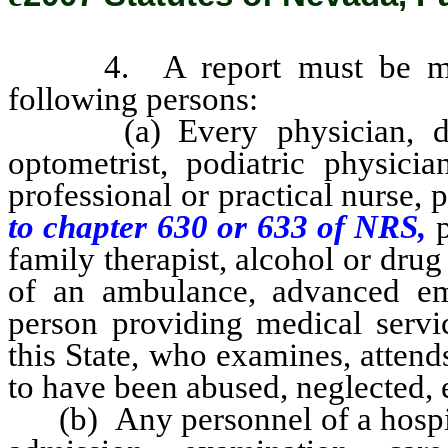
4. A report must be made 
following persons:
(a) Every physician, dentis
optometrist, podiatric physicia
professional or practical nurse, 
to chapter 630 or 633 of NRS,
family therapist, alcohol or drug 
of an ambulance, advanced em
person providing medical servic
this State, who examines, attend
to have been abused, neglected, e
(b) Any personnel of a hospital