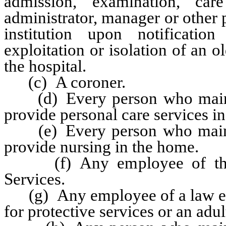
admission, examination, ca
administrator, manager or other p
institution upon notificatio
exploitation or isolation of an 
the hospital.
(c) A coroner.
(d) Every person who mainta
provide personal care services i
(e) Every person who mainta
provide nursing in the home.
(f) Any employee of the 
Services.
(g) Any employee of a law enf
for protective services or an adul