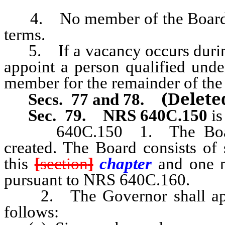
4. No member of the Board m
terms.
5. If a vacancy occurs during
appoint a person qualified unde
member for the remainder of the
(Delet
Secs. 77 and 78.
Sec. 79.
NRS 640C.150
is
640C.150
1. The Boa
created. The Board consists of
this
[
section
]
chapter
and one 
pursuant to NRS 640C.160.
2. The Governor shall appo
follows: