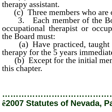
therapy assistant.
(c) Three members who are occ
3. Each member of the Board
occupational therapist or occup
the Board must:
(a) Have practiced, taught or
therapy for the 5 years immediat
(b) Except for the initial memb
this chapter.
…………………………………
ê
2007 Statutes of Nevada, P