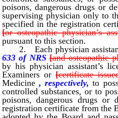
poisons, dangerous drugs or dev
supervising physician only to th
specified in the registration cert
[
or osteopathic physician’s assi
pursuant to this section.
2. Each physician assista
633 of NRS
[
and osteopathic ph
by his physician assistant’s l
Examiners or
[
certificate issue
Medicine
, respectively,
to poss
controlled substances, or to pos
poisons, dangerous drugs or 
registration certificate from the 
adopted by the Board and pass