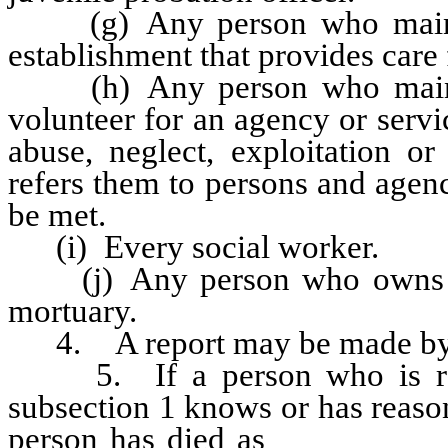
(g) Any person who maintain
establishment that provides care 
(h) Any person who maintai
volunteer for an agency or serv
abuse, neglect, exploitation or
refers them to persons and agen
be met.
(i) Every social worker.
(j) Any person who owns or
mortuary.
4. A report may be made by a
5. If a person who is requ
subsection 1 knows or has reason
person has died as
a result of 