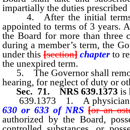
impartially the duties prescribed 
4. After the initial terms,
appointed to terms of 3 years. 
the Board for more than three c
during a member’s term, the Gov
under this
[
section
]
chapter
to r
the unexpired term.
5. The Governor shall remove
hearing, for neglect of duty or ot
Sec. 71.
NRS 639.1373
is 
639.1373 1. A physician a
630 or 633 of NRS
[
or an ost
authorized by the Board, posse
controlled substances, or posse