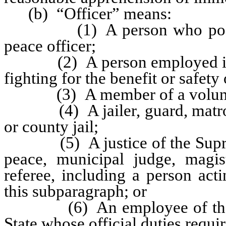
(b) “Officer” means:
(1) A person who possesses
peace officer;
(2) A person employed in a fu
fighting for the benefit or safety 
(3) A member of a volunteer
(4) A jailer, guard, matron or
or county jail;
(5) A justice of the Supreme C
peace, municipal judge, magis
referee, including a person act
this subparagraph; or
(6) An employee of the State
State whose official duties requi