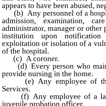
appears to have been abused, negl
(b) Any personnel of a hospital
admission, examination, ca
administrator, manager or other p
institution upon notificatio
exploitation or isolation of a vu
of the hospital.
(c) A coroner.
(d) Every person who mainta
provide nursing in the home.
(e) Any employee of the 
Services.
(f) Any employee of a law 
juvenile probation officer.