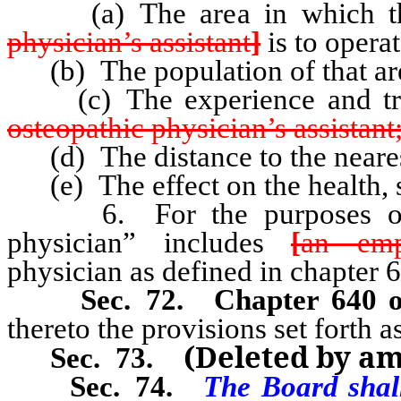
(a) The area in which the 
physician’s assistant
]
is to operat
(b) The population of that ar
(c) The experience and train
osteopathic physician’s assistant
(d) The distance to the nearest
(e) The effect on the health, sa
6. For the purposes of thi
physician” includes
[
an emp
physician as defined in chapter 
Sec. 72.
Chapter 640 
thereto the provisions set forth a
(Deleted by a
Sec. 73.
Sec. 74.
The Board shall