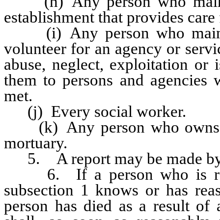
(h) Any person who maintain
establishment that provides care 
(i) Any person who maintai
volunteer for an agency or serv
abuse, neglect, exploitation or 
them to persons and agencies w
met.
(j) Every social worker.
(k) Any person who owns or
mortuary.
5. A report may be made by a
6. If a person who is requ
subsection 1 knows or has reas
person has died as a result of 