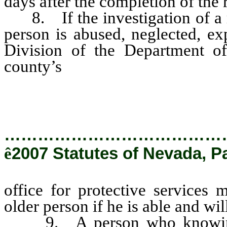
days after the completion of the 
8. If the investigation of a rep
person is abused, neglected, ex
Division of the Department o
county’s
office for protective s
to the older person if he is able
…………………………………
ê
2007 Statutes of Nevada, P
office for protective services 
older person if he is able and wi
9. A person who knowingly 