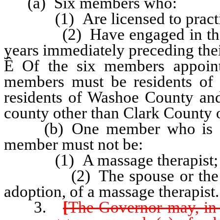
(a) Six members who:
(1) Are licensed to practice 
(2) Have engaged in the pra
years immediately preceding the
Ê
Of the six members appointe
members must be residents of
residents of Washoe County an
county other than Clark County
(b) One member who is a me
member must not be:
(1) A massage therapist; 
(2) The spouse or the paren
adoption, of a massage therapist.
3.
[
The Governor may, in 