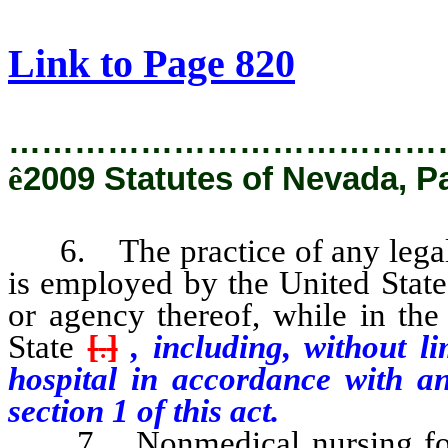
[Rev. 2/6/2019 2:57:55 PM]
Link to Page 820
…………………………………
ê
2009 Statutes of Nevada, P
6. The practice of any legally
is employed by the United State
or agency thereof, while in the 
State
[
.
]
, including, without li
hospital in accordance with a
section 1 of this act.
7. Nonmedical nursing for th