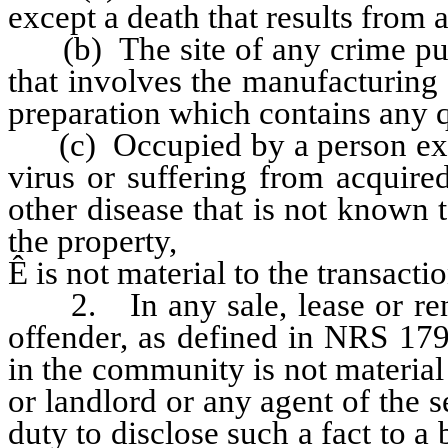
except a death that results from 
(b) The site of any crime puni
that involves the manufacturing
preparation which contains any 
(c) Occupied by a person exp
virus or suffering from acquir
other disease that is not known
the property,
Ê
is not material to the transactio
2. In any sale, lease or rental
offender, as defined in NRS 179
in the community is not material t
or landlord or any agent of the s
duty to disclose such a fact to a 