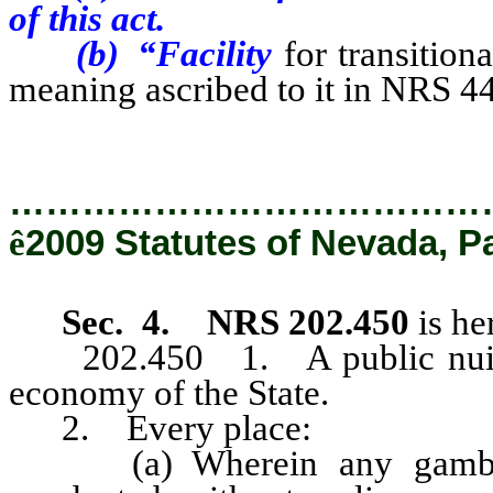
of this act.
(b) “Facility
for transition
meaning ascribed to it in NRS 4
…………………………………
ê
2009 Statutes of Nevada, P
Sec. 4.
NRS 202.450
is he
202.450 1. A public nuisanc
economy of the State.
2. Every place:
(a) Wherein any gambling,