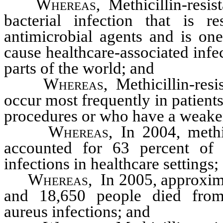
Whereas
, Methicillin-resis
bacterial infection that is 
antimicrobial agents and is o
cause healthcare-associated infe
parts of the world; and
Whereas
, Methicillin-res
occur most frequently in patien
procedures or who have a weak
Whereas
, In 2004, methi
accounted for 63 percent of 
infections in healthcare settings;
Whereas
, In 2005, approxim
and 18,650 people died from m
aureus infections; and