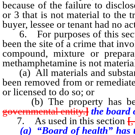
because of the failure to disclo
or 3 that is not material to the 
buyer, lessee or tenant had no a
6. For purposes of this section
been the site of a crime that inv
compound, mixture or prepara
methamphetamine is not material 
(a) All materials and substa
been removed from or remediated
or licensed to do so; or
(b) The property has been
governmental entity.
]
the board o
7. As used in this section
[
,
(a) “Board of health” has the