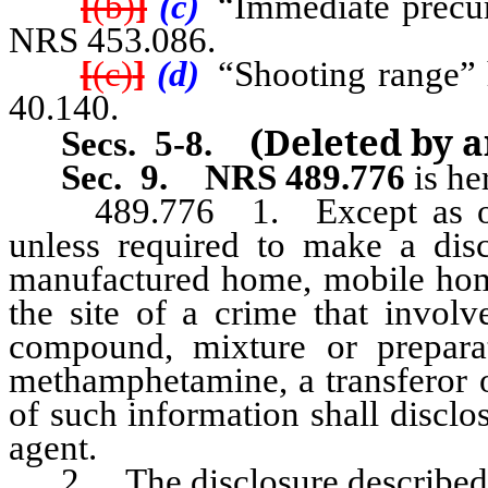
[
(b)
]
(c)
“Immediate precurs
NRS 453.086.
[
(c)
]
(d)
“Shooting range” h
40.140.
(Deleted by 
Secs. 5-8
.
Sec. 9.
NRS 489.776
is he
489.776 1. Except as other
unless required to make a dis
manufactured home, mobile hom
the site of a crime that involv
compound, mixture or prepara
methamphetamine, a transferor 
of such information shall disclos
agent.
2. The disclosure described in 