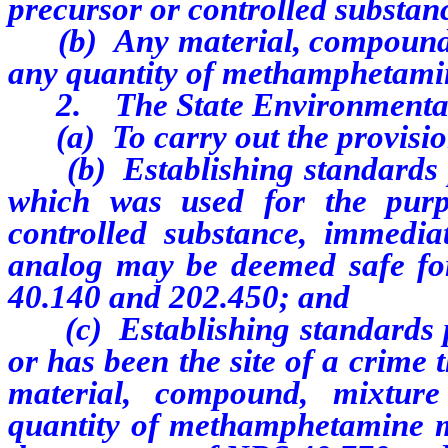
precursor or controlled substan
(b) A
ny material, compound,
any quantity of methamphetami
2. The State Environmental C
(a) To carry out the provision
(b) Establishing standards pu
which was used for the purp
controlled substance, immedia
analog may be deemed safe for
40.140
and 202.450; and
(c) Establishing standards pu
or has been the site of a crime
material, compound, mixture
quantity of methamphetamine m