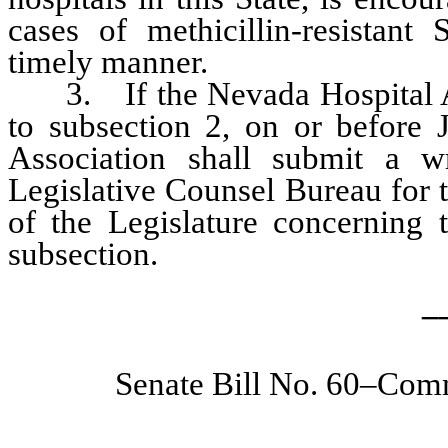
cases of methicillin-resistant
timely manner.
3. If the Nevada Hospital As
to subsection 2, on or before 
Association shall submit a wr
Legislative Counsel Bureau for t
of the Legislature concerning 
subsection.
_
Senate Bill No. 60–Comm