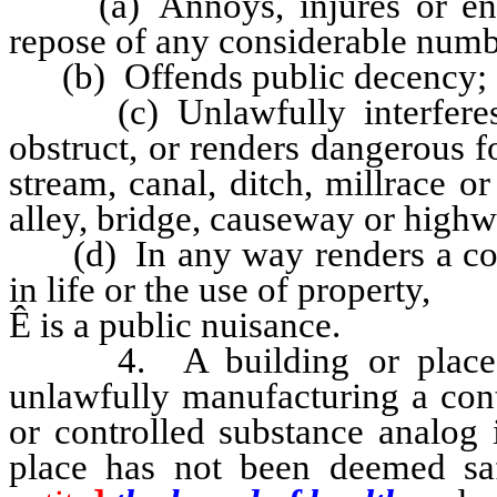
(a) Annoys, injures or endan
repose of any considerable numb
(b) Offends public decency;
(c) Unlawfully interferes wi
obstruct, or renders dangerous fo
stream, canal, ditch, millrace or
alley, bridge, causeway or highw
(d) In any way renders a cons
in life or the use of property,
Ê
is a public nuisance.
4. A building or place wh
unlawfully manufacturing a cont
or controlled substance analog 
place has not been deemed sa