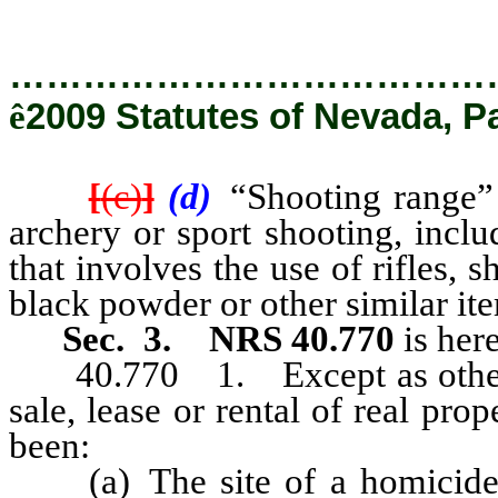
…………………………………
ê
2009 Statutes of Nevada, P
[
(c)
]
(d)
“Shooting range” 
archery or sport shooting, inclu
that involves the use of rifles, sh
black powder or other similar it
Sec. 3.
NRS 40.770
is her
40.770 1. Except as otherwis
sale, lease or rental of real prop
been:
(a) The site of a homicide, s