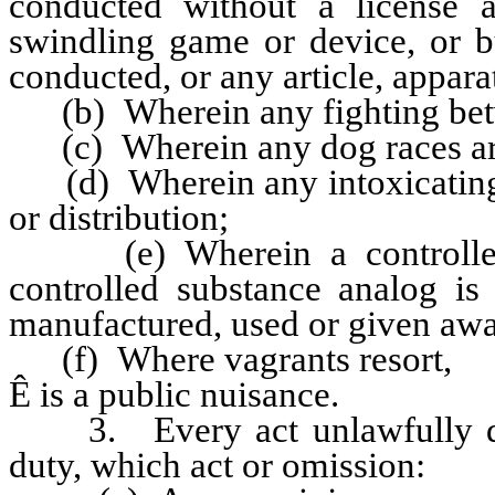
conducted without a license 
swindling game or device, or b
conducted, or any article, apparat
(b) Wherein any fighting betwe
(c) Wherein any dog races are 
(d) Wherein any intoxicating li
or distribution;
(e) Wherein a controlled s
controlled substance analog is 
manufactured, used or given awa
(f) Where vagrants resort,
Ê
is a public nuisance.
3. Every act unlawfully don
duty, which act or omission: