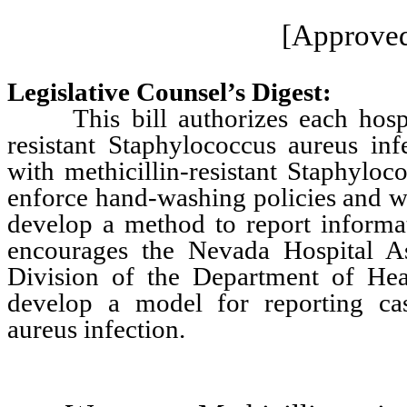
[Approved
Legislative Counsel’s Digest:
This bill authorizes each hospital
resistant Staphylococcus aureus inf
with methicillin-resistant Staphyloco
enforce hand-washing policies and w
develop a method to report informati
encourages the Nevada Hospital As
Division of the Department of Hea
develop a model for reporting case
aureus infection.