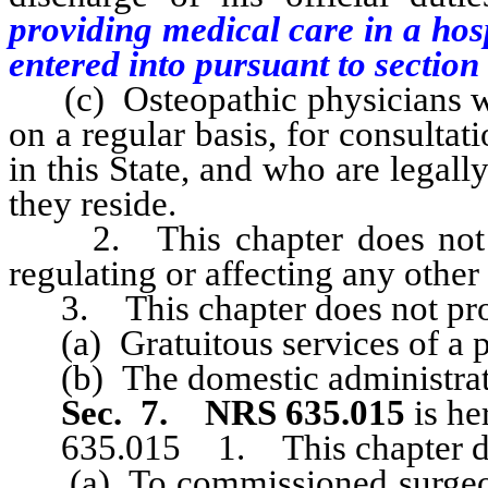
providing medical care in a hos
entered into pursuant to section 1
(c) Osteopathic physicians who 
on a regular basis, for consultat
in this State, and who are legally
they reside.
2. This chapter does not rep
regulating or affecting any other 
3. This chapter does not pro
(a) Gratuitous services of a p
(b) The domestic administrati
Sec. 7.
NRS 635.015
is he
635.015 1. This chapter doe
(a) To commissioned surgeons