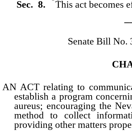
Sec. 8.
This act becomes ef
_
Senate Bill No.
CHA
AN ACT relating to communicabl
establish a program concerni
aureus; encouraging the Nev
method to collect informat
providing other matters proper