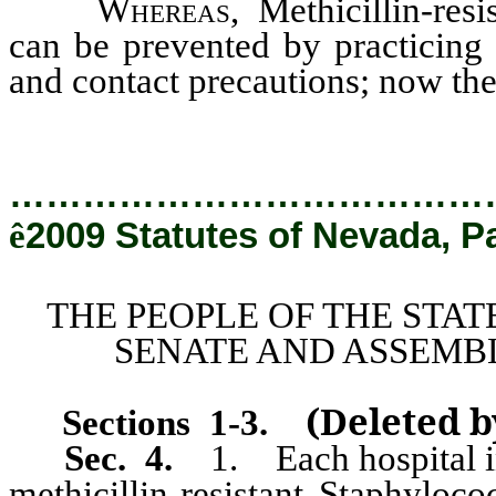
Whereas
, Methicillin-res
can be prevented by practicing
and contact precautions; now the
…………………………………
ê
2009 Statutes of Nevada, P
THE PEOPLE OF THE STAT
SENATE AND ASSEMBL
(Deleted 
Sections 1
-3.
Sec. 4.
1. Each hospital in 
methicillin-resistant Staphyloc