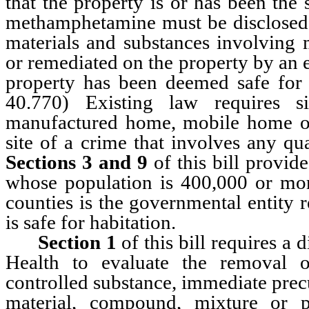
that the property is or has been the 
methamphetamine must be disclosed to
materials and substances involvin
or remediated on the property by an en
property has been deemed safe for 
40.770) Existing law requires s
manufactured home, mobile home or
site of a crime that involves any 
Sections 3 and 9
of this bill provide
whose population is 400,000 or more
counties is the governmental entity 
is safe for habitation.
Section 1
of this bill requires a 
Health to evaluate the removal o
controlled substance, immediate prec
material, compound, mixture or p