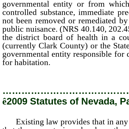
governmental entity or from which 
controlled substance, immediate pre
not been removed or remediated by an
public nuisance. (NRS 40.140, 202.
the district board of health in a 
(currently Clark County) or the State
governmental entity responsible for d
for habitation.
…………………………………
ê
2009 Statutes of Nevada, P
Existing law provides that in any sal