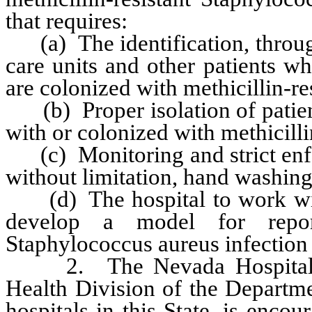
that requires:
(a) The identification, through t
care units and other patients wh
are colonized with methicillin-r
(b) Proper isolation of patient
with or colonized with methicill
(c) Monitoring and strict enfo
without limitation, hand washing
(d) The hospital to work with
develop a model for reporti
Staphylococcus aureus infection 
2. The Nevada Hospital Ass
Health Division of the Departm
hospitals in this State, is enco