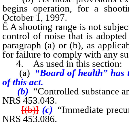
begins operation, for a shooti
October 1, 1997.
Ê
A shooting range is not subject 
control of noise that is adopted
paragraph (a) or (b), as applica
for failure to comply with any su
4. As used in this section:
(a)
“Board of health” has t
of this act.
(b)
“Controlled substance an
NRS 453.043.
[
(b)
]
(c)
“Immediate precurs
NRS 453.086.