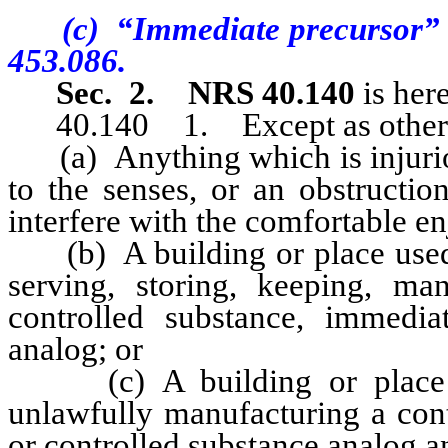
(c) “Immediate precursor” ha
453.086.
Sec. 2.
NRS 40.140
is her
40.140 1. Except as otherwise
(a) Anything which is injurious
to the senses, or an obstructio
interfere with the comfortable en
(b) A building or place used f
serving, storing, keeping, ma
controlled substance, immedia
analog; or
(c) A building or place wh
unlawfully manufacturing a cont
or controlled substance analog a