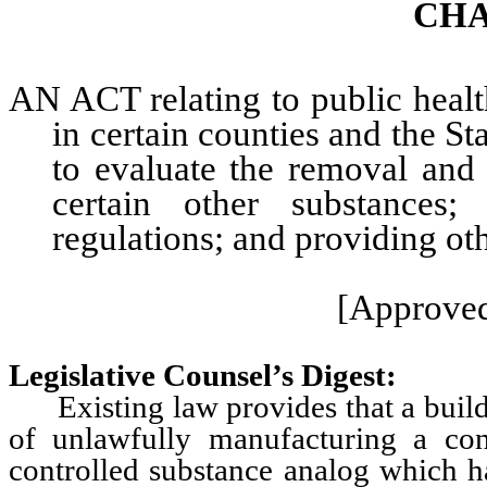
CHA
AN ACT relating to public health
in certain counties and the St
to evaluate the removal an
certain other substances;
regulations; and providing oth
[Approved
Legislative Counsel’s Digest:
Existing law provides that a buildi
of unlawfully manufacturing a con
controlled substance analog which h