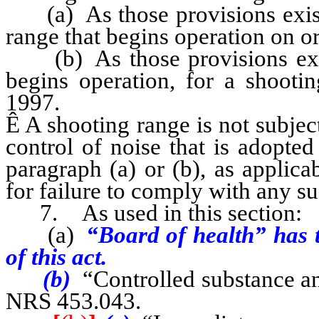
(a) As those provisions existe
range that begins operation on o
(b) As those provisions exist
begins operation, for a shootin
1997.
Ê
A shooting range is not subject 
control of noise that is adopted
paragraph (a) or (b), as applica
for failure to comply with any su
7. As used in this section:
(a)
“Board of health” has t
of this act.
(b)
“Controlled substance an
NRS 453.043.