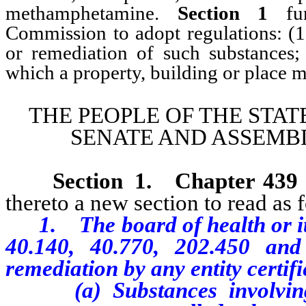
methamphetamine.
Section 1
fur
Commission to adopt regulations: (1
or remediation of such substances; 
which a property, building or place m
THE PEOPLE OF THE STAT
SENATE AND ASSEMBL
Section 1
.
Chapter 439
thereto a new section to read as 
1. The board of health or it
40.140, 40.770, 202.450
and
remediation by any entity certifi
(a) S
ubstances involvi