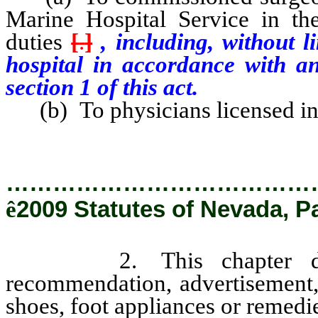
Marine Hospital Service in the
duties
[
.
]
, including, without l
hospital in accordance with a
section 1 of this act.
(b) To physicians licensed in 
…………………………………
ê
2009 Statutes of Nevada, P
2. This chapter does n
recommendation, advertisement, 
shoes, foot appliances or remedie