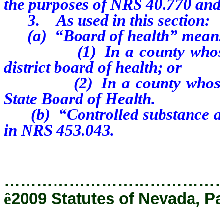
the purposes of NRS 40.770 and
3. As used in this section:
(a) “Board of health” mean
(1) In a county whose pop
district board of health; or
(2) In a county whose popu
State Board of Health.
(b) “Controlled substance ana
in NRS 453.043.
…………………………………
ê
2009 Statutes of Nevada, P