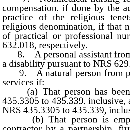
compensation, if done by the ad
practice of the religious ten
religious denomination, if that 
of practical or professional n
632.018, respectively.
8. A personal assistant from p
a disability pursuant to NRS 629
9. A natural person from pro
services if:
(a) That person has been is
435.3305 to 435.339, inclusive, 
NRS 435.3305 to 435.339, inclus
(b) That person is employe
contractor by a partnership, fir