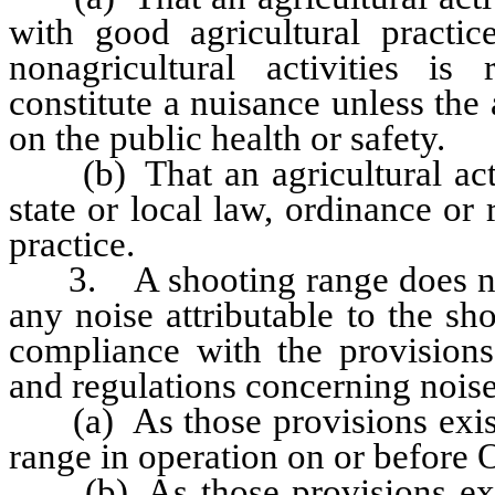
with good agricultural practic
nonagricultural activities is
constitute a nuisance unless the 
on the public health or safety.
(b) That an agricultural activ
state or local law, ordinance or 
practice.
3. A shooting range does not c
any noise attributable to the sh
compliance with the provisions 
and regulations concerning noise
(a) As those provisions existe
range in operation on or before 
(b) As those provisions exist