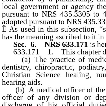
local government or agency ther
pursuant to NRS 435.3305 to 43
adopted pursuant to NRS 435.330
Ê
As used in this subsection, “
has the meaning ascribed to it 
Sec. 6.
NRS 633.171
is he
633.171 1. This chapter doe
(a) The practice of medicin
dentistry, chiropractic, podiatr
Christian Science healing, nur
hearing aids.
(b) A medical officer of th
officer of any division or de
discharge of his official dutie