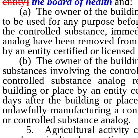
entity
]
the board of health
and:
(a) The owner of the building 
to be used for any purpose befor
the controlled substance, immed
analog have been removed from o
by an entity certified or licensed 
(b) The owner of the building o
substances involving the contro
controlled substance analog
building or place by an entity c
days after the building or plac
unlawfully manufacturing a cont
or controlled substance analog.
5. Agricultural activity con