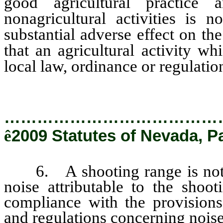
good agricultural practice 
nonagricultural activities is 
substantial adverse effect on the
that an agricultural activity wh
local law, ordinance or regulatio
…………………………………
ê
2009 Statutes of Nevada, P
6. A shooting range is not a 
noise attributable to the shoot
compliance with the provisions 
and regulations concerning noise