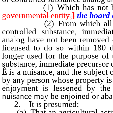
(1) Which has not been d
governmental entity;
]
the board 
(2) From which all materi
controlled substance, immedia
analog have not been removed or
licensed to do so within 180 d
longer used for the purpose of 
substance, immediate precursor o
Ê
is a nuisance, and the subject 
by any person whose property is 
enjoyment is lessened by the
nuisance may be enjoined or aba
2. It is presumed:
(a) That an agricultural activ