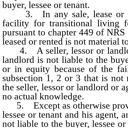
buyer, lessee or tenant.
3. In any sale, lease or rent
facility for transitional living
pursuant to chapter 449 of NRS i
leased or rented is not material t
4. A seller, lessor or landlord
landlord is not liable to the buy
or in equity because of the fai
subsection 1, 2 or 3 that is not
the seller, lessor or landlord or a
no actual knowledge.
5. Except as otherwise provid
lessee or tenant and his agent, a
not liable to the buyer, lessee or