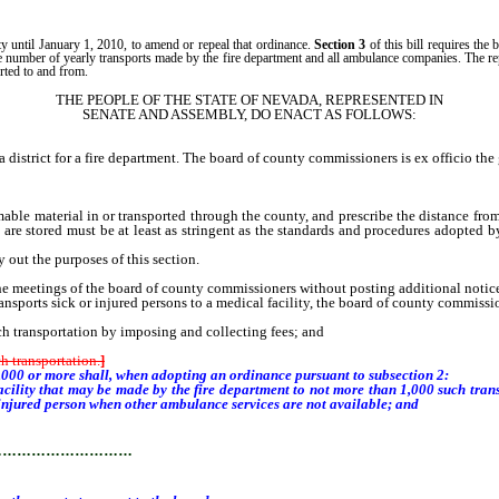
ty until January 1, 2010, to amend or repeal that ordinance.
Section 3
of this bill requires th
e number of yearly transports made by the fire department and all ambulance companies. The repo
rted to and from.
THE PEOPLE OF THE STATE OF NEVADA, REPRESENTED IN
SENATE AND ASSEMBLY, DO ENACT AS FOLLOWS:
ct for a fire department. The board of county commissioners is ex officio the go
le material in or transported through the county, and prescribe the distance fro
are stored must be at least as stringent as the standards and procedures adopted b
 out the purposes of this section.
 meetings of the board of county commissioners without posting additional notices 
ransports sick or injured persons to a medical facility, the board of county commissi
ch transportation by imposing and collecting fees; and
h transportation.
]
000 or more shall, when adopting an ordinance pursuant to subsection 2:
acility that may be made by the fire department to not more than 1,000 such trans
or injured person when other ambulance services are not available; and
…………………………