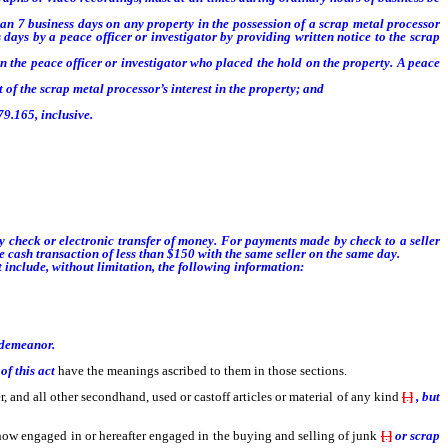
han 7 business days on any property in the possession of a scrap metal processor
 days by a peace officer or investigator by providing written notice to the scrap
 the peace officer or investigator who placed the hold on the property. A peace
f the scrap metal processor’s interest in the property; and
9.165, inclusive.
tigation or prosecution has concluded or when the hold is no longer necessary,
y check or electronic transfer of money. For payments made by check to a seller
 cash transaction of less than $150 with the same seller on the same day.
 include, without limitation, the following information:
isdemeanor.
of this act
have the meanings ascribed to them in those sections.
, and all other secondhand, used or castoff articles or material of any kind
[
.
]
, but
n now engaged in or hereafter engaged in the buying and selling of junk
[
.
]
or scrap