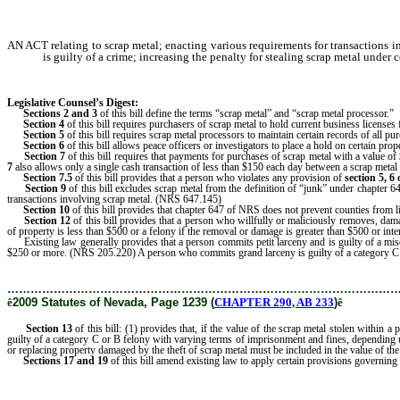
AN ACT relating to scrap metal; enacting various requirements for transactions i
is guilty of a crime; increasing the penalty for stealing scrap metal under
Legislative Counsel’s Digest:
Sections 2 and 3
of this bill define the terms “scrap metal” and “scrap metal processor.”
Section 4
of this bill requires purchasers of scrap metal to hold current business license
Section 5
of this bill requires scrap metal processors to maintain certain records of all p
Section 6
of this bill allows peace officers or investigators to place a hold on certain prop
Section 7
of this bill requires that payments for purchases of scrap metal with a value o
7
also allows only a single cash transaction of less than $150 each day between a scrap metal 
Section 7.5
of this bill provides that a person who violates any provision of
section 5, 6 
Section 9
of this bill excludes scrap metal from the definition of “junk” under chapte
transactions involving scrap metal. (NRS 647.145)
Section 10
of this bill provides that chapter 647 of NRS does not prevent counties from l
Section 12
of this bill provides that a person who willfully or maliciously removes, damag
of property is less than $500 or a felony if the removal or damage is greater than $500 or inter
Existing law generally provides that a person commits petit larceny and is guilty of a misd
$250 or more. (NRS 205.220) A person who commits grand larceny is guilty of a category C fel
………………………………………………………………………………………
ê
2009 Statutes of Nevada, Page 1239 (
CHAPTER 290, AB 233
)
ê
Section 13
of this bill: (1) provides that, if the value of the scrap metal stolen within 
guilty of a category C or B felony with varying terms of imprisonment and fines, depending upo
or replacing property damaged by the theft of scrap metal must be included in the value of the
Sections 17 and 19
of this bill amend existing law to apply certain provisions governing