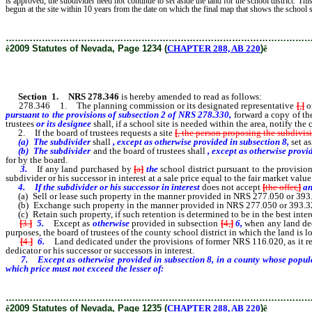
is approved, the subdivider need not continue to set aside the land for the school district. This
begun at the site within 10 years from the date on which the final map that shows the school 
………………………………………………………………………………………
ê
2009 Statutes of Nevada, Page 1234 (
CHAPTER 288, AB 220
)
ê
Section 1
.
NRS 278.346
is hereby amended to read as follows:
278.346 1. The planning commission or its designated representative
[
,
]
or
pursuant to the provisions of subsection 2 of NRS 278.330,
forward a copy of the
trustees
or its designee
shall, if a school site is needed within the area, notify th
2. If the board of trustees requests a site
[
, the person proposing the subdivis
(a) The subdivider
shall
, except as otherwise provided in subsection 8,
set a
(b) The subdivider
and the board of trustees shall
, except as otherwise provi
for by the board.
3.
If any land purchased by
[
a
]
the
school district pursuant to the provisio
subdivider or his successor in interest at a sale price equal to the fair market value
4.
If the subdivider or his successor in interest
does not accept
[
the offer,
]
an
(a) Sell or lease such property in the manner provided in NRS 277.050 or 393.
(b) Exchange such property in the manner provided in NRS 277.050 or 393.326
(c) Retain such property, if such retention is determined to be in the best interes
[
3.
]
5.
Except as
otherwise
provided in subsection
[
4,
]
6,
when any land ded
purposes, the board of trustees of the county school district in which the land is 
[
4.
]
6.
Land dedicated under the provisions of former NRS 116.020, as it rea
dedicator or his successor or successors in interest.
7.
Except as otherwise provided in subsection 8, i
n a county whose popula
which price must not exceed the lesser of:
………………………………………………………………………………………
ê
2009 Statutes of Nevada, Page 1235 (
CHAPTER 288, AB 220
)
ê