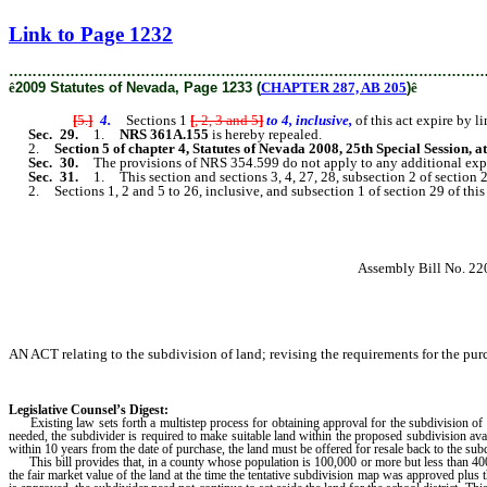
[Rev. 2/6/2019 2:59:19 PM]
Link to Page 1232
………………………………………………………………………………………
ê
2009 Statutes of Nevada, Page 1233 (
CHAPTER 287, AB 205
)
ê
[
5.
]
4.
Sections 1
[
, 2, 3 and 5
]
to 4, inclusive,
of this act expire by 
Sec. 29.
1.
NRS 361A.155
is hereby repealed.
2.
Section 5 of chapter 4, Statutes of Nevada 2008, 25th Special Session, a
Sec. 30.
The provisions of NRS 354.599 do not apply to any additional expens
Sec. 31.
1. This section and sections 3, 4, 27, 28, subsection 2 of section 
2. Sections 1, 2 and 5 to 26, inclusive, and subsection 1 of section 29 of this 
Assembly Bill No. 22
AN ACT relating to the subdivision of land; revising the requirements for the purc
Legislative Counsel’s Digest:
Existing law sets forth a multistep process for obtaining approval for the subdivision of l
needed, the subdivider is required to make suitable land within the proposed subdivision avail
within 10 years from the date of purchase, the land must be offered for resale back to the sub
This bill provides that, in a county whose population is 100,000 or more but less than 400,00
the fair market value of the land at the time the tentative subdivision map was approved plus th