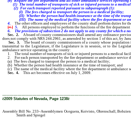
(b) Require the fire department
and all other ambulance services operating i
(1) The
total number of transports of sick or injured persons to a medica
(2) For each transport reported pursuant to subparagraph (1):
(I) The fees charged to transport the person to a medical facility;
(II) Whether the person had health insurance at the time of the transp
(III) The name of the medical facility where the fire department or ambul
4.
The other officers and employees of the county shall perform duties for the
[
4.
]
5.
All persons employed to perform the functions of the fire department 
6. The provisions of subsection 2 do not apply to any county for which a nonp
Sec. 2.
A board of county commissioners shall amend any ordinance previous
does not comply with NRS 244.2961, as amended by section 1 of this act, by Janu
Sec. 3.
The board of county commissioners of a county whose population is 
transmittal to the Legislature, if the Legislature is in session, or to the Legi
ambulance service operating in the county:
1. The total number of transports of sick or injured persons to a medical facili
2. For each person transported by the fire department or ambulance service du
(a) The fees charged to transport the person to a medical facility;
(b) Whether the person had health insurance at the time of transport; and
(c) The name of the medical facility where the fire department or ambulance ser
Sec. 4.
This act becomes effective on July 1, 2009.
………………………………………………………………………………………
ê
2009 Statutes of Nevada, Page 1238
ê
Assembly Bill No. 233–Assemblymen Oceguera, Koivisto, Ohrenschall, Bobzien, 
Smith and Spiegel