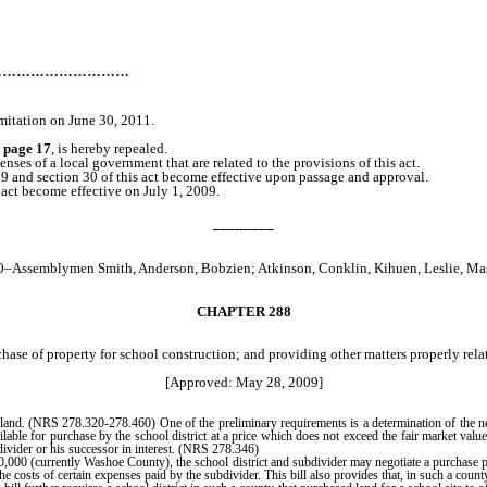
…………………………
limitation on June 30, 2011.
t page 17
, is hereby repealed.
es of a local government that are related to the provisions of this act.
29 and section 30 of this act become effective upon passage and approval.
act become effective on July 1, 2009.
________
0–Assemblymen Smith, Anderson, Bobzien; Atkinson, Conklin, Kihuen, Leslie, Ma
CHAPTER 288
hase of property for school construction; and providing other matters properly relat
[Approved: May 28, 2009]
and. (NRS 278.320-278.460) One of the preliminary requirements is a determination of the nee
able for purchase by the school district at a price which does not exceed the fair market value 
divider or his successor in interest. (NRS 278.346)
0 (currently Washoe County), the school district and subdivider may negotiate a purchase price
e costs of certain expenses paid by the subdivider. This bill also provides that, in such a count