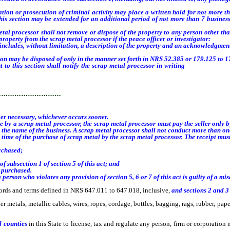
ation or prosecution of criminal activity may place a written hold for not more t
o this section may be extended for an additional period of not more than 7 business
l processor shall not remove or dispose of the property to any person other than
roperty from the scrap metal processor if the peace officer or investigator:
ludes, without limitation, a description of the property and an acknowledgment o
on may be disposed of only in the manner set forth in NRS 52.385 or 179.125 to 17
 this section shall notify the scrap metal processor in writing
when the inves
…………………………
er necessary, whichever occurs sooner.
by a scrap metal processor, the scrap metal processor must pay the seller only b
 the name of the business.
A scrap metal processor shall not conduct more than one
time of the purchase of scrap metal by the scrap metal processor. The receipt must
rchased;
 subsection 1 of section 5 of this act; and
 purchased.
 person who violates any provision of section 5, 6 or 7 of this act
is guilty of a m
ords and terms defined in NRS 647.011 to 647.018, inclusive,
and sections 2 and 3 
etals, metallic cables, wires, ropes, cordage, bottles, bagging, rags, rubber, paper
 counties
in this State to license, tax and regulate any person, firm or corporatio