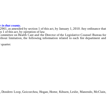
 in that county.
61, as amended by section 1 of this act, by January 1, 2010. Any ordinance that
 of this act, by operation of law.
Committee on Health Care and the Director of the Legislative Counsel Bureau for
without limitation, the following information related to each fire department and
 quarter.
is, Dondero Loop, Goicoechea, Hogan, Horne, Kihuen, Leslie, Manendo, McClain,