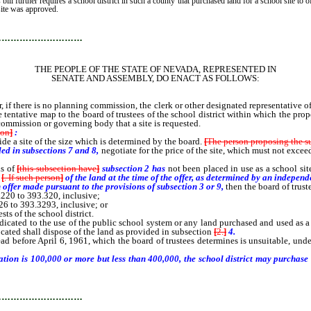
 bill further requires a school district in such a county that purchased land for a school site to 
site was approved.
…………………………
THE PEOPLE OF THE STATE OF NEVADA, REPRESENTED IN
SENATE AND ASSEMBLY, DO ENACT AS FOLLOWS:
, if there is no planning commission, the clerk or other designated representative 
 tentative map to the board of trustees of the school district within which the prop
e commission or governing body that a site is requested.
ion
]
:
side a site of the size which is determined by the board.
[
The person proposing the s
ded in subsections 7 and 8,
negotiate for the price of the site, which must not exce
ns of
[
this subsection have
]
subsection 2 has
not been placed in use as a school sit
[
. If such person
]
of the land at the time
of the offer,
as determined by an independe
 offer made pursuant to the provisions of subsection 3 or 9,
then the board of trus
220 to 393.320, inclusive;
 to 393.3293, inclusive; or
ts of the school district.
icated to the use of the public school system or any land purchased and used as a 
located shall dispose of the land as provided in subsection
[
2.
]
4.
d before April 6, 1961, which the board of trustees determines is unsuitable, unde
tion is 100,000 or more but less than 400,000, the school district may purchase t
…………………………