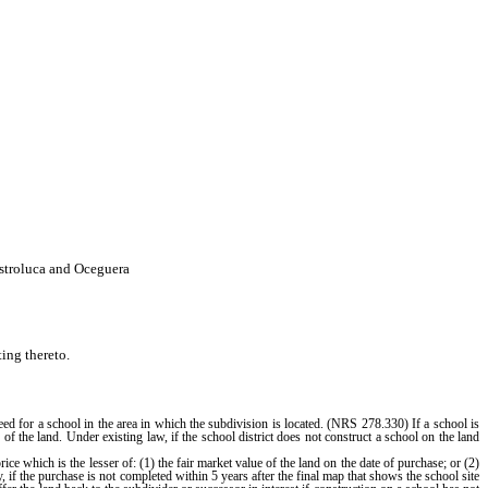
stroluca and Oceguera
ing thereto.
d for a school in the area in which the subdivision is located. (NRS 278.330) If a school is
of the land. Under existing law, if the school district does not construct a school on the land
 which is the lesser of: (1) the fair market value of the land on the date of purchase; or (2)
y, if the purchase is not completed within 5 years after the final map that shows the school site