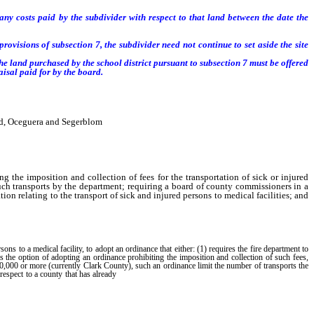
ny costs paid by the subdivider with respect to that land between the date the
ovisions of subsection 7, the subdivider need not continue to set aside the site
the land
purchased by the school district pursuant to subsection 7
must be offered
isal paid for by the board.
rd, Oceguera and Segerblom
g the imposition and collection of fees for the transportation of sick or injured
ch transports by the department; requiring a board of county commissioners in a
n relating to the transport of sick and injured persons to medical facilities; and
 to a medical facility, to adopt an ordinance that either: (1) requires the fire department to
ls the option of adopting an ordinance prohibiting the imposition and collection of such fees,
00,000 or more (currently Clark County), such an ordinance limit the number of transports the
adopted an ordinance prohibiting the imposition
h respect to a county that has already