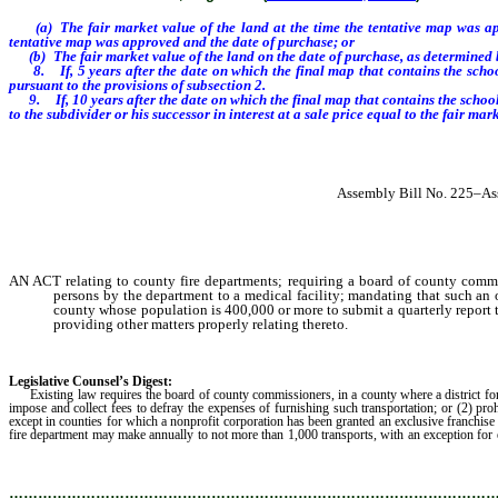
(a)
The fair market value of the land at the time the tentative map was ap
tentative map was approved and the date of purchase; or
(b)
The fair market value of the land on the date of purchase, as determined
8. If, 5 years after the date on which the final map that contains the school s
pursuant to the provisions of subsection 2.
9.
If, 10
years after the date
on which the final map that contains the schoo
to the subdivider or his successor in interest at a sale price equal to the fair mar
Assembly Bill No. 225–Ass
AN ACT relating to county fire departments; requiring a board of county commissi
persons by the department to a medical facility; mandating that such an
county whose population is 400,000 or more to submit a quarterly report to
providing other matters properly relating thereto.
Legislative Counsel’s Digest:
Existing law requires the board of county commissioners, in a county where a district for a f
impose and collect fees to defray the expenses of furnishing such transportation; or (2) pr
except in counties for which a nonprofit corporation has been granted an exclusive franchis
fire department may make annually to not more than 1,000 transports, with an exception for 
and collection of such fees, allows the county until January 1, 2010, to amend o
………………………………………………………………………………………