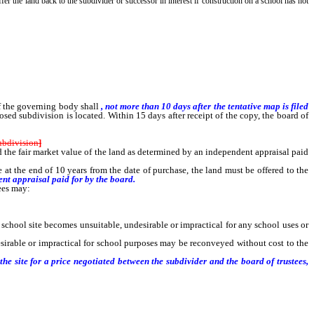
offer the land back to the subdivider or successor in interest if construction on a school has not
of the governing body shall
, not more than 10 days after the tentative map is filed
osed subdivision is located. Within 15 days after receipt of the copy, the board of
ubdivision
]
ed the fair market value of the land as determined by an independent appraisal paid
e at the end of 10 years from the date of purchase, the land must be offered to the
nt appraisal paid for by the board.
tees may:
school site becomes unsuitable, undesirable or impractical for any school uses or
sirable or impractical for school purposes may be reconveyed without cost to the
he site for a price negotiated between the subdivider and the board of trustees,