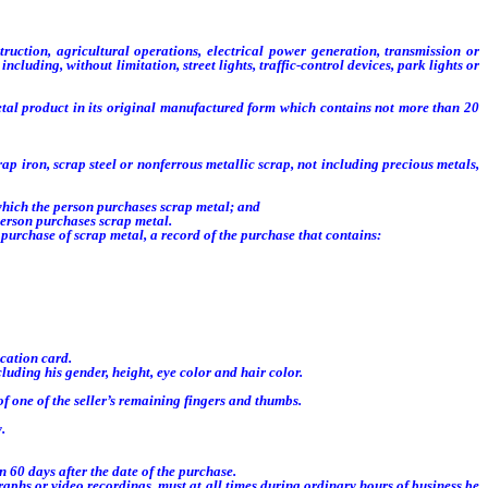
truction, agricultural operations, electrical power generation, transmission or
luding, without limitation, street lights, traffic-control devices, park lights or
etal product in its original manufactured form which contains not more than 20
iron, scrap steel or nonferrous metallic scrap, not including precious metals,
which the person purchases scrap metal; and
person purchases scrap metal.
purchase of scrap metal, a record of the purchase that contains:
ication card.
luding his gender, height, eye color and hair color.
 of one of the seller’s remaining fingers and thumbs.
.
60 days after the date of the purchase.
phs or video recordings, must at all times during ordinary hours of business be