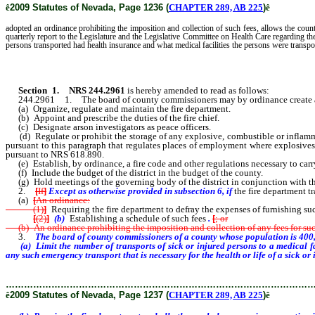
ê
2009 Statutes of Nevada, Page 1236 (
CHAPTER 289, AB 225
)
ê
adopted an ordinance prohibiting the imposition and collection of such fees, allows the coun
quarterly report to the Legislature and the Legislative Committee on Health Care regarding th
persons transported had health insurance and what medical facilities the persons were transpo
Section 1
.
NRS 244.2961
is hereby amended to read as follows:
244.2961 1. The board of county commissioners may by ordinance create a distri
(a) Organize, regulate and maintain the fire department.
(b) Appoint and prescribe the duties of the fire chief.
(c) Designate arson investigators as peace officers.
(d) Regulate or prohibit the storage of any explosive, combustible or inflammab
pursuant to this paragraph that regulates places of employment where explosives 
pursuant to NRS 618.890.
(e) Establish, by ordinance, a fire code and other regulations necessary to carry
(f) Include the budget of the district in the budget of the county.
(g) Hold meetings of the governing body of the district in conjunction with the
2.
[
If
]
Except as otherwise provided in subsection 6, if
the fire department t
(a)
[
An ordinance:
(1)
]
Requiring the fire department to defray the expenses of furnishing su
[
(2)
]
(b)
Establishing a schedule of such fees
.
[
; or
(b) An ordinance prohibiting the imposition and collection of any fees for suc
3.
The board of county commissioners of a county whose population is 400,
(a) Limit the number of transports of sick or injured persons to a medical f
any such emergency transport that is necessary for the health or life of a sick 
………………………………………………………………………………………
ê
2009 Statutes of Nevada, Page 1237 (
CHAPTER 289, AB 225
)
ê