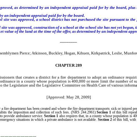
proved, as determined by an independent appraisal paid for by the board, plus a
 by an independent appraisal paid for by the board.
ite was approved, a school district has not purchased the site pursuant to the pr
l site was approved,
construction of a school at the school site has not yet begun, 
ket value of the land at the time
of the offer,
as determined by an independent appra
________
emblymen Pierce; Atkinson, Buckley, Hogan, Kihuen, Kirkpatrick, Leslie, Munfo
CHAPTER 289
oners that creates a district for a fire department to adopt an ordinance requirin
 ordinance in a county whose population is 400,000 or more limit the number of su
 the Legislature and the Legislative Committee on Health Care of various informatio
[Approved: May 28, 2009]
ire department has been created and where the fire department transports sick or injured persons
ohibits the imposition and collection of such fees. (NRS 244.2961)
Section 1
of this bill repea
e to provide ambulance service.
Section 1
also requires that, in a county whose population is 4
emergency situations in which a private ambulance is not available.
Section 2
of this bill, wit
r repeal that ordinance.
…………………………