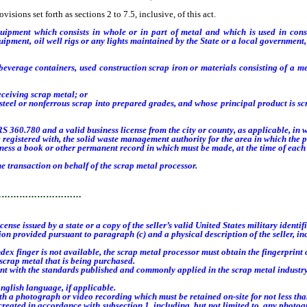
sions set forth as sections 2 to 7.5, inclusive, of this act.
equipment which consists in whole or in part of metal and which is used in cons
ment, oil well rigs or any lights maintained by the State or a local government, inc
verage containers, used construction scrap iron or materials consisting of a m
ceiving scrap metal; or
or nonferrous scrap into prepared grades, and whose principal product is scrap 
 360.780 and a valid business license from the city or county, as applicable, in 
egistered with, the solid waste management authority for the area in which the 
ness a book or other permanent record in which must be made, at the time of each 
 transaction on behalf of the scrap metal processor.
…………………………
ense issued by a state or a copy of the seller’s valid United States military identif
n provided pursuant to paragraph (c) and a physical description of the seller, inc
index finger is not available, the scrap metal processor must obtain the fingerprint
crap metal that is being purchased.
nt with the standards published and commonly applied in the scrap metal industry
glish language, if applicable.
photograph or video recording which must be retained on-site for not less than 
ted in accordance with subsection 1, including, but not limited to, any photogra