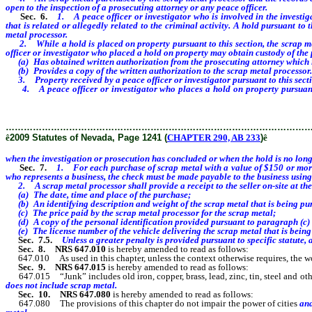
open to the inspection of a prosecuting attorney or any peace officer.
Sec. 6.
1. A peace officer or investigator who is involved in the investig
that is related or allegedly related to the criminal activity. A hold pursuant t
metal processor.
2. While a hold is placed on property pursuant to this section, the scrap meta
officer or investigator who placed a hold on property may obtain custody of the p
(a) Has obtained written authorization from the prosecuting attorney which inc
(b) Provides a copy of the written authorization to the scrap metal processor.
3. Property received by a peace officer or investigator pursuant to this secti
4. A peace officer or investigator who places a hold on property pursuant to
whichever occurs sooner.
………………………………………………………………………………………
ê
2009 Statutes of Nevada, Page 1241 (
CHAPTER 290, AB 233
)
ê
when the investigation or prosecution has concluded or when the hold is no long
Sec. 7.
1. For each purchase of scrap metal with a value of $150 or more 
who represents a business, the check must be made payable to the business using
2. A scrap metal processor shall provide a receipt to the seller on-site at the 
(a) The date, time and place of the purchase;
(b) An identifying description and weight of the scrap metal that is being pu
(c) The price paid by the scrap metal processor for the scrap metal;
(d) A copy of the personal identification provided pursuant to paragraph (c) of
(e) The license number of the vehicle delivering the scrap metal that is being
Sec. 7.5.
Unless a greater penalty is provided pursuant to specific statute, a
Sec. 8.
NRS 647.010
is hereby amended to read as follows:
647.010 As used in this chapter, unless the context otherwise requires, the w
Sec. 9.
NRS 647.015
is hereby amended to read as follows:
647.015 “Junk” includes old iron, copper, brass, lead, zinc, tin, steel and other m
does not include scrap metal.
Sec. 10.
NRS 647.080
is hereby amended to read as follows:
647.080 The provisions of this chapter do not impair the power of cities
and