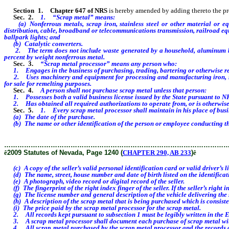
Section 1
.
Chapter 647 of NRS
is hereby amended by adding thereto the provi
Sec. 2.
1.
“Scrap metal” means:
(a) Nonferrous
metals, scrap iron, stainless steel or other material or 
distribution, cable, broadband or telecommunications transmission, railroad equip
ballpark lights;
and
(b) Catalytic converters.
2.
The term does not include waste generated by a household, aluminum be
percent by weight nonferrous metal.
Sec. 3.
“Scrap metal processor” means any person who:
1. Engages in the business of purchasing, trading, bartering or otherwise re
2. Uses machinery and equipment for processing and manufacturing iron, steel 
for sale for remelting purposes.
Sec. 4.
A person shall not purchase scrap metal unless that person:
1. Possesses both a valid business license issued by the State pursuant to NRS
2. Has obtained all required authorizations to operate from, or is otherwise r
Sec. 5.
1. Every scrap metal processor shall maintain in his place of busi
(a) The date of the purchase.
(b) The name or other identification of the person or employee conducting the
………………………………………………………………………………………
ê
2009 Statutes of Nevada, Page 1240 (
CHAPTER 290, AB 233
)
ê
(c) A copy of the seller’s valid personal identification card or valid driver’s lic
(d) The name, street, house number and date of birth listed on the identificatio
(e) A photograph, video record or digital record of the seller.
(f) The fingerprint of the right index finger of the seller. If the seller’s right 
(g) The license number and general description of the vehicle delivering the s
(h) A description of the scrap metal that is being purchased which is consiste
(i) The price paid by the scrap metal processor for the scrap metal.
2. All records kept pursuant to subsection 1 must be legibly written in the En
3. A scrap metal processor shall document each purchase of scrap metal with a 
4. All scrap metal purchased by the scrap metal processor and the records crea