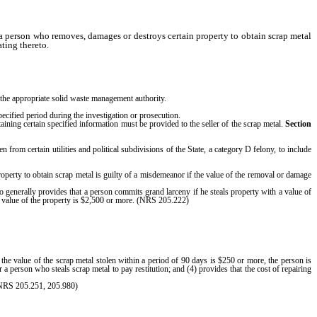
a person who removes, damages or destroys certain property to obtain scrap metal
ting thereto.
m the appropriate solid waste management authority.
specified period during the investigation or prosecution.
ining certain specified information must be provided to the seller of the scrap metal.
Section
n from certain utilities and political subdivisions of the State, a category D felony, to include
 property to obtain scrap metal is guilty of a misdemeanor if the value of the removal or damage
generally provides that a person commits grand larceny if he steals property with a value of
he value of the property is $2,500 or more. (NRS 205.222)
if the value of the scrap metal stolen within a period of 90 days is $250 or more, the person is
a person who steals scrap metal to pay restitution; and (4) provides that the cost of repairing
 (NRS 205.251, 205.980)