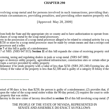
CHAPTER 290
nvolving scrap metal and for persons involved in such transactions;
providing that 
 certain circumstances;
providing penalties; and providing other matters properly rela
[Approved: May 28, 2009]
s from both the State and the appropriate city or county and to have authorization to operate fro
urchases of scrap metal by the scrap metal processors.
erty in the possession of a scrap metal processor alleged to be related to criminal activity for a 
f $150 or more by a scrap metal processor must be made by certain means and that a receipt conta
processor and a seller.
or 7
of this bill is guilty of a misdemeanor.
r 647 of NRS. (NRS 647.015)
Section 11
of this bill expands the crime of receiving property stole
icensing, taxing and regulating dealers in junk or scrap metal. (NRS 647.080)
es or destroys utility property, agricultural infrastructure, construction sites or certain other
rupts a service provided by utility property.
emeanor if he steals property with a value of less than $250. (NRS 205.240) Existing law also 
ony if the value of the property is less than $2,500 and is guilty of a category B felony if t
…………………………
a period of 90 days is less than $250, the person is guilty of a misdemeanor; (2) provides that, 
n the value of the scrap metal stolen within the 90-day period; (3) requires the court to order 
 property that was stolen.
 larceny to the new crime of larceny described in
section 13
of this bill involving scrap metal.
THE PEOPLE OF THE STATE OF NEVADA, REPRESENTED IN
SENATE AND ASSEMBLY, DO ENACT AS FOLLOWS: