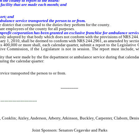
n the county
to report to the board
:
l facility that are made each month
; and
ort; and
ance service transported the person to or from.
 district that correspond to the duties they perform for the county.
are employees of the county for all purposes.
rofit corporation has been granted an exclusive franchise for ambulance service
ly adopted by that body which does not conform with the provisions of NRS 244.29
ary 1, 2010, shall be deemed to conform with NRS 244.2961, as amended by section 1
400,000 or more shall, each calendar quarter, submit a report to the Legislative 
slative Commission, if the Legislature is not in session. The report must include, 
ty that were made by the fire department or ambulance service during that calendar
ring the calendar quarter:
vice transported the person to or from.
________
…………………………
Conklin; Aizley, Anderson, Arberry, Atkinson, Buckley, Carpenter, Claborn, Den
Joint Sponsors: Senators Cegavske and Parks