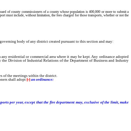
e board of county commissioners of a county whose population is 400,000 or more to submit a
rt must include, without limitation, the fees charged for those transports, whether or not the
verning body of any district created pursuant to this section and may:
m any residential or commercial area where it may be kept. Any ordinance adopted
y the Division of Industrial Relations of the Department of Business and Industry
of the meetings within the district.
oners shall adopt
[
:
]
an ordinance:
ports per year, except that the fire department may, exclusive of the limit, make