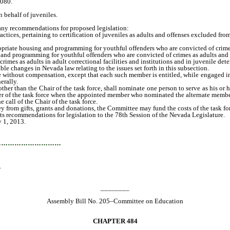
.080.
behalf of juveniles.
any recommendations for proposed legislation:
ices, pertaining to certification of juveniles as adults and offenses excluded from 
priate housing and programming for youthful offenders who are convicted of crimes a
and programming for youthful offenders who are convicted of crimes as adults and de
es as adults in adult correctional facilities and institutions and in juvenile deten
e changes in Nevada law relating to the issues set forth in this subsection.
without compensation, except that each such member is entitled, while engaged in th
erally.
er than the Chair of the task force, shall nominate one person to serve as his or 
er of the task force when the appointed member who nominated the alternate member 
all of the Chair of the task force.
from gifts, grants and donations, the Committee may fund the costs of the task fo
s recommendations for legislation to the 78th Session of the Nevada Legislature.
y 1, 2013.
…………………………
.
________
Assembly Bill No. 205–Committee on Education
CHAPTER 484