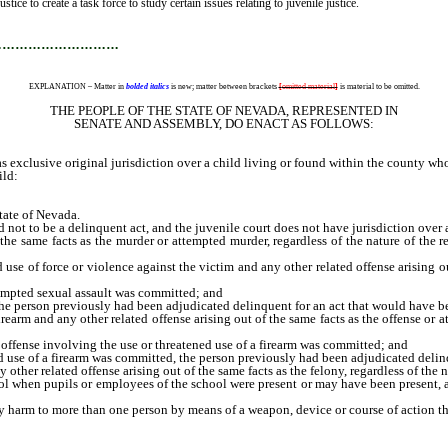
ice to create a task force to study certain issues relating to juvenile justice.
…………………………
EXPLANATION – Matter in
bolded italics
is new; matter between brackets
[
omitted material
]
is material to be omitted.
THE PEOPLE OF THE STATE OF NEVADA, REPRESENTED IN
SENATE AND ASSEMBLY, DO ENACT AS FOLLOWS:
xclusive original jurisdiction over a child living or found within the county who 
ild:
tate of Nevada.
not to be a delinquent act, and the juvenile court does not have jurisdiction over
 same facts as the murder or attempted murder, regardless of the nature of the re
e of force or violence against the victim and any other related offense arising out 
mpted sexual assault was committed; and
person previously had been adjudicated delinquent for an act that would have bee
rm and any other related offense arising out of the same facts as the offense or at
ense involving the use or threatened use of a firearm was committed; and
e of a firearm was committed, the person previously had been adjudicated delinqu
her related offense arising out of the same facts as the felony, regardless of the nat
n pupils or employees of the school were present or may have been present, at a
harm to more than one person by means of a weapon, device or course of action tha