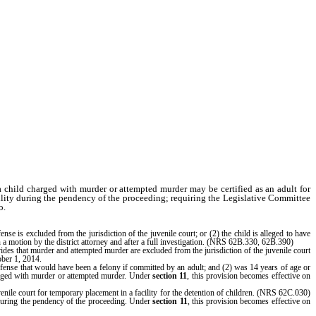
h a child charged with murder or attempted murder may be certified as an adult for
acility during the pendency of the proceeding; requiring the Legislative Committee
o.
se is excluded from the jurisdiction of the juvenile court; or (2) the child is alleged to have
n a motion by the district attorney and after a full investigation. (NRS 62B.330, 62B.390)
vides that murder and attempted murder are excluded from the jurisdiction of the juvenile court
ober 1, 2014.
offense that would have been a felony if committed by an adult; and (2) was 14 years of age or
charged with murder or attempted murder. Under
section 11
, this provision becomes effective on
venile court for temporary placement in a facility for the detention of children. (NRS 62C.030)
en during the pendency of the proceeding. Under
section 11
, this provision becomes effective on