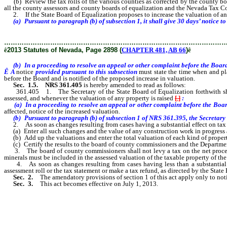
(b) Review the tax rolls of the various counties as corrected by the county board
all the county assessors and county boards of equalization and the Nevada Tax Co
2. If the State Board of Equalization proposes to increase the valuation of any
(a) Pursuant to paragraph (b) of subsection 1, it shall give 30 days’ notice to 
………………………………………………………………………………………
ê
2013 Statutes of Nevada, Page 2898 (
CHAPTER 481, AB 66
)
ê
(b) In a proceeding to resolve an appeal or other complaint before the Boar
Ê
A
notice
provided pursuant to this subsection
must state the time when and pl
before the Board and is notified of the proposed increase in valuation.
Sec. 1.5.
NRS 361.405
is hereby amended to read as follows:
361.405 1. The Secretary of the State Board of Equalization forthwith shall 
assessed, and whenever the valuation of any property is raised
[
,
]
:
(a) In a proceeding to resolve an appeal or other complaint before the Bo
affected, notice of the increased valuation.
(b) Pursuant to paragraph (b) of subsection 1 of NRS 361.395, the Secretary of 
2. As soon as changes resulting from cases having a substantial effect on tax re
(a) Enter all such changes and the value of any construction work in progress and
(b) Add up the valuations and enter the total valuation of each kind of property 
(c) Certify the results to the board of county commissioners and the Departme
3. The board of county commissioners shall not levy a tax on the net proceeds o
minerals must be included in the assessed valuation of the taxable property of the
4. As soon as changes resulting from cases having less than a substantial effe
assessment roll or the tax statement or make a tax refund, as directed by the State
Sec. 2.
The amendatory provisions of section 1 of this act apply only to notice
Sec. 3.
This act becomes effective on July 1, 2013.