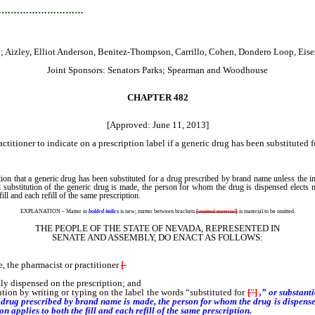
…………………………
Aizley, Elliot Anderson, Benitez-Thompson, Carrillo, Cohen, Dondero Loop, Eisen,
Joint Sponsors: Senators Parks; Spearman and Woodhouse
CHAPTER 482
[Approved: June 11, 2013]
titioner to indicate on a prescription label if a generic drug has been substituted 
ion that a generic drug has been substituted for a drug prescribed by brand name unless the i
al substitution of the generic drug is made, the person for whom the drug is dispensed elects n
fill and each refill of the same prescription.
EXPLANATION – Matter in
bolded italics
is new; matter between brackets
[
omitted material
]
is material to be omitted.
THE PEOPLE OF THE STATE OF NEVADA, REPRESENTED IN
SENATE AND ASSEMBLY, DO ENACT AS FOLLOWS:
 the pharmacist or practitioner
[
:
lly dispensed on the prescription; and
ution by writing or typing on the label the words “substituted for
[
”
]
,” or substant
r a drug prescribed by brand name is made,
the person for whom the drug is dispensed
on applies to both the fill and each refill of the same prescription.