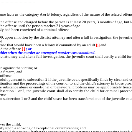
…………………………
 facts as the category A or B felony, regardless of the nature of the related offense
ense and charged before the person is at least 20 years, 3 months of age, but les
offense until the person reaches 21 years of age.
ly had been convicted of a criminal offense.
 motion by the district attorney and after a full investigation, the juvenile co
ld:
ense that would have been a felony if committed by an adult
[
;
]
and
ed the offense
[
.
]
; or
 older when the murder or attempted murder was committed.
torney and after a full investigation, the juvenile court shall certify a child for
 against the victim; or
a firearm; and
offense.
ult pursuant to subsection 2 if the juvenile court specifically finds by clear and 
tion and the proceedings of the court or to aid the child’s attorney in those proc
ubstance abuse or emotional or behavioral problems may be appropriately treated t
ction 1 or 2, the juvenile court shall also certify the child for criminal proceedi
ense.
subsection 1 or 2 and the child’s case has been transferred out of the juvenile cou
…………………………
ver the child;
only upon a showing of exceptional circumstances; and
urt shall determine whether the exceptional circumstances warrant accepting jurisdic