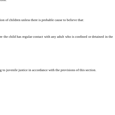
ion of children unless there is probable cause to believe that:
ere the child has regular contact with any adult who is confined or detained in the
to juvenile justice in accordance with the provisions of this section.