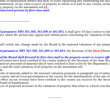
s of equalization thereof and raise or lower, equalizing and establishing the taxab
mmission, of any class or piece of property in whole or in part in any county, inc
 property on the assessment roll
[
,
]
:
interested persons by first-class mail.
…………………………
d pursuant to NRS 361.360, 361.400 or 361.403,
it shall give 10 days’ notice to in
ace where the person may appear and submit proof concerning the valuation of the 
certify any change made by the Board in the assessed valuation of any property 
ard pursuant to NRS 361.360, 361.400 or 361.403,
the Secretary of the
[
State
]
Boar
the Board shall forward by first-class mail to the property owner or owners affec
venues have been certified to the county auditor by the Secretary of the State Boa
 net proceeds of minerals which were certified to him or her by the Department, on 
and the total valuation of all property on the assessment roll.
nt.
f minerals added to the assessed valuation pursuant to paragraph (a) of subsecti
 county and all local governments in the county for the determination of the rate of 
ct on tax revenue have been certified to the county tax receiver by the Secreta
 Board of Equalization.
s of proposed increases in the valuation of property that relate to a fiscal year tha
________