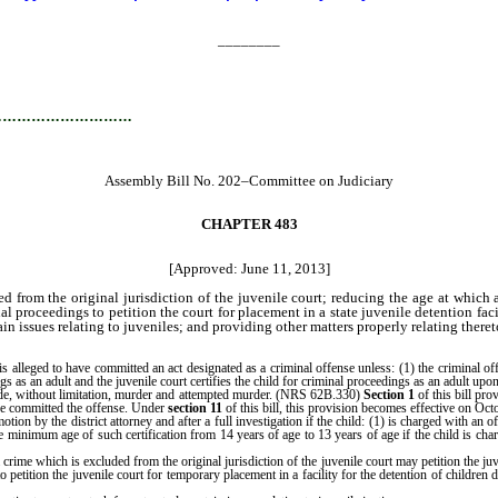
________
…………………………
Assembly Bill No. 202–Committee on Judiciary
CHAPTER 483
[Approved: June 11, 2013]
ded from the original jurisdiction of the juvenile court; reducing the age at whic
nal proceedings to petition the court for placement in a state juvenile detention f
in issues relating to juveniles; and providing other matters properly relating theret
lleged to have committed an act designated as a criminal offense unless: (1) the criminal offen
s as an adult and the juvenile court certifies the child for criminal proceedings as an adult upo
ude, without limitation, murder and attempted murder. (NRS 62B.330)
Section 1
of this bill pro
he committed the offense. Under
section 11
of this bill, this provision becomes effective on Oct
on by the district attorney and after a full investigation if the child: (1) is charged with an 
he minimum age of such certification from 14 years of age to 13 years of age if the child is 
rime which is excluded from the original jurisdiction of the juvenile court may petition the ju
 to petition the juvenile court for temporary placement in a facility for the detention of childr