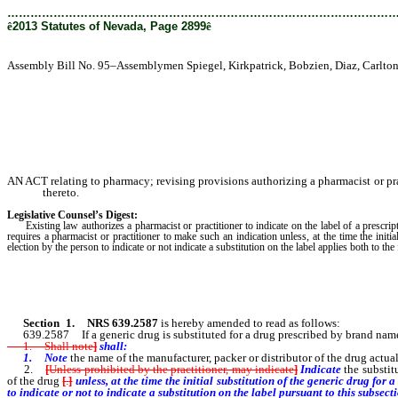
………………………………………………………………………………………
ê
2013 Statutes of Nevada, Page 2899
ê
Assembly Bill No. 95–Assemblymen Spiegel, Kirkpatrick, Bobzien, Diaz, Carlton; 
AN ACT relating to pharmacy; revising provisions authorizing a pharmacist or prac
thereto.
Legislative Counsel’s Digest:
Existing law authorizes a pharmacist or practitioner to indicate on the label of a prescript
requires a pharmacist or practitioner to make such an indication unless, at the time the initi
election by the person to indicate or not indicate a substitution on the label applies both to the 
Section 1
.
NRS 639.2587
is hereby amended to read as follows:
639.2587 If a generic drug is substituted for a drug prescribed by brand name,
1. Shall note
]
shall:
1. Note
the name of the manufacturer, packer or distributor of the drug actua
2.
[
Unless prohibited by the practitioner, may indicate
]
Indicate
the substit
of the drug
[
.
]
unless
, at the time the initial substitution of the generic drug fo
to indicate or not to indicate a substitution on the label pursuant to this subsecti