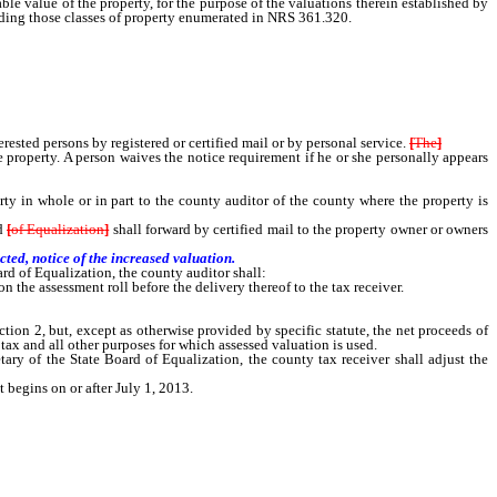
le value of the property, for the purpose of the valuations therein established by
luding those classes of property enumerated in NRS 361.320.
terested persons by registered or certified mail or by personal service.
[
The
]
property. A person waives the notice requirement if he or she personally appears
in whole or in part to the county auditor of the county where the property is
d
[
of Equalization
]
shall forward by certified mail to the property owner or owners
ted, notice of the increased valuation.
rd of Equalization, the county auditor shall:
the assessment roll before the delivery thereof to the tax receiver.
on 2, but, except as otherwise provided by specific statute, the net proceeds of
tax and all other purposes for which assessed valuation is used.
ry of the State Board of Equalization, the county tax receiver shall adjust the
t begins on or after July 1, 2013.