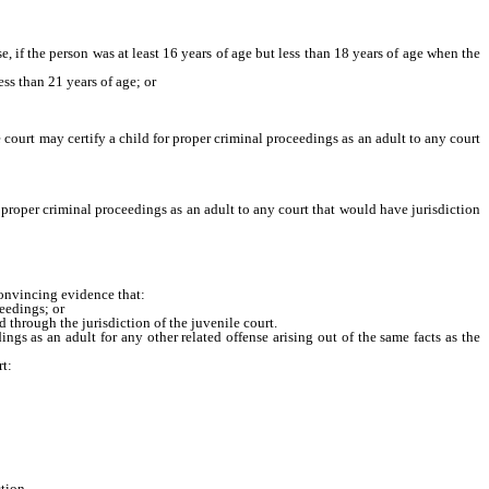
, if the person was at least 16 years of age but less than 18 years of age when the
s than 21 years of age; or
urt may certify a child for proper criminal proceedings as an adult to any court
 proper criminal proceedings as an adult to any court that would have jurisdiction
convincing evidence that:
eedings; or
hrough the jurisdiction of the juvenile court.
ngs as an adult for any other related offense arising out of the same facts as the
rt:
tion.