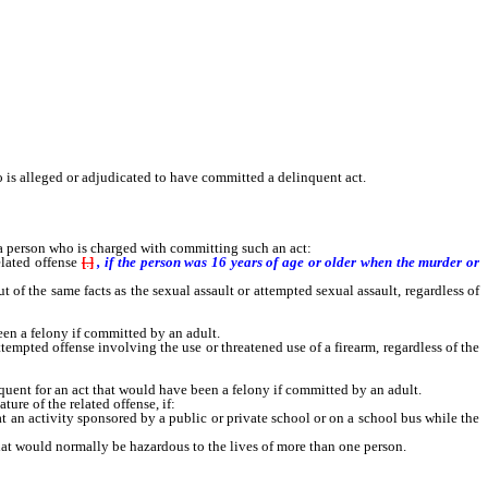
is alleged or adjudicated to have committed a delinquent act.
 a person who is charged with committing such an act:
lated offense
[
.
]
, if the person was 16 years of age or older when the murder or
of the same facts as the sexual assault or attempted sexual assault, regardless of
n a felony if committed by an adult.
tempted offense involving the use or threatened use of a firearm, regardless of the
ent for an act that would have been a felony if committed by an adult.
ure of the related offense, if:
n activity sponsored by a public or private school or on a school bus while the
t would normally be hazardous to the lives of more than one person.