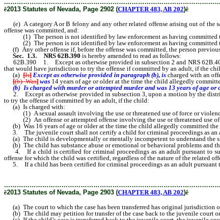
………………………………………………………………………………………
ê
2013 Statutes of Nevada, Page 2902 (
CHAPTER 483, AB 202
)
ê
(e) A category A or B felony and any other related offense arising out of the same
offense was committed, and:
(1) The person is not identified by law enforcement as having committed the off
(2) The person is not identified by law enforcement as having committed the 
(f) Any other offense if, before the offense was committed, the person previous
Sec. 1.3.
NRS 62B.390
is hereby amended to read as follows:
62B.390 1. Except as otherwise provided in subsection 2 and NRS 62B.400, upon a
that would have jurisdiction to try the offense if committed by an adult, if the chi
(a)
[
Is
]
Except as otherwise provided in paragraph (b), is
charged with an off
[
(b) Was
]
was
14 years of age or older at the time the child allegedly committ
(b) Is charged with murder or attempted murder and was 13 years of age or
2. Except as otherwise provided in subsection 3, upon a motion by the district at
to try the offense if committed by an adult, if the child:
(a) Is charged with:
(1) A sexual assault involving the use or threatened use of force or violence
(2) An offense or attempted offense involving the use or threatened use of 
(b) Was 16 years of age or older at the time the child allegedly committed the 
3. The juvenile court shall not certify a child for criminal proceedings as an ad
(a) The child is developmentally or mentally incompetent to understand the situa
(b) The child has substance abuse or emotional or behavioral problems and the s
4. If a child is certified for criminal proceedings as an adult pursuant to subse
offense for which the child was certified, regardless of the nature of the related off
5. If a child has been certified for criminal proceedings as an adult pursuant to 
………………………………………………………………………………………
ê
2013 Statutes of Nevada, Page 2903 (
CHAPTER 483, AB 202
)
ê
(a) The court to which the case has been transferred has original jurisdiction o
(b) The child may petition for transfer of the case back to the juvenile court 
(c) If the child’s case is transferred back to the juvenile court, the juvenile co