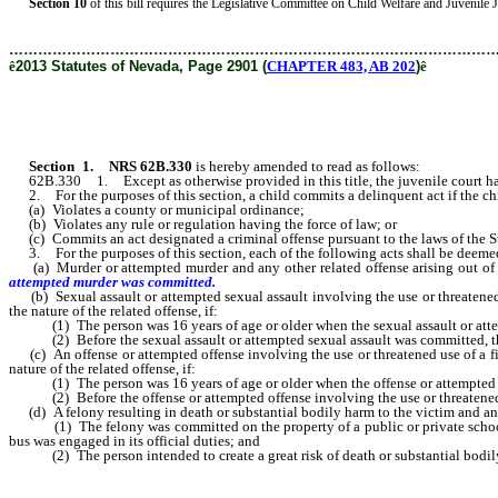
Section 10
of this bill requires the Legislative Committee on Child Welfare and Juvenile Just
………………………………………………………………………………………
ê
2013 Statutes of Nevada, Page 2901 (
CHAPTER 483, AB 202
)
ê
Section 1
.
NRS 62B.330
is hereby amended to read as follows:
62B.330 1. Except as otherwise provided in this title, the juvenile court has e
2. For the purposes of this section, a child commits a delinquent act if the ch
(a) Violates a county or municipal ordinance;
(b) Violates any rule or regulation having the force of law; or
(c) Commits an act designated a criminal offense pursuant to the laws of the S
3. For the purposes of this section, each of the following acts shall be deemed 
(a) Murder or attempted murder and any other related offense arising out of the
attempted murder was committed.
(b) Sexual assault or attempted sexual assault involving the use or threatened us
the nature of the related offense, if:
(1) The person was 16 years of age or older when the sexual assault or atte
(2) Before the sexual assault or attempted sexual assault was committed, the 
(c) An offense or attempted offense involving the use or threatened use of a firea
nature of the related offense, if:
(1) The person was 16 years of age or older when the offense or attempted off
(2) Before the offense or attempted offense involving the use or threatened us
(d) A felony resulting in death or substantial bodily harm to the victim and any ot
(1) The felony was committed on the property of a public or private school whe
bus was engaged in its official duties; and
(2) The person intended to create a great risk of death or substantial bodily 