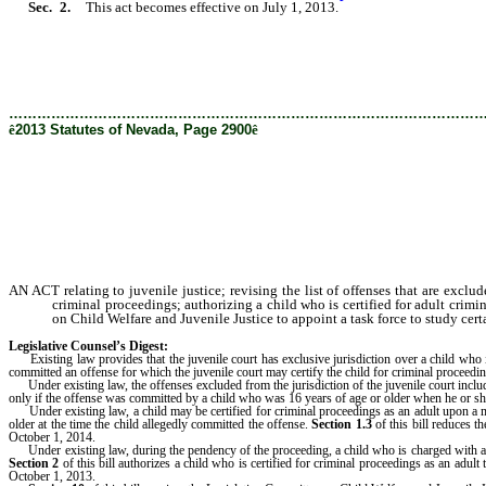
Sec. 2.
This act becomes effective on July 1, 2013.
………………………………………………………………………………………
ê
2013 Statutes of Nevada, Page 2900
ê
AN ACT relating to juvenile justice; revising the list of offenses that are exclu
criminal proceedings; authorizing a child who is certified for adult crimi
on Child Welfare and Juvenile Justice to appoint a task force to study certa
Legislative Counsel’s Digest:
Existing law provides that the juvenile court has exclusive jurisdiction over a child who is a
committed an offense for which the juvenile court may certify the child for criminal proceeding
Under existing law, the offenses excluded from the jurisdiction of the juvenile court incl
only if the offense was committed by a child who was 16 years of age or older when he or s
Under existing law, a child may be certified for criminal proceedings as an adult upon a moti
older at the time the child allegedly committed the offense.
Section 1.3
of this bill reduces t
October 1, 2014.
Under existing law, during the pendency of the proceeding, a child who is charged with a c
Section 2
of this bill authorizes a child who is certified for criminal proceedings as an adult
October 1, 2013.