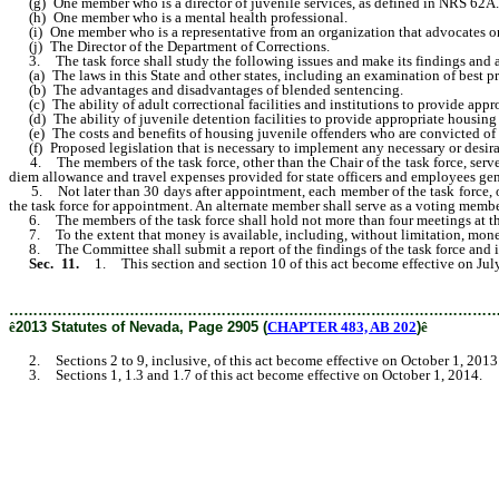
(g) One member who is a director of juvenile services, as defined in NRS 62A
(h) One member who is a mental health professional.
(i) One member who is a representative from an organization that advocates on 
(j) The Director of the Department of Corrections.
3. The task force shall study the following issues and make its findings and 
(a) The laws in this State and other states, including an examination of best pract
(b) The advantages and disadvantages of blended sentencing.
(c) The ability of adult correctional facilities and institutions to provide appro
(d) The ability of juvenile detention facilities to provide appropriate housing 
(e) The costs and benefits of housing juvenile offenders who are convicted of crim
(f) Proposed legislation that is necessary to implement any necessary or desirabl
4. The members of the task force, other than the Chair of the task force, serve 
diem allowance and travel expenses provided for state officers and employees gen
5. Not later than 30 days after appointment, each member of the task force, oth
the task force for appointment. An alternate member shall serve as a voting memb
6. The members of the task force shall hold not more than four meetings at the c
7. To the extent that money is available, including, without limitation, money 
8. The Committee shall submit a report of the findings of the task force and it
Sec. 11.
1. This section and section 10 of this act become effective on Jul
………………………………………………………………………………………
ê
2013 Statutes of Nevada, Page 2905 (
CHAPTER 483, AB 202
)
ê
2. Sections 2 to 9, inclusive, of this act become effective on October 1, 2013
3. Sections 1, 1.3 and 1.7 of this act become effective on October 1, 2014.