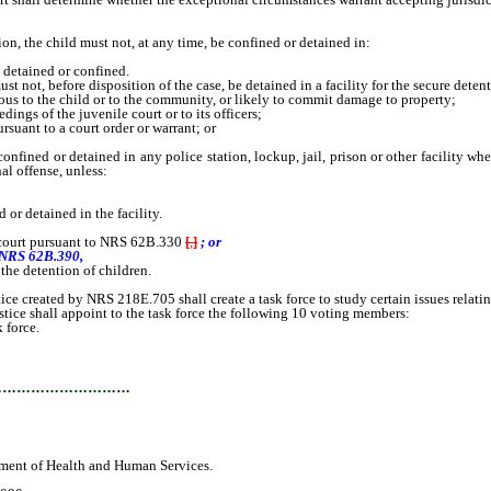
, the child must not, at any time, be confined or detained in:
 detained or confined.
 not, before disposition of the case, be detained in a facility for the secure detent
ous to the child or to the community, or likely to commit damage to property;
ngs of the juvenile court or to its officers;
uant to a court order or warrant; or
nfined or detained in any police station, lockup, jail, prison or other facility wh
al offense, unless:
r detained in the facility.
e court pursuant to NRS 62B.330
[
,
]
; or
o NRS 62B.390,
 the detention of children.
reated by NRS 218E.705 shall create a task force to study certain issues relating 
ce shall appoint to the task force the following 10 voting members:
 force.
…………………………
ment of Health and Human Services.