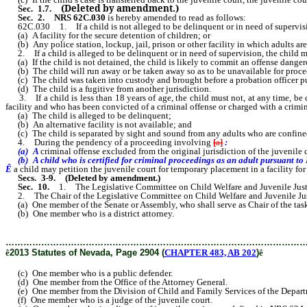
(Deleted by amendment.)
Sec. 1
.7.
Sec. 2.
NRS 62C.030
is hereby amended to read as follows:
62C.030 1. If a child is not alleged to be delinquent or in need of supervision
(a) A facility for the secure detention of children; or
(b) Any police station, lockup, jail, prison or other facility in which adults are
2. If a child is alleged to be delinquent or in need of supervision, the child must
(a) If the child is not detained, the child is likely to commit an offense danger
(b) The child will run away or be taken away so as to be unavailable for proceedi
(c) The child was taken into custody and brought before a probation officer purs
(d) The child is a fugitive from another jurisdiction.
3. If a child is less than 18 years of age, the child must not, at any time, be co
facility and who has been convicted of a criminal offense or charged with a crimin
(a) The child is alleged to be delinquent;
(b) An alternative facility is not available; and
(c) The child is separated by sight and sound from any adults who are confined o
4. During the pendency of a proceeding involving
[
a
]
:
(a) A
criminal offense excluded from the original jurisdiction of the juvenil
(b) A child who is certified for criminal proceedings as an adult pursuant t
Ê
a child may petition the juvenile court for temporary placement in a facility for
Secs. 3-9.
(Deleted by amendment.)
Sec. 10.
1. The Legislative Committee on Child Welfare and Juvenile Justice c
2. The Chair of the Legislative Committee on Child Welfare and Juvenile Justi
(a) One member of the Senate or Assembly, who shall serve as Chair of the task
(b) One member who is a district attorney.
………………………………………………………………………………………
ê
2013 Statutes of Nevada, Page 2904 (
CHAPTER 483, AB 202
)
ê
(c) One member who is a public defender.
(d) One member from the Office of the Attorney General.
(e) One member from the Division of Child and Family Services of the Depart
(f) One member who is a judge of the juvenile court.