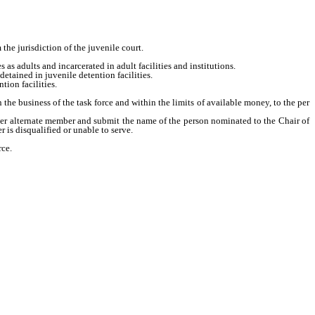
the jurisdiction of the juvenile court.
s adults and incarcerated in adult facilities and institutions.
tained in juvenile detention facilities.
tion facilities.
e business of the task force and within the limits of available money, to the per
her alternate member and submit the name of the person nominated to the Chair of
is disqualified or unable to serve.
rce.