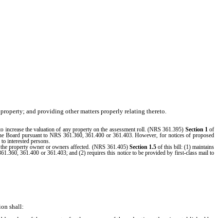
property; and providing other matters properly relating thereto.
es to increase the valuation of any property on the assessment roll. (NRS 361.395)
Section 1
of
ore the Board pursuant to NRS 361.360, 361.400 or 361.403. However, for notices of proposed
 to interested persons.
 to the property owner or owners affected. (NRS 361.405)
Section 1.5
of this bill: (1) maintains
361.360, 361.400 or 361.403; and (2) requires this notice to be provided by first-class mail to
on shall: