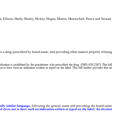
 Ellison, Hardy, Healey, Hickey, Hogan, Martin, Ohrenschall, Pierce and Stewart
for a drug prescribed by brand name; and providing other matters properly relating
ndication is prohibited by the practitioner who prescribed the drug. (NRS 639.2587) This bill
ot to have such an indication written or typed on the label. This bill further provides that an
ially similar language,
following the generic name and preceding the brand name
 elects not to have such an indication written or typed on the label.
An election