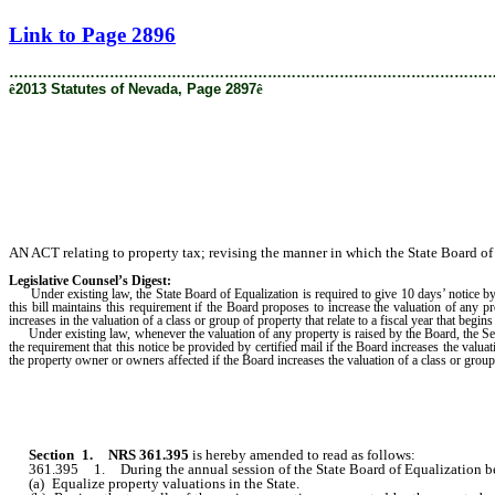
[Rev. 1/30/2019 4:35:27 PM]
Link to Page 2896
………………………………………………………………………………………
ê
2013 Statutes of Nevada, Page 2897
ê
AN ACT relating to property tax; revising the manner in which the State Board of 
Legislative Counsel’s Digest:
Under existing law, the State Board of Equalization is required to give 10 days’ notice b
this bill maintains this requirement if the Board proposes to increase the valuation of an
increases in the valuation of a class or group of property that relate to a fiscal year that begin
Under existing law, whenever the valuation of any property is raised by the Board, the Secr
the requirement that this notice be provided by certified mail if the Board increases the valu
the property owner or owners affected if the Board increases the valuation of a class or group
Section 1
.
NRS 361.395
is hereby amended to read as follows:
361.395 1. During the annual session of the State Board of Equalization begin
(a) Equalize property valuations in the State.