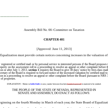
…………………………
Assembly Bill No. 66–Committee on Taxation
CHAPTER 481
[Approved: June 11, 2013]
Equalization must provide certain notices concerning increases in the valuation of 
y registered or certified mail or by personal service to interested persons if the Board propos
y property on the assessment roll in a proceeding to resolve an appeal or other complaint bef
s on or after July 1, 2013,
section 1
requires the Board to give 30 days’ notice by first-class mail
etary of the Board is required to forward notice of the increased valuation by certified mail
ation in a proceeding to resolve an appeal or other complaint before the Board pursuant to NRS 
 of properties.
EXPLANATION – Matter in
bolded italics
is new; matter between brackets
[
omitted material
]
is material to be omitted.
THE PEOPLE OF THE STATE OF NEVADA, REPRESENTED IN
SENATE AND ASSEMBLY, DO ENACT AS FOLLOWS:
ning on the fourth Monday in March of each year, the State Board of Equalizati