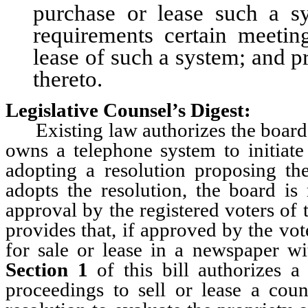
purchase or lease such a 
requirements certain meetin
lease of such a system; and p
thereto.
Legislative Counsel’s Digest:
Existing law authorizes the board 
owns a telephone system to initiate
adopting a resolution proposing the
adopts the resolution, the board is 
approval by the registered voters of
provides that, if approved by the vo
for sale or lease in a newspaper w
Section 1
of this bill authorizes a
proceedings to sell or lease a co