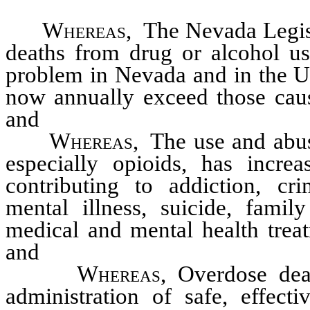
Whereas
, The Nevada Legisl
deaths from drug or alcohol us
problem in Nevada and in the Un
now annually exceed those caus
and
Whereas
, The use and abus
especially opioids, has incre
contributing to addiction, cr
mental illness, suicide, fami
medical and mental health trea
and
Whereas
, Overdose dea
administration of safe, effect