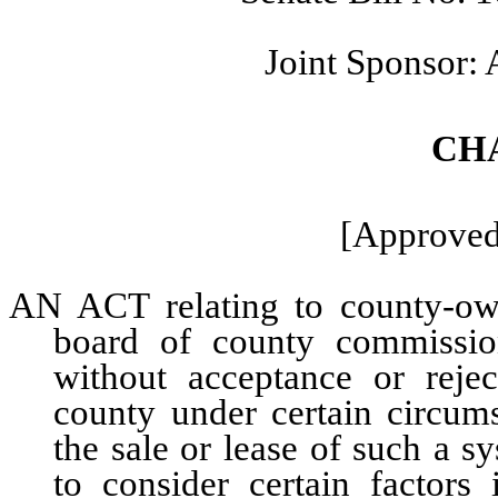
Joint Sponsor:
CH
[Approved:
AN ACT relating to county-own
board of county commissio
without acceptance or rejec
county under certain circum
the sale or lease of such a s
to consider certain factors 