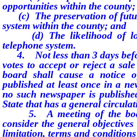
opportunities within the county;
(c) The preservation of futur
system within the county; and
(d) The likelihood of loca
telephone system.
4. Not less than 3 days befor
votes to accept or reject a sal
board shall cause a notice o
published at least once in a ne
no such newspaper is published
State that has a general circulat
5. A meeting of the board 
consider the general objectives 
limitation, terms and conditions