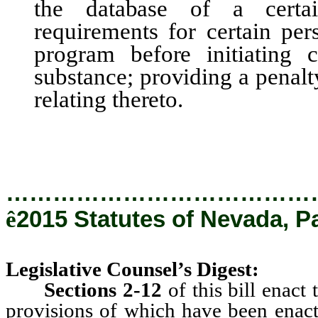
the database of a certai
requirements for certain per
program before initiating c
substance; providing a penalt
relating thereto.
…………………………………
ê
2015 Statutes of Nevada, P
Legislative Counsel’s Digest:
Sections 2-12
of this bill enac
provisions of which have been enacte