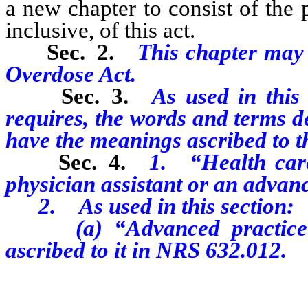
a new chapter to consist of the p
inclusive, of this act.
Sec. 2.
This chapter may
Overdose Act.
Sec. 3.
As used in this 
requires, the words and terms de
have the meanings ascribed to t
Sec. 4.
1. “Health care
physician assistant or a
n advanc
2. As used in this section:
(a) “A
dvanced practic
ascribed to it in NRS 632.012.