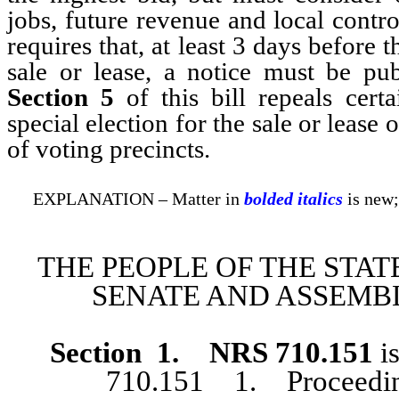
jobs, future revenue and local contro
requires that, at least 3 days before 
sale or lease, a notice must be pub
Section 5
of this bill repeals cer
special election for the sale or lease
of voting precincts.
EXPLANATION – Matter in
bolded italics
is new;
THE PEOPLE OF THE STAT
SENATE AND ASSEMBL
Section 1
.
NRS 710.151
is
710.151 1. Proceedings t