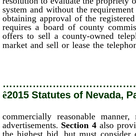
resolution to evaluate the propriety o
system and without the requirement 
obtaining approval of the registere
requires a board of county commiss
offers to sell a county-owned tele
market and sell or lease the teleph
manner, removing the requireme
…………………………………
ê
2015 Statutes of Nevada, P
commercially reasonable manner,
advertisements.
Section 4
also provi
the highest bid, but must consider o