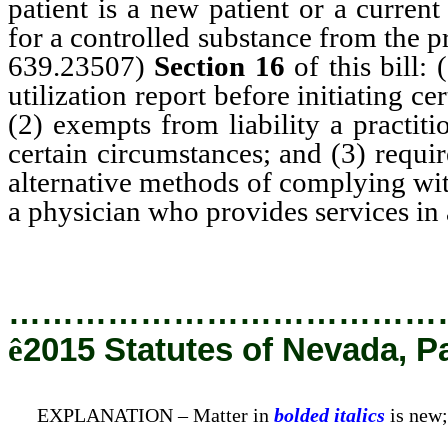
patient is a new patient or a curren
for a controlled substance from the 
639.23507)
Section 16
of this bill: 
utilization report before initiating ce
(2) exempts from liability a practit
certain circumstances; and (3) requi
alternative methods of complying wit
a physician who provides services in
…………………………………
ê
2015 Statutes of Nevada, P
EXPLANATION – Matter in
bolded italics
is new;