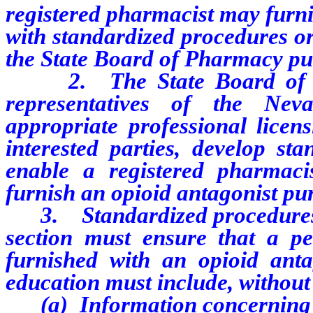
registered pharmacist may furni
with standardized procedures o
the State Board of Pharmacy pur
2. The State Board of Pha
representatives of the Neva
appropriate professional licen
interested parties, develop st
enable a registered pharmac
furnish an opioid antagonist pur
3. Standardized procedures or
section must ensure that a pe
furnished with an opioid anta
education must include, without 
(a) Information concerning th