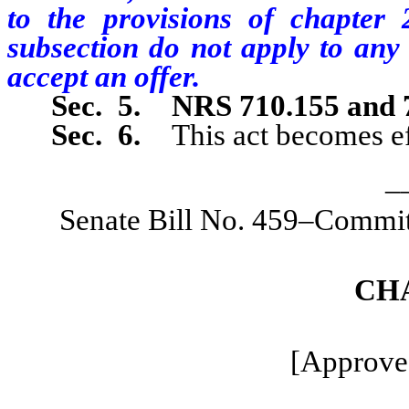
to the provisions of chapter
subsection do not apply to any 
accept an offer.
Sec. 5.
NRS 710.155 and 
Sec. 6.
This act becomes ef
_
Senate Bill No. 459–Commit
CH
[Approve