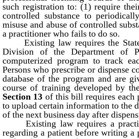
such registration to: (1) require the
controlled substance to periodicall
misuse and abuse of controlled subst
a practitioner who fails to do so.
Existing law requires the State 
Division of the Department of P
computerized program to track each
Persons who prescribe or dispense co
database of the program and are giv
course of training developed by t
Section 13
of this bill requires each
to upload certain information to the 
of the next business day after dispens
Existing law requires a practition
regarding a patient before writing a 