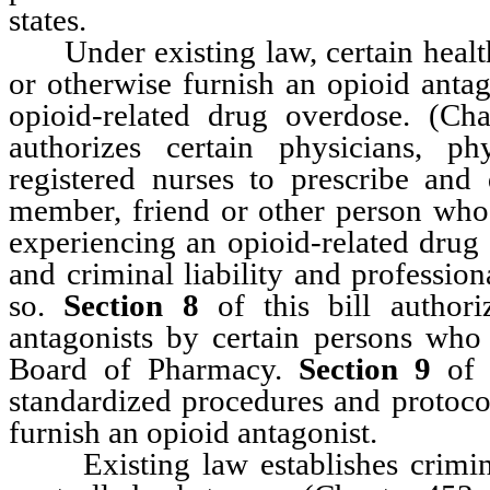
states.
Under existing law, certain health 
or otherwise furnish an opioid antag
opioid-related drug overdose. (C
authorizes certain physicians, ph
registered nurses to prescribe and
member, friend or other person who i
experiencing an opioid-related drug
and criminal liability and profession
so.
Section 8
of this bill authori
antagonists by certain persons who 
Board of Pharmacy.
Section 9
of t
standardized procedures and protoco
furnish an opioid antagonist.
Existing law establishes criminal l