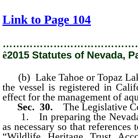
[Rev. 1/29/2019 3:05:25 PM]
Link to Page 104
…………………………………
ê
2015 Statutes of Nevada, P
(b) Lake Tahoe or Topaz Lake 
the vessel is registered in Cal
effect for the management of aqu
Sec. 30.
The Legislative Co
1. In preparing the Nevada R
as necessary so that references
“Wildlife Heritage Trust Acc