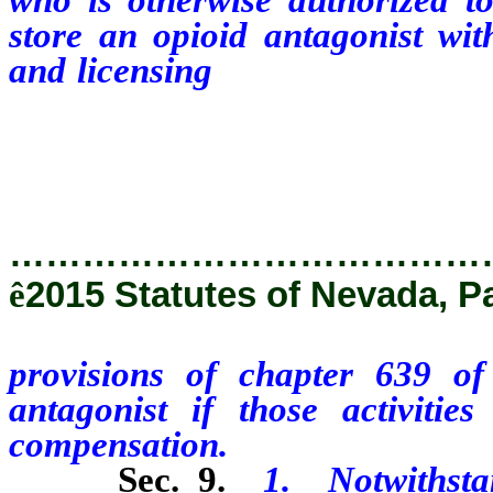
store an opioid antagonist with
and licensing
provisions of ch
opioid antagonist if those acti
compensation.
…………………………………
ê
2015 Statutes of Nevada, P
provisions of chapter 639 
antagonist if those activiti
compensation.
Sec. 9.
1.
Notwithsta