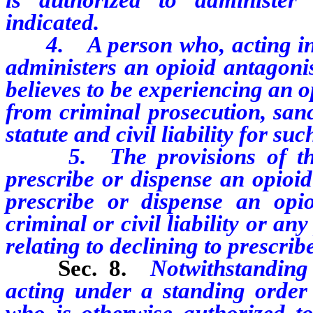
indicated.
4. A person who, acting in g
administers an opioid antagoni
believes to be experiencing an 
from criminal prosecution, sanc
statute and civil liability for suc
5. The provisions of this 
prescribe or dispense an opioid
prescribe or dispense an opio
criminal or civil liability or an
relating to declining to prescrib
Sec. 8.
Notwithstanding
acting under a standing order 
who is otherwise authorized t