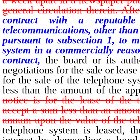
general circulation therein. Afte
contract with a reputable
telecommunications, other than 
pursuant to subsection 1, to m
system in a commercially reaso
contract,
the board or its auth
negotiations for the sale or lease
for the sale of the telephone s
less than the amount of the app
notice is for the lease of the 
accept a sum less than an amount
annum upon the value of the te
telephone system is leased, th
interest by demanding a bond