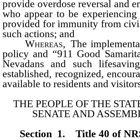
provide overdose reversal and e
who appear to be experiencing 
provided for immunity from civil,
such actions; and
Whereas
, The implementa
policy and “911 Good Samaritan 
Nevadans and such lifesavin
established, recognized, encou
available to residents and visitor
THE PEOPLE OF THE STAT
SENATE AND ASSEMBL
Section 1
.
Title 40 of NR