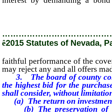
covenants contained in the lease
…………………………………
ê
2015 Statutes of Nevada, P
faithful performance of the cove
may reject any and all offers mad
3. The board of county commi
the highest bid for the purchas
shall consider, without limitatio
(a) The return on investment 
(b) The preservation of ex