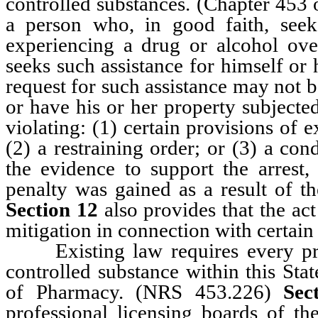
controlled substances. (Chapter 45
a person who, in good faith, seek
experiencing a drug or alcohol ov
seeks such assistance for himself or 
request for such assistance may not b
or have his or her property subjected
violating: (1) certain provisions of 
(2) a restraining order; or (3) a con
the evidence to support the arrest, 
penalty was gained as a result of th
Section 12
also provides that the act
mitigation in connection with certain
Existing law requires every prac
controlled substance within this Stat
of Pharmacy. (NRS 453.226)
Sec
professional licensing boards of the