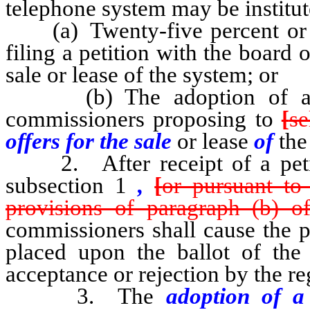
telephone system may be institut
(a) Twenty-five percent or mo
filing a petition with the board
sale or lease of the system; or
(b) The adoption of a res
commissioners proposing to
[
se
offers for the sale
or lease
of
the
2. After receipt of a petiti
subsection 1
,
[
or pursuant to
provisions of paragraph (b) of
commissioners shall cause the p
placed upon the ballot of the 
acceptance or rejection by the re
3. The
adoption of 