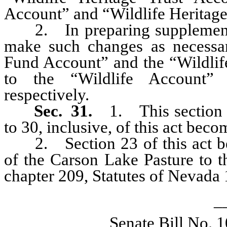
Account” and “Wildlife Heritage
2. In preparing supplements 
make such changes as necessary
Fund Account” and the “Wildlif
to the “Wildlife Account” 
respectively.
Sec. 31.
1. This section a
to 30, inclusive, of this act beco
2. Section 23 of this act be
of the Carson Lake Pasture to t
chapter 209, Statutes of Nevada 
_
Senate Bill No. 