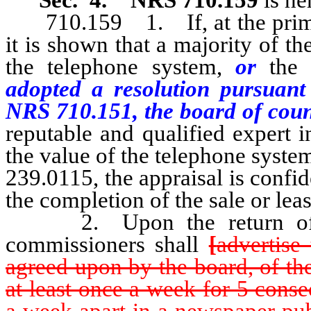
710.159 1. If, at the prim
it is shown that a majority of the
the telephone system,
or
the
adopted a resolution pursuant
NRS 710.151, the board of cou
reputable and qualified expert 
the value of the telephone syst
239.0115, the appraisal is confi
the completion of the sale or lea
2. Upon the return of the
commissioners shall
[
advertise
agreed upon by the board, of th
at least once a week for 5 cons
a week apart in a newspaper pub