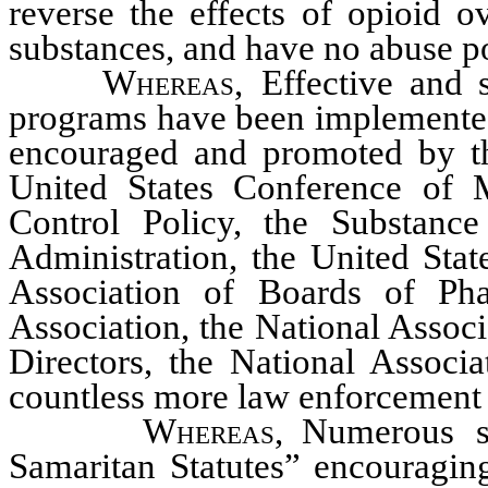
reverse the effects of opioid o
substances, and have no abuse po
Whereas
, Effective and 
programs have been implemented 
encouraged and promoted by th
United States Conference of 
Control Policy, the Substanc
Administration, the United Stat
Association of Boards of Ph
Association, the National Assoc
Directors, the National Associ
countless more law enforcement 
Whereas
, Numerous 
Samaritan Statutes” encouraging