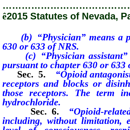
…………………………………
ê
2015 Statutes of Nevada, Pa
(b) “Physician” means a phys
630 or 633 of NRS.
(c) “Physician assistant” me
pursuant to chapter 630 or 633
Sec. 5.
“Opioid antagonist
receptors and blocks or disinhi
those receptors. The term inc
hydrochloride.
Sec. 6.
“Opioid-relat
including, without limitation, 
level of consciousness, res