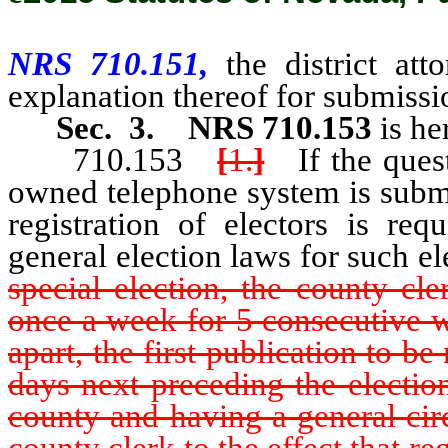
NRS 710.151,
the district at
explanation thereof for submissio
Sec. 3.
NRS 710.153
is he
710.153
[
1.
]
If the questi
owned telephone system is submit
registration of electors is req
general election laws for such el
special election, the county cle
once a week for 5 consecutive w
apart, the first publication to b
days next preceding the electio
county and having a general circ
county clerk to the effect that reg