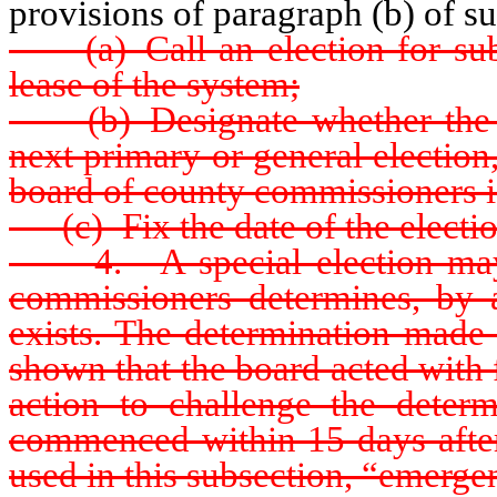
provisions of paragraph (b) of s
(a) Call an election for submi
lease of the system;
(b) Designate whether the ele
next primary or general election,
board of county commissioners is
(c) Fix the date of the electio
4. A special election may b
commissioners determines, by 
exists. The determination made 
shown that the board acted with 
action to challenge the dete
commenced within 15 days after 
used in this subsection, “emerg