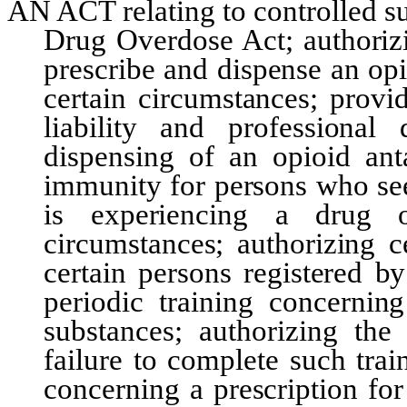
AN ACT relating to controlled s
Drug Overdose Act; authorizi
prescribe and dispense an opi
certain circumstances; provi
liability and professional
dispensing of an opioid ant
immunity for persons who see
is experiencing a drug o
circumstances; authorizing c
certain persons registered b
periodic training concernin
substances; authorizing the 
failure to complete such trai
concerning a prescription fo