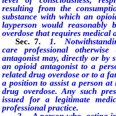
resulting from the consumpti
substance with which an opioi
layperson would reasonably b
overdose that requires medical a
Sec. 7.
1.
Notwithstandin
care professional otherwise
antagonist may, directly or by 
an opioid antagonist to a pers
related drug overdose or to a f
a position to assist a person at
drug overdose. Any such pres
issued for a legitimate medi
professional practice.
2. A person who, acting in g