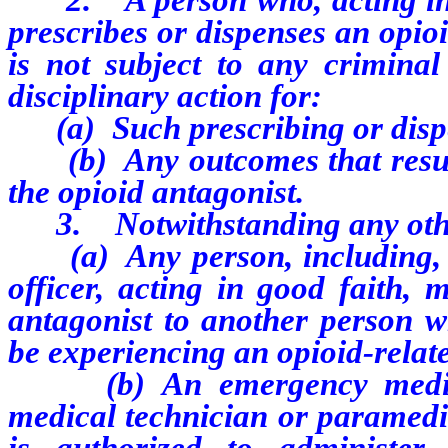
prescribes or dispenses an opio
is not subject to any criminal 
disciplinary action for:
(a) Such prescribing or disp
(b) Any outcomes that result 
the opioid antagonist.
3. Notwithstanding any other
(a) Any person, including, wi
officer, acting in good faith,
antagonist to another person w
be experiencing an opioid-relat
(b) An emergency medical 
medical technician or paramedi
is authorized to administer 