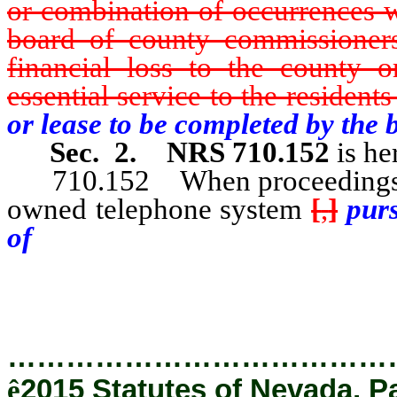
or combination of occurrences w
board of county commissioners 
financial loss to the county 
essential service to the residents
or lease to be completed by the
Sec. 2.
NRS 710.152
is he
710.152 When proceedings are i
owned telephone system
[
,
]
purs
of
NRS 710.151, the district at
explanation thereof for submissi
…………………………………
ê
2015 Statutes of Nevada, P