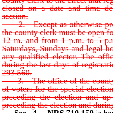
closed on a date and time des
section.
2. Except as otherwise provid
the county clerk must be open fo
12 m. and from 1 p.m. to 5 p.
Saturdays, Sundays and legal hol
any qualified elector. The off
during the last days of registra
293.560.
3. The office of the county c
of voters for the special electi
preceding the election and up
preceding the election and during
Sec. 4.
NRS 710.159
is he