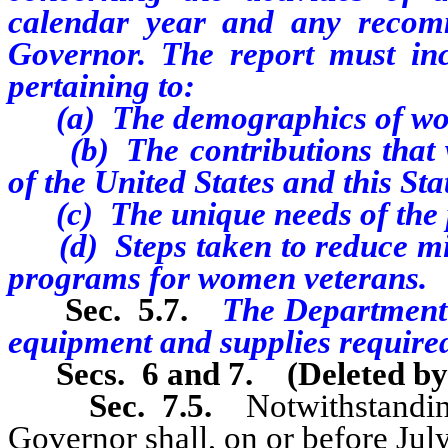
calendar year and any recom
Governor. The report must incl
pertaining to:
(a) The demographics of wom
(b) The contributions that 
of the United States and this Sta
(c) The unique needs of the p
(d) Steps taken to reduce mis
programs for women veterans.
Sec. 5.7.
The Department s
equipment and supplies require
Secs. 6 and 7.
(Deleted b
Sec. 7.5.
Notwithstanding
Governor shall, on or before July