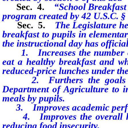
Sec. 4.
“School Breakfast
program created by 42 U.S.C. §
Sec. 5.
The Legislature he
breakfast to pupils in elementa
the instructional day has officia
1. Increases the number of 
eat a healthy breakfast and wh
reduced-price lunches under th
2. Furthers the goals and 
Department of Agriculture to i
meals by pupils.
3. Improves academic perf
4. Improves the overall heal
reducing food insecurity.