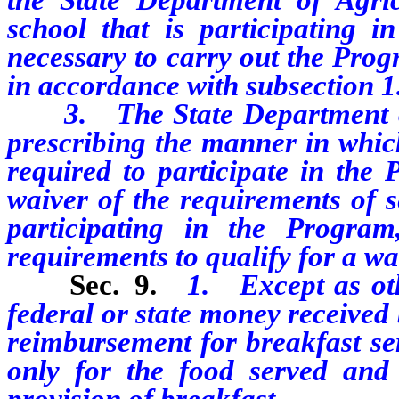
school that is participating
necessary to carry out the Pro
in accordance with subsection 1
3. The State Department of A
prescribing the manner in which
required to participate in the
waiver of the requirements of s
participating in the Program,
requirements to qualify for a wa
Sec. 9.
1. Except as oth
federal or state money received 
reimbursement for breakfast s
only for the food served and o
provision of breakfast.