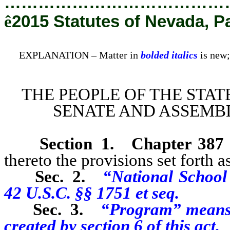
…………………………………
ê
2015 Statutes of Nevada, P
EXPLANATION – Matter in
bolded italics
is new;
THE PEOPLE OF THE STAT
SENATE AND ASSEMBL
Section 1
.
Chapter 387
thereto the provisions set forth as
Sec. 2.
“National School
42 U.S.C. §§ 1751 et seq.
Sec. 3.
“Program” means 
created by section 6 of this act.