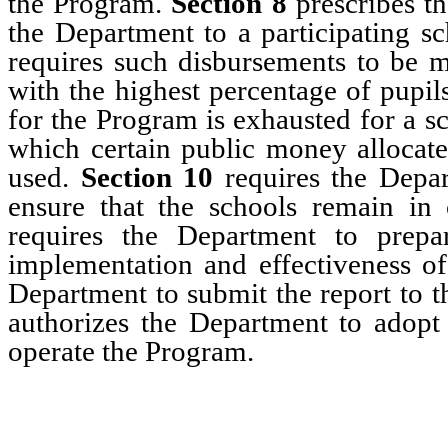
the Program.
Section 8
prescribes t
the Department to a participating s
requires such disbursements to be m
with the highest percentage of pupi
for the Program is exhausted for a s
which certain public money allocat
used.
Section 10
requires the Depar
ensure that the schools remain i
requires the Department to prepa
implementation and effectiveness of
Department to submit the report to 
authorizes the Department to adopt
operate the Program.