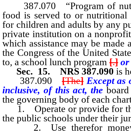
387.070 “Program of nutrit
food is served to or nutritiona
for children and adults by any pu
private institution on a nonprof
which assistance may be made a
the Congress of the United State
to, a school lunch program
[
.
]
or
Sec. 15.
NRS 387.090
is h
387.090
[
The
]
Except as o
inclusive, of this act, the
board 
the governing body of each char
1. Operate or provide for the 
the public schools under their jur
2. Use therefor money dis