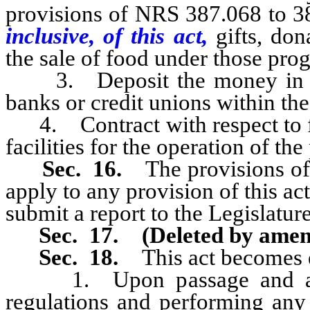
provisions of NRS 387.068 to 38
inclusive, of this act,
gifts, do
the sale of food under those pro
3. Deposit the money in on
banks or credit unions within the
4. Contract with respect to fo
facilities for the operation of th
Sec. 16.
The provisions of
apply to any provision of this ac
submit a report to the Legislature
Sec. 17.
(Deleted by ame
Sec. 18.
This act becomes e
1. Upon passage and appro
regulations and performing any 