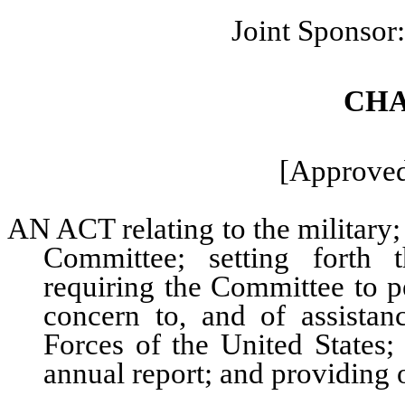
Joint Sponsor
CHA
[Approved
AN ACT relating to the military
Committee; setting forth 
requiring the Committee to p
concern to, and of assista
Forces of the United States;
annual report; and providing o