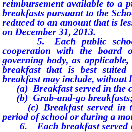
reimbursement available to a pu
breakfasts pursuant to the Scho
reduced to an amount that is le
on December 31, 2013.
5. Each public school pa
cooperation with the board of
governing body, as applicable,
breakfast that is best suited
breakfast may include, without l
(a) Breakfast served in the 
(b) Grab-and-go breakfasts;
(c) Breakfast served in the 
period of school or during a mo
6. Each breakfast served by