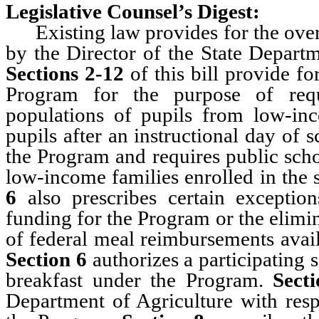
Legislative Counsel’s Digest:
Existing law provides for the oversi
by the Director of the State Depart
Sections 2-12
of this bill provide fo
Program for the purpose of requ
populations of pupils from low-inc
pupils after an instructional day of 
the Program and requires public scho
low-income families enrolled in the 
6
also prescribes certain exception
funding for the Program or the elimin
of federal meal reimbursements avail
Section 6
authorizes a participating 
breakfast under the Program.
Sect
Department of Agriculture with resp