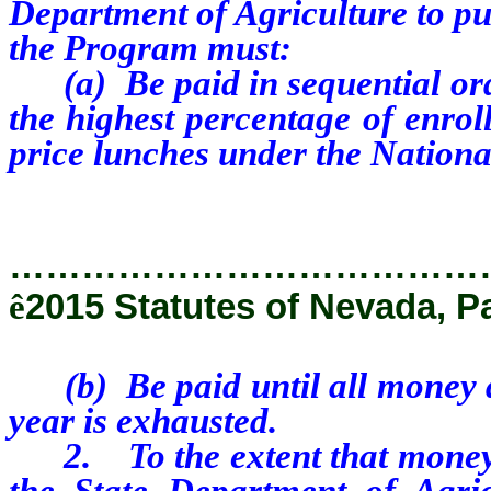
Department of Agriculture to pu
the Program must:
(a) Be paid in sequential order
the highest percentage of enroll
price lunches under the Nation
…………………………………
ê
2015 Statutes of Nevada, P
(b) Be paid until all money av
year is exhausted.
2. To the extent that money is
the State Department of Agric