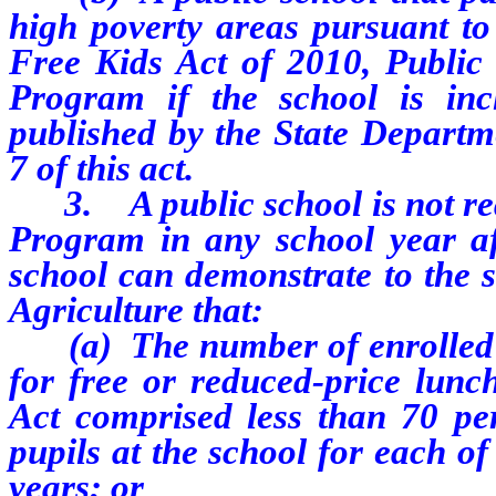
high poverty areas pursuant to
Free Kids Act of 2010, Public 
Program if the school is inc
published by the State Departme
7 of this act.
3. A public school is not requi
Program in any school year af
school can demonstrate to the s
Agriculture that:
(a) The number of enrolled pu
for free or reduced-price lun
Act comprised less than 70 per
pupils at the school for each o
years; or