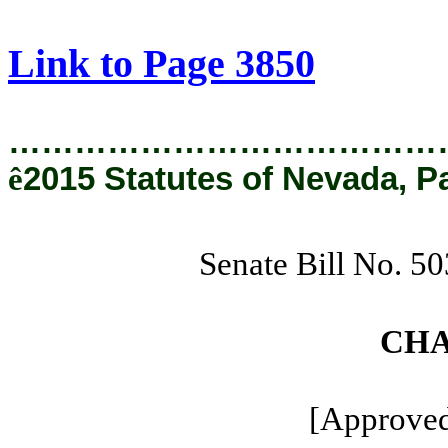
[Rev. 1/29/2019 3:27:14 PM]
Link to Page 3850
…………………………………
ê
2015 Statutes of Nevada, P
Senate Bill No. 5
CHA
[Approved