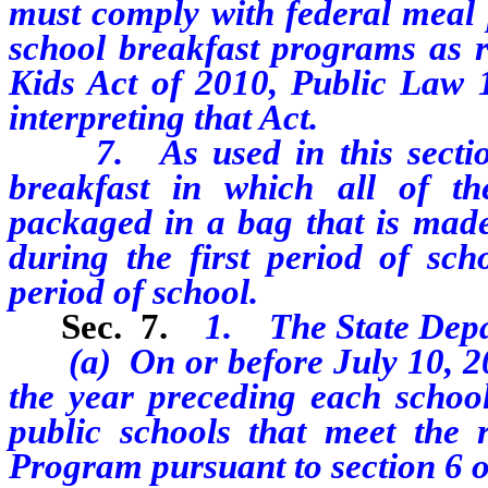
must comply with federal meal p
school breakfast programs as 
Kids Act of 2010, Public Law 1
interpreting that Act.
7. As used in this section
breakfast in which all of t
packaged in a bag that is made 
during the first period of sch
period of school.
Sec. 7.
1. The State Depar
(a) On or before July 10, 20
the year preceding each school 
public schools that meet the r
Program pursuant to section 6 of