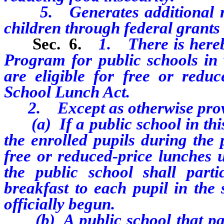
5. Generates additional rev
children through federal grant
Sec. 6.
1. There is hereb
Program for public schools in 
are eligible for free or redu
School Lunch Act.
2. Except as otherwise provid
(a) If a public school in this
the enrolled pupils during the 
free or reduced-price lunches 
the public school shall part
breakfast to each pupil in the 
officially begun.
(b) A public school that parti