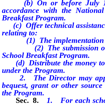
(b) On or before July 15,
accordance with the Nationa
Breakfast Program.
(c) Offer technical assistance 
relating to:
(1) The implementation of
(2) The submission of cla
School Breakfast Program.
(d) Distribute the money to 
under the Program.
2. The Director may apply f
bequest, grant or other source
the Program.
Sec. 8.
1. For each schoo