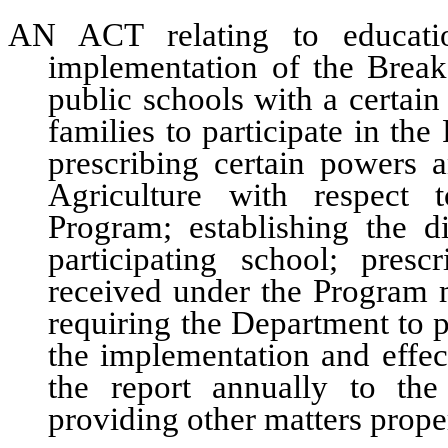
AN ACT relating to educatio
implementation of the Breakf
public schools with a certai
families to participate in th
prescribing certain powers 
Agriculture with respect 
Program; establishing the 
participating school; pre
received under the Program m
requiring the Department to p
the implementation and effec
the report annually to th
providing other matters proper