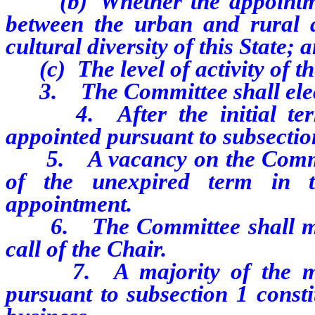
(b) Whether the appointmen
between the urban and rural a
cultural diversity of this State; 
(c) The level of activity of th
3. The Committee shall elect
4. After the initial term
appointed pursuant to subsection
5. A vacancy on the Committe
of the unexpired term in 
appointment.
6. The Committee shall meet 
call of the Chair.
7. A majority of the memb
pursuant to subsection 1 consti