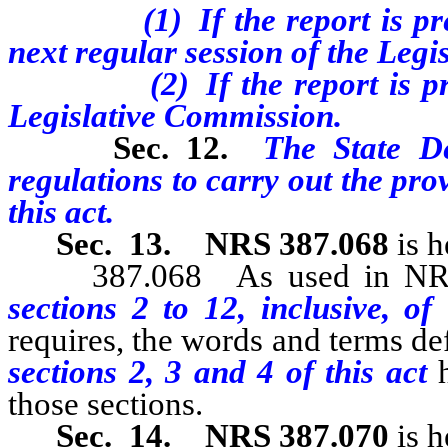
(1) If the report is prepa
next regular session of the Legis
(2) If the report is prepa
Legislative Commission.
Sec. 12.
The State D
regulations to carry out the prov
this act.
Sec. 13.
NRS 387.068
is h
387.068 As used in NRS 38
sections 2 to 12, inclusive, of
requires, the words and terms 
sections 2, 3 and 4 of this act
those sections.
Sec. 14.
NRS 387.070
is h