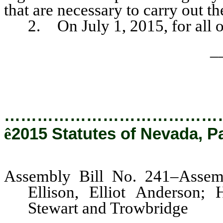
that are necessary to carry out th
2. On July 1, 2015, for all ot
_
…………………………………
ê
2015 Statutes of Nevada, P
Assembly Bill No. 241–Assem
Ellison, Elliot Anderson;
Stewart and Trowbridge