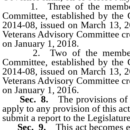
1. Three of the members 
Committee, established by the 
2014-08, issued on March 13, 2
Veterans Advisory Committee crea
on January 1, 2018.
2. Two of the members o
Committee, established by the 
2014-08, issued on March 13, 2
Veterans Advisory Committee crea
on January 1, 2016.
Sec. 8.
The provisions of
apply to any provision of this ac
submit a report to the Legislature
Sec. 9.
This act becomes ef