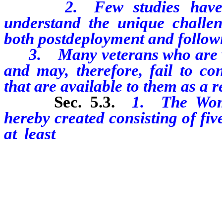
2. Few studies have bee
understand the unique challe
both postdeployment and followi
3. Many veterans who are wom
and may, therefore, fail to co
that are available to them as a re
Sec. 5
.3.
1. The Wome
hereby created consisting of fi
at least
three of whom must 
former members of the Armed Fo
without limitation, the Nevad
Air National Guard, who recei
honorable discharge.