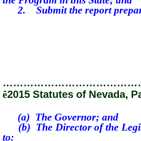
2. Submit the report prepared
…………………………………
ê
2015 Statutes of Nevada, P
(a) The Governor; and
(b) The Director of the Legisl
to: