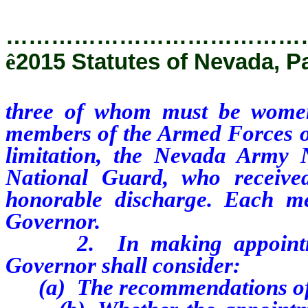
…………………………………
ê
2015 Statutes of Nevada, P
three of whom must be wome
members of the Armed Forces of 
limitation, the Nevada Army
National Guard, who receive
honorable discharge. Each me
Governor.
2. In making appointments
Governor shall consider:
(a) The recommendations of 