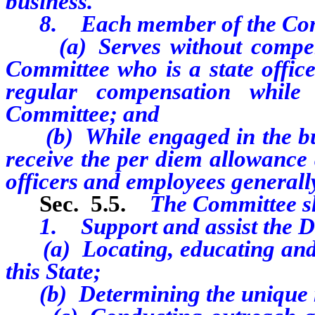
business.
8. Each member of the Com
(a) Serves without compensa
Committee who is a state offic
regular compensation while
Committee; and
(b) While engaged in the busin
receive the per diem allowance 
officers and employees generall
Sec. 5
.5.
The Committee s
1. Support and assist the De
(a) Locating, educating and a
this State;
(b) Determining the unique n