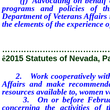
(f) Advocating on behalf of
programs and policies of th
Department of Veterans Affairs
the elements of the experience 
…………………………………
ê
2015 Statutes of Nevada, P
2. Work cooperatively with t
Affairs and make recommenda
resources available to, women v
3. On or before February 1
concerning the activities of