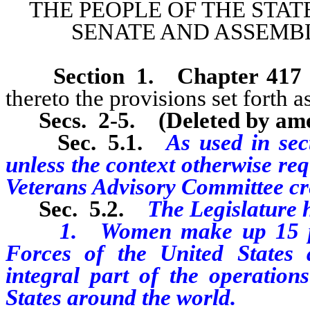
THE PEOPLE OF THE STAT
SENATE AND ASSEMBL
Section 1
.
Chapter 417
thereto the provisions set forth as
Secs. 2-5.
(Deleted by am
Sec. 5
.1.
As used in sect
unless the context otherwise r
Veterans Advisory Committee crea
Sec. 5
.2.
The Legislature h
1. Women make up 15 perce
Forces of the United States 
integral part of the operatio
States around the world.