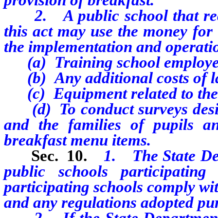
2. A public school that rece
this act may use the money for 
the implementation and operati
(a) Training school employe
(b) Any additional costs of l
(c) Equipment related to the p
(d) To conduct surveys desig
and the families of pupils a
breakfast menu items.
Sec. 10.
1. The State Dep
public schools participati
participating schools comply with
and any regulations adopted pur
2. If the State Department o