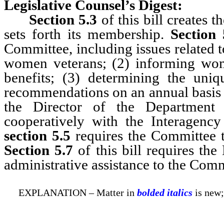
Legislative Counsel’s Digest:
Section 5.3
of this bill create
sets forth its membership.
Section 
Committee, including issues related t
women veterans; (2) informing wom
benefits; (3) determining the un
recommendations on an annual basis 
the Director of the Department 
cooperatively with the Interagency
section 5.5
requires the Committee t
Section 5.7
of this bill requires th
administrative assistance to the Comm
EXPLANATION – Matter in
bolded italics
is new;