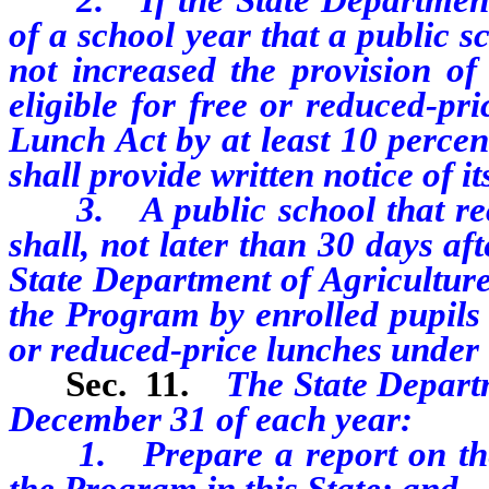
of a school year that a public 
not increased the provision of
eligible for free or reduced-pr
Lunch Act by at least 10 percen
shall provide written notice of it
3. A public school that recei
shall, not later than 30 days af
State Department of Agriculture
the Program by enrolled pupils 
or reduced-price lunches under
Sec. 11.
The State Departm
December 31 of each year:
1. Prepare a report on the i
the Program in this State; and