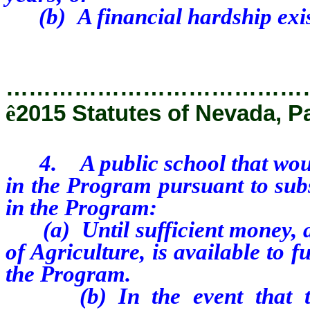
(b) A financial hardship exis
…………………………………
ê
2015 Statutes of Nevada, P
4. A public school that would 
in the Program pursuant to subs
in the Program:
(a) Until sufficient money, a
of Agriculture, is available to f
the Program.
(b) In the event that the