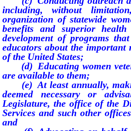
(c) Conducting outreach and
including, without limitat
organization of statewide wom
benefits and superior healt
development of programs that 
educators about the important
of the United States;
(d) Educating women veteran
are available to them;
(e) At least annually, maki
deemed necessary or advisa
Legislature, the office of the 
Services and such other offices
and