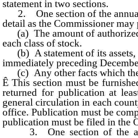
statement in two sections.
2. One section of the annual r
detail as the Commissioner may p
(a) The amount of authorized ca
each class of stock.
(b) A statement of its assets, li
immediately preceding Decembe
(c) Any other facts which the
Ê
This section must be furnished
returned for publication at le
general circulation in each coun
office. Publication must be com
publication must be filed in the
3. One section of the annu