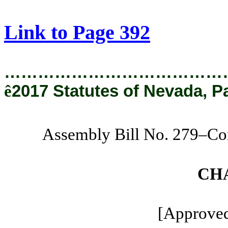
[Rev. 1/29/2019 12:55:48 PM]
Link to Page 392
…………………………………
ê
2017 Statutes of Nevada, P
Assembly Bill No. 279–C
CH
[Approved