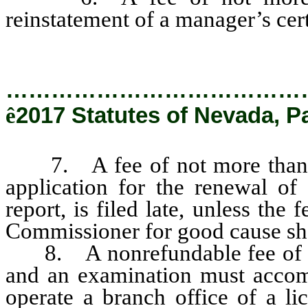
reinstatement of a manager’s cert
…………………………………
ê
2017 Statutes of Nevada, P
7. A fee of not more than $
application for the renewal of 
report, is filed late, unless the
Commissioner for good cause s
8. A nonrefundable fee of not
and an examination must accomp
operate a branch office of a li