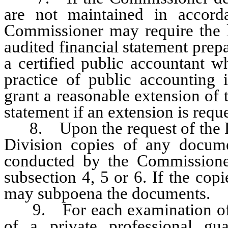
are not maintained in accord
Commissioner may require the l
audited financial statement prep
a certified public accountant w
practice of public accounting
grant a reasonable extension of 
statement if an extension is requ
8. Upon the request of the Div
Division copies of any docum
conducted by the Commissioner
subsection 4, 5 or 6. If the co
may subpoena the documents.
9. For each examination of th
of a private professional gu