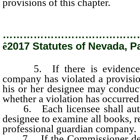
provisions of this chapter.
…………………………………
ê
2017 Statutes of Nevada, P
5. If there is evidence tha
company has violated a provisio
his or her designee may conduct
whether a violation has occurred
6. Each licensee shall autho
designee to examine all books, re
professional guardian company.
7. If the Commissioner determ