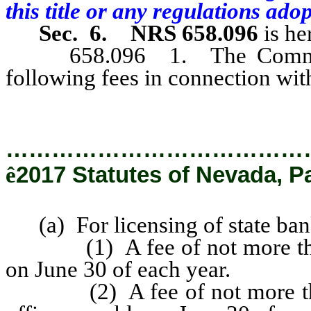
this title or any regulations ado
Sec. 6.
NRS 658.096
is he
658.096 1. The Commission
following fees in connection wit
…………………………………
ê
2017 Statutes of Nevada, P
(a) For licensing of state ban
(1) A fee of not more than 
on June 30 of each year.
(2) A fee of not more than 