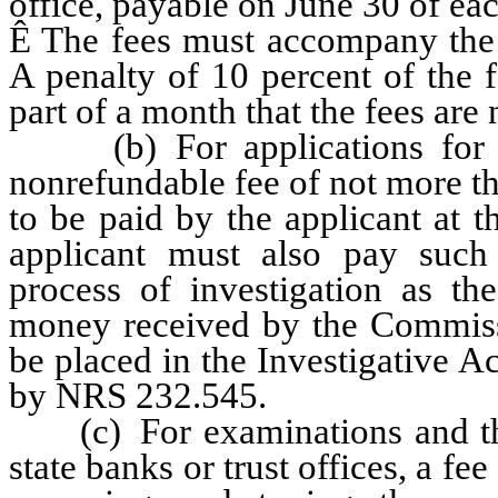
office, payable on June 30 of eac
Ê
The fees must accompany the a
A penalty of 10 percent of the 
part of a month that the fees are 
(b) For applications for ne
nonrefundable fee of not more th
to be paid by the applicant at 
applicant must also pay such 
process of investigation as t
money received by the Commissi
be placed in the Investigative Ac
by NRS 232.545.
(c) For examinations and the 
state banks or trust offices, a f