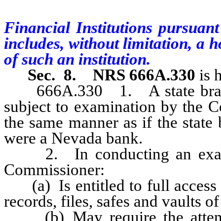
Financial Institutions pursuant
includes, without limitation, a 
of such an institution.
Sec. 8.
NRS 666A.330
is 
666A.330 1. A state branch, 
subject to examination by the C
the same manner as if the state 
were a Nevada bank.
2. In conducting an examina
Commissioner:
(a) Is entitled to full access t
records, files, safes and vaults o
(b) May require the attenda