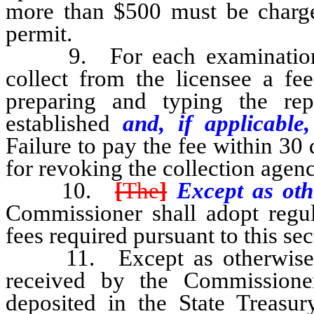
more than $500 must be charge
permit.
9. For each examination th
collect from the licensee a fe
preparing and typing the rep
established
and, if applicable,
Failure to pay the fee within 30 d
for revoking the collection agenc
10.
[
The
]
Except as oth
Commissioner shall adopt regul
fees required pursuant to this sec
11. Except as otherwise pr
received by the Commissione
deposited in the State Treasu