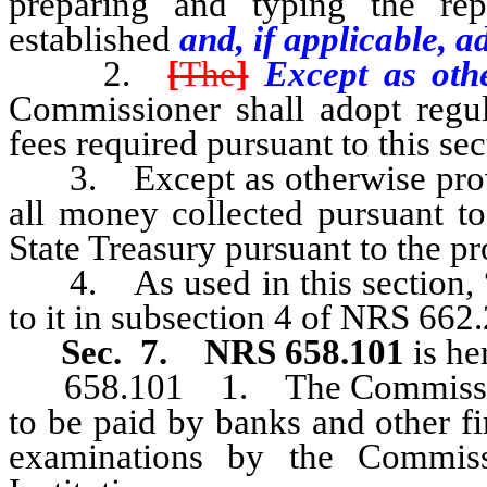
preparing and typing the rep
established
and, if applicable, a
2.
[
The
]
Except as othe
Commissioner shall adopt regul
fees required pursuant to this sec
3. Except as otherwise provid
all money collected pursuant to
State Treasury pursuant to the p
4. As used in this section, “t
to it in subsection 4 of NRS 662
Sec. 7.
NRS 658.101
is he
658.101 1. The Commissioner 
to be paid by banks and other fi
examinations by the Commiss