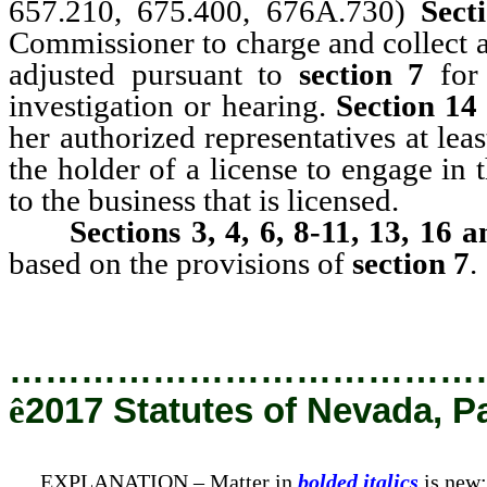
657.210, 675.400, 676A.730)
Secti
Commissioner to charge and collect a f
adjusted pursuant to
section 7
for 
investigation or hearing.
Section 14
her authorized representatives at le
the holder of a license to engage in 
to the business that is licensed.
Sections 3, 4, 6, 8-11, 13, 16 a
based on the provisions of
section 7
.
…………………………………
ê
2017 Statutes of Nevada, P
EXPLANATION – Matter in
bolded italics
is new;