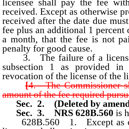
licensee shall pay the fee with
received. Except as otherwise p
received after the date due must
fee plus an additional 1 percent 
a month, that the fee is not 
penalty for good cause.
3. The failure of a licensee 
subsection 1 as provided in t
revocation of the license of the l
[
4. The Commissioner shal
amount of the fee required pursua
Sec. 2.
(Deleted by amen
Sec. 3.
NRS 628B.560
is 
628B.560 1. Except as othe