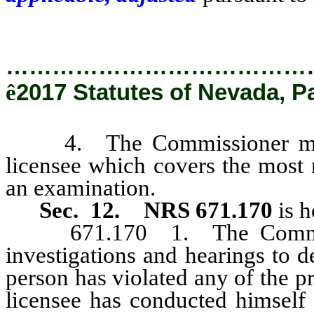
…………………………………
ê
2017 Statutes of Nevada, P
4. The Commissioner may ac
licensee which covers the most r
an examination.
Sec. 12.
NRS 671.170
is h
671.170 1. The Commissio
investigations and hearings to 
person has violated any of the p
licensee has conducted himself 