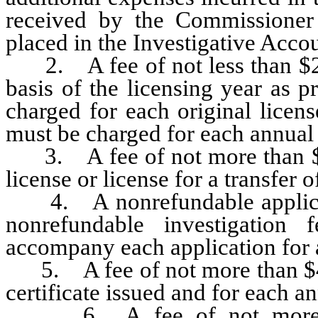
received by the Commissioner 
placed in the Investigative Acc
2. A fee of not less than $20
basis of the licensing year as 
charged for each original licen
must be charged for each annual 
3. A fee of not more than $20
license or license for a transfer o
4. A nonrefundable applicati
nonrefundable investigatio
accompany each application for a
5. A fee of not more than $40
certificate issued and for each an
6. A fee of not more tha