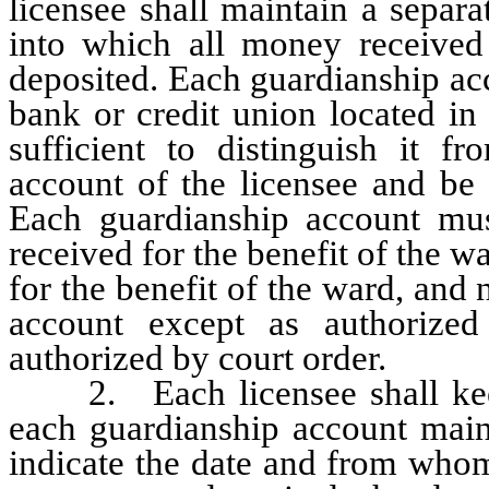
licensee shall maintain a separ
into which all money received
deposited. Each guardianship ac
bank or credit union located in
sufficient to distinguish it f
account of the licensee and be 
Each guardianship account mus
received for the benefit of the 
for the benefit of the ward, an
account except as authoriz
authorized by court order.
2. Each licensee shall keep 
each guardianship account main
indicate the date and from whom