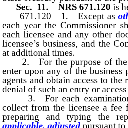
Sec. 11.
NRS 671.120
is h
671.120 1. Except as
ot
each year the Commissioner sha
each licensee and any other doc
licensee’s business, and the C
at additional times.
2. For the purpose of the e
enter upon any of the business p
agents and obtain access to the
denial of such an entry or access 
3. For each examination th
collect from the licensee a fee
preparing and typing the rep
applicable, adjusted
pursuant to