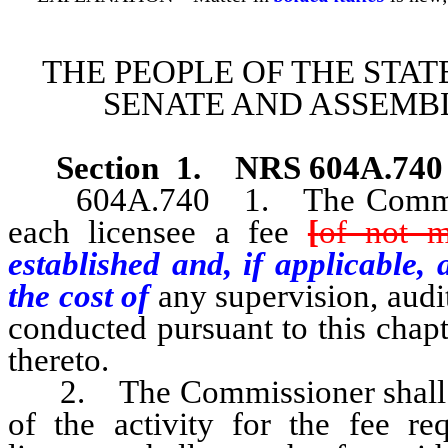
THE PEOPLE OF THE STAT
SENATE AND ASSEMBL
Section 1
.
NRS 604A.740
604A.740 1. The Commission
each licensee a fee
[
of not m
established and, if applicable
the cost of
any supervision, audi
conducted pursuant to this chap
thereto.
2. The Commissioner shall bil
of the activity for the fee re