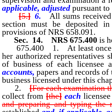
applicable, adjusted
pursuant to
[
5.
]
6.
All sums received 
section must be deposited in
provisions of NRS 658.091.
Sec. 14.
NRS 675.400
is h
675.400 1. At least once eac
her authorized representatives 
of business of each licensee a
accounts,
papers and records of t
business licensed under this chap
2.
[
For each examination t
collect from
[
the
]
each
licensee
and preparing and typing the r
established
and, if applicable, a