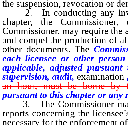
the suspension, revocation or den
2. In conducting any investi
chapter, the Commissioner,
Commissioner, may require the a
and compel the production of al
other documents. The
Commissi
each licensee or other person 
applicable, adjusted pursuant
supervision, audit,
examination
an hour, must be borne by th
pursuant to this chapter or any 
3. The Commissioner may re
reports concerning the licensee
necessary for the enforcement of 