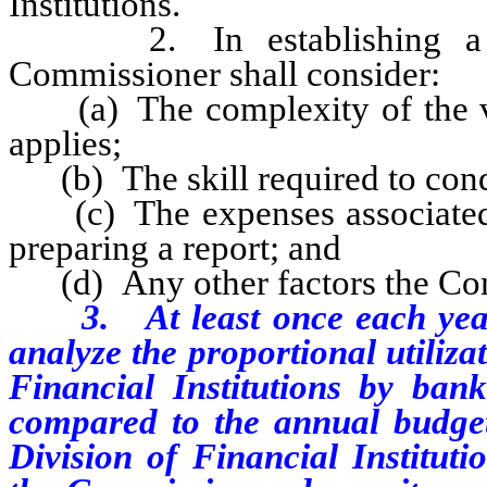
Institutions.
2. In establishing a rate
Commissioner shall consider:
(a) The complexity of the var
applies;
(b) The skill required to cond
(c) The expenses associated 
preparing a report; and
(d) Any other factors the Com
3.
At least once each ye
analyze the proportional utiliza
Financial Institutions by bank
compared to the annual budget
Division of Financial Instituti