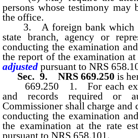
persons whose testimony may be 
the office.
3. A foreign bank which is l
state branch, agency or repre
conducting the examination and
the report of the examination at 
adjusted
pursuant to NRS 658.1
Sec. 9.
NRS 669.250
is he
669.250 1. For each examin
and records required or au
Commissioner shall charge and c
conducting the examination and 
the examination at the rate est
pursuant to NRS 658.101.