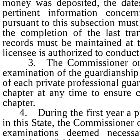
money was deposited, the date
pertinent information concer
pursuant to this subsection must 
the completion of the last tra
records must be maintained at t
licensee is authorized to conduct
3. The Commissioner or his
examination of the guardianship
of each private professional gua
chapter at any time to ensure c
chapter.
4. During the first year a priv
in this State, the Commissioner
examinations deemed necess