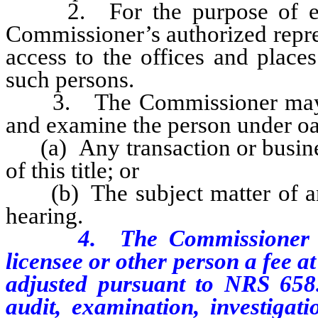
2. For the purpose of exam
Commissioner’s authorized repre
access to the offices and places
such persons.
3. The Commissioner may req
and examine the person under oa
(a) Any transaction or business
of this title; or
(b) The subject matter of any 
hearing.
4. The Commissioner shal
licensee or other person a fee at
adjusted pursuant to NRS 658.
audit, examination, investigat