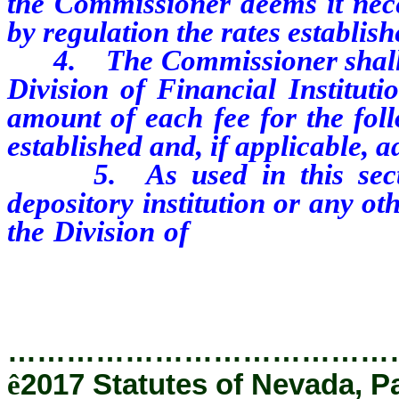
the Commissioner deems it nece
by regulation
the rates establis
4. The Commissioner shall pub
Division of Financial Institut
amount of each fee for the foll
established and, if applicable, a
5. As used in this section
depository institution or any ot
the Division of
Financial Instit
56.
…………………………………
ê
2017 Statutes of Nevada, P