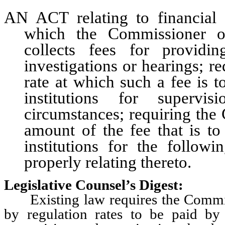
AN ACT relating to financial 
which the Commissioner of
collects fees for providin
investigations or hearings; r
rate at which such a fee is 
institutions for supervi
circumstances; requiring the
amount of the fee that is to
institutions for the follow
properly relating thereto.
Legislative Counsel’s Digest:
Existing law requires the Commissio
by regulation rates to be paid by 