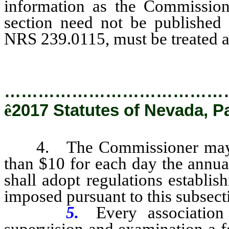
information as the Commission
section need not be published 
NRS 239.0115, must be treated a
…………………………………
ê
2017 Statutes of Nevada, P
4. The Commissioner may imp
than $10 for each day the annua
shall adopt regulations establi
imposed pursuant to this subsect
5.
Every associatio
supervision and examination a fe