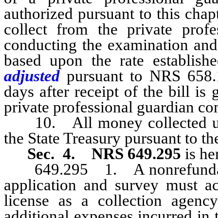
authorized pursuant to this cha
collect from the private prof
conducting the examination and 
based upon the rate establis
adjusted
pursuant to NRS 658.1
days after receipt of the bill is
private professional guardian c
10. All money collected unde
the State Treasury pursuant to t
Sec. 4.
NRS 649.295
is he
649.295 1. A nonrefundable 
application and survey must a
license as a collection agenc
additional expenses incurred in 