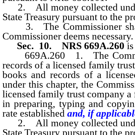
2. All money collected under t
State Treasury pursuant to the p
3. The Commissioner shall e
Commissioner deems necessary.
Sec. 10.
NRS 669A.260
is
669A.260 1. The Commissi
records of a licensed family tru
books and records of a license
under this chapter, the Commiss
licensed family trust company a
in preparing, typing and copyin
rate established
and, if applicabl
2. All money collected under t
State Treasury pursuant to the p