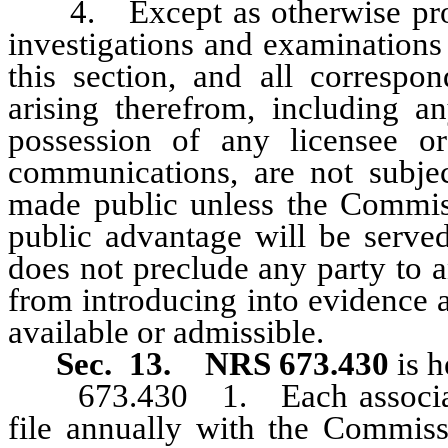
4. Except as otherwise provi
investigations and examinations
this section, and all corresp
arising therefrom, including an
possession of any licensee or
communications, are not subje
made public unless the Commiss
public advantage will be served
does not preclude any party to a
from introducing into evidence 
available or admissible.
Sec. 13.
NRS 673.430
is h
673.430 1. Each association 
file annually with the Commis