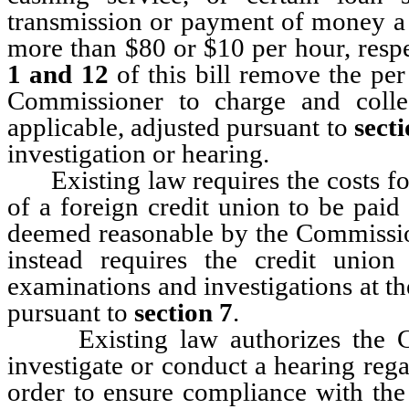
transmission or payment of money a 
more than $80 or $10 per hour, res
1 and 12
of this bill remove the per
Commissioner to charge and collec
applicable, adjusted pursuant to
secti
investigation or hearing.
Existing law requires the costs for
of a foreign credit union to be paid 
deemed reasonable by the Commissi
instead requires the credit unio
examinations and investigations at the
pursuant to
section 7
.
Existing law authorizes the Com
investigate or conduct a hearing rega
order to ensure compliance with the 