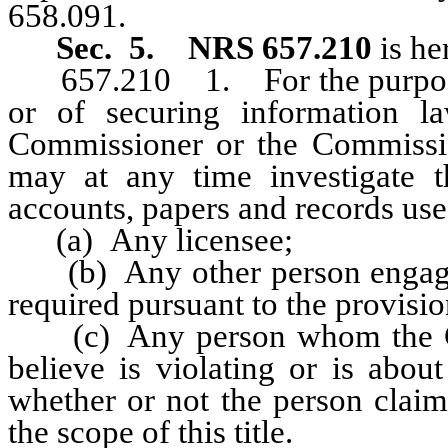
658.091.
Sec. 5.
NRS 657.210
is he
657.210 1. For the purpose of 
or of securing information law
Commissioner or the Commission
may at any time investigate 
accounts, papers and records use
(a) Any licensee;
(b) Any other person engaged i
required pursuant to the provision
(c) Any person whom the Com
believe is violating or is about
whether or not the person claim
the scope of this title.