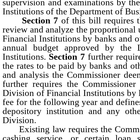
supervision and examinations by the
Institutions of the Department of Bu
Section 7
of this bill requires 
review and analyze the proportional u
Financial Institutions by banks and o
annual budget approved by the Le
Institutions.
Section 7
further requir
the rates to be paid by banks and oth
and analysis the Commissioner dee
further requires the Commissioner 
Division of Financial Institutions b
fee for the following year and defines
depository institution and any othe
Division.
Existing law requires the Commiss
cashing service, or certain loan 