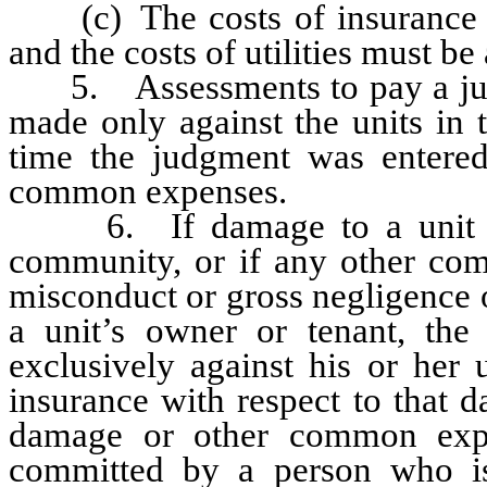
(c) The costs of insurance mu
and the costs of utilities must be
5. Assessments to pay a judg
made only against the units in
time the judgment was entered, 
common expenses.
6. If damage to a unit or 
community, or if any other com
misconduct or gross negligence o
a unit’s owner or tenant, the
exclusively against his or her 
insurance with respect to that
damage or other common expe
committed by a person who is