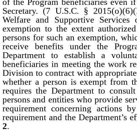
of the Program beneficiaries even if
Secretary. (7 U.S.C. § 2015(o)(6
Welfare and Supportive Services 
exemption to the extent authorized 
persons for such an exemption, whic
receive benefits under the Progr
Department to establish a volun
beneficiaries in meeting the work r
Division to contract with appropriate
whether a person is exempt from t
requires the Department to consult
persons and entities who provide ser
requirement concerning actions by
requirement and the Department’s ef
2
.