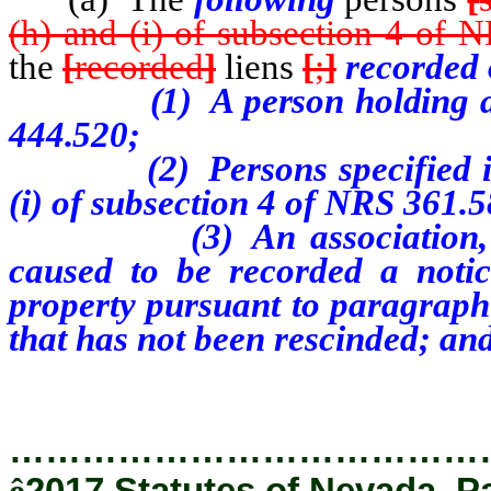
(h) and (i) of subsection 4 of 
the
[
recorded
]
liens
[
;
]
recorded o
(1)
A person holding a
444.520;
(2)
Persons specified i
(i) of subsection 4 of NRS 361.5
(3)
An association
caused to be recorded a notice
property pursuant to paragraph
that has not been rescinded; an
…………………………………
ê
2017 Statutes of Nevada, P