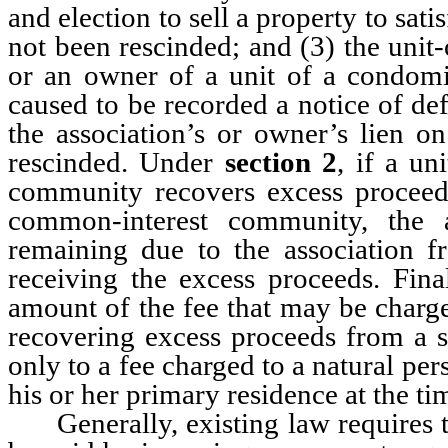
and election to sell a property to sati
not been rescinded; and (3) the unit
or an owner of a unit of a condomi
caused to be recorded a notice of defa
the association’s or owner’s lien o
rescinded. Under
section 2
, if a un
community recovers excess proceeds 
common-interest community, the 
remaining due to the association fr
receiving the excess proceeds. Fina
amount of the fee that may be charge
recovering excess proceeds from a sa
only to a fee charged to a natural p
his or her primary residence at the tim
Generally, existing law requires th