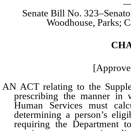
Senate Bill No. 323–Senato
Woodhouse, Parks; Ca
CHA
[Approved
AN ACT relating to the Supple
prescribing the manner in
Human Services must calcu
determining a person’s eligi
requiring the Department t