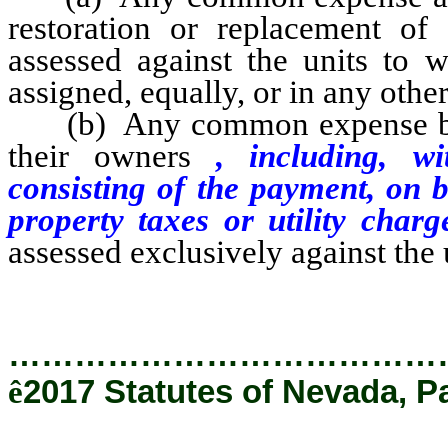
restoration or replacement o
assessed against the units to 
assigned, equally, or in any othe
(b) Any common expense benefi
their owners
, including, wi
consisting of the payment, on b
property taxes or utility char
assessed exclusively against the 
…………………………………
ê
2017 Statutes of Nevada, P