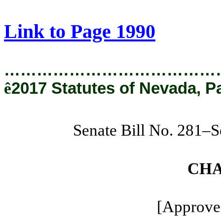
[Rev. 1/29/2019 1:04:50 PM]
Link to Page 1990
…………………………………
ê
2017 Statutes of Nevada, P
Senate Bill No. 281–S
CHA
[Approved