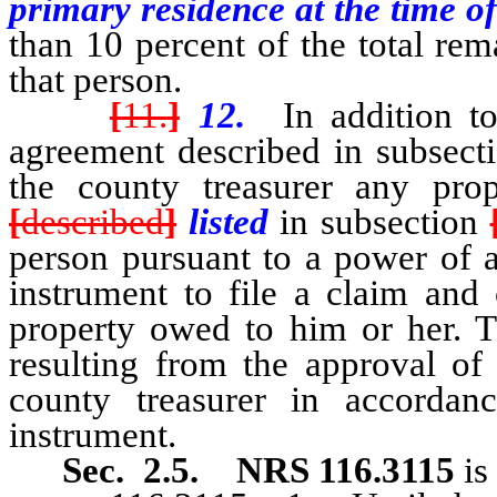
primary residence at the time of
than 10 percent of the total re
that person.
[
11.
]
12.
In addition to
agreement described in subsecti
the county treasurer any pro
[
described
]
listed
in subsection
person pursuant to a power of a
instrument to file a claim and 
property owed to him or her. Th
resulting from the approval of 
county treasurer in accordan
instrument.
Sec. 2.5.
NRS 116.3115
is