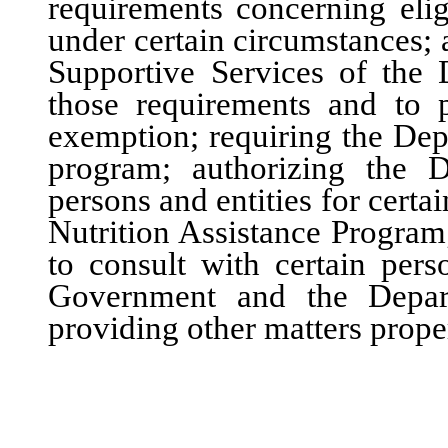
requirements concerning elig
under certain circumstances; 
Supportive Services of the
those requirements and to p
exemption; requiring the Dep
program; authorizing the D
persons and entities for certa
Nutrition Assistance Program
to consult with certain pers
Government and the Depart
providing other matters proper