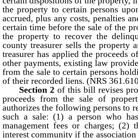
certain dispositions of the property, 
the property to certain persons up
accrued, plus any costs, penalties a
certain time before the sale of the pr
the property to recover the delinq
county treasurer sells the property 
treasurer has applied the proceeds of
other payments, existing law provide
from the sale to certain persons holdi
of their recorded liens. (NRS 361.61
Section 2
of this bill revises pr
proceeds from the sale of proper
authorizes the following persons to r
such a sale: (1) a person who has
management fees or charges; (2) t
interest community if the association