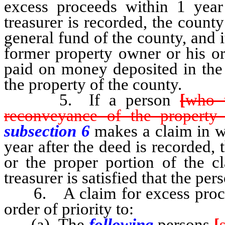
excess proceeds within 1 year
treasurer is recorded, the count
general fund of the county, and i
former property owner or his or 
paid on money deposited in the 
the property of the county.
5. If a person
[
who w
reconveyance of the property
subsection 6
makes a claim in w
year after the deed is recorded, 
or the proper portion of the c
treasurer is satisfied that the perso
6. A claim for excess proceed
order of priority to:
(a) The
following
persons
[