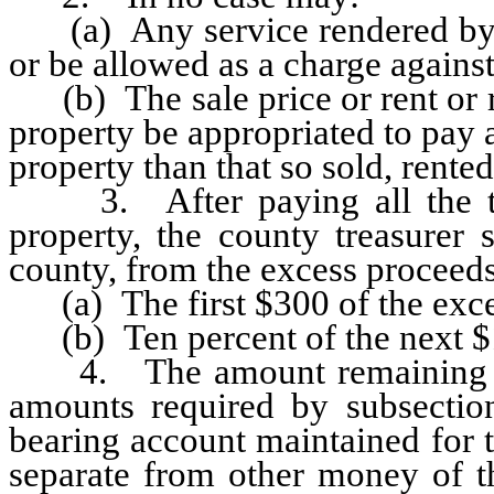
(a) Any service rendered by a
or be allowed as a charge against
(b) The sale price or rent or 
property be appropriated to pay 
property than that so sold, rente
3. After paying all the tax
property, the county treasurer 
county, from the excess proceeds 
(a) The first $300 of the exce
(b) Ten percent of the next $1
4. The amount remaining afte
amounts required by subsection
bearing account maintained for 
separate from other money of th