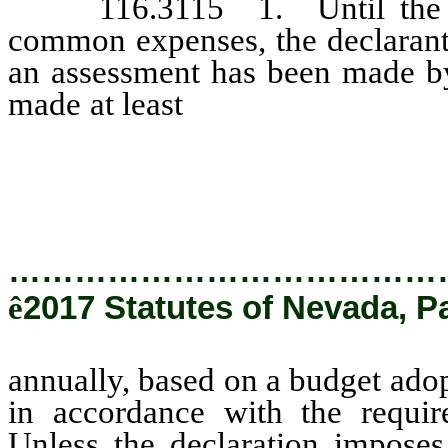
116.3115 1. Until the asso
common expenses, the declarant
an assessment has been made by
made at least
annually, based on
the association in accordance w
116.31151.
…………………………………
ê
2017 Statutes of Nevada, P
annually, based on a budget adop
in accordance with the requi
Unless the declaration imposes