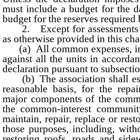
must include a budget for the d
budget for the reserves required 
2. Except for assessments und
as otherwise provided in this cha
(a) All common expenses, incl
against all the units in accordan
declaration pursuant to subsect
(b) The association shall esta
reasonable basis, for the repai
major components of the commo
the common-interest community 
maintain, repair, replace or res
those purposes, including, witho
restoring roofs, roads and side