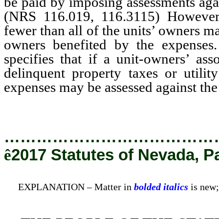
be paid by imposing assessments again
(NRS 116.019, 116.3115) However, 
fewer than all of the units’ owners ma
owners benefited by the expense
specifies that if a unit-owners’ ass
delinquent property taxes or utili
expenses may be assessed against the 
…………………………………
ê
2017 Statutes of Nevada, P
EXPLANATION – Matter in
bolded italics
is new;