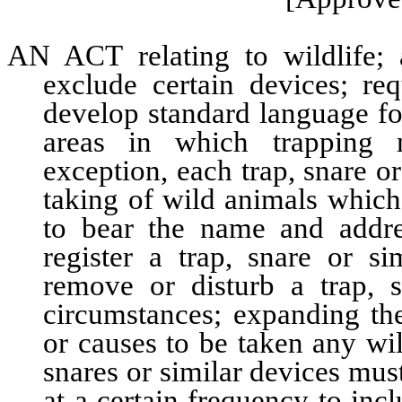
AN ACT relating to wildlife; 
exclude certain devices; re
develop standard language for
areas in which trapping m
exception, each trap, snare o
taking of wild animals which
to bear the name and addre
register a trap, snare or si
remove or disturb a trap, s
circumstances; expanding th
or causes to be taken any wi
snares or similar devices must
at a certain frequency to incl