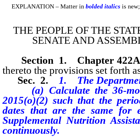
EXPLANATION – Matter in
bolded italics
is new;
THE PEOPLE OF THE STAT
SENATE AND ASSEMBL
Section 1
.
Chapter 422A
thereto the provisions set forth as
Sec. 2.
1. The Departmen
(a) Calculate the 36-month
2015(o)(2) such that the perio
dates that are the same for e
Supplemental Nutrition Assist
continuously.