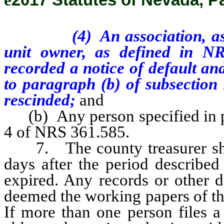
(4)
An association, a
unit owner, as defined in N
recorded a notice of default and
to paragraph (b) of subsection
rescinded;
and
(b) Any person specified in par
4 of NRS 361.585.
7. The county treasurer shal
days after the period described
expired. Any records or other 
deemed the working papers of the
If more than one person files a