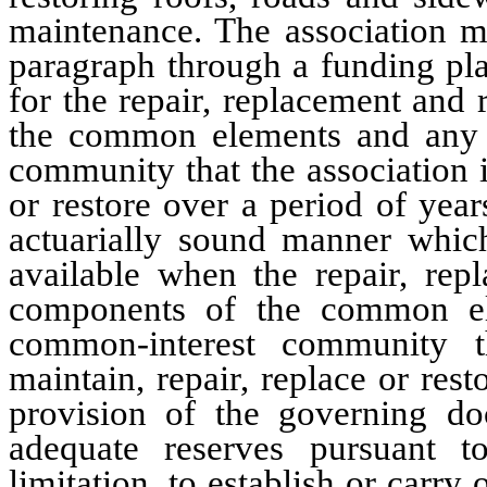
maintenance. The association m
paragraph through a funding plan
for the repair, replacement and
the common elements and any o
community that the association i
or restore over a period of year
actuarially sound manner which
available when the repair, rep
components of the common el
common-interest community th
maintain, repair, replace or res
provision of the governing doc
adequate reserves pursuant to
limitation, to establish or carry