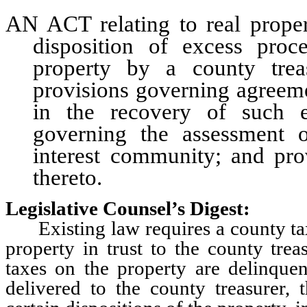
AN ACT relating to real propert
disposition of excess proc
property by a county treas
provisions governing agreemen
in the recovery of such e
governing the assessment
interest community; and prov
thereto.
Legislative Counsel’s Digest:
Existing law requires a county tax 
property in trust to the county tre
taxes on the property are delinque
delivered to the county treasurer, 