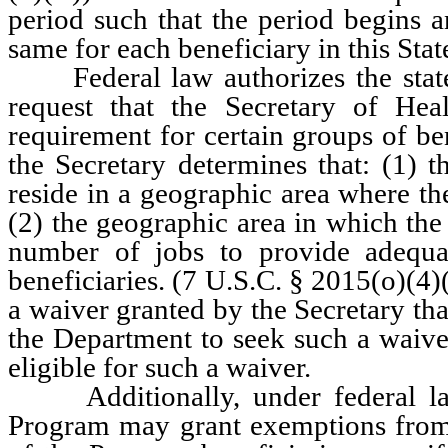
period such that the period begins a
same for each beneficiary in this Sta
Federal law authorizes the state
request that the Secretary of H
requirement for certain groups of be
the Secretary determines that: (1) t
reside in a geographic area where t
(2) the geographic area in which the
number of jobs to provide adequa
beneficiaries. (7 U.S.C. § 2015(o)(4)
a waiver granted by the Secretary tha
the Department to seek such a waiver
eligible for such a waiver.
Additionally, under federal law,
Program may grant exemptions from 