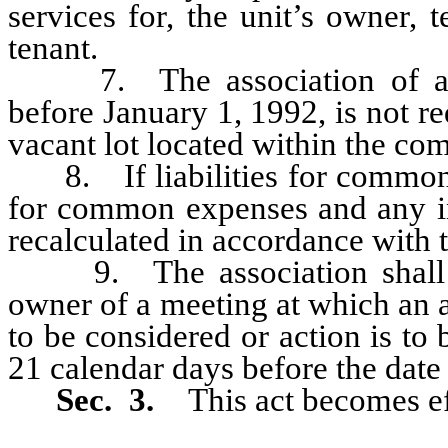
services for, the unit’s owner, 
tenant.
7. The association of a co
before January 1, 1992, is not r
vacant lot located within the co
8. If liabilities for common e
for common expenses and any in
recalculated in accordance with th
9. The association shall pro
owner of a meeting at which an 
to be considered or action is to
21 calendar days before the date
Sec. 3.
This act becomes ef
_