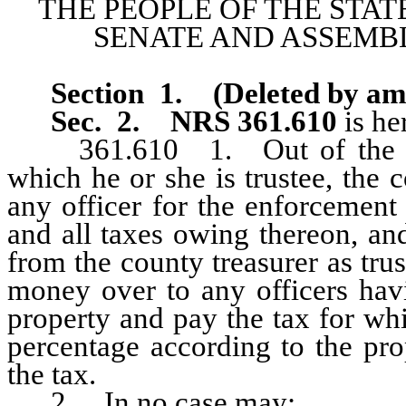
THE PEOPLE OF THE STAT
SENATE AND ASSEMBL
Section 1
.
(Deleted by a
Sec. 2.
NRS 361.610
is he
361.610 1. Out of the sale 
which he or she is trustee, the 
any officer for the enforcement
and all taxes owing thereon, an
from the county treasurer as tru
money over to any officers hav
property and pay the tax for wh
percentage according to the pro
the tax.
2. In no case may: