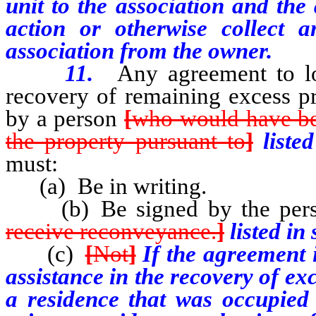
unit to the association and the
action or otherwise collect 
association from the owner.
11.
Any agreement to loc
recovery of remaining excess pr
by a person
[
who would have bee
the property pursuant to
]
liste
must:
(a) Be in writing.
(b) Be signed by the per
receive reconveyance.
]
listed in
(c)
[
Not
]
If the agreement i
assistance in the recovery of e
a residence that was occupied 