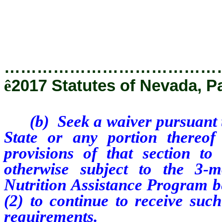
…………………………………
ê
2017 Statutes of Nevada, P
(b) Seek a waiver pursuant to
State or any portion thereof
provisions of that section t
otherwise subject to the 3-m
Nutrition Assistance Program be
(2) to continue to receive such
requirements.