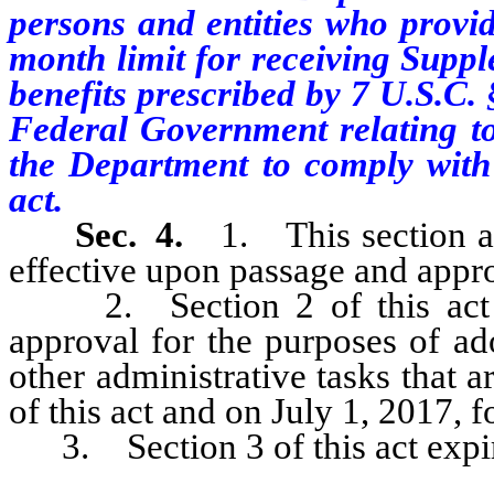
persons and entities who provid
month limit for receiving Supp
benefits prescribed by 7 U.S.C.
Federal Government relating to 
the Department to comply with 
act.
Sec. 4.
1. This section an
effective upon passage and appr
2. Section 2 of this act b
approval for the purposes of ad
other administrative tasks that a
of this act and on July 1, 2017, f
3. Section 3 of this act expire