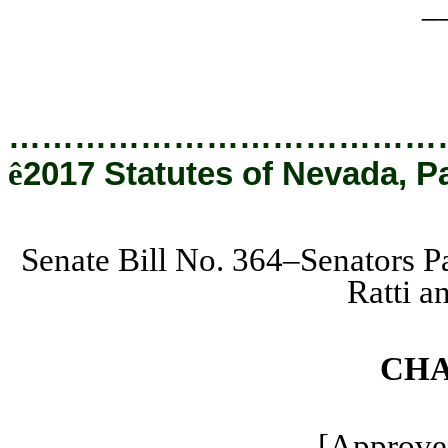
_
…………………………………
ê
2017 Statutes of Nevada, P
Senate Bill No. 364–Senators 
Ratti 
CHA
[Approved