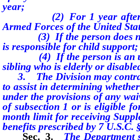
year;
(2) For 1 year after the 
Armed Forces of the United Sta
(3) If the person does not h
is responsible for child support;
(4) If the person is an unpa
sibling who is elderly or disable
3. The Division may contract 
to assist in determining whether 
under the provisions of any wai
of subsection 1 or is eligible 
month limit for receiving Supp
benefits prescribed by 7 U.S.C. 
Sec. 3.
The Department s