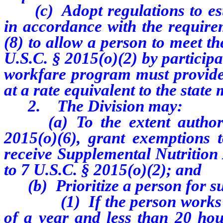
(c) Adopt regulations to est
in accordance with the requirem
(8) to allow a person to meet the
U.S.C. § 2015(o)(2) by particip
workfare program must provide t
at a rate equivalent to the stat
2. The Division may:
(a) To the extent authorize
2015(o)(6), grant exemptions 
receive Supplemental Nutrition
to 7 U.S.C. § 2015(o)(2); and
(b) Prioritize a person for s
(1) If the person works mor
of a year and less than 20 hou