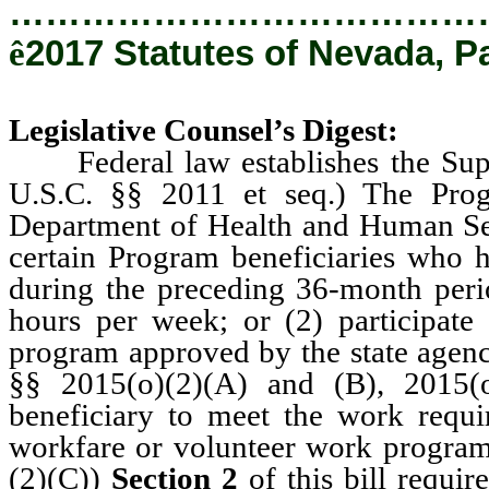
…………………………………
ê
2017 Statutes of Nevada, P
Legislative Counsel’s Digest:
Federal law establishes the Suppl
U.S.C. §§ 2011 et seq.) The Prog
Department of Health and Human Se
certain Program beneficiaries who h
during the preceding 36-month perio
hours per week; or (2) participate
program approved by the state agenc
§§ 2015(o)(2)(A) and (B), 2015(o)
beneficiary to meet the work requi
workfare or volunteer work program 
(2)(C))
Section 2
of this bill requi