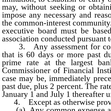
may, without seeking or obtaini
impose any necessary and reason
the common-interest community.
executive board must be based
association conducted pursuant
3. Any assessment for commo
that is 60 days or more past du
prime rate at the largest ba
Commissioner of Financial Insti
case may be, immediately prece
past due, plus 2 percent. The ra
January 1 and July 1 thereafter un
4. Except as otherwise provid
(a) Any common expense assoc