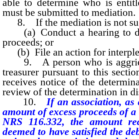
able to determine who is entitl
must be submitted to mediation.
8. If the mediation is not succ
(a) Conduct a hearing to dete
proceeds; or
(b) File an action for interple
9. A person who is aggrieve
treasurer pursuant to this secti
receives notice of the determin
review of the determination in dis
10.
If an association, as
amount of excess proceeds of a s
NRS 116.332, the amount rec
deemed to have satisfied the de