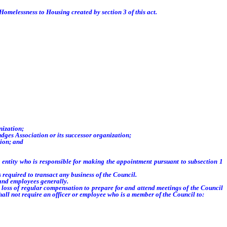
Homelessness to Housing created by section 3 of this act.
nization;
dges Association or its successor organization;
tion; and
entity who is responsible for making the appointment pursuant to subsection 1
 required to transact any business of the Council.
and employees generally.
 loss of regular compensation to prepare for and attend meetings of the Council
shall not require an officer or employee who is a member of the Council to: