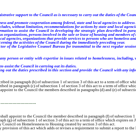
ive support to the Council as is necessary to carry out the duties of the Counc
ess and promote cooperation among federal, state and local agencies to address
udes, without limitation, recommendations for actions by state and local agencies 
tion to assist the Council in developing the strategic plan described in parag
ious organizations, persons involved in the sale or lease of housing and members of 
l agencies, organizations that provide services to persons who are homeless and
rning the activities of the Council during the immediately preceding year.
of the Legislative Counsel Bureau for transmittal to the next regular session o
y person or entity with expertise in issues related to homelessness, including, 
 assist the Council in carrying out its duties.
out the duties prescribed in this section and provide the Council with any infor
d in paragraph (b) of subsection 1 of section 3 of this act to a term of office wh
 in paragraph (c) of subsection 1 of section 3 of this act to a term of office whi
point to the Council the members described in paragraphs (d) and (e) of subsection 
…………………………
all appoint to the Council the member described in paragraph (f) of subsection 1 of
(g) of subsection 1 of section 3 of this act to a term of office which expires on 
ouncil on Homelessness to Housing created by section 3 of this act.
ovision of this act which adds or revises a requirement to submit a report to the 