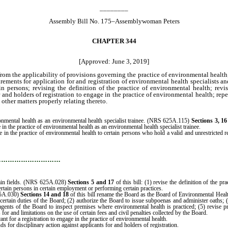
________
Assembly Bill No. 175–Assemblywoman Peters
CHAPTER 344
[Approved: June 3, 2019]
rom the applicability of provisions governing the practice of environmental health;
rements for application for and registration of environmental health specialists an
ain persons; revising the definition of the practice of environmental health; re
 and holders of registration to engage in the practice of environmental health; rep
other matters properly relating thereto.
ronmental health as an environmental health specialist trainee. (NRS 625A.115)
Sections 3, 1
 in the practice of environmental health as an environmental health specialist trainee.
e in the practice of environmental health to certain persons who hold a valid and unrestricted re
…………………………
tain fields. (NRS 625A.028)
Sections 5 and 17
of this bill: (1) revise the definition of the p
rtain persons in certain employment or performing certain practices.
25A.030)
Sections 14 and 18
of this bill rename the Board as the Board of Environmental Heal
th certain duties of the Board; (2) authorize the Board to issue subpoenas and administer oaths;
gents of the Board to inspect premises where environmental health is practiced; (5) revise p
r and limitations on the use of certain fees and civil penalties collected by the Board.
ant for a registration to engage in the practice of environmental health.
s for disciplinary action against applicants for and holders of registration.