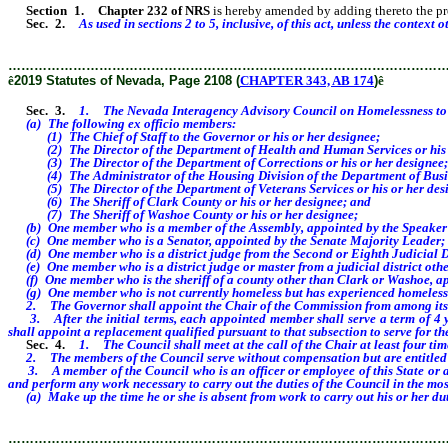
Section 1
.
Chapter 232 of NRS
is hereby amended by adding thereto the provi
Sec. 2.
As used in sections 2 to 5, inclusive, of this act, unless the cont
………………………………………………………………………………………
ê
2019 Statutes of Nevada, Page 2108 (
CHAPTER 343, AB 174
)
ê
Sec. 3.
1. The Nevada Interagency Advisory Council on Homelessness to H
(a) The following ex officio members:
(1) The Chief of Staff to the Governor or his or her designee;
(2) The Director of the Department of Health and Human Services or his o
(3) The Director of the Department of Corrections or his or her designee;
(4) The Administrator of the Housing Division of the Department of Busines
(5) The Director of the Department of Veterans Services or his or her des
(6) The Sheriff of Clark County or his or her designee; and
(7) The Sheriff of Washoe County or his or her designee;
(b) One member who is a member of the Assembly, appointed by the Speaker 
(c) One member who is a Senator, appointed by the Senate Majority Leader;
(d) One member who is a district judge from the Second or Eighth Judicial Dist
(e) One member who is a district judge or master from a judicial district other
(f) One member who is the sheriff of a county other than Clark or Washoe, appo
(g) One member who is not currently homeless but has experienced homelessne
2. The Governor shall appoint the Chair of the Commission from among its
3. After the initial terms, each appointed member shall serve a term of 4 ye
shall appoint a replacement qualified pursuant to that subsection to serve for t
Sec. 4.
1. The Council shall meet at the call of the Chair at least four ti
2. The members of the Council serve without compensation but are entitled to 
3. A member of the Council who is an officer or employee of this State or a po
and perform any work necessary to carry out the duties of the Council in the most
(a) Make up the time he or she is absent from work to carry out his or her dut
………………………………………………………………………………………