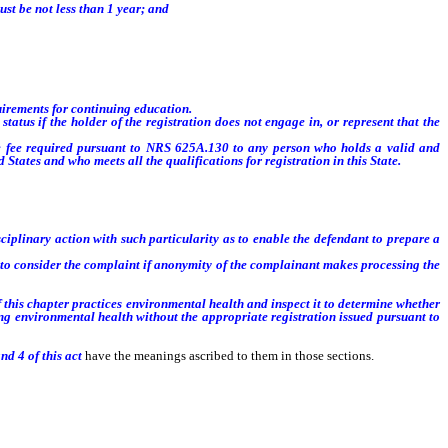
ust be not less than 1 year; and
irements for continuing education.
us if the holder of the registration does not engage in, or represent that the
e fee required pursuant to NRS 625A.130 to any person who holds a valid and
d States and who meets all the qualifications for registration in this State
.
ciplinary action with such particularity as to enable the defendant to prepare a
o consider the complaint if anonymity of the complainant makes processing the
f this chapter practices environmental health and inspect it to determine whether
cing environmental health without the appropriate registration issued pursuant to
nd 4 of this act
have the meanings ascribed to them in those sections.
gistration as an environmental health specialist issued by the Board pursuant to