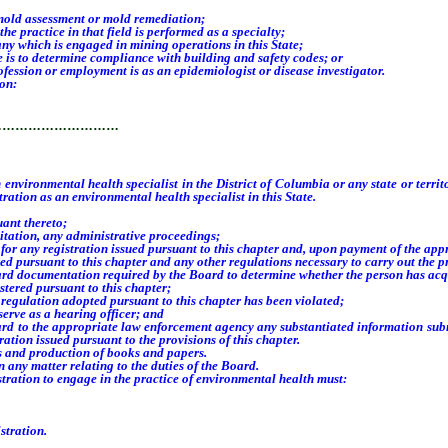
 mold assessment or mold remediation;
 practice in that field is performed as a specialty;
which is engaged in mining operations in this State;
s to determine compliance with building and safety codes; or
ssion or employment is as an epidemiologist or disease investigator.
son:
…………………………
 environmental health specialist in
the District of Columbia or any state or terri
tration as an environmental health specialist in this State.
uant thereto;
tation, any administrative proceedings;
 any registration issued pursuant to this chapter and, upon payment of the approp
pursuant to this chapter and any other regulations necessary to carry out the pro
 documentation required by the Board to determine whether the person has acquir
ered pursuant to this chapter;
egulation adopted pursuant to this chapter has been violated;
rve as a hearing officer; and
 to the appropriate law enforcement agency any substantiated information submit
ation issued pursuant to the provisions of this chapter
.
 and production of books and papers.
y matter relating to the duties of the Board
.
istration to engage in the practice of environmental health must:
stration.