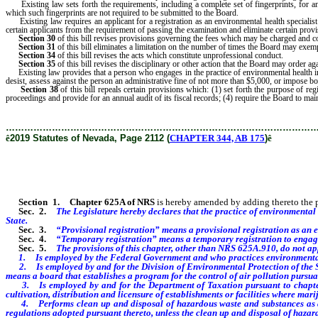
Existing law sets forth the requirements, including a complete set of fingerprints, for an 
which such fingerprints are not required to be submitted to the Board.
Existing law requires an applicant for a registration as an environmental health speciali
certain applicants from the requirement of passing the examination and eliminate certain prov
Section 30
of this bill revises provisions governing the fees which may be charged and c
Section 31
of this bill eliminates a limitation on the number of times the Board may exe
Section 34
of this bill revises the acts which constitute unprofessional conduct.
Section 35
of this bill revises the disciplinary or other action that the Board may order aga
Existing law provides that a person who engages in the practice of environmental health in
desist, assess against the person an administrative fine of not more than $5,000, or impose bo
Section 38
of this bill repeals certain provisions which: (1) set forth the purpose of re
proceedings and provide for an annual audit of its fiscal records; (4) require the Board to mainta
………………………………………………………………………………………
ê
2019 Statutes of Nevada, Page 2112 (
CHAPTER 344, AB 175
)
ê
Section 1
.
Chapter 625A of NRS
is hereby amended by adding thereto the pro
Sec. 2.
The Legislature hereby declares that the practice of environmental h
State.
Sec. 3.
“Provisional registration” means a provisional registration as an 
Sec. 4.
“Temporary registration” means a temporary registration to engage 
Sec. 5.
The provisions of this chapter, other than NRS 625A.910, do not ap
1. Is employed by the Federal Government and who practices environmental h
2. Is employed by and for the Division of Environmental Protection of the Stat
means a board that establishes a program for the control of air pollution purs
3. Is employed by and for the Department of Taxation pursuant to chapter 
cultivation, distribution and licensure of establishments or facilities where mari
4. Performs clean up and disposal of hazardous waste and substances as a co
regulations adopted pursuant thereto, unless the clean up and disposal of hazar