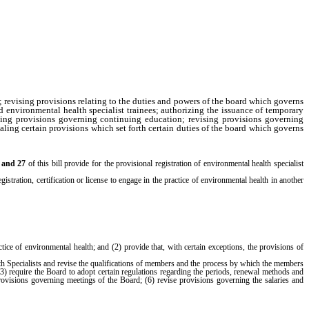
 revising provisions relating to the duties and powers of the board which governs
d environmental health specialist trainees; authorizing the issuance of temporary
vising provisions governing continuing education; revising provisions governing
ealing certain provisions which set forth certain duties of the board which governs
6 and 27
of this bill provide for the provisional registration of environmental health specialist
gistration, certification or license to engage in the practice of environmental health in another
ractice of environmental health; and (2) provide that, with certain exceptions, the provisions of
th Specialists and revise the qualifications of members and the process by which the members
 (3) require the Board to adopt certain regulations regarding the periods, renewal methods and
rovisions governing meetings of the Board; (6) revise provisions governing the salaries and