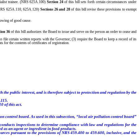
ecialist trainee. (NRS 625A.100)
Section 24
of this bill sets forth certain circumstances under
n. (NRS 625A.110, 625A.120)
Sections 26 and 28
of this bill revise these provisions to exempt
showing of good cause.
tion 36
of this bill authorizes the Board to issue and serve on the person an order to cease and
o file certain written reports with the Governor; (3) require the Board to keep a record of its
 for the contents of certificates of registration.
 the public interest, and is therefore subject to protection and regulation by the
.115.
 of this act.
 control board. As used in this subsection, “local air pollution control board”
ducts inspections to determine compliance with law and regulations for the
zed as an agent or ingredient in food products.
ces pursuant to the provisions of NRS 459.400 to 459.600, inclusive, and the
.