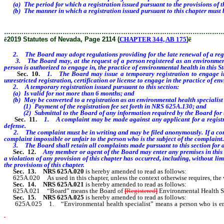
(a) The period for which a registration issued pursuant to the provisions of this
(b) The manner in which a registration issued pursuant to this chapter must 
………………………………………………………………………………………
ê
2019 Statutes of Nevada, Page 2114 (
CHAPTER 344, AB 175
)
ê
2. The Board may adopt regulations providing for the late renewal of a regist
3. The Board may, at the request of a person registered as an environmental h
person is authorized to engage in, the practice of environmental health in this St
Sec. 10.
1. The Board may issue a temporary registration to engage i
unrestricted registration, certification or license to engage in the practice of en
2.
A temporary registration issued pursuant to this section:
(a) Is valid for not more than 6 months; and
(b) May be converted to a registration as an environmental health specialist
(1) Payment of the registration fee set forth in NRS 625A.130; and
(2) Submittal to the Board of any information required by the Board for the
Sec. 11.
1.
A complaint may be made against any applicant for a registra
defense.
2. The complaint must be in writing and may be filed anonymously. If a compl
complaint impossible or unfair to the person who is the subject of the complaint.
3. The Board shall retain all complaints made pursuant to this section for at 
Sec. 12.
Any member
or agent of the Board may enter any premises in this
a violation of any provision of this chapter has occurred, including, without li
the provisions of this chapter
.
Sec. 13.
NRS 625A.020
is hereby amended to read as follows:
625A.020 As used in this chapter, unless the context otherwise requires, the
Sec. 14.
NRS 625A.021
is hereby amended to read as follows:
625A.021 “Board” means the Board of
[
Registered
]
Environmental Health Sp
Sec. 15.
NRS 625A.025
is hereby amended to read as follows:
625A.025 1. “Environmental health specialist” means a person who is enga
[this chapter.]