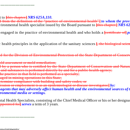
…………………………
t to
[
this chapter.
]
NRS 625A.110.
d from the definition of the “practice of environmental health”
]
to whom the provi
vironmental health specialist issued by the Board pursuant to
[
this chapter.
]
NRS 62
ngaged in the practice of environmental health and who holds a
[
certificate of
]
p
ealth principles in the application of the sanitary sciences
[
, the biological scie
r the Division of Environmental Protection of the State Department of Conservatio
old assessment or mold remediation;
 a person who is certified by the State Department of Conservation and Natural
 and substances is performed directly by and for a public health agency;
practice in that field is performed as a specialty;
d in mining operations in this State;
termine compliance with building and safety codes; or
sion or employment is as an epidemiologist or disease investigator
.
]
by:
ents that may adversely affect human health and the environmental sources of t
ronmental media or settings.
l Health Specialists, consisting of the Chief Medical Officer or his or her desig
appointed for
]
serves
a term of 3 years.
…………………………
ppointments: