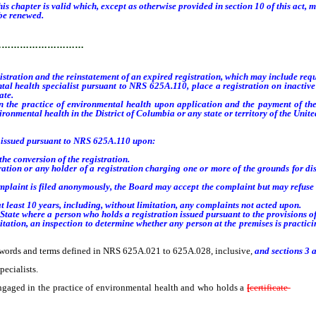
 chapter is valid which, except as otherwise provided in section 10 of this act, m
be renewed.
…………………………
ration and the reinstatement of an expired registration, which may include requ
ealth specialist pursuant to NRS 625A.110, place a registration on inactive stat
ate
.
n the practice of environmental health
upon application and the payment of th
vironmental health in the District of Columbia or any state or territory of the Unite
 issued pursuant to NRS 625A.110 upon:
 conversion of the registration.
tion or any holder of a registration charging one or more of the grounds for dis
aint is filed anonymously, the Board may accept the complaint but may refuse t
least 10 years, including, without limitation, any complaints not acted upon
.
 State where a person who holds a registration issued pursuant to the provisions o
mitation, an inspection to determine whether any person at the premises is practi
 words and terms defined in NRS 625A.021 to 625A.028, inclusive,
and sections 3 a
ecialists.
ged in the practice of environmental health and who holds a
[
certificate
of] re