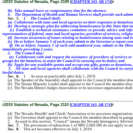
ê
2019 Statutes of Nevada, Page 2109 (
CHAPTER 343, AB 174
)
ê
(b) Take annual leave or compensatory time for the absence.
4. The Department of Health and Human Services shall provide such administrat
Sec. 5.
1. The Council shall:
(a) Collaborate with state and local agencies on their responses to homelessn
(b) Develop a strategic plan for addressing homelessness in this State that incl
(c) Establish a technical assistance committee to provide advice and informa
representatives of federal, state and local agencies, providers of services, relig
(d) Increase awareness of issues relating to homelessness among state and loca
(e) On or before January 1 of each year, submit to the Governor a report conce
(f) On or before January 1 of each odd-numbered year, submit to the Director 
immediately preceding 2 years.
2. The Council may:
(a) Collaborate with and request the assistance of providers of services or an
groups for the homeless, to assist the Council in carrying out its duties; and
(b) Apply for any available grants and accept any gifts, grants or donations, to
3. All state and local agencies shall collaborate with the Council in carrying 
lawful duties.
Sec. 6.
1. As soon as practicable after July 1, 2019:
(a) The Speaker of the Assembly shall appoint to the Council the member describe
(b) The Senate Majority Leader shall appoint to the Council the member described
(c) The Nevada District Judges Association or its successor organization shall ap
………………………………………………………………………………………
ê
2019 Statutes of Nevada, Page 2110 (
CHAPTER 343, AB 174
)
ê
(d) The Nevada Sheriffs’ and Chiefs’ Association or its successor organization sh
(e) The Governor shall appoint to the Council the member described in paragraph 
2. As used in this section, “Council” means the Nevada Interagency Advisory C
Sec. 7.
The provisions of subsection 1 of NRS 218D.380 do not apply to any pr
Sec. 8.
This act becomes effective on July 1, 2019.