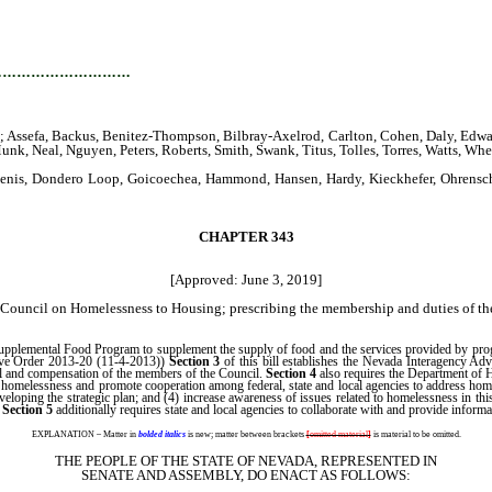
…………………………
ssefa, Backus, Benitez-Thompson, Bilbray-Axelrod, Carlton, Cohen, Daly, Edwards,
nk, Neal, Nguyen, Peters, Roberts, Smith, Swank, Titus, Tolles, Torres, Watts, Wh
, Denis, Dondero Loop, Goicoechea, Hammond, Hansen, Hardy, Kieckhefer, Ohrensch
CHAPTER 343
[Approved: June 3, 2019]
ouncil on Homelessness to Housing; prescribing the membership and duties of the 
 Supplemental Food Program to supplement the supply of food and the services provided by pr
tive Order 2013-20 (11-4-2013))
Section 3
of this bill establishes the Nevada Interagency Ad
cil and compensation of the members of the Council.
Section 4
also requires the Department of 
 to homelessness and promote cooperation among federal, state and local agencies to address home
veloping the strategic plan; and (4) increase awareness of issues related to homelessness in thi
.
Section 5
additionally requires state and local agencies to collaborate with and provide informa
EXPLANATION – Matter in
bolded italics
is new; matter between brackets
[
omitted material
]
is material to be omitted.
THE PEOPLE OF THE STATE OF NEVADA, REPRESENTED IN
SENATE AND ASSEMBLY, DO ENACT AS FOLLOWS: