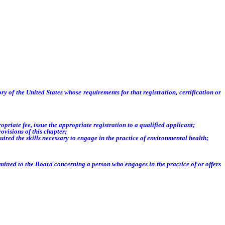
tory of the United States whose
requirements for that registration, certification or
riate fee, issue the appropriate registration to a qualified applicant;
visions of this chapter;
ed the skills necessary to engage in the practice of environmental health;
ted to the Board concerning a person who engages in the practice of or offers