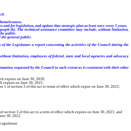
il.
 homelessness.
and for legislation, and update that strategic plan at least once every 5 years.
raph (b). The technical assistance committee may include, without limitation,
the public.
 the general public.
f the Legislature a report concerning the activities of the Council during the
without limitation, employees of federal, state and local agencies and advocacy
mation requested by the Council to such extent as is consistent with their other
ich expires on June 30, 2020;
ch expires on June 30, 2021;
1 of section 3 of this act to terms of office which expire on June 30, 2023;
 section 3 of this act to a term of office which expires on June 30, 2021; and
June 30, 2022.
Legislature.