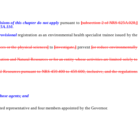
sions of this chapter do not apply
pursuant to
[
subsection 2 of NRS 625A.028,
]
5A.110.
rovisional
registration as an environmental health specialist trainee issued by the
nces or the physical sciences
]
to
[
investigate,
]
prevent
[
or reduce environmentally
n and Natural Resources or for an entity whose activities are limited solely to
 Resources pursuant to NRS 459.400 to 459.600, inclusive, and the regulations
hose agents; and
nated representative and four members appointed by the Governor.