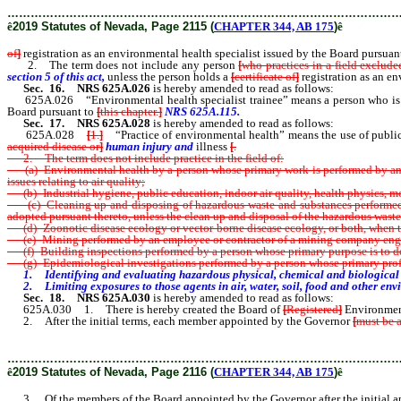
………………………………………………………………………………………
ê
2019 Statutes of Nevada, Page 2115 (
CHAPTER 344, AB 175
)
ê
of
]
registration as an environmental health specialist issued by the Board pursuan
2. The term does not include any person
[
who practices in a
field exclude
section 5 of this act,
unless the person holds a
[
certificate of
]
registration as an en
Sec. 16.
NRS 625A.026
is hereby amended to read as follows:
625A.026 “Environmental health specialist trainee” means a person who is e
Board pursuant to
[
this chapter
.
]
NRS 625A.115.
Sec. 17.
NRS 625A.028
is hereby amended to read as follows:
625A.028
[
1.
]
“Practice of environmental health” means the use of public h
acquired disease or
]
human injury and
illness
[
.
2. The term does not include practice in the field of:
(a) Environmental health by a person whose primary work is performed by and fo
issues relating to air quality;
(b) Industrial hygiene, public education, indoor air quality, health physics, m
(c) Cleaning up and disposing of hazardous waste and substances performed by
adopted pursuant thereto, unless the clean up and disposal of the hazardous waste
(d) Zoonotic disease ecology or vector-borne disease ecology, or both, when the 
(e) Mining performed by an employee or contractor of a mining company engage
(f) Building inspections performed by a person whose primary purpose is to de
(g) Epidemiological investigations performed by a person whose primary profes
1. Identifying and evaluating hazardous physical, chemical and biological ag
2. Limiting exposures to those agents in air, water, soil, food and other envi
Sec. 18.
NRS 625A.030
is hereby amended to read as follows:
625A.030 1. There is hereby created the Board of
[
Registered
]
Environmenta
2. After the initial terms, each member appointed by the Governor
[
must be 
………………………………………………………………………………………
ê
2019 Statutes of Nevada, Page 2116 (
CHAPTER 344, AB 175
)
ê
3. Of the members of the Board appointed by the Governor after the initial a