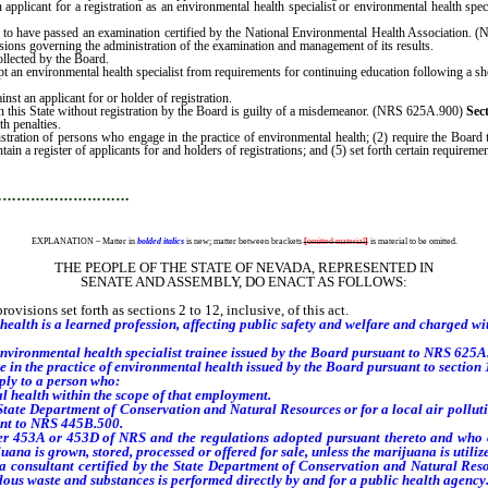
applicant for a registration as an environmental health specialist or environmental health sp
st to have passed an examination certified by the National Environmental Health Associatio
isions governing the administration of the examination and management of its results.
ollected by the Board.
mpt an environmental health specialist from requirements for continuing education following a 
inst an applicant for or holder of registration.
 this State without registration by the Board is guilty of a misdemeanor. (NRS 625A.900)
Sec
th penalties.
gistration of persons who engage in the practice of environmental health; (2) require the Board t
in a register of applicants for and holders of registrations; and (5) set forth certain requirements
…………………………
EXPLANATION – Matter in
bolded italics
is new; matter between brackets
[
omitted material
]
is material to be omitted.
THE PEOPLE OF THE STATE OF NEVADA, REPRESENTED IN
SENATE AND ASSEMBLY, DO ENACT AS FOLLOWS:
visions set forth as sections 2 to 12, inclusive, of this act.
ealth is a learned profession, affecting public safety and welfare and charged with
environmental health specialist trainee issued by the Board pursuant to NRS 625A
in the practice of environmental health issued by the Board pursuant to section 10
ply to a person who:
ealth within the scope of that employment.
e Department of Conservation and Natural Resources or for a local air pollution
uant to NRS 445B.500.
453A or 453D of NRS and the regulations adopted pursuant thereto and who con
juana is grown, stored, processed or offered for sale, unless the marijuana is utili
nsultant certified by the State Department of Conservation and Natural Resour
dous waste and substances is performed directly by and for a public health agency