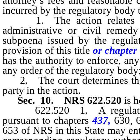
attorney’s fees and reasonable 
incurred by the regulatory body t
1. The action relates to t
administrative or civil remed
subpoena issued by the regula
provision of this title
or chapte
has the authority to enforce, an
any order of the regulatory body
2. The court determines that t
party in the action.
Sec. 10.
NRS 622.520
is h
622.520 1. A regulatory b
pursuant to chapters
437,
630, 
653 of NRS in this State may ent