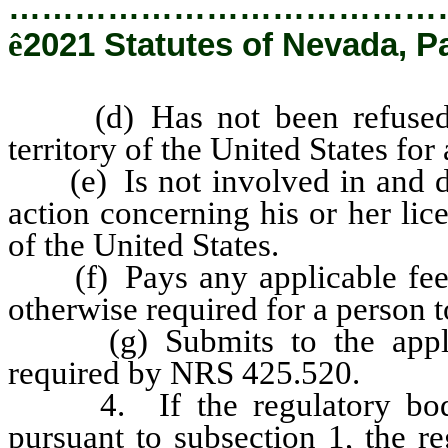
…………………………………
ê
2021 Statutes of Nevada, P
(d) Has not been refused a l
territory of the United States for
(e) Is not involved in and do
action concerning his or her lice
of the United States.
(f) Pays any applicable fees f
otherwise required for a person to
(g) Submits to the applica
required by NRS 425.520.
4. If the regulatory body e
pursuant to subsection 1, the r