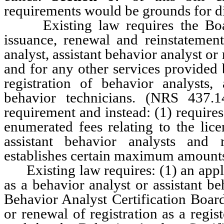
requirements would be grounds for di
Existing law requires the Board 
issuance, renewal and reinstatement
analyst, assistant behavior analyst or
and for any other services provided 
registration of behavior analysts, 
behavior technicians. (NRS 437.
requirement and instead: (1) requires
enumerated fees relating to the lice
assistant behavior analysts and 
establishes certain maximum amounts 
Existing law requires: (1) an applic
as a behavior analyst or assistant be
Behavior Analyst Certification Board
or renewal of registration as a regis