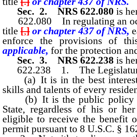
title
[
.
]
or chapter 437 of NRS.
Sec. 2.
NRS 622.080
is he
622.080 In regulating an occup
title
[
,
]
or chapter 437 of NRS,
e
enforce the provisions of thi
applicable,
for the protection and
Sec. 3.
NRS 622.238
is he
622.238 1. The Legislature he
(a) It is in the best interests
skills and talents of every residen
(b) It is the public policy of 
State, regardless of his or her
eligible to receive the benefit o
permit pursuant to 8 U.S.C. § 16