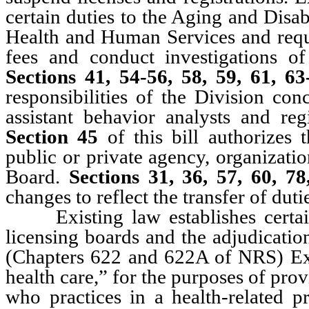
certain duties to the Aging and Disa
Health and Human Services and requir
fees and conduct investigations of
Sections 41, 54-56, 58, 59, 61, 
responsibilities of the Division con
assistant behavior analysts and reg
Section 45
of this bill authorizes
public or private agency, organization
Board.
Sections 31, 36, 57, 60, 7
changes to reflect the transfer of dut
Existing law establishes certain
licensing boards and the adjudicatio
(Chapters 622 and 622A of NRS) Exis
health care,” for the purposes of provi
who practices in a health-related pr