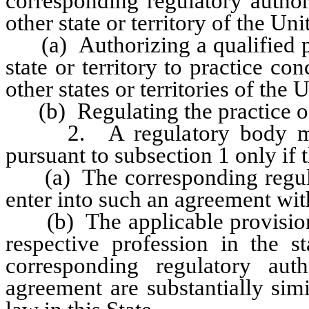
corresponding regulatory author
other state or territory of the Un
(a) Authorizing a qualified per
state or territory to practice co
other states or territories of the 
(b) Regulating the practice of
2. A regulatory body may e
pursuant to subsection 1 only if 
(a) The corresponding regulato
enter into such an agreement wit
(b) The applicable provisions 
respective profession in the s
corresponding regulatory aut
agreement are substantially sim