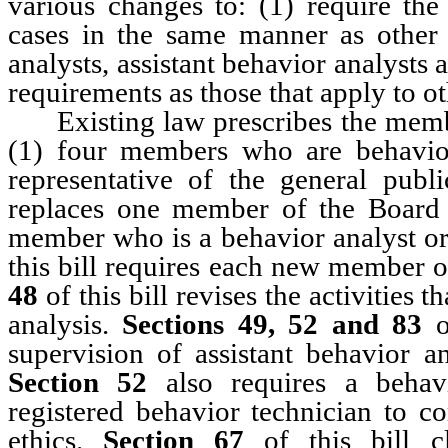
various changes to: (1) require the
cases in the same manner as other 
analysts, assistant behavior analysts 
requirements as those that apply to ot
Existing law prescribes the membe
(1) four members who are behavio
representative of the general pub
replaces one member of the Board
member who is a behavior analyst or 
this bill requires each new member o
48
of this bill revises the activities 
analysis.
Sections 49, 52 and 83
o
supervision of assistant behavior an
Section 52
also requires a behavi
registered behavior technician to c
ethics.
Section 67
of this bill cl