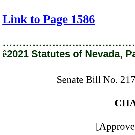
[Rev. 9/10/2021 11:33:24 AM]
Link to Page 1586
…………………………………
ê
2021 Statutes of Nevada, P
Senate Bill No. 21
CHA
[Approved