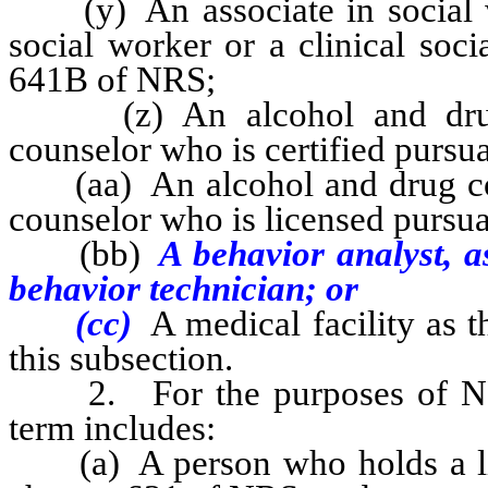
(y) An associate in social wo
social worker or a clinical soc
641B of NRS;
(z) An alcohol and drug c
counselor who is certified pursu
(aa) An alcohol and drug coun
counselor who is licensed pursu
(bb)
A behavior analyst, a
behavior technician; or
(cc)
A medical facility as 
this subsection.
2. For the purposes of NRS 
term includes:
(a) A person who holds a licen