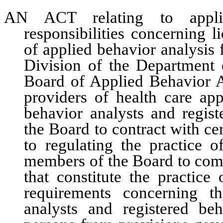
AN ACT relating to applied
responsibilities concerning l
of applied behavior analysis
Division of the Department
Board of Applied Behavior A
providers of health care app
behavior analysts and regist
the Board to contract with cert
to regulating the practice o
members of the Board to compl
that constitute the practice
requirements concerning th
analysts and registered beh