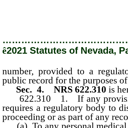
confidential and is not a 
chapter 239 of NRS.
…………………………………
ê
2021 Statutes of Nevada, P
number, provided to a regulato
public record for the purposes o
Sec. 4.
NRS 622.310
is he
622.310 1. If any provision 
requires a regulatory body to di
proceeding or as part of any reco
(a) To any personal medical inf