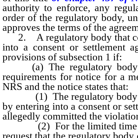
authority to enforce, any regul
order of the regulatory body, u
approves the terms of the agreem
2. A regulatory body that cons
into a consent or settlement 
provisions of subsection 1 if:
(a) The regulatory body po
requirements for notice for a m
NRS and the notice states that:
(1) The regulatory body inten
by entering into a consent or s
allegedly committed the violatio
(2) For the limited time set 
request that the regulatory body