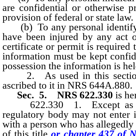
are confidential or otherwise p
provision of federal or state law.
(b) To any personal identifyin
have been injured by any act o
certificate or permit is required
information must be kept confid
possession the information is hel
2. As used in this section,
ascribed to it in NRS 644A.880.
Sec. 5.
NRS 622.330
is he
622.330 1. Except as other
regulatory body may not enter i
with a person who has allegedly
of this title
or chapter 437 of 