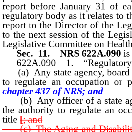
report before January 31 of ea
regulatory body as it relates to
report to the Director of the Le
to the next session of the Legi
Legislative Committee on Healt
Sec. 11.
NRS 622A.090
is
622A.090 1. “Regulatory b
(a) Any state agency, board o
to regulate an occupation or pr
chapter 437 of NRS; and
(b) Any officer of a state ag
the authority to regulate an oc
title
[
; and
(c) The Aging and Disability 