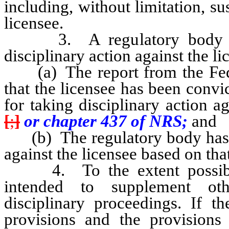
including, without limitation, s
licensee.
3. A regulatory body has 
disciplinary action against the lic
(a) The report from the Feder
that the licensee has been convi
for taking disciplinary action ag
[
;
]
or chapter 437 of NRS;
and
(b) The regulatory body has no
against the licensee based on tha
4. To the extent possible, 
intended to supplement oth
disciplinary proceedings. If t
provisions and the provisions 