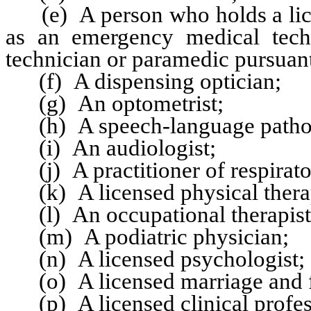
(e) A person who holds a licens
as an emergency medical tech
technician or paramedic pursuan
(f) A dispensing optician;
(g) An optometrist;
(h) A speech-language pathol
(i) An audiologist;
(j) A practitioner of respirato
(k) A licensed physical therap
(l) An occupational therapist
(m) A podiatric physician;
(n) A licensed psychologist;
(o) A licensed marriage and fa
(p) A licensed clinical profes