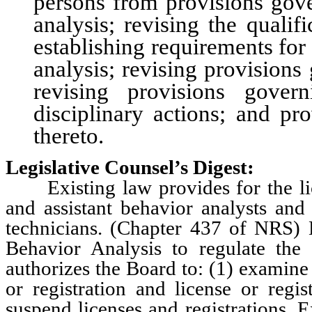
persons from provisions gove
analysis; revising the quali
establishing requirements for 
analysis; revising provisions
revising provisions gover
disciplinary actions; and pr
thereto.
Legislative Counsel’s Digest:
Existing law provides for the lice
and assistant behavior analysts and 
technicians. (Chapter 437 of NRS) 
Behavior Analysis to regulate the 
authorizes the Board to: (1) examine 
or registration and license or regis
suspend licenses and registrations. 