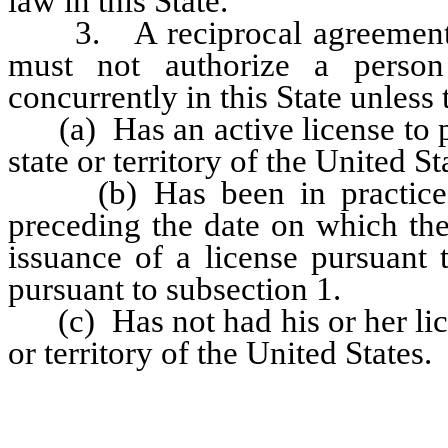
law in this State.
3. A reciprocal agreement en
must not authorize a person
concurrently in this State unless 
(a) Has an active license to pr
state or territory of the United St
(b) Has been in practice fo
preceding the date on which the
issuance of a license pursuant 
pursuant to subsection 1.
(c) Has not had his or her lice
or territory of the United States.