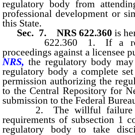
regulatory body from attending
professional development or sim
this State.
Sec. 7.
NRS 622.360
is he
622.360 1. If a regulato
proceedings against a licensee pur
NRS,
the regulatory body may 
regulatory body a complete set 
permission authorizing the regu
to the Central Repository for N
submission to the Federal Bureau 
2. The willful failure of 
requirements of subsection 1 co
regulatory body to take disci