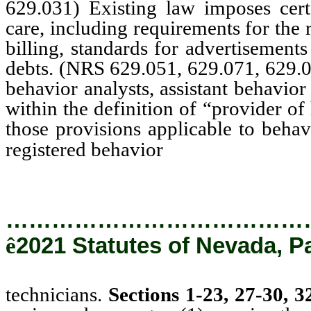
629.031) Existing law imposes cert
care, including requirements for the 
billing, standards for advertisements
debts. (NRS 629.051, 629.071, 629.
behavior analysts, assistant behavior
within the definition of “provider of
those provisions applicable to behav
technicians.
registered behavior
…………………………………
ê
2021 Statutes of Nevada, P
technicians.
Sections 1-23, 27-30, 3