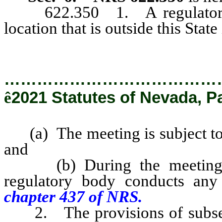
622.350 1. A regulatory bo
location that is outside this State 
…………………………………
ê
2021 Statutes of Nevada, P
(a) The meeting is subject to 
and
(b) During the meeting or 
regulatory body conducts any b
chapter 437 of NRS.
2. The provisions of subsect