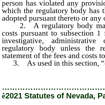
person has violated any provisio
which the regulatory body has t
adopted pursuant thereto or any 
2. A regulatory body may no
costs pursuant to subsection 1
investigative, administrativ
regulatory body unless the r
statement of the fees and costs t
3. As used in this section, “
…………………………………
ê
2021 Statutes of Nevada, P