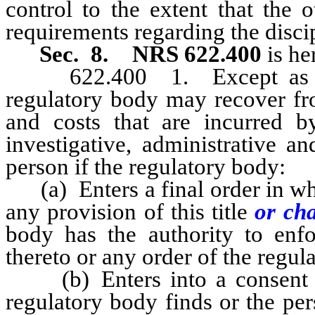
control to the extent that the 
requirements regarding the discip
Sec. 8.
NRS 622.400
is he
622.400 1. Except as other
regulatory body may recover fro
and costs that are incurred b
investigative, administrative a
person if the regulatory body:
(a) Enters a final order in whic
any provision of this title
or ch
body has the authority to enfo
thereto or any order of the regul
(b) Enters into a consent or
regulatory body finds or the per