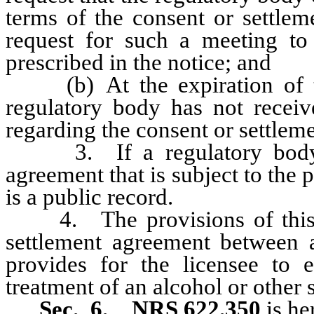
terms of the consent or settlem
request for such a meeting to
prescribed in the notice; and
(b) At the expiration of the
regulatory body has not receiv
regarding the consent or settlem
3. If a regulatory body en
agreement that is subject to the 
is a public record.
4. The provisions of this se
settlement agreement between a
provides for the licensee to 
treatment of an alcohol or other 
Sec. 6.
NRS 622.350
is he