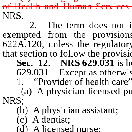
of Health and Human Services 
NRS.
2. The term does not inclu
exempted from the provision
622A.120, unless the regulator
that section to follow the provisi
Sec. 12.
NRS 629.031
is h
629.031 Except as otherwise p
1. “Provider of health care”
(a) A physician licensed purs
NRS;
(b) A physician assistant;
(c) A dentist;
(d) A licensed nurse;