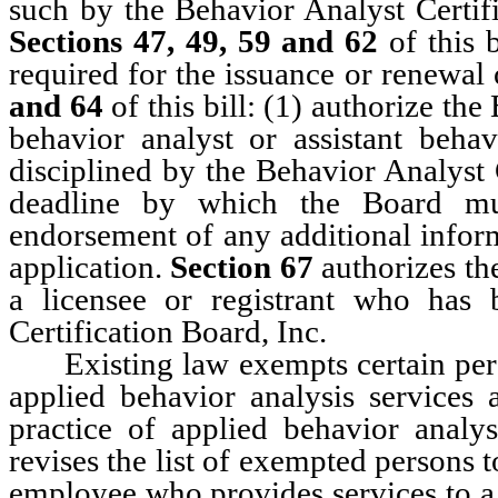
such by the Behavior Analyst Certif
Sections 47, 49, 59 and 62
of this 
required for the issuance or renewal 
and 64
of this bill: (1) authorize th
behavior analyst or assistant beha
disciplined by the Behavior Analyst 
deadline by which the Board mus
endorsement of any additional inform
application.
Section 67
authorizes th
a licensee or registrant who has 
Certification Board, Inc.
Existing law exempts certain perso
applied behavior analysis services 
practice of applied behavior anal
revises the list of exempted persons 
employee who provides services to a p