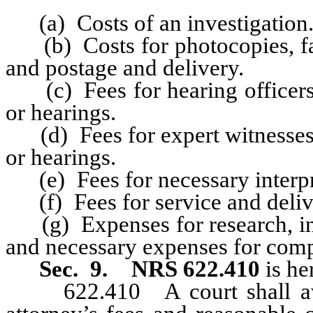
(a) Costs of an investigation
(b) Costs for photocopies, facs
and postage and delivery.
(c) Fees for hearing officers a
or hearings.
(d) Fees for expert witnesses a
or hearings.
(e) Fees for necessary interpre
(f) Fees for service and deliv
(g) Expenses for research, incl
and necessary expenses for compu
Sec. 9.
NRS 622.410
is he
622.410 A court shall awar