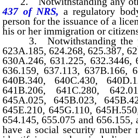
2. Notwithstanding any other 
437 of NRS,
a regulatory bod
person for the issuance of a licen
his or her immigration or citizens
3. Notwithstanding the p
623A.185, 624.268, 625.387, 62
630A.246, 631.225, 632.3446, 
636.159, 637.113, 637B.166, 6
640B.340, 640C.430, 640D.1
641B.206, 641C.280, 642.01
645A.025, 645B.023, 645B.4
645E.210, 645G.110, 645H.550,
654.145, 655.075 and 656.155, a
have a social security number m