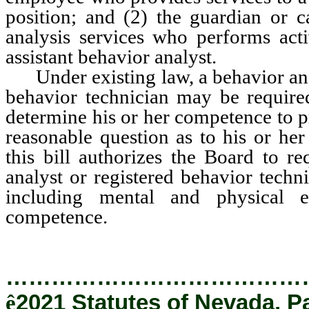
position; and (2) the guardian or c
analysis services who performs acti
assistant behavior analyst.
Under existing law, a behavior analy
behavior technician may be required
determine his or her competence to pr
reasonable question as to his or h
this bill authorizes the Board to re
analyst or registered behavior techn
including mental and physical e
competence.
…………………………………
ê
2021 Statutes of Nevada, P