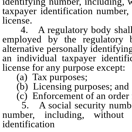
identifying number, including, w
taxpayer identification number,
license.
4. A regulatory body shall no
employed by the regulatory 
alternative personally identifyin
an individual taxpayer identif
license for any purpose except:
(a) Tax purposes;
(b) Licensing purposes; and
(c) Enforcement of an order fo
5. A social security number o
number, including, without 
identification
number, prov