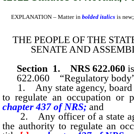
EXPLANATION – Matter in
bolded italics
is new;
THE PEOPLE OF THE STAT
SENATE AND ASSEMBL
Section 1
.
NRS 622.060
is
622.060 “Regulatory body”
1. Any state agency, board or
to regulate an occupation or pr
chapter 437 of NRS;
and
2. Any officer of a state ag
the authority to regulate an oc