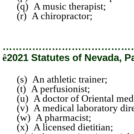
(q) A music therapist;
(r) A chiropractor;
…………………………………
ê
2021 Statutes of Nevada, P
(s) An athletic trainer;
(t) A perfusionist;
(u) A doctor of Oriental medi
(v) A medical laboratory direc
(w) A pharmacist;
(x) A licensed dietitian;