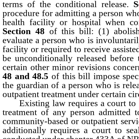
terms of the conditional release.
S
procedure for admitting a person who
health facility or hospital when co
Section 48
of this bill: (1) aboli
evaluate a person who is involuntari
facility or required to receive assis
be unconditionally released before 
certain other minor revisions concer
48 and 48.5
of this bill impose spec
the guardian of a person who is relea
outpatient treatment under certain ci
Existing law requires a court to se
treatment of any person admitted t
community-based or outpatient ser
additionally requires a court to se
conducted under chapter 433A of NR