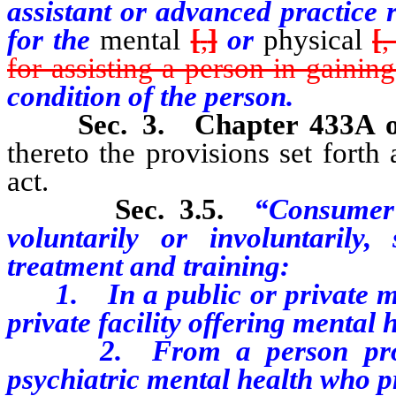
assistant or advanced practice 
for the
mental
[
,
]
or
physical
[
,
for assisting a person in gaining
condition of the person.
Sec. 3.
Chapter 433A 
thereto the provisions set forth 
act.
Sec. 3.5.
“Consumer
voluntarily or involuntarily
treatment and training:
1. In a public or private ment
private facility offering mental 
2. From a person professio
psychiatric mental health who pr