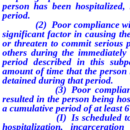
person has been hospitalized, 
period.
(2) Poor compliance with m
significant factor in causing t
or threaten to commit serious p
others during the immediatel
period described in this su
amount of time that the person 
detained during that period.
(3) Poor compliance wit
resulted in the person being hos
a cumulative period of at least 
(I) Is scheduled to be di
hospitalization, incarcerati