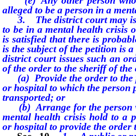
(e) Any other person who has
alleged to be a person in a menta
3. The district court may issu
to be in a mental health crisis o
is satisfied that there is proba
is the subject of the petition is 
district court issues such an or
of the order to the sheriff of the
(a) Provide the order to the pu
or hospital to which the person 
transported; or
(b) Arrange for the person wh
mental health crisis hold to a p
or hospital to provide the order t