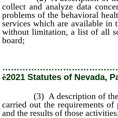
collect and analyze data conce
problems of the behavioral heal
services which are available in 
without limitation, a list of all
board;
…………………………………
ê
2021 Statutes of Nevada, P
(3) A description of the ma
carried out the requirements of
and the results of those activities