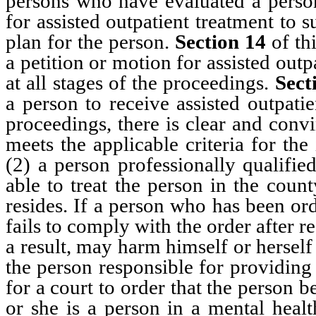
persons who have evaluated a person
for assisted outpatient treatment to
plan for the person.
Section 14
of thi
a petition or motion for assisted out
at all stages of the proceedings.
Sect
a person to receive assisted outpatie
proceedings, there is clear and conv
meets the applicable criteria for the
(2) a person professionally qualified
able to treat the person in the coun
resides. If a person who has been ord
fails to comply with the order after r
a result, may harm himself or herself
the person responsible for providing 
for a court to order that the person 
or she is a person in a mental healt