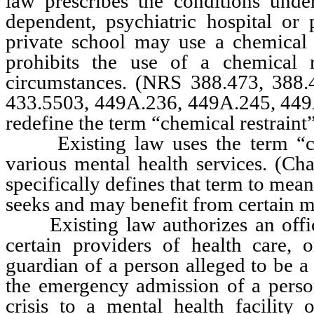
law prescribes the conditions under
dependent, psychiatric hospital or 
private school may use a chemical r
prohibits the use of a chemical 
circumstances. (NRS 388.473, 388.
433.5503, 449A.236, 449A.245, 44
redefine the term “chemical restraint
Existing law uses the term “con
various mental health services. (
specifically defines that term to mea
seeks and may benefit from certain me
Existing law authorizes an officer
certain providers of health care, o
guardian of a person alleged to be a 
the emergency admission of a person
crisis to a mental health facility