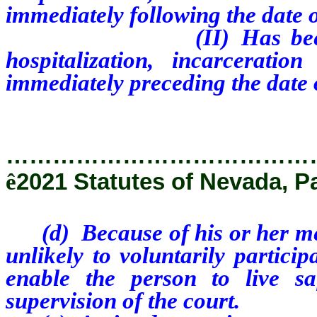
immediately following the date of
(II) Has been discha
hospitalization, incarcerati
immediately preceding the date o
…………………………………
ê
2021 Statutes of Nevada, P
(d) Because of his or her ment
unlikely to voluntarily partici
enable the person to live s
supervision of the court.