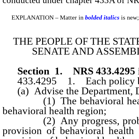
EXPLANATION – Matter in
bolded italics
is new;
THE PEOPLE OF THE STAT
SENATE AND ASSEMBL
Section 1
.
NRS 433.4295
433.4295 1. Each policy bo
(a) Advise the Department, Di
(1) The behavioral health n
behavioral health region;
(2) Any progress, problems 
provision of behavioral health