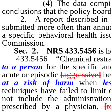
(4) The data compiled pur
conclusions that the policy boar
2. A report described in pa
submitted more often than annua
a specific behavioral health iss
Commission.
Sec. 2.
NRS 433.5456
is h
433.5456 “Chemical restraint
to a person
for the specific a
acute or episodic
[
aggressive
]
be
at a risk of harm
when
les
techniques have failed to limit
not include the administrati
prescribed by a physician,
[
t