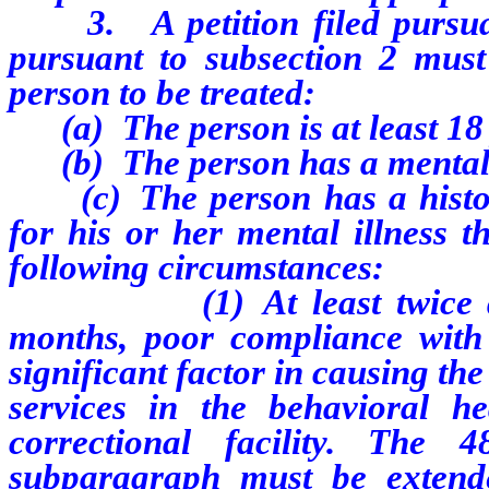
3. A petition filed pursuan
pursuant to subsection 2 must
person to be treated:
(a) The person is at least 18 
(b) The person has a mental i
(c) The person has a history
for his or her mental illness t
following circumstances:
(1) At least twice durin
months, poor compliance with
significant factor in causing th
services in the behavioral he
correctional facility. The 
subparagraph must be extend