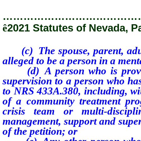
…………………………………
ê
2021 Statutes of Nevada, P
(c) T
he
spouse, parent, adu
alleged to be a person in a menta
(d) A person who is provid
supervision to a person who has
to NRS 433A.380, including, wit
of a community treatment prog
crisis team or multi-discip
management, support and supervi
of the petition; or