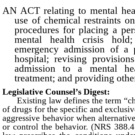
AN ACT relating to mental heal
use of chemical restraints on
procedures for placing a pe
mental health crisis hold
emergency admission of a p
hospital; revising provision
admission to a mental heal
treatment; and providing other
Legislative Counsel’s Digest:
Existing law defines the term “chem
of drugs for the specific and exclusi
aggressive behavior when alternative
or control the behavior. (NRS 388.