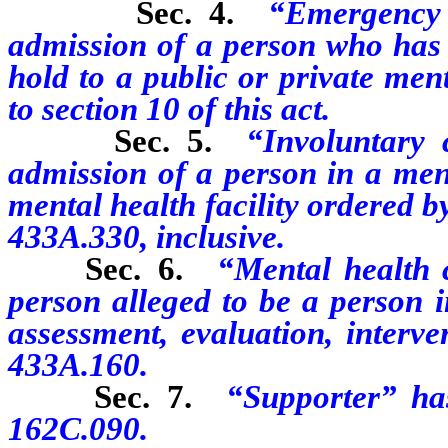
Sec. 4.
“Emergency
admission of a person who has 
hold to a public or private ment
to section 10 of this act.
Sec. 5.
“Involuntary 
admission of a person in a ment
mental health facility ordered 
433A.330, inclusive.
Sec. 6.
“Mental health 
person alleged to be a person i
assessment, evaluation, interv
433A.160.
Sec. 7.
“Supporter” ha
162C.090.