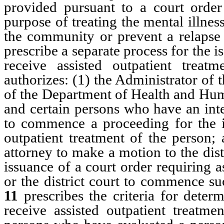
provided pursuant to a court order
purpose of treating the mental illness
the community or prevent a relapse 
prescribe a separate process for the i
receive assisted outpatient treatm
authorizes: (1) the Administrator of
of the Department of Health and Huma
and certain persons who have an inter
to commence a proceeding for the is
outpatient treatment of the person; 
attorney to make a motion to the dis
issuance of a court order requiring a
or the district court to commence s
11
prescribes the criteria for dete
receive assisted outpatient treatme