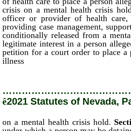
of health care to place a person all
crisis on a mental health crisis hol
officer or provider of health care
providing case management, support
conditionally released from a mental
legitimate interest in a person alleg
petition for a court order to place 
on a mental health cris
illness
…………………………………
ê
2021 Statutes of Nevada, P
on a mental health crisis hold.
Sect
under which a person may be detained