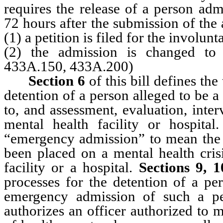
requires the release of a person ad
72 hours after the submission of the
(1) a petition is filed for the involu
(2) the admission is changed to
433A.150, 433A.200)
Section 6
of this bill defines th
detention of a person alleged to be a 
to, and assessment, evaluation, inter
mental health facility or hospital
“emergency admission” to mean the 
been placed on a mental health crisi
facility or a hospital.
Sections 9, 
processes for the detention of a pe
emergency admission of such a per
authorizes an officer authorized to m