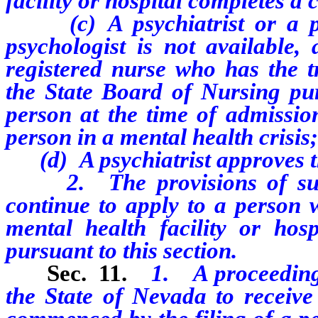
facility or hospital completes a
(c) A
psychiatrist or a p
psychologist is not available,
registered nurse who has the t
the State Board of Nursing pu
person at the time of admissio
person in a mental health crisis
(d) A psychiatrist approves t
2. The provisions of subs
continue to apply to a person w
mental health facility or ho
pursuant to this section.
Sec. 11.
1. A proceeding 
the State of Nevada to receive