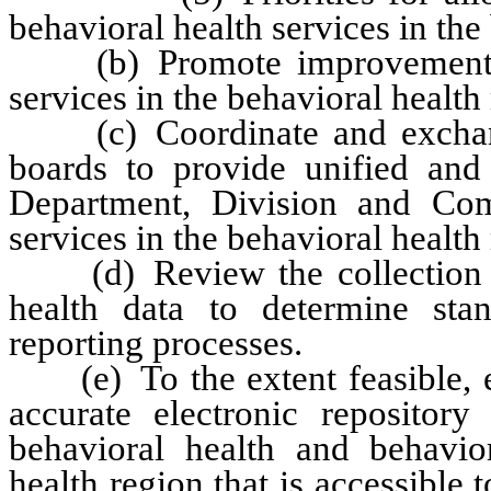
behavioral health services in the
(b) Promote improvements in
services in the behavioral health
(c) Coordinate and exchange
boards to provide unified and
Department, Division and Com
services in the behavioral health
(d) Review the collection an
health data to determine sta
reporting processes.
(e) To the extent feasible, es
accurate electronic repositor
behavioral health and behavior
health region that is accessible