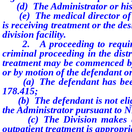
(d) The Administrator or his 
(e) The medical director of a 
is receiving treatment or the de
division facility.
2.
A proceeding to requi
criminal proceeding in the distr
treatment may be commenced by t
or by motion of the defendant or 
(a) The defendant has been
178.415;
(b) The defendant is not eligi
the Administrator pursuant to 
(c) The Division makes a cl
outpatient treatment is appropri