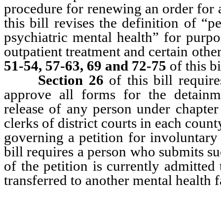
procedure for renewing an order for a
this bill revises the definition of “p
psychiatric mental health” for purpos
outpatient treatment and certain othe
51-54, 57-63, 69 and 72-75
of this b
Section 26
of this bill requi
approve all forms for the detainme
release of any person under chapte
clerks of district courts in each count
governing a petition for involuntar
bill requires a person who submits suc
of the petition is currently admitted 
transferred to another mental health fa