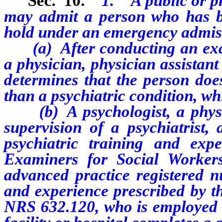
Sec. 10.
1. A public or pri
may admit a person who has be
hold under an emergency admiss
(a) After conducting an exa
a physician, physician assistan
determines that
the person doe
than a psychiatric condition, w
(b) A
psychologist, a phys
supervision of a psychiatrist,
psychiatric training and exp
Examiners for Social Worke
advanced practice registered n
and experience prescribed by t
NRS 632.120, who is employed b