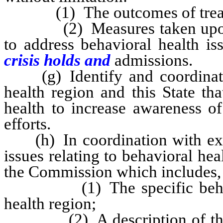
(1) The outcomes of treatme
(2) Measures taken upon and
to address behavioral health i
crisis holds and
admissions.
(g) Identify and coordinate w
health region and this State tha
health to increase awareness of
efforts.
(h) In coordination with existi
issues relating to behavioral hea
the Commission which includes, 
(1) The specific behaviora
health region;
(2) A description of the me