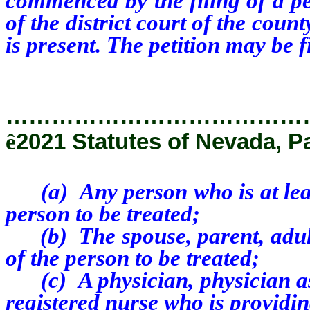
commenced by the filing of a pe
of the district court of the coun
is present. The petition may be f
…………………………………
ê
2021 Statutes of Nevada, P
(a) Any person who is at least
person to be treated;
(b) The spouse, parent, adult s
of the person to be treated;
(c) A physician, physician assi
registered nurse who is providin