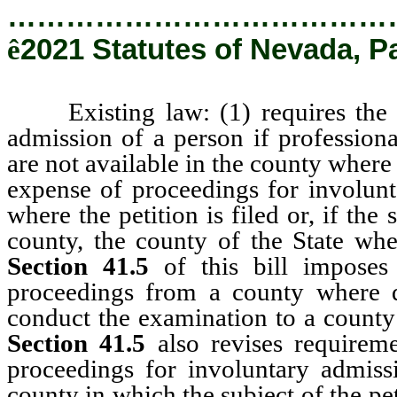
…………………………………
ê
2021 Statutes of Nevada, P
Existing law: (1) requires the tr
admission of a person if profession
are not available in the county where t
expense of proceedings for involunt
where the petition is filed or, if the 
county, the county of the State wh
Section 41.5
of this bill imposes 
proceedings from a county where qu
conduct the examination to a county 
Section 41.5
also revises requirem
proceedings for involuntary admiss
county in which the subject of the pet