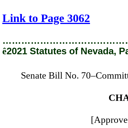
[Rev. 9/10/2021 11:34:34 AM]
Link to Page 3062
…………………………………
ê
2021 Statutes of Nevada, P
Senate Bill No. 70–Commit
CHA
[Approved