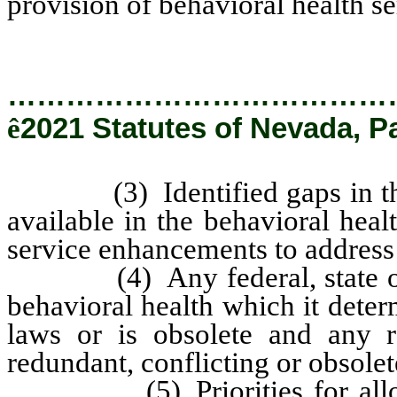
provision of behavioral health se
…………………………………
ê
2021 Statutes of Nevada, P
(3) Identified gaps in the b
available in the behavioral hea
service enhancements to address
(4) Any federal, state or loc
behavioral health which it deter
laws or is obsolete and any 
redundant, conflicting or obsolet
(5) Priorities for allocat