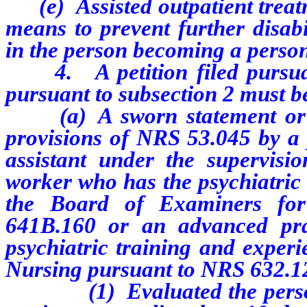
(e) Assisted outpatient treatme
means to prevent further disabi
in the person becoming a person 
4. A petition filed pursuan
pursuant to subsection 2 must 
(a) A sworn statement or a 
provisions of NRS 53.045 by a p
assistant under the supervision
worker who has the psychiatric 
the Board of Examiners for
641B.160 or an advanced pra
psychiatric training and experi
Nursing pursuant to NRS 632.120
(1) Evaluated the person who