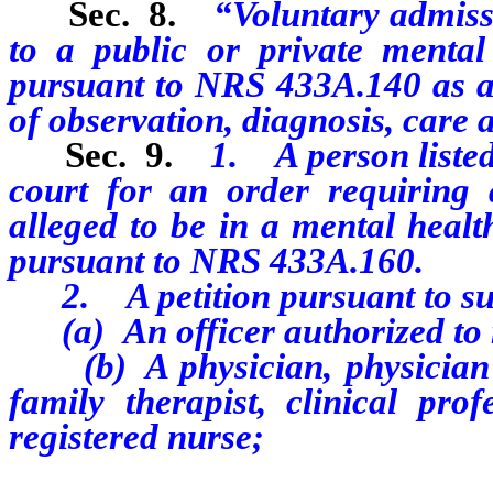
Sec. 8.
“Voluntary admiss
to a public or private mental h
pursuant to NRS 433A.140
as 
of observation, diagnosis, care 
Sec. 9.
1. A person listed
court for an order requiring 
alleged to be in a mental healt
pursuant to NRS 433A.160.
2. A petition pursuant to su
(a)
A
n officer authorized to
(b) A physician, physician as
family therapist, clinical pro
registered nurse;