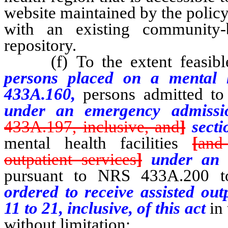
website maintained by the polic
with an existing community-b
repository.
(f) To the extent feasible,
persons placed on a mental 
433A.160,
persons admitted to 
under an emergency admissi
433A.197, inclusive, and
]
secti
mental health facilities
[
and
outpatient services
]
under an 
pursuant to NRS 433A.200 to
ordered to receive assisted out
11 to 21, inclusive, of this act
in 
without limitation: