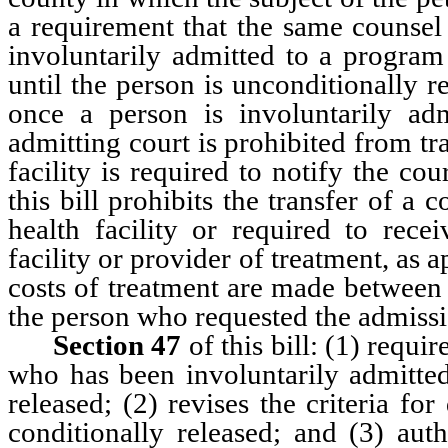
a requirement that the same counsel
involuntarily admitted to a program
until the person is unconditionally r
once a person is involuntarily adm
admitting court is prohibited from tr
facility is required to notify the cou
this bill prohibits the transfer of 
health facility or required to recei
facility or provider of treatment, as 
costs of treatment are made between 
the person who requested the admissi
Section 47
of this bill: (1) requi
who has been involuntarily admitted 
released; (2) revises the criteria f
conditionally released; and (3) auth