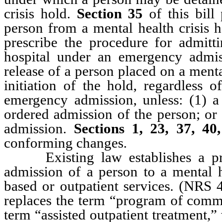
crisis hold.
Section 35
of this bill
person from a mental health crisis 
prescribe the procedure for admitti
hospital under an emergency admi
release of a person placed on a menta
initiation of the hold, regardless 
emergency admission, unless: (1) a p
ordered admission of the person; or 
admission.
Sections 1, 23, 37, 40
conforming changes.
Existing law establishes a proc
admission of a person to a mental 
based or outpatient services. (NR
replaces the term “program of commu
term “assisted outpatient treatment,”