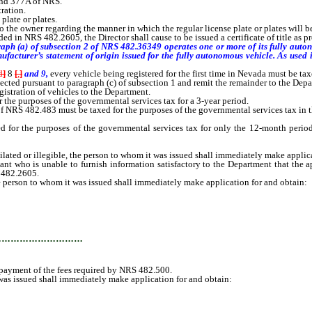
and 377A of NRS.
ration.
plate or plates.
o the owner regarding the manner in which the regular license plate or plates will b
in NRS 482.2605, the Director shall cause to be issued a certificate of title as pr
aph (a) of subsection 2 of NRS 482.36349 operates one or more of its fully autono
nufacturer’s statement of origin issued for the fully autonomous vehicle. As used
d
]
8
[
,
]
and 9,
every vehicle being registered for the first time in Nevada must be ta
cted pursuant to paragraph (c) of subsection 1 and remit the remainder to the Depa
egistration of vehicles to the Department.
the purposes of the governmental services tax for a 3-year period.
3 of NRS 482.483 must be taxed for the purposes of the governmental services tax in
or the purposes of the governmental services tax for only the 12-month period f
ilated or illegible, the person to whom it was issued shall immediately make applic
 who is unable to furnish information satisfactory to the Department that the appli
S 482.2605.
he person to whom it was issued shall immediately make application for and obtain:
…………………………
 payment of the fees required by NRS 482.500.
was issued shall immediately make application for and obtain: