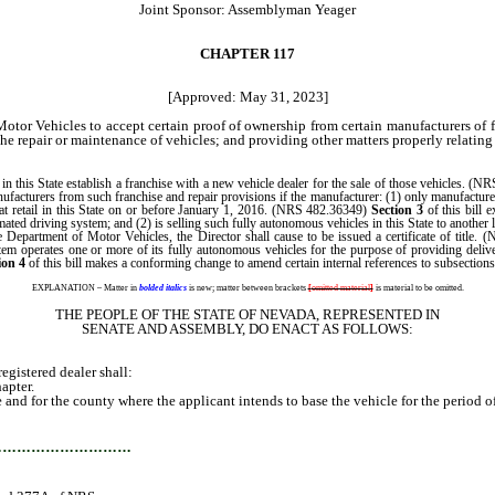
Joint Sponsor: Assemblyman Yeager
CHAPTER 117
[Approved: May 31, 2023]
Motor Vehicles to accept certain proof of ownership from certain manufacturers o
 the repair or maintenance of vehicles; and providing other matters properly relating
n this State establish a franchise with a new vehicle dealer for the sale of those vehicles. (NR
facturers from such franchise and repair provisions if the manufacturer: (1) only manufactures 
at retail in this State on or before January 1, 2016. (NRS 482.36349)
Section 3
of this bill 
mated driving system; and (2) is selling such fully autonomous vehicles in this State to another
epartment of Motor Vehicles, the Director shall cause to be issued a certificate of title.
em operates one or more of its fully autonomous vehicles for the purpose of providing deliver
ion 4
of this bill makes a conforming change to amend certain internal references to subsecti
EXPLANATION – Matter in
bolded italics
is new; matter between brackets
[
omitted material
]
is material to be omitted.
THE PEOPLE OF THE STATE OF NEVADA, REPRESENTED IN
SENATE AND ASSEMBLY, DO ENACT AS FOLLOWS:
istered dealer shall:
apter.
nd for the county where the applicant intends to base the vehicle for the period of
…………………………