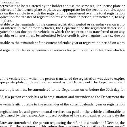
tion expires.
 vehicle to be registered by the holder and use the same regular license plate or
ferred, if the license plate or plates are appropriate for the second vehicle, upon
ax on the vehicle to which the registration is transferred over the total registration
ication for transfer of registration must be made in person, if practicable, to any
complete.
table to the remainder of the current registration period or calendar year on a pro
or interest in two or more vehicles, the Department or the registered dealer shall
gainst the tax due on the vehicle to which the registration is transferred or on any
nership or interest must be submitted before credit is given against the tax due on
utable to the remainder of the current calendar year or registration period on a pro
l registration fee or governmental services tax paid on all vehicles from which a
n.
of the vehicle from which the person transferred the registration was due to expire.
appropriate plate or plates must be issued by the Department. The Department shall
late or plates must be surrendered to the Department on or before the 60th day for
 if a person cancels his or her registration and surrenders to the Department the
vehicle attributable to the remainder of the current calendar year or registration
registration fee and governmental services tax paid on the vehicle attributable to
hicle owned by the person. Any unused portion of the credit expires on the date the
ates are surrendered, the person requesting the refund is a resident of Nevada, the
nces. For the purposes of this subsection, the term “extenuating circumstances”