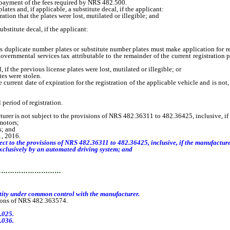
 payment of the fees required by NRS 482.500.
s and, if applicable, a substitute decal, if the applicant:
tion that the plates were lost, mutilated or illegible; and
stitute decal, if the applicant:
uplicate number plates or substitute number plates must make application for re
overnmental services tax attributable to the remainder of the current registration p
f the previous license plates were lost, mutilated or illegible; or
es were stolen.
ent date of expiration for the registration of the applicable vehicle and is not, 
period of registration.
turer is not subject to the provisions of NRS 482.36311 to 482.36425, inclusive, if
motors;
s; and
1, 2016.
t to the provisions of NRS 482.36311 to 482.36425, inclusive, if the manufacture
xclusively by an automated driving system; and
…………………………
ntity under common control with the manufacturer.
sions of NRS 482.363574.
.025.
.036.