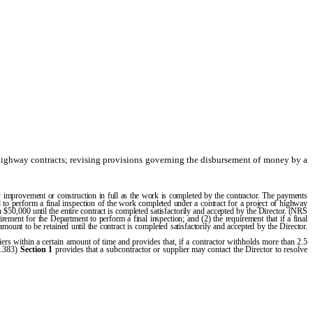
highway contracts; revising provisions governing the disbursement of money by a
 improvement or construction in full as the work is completed by the contractor. The payments
ed to perform a final inspection of the work completed under a contract for a project of highway
 $50,000 until the entire contract is completed satisfactorily and accepted by the Director. (NRS
irement for the Department to perform a final inspection; and (2) the requirement that if a final
ount to be retained until the contract is completed satisfactorily and accepted by the Director.
rs within a certain amount of time and provides that, if a contractor withholds more than 2.5
8.383)
Section 1
provides that a subcontractor or supplier may contact the Director to resolve