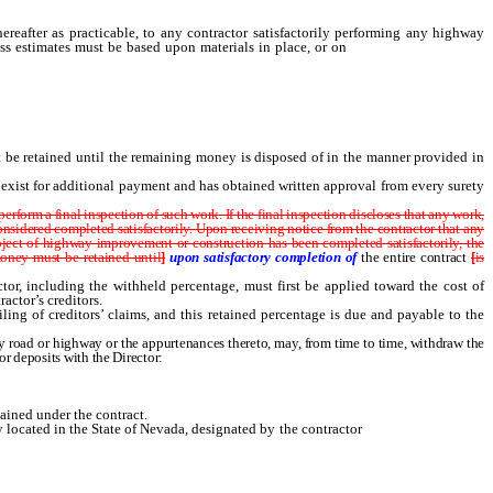
reafter as practicable, to any contractor satisfactorily performing any highway
ress estimates must be based upon materials in place, or on
the job site, or at a
 be retained until the remaining money is disposed of in the manner provided in
s exist for additional payment and has obtained written approval from every surety
orm a final inspection of such work. If the final inspection discloses that any work,
 considered completed satisfactorily. Upon receiving notice from the contractor that any
project of highway improvement or construction has been completed satisfactorily, the
ney must be retained until
]
upon satisfactory completion of
the entire contract
[
is
or, including the withheld percentage, must first be applied toward the cost of
actor’s creditors.
ng of creditors’ claims, and this retained percentage is due and payable to the
 road or highway or the appurtenances thereto, may, from time to time, withdraw the
or deposits with the Director:
tained under the contract.
 located in the State of Nevada, designated by the contractor
after notice to the