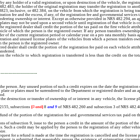
ny holder of a valid registration, or upon destruction of the vehicle, the registra
 the holder of the original registration may transfer the registration to another
823, inclusive, or 482.384, on the vehicle from which the registration is being trans
tration fee and the excess, if any, of the registration fee and governmental services t
nsferring ownership or interest. Except as otherwise provided in NRS 482.294, an appl
r plates may not be used upon a second vehicle until registration of that vehicle is 
gistered dealer shall credit the portion of the tax paid on the first vehicle attribu
cle of which the person is the registered owner. If any person transfers ownership 
nder of the current registration period or calendar year on a pro rata monthly basis a
istration and unused license plates of the vehicles from which a person transfers ow
h the person is the registered owner.
 dealer shall credit the portion of the registration fee paid on each vehicle attrib
ansferred.
e vehicle to which registration is transferred is less than the credit on the tota
 of the credit to the registration of any other vehicle owned by the perso
…………………………
the person. Any unused portion of such a credit expires on the date the registration 
 plate or plates must be surrendered to the Department or registered dealer and an 
iod.
he destruction or transfer of ownership of or interest in any vehicle, the license p
2155, subsections
[
7 and
]
8
and 9
of NRS 482.260 and subsection 3 of NRS 482.483,
nd of the portion of the registration fee and governmental services tax paid on the 
 of subsection 9, issue to the person a credit in the amount of the portion of the 
sis. Such a credit may be applied by the person to the registration of any other ve
ire.
t for a refund is made at the time the registration is cancelled and the license pl
rtment is submitted that reasonably proves the existence of extenuating circumsta