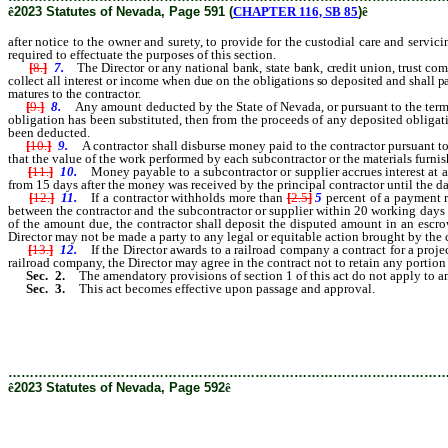
ê
2023 Statutes of Nevada, Page 591 (
CHAPTER 116, SB 85
)
ê
after notice to the owner and surety, to provide for the custodial care and servic
required to effectuate the purposes of this section.
[
8.
]
7.
The Director or any national bank, state bank, credit union, trust com
collect all interest or income when due on the obligations so deposited and shall pa
matures to the contractor.
[
9.
]
8.
Any amount deducted by the State of Nevada, or pursuant to the terms 
obligation has been substituted, then from the proceeds of any deposited obligatio
been deducted.
[
10.
]
9.
A contractor shall disburse money paid to the contractor pursuant to t
that the value of the work performed by each subcontractor or the materials furni
[
11.
]
10.
Money payable to a subcontractor or supplier accrues interest at a r
from 15 days after the money was received by the principal contractor until the d
[
12.
]
11.
If a contractor withholds more than
[
2.5
]
5
percent of a payment 
between the contractor and the subcontractor or supplier within 20 working days af
of the amount due, the contractor shall deposit the disputed amount in an escro
Director may not be made a party to any legal or equitable action brought by the c
[
13.
]
12.
If the Director awards to a railroad company a contract for a proje
railroad company, the Director may agree in the contract not to retain any portion 
Sec. 2.
The amendatory provisions of section 1 of this act do not apply to an
Sec. 3.
This act becomes effective upon passage and approval.
………………………………………………………………………………………
ê
2023 Statutes of Nevada, Page 592
ê