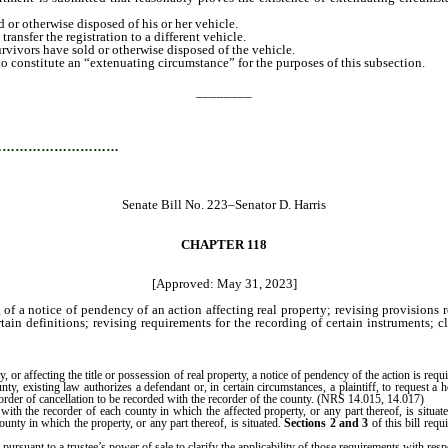
 or otherwise disposed of his or her vehicle.
nsfer the registration to a different vehicle.
rvivors have sold or otherwise disposed of the vehicle.
constitute an “extenuating circumstance” for the purposes of this subsection.
________
…………………………
Senate Bill No. 223–Senator D. Harris
CHAPTER 118
[Approved: May 31, 2023]
of a notice of pendency of an action affecting real property; revising provisions re
tain definitions; revising requirements for the recording of certain instruments; c
r affecting the title or possession of real property, a notice of pendency of the action is requ
ty, existing law authorizes a defendant or, in certain circumstances, a plaintiff, to request a
n order of cancellation to be recorded with the recorder of the county. (NRS 14.015, 14.017)
 with the recorder of each county in which the affected property, or any part thereof, is situat
unty in which the property, or any part thereof, is situated.
Sections 2 and 3
of this bill req
 pursuant to a trustee’s power of sale to clarify the applicability of those requirements with resp