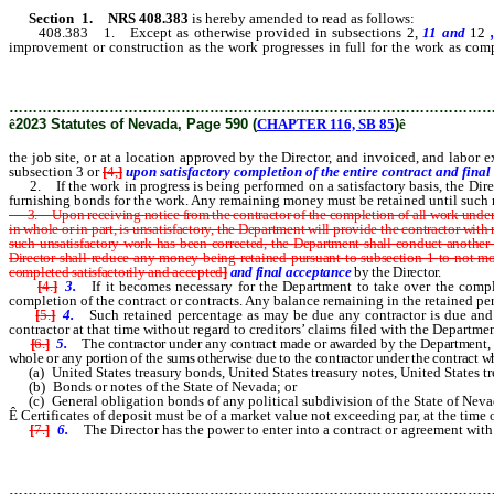
Section 1
.
NRS 408.383
is hereby amended to read as follows:
408.383 1. Except as otherwise provided in subsections 2,
11 and
12
,
improvement or construction as the work progresses in full for the work as co
location approved by the Director, and invoiced, and labor expended t
………………………………………………………………………………………
ê
2023 Statutes of Nevada, Page 590 (
CHAPTER 116, SB 85
)
ê
the job site, or at a location approved by the Director, and invoiced, and labo
subsection 3 or
[
4,
]
upon satisfactory completion of the entire contract and final
2. If the work in progress is being performed on a satisfactory basis, the Direct
furnishing bonds for the work. Any remaining money must be retained until such 
3. Upon receiving notice from the contractor of the completion of all work under a c
in whole or in part, is unsatisfactory, the Department will provide the contractor with
such unsatisfactory work has been corrected, the Department shall conduct another fi
Director shall
reduce
any money being retained pursuant to subsection 1
to not mo
completed satisfactorily and accepted
]
and final acceptance
by the Director.
[
4.
]
3.
If it becomes necessary for the Department to take over the comple
completion of the contract or contracts. Any balance remaining in the retained per
[
5.
]
4.
Such retained percentage as may be due any contractor is due and p
contractor at that time without regard to creditors’ claims filed with the Departmen
[
6.
]
5.
The contractor under any contract made or awarded by the Department, in
whole or any portion of the sums otherwise due to the contractor under the contract whi
(a) United States treasury bonds, United States treasury notes, United States trea
(b) Bonds or notes of the State of Nevada; or
(c) General obligation bonds of any political subdivision of the State of Neva
Ê
Certificates of deposit must be of a market value not exceeding par, at the time
[
7.
]
6.
The Director has the power to enter into a contract or agreement with
owner and surety, to provide for the custodial care and servicing of any
………………………………………………………………………………………