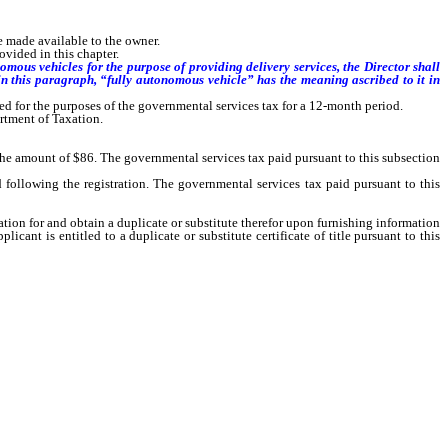
e made available to the owner.
ovided in this chapter.
mous vehicles for the purpose of providing delivery services, the Director shall
 in this paragraph, “fully autonomous vehicle” has the meaning ascribed to it in
xed for the purposes of the governmental services tax for a 12-month period.
rtment of Taxation.
 the amount of $86. The governmental services tax paid pursuant to this subsection
ollowing the registration. The governmental services tax paid pursuant to this
ation for and obtain a duplicate or substitute therefor upon furnishing information
cant is entitled to a duplicate or substitute certificate of title pursuant to this