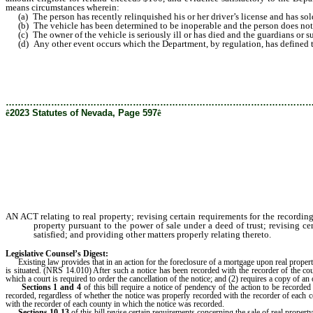
means circumstances wherein:
(a) The person has recently relinquished his or her driver’s license and has sold
(b) The vehicle has been determined to be inoperable and the person does not tra
(c) The owner of the vehicle is seriously ill or has died and the guardians or su
(d) Any other event occurs which the Department, by regulation, has defined to 
………………………………………………………………………………………
ê
2023 Statutes of Nevada, Page 597
ê
AN ACT relating to real property; revising certain requirements for the recording 
property pursuant to the power of sale under a deed of trust; revising cer
satisfied; and providing other matters properly relating thereto.
Legislative Counsel’s Digest:
Existing law provides that in an action for the foreclosure of a mortgage upon real property, o
is situated. (NRS 14.010) After such a notice has been recorded with the recorder of the coun
which a court is required to order the cancellation of the notice; and (2) requires a copy of a
Sections 1 and 4
of this bill require a notice of pendency of the action to be recorded
recorded, regardless of whether the notice was properly recorded with the recorder of each co
with the recorder of each county in which the notice was recorded.
Sections 10-13
of this bill revise certain requirements concerning the sale of real property