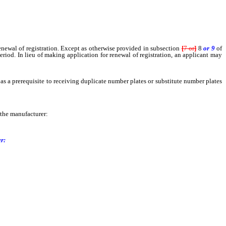
newal of registration. Except as otherwise provided in subsection
[
7 or
]
8
or 9
of
eriod. In lieu of making application for renewal of registration, an applicant may
as a prerequisite to receiving duplicate number plates or substitute number plates
 the manufacturer:
r: