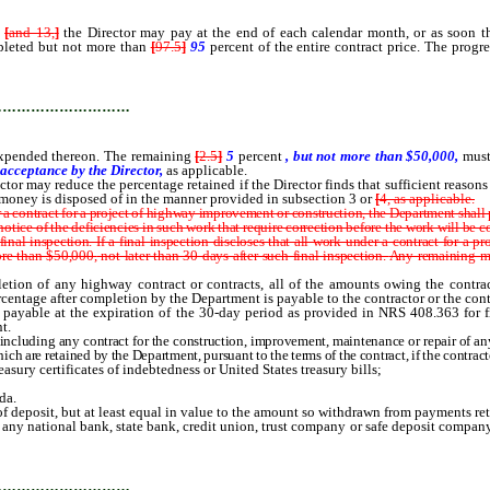
[
and 13,
]
the Director may pay at the end of each calendar month, or as soon the
mpleted but not more than
[
97.5
]
95
percent of the entire contract price. The prog
hereon.
…………………………
r expended thereon. The remaining
[
2.5
]
5
percent
, but not more than $50,000,
must
 acceptance by the Director,
as applicable.
or may reduce the percentage retained if the Director finds that sufficient reason
money is disposed of in the manner provided in subsection 3 or
[
4, as applicable.
ontract for a project of highway improvement or construction, the Department shall perf
 notice of the deficiencies in such work that require correction before the work will be
nal inspection. If a final inspection discloses that all work under a contract for a 
re than $50,000,
not later than 30 days after such final inspection.
Any remaining mo
tion of any highway contract or contracts, all of the amounts owing the contract
centage after completion by the Department is payable to the contractor or the contr
ayable at the expiration of the 30-day period as provided in NRS 408.363 for fili
t.
cluding any contract for the construction, improvement, maintenance or repair of any
ch are retained by the Department, pursuant to the terms of the contract, if the contract
sury certificates of indebtedness or United States treasury bills;
da.
 of deposit, but at least equal in value to the amount so withdrawn from payments re
 any national bank, state bank, credit union, trust company or safe deposit company
 obligations deposited with the Director pursuant to this section.
…………………………