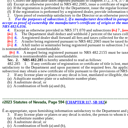
(c) Collect the applicable taxes imposed pursuant to chapters 372, 374, 377 
(d) Except as otherwise provided in NRS 482.2085, issue a certificate of regist
(e) If the registration is performed by the Department, issue the regular license 
(f) If the registration is performed by a registered dealer, provide information t
2. Upon proof of ownership satisfactory to the Director or as otherwise provided 
3.
For the purposes of subsection 2, if a manufacturer described in paragr
accept as proof of ownership the manufacturer’s certificate of origin or the ma
NRS 482A.036.
4.
Except as otherwise provided in NRS 371.070 and subsections
[
6,
]
7
,
[
an
[
4.
]
5.
The Department shall deduct and withhold 2 percent of the taxes colle
[
5.
]
6.
A registered dealer shall forward all fees and taxes collected for the r
[
6.
]
7.
A trailer being registered pursuant to NRS 482.2065 must be taxed for 
[
7.
]
8.
A full trailer or semitrailer being registered pursuant to subsection 
is nontransferable and nonrefundable.
[
8.
]
9.
A moped being registered pursuant to NRS 482.2155 must be taxed f
subsection is nontransferable and nonrefundable.
Sec. 2.
NRS 482.285
is hereby amended to read as follows:
482.285 1. If any certificate of registration or certificate of title is lost, mut
satisfactory to the Department and upon payment of the required fees. An applicant
subsection may obtain a new certificate of title pursuant to the provisions of NR
2. If any license plate or plates or any decal is lost, mutilated or illegible, t
(a) A duplicate number plate or a substitute number plate;
(b) A substitute decal; or
(c) A combination of both (a) and (b),
………………………………………………………………………………………
ê
2023 Statutes of Nevada, Page 594 (
CHAPTER 117, SB 182
)
ê
Ê
as appropriate, upon furnishing information satisfactory to the Department and
3. If any license plate or plates or any decal is stolen, the person to whom it 
(a) A substitute number plate;
(b) A substitute decal; or
(c) A combination of both (a) and (b),