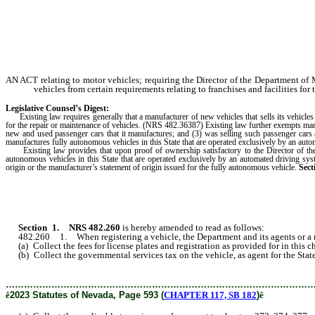
AN ACT relating to motor vehicles; requiring the Director of the Department of 
vehicles from certain requirements relating to franchises and facilities for
Legislative Counsel’s Digest:
Existing law requires generally that a manufacturer of new vehicles that sells its vehicles i
for the repair or maintenance of vehicles. (NRS 482.36387) Existing law further exempts manu
new and used passenger cars that it manufactures; and (3) was selling such passenger cars 
manufactures fully autonomous vehicles in this State that are operated exclusively by an auto
Existing law provides that upon proof of ownership satisfactory to the Director of the D
autonomous vehicles in this State that are operated exclusively by an automated driving syst
origin or the manufacturer’s statement of origin issued for the fully autonomous vehicle.
Sect
Section 1.
NRS 482.260
is hereby amended to read as follows:
482.260 1. When registering a vehicle, the Department and its agents or a reg
(a) Collect the fees for license plates and registration as provided for in this ch
(b) Collect the governmental services tax on the vehicle, as agent for the State a
………………………………………………………………………………………
ê
2023 Statutes of Nevada, Page 593 (
CHAPTER 117, SB 182
)
ê