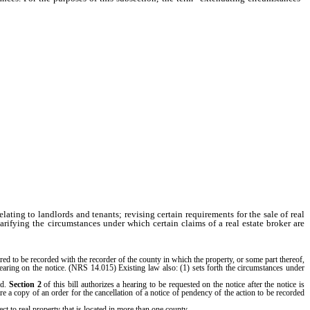
lating to landlords and tenants; revising certain requirements for the sale of real
larifying the circumstances under which certain claims of a real estate broker are
ired to be recorded with the recorder of the county in which the property, or some part thereof,
 hearing on the notice. (NRS 14.015) Existing law also: (1) sets forth the circumstances under
ed.
Section 2
of this bill authorizes a hearing to be requested on the notice after the notice is
uire a copy of an order for the cancellation of a notice of pendency of the action to be recorded
ect to real property that is located in more than one county.