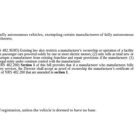
f fully autonomous vehicles; exempting certain manufacturers of fully autonomous
 thereto.
S 482.36385) Existing law also restricts a manufacturer’s ownership or operation of a facility
passenger cars powered solely by one or more electric motors; (2) only sells at retail new or
exempts a manufacturer from existing franchise and repair provisions if the manufacturer: (1)
 legal entity under common control with the manufacturer.
 (NRS 482.260)
Section 1
of this bill provides that if a manufacturer who manufactures fully
y services, the Director shall accept as proof of ownership the manufacturer’s certificate of
ons of NRS 482.260 that are amended in
section 1
.
 registration, unless the vehicle is deemed to have no base.