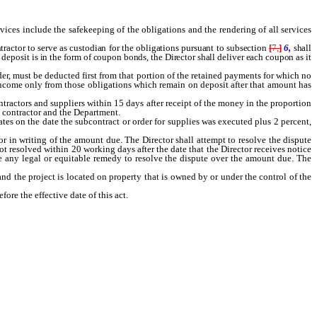
rvices include the safekeeping of the obligations and the rendering of all services
ractor to serve as custodian for the obligations pursuant to subsection
[
7,
]
6,
shall
 deposit is in the form of coupon bonds, the Director shall deliver each coupon as it
r, must be deducted first from that portion of the retained payments for which no
or income only from those obligations which remain on deposit after that amount has
ontractors and suppliers within 15 days after receipt of the money in the proportion
l contractor and the Department.
ates on the date the subcontract or order for supplies was executed plus 2 percent,
or in writing of the amount due. The Director shall attempt to resolve the dispute
ot resolved within 20 working days after the date that the Director receives notice
ue any legal or equitable remedy to resolve the dispute over the amount due. The
nd the project is located on property that is owned by or under the control of the
re the effective date of this act.