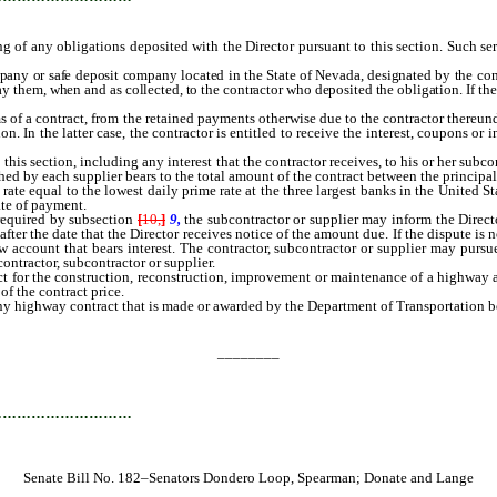
ing of any obligations deposited with the Director pursuant to this section. Such se
pany or safe deposit company located in the State of Nevada, designated by the cont
y them, when and as collected, to the contractor who deposited the obligation. If the
of a contract, from the retained payments otherwise due to the contractor thereunde
n. In the latter case, the contractor is entitled to receive the interest, coupons 
his section, including any interest that the contractor receives, to his or her subc
shed by each supplier bears to the total amount of the contract between the principa
ate equal to the lowest daily prime rate at the three largest banks in the United St
ate of payment.
required by subsection
[
10,
]
9,
the subcontractor or supplier may inform the Direct
ter the date that the Director receives notice of the amount due. If the dispute is n
w account that bears interest. The contractor, subcontractor or supplier may purs
ontractor, subcontractor or supplier.
ct for the construction, reconstruction, improvement or maintenance of a highway a
of the contract price.
y highway contract that is made or awarded by the Department of Transportation befo
________
…………………………
Senate Bill No. 182–Senators Dondero Loop, Spearman; Donate and Lange