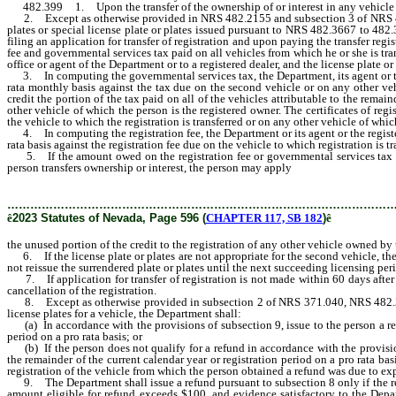
482.399 1. Upon the transfer of the ownership of or interest in any vehicle by a
2. Except as otherwise provided in NRS 482.2155 and subsection 3 of NRS 482.483,
plates or special license plate or plates issued pursuant to NRS 482.3667 to 482.3
filing an application for transfer of registration and upon paying the transfer regis
fee and governmental services tax paid on all vehicles from which he or she is tra
office or agent of the Department or to a registered dealer, and the license plate o
3. In computing the governmental services tax, the Department, its agent or the re
rata monthly basis against the tax due on the second vehicle or on any other vehi
credit the portion of the tax paid on all of the vehicles attributable to the remai
other vehicle of which the person is the registered owner. The certificates of reg
the vehicle to which the registration is transferred or on any other vehicle of whic
4. In computing the registration fee, the Department or its agent or the registered
rata basis against the registration fee due on the vehicle to which registration is tr
5. If the amount owed on the registration fee or governmental services tax on th
person transfers ownership or interest, the person may apply
the unused portion
………………………………………………………………………………………
ê
2023 Statutes of Nevada, Page 596 (
CHAPTER 117, SB 182
)
ê
the unused portion of the credit to the registration of any other vehicle owned by 
6. If the license plate or plates are not appropriate for the second vehicle, the
not reissue the surrendered plate or plates until the next succeeding licensing per
7. If application for transfer of registration is not made within 60 days after t
cancellation of the registration.
8. Except as otherwise provided in subsection 2 of NRS 371.040, NRS 482.
license plates for a vehicle, the Department shall:
(a) In accordance with the provisions of subsection 9, issue to the person a refu
period on a pro rata basis; or
(b) If the person does not qualify for a refund in accordance with the provisions
the remainder of the current calendar year or registration period on a pro rata ba
registration of the vehicle from which the person obtained a refund was due to exp
9. The Department shall issue a refund pursuant to subsection 8 only if the reques
amount eligible for refund exceeds $100, and evidence satisfactory to the Depa