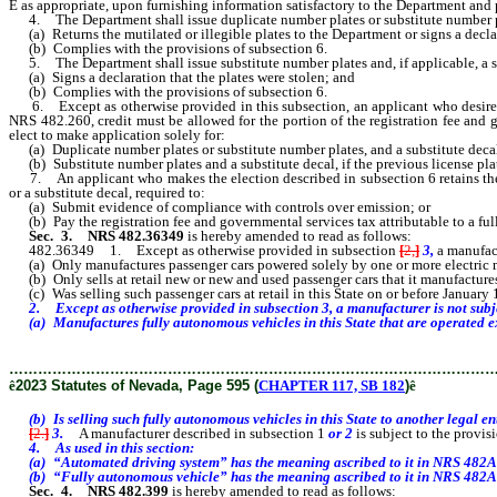
Ê
as appropriate, upon furnishing information satisfactory to the Department and
4. The Department shall issue duplicate number plates or substitute number plate
(a) Returns the mutilated or illegible plates to the Department or signs a declara
(b) Complies with the provisions of subsection 6.
5. The Department shall issue substitute number plates and, if applicable, a sub
(a) Signs a declaration that the plates were stolen; and
(b) Complies with the provisions of subsection 6.
6. Except as otherwise provided in this subsection, an applicant who desires d
NRS 482.260, credit must be allowed for the portion of the registration fee and g
elect to make application solely for:
(a) Duplicate number plates or substitute number plates, and a substitute decal, i
(b) Substitute number plates and a substitute decal, if the previous license plat
7. An applicant who makes the election described in subsection 6 retains the curr
or a substitute decal, required to:
(a) Submit evidence of compliance with controls over emission; or
(b) Pay the registration fee and governmental services tax attributable to a full 
Sec.
3
.
NRS 482.36349
is hereby amended to read as follows:
482.36349 1. Except as otherwise provided in subsection
[
2,
]
3,
a manufac
(a) Only manufactures passenger cars powered solely by one or more electric 
(b) Only sells at retail new or new and used passenger cars that it manufacture
(c) Was selling such passenger cars at retail in this State on or before January 
2. Except as otherwise provided in subsection 3, a manufacturer is not subjec
(a) Manufactures fully autonomous vehicles in this State that are operated e
………………………………………………………………………………………
ê
2023 Statutes of Nevada, Page 595 (
CHAPTER 117, SB 182
)
ê
(b) Is selling such fully autonomous vehicles in this State to another legal e
[
2.
]
3.
A manufacturer described in subsection 1
or 2
is subject to the provi
4. As used in this section:
(a) “Automated driving system” has the meaning ascribed to it in NRS 482A
(b) “Fully autonomous vehicle” has the meaning ascribed to it in NRS 482A
Sec. 4.
NRS 482.399
is hereby amended to read as follows: