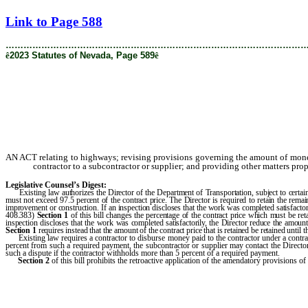
[Rev. 3/13/2024 9:50:08 AM]
Link to Page 588
………………………………………………………………………………………
ê
2023 Statutes of Nevada, Page 589
ê
AN ACT relating to highways; revising provisions governing the amount of money
contractor to a subcontractor or supplier; and providing other matters prop
Legislative Counsel’s Digest:
Existing law authorizes the Director of the Department of Transportation, subject to certain
must not exceed 97.5 percent of the contract price. The Director is required to retain the rema
improvement or construction. If an inspection discloses that the work was completed satisfactori
408.383)
Section 1
of this bill changes the percentage of the contract price which must be re
inspection discloses that the work was completed satisfactorily, the Director reduce the amount
Section 1
requires instead that the amount of the contract price that is retained be retained until t
Existing law requires a contractor to disburse money paid to the contractor under a contract
percent from such a required payment, the subcontractor or supplier may contact the Directo
such a dispute if the contractor withholds more than 5 percent of a required payment.
Section 2
of this bill prohibits the retroactive application of the amendatory provisions of