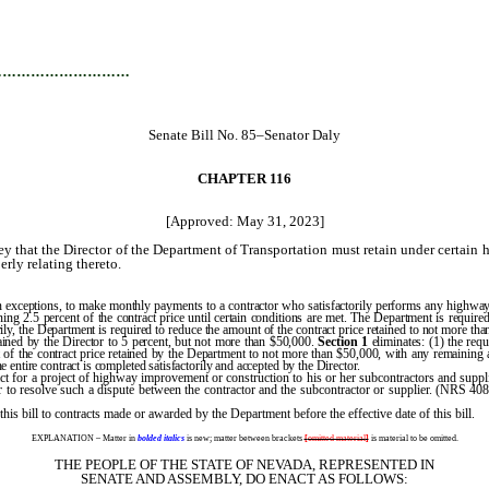
…………………………
Senate Bill No. 85–Senator Daly
CHAPTER 116
[Approved: May 31, 2023]
 that the Director of the Department of Transportation must retain under certain 
erly relating thereto.
 exceptions, to make monthly payments to a contractor who satisfactorily performs any highway
ining 2.5 percent of the contract price until certain conditions are met. The Department is requir
ly, the Department is required to reduce the amount of the contract price retained to not more than
tained by the Director to 5 percent, but not more than $50,000.
Section 1
eliminates: (1) the requ
 of the contract price retained by the Department to not more than $50,000, with any remaining am
he entire contract is completed satisfactorily and accepted by the Director.
 for a project of highway improvement or construction to his or her subcontractors and supplie
r to resolve such a dispute between the contractor and the subcontractor or supplier. (NRS 40
 this bill to contracts made or awarded by the Department before the effective date of this bill.
EXPLANATION – Matter in
bolded italics
is new; matter between brackets
[
omitted material
]
is material to be omitted.
THE PEOPLE OF THE STATE OF NEVADA, REPRESENTED IN
SENATE AND ASSEMBLY, DO ENACT AS FOLLOWS: