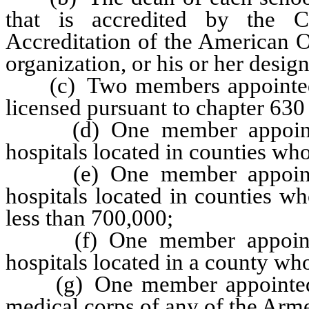
that is accredited by the 
Accreditation of the American O
organization, or his or her desig
(c) Two members appointed b
licensed pursuant to chapter 630
(d) One member appointed 
hospitals located in counties who
(e) One member appointed 
hospitals located in counties w
less than 700,000;
(f) One member appointed 
hospitals located in a county wh
(g) One member appointed b
medical corps of any of the Arme