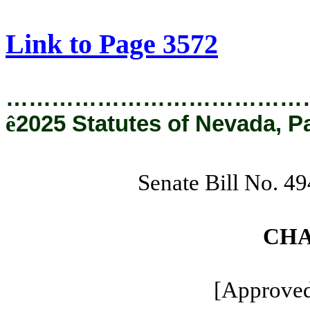
[Rev. 8/22/2025 11:17:18 AM]
Link to Page 3572
…………………………………
ê
2025 Statutes of Nevada, P
Senate Bill No. 4
CHA
[Approved