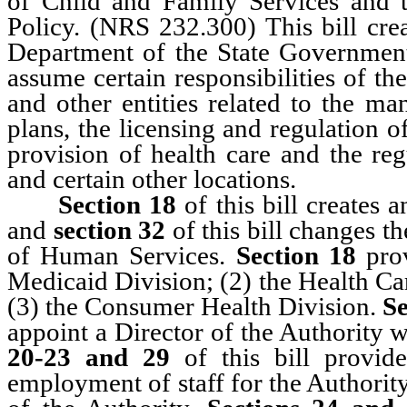
of Child and Family Services and 
Policy. (NRS 232.300) This bill cre
Department of the State Governmen
assume certain responsibilities of 
and other entities related to the ma
plans, the licensing and regulation o
provision of health care and the reg
and certain other locations.
Section 18
of this bill creates 
and
section 32
of this bill changes 
of Human Services.
Section 18
pro
Medicaid Division; (2) the Health C
(3) the Consumer Health Division.
Se
appoint a Director of the Authority w
20-23 and 29
of this bill provid
employment of staff for the Authority