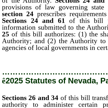
of the Authority.
Sections 24 and
provisions of law governing state 
section 24
prescribes requirement
Sections 24 and 61
of this bill
information submitted to the Author
25
of this bill authorizes: (1) the s
Authority; and (2) the Authority to 
agencies of local governments in cert
…………………………………
ê
2025 Statutes of Nevada, P
Sections 26 and 34
of this bill tran
authority to administer certain 