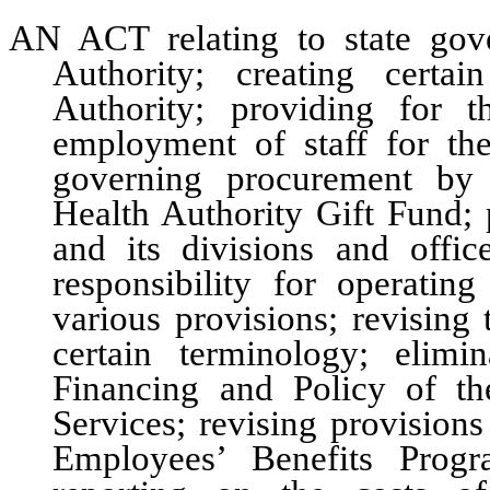
AN ACT relating to state gov
Authority; creating certa
Authority; providing for 
employment of staff for the
governing procurement by 
Health Authority Gift Fund; 
and its divisions and office
responsibility for operatin
various provisions; revising
certain terminology; elim
Financing and Policy of t
Services; revising provision
Employees’ Benefits Progr