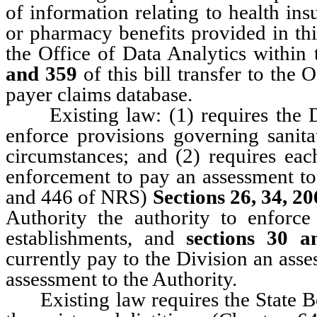
of information relating to health in
or pharmacy benefits provided in t
the Office of Data Analytics within 
and 359
of this bill transfer to the 
payer claims database.
Existing law: (1) requires the Di
enforce provisions governing sanita
circumstances; and (2) requires ea
enforcement to pay an assessment to
and 446 of NRS)
Sections 26, 34, 2
Authority the authority to enforce
establishments, and
sections 30 a
currently pay to the Division an asse
assessment to the Authority.
Existing law requires the State Boa