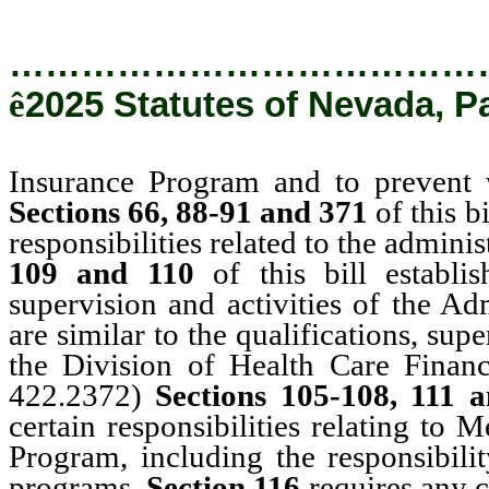
…………………………………
ê
2025 Statutes of Nevada, P
Insurance Program and to prevent 
Sections 66, 88-91 and 371
of this b
responsibilities related to the admini
109 and 110
of this bill establi
supervision and activities of the Ad
are similar to the qualifications, sup
the Division of Health Care Finan
422.2372)
Sections 105-108, 111 
certain responsibilities relating to
Program, including the responsibili
programs.
Section 116
requires any 