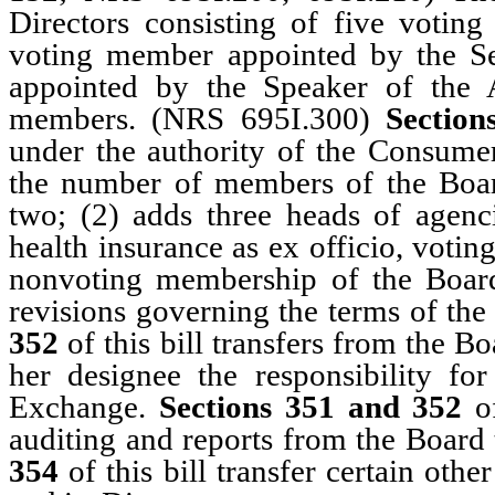
Directors consisting of five voti
voting member appointed by the S
appointed by the Speaker of the 
members. (NRS 695I.300)
Section
under the authority of the Consume
the number of members of the Boar
two; (2) adds three heads of agenc
health insurance as ex officio, voti
nonvoting membership of the Boa
revisions governing the terms of th
352
of this bill transfers from the Bo
her designee the responsibility fo
Exchange.
Sections 351 and 352
of
auditing and reports from the Board 
354
of this bill transfer certain oth