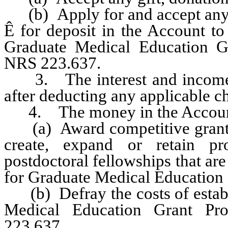
(b) Apply for and accept any g
Ê
for deposit in the Account to 
Graduate Medical Education Gr
NRS 223.637.
3. The interest and income e
after deducting any applicable c
4. The money in the Account 
(a) Award competitive grants to
create, expand or retain pr
postdoctoral fellowships that ar
for Graduate Medical Education o
(b) Defray the costs of establ
Medical Education Grant Pr
223.637.