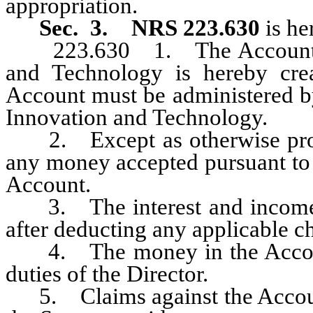
appropriation.
Sec. 3.
NRS 223.630
is he
223.630 1. The Account for 
and Technology is hereby cre
Account must be administered by
Innovation and Technology.
2. Except as otherwise pr
any money accepted pursuant to
Account.
3. The interest and income e
after deducting any applicable c
4. The money in the Account 
duties of the Director.
5. Claims against the Account 