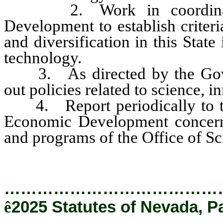
2. Work in coordination
Development to establish criter
and diversification in this State
technology.
3. As directed by the Gover
out policies related to science, 
4. Report periodically to the
Economic Development concernin
and programs of the Office of S
…………………………………
ê
2025 Statutes of Nevada, P