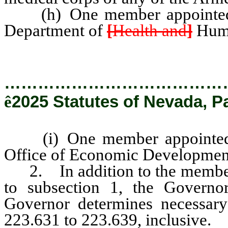
(h) One member appointed b
Department of
[
Health and
]
Huma
…………………………………
ê
2025 Statutes of Nevada, P
(i) One member appointed b
Office of Economic Development 
2. In addition to the members
to subsection 1, the Govern
Governor determines necessary
223.631 to 223.639, inclusive.