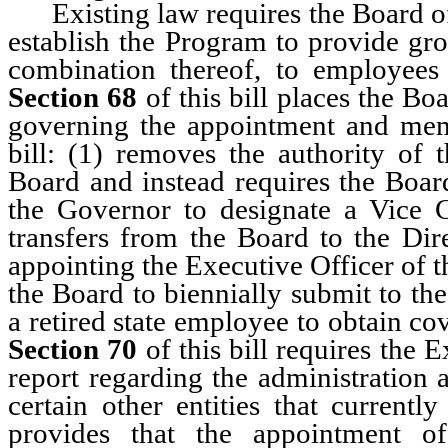
Existing law requires the Board of
establish the Program to provide gro
combination thereof, to employee
Section 68
of this bill places the Bo
governing the appointment and me
bill: (1) removes the authority of 
Board and instead requires the Board
the Governor to designate a Vice 
transfers from the Board to the Dire
appointing the Executive Officer of 
the Board to biennially submit to the
a retired state employee to obtain c
Section 70
of this bill requires the 
report regarding the administration 
certain other entities that currentl
provides that the appointment of