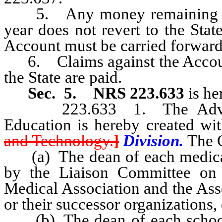
5. Any money remaining in th
year does not revert to the Sta
Account must be carried forward t
6. Claims against the Account 
the State are paid.
Sec. 5.
NRS 223.633
is he
223.633 1. The Advisory
Education is hereby created wi
and Technology.
]
Division.
The C
(a) The dean of each medical sc
by the Liaison Committee on
Medical Association and the Ass
or their successor organizations, 
(b) The dean of each school o