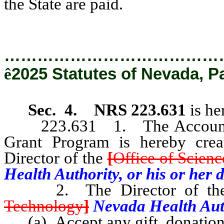
the State are paid.
…………………………………
ê
2025 Statutes of Nevada, P
Sec. 4.
NRS 223.631
is he
223.631 1. The Account for
Grant Program is hereby crea
Director of the
[
Office of Scien
Health Authority, or his or her 
2. The Director of t
Technology
]
Nevada Health Auth
(a) Accept any gift, donation,