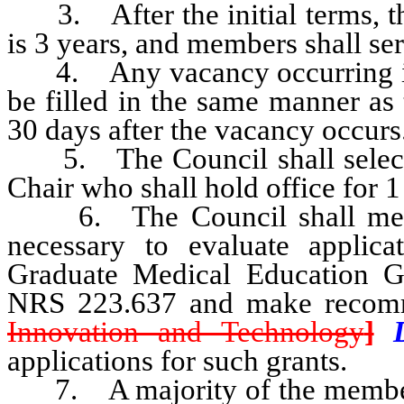
3. After the initial terms, th
is 3 years, and members shall ser
4. Any vacancy occurring in 
be filled in the same manner as 
30 days after the vacancy occurs
5. The Council shall select 
Chair who shall hold office for 
6. The Council shall meet at
necessary to evaluate applica
Graduate Medical Education Gr
NRS 223.637 and make recom
Innovation and Technology
]
applications for such grants.
7. A majority of the members 