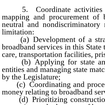
5. Coordinate activities in t
mapping and procurement of b
neutral and nondiscriminatory
limitation:
(a) Development of a strateg
broadband services in this State t
care, transportation facilities, p
(b) Applying for state and f
entities and managing state mat
by the Legislature;
(c) Coordinating and processin
money relating to broadband ser
(d) Prioritizing construction 