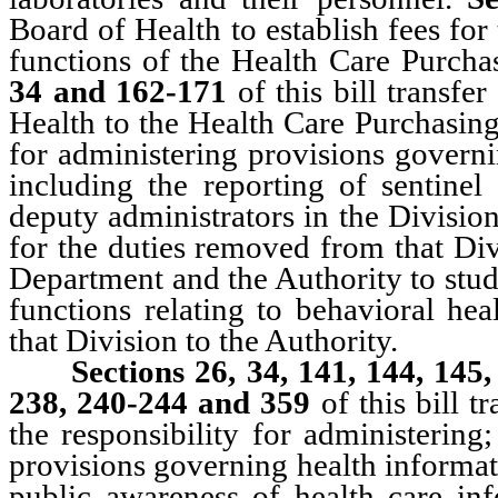
Board of Health to establish fees for
functions of the Health Care Purch
34 and 162-171
of this bill transf
Health to the Health Care Purchasing
for administering provisions governin
including the reporting of sentinel
deputy administrators in the Divisio
for the duties removed from that Di
Department and the Authority to stud
functions relating to behavioral hea
that Division to the Authority.
Sections 26, 34, 141, 144, 145
238, 240-244 and 359
of this bill t
the responsibility for administering
provisions governing health informat
public awareness of health care inf