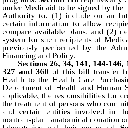
under Medicaid to be signed by the 
Authority to: (1) include on an In
certain information to allow recip
compare available plans; and (2) d
system for such recipients of Medic
previously performed by the Admi
Financing and Policy.
Sections 26, 34, 141, 144-146,
327 and 360
of this bill transfer 
Health to the Health Care Purchas
Department of Health and Human Se
applicable, the responsibilities for 
the treatment of persons who commit 
and certain entities involved in th
nontransplant anatomical donation or
laboratories and their personnel.
S