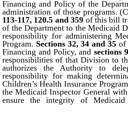
Financing and Policy of the Departme
administration of those programs. 
113-117, 120.5 and 359
of this bill 
of the Department to the Medicaid Di
responsibility for administering Me
Program.
Sections 32, 34 and 35
of 
Financing and Policy, and
sections 
responsibilities of that Division to 
authorizes the Authority to dele
responsibility for making determin
Children’s Health Insurance Progra
the Medicaid Inspector General withi
ensure the integrity of Medicai
Program and to prevent w
programs.