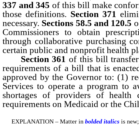
337 and 345
of this bill make confor
those definitions.
Section 371
elimi
necessary.
Sections 58.5 and 120.5
of
Commissioners to obtain prescript
through collaborative purchasing c
certain public and nonprofit health pl
Section 361
of this bill transfe
requirements of a bill that is enact
approved by the Governor to: (1) r
Services to operate a program to a
shortages of providers of health 
requirements on Medicaid or the Chi
EXPLANATION – Matter in
bolded italics
is new;