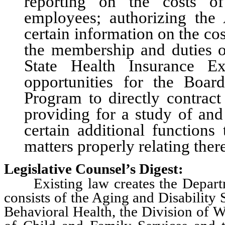
reporting on the costs of
employees; authorizing the 
certain information on the cos
the membership and duties of
State Health Insurance E
opportunities for the Boar
Program to directly contract
providing for a study of and
certain additional functions
matters properly relating ther
Legislative Counsel’s Digest:
Existing law creates the Departm
consists of the Aging and Disability 
Behavioral Health, the Division of W