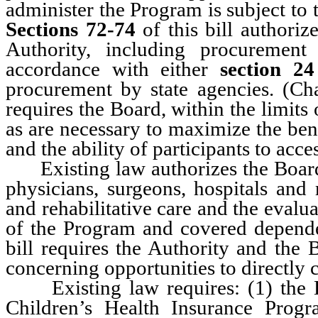
administer the Program is subject to 
Sections 72-74
of this bill authoriz
Authority, including procurement
accordance with either
section 24
procurement by state agencies. (C
requires the Board, within the limits
as are necessary to maximize the bene
and the ability of participants to acce
Existing law authorizes the Board o
physicians, surgeons, hospitals and r
and rehabilitative care and the eval
of the Program and covered depen
bill requires the Authority and the 
concerning opportunities to directly 
Existing law requires: (1) the D
Children’s Health Insurance Prog