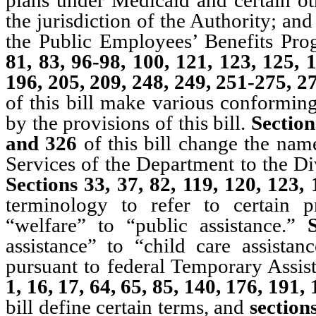
the jurisdiction of the Authority; a
the Public Employees’ Benefits Pr
81, 83, 96-98, 100, 121, 123, 125, 
196, 205, 209, 248, 249, 251-275, 
of this bill make various conforming
by the provisions of this bill.
Section
and 326
of this bill change the nam
Services of the Department to the Di
Sections 33, 37, 82, 119, 120, 123
terminology to refer to certain 
“welfare” to “public assistance.”
assistance” to “child care assistan
pursuant to federal Temporary Assi
1, 16, 17, 64, 65, 85, 140, 176, 191
bill define certain terms, and
sections