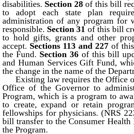
disabilities.
Section 28
of this bill r
to adopt each state plan requi
administration of any program for w
responsible.
Section 31
of this bill 
to hold gifts, grants and other pro
accept.
Sections 113 and 227
of thi
the Fund.
Section 36
of this bill u
and Human Services Gift Fund, which
the change in the name of the Depar
Existing law requires the Office of
Office of the Governor to adminis
Program, which is a program to award
to create, expand or retain progra
fellowships for physicians. (NRS 2
bill transfer to the Consumer Health 
the Program.