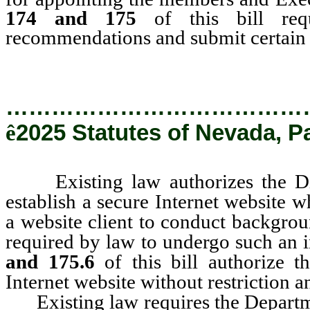
174 and 175
of this bill req
recommendations and submit certain re
…………………………………
ê
2025 Statutes of Nevada, P
Existing law authorizes the Divi
establish a secure Internet website 
a website client to conduct backgrou
required by law to undergo such an 
and 175.6
of this bill authorize t
Internet website without restriction 
Existing law requires the Departmen