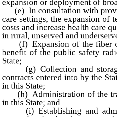
expansion or deployment of broad
(e) In consultation with provid
care settings, the expansion of t
costs and increase health care qua
in rural, unserved and underserve
(f) Expansion of the fiber opti
benefit of the public safety ra
State;
(g) Collection and storage 
contracts entered into by the Stat
in this State;
(h) Administration of the trade
in this State; and
(i) Establishing and adminis