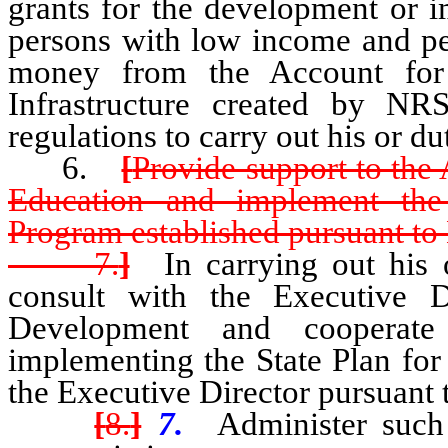
grants for the development or 
persons with low income and per
money from the Account for
Infrastructure created by N
regulations to carry out his or du
6.
[
Provide support to the
Education and implement the
Program established pursuant t
7.
]
In carrying out his or
consult with the Executive 
Development and cooperate
implementing the State Plan f
the Executive Director pursuant
[
8.
]
7.
Administer such 