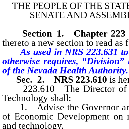
THE PEOPLE OF THE STAT
SENATE AND ASSEMBL
Section 1
.
Chapter 223
thereto a new section to read as 
As used in NRS 223.631 to 
otherwise requires, “Division
of the Nevada Health Authority.
Sec. 2.
NRS 223.610
is he
223.610 The Director of the
Technology shall:
1. Advise the Governor and t
of Economic Development on mat
and technology.