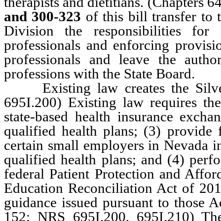
therapists and dietitians. (Chapter
and 300-323
of this bill transfer 
Division the responsibilities fo
professionals and enforcing provisi
professionals and leave the autho
professions with the State Board.
Existing law creates the Silver
695I.200) Existing law requires th
state-based health insurance exchan
qualified health plans; (3) provide
certain small employers in Nevada in
qualified health plans; and (4) perf
federal Patient Protection and Affor
Education Reconciliation Act of 20
guidance issued pursuant to those A
152; NRS 695I.200, 695I.210) Th