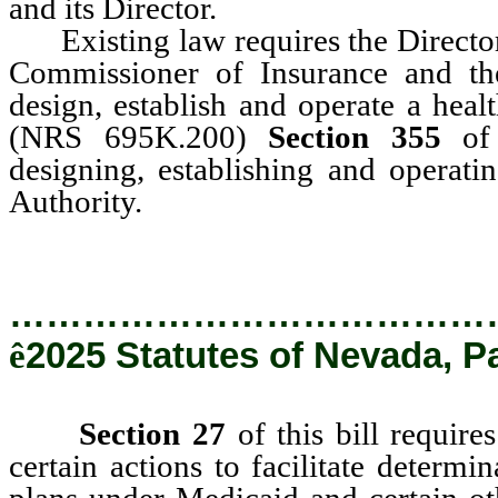
and its Director.
Existing law requires the Director 
Commissioner of Insurance and th
design, establish and operate a heal
(NRS 695K.200)
Section 355
of t
designing, establishing and operati
Authority.
…………………………………
ê
2025 Statutes of Nevada, P
Section 27
of this bill require
certain actions to facilitate determin
plans under Medicaid and certain ot