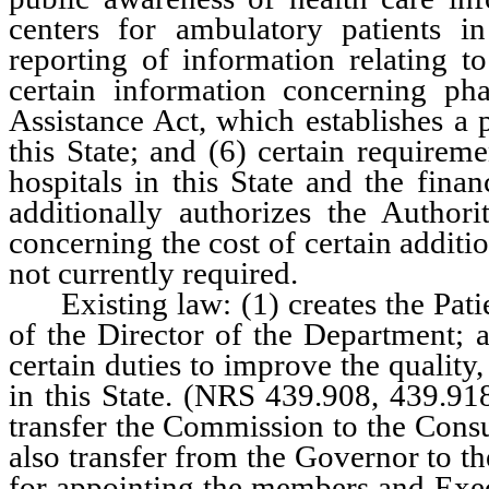
centers for ambulatory patients in
reporting of information relating to
certain information concerning pha
Assistance Act, which establishes a 
this State; and (6) certain requirem
hospitals in this State and the finan
additionally authorizes the Authori
concerning the cost of certain additi
not currently required.
Existing law: (1) creates the Patie
of the Director of the Department; 
certain duties to improve the quality,
in this State. (NRS 439.908, 439.9
transfer the Commission to the Cons
also transfer from the Governor to th
for appointing the members and Exe