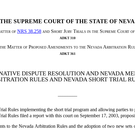
 THE SUPREME COURT OF THE STATE OF NEV
atter of
NRS 38.258
and Short Jury Trials in the Supreme Court o
ADKT 310
 the Matter of Proposed Amendments to the Nevada Arbitration Rul
ADKT 361
NATIVE DISPUTE RESOLUTION AND NEVADA ME
ITRATION RULES AND NEVADA SHORT TRIAL R
________
rial Rules implementing the short trial program and allowing parties to
ial Rules filed a report with this court on September 17, 2003, propo
 to the Nevada Arbitration Rules and the adoption of two new sets o