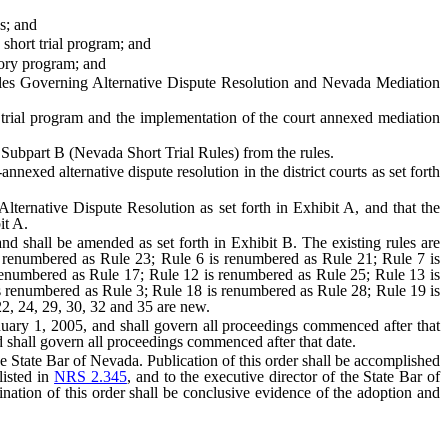
s; and
short trial program; and
tory program; and
Rules Governing Alternative Dispute Resolution and Nevada Mediation
ort trial program and the implementation of the court annexed mediation
Subpart B (Nevada Short Trial Rules) from the rules.
nexed alternative dispute resolution in the district courts as set forth
ternative Dispute Resolution as set forth in Exhibit A, and that the
it A.
nd shall be amended as set forth in Exhibit B. The existing rules are
 renumbered as Rule 23; Rule 6 is renumbered as Rule 21; Rule 7 is
renumbered as Rule 17; Rule 12 is renumbered as Rule 25; Rule 13 is
 renumbered as Rule 3; Rule 18 is renumbered as Rule 28; Rule 19 is
2, 24, 29, 30, 32 and 35 are new.
uary 1, 2005, and shall govern all proceedings commenced after that
 shall govern all proceedings commenced after that date.
f the State Bar of Nevada. Publication of this order shall be accomplished
listed in
NRS 2.345
, and to the executive director of the State Bar of
ination of this order shall be conclusive evidence of the adoption and