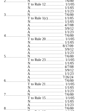
2..................... N.................................. 7/6/00
T to Rule 12................... 1/1/05
N.................................. 1/1/05
A.................................. 1/1/23
3..................... N.................................. 7/6/00
T to Rule 1(c)................ 1/1/05
N.................................. 1/1/05
A.................................. 4/7/08
A.................................. 3/9/12
A.................................. 1/1/23
4..................... N.................................. 7/6/00
T to Rule 20................... 1/1/05
N.................................. 1/1/05
A................................ 8/17/09
A.................................. 3/9/12
A.................................. 1/1/23
5..................... N.................................. 7/6/00
T to Rule 23................... 1/1/05
N.................................. 1/1/05
A.................................. 4/7/08
A.................................. 3/9/12
A.................................. 1/1/23
A................................ 7/26/24
6..................... N.................................. 7/6/00
T to Rule 21................... 1/1/05
N.................................. 1/1/05
A.................................. 1/1/23
7..................... N.................................. 7/6/00
T to Rule 15................... 1/1/05
N.................................. 1/1/05
A.................................. 1/1/23
8..................... N.................................. 7/6/00