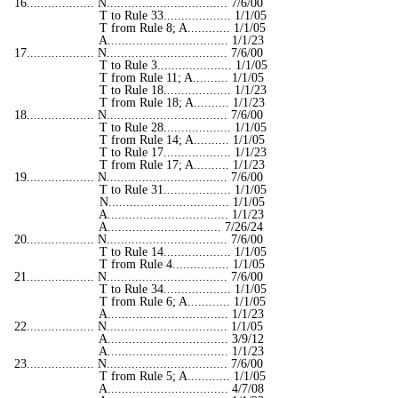
16................... N.................................. 7/6/00
T to Rule 33................... 1/1/05
T from Rule 8; A............ 1/1/05
A.................................. 1/1/23
17................... N.................................. 7/6/00
T to Rule 3..................... 1/1/05
T from Rule 11; A.......... 1/1/05
T to Rule 18................... 1/1/23
T from Rule 18; A.......... 1/1/23
18................... N.................................. 7/6/00
T to Rule 28................... 1/1/05
T from Rule 14; A.......... 1/1/05
T to Rule 17................... 1/1/23
T from Rule 17; A.......... 1/1/23
19................... N.................................. 7/6/00
T to Rule 31................... 1/1/05
N.................................. 1/1/05
A.................................. 1/1/23
A................................ 7/26/24
20................... N.................................. 7/6/00
T to Rule 14................... 1/1/05
T from Rule 4................ 1/1/05
21................... N.................................. 7/6/00
T to Rule 34................... 1/1/05
T from Rule 6; A............ 1/1/05
A.................................. 1/1/23
22................... N.................................. 1/1/05
A.................................. 3/9/12
A.................................. 1/1/23
23................... N.................................. 7/6/00
T from Rule 5; A............ 1/1/05
A.................................. 4/7/08