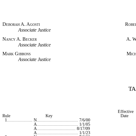
Deborah A. Agosti Robert E.
Associate Justice Associat
Nancy A. Becker A. William 
Associate Justice Associat
Mark Gibbons Michael L. D
Associate Justice Associat
TA
Effective
Rule Key Date
1..................... N.................................. 7/6/00
A.................................. 1/1/05
A................................ 8/17/09
A.................................. 1/1/23