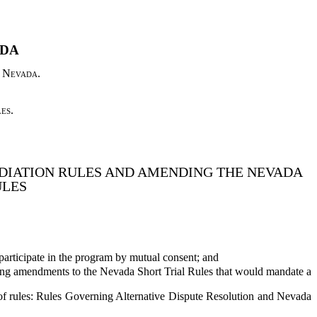
ADA
f Nevada.
es.
DIATION RULES AND AMENDING THE NEVADA
ULES
 participate in the program by mutual consent; and
sing amendments to the Nevada Short Trial Rules that would mandate a
f rules: Rules Governing Alternative Dispute Resolution and Nevada