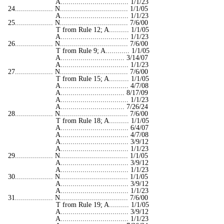
A.................................. 1/1/23
24................... N.................................. 1/1/05
A.................................. 1/1/23
25................... N.................................. 7/6/00
T from Rule 12; A.......... 1/1/05
A.................................. 1/1/23
26................... N.................................. 7/6/00
T from Rule 9; A............ 1/1/05
A................................ 3/14/07
A.................................. 1/1/23
27................... N.................................. 7/6/00
T from Rule 15; A.......... 1/1/05
A.................................. 4/7/08
A................................ 8/17/09
A.................................. 1/1/23
A................................ 7/26/24
28................... N.................................. 7/6/00
T from Rule 18; A.......... 1/1/05
A.................................. 6/4/07
A.................................. 4/7/08
A.................................. 3/9/12
A.................................. 1/1/23
29................... N.................................. 1/1/05
A.................................. 3/9/12
A.................................. 1/1/23
30................... N.................................. 1/1/05
A.................................. 3/9/12
A.................................. 1/1/23
31................... N.................................. 7/6/00
T from Rule 19; A.......... 1/1/05
A.................................. 3/9/12
A.................................. 1/1/23