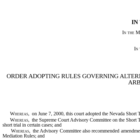
IN
In the M
In
ORDER ADOPTING RULES GOVERNING ALTER
ARB
Whereas
, on June 7, 2000, this court adopted the Nevada Short T
Whereas
, the Supreme Court Advisory Committee on the Short Tr
short trial in certain cases; and
Whereas
, the Advisory Committee also recommended amendments
Mediation Rules; and