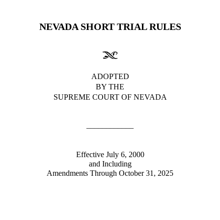
NEVADA SHORT TRIAL RULES
ADOPTED
BY THE
SUPREME COURT OF NEVADA
____________
Effective July 6, 2000
and Including
Amendments Through
October 31, 2025