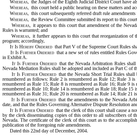
Whereas
, the Judges of the Eighth Judicial District Court have a
Whereas
, this court held a public hearing on these matters and 
Whereas
, this court subsequently referred draft rule amendments
Whereas
, the Review Committee submitted its report to this cour
Whereas
, it appears to this court that amendment of the Nev
Rules is warranted; and
Whereas
, it further appears to this court that reorganization o
program; accordingly,
It Is Hereby Ordered
that Part V of the Supreme Court Rules sh
It Is Further Ordered
that a new set of rules entitled Rules Gov
in Exhibit A.
It Is Further Ordered
that the Nevada Arbitration Rules shall
Nevada Mediation Rules shall be adopted and included as Part C of th
It Is Further Ordered
that the Nevada Short Trial Rules shall 
renumbered as follows: Rule 2 is renumbered as Rule 12; Rule 3 is
renumbered as Rule 15; Rule 8 is renumbered as Rule 16; Rule 9 is 
renumbered as Rule 10; Rule 14 is renumbered as Rule 18; Rule 15 i
renumbered as Rule 31; Rule 20 is renumbered as Rule 14; Rule 21 is 
It Is Further Ordered
that the amendments to the Nevada Arbit
date, and that the Rules Governing Alternative Dispute Resolution an
It Is Further Ordered
that the clerk of this court shall cause a n
by the clerk disseminating copies of this order to all subscribers of
Nevada. The certificate of the clerk of this court as to the accompli
publication of the foregoing rule amendments.
Dated this 22nd day of December, 2004.