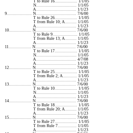
T to Rule 16................... 1/1/05
N.................................. 1/1/05
A.................................. 1/1/23
9..................... N.................................. 7/6/00
T to Rule 26................... 1/1/05
T from Rule 10; A.......... 1/1/05
A.................................. 1/1/23
10................... N.................................. 7/6/00
T to Rule 9..................... 1/1/05
T from Rule 13; A.......... 1/1/05
A.................................. 1/1/23
11................... N.................................. 7/6/00
T to Rule 17................... 1/1/05
N.................................. 1/1/05
A.................................. 4/7/08
A.................................. 1/1/23
12................... N.................................. 7/6/00
T to Rule 25................... 1/1/05
T from Rule 2; A............ 1/1/05
A.................................. 1/1/23
13................... N.................................. 7/6/00
T to Rule 10................... 1/1/05
N.................................. 1/1/05
A.................................. 1/1/23
14................... N.................................. 7/6/00
T to Rule 18................... 1/1/05
T from Rule 20; A.......... 1/1/05
A.................................. 1/1/23
15................... N.................................. 7/6/00
T to Rule 27................... 1/1/05
T from Rule 7................ 1/1/05
A.................................. 1/1/23