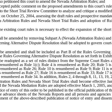
lso petitioned this court to amend the Nevada Arbitration Rules; and
accepted public comment on the proposed amendments to this court’s rule
 to the Short Trial Review Committee to analyze and critique a modified 
t on October 25, 2004, assessing the draft rules and prospective manda
ada Arbitration Rules and Nevada Short Trial Rules and adoption of 
f the existing court rules is necessary to effect the expansion of the sh
all be amended by removing Subpart A (Nevada Arbitration Rules) and 
erning Alternative Dispute Resolution shall be adopted to govern court-an
 be amended and shall be included as Part B of the Rules Governing Al
e Rules Governing Alternative Dispute Resolution as set forth in Exhib
be readopted as a set of rules distinct from the Supreme Court Rules a
 renumbered as Rule 1(c); Rule 4 is renumbered as Rule 20; Rule 5 is
renumbered as Rule 26; Rule 10 is renumbered as Rule 9; Rule 11 is 
s renumbered as Rule 27; Rule 16 is renumbered as Rule 33; Rule 17 is
renumbered as Rule 34. In addition, Rules 2, 4 through 8, 11, 13, 19, 2
ration Rules and Nevada Short Trial Rules shall become effective Jan
d the Nevada Mediation Rules are adopted effective March 1, 2005, and
otice of entry of this order to be published in the official publication o
 the advance sheets of the Nevada Reports and all persons and agencies 
shment of the above-described publication of notice of entry and dissem