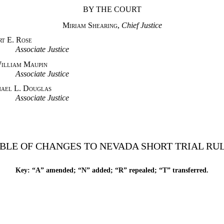
BY THE COURT
Miriam Shearing
,
Chief Justice
 Rose
e Justice
Maupin
e Justice
ouglas
e Justice
BLE OF CHANGES TO NEVADA SHORT TRIAL RU
Key: “A” amended; “N” added; “R” repealed; “T” transferred.