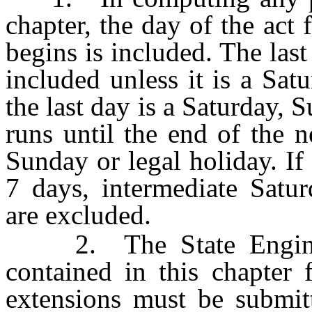
chapter, the day of the act
begins is included. The las
included unless it is a Sat
the last day is a Saturday, 
runs until the end of the 
Sunday or legal holiday. If 
7 days, intermediate Satur
are excluded.
2. The State Engineer
contained in this chapter 
extensions must be submitt