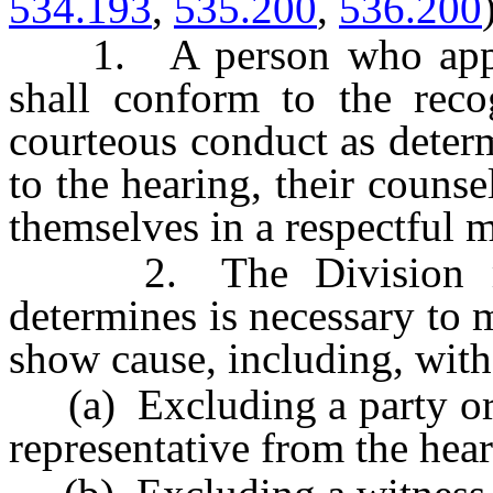
534.193
,
535.200
,
536.200
1. A person who appear
shall conform to the reco
courteous conduct as determ
to the hearing, their counse
themselves in a respectful 
2. The Division may 
determines is necessary to 
show cause, including, with
(a) Excluding a party or h
representative from the hear