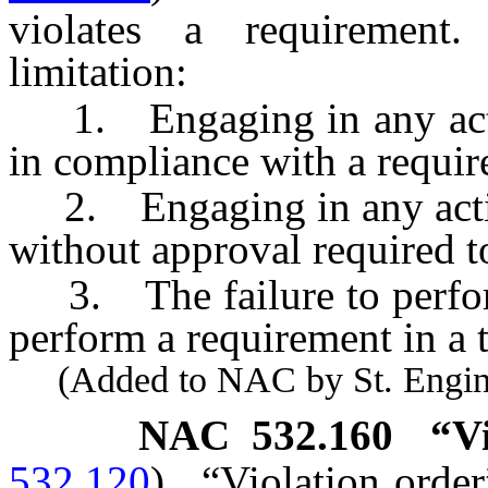
violates a requirement
limitation:
1. Engaging in any activi
in compliance with a requi
2. Engaging in any activi
without approval required to
3. The failure to perform 
perform a requirement in a 
(Added to NAC by St. Enginee
NAC 532.160
“V
532.120
)
“Violation order