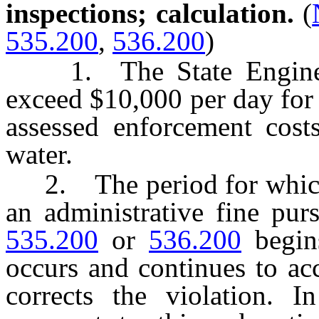
inspections; calculation.
(
535.200
,
536.200
)
1. The State Engineer 
exceed $10,000 per day for 
assessed enforcement cost
water.
2. The period for which 
an administrative fine pur
535.200
or
536.200
begins
occurs and continues to ac
corrects the violation. I