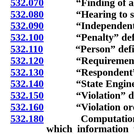
532.070
“Finding of alleg
532.080
“Hearing to show
532.090
“Independent adv
532.100
“Penalty” defi
532.110
“Person” defin
532.120
“Requirement” 
532.130
“Respondent” d
532.140
“State Engineer
532.150
“Violation” def
532.160
“Violation order
532.180
Computation of ti
which information t