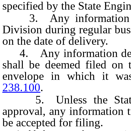
specified by the State Engin
3. Any information whi
Division during regular bus
on the date of delivery.
4. Any information depos
shall be deemed filed on 
envelope in which it wa
238.100
.
5. Unless the State E
approval, any information t
be accepted for filing.