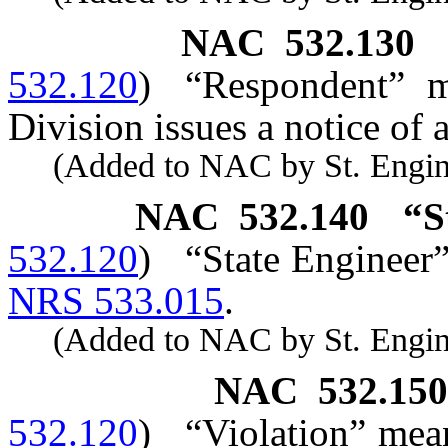
NAC 532.130
532.120
)
“Respondent” 
Division issues a notice of 
(Added to NAC by St. Enginee
NAC 532.140
“S
532.120
)
“State Engineer”
NRS 533.015
.
(Added to NAC by St. Enginee
NAC 532.150
532.120
)
“Violation” mean