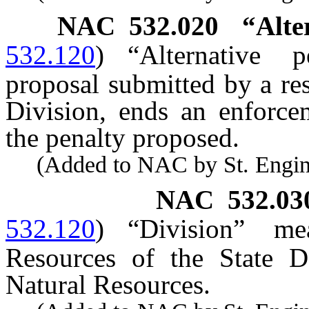
NAC 532.020
“Alte
532.120
)
“Alternative 
proposal submitted by a re
Division, ends an enforcem
the penalty proposed.
(Added to NAC by St. Enginee
NAC 532.03
532.120
)
“Division” m
Resources of the State D
Natural Resources.