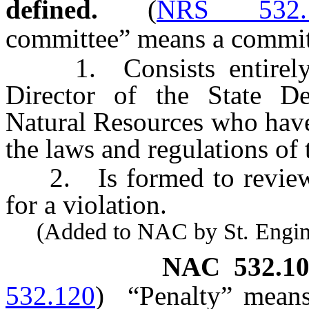
defined.
(
NRS 532.
committee” means a committ
1. Consists entirely 
Director of the State D
Natural Resources who have
the laws and regulations of t
2. Is formed to review a
for a violation.
(Added to NAC by St. Enginee
NAC 532.10
532.120
)
“Penalty” means