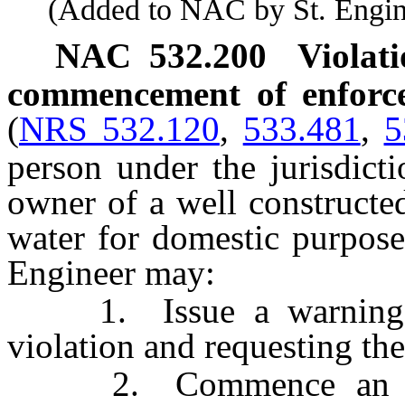
(Added to NAC by St. Enginee
NAC 532.200
Violati
commencement of enforcem
(
NRS 532.120
,
533.481
,
5
person under the jurisdict
owner of a well constructe
water for domestic purpose
Engineer may:
1. Issue a warning lett
violation and requesting the
2. Commence an enfor