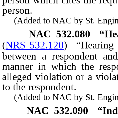
person.
(Added to NAC by St. Enginee
NAC 532.080
“He
(
NRS 532.120
)
“Hearing 
between a respondent and
manner in which the resp
alleged violation or a viol
to the respondent.
(Added to NAC by St. Enginee
NAC 532.090
“Ind