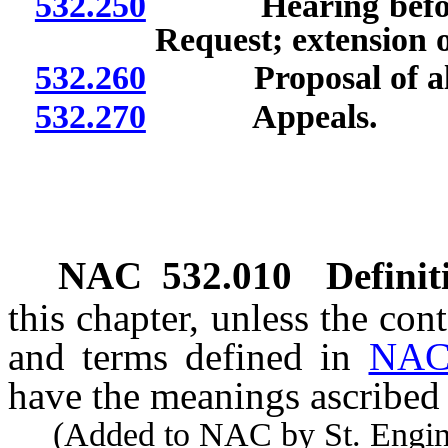
532.250
Hearing before i
Request; extension of
532.260
Proposal of altern
532.270
Appeals.
NAC 532.010
Definit
this chapter, unless the con
and terms defined in
NAC
have the meanings ascribed 
(Added to NAC by St. Enginee