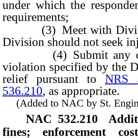
under which the responden
requirements;
(3) Meet with Division
Division should not seek inj
(4) Submit any other 
violation specified by the
relief pursuant to
NRS 5
536.210
, as appropriate.
(Added to NAC by St. Enginee
NAC 532.210
Addit
fines; enforcement co