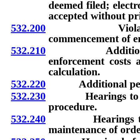
deemed filed; electr
accepted without pr
532.200
Violations: Is
commencement of enf
532.210
Additional pena
enforcement costs a
calculation.
532.220
Additional penalti
532.230
Hearings to show
procedure.
532.240
Hearings to sho
maintenance of orde