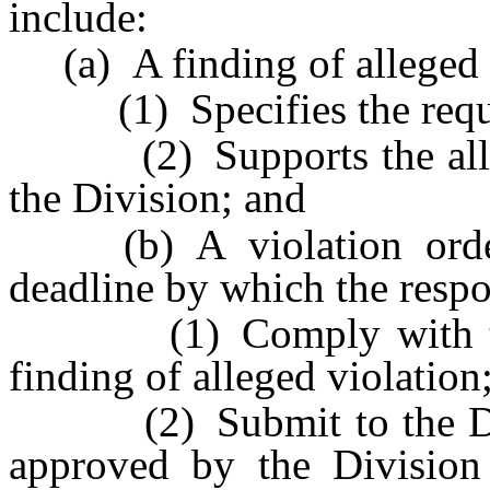
include:
(a) A finding of alleged 
(1) Specifies the requir
(2) Supports the allega
the Division; and
(b) A violation order 
deadline by which the resp
(1) Comply with the re
finding of alleged violation
(2) Submit to the Divis
approved by the Division 