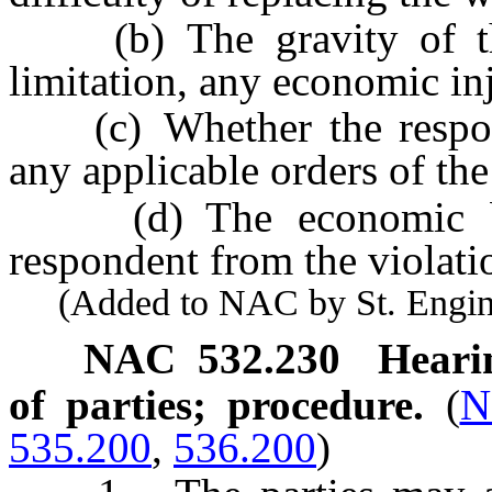
(b) The gravity of the 
limitation, any economic in
(c) Whether the respond
any applicable orders of th
(d) The economic bene
respondent from the violati
(Added to NAC by St. Enginee
NAC 532.230
Heari
of parties; procedure.
(
N
535.200
,
536.200
)