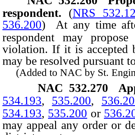
NAC 532.260
Propo
respondent.
(
NRS 532.1
536.200
)
At any time aft
respondent may propose a
violation. If it is accepted
may be resolved pursuant to
(Added to NAC by St. Enginee
NAC 532.270
Ap
534.193
,
535.200
,
536.2
534.193
,
535.200
or
536.2
may appeal any order or de