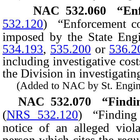
NAC 532.060
“En
532.120
)
“Enforcement c
imposed by the State Eng
534.193
,
535.200
or
536.2
including investigative cost
the Division in investigatin
(Added to NAC by St. Enginee
NAC 532.070
“Findin
(
NRS 532.120
)
“Finding
notice of an alleged viol
person which cites the requ