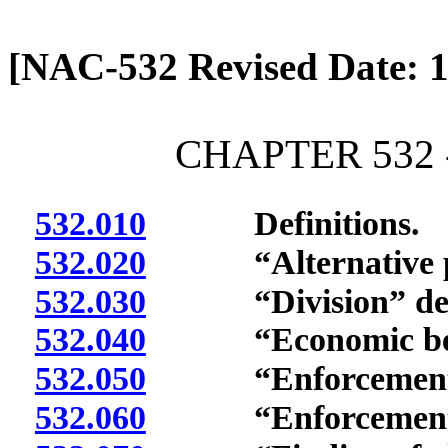
[Rev. 4/13/2026 2:01:12 
[NAC-532 Revised Date: 1
CHAPTER 532 
532.010
Definitions.
532.020
“Alternative pen
532.030
“Division” def
532.040
“Economic benef
532.050
“Enforcement ac
532.060
“Enforcement co