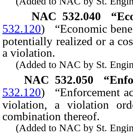
(Added to NAC by St. Enginee
NAC 532.040
“Ec
532.120
)
“Economic benefi
potentially realized or a c
a violation.
(Added to NAC by St. Enginee
NAC 532.050
“Enfo
532.120
)
“Enforcement ac
violation, a violation ord
combination thereof.
(Added to NAC by St. Enginee