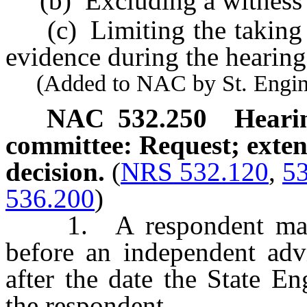
(b) Excluding a witness f
(c) Limiting the taking o
evidence during the hearing
(Added to NAC by St. Enginee
NAC 532.250
Heari
committee: Request; extens
decision.
(
NRS 532.120
,
5
536.200
)
1. A respondent may re
before an independent adv
after the date the State E
the respondent.