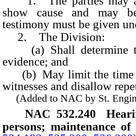
1. The parties may appe
show cause and may be 
testimony must be given un
2. The Division:
(a) Shall determine the
evidence; and
(b) May limit the time a
witnesses and disallow repet
(Added to NAC by St. Enginee
NAC 532.240
Heari
persons; maintenance of