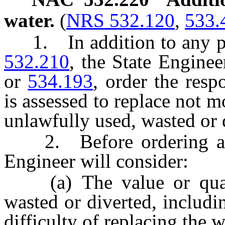
water.
(
NRS 532.120
,
533.
1. In addition to any pe
532.210
, the State Engine
or
534.193
, order the res
is assessed to replace not 
unlawfully used, wasted or 
2. Before ordering a re
Engineer will consider:
(a) The value or quanti
wasted or diverted, includin
difficulty of replacing the w