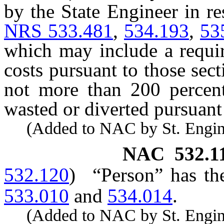
by the State Engineer in re
NRS 533.481
,
534.193
,
53
which may include a requi
costs pursuant to those sec
not more than 200 percent
wasted or diverted pursuant
(Added to NAC by St. Enginee
NAC 532.1
532.120
)
“Person” has th
533.010
and
534.014
.
(Added to NAC by St. Enginee