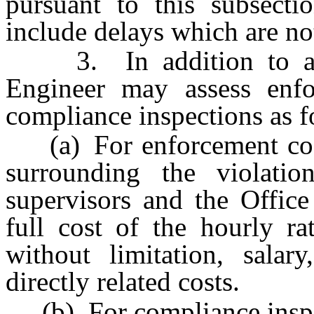
pursuant to this subsecti
include delays which are no
3. In addition to an ad
Engineer may assess enfo
compliance inspections as f
(a) For enforcement costs
surrounding the violatio
supervisors and the Office
full cost of the hourly ra
without limitation, salar
directly related costs.
(b) For compliance inspec