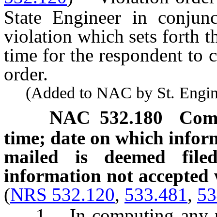
State Engineer in conjunc
violation which sets forth t
time for the respondent to c
order.
(Added to NAC by St. Enginee
NAC 532.180
Comp
time; date on which inform
mailed is deemed filed
information not accepted 
(
NRS 532.120
,
533.481
,
53
1. In computing any peri