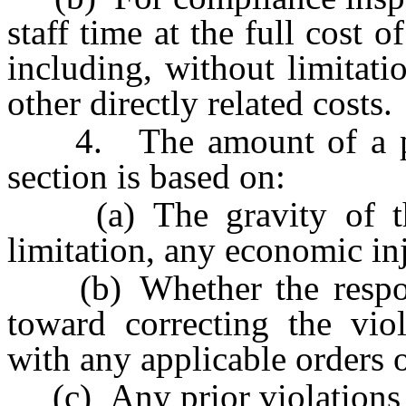
staff time at the full cost 
including, without limitati
other directly related costs.
4. The amount of a pena
section is based on:
(a) The gravity of the 
limitation, any economic in
(b) Whether the respond
toward correcting the vio
with any applicable orders o
(c) Any prior violations 