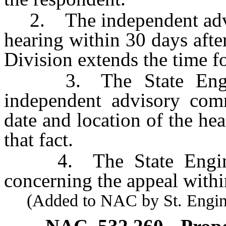
2. The independent advis
hearing within 30 days after
Division extends the time f
3. The State Enginee
independent advisory comm
date and location of the he
that fact.
4. The State Engineer 
concerning the appeal withi
(Added to NAC by St. Enginee