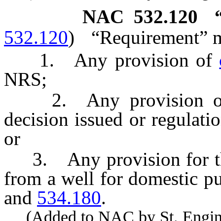
NAC 532.120
532.120
)
“Requirement” 
1. Any provision of
NRS;
2. Any provision of a p
decision issued or regulati
or
3. Any provision for the
from a well for domestic p
and
534.180
.
(Added to NAC by St. Enginee