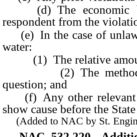
(d) The economic bene
respondent from the violati
(e) In the case of unlawfu
water:
(1) The relative amount
(2) The method used
question; and
(f) Any other relevant fa
show cause before the State
(Added to NAC by St. Enginee
NAC 532.220
Additi