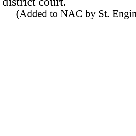
district court.
(Added to NAC by St. Enginee