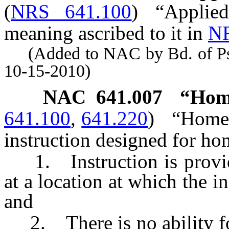
(
NRS 641.100
)
“Applie
meaning ascribed to it in
NR
(Added to NAC by Bd. of Psyc
10-15-2010)
NAC 641.007
“Home
641.100
,
641.220
)
“Home 
instruction designed for ho
1. Instruction is provide
at a location at which the in
and
2. There is no ability for