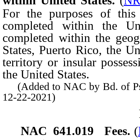
within United States.
(
NR
For the purposes of this 
completed within the Un
completed within the geog
States, Puerto Rico, the Un
territory or insular possess
the United States.
(Added to NAC by Bd. of Psyc
12-22-2021)
NAC 641.019
Fees.
(