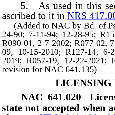
5. As used in this secti
ascribed to it in
NRS 417.0
(Added to NAC by Bd. of Psych
24-90; 7-11-94; 12-28-95; R15
R090-01, 2-7-2002; R077-02, 7
09, 10-15-2010; R127-14, 6-
2019; R057-19, 12-22-2021; R
revision for NAC 641.135)
LICENSING
NAC 641.020
Licen
state not accepted when 