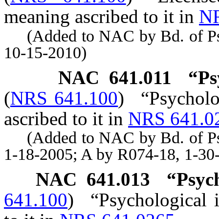
meaning ascribed to it in
NR
(Added to NAC by Bd. of Psyc
10-15-2010)
NAC 641.011
“Ps
(
NRS 641.100
)
“Psycholo
ascribed to it in
NRS 641.0
(Added to NAC by Bd. of Psyc
1-18-2005; A by R074-18, 1-30
NAC 641.013
“Psych
641.100
)
“Psychological 