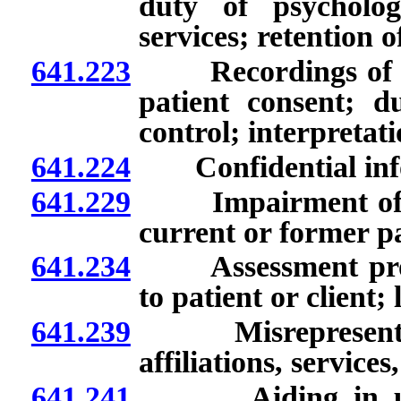
duty of psycholog
services; retention 
641.223
Recordings of cert
patient consent; d
control; interpretati
641.224
Confidential info
641.229
Impairment of lice
current or former pa
641.234
Assessment proced
to patient or client;
641.239
Misrepresentation
affiliations, service
641.241
Aiding in unlawf