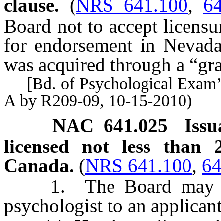
clause.
(
NRS 641.100
,
6
Board not to accept licensur
for endorsement in Nevada i
was acquired through a “gra
[Bd. of Psychological Exam’r
A by R209-09, 10-15-2010)
NAC 641.025
Issu
licensed not less than 
Canada.
(
NRS 641.100
,
64
1. The Board may issue
psychologist to an applican