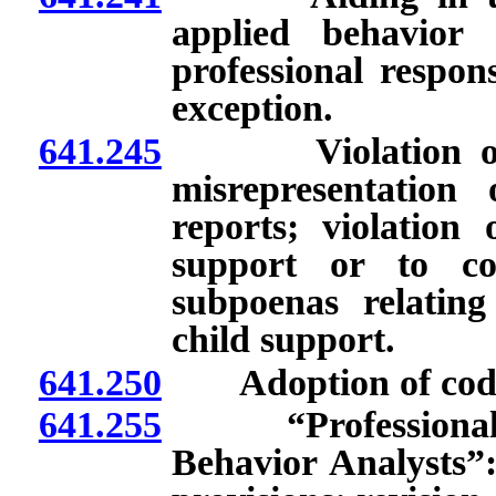
applied behavior 
professional respons
exception.
641.245
Violation of law
misrepresentation
reports; violation 
support or to co
subpoenas relating
child support.
641.250
Adoption of codes o
641.255
“Professional an
Behavior Analysts”: