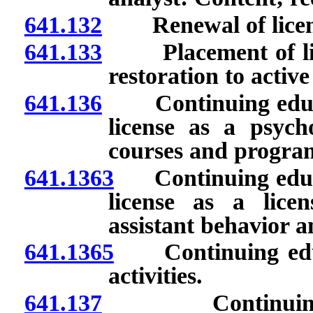
641.132
Renewal of licen
641.133
Placement of licen
restoration to active
641.136
Continuing educat
license as a psych
courses and progra
641.1363
Continuing educat
license as a lice
assistant behavior 
641.1365
Continuing educa
activities.
641.137
Continuing edu