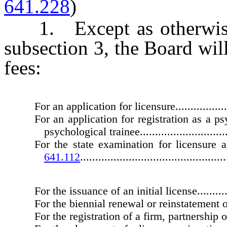
641.228
)
1. Except as otherwise
subsection 3, the Board wil
fees:
For an application for licensure.......................
For an application for registration as a ps
psychological trainee................................
For the state examination for licensure
641.112
................................................
For the issuance of an initial license................
For the biennial renewal or reinstatement of
For the registration of a firm, partnership or co