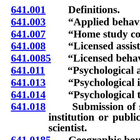
641.001
Definitions.
641.003
“Applied behavior
641.007
“Home study cour
641.008
“Licensed assistan
641.0085
“Licensed behavio
641.011
“Psychological ass
641.013
“Psychological in
641.014
“Psychological tra
641.018
Submission of sta
institution or publ
scientist.
641.0185
Geographic bounda