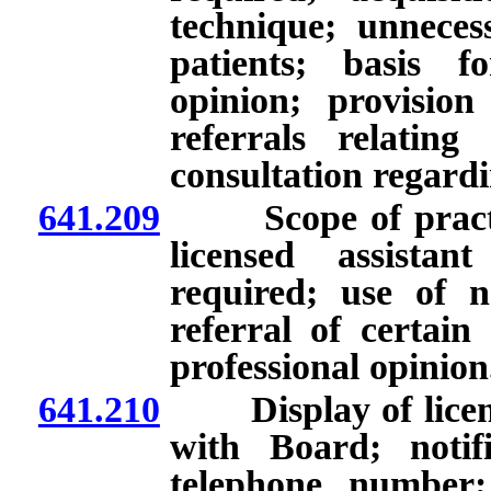
technique; unnecess
patients; basis f
opinion; provision
referrals relating
consultation regard
641.209
Scope of practice 
licensed assista
required; use of 
referral of certain
professional opinion
641.210
Display of license
with Board; notif
telephone number; 