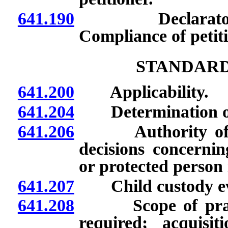
641.190
Declaratory or
Compliance of petit
STANDARD
641.200
Applicability.
641.204
Determination of or
641.206
Authority of par
decisions concernin
or protected person i
641.207
Child custody eva
641.208
Scope of practic
required; acquis