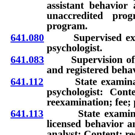
assistant behavior 
unaccredited prog
program.
641.080
Supervised experi
psychologist.
641.083
Supervision of lic
and registered behav
641.112
State examination
psychologist: Cont
reexamination; fee; 
641.113
State examination
licensed behavior an
analyst: Content; re