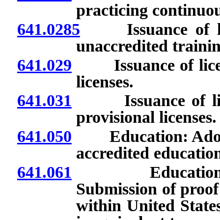
practicing continuou
641.0285
Issuance of lice
unaccredited traini
641.029
Issuance of license
licenses.
641.031
Issuance of licens
provisional licenses.
641.050
Education: Adoptio
accredited education
641.061
Educational req
Submission of proof
within United State