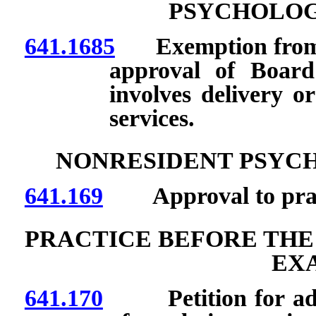
PSYCHOLOG
641.1685
Exemption from lic
approval of Board
involves delivery or
services.
NONRESIDENT PSYC
641.169
Approval to practi
PRACTICE BEFORE THE
EX
641.170
Petition for adopt