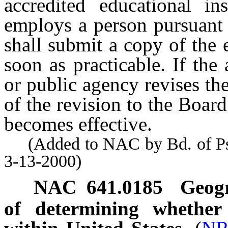
accredited educational in
employs a person pursuant
shall submit a copy of the 
soon as practicable. If the 
or public agency revises the
of the revision to the Board
becomes effective.
(Added to NAC by Bd. of Psyc
3-13-2000)
NAC 641.0185
Geogr
of determining whether