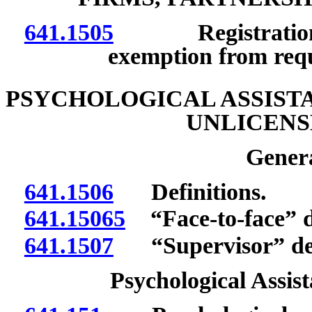
641.1505
Registration; no
exemption from req
PSYCHOLOGICAL ASSISTA
UNLICENS
Genera
641.1506
Definitions.
641.15065
“Face-to-face” d
641.1507
“Supervisor” def
Psychological Assist