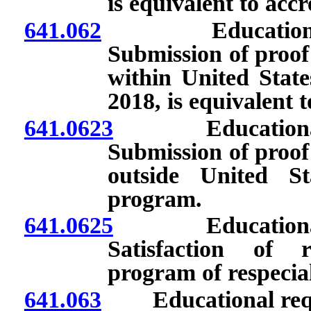
is equivalent to acc
641.062
Educational req
Submission of proof
within United State
2018, is equivalent 
641.0623
Educational req
Submission of proof
outside United St
program.
641.0625
Educational req
Satisfaction of 
program of respecia
641.063
Educational requir