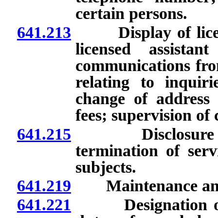
certain persons.
641.213
Display of license
licensed assistan
communications from
relating to inquiri
change of address 
fees; supervision of 
641.215
Disclosure to pa
termination of serv
subjects.
641.219
Maintenance and av
641.221
Designation of cu