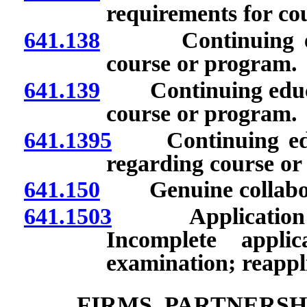
requirements for co
641.138
Continuing educa
course or program.
641.139
Continuing educatio
course or program.
641.1395
Continuing educa
regarding course or
641.150
Genuine collabor
641.1503
Application for
Incomplete applic
examination; reappl
FIRMS, PARTNERSH