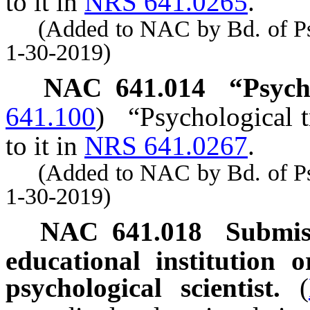
to it in
NRS 641.0265
.
(Added to NAC by Bd. of Psyc
1-30-2019)
NAC 641.014
“Psych
641.100
)
“Psychological t
to it in
NRS 641.0267
.
(Added to NAC by Bd. of Psyc
1-30-2019)
NAC 641.018
Submis
educational institution 
psychological scientist.
(