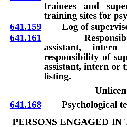
trainees and supe
training sites for ps
641.159
Log of supervised
641.161
Responsibility t
assistant, inter
responsibility of sup
assistant, intern or 
listing.
Unlicen
641.168
Psychological tes
PERSONS ENGAGED IN