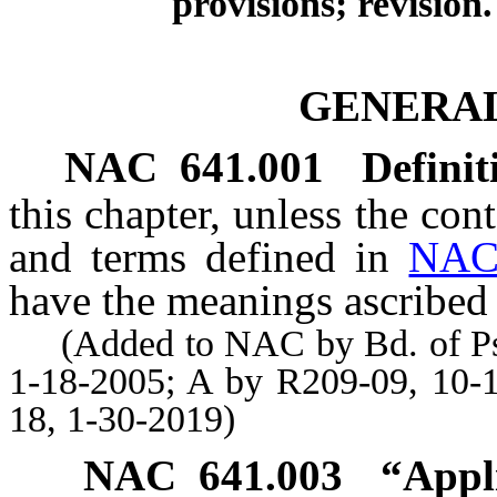
provisions; revision.
GENERAL
NAC 641.001
Definit
this chapter, unless the con
and terms defined in
NAC
have the meanings ascribed 
(Added to NAC by Bd. of Psyc
1-18-2005; A by R209-09, 10-
18, 1-30-2019)
NAC 641.003
“Appl