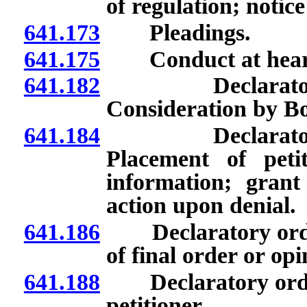
of regulation; notice
641.173
Pleadings.
641.175
Conduct at hear
641.182
Declaratory or
Consideration by Bo
641.184
Declaratory or
Placement of peti
information; grant
action upon denial.
641.186
Declaratory orders
of final order or opi
641.188
Declaratory orders
petitioner.