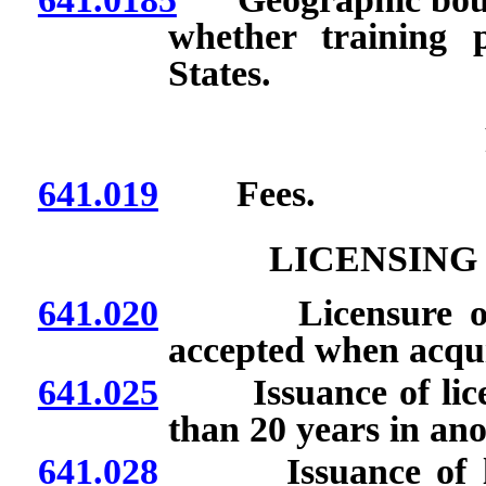
whether training 
States.
641.019
Fees.
LICENSING
641.020
Licensure or cert
accepted when acqui
641.025
Issuance of license
than 20 years in an
641.028
Issuance of licen