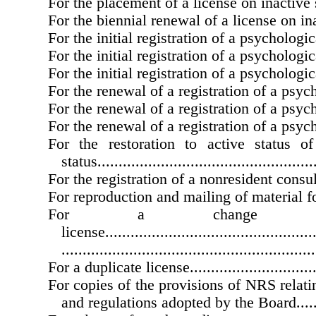
For the placement of a license on inactive status..
For the biennial renewal of a license on inactive
For the initial registration of a psychological as
For the initial registration of a psychological int
For the initial registration of a psychological tra
For the renewal of a registration of a psycholog
For the renewal of a registration of a psycholog
For the renewal of a registration of a psycholog
For the restoration to active status o
status....................................................
For the registration of a nonresident consultant...
For reproduction and mailing of material for an
For a change
license...................................................
............................................................
For a duplicate license..................................
For copies of the provisions of NRS relati
and regulations adopted by the Board...........