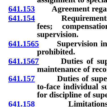
641.153
Agreement regard
641.154
Requirements for
fees; compensati
supervision.
641.1565
Supervision involv
prohibited.
641.1567
Duties of superv
maintenance of reco
641.157
Duties of supervi
to-face individual 
for discipline of sup
641.158
Limitations on n