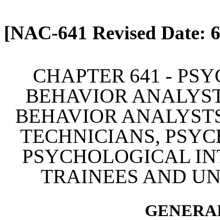
[Rev. 4/13/2026 2:10:27 
[NAC-641 Revised Date: 6
CHAPTER 641 - PS
BEHAVIOR ANALYST
BEHAVIOR ANALYSTS
TECHNICIANS, PSYC
PSYCHOLOGICAL IN
TRAINEES AND U
GENERAL