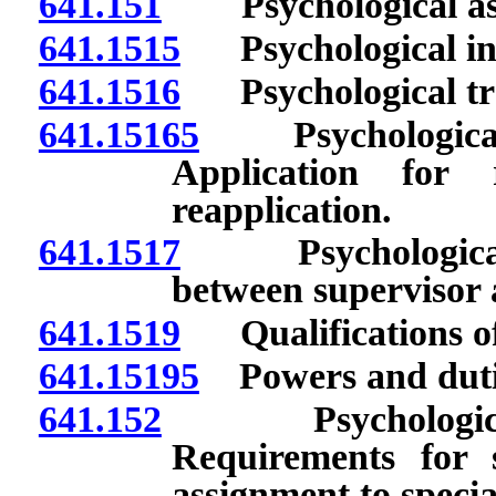
641.151
Psychological assis
641.1515
Psychological inte
641.1516
Psychological trai
641.15165
Psychological a
Application for 
reapplication.
641.1517
Psychological i
between supervisor 
641.1519
Qualifications of 
641.15195
Powers and dutie
641.152
Psychological ass
Requirements for 
assignment to speciali