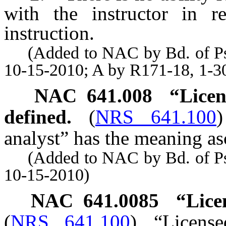
with the instructor in r
instruction.
(Added to NAC by Bd. of Psyc
10-15-2010; A by R171-18, 1-3
NAC 641.008
“Licen
defined.
(
NRS 641.100
)
analyst” has the meaning asc
(Added to NAC by Bd. of Psyc
10-15-2010)
NAC 641.0085
“Lice
(
NRS 641.100
)
“Licens