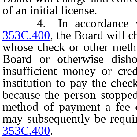
of an initial license.
4. In accordance 
353C.400
, the Board will 
whose check or other metho
Board or otherwise dish
insufficient money or cred
institution to pay the che
because the person stoppe
method of payment a fee 
may subsequently be requ
353C.400
.