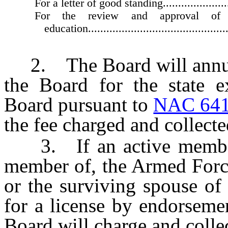
For a letter of good standing...........................
For the review and approval of 
education................................................
2. The Board will annuall
the Board for the state e
Board pursuant to
NAC 641
the fee charged and collecte
3. If an active member o
member of, the Armed Force
or the surviving spouse of
for a license by endorseme
Board will charge and collec