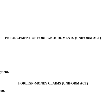
ENFORCEMENT OF FOREIGN JUDGMENTS (UNIFORM ACT)
gment.
FOREIGN-MONEY CLAIMS (UNIFORM ACT)
ion.