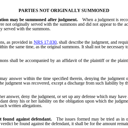
PARTIES NOT ORIGINALLY SUMMONED
igation may be summoned after judgment.
When a judgment is recov
re not originally served with the summons and did not appear to the
ly served with the summons.
s, as provided in
NRS 17.030
, shall describe the judgment, and req
thin the same time, as the original summons. It shall not be necessary t
ns shall be accompanied by an affidavit of the plaintiff or the plainti
.
y answer within the time specified therein, denying the judgment or
he judgment was recovered, except a discharge from such liability by the
or her answer, deny the judgment, or set up any defense which may have 
efendant deny his or her liability on the obligation upon which the judg
uch written allegations.
ct found against defendant.
The issues formed may be tried as in o
verdict be found against the defendant, it shall be for the amount remai