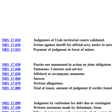
[Rev. 4/15/2026 10:40:52 AM--2025]
NRS 17.010
Judgments of Utah territorial courts validated.
NRS 17.020
Action against sheriff for official acts; notice to suret
NRS 17.025
Payment of judgment in favor of minor.
NRS 17.030
Parties not summoned in action on joint obligation 
NRS 17.040
Summons: Contents and service.
NRS 17.050
Affidavit to accompany summons.
NRS 17.060
Answer.
NRS 17.070
Written allegations.
NRS 17.080
Trial of issues; amount of judgment if verdict found 
NRS 17.090
Judgment by confession for debt due or contingent li
NRS 17.100
Written statement made by defendant; form.