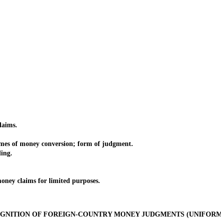
aims.
 of money conversion; form of judgment.
ing.
y claims for limited purposes.
GNITION OF FOREIGN-COUNTRY MONEY JUDGMENTS (UNIFORM