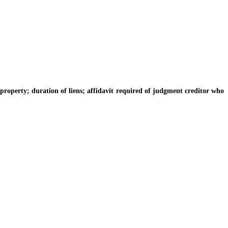
operty; duration of liens; affidavit required of judgment creditor who