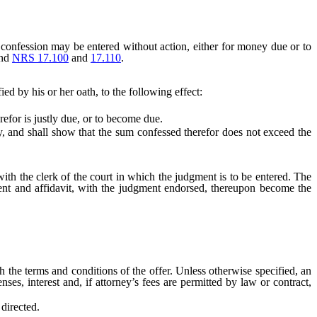
confession may be entered without action, either for money due or to
and
NRS 17.100
and
17.110
.
ed by his or her oath, to the following effect:
efor is justly due, or to become due.
lity, and shall show that the sum confessed therefor does not exceed the
ith the clerk of the court in which the judgment is to be entered. The
ent and affidavit, with the judgment endorsed, thereupon become the
he terms and conditions of the offer. Unless otherwise specified, an
nses, interest and, if attorney’s fees are permitted by law or contract,
directed.