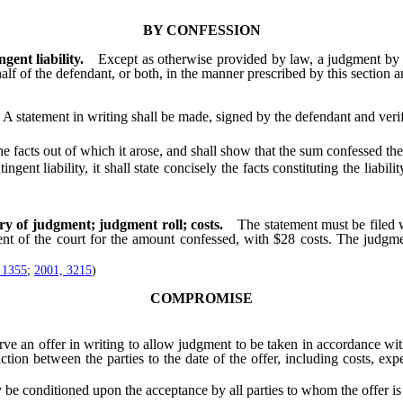
BY CONFESSION
ent liability.
Except as otherwise provided by law, a judgment by 
alf of the defendant, or both, in the manner prescribed by this section 
A statement in writing shall be made, signed by the defendant and verifi
facts out of which it arose, and shall show that the sum confessed ther
ent liability, it shall state concisely the facts constituting the liabi
ry of judgment; judgment roll; costs.
The statement must be filed w
ent of the court for the amount confessed, with $28 costs. The judgm
 1355
;
2001, 3215
)
COMPROMISE
an offer in writing to allow judgment to be taken in accordance with t
action between the parties to the date of the offer, including costs, expe
conditioned upon the acceptance by all parties to whom the offer is 