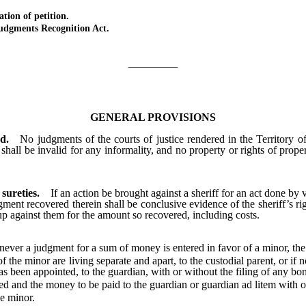
on of petition.
ments Recognition Act.
_________
GENERAL PROVISIONS
d.
No judgments of the courts of justice rendered in the Territory o
shall be invalid for any informality, and no property or rights of prop
 sureties.
If an action be brought against a sheriff for an act done by v
ment recovered therein shall be conclusive evidence of the sheriff’s rig
p against them for the amount so recovered, including costs.
ever a judgment for a sum of money is entered in favor of a minor, the
 the minor are living separate and apart, to the custodial parent, or i
has been appointed, to the guardian, with or without the filing of any bo
and the money to be paid to the guardian or guardian ad litem with or
he minor.