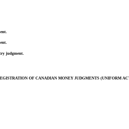
ent.
ent.
ry judgment.
EGISTRATION OF CANADIAN MONEY JUDGMENTS (UNIFORM AC