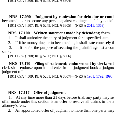
[1911 CPA § 306; RL § 5248; NCL § 8804]
NRS
17.090
Judgment by confession for debt due or conting
become due or to secure any person against contingent liability on beh
[1911 CPA § 307; RL § 5249; NCL § 8805]—(NRS A
2015, 1369
)
NRS
17.100
Written statement made by defendant; form.
1. It shall authorize the entry of judgment for a specified sum.
2. If it be money due, or to become due, it shall state concisely the 
3. If it be for the purpose of securing the plaintiff against a conting
same.
[1911 CPA § 308; RL § 5250; NCL § 8806]
NRS
17.110
Filing of statement; endorsement by clerk; ent
clerk shall endorse upon it and enter in the judgment book a judgm
judgment roll.
[1911 CPA § 309; RL § 5251; NCL § 8807]—(NRS A
1981, 1792
;
1993,
NRS
17.117
Offer of judgment.
1. At any time more than 21 days before trial, any party may serve 
offer made under this section is an offer to resolve all claims in the 
attorney’s fees.
2. An apportioned offer of judgment to more than one party may be 