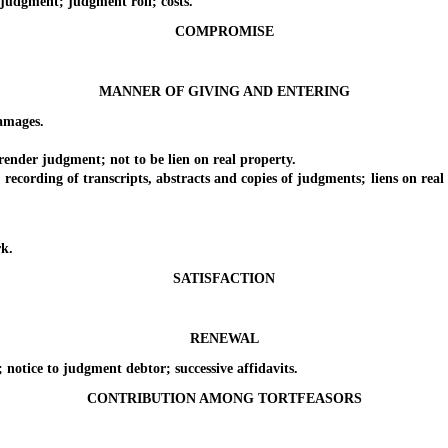
dgment; judgment roll; costs.
COMPROMISE
MANNER OF GIVING AND ENTERING
amages.
der judgment; not to be lien on real property.
ing of transcripts, abstracts and copies of judgments; liens on real pr
k.
SATISFACTION
RENEWAL
tice to judgment debtor; successive affidavits.
CONTRIBUTION AMONG TORTFEASORS