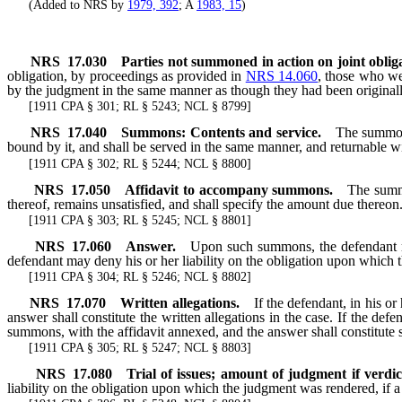
(Added to NRS by
1979, 392
; A
1983, 15
)
NRS
17.030
Parties not summoned in action on joint obl
obligation, by proceedings as provided in
NRS 14.060
, those who we
by the judgment in the same manner as though they had been original
[1911 CPA § 301; RL § 5243; NCL § 8799]
NRS
17.040
Summons: Contents and service.
The summon
bound by it, and shall be served in the same manner, and returnable wi
[1911 CPA § 302; RL § 5244; NCL § 8800]
NRS
17.050
Affidavit to accompany summons.
The summo
thereof, remains unsatisfied, and shall specify the amount due thereon
[1911 CPA § 303; RL § 5245; NCL § 8801]
NRS
17.060
Answer.
Upon such summons, the defendant ma
defendant may deny his or her liability on the obligation upon which t
[1911 CPA § 304; RL § 5246; NCL § 8802]
NRS
17.070
Written allegations.
If the defendant, in his 
answer shall constitute the written allegations in the case. If the d
summons, with the affidavit annexed, and the answer shall constitute s
[1911 CPA § 305; RL § 5247; NCL § 8803]
NRS
17.080
Trial of issues; amount of judgment if verdi
liability on the obligation upon which the judgment was rendered, if a 