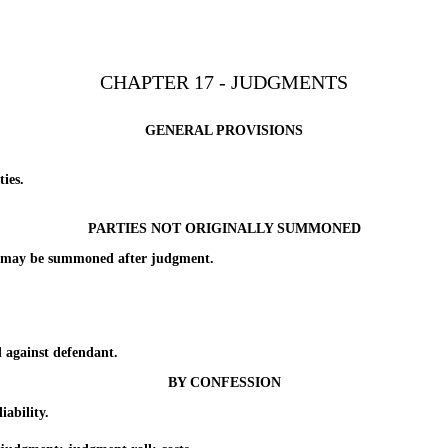
CHAPTER 17 - JUDGMENTS
GENERAL PROVISIONS
ies.
PARTIES NOT ORIGINALLY SUMMONED
may be summoned after judgment.
against defendant.
BY CONFESSION
ability.