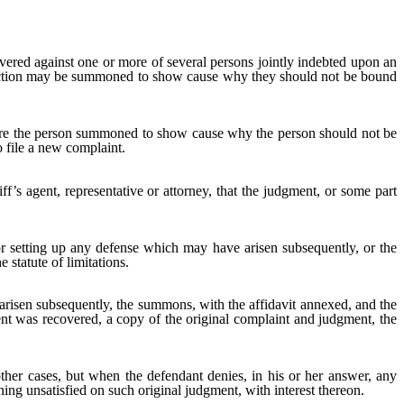
ered against one or more of several persons jointly indebted upon an
 action may be summoned to show cause why they should not be bound
uire the person summoned to show cause why the person should not be
o file a new complaint.
ff’s agent, representative or attorney, that the judgment, or some part
 setting up any defense which may have arisen subsequently, or the
 statute of limitations.
arisen subsequently, the summons, with the affidavit annexed, and the
ment was recovered, a copy of the original complaint and judgment, the
ther cases, but when the defendant denies, in his or her answer, any
ning unsatisfied on such original judgment, with interest thereon.