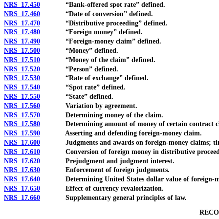
NRS 17.450
“Bank-offered spot rate” defined.
NRS 17.460
“Date of conversion” defined.
NRS 17.470
“Distributive proceeding” defined.
NRS 17.480
“Foreign money” defined.
NRS 17.490
“Foreign-money claim” defined.
NRS 17.500
“Money” defined.
NRS 17.510
“Money of the claim” defined.
NRS 17.520
“Person” defined.
NRS 17.530
“Rate of exchange” defined.
NRS 17.540
“Spot rate” defined.
NRS 17.550
“State” defined.
NRS 17.560
Variation by agreement.
NRS 17.570
Determining money of the claim.
NRS 17.580
Determining amount of money of certain contract cl
NRS 17.590
Asserting and defending foreign-money claim.
NRS 17.600
Judgments and awards on foreign-money claims; times
NRS 17.610
Conversion of foreign money in distributive proceed
NRS 17.620
Prejudgment and judgment interest.
NRS 17.630
Enforcement of foreign judgments.
NRS 17.640
Determining United States dollar value of foreign-mone
NRS 17.650
Effect of currency revalorization.
NRS 17.660
Supplementary general principles of law.
RECO