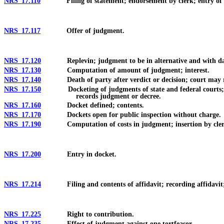
NRS 17.110
Filing of statement; endorsement by clerk; entry of ju
NRS 17.117
Offer of judgment.
NRS 17.120
Replevin; judgment to be in alternative and with d
NRS 17.130
Computation of amount of judgment; interest.
NRS 17.140
Death of party after verdict or decision; court may ren
NRS 17.150
Docketing of judgments of state and federal courts; record
records judgment or decree.
NRS 17.160
Docket defined; contents.
NRS 17.170
Dockets open for public inspection without charge.
NRS 17.190
Computation of costs in judgment; insertion by cler
NRS 17.200
Entry in docket.
NRS 17.214
Filing and contents of affidavit; recording affidavit; no
NRS 17.225
Right to contribution.
NRS 17.235
Effect of judgment against one tortfeasor.