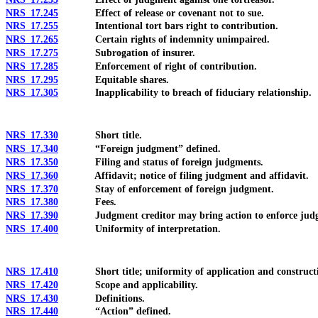
NRS 17.245
Effect of release or covenant not to sue.
NRS 17.255
Intentional tort bars right to contribution.
NRS 17.265
Certain rights of indemnity unimpaired.
NRS 17.275
Subrogation of insurer.
NRS 17.285
Enforcement of right of contribution.
NRS 17.295
Equitable shares.
NRS 17.305
Inapplicability to breach of fiduciary relationship.
NRS 17.330
Short title.
NRS 17.340
“Foreign judgment” defined.
NRS 17.350
Filing and status of foreign judgments.
NRS 17.360
Affidavit; notice of filing judgment and affidavit.
NRS 17.370
Stay of enforcement of foreign judgment.
NRS 17.380
Fees.
NRS 17.390
Judgment creditor may bring action to enforce jud
NRS 17.400
Uniformity of interpretation.
NRS 17.410
Short title; uniformity of application and construct
NRS 17.420
Scope and applicability.
NRS 17.430
Definitions.
NRS 17.440
“Action” defined.