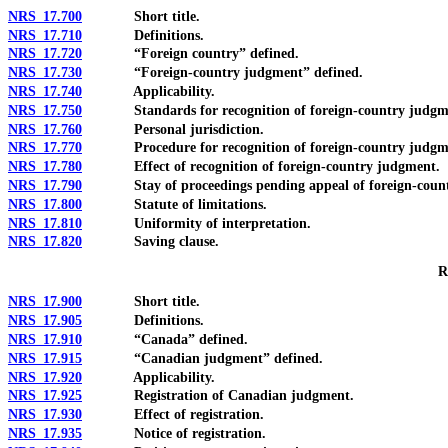
NRS 17.700
Short title.
NRS 17.710
Definitions.
NRS 17.720
“Foreign country” defined.
NRS 17.730
“Foreign-country judgment” defined.
NRS 17.740
Applicability.
NRS 17.750
Standards for recognition of foreign-country judgm
NRS 17.760
Personal jurisdiction.
NRS 17.770
Procedure for recognition of foreign-country judgm
NRS 17.780
Effect of recognition of foreign-country judgment.
NRS 17.790
Stay of proceedings pending appeal of foreign-count
NRS 17.800
Statute of limitations.
NRS 17.810
Uniformity of interpretation.
NRS 17.820
Saving clause.
R
NRS 17.900
Short title.
NRS 17.905
Definitions.
NRS 17.910
“Canada” defined.
NRS 17.915
“Canadian judgment” defined.
NRS 17.920
Applicability.
NRS 17.925
Registration of Canadian judgment.
NRS 17.930
Effect of registration.
NRS 17.935
Notice of registration.