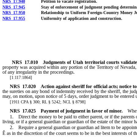
NRS 17.940
Petition to vacate registration.
NRS 17.945
Stay of enforcement of judgment pending determinati
NRS 17.950
Relationship to Uniform Foreign-Country Money Judg
NRS 17.955
Uniformity of application and construction.
NRS
17.010
Judgments of Utah territorial courts validate
property was acquired within any portion of the Territory of Nevada, 
of any irregularity in the proceedings.
[1:117:1864]
NRS
17.020
Action against sheriff for official acts; notice to
the sureties on any bond of indemnity received by the sheriff, the judg
may, on motion, upon notice of 5 days, order judgment to be entered u
[1911 CPA § 300; RL § 5242; NCL § 8798]
NRS
17.025
Payment of judgment in favor of minor.
When
1. Direct the money to be paid to either parent, or if the parents of
living, or if a general guardian or guardian of the estate of the minor 
2. Require a general guardian or guardian ad litem to be appointed 
Ê
as in the discretion of the court seems to be in the best interests of t