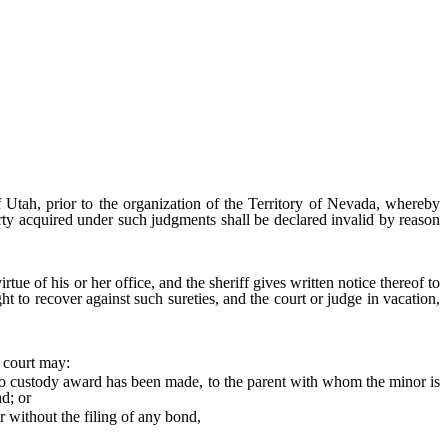
f Utah, prior to the organization of the Territory of Nevada, whereby
erty acquired under such judgments shall be declared invalid by reason
irtue of his or her office, and the sheriff gives written notice thereof to
ht to recover against such sureties, and the court or judge in vacation,
 court may:
f no custody award has been made, to the parent with whom the minor is
nd; or
 without the filing of any bond,