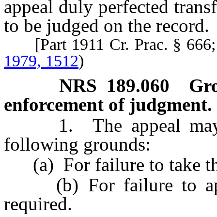
appeal duly perfected transfe
to be judged on the record.
[Part 1911 Cr. Prac. § 666
1979, 1512
)
NRS
189.060
Gro
enforcement of judgment.
1. The appeal may be 
following grounds:
(a) For failure to take th
(b) For failure to appe
required.