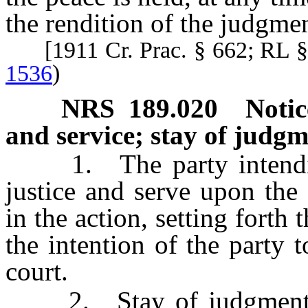
the rendition of the judgmen
[1911 Cr. Prac. § 662; RL 
1536
)
NRS
189.020
Notic
and service; stay of judg
1. The party intending 
justice and serve upon the d
in the action, setting forth
the intention of the party t
court.
2. Stay of judgment pe