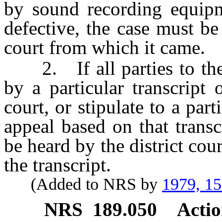
by sound recording equipme
defective, the case must be 
court from which it came.
2. If all parties to the 
by a particular transcript 
court, or stipulate to a part
appeal based on that trans
be heard by the district cou
the transcript.
(Added to NRS by
1979, 1
NRS
189.050
Actio