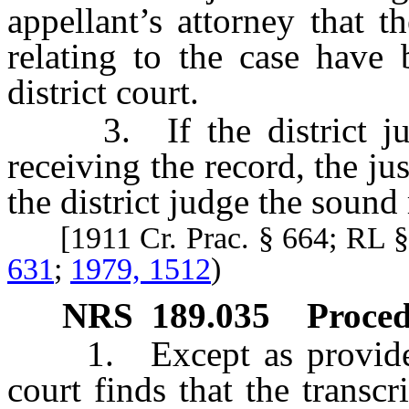
appellant’s attorney that t
relating to the case have 
district court.
3. If the district judge
receiving the record, the jus
the district judge the sound
[1911 Cr. Prac. § 664; RL 
631
;
1979, 1512
)
NRS
189.035
Proced
1. Except as provided in
court finds that the transc