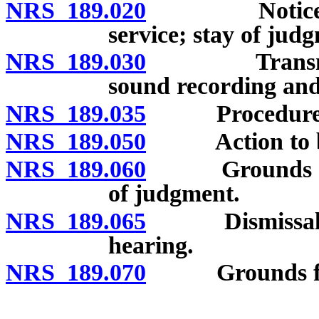
NRS 189.020
Notice of in
service; stay of jud
NRS 189.030
Transmission
sound recording and 
NRS 189.035
Procedure whe
NRS 189.050
Action to be 
NRS 189.060
Grounds for d
of judgment.
NRS 189.065
Dismissal for f
hearing.
NRS 189.070
Grounds for di