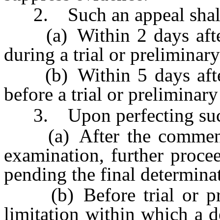
2. Such an appeal shall 
(a) Within 2 days after 
during a trial or preliminar
(b) Within 5 days after 
before a trial or preliminar
3. Upon perfecting such
(a) After the commencem
examination, further procee
pending the final determinat
(b) Before trial or prel
limitation within which a d