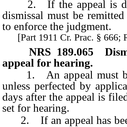
2. If the appeal is dism
dismissal must be remitted
to enforce the judgment.
[Part 1911 Cr. Prac. § 666; 
NRS
189.065
Dism
appeal for hearing.
1. An appeal must be di
unless perfected by applic
days after the appeal is file
set for hearing.
2. If an appeal has been 