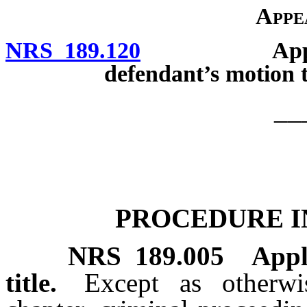
Appe
NRS 189.120
Appeal by S
defendant’s motion t
__
PROCEDURE I
NRS
189.005
Appl
title.
Except as otherwi