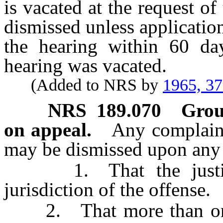
is vacated at the request of
dismissed unless application
the hearing within 60 da
hearing was vacated.
(Added to NRS by
1965, 3
NRS
189.070
Grou
on appeal.
Any complaint
may be dismissed upon any 
1. That the justice 
jurisdiction of the offense.
2. That more than one o