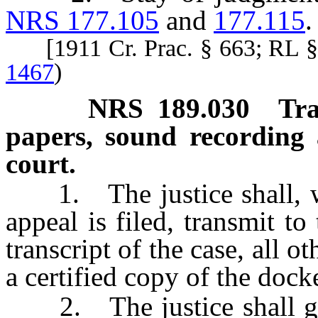
NRS 177.105
and
177.115
.
[1911 Cr. Prac. § 663; RL 
1467
)
NRS
189.030
Tra
papers, sound recording 
court.
1. The justice shall, wit
appeal is filed, transmit to 
transcript of the case, all o
a certified copy of the docke
2. The justice shall give