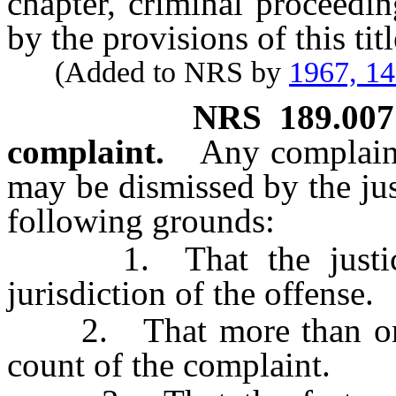
chapter, criminal proceedin
by the provisions of this titl
(Added to NRS by
1967, 1
NRS
189.007
complaint.
Any complaint
may be dismissed by the jus
following grounds:
1. That the justice 
jurisdiction of the offense.
2. That more than one o
count of the complaint.