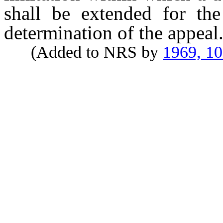
shall be extended for the
determination of the appeal
(Added to NRS by
1969, 1