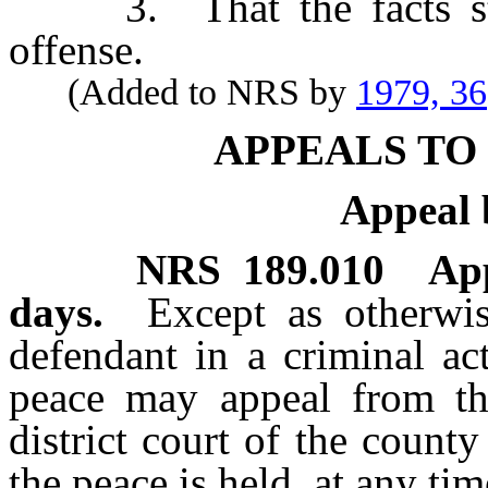
3. That the facts state
offense.
(Added to NRS by
1979, 36
APPEALS TO
Appeal 
NRS
189.010
Ap
days.
Except as otherwi
defendant in a criminal act
peace may appeal from the
district court of the county
the peace is held, at any ti