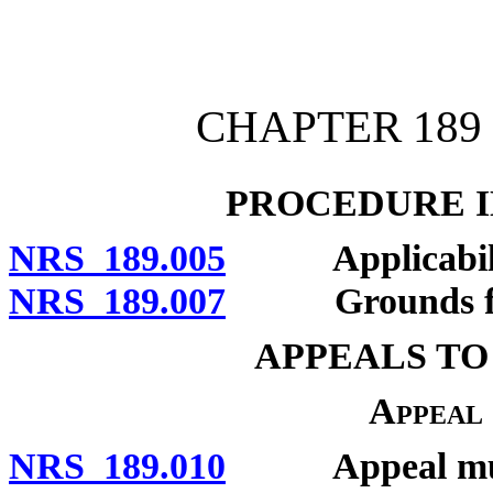
[Rev. 4/15/2026 11:26:44
CHAPTER 189 
PROCEDURE I
NRS 189.005
Applicability o
NRS 189.007
Grounds for d
APPEALS TO
Appeal
NRS 189.010
Appeal must b