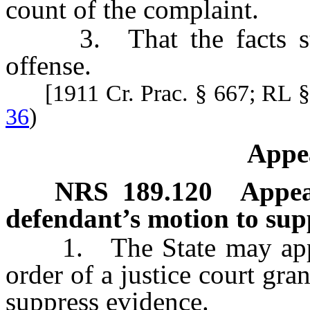
count of the complaint.
3. That the facts state
offense.
[1911 Cr. Prac. § 667; RL 
36
)
Appea
NRS
189.120
Appea
defendant’s motion to sup
1. The State may appeal 
order of a justice court gra
suppress evidence.