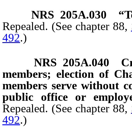
NRS
205A.030
“T
Repealed. (See chapter 88,
492
.)
NRS
205A.040
C
members; election of Cha
members serve without c
public office or employ
Repealed. (See chapter 88,
492
.)