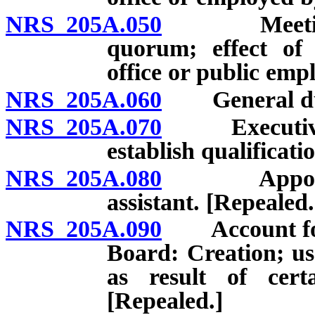
NRS 205A.050
Meetings; d
quorum; effect of
office or public emp
NRS 205A.060
General dutie
NRS 205A.070
Executive Di
establish qualificat
NRS 205A.080
Appointment
assistant. [Repealed.
NRS 205A.090
Account for 
Board: Creation; us
as result of certa
[Repealed.]