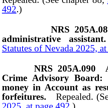
492
.)
NRS
205A.08
administrative assistant.
Statutes of Nevada 2025, a
NRS
205A.090
Crime Advisory Board: C
money in Account as resul
forfeitures.
Repealed. (S
2025, at page 492
.)