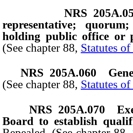
NRS
205A.0
representative; quorum
holding public office or
(See chapter 88,
Statutes o
NRS
205A.060
Gene
(See chapter 88,
Statutes o
NRS
205A.070
Ex
Board to establish qualif
Repealed. (See chapter 88,