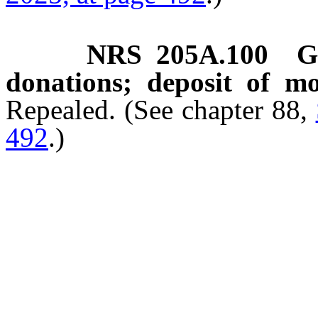
NRS
205A.100
G
donations; deposit of m
Repealed. (See chapter 88,
492
.)