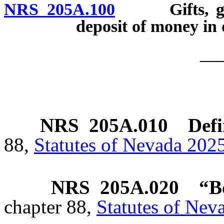
NRS 205A.100
Gifts, grant
deposit of money in
__
NRS
205A.010
Defi
88,
Statutes of Nevada 2025
NRS
205A.020
“B
chapter 88,
Statutes of Nev