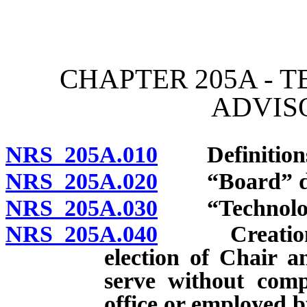
[Rev. 4/15/2026 11:35:00
CHAPTER 205A - 
ADVIS
NRS 205A.010
Definitions.
NRS 205A.020
“Board” defi
NRS 205A.030
“Technologica
NRS 205A.040
Creation; m
election of Chair 
serve without comp
office or employed b