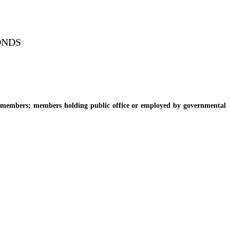
ONDS
members; members holding public office or employed by governmental