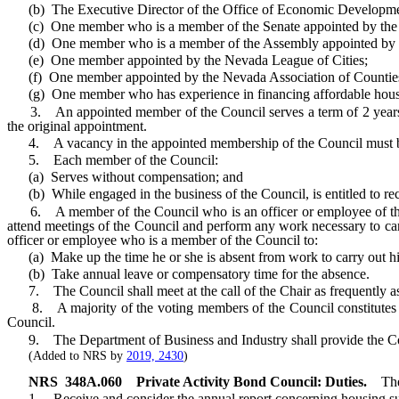
(b) The Executive Director of the Office of Economic Development
(c) One member who is a member of the Senate appointed by the 
(d) One member who is a member of the Assembly appointed by t
(e) One member appointed by the Nevada League of Cities;
(f) One member appointed by the Nevada Association of Countie
(g) One member who has experience in financing affordable housing
3. An appointed member of the Council serves a term of 2 years and
the original appointment.
4. A vacancy in the appointed membership of the Council must be fi
5. Each member of the Council:
(a) Serves without compensation; and
(b) While engaged in the business of the Council, is entitled to rec
6. A member of the Council who is an officer or employee of this Sta
attend meetings of the Council and perform any work necessary to carry
officer or employee who is a member of the Council to:
(a) Make up the time he or she is absent from work to carry out his
(b) Take annual leave or compensatory time for the absence.
7. The Council shall meet at the call of the Chair as frequently as r
8. A majority of the voting members of the Council constitutes a qu
Council.
9. The Department of Business and Industry shall provide the Coun
(Added to NRS by
2019, 2430
)
NRS
348A.060
Private Activity Bond Council: Duties.
The
1. Receive and consider the annual report concerning housing su