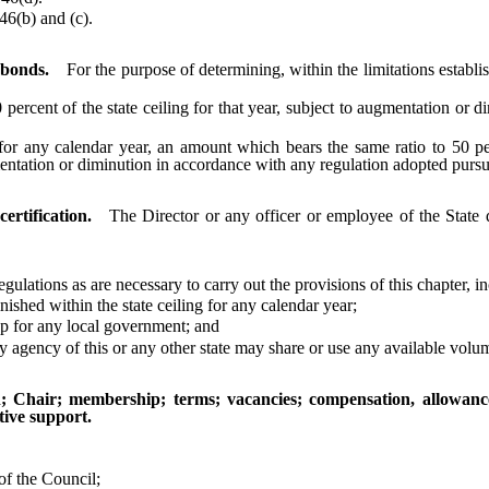
6(b) and (c).
 bonds.
For the purpose of determining, within the limitations establ
rcent of the state ceiling for that year, subject to augmentation or d
ny calendar year, an amount which bears the same ratio to 50 percent
gmentation or diminution in accordance with any regulation adopted purs
rtification.
The Director or any officer or employee of the State
ulations as are necessary to carry out the provisions of this chapter, i
d within the state ceiling for any calendar year;
 for any local government; and
gency of this or any other state may share or use any available volu
n; Chair; membership; terms; vacancies; compensation, allowan
ive support.
of the Council;