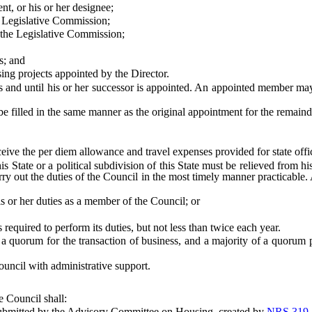
, or his or her designee;
Legislative Commission;
he Legislative Commission;
s; and
 projects appointed by the Director.
 until his or her successor is appointed. An appointed member may b
lled in the same manner as the original appointment for the remainde
eive the per diem allowance and travel expenses provided for state offi
te or a political subdivision of this State must be relieved from his 
 out the duties of the Council in the most timely manner practicable. A s
 or her duties as a member of the Council; or
equired to perform its duties, but not less than twice each year.
orum for the transaction of business, and a majority of a quorum prese
cil with administrative support.
 Council shall:
bmitted by the Advisory Committee on Housing, created by
NRS 319.