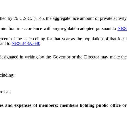
ished by 26 U.S.C. § 146, the aggregate face amount of private activity
iminution in accordance with any regulation adopted pursuant to
NRS
 of the state ceiling for that year as the population of that local
uant to
NRS 348A.040
.
 designated in writing by the Governor or the Director may make the
ncluding:
me cap.
ces and expenses of members; members holding public office or