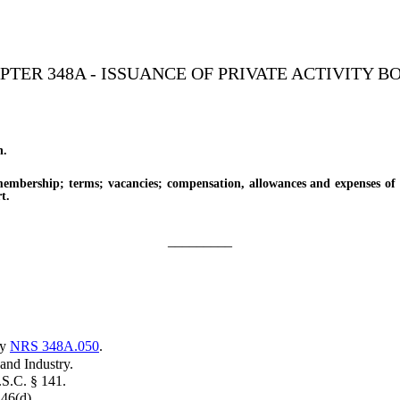
PTER 348A - ISSUANCE OF PRIVATE ACTIVITY B
n.
ership; terms; vacancies; compensation, allowances and expenses of 
t.
_________
by
NRS 348A.050
.
nd Industry.
.S.C. § 141.
46(d).