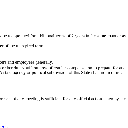
e reappointed for additional terms of 2 years in the same manner as
r of the unexpired term.
cers and employees generally.
or her duties without loss of regular compensation to prepare for and
tate agency or political subdivision of this State shall not require an
nt at any meeting is sufficient for any official action taken by the
174
;