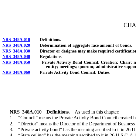
[Rev. 4/15/2026 2:15:43 PM--2025]
CHA
NRS 348A.010
Definitions.
NRS 348A.020
Determination of aggregate face amount of bonds.
NRS 348A.030
Director or designee may make required certificatio
NRS 348A.040
Regulations.
NRS 348A.050
Private Activity Bond Council: Creation; Chair; memb
entity; meetings; quorum; administrative suppor
NRS 348A.060
Private Activity Bond Council: Duties.
NRS
348A.010
Definitions.
As used in this chapter:
1. “Council” means the Private Activity Bond Council created 
2. “Director” means the Director of the Department of Business a
3. “Private activity bond” has the meaning ascribed to it in 26 U
4. “State ceiling” has the meaning ascribed to it in 26 U.S.C. § 1