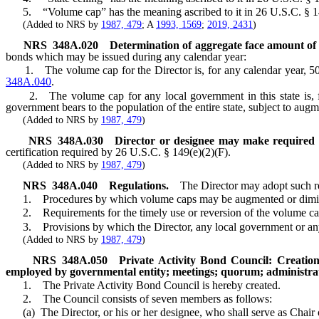
5. “Volume cap” has the meaning ascribed to it in 26 U.S.C. § 14
(Added to NRS by
1987, 479
; A
1993, 1569
;
2019, 2431
)
NRS
348A.020
Determination of aggregate face amount of
bonds which may be issued during any calendar year:
1. The volume cap for the Director is, for any calendar year, 50 pe
348A.040
.
2. The volume cap for any local government in this state is, for a
government bears to the population of the entire state, subject to au
(Added to NRS by
1987, 479
)
NRS
348A.030
Director or designee may make required ce
certification required by 26 U.S.C. § 149(e)(2)(F).
(Added to NRS by
1987, 479
)
NRS
348A.040
Regulations.
The Director may adopt such reg
1. Procedures by which volume caps may be augmented or diminishe
2. Requirements for the timely use or reversion of the volume cap
3. Provisions by which the Director, any local government or any a
(Added to NRS by
1987, 479
)
NRS
348A.050
Private Activity Bond Council: Creatio
employed by governmental entity; meetings; quorum; administrat
1. The Private Activity Bond Council is hereby created.
2. The Council consists of seven members as follows:
(a) The Director, or his or her designee, who shall serve as Chair 