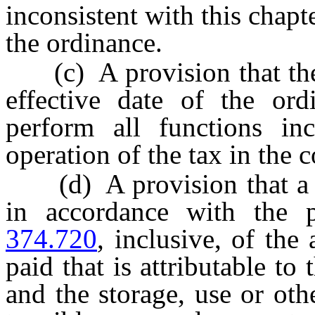
inconsistent with this chapt
the ordinance.
(c) A provision that the c
effective date of the or
perform all functions inc
operation of the tax in the 
(d) A provision that a pur
in accordance with the 
374.720
, inclusive, of the
paid that is attributable to
and the storage, use or ot