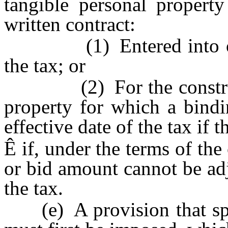
tangible personal propert
written contract:
(1) Entered into on or 
the tax; or
(2) For the constructi
property for which a bindi
effective date of the tax if 
Ê
if, under the terms of the 
or bid amount cannot be adj
the tax.
(e) A provision that spec