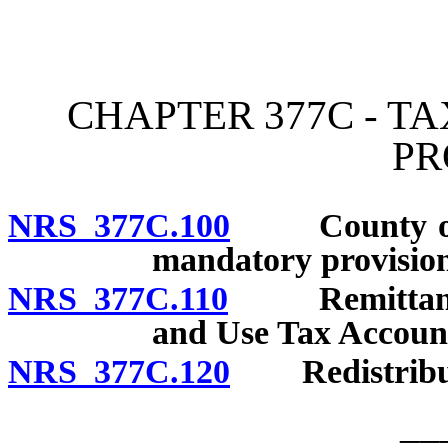
[Rev. 4/15/2026 2:26:57 
CHAPTER 377C - T
PR
NRS 377C.100
County ordin
mandatory provision
NRS 377C.110
Remittances 
and Use Tax Account
NRS 377C.120
Redistributi
__