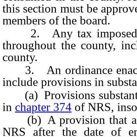
this section must be approv
members of the board.
2. Any tax imposed purs
throughout the county, inc
county.
3. An ordinance enacted 
include provisions in substa
(a) Provisions substantial
in
chapter 374
of NRS, insof
(b) A provision that a
NRS after the date of en