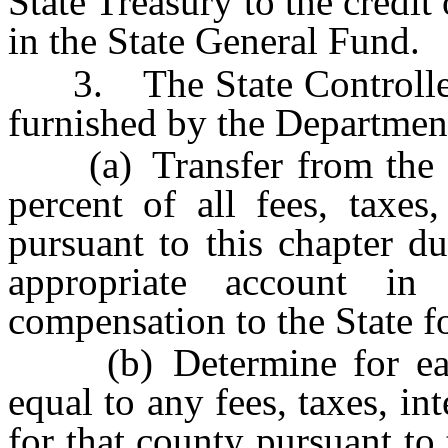
State Treasury to the credi
in the State General Fund.
3. The State Controller, 
furnished by the Department
(a) Transfer from the S
percent of all fees, taxes,
pursuant to this chapter d
appropriate account i
compensation to the State fo
(b) Determine for eac
equal to any fees, taxes, int
for that county pursuant to