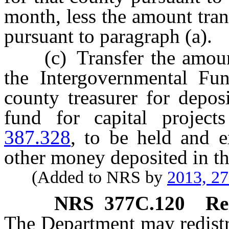
month, less the amount tran
pursuant to paragraph (a).
(c) Transfer the amount 
the Intergovernmental Fu
county treasurer for deposi
fund for capital project
387.328
, to be held and 
other money deposited in th
(Added to NRS by
2013, 2
NRS
377C.120
Re
The Department may redistr