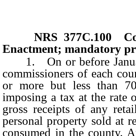
NRS
377C.100
Co
Enactment; mandatory pro
1. On or before January
commissioners of each cou
or more but less than 7
imposing a tax at the rate 
gross receipts of any retai
personal property sold at re
consumed in the county. A