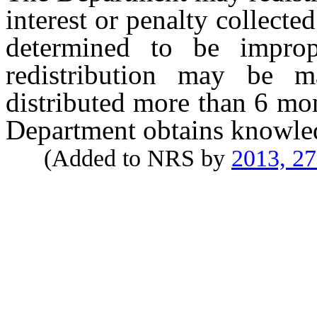
interest or penalty collecte
determined to be improp
redistribution may be m
distributed more than 6 mo
Department obtains knowled
(Added to NRS by
2013, 2