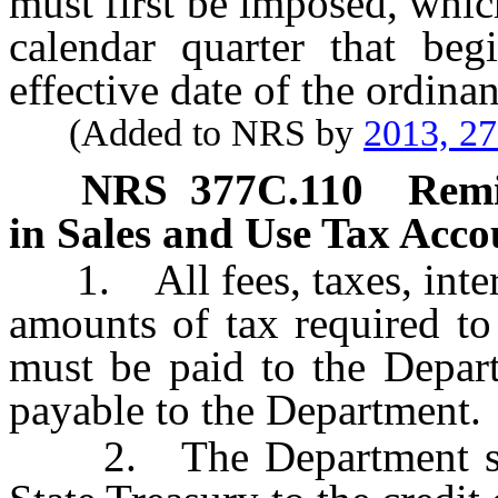
must first be imposed, which
calendar quarter that beg
effective date of the ordina
(Added to NRS by
2013, 2
NRS
377C.110
Remi
in Sales and Use Tax Accou
1. All fees, taxes, intere
amounts of tax required to
must be paid to the Depart
payable to the Department.
2. The Department shall