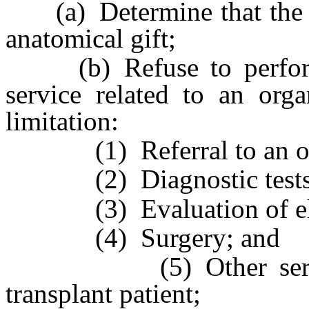
(a) Determine that the per
anatomical gift;
(b) Refuse to perform 
service related to an orga
limitation:
(1) Referral to an orga
(2) Diagnostic tests
(3) Evaluation of eligib
(4) Surgery; and
(5) Other services r
transplant patient;