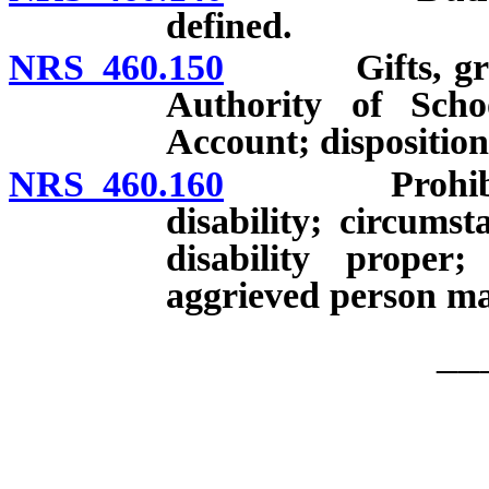
defined.
NRS 460.150
Gifts, grants
Authority of Scho
Account; dispositio
NRS 460.160
Prohibition 
disability; circums
disability proper;
aggrieved person may 
__