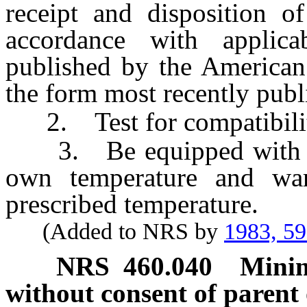
receipt and disposition 
accordance with applicab
published by the American
the form most recently publ
2. Test for compatibilit
3. Be equipped with a re
own temperature and war
prescribed temperature.
(Added to NRS by
1983, 5
NRS
460.040
Minim
without consent of parent