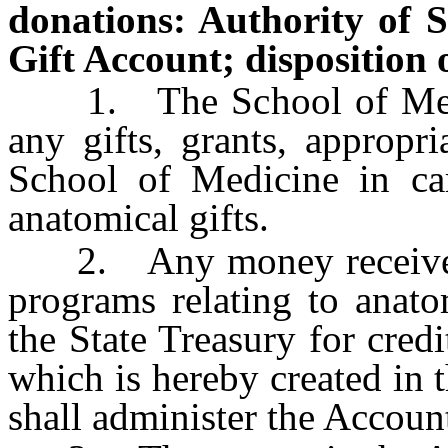
donations: Authority of 
Gift Account; disposition
1. The School of Medic
any gifts, grants, appropri
School of Medicine in car
anatomical gifts.
2. Any money received b
programs relating to anato
the State Treasury for cred
which is hereby created in
shall administer the Accoun