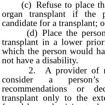
(c) Refuse to place the p
organ transplant if the 
candidate for a transplant; o
(d) Place the person on
transplant in a lower prior
which the person would hav
not have a disability.
2. A provider of medi
consider a person’s
recommendations or de
transplant only to the ext