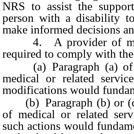
NRS to assist the support
person with a disability t
make informed decisions a
4. A provider of medica
required to comply with the
(a) Paragraph (a) of su
medical or related servic
modifications would fundame
(b) Paragraph (b) or (c) 
of medical or related serv
such actions would fundamen