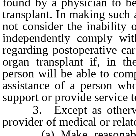
found by a physician to be
transplant. In making such 
not consider the inability 
independently comply with
regarding postoperative car
organ transplant if, in th
person will be able to com
assistance of a person wh
support or provide service t
3. Except as otherwise
provider of medical or relat
(a) Make reasonable m