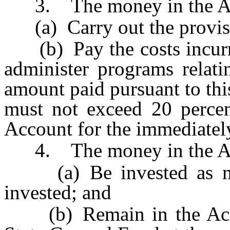
3. The money in the Acco
(a) Carry out the provis
(b) Pay the costs incurre
administer programs relati
amount paid pursuant to thi
must not exceed 20 percen
Account for the immediately
4. The money in the Ac
(a) Be invested as mone
invested; and
(b) Remain in the Accou