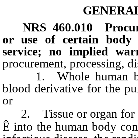
GENERAL
NRS
460.010
Procur
or use of certain body 
service; no implied warra
procurement, processing, dis
1. Whole human blood
blood derivative for the pu
or
2. Tissue or organ for th
Ê
into the human body const