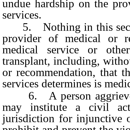
undue hardship on the prov
services.
5. Nothing in this sectio
provider of medical or r
medical service or othe
transplant, including, witho
or recommendation, that th
services determines is medic
6. A person aggrieved b
may institute a civil a
jurisdiction for injunctive 
prohibit and prevent the vio