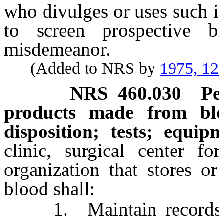
who divulges or uses such 
to screen prospective 
misdemeanor.
(Added to NRS by
1975, 1
NRS
460.030
P
products made from bl
disposition; tests; equip
clinic, surgical center f
organization that stores o
blood shall:
1. Maintain records of 