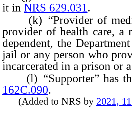
it in
NRS 629.031
.
(k) “Provider of medical
provider of health care, a m
dependent, the Department 
jail or any person who prov
incarcerated in a prison or a
(l) “Supporter” has the 
162C.090
.
(Added to NRS by
2021, 1