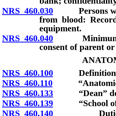
bank; confidentialit
NRS 460.030
Persons who s
from blood: Records
equipment.
NRS 460.040
Minimum age 
consent of parent or
ANATOM
NRS 460.100
Definitions
NRS 460.110
“Anatomical g
NRS 460.133
“Dean” def
NRS 460.139
“School of Me
NRS 460.140
Duties of S