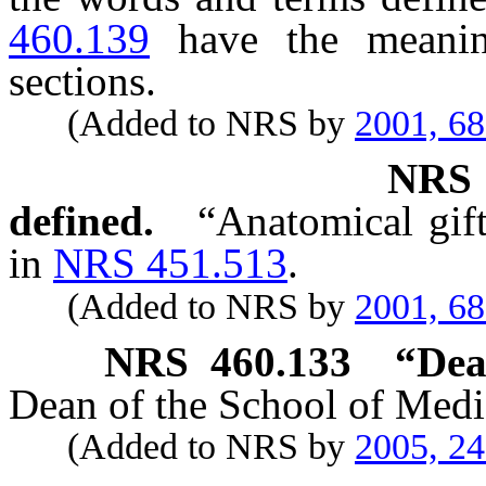
460.139
have the meanin
sections.
(Added to NRS by
2001, 6
NR
defined.
“Anatomical gift
in
NRS 451.513
.
(Added to NRS by
2001, 6
NRS
460.133
“Dea
Dean of the School of Medic
(Added to NRS by
2005, 2