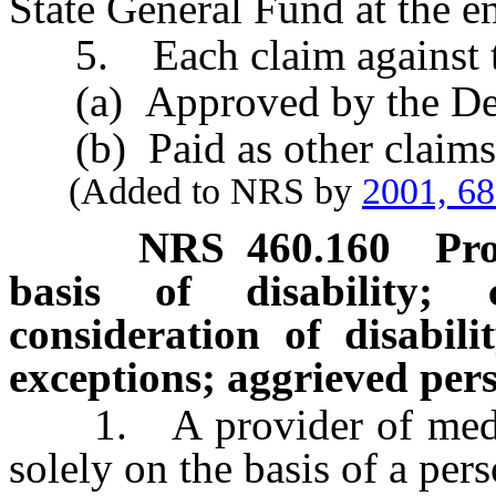
State General Fund at the en
5. Each claim against th
(a) Approved by the Dean 
(b) Paid as other claims a
(Added to NRS by
2001, 6
NRS
460.160
Pro
basis of disability;
consideration of disabili
exceptions; aggrieved pers
1. A provider of medical 
solely on the basis of a pers