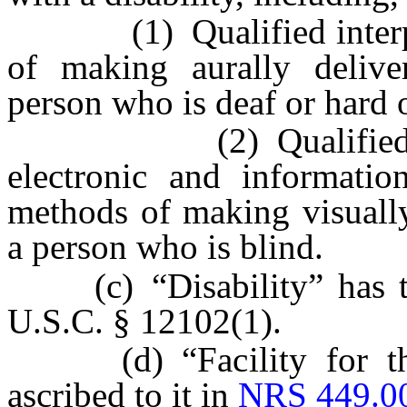
(1) Qualified interprete
of making aurally delive
person who is deaf or hard 
(2) Qualified reader
electronic and informatio
methods of making visually
a person who is blind.
(c) “Disability” has the
U.S.C. § 12102(1).
(d) “Facility for the
ascribed to it in
NRS 449.0