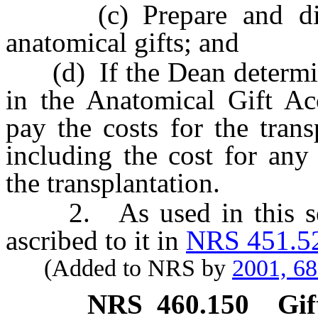
(c) Prepare and distri
anatomical gifts; and
(d) If the Dean determines
in the Anatomical Gift A
pay the costs for the trans
including the cost for any
the transplantation.
2. As used in this sect
ascribed to it in
NRS 451.5
(Added to NRS by
2001, 6
NRS
460.150
Gif