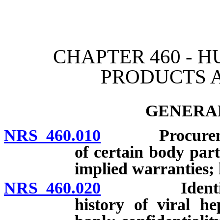
[Rev. 4/15/2026 3:00:40 
CHAPTER 460 - 
PRODUCTS 
GENERAL
NRS 460.010
Procurement, 
of certain body part
implied warranties; l
NRS 460.020
Identifying 
history of viral h