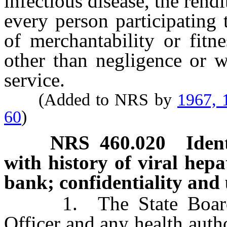
infectious disease, the rendi
every person participating
of merchantability or fitne
other than negligence or w
service.
(Added to NRS by
1967, 
60
)
NRS
460.020
Iden
with history of viral hepa
bank; confidentiality and 
1. The State Board of
Officer and any health autho