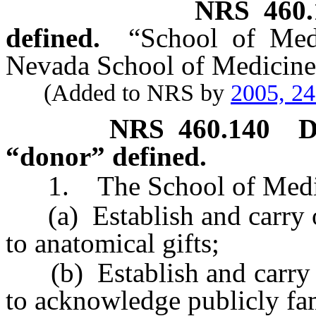
NRS
460
defined.
“School of Med
Nevada School of Medicine
(Added to NRS by
2005, 2
NRS
460.140
D
“donor” defined.
1. The School of Medici
(a) Establish and carry ou
to anatomical gifts;
(b) Establish and carry o
to acknowledge publicly fam