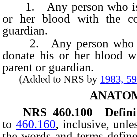
1. Any person who is 16
or her blood with the co
guardian.
2. Any person who is 1
donate his or her blood wi
parent or guardian.
(Added to NRS by
1983, 5
ANATOM
NRS
460.100
Defini
to
460.160
, inclusive, unle
the words and terms defin