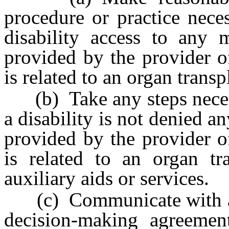
procedure or practice nece
disability access to any m
provided by the provider of
is related to an organ transp
(b) Take any steps necessa
a disability is not denied a
provided by the provider of
is related to an organ tr
auxiliary aids or services.
(c) Communicate with a s
decision-making agreeme