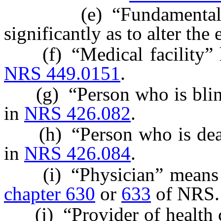
(e) “Fundamentally a
significantly as to alter the 
(f) “Medical facility” ha
NRS 449.0151
.
(g) “Person who is blind”
in
NRS 426.082
.
(h) “Person who is deaf” 
in
NRS 426.084
.
(i) “Physician” means a 
chapter 630
or
633
of NRS.
(j) “Provider of health ca