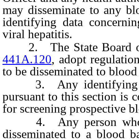
may disseminate to any bl
identifying data concerni
viral hepatitis.
2. The State Board of H
441A.120
, adopt regulatio
to be disseminated to blood
3. Any identifying da
pursuant to this section is
for screening prospective b
4. Any person who has
disseminated to a blood ba