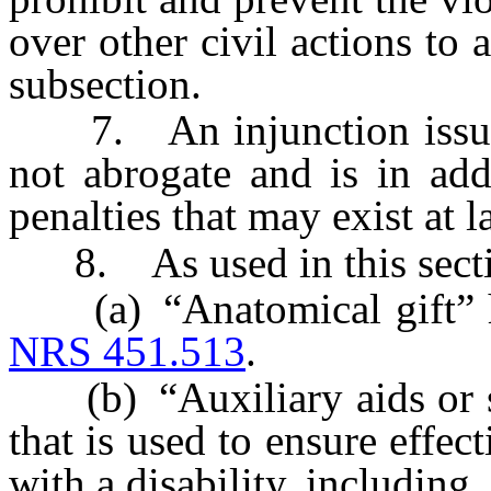
over other civil actions to 
subsection.
7. An injunction issued 
not abrogate and is in add
penalties that may exist at l
8. As used in this secti
(a) “Anatomical gift” has
NRS 451.513
.
(b) “Auxiliary aids or se
that is used to ensure effe
with a disability, including,