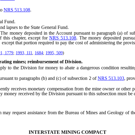
to
NRS 513.108
.
al Fund.
 lapses to the State General Fund.
 money deposited in the Account pursuant to paragraph (a) of subsec
 this chapter, except for
NRS 513.108
. The money deposited pursuan
, except that portion required to pay the cost of administering the provi
1, 1779
;
1993, 111
,
1684
;
1995, 509
)
ating mines; reimbursement of Division.
 the Division for money to abate a dangerous condition resulting f
suant to paragraphs (b) and (c) of subsection 2 of
NRS 513.103
, pro
 receives monetary compensation from the mine owner or other person
ny money received by the Division pursuant to this subsection must be d
n may request assistance from the Bureau of Mines and Geology of the
INTERSTATE MINING COMPACT