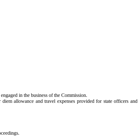
 engaged in the business of the Commission.
em allowance and travel expenses provided for state officers and
oceedings.