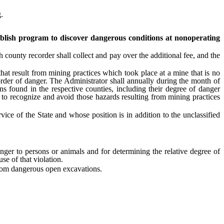
.
blish program to discover dangerous conditions at nonoperating
 county recorder shall collect and pay over the additional fee, and the
t result from mining practices which took place at a mine that is no
 order of danger. The Administrator shall annually during the month of
 found in the respective counties, including their degree of danger
c to recognize and avoid those hazards resulting from mining practices
ce of the State and whose position is in addition to the unclassified
er to persons or animals and for determining the relative degree of
se of that violation.
from dangerous open excavations.