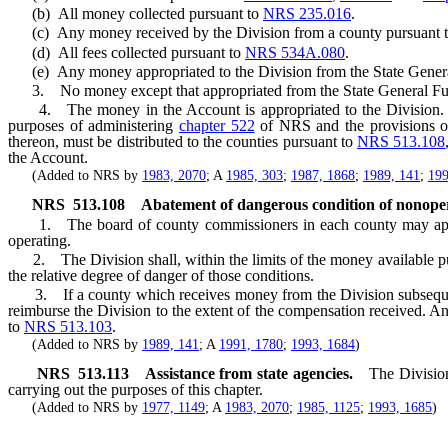
(b) All money collected pursuant to
NRS 235.016
.
(c) Any money received by the Division from a county pursuant 
(d) All fees collected pursuant to
NRS 534A.080
.
(e) Any money appropriated to the Division from the State Gener
3. No money except that appropriated from the State General Fund
4. The money in the Account is appropriated to the Division. The
purposes of administering
chapter 522
of NRS and the provisions of
thereon, must be distributed to the counties pursuant to
NRS 513.108
the Account.
(Added to NRS by
1983, 2070
; A
1985, 303
;
1987, 1868
;
1989, 141
;
199
NRS
513.108
Abatement of dangerous condition of nonoper
1. The board of county commissioners in each county may apply to
operating.
2. The Division shall, within the limits of the money available pur
the relative degree of danger of those conditions.
3. If a county which receives money from the Division subsequently
reimburse the Division to the extent of the compensation received. A
to
NRS 513.103
.
(Added to NRS by
1989, 141
; A
1991, 1780
;
1993, 1684
)
NRS
513.113
Assistance from state agencies.
The Divisio
carrying out the purposes of this chapter.
(Added to NRS by
1977, 1149
; A
1983, 2070
;
1985, 1125
;
1993, 1685
)