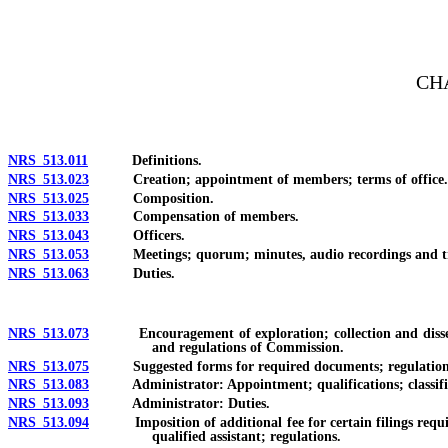
[Rev. 4/15/2026 3:18:59 PM--2025]
CH
NRS 513.011
Definitions.
NRS 513.023
Creation; appointment of members; terms of office.
NRS 513.025
Composition.
NRS 513.033
Compensation of members.
NRS 513.043
Officers.
NRS 513.053
Meetings; quorum; minutes, audio recordings and tra
NRS 513.063
Duties.
NRS 513.073
Encouragement of exploration; collection and dissemina
and regulations of Commission.
NRS 513.075
Suggested forms for required documents; regulations t
NRS 513.083
Administrator: Appointment; qualifications; classifica
NRS 513.093
Administrator: Duties.
NRS 513.094
Imposition of additional fee for certain filings requ
qualified assistant; regulations.