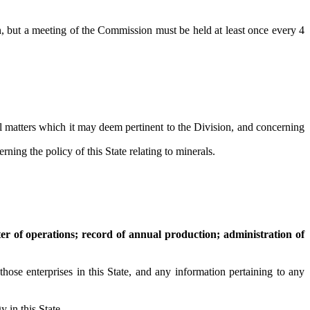
 but a meeting of the Commission must be held at least once every 4
l matters which it may deem pertinent to the Division, and concerning
 the policy of this State relating to minerals.
er of operations; record of annual production; administration of
se enterprises in this State, and any information pertaining to any
 in this State.