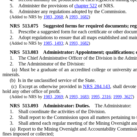
5. Administer the provisions of
chapter 522
of NRS.
6. Administer any regulations adopted by the Commission.
(Added to NRS by
1983, 2068
; A
1993, 1682
)
NRS
513.075
Suggested forms for required documents; regu
1. Prescribe a suggested form for each certificate or other document 
2. Adopt regulations to ensure that all maps established and maint
(Added to NRS by
1985, 1493
; A
1993, 1682
)
NRS
513.083
Administrator: Appointment; qualifications; c
1. The Chief Administrative Officer of the Division is the Admini
2. The Administrator of the Division:
(a) Must be a graduate of an accredited college or university and h
minerals.
(b) Is in the unclassified service of the State.
(c) Except as otherwise provided in
NRS 284.143
, shall devote
hold any other office of profit.
(Added to NRS by
1983, 2069
; A
1993, 1683
;
1995, 2316
;
1999, 3627
)
NRS
513.093
Administrator: Duties.
The Administrator:
1. Shall coordinate the activities of the Division.
2. Shall report to the Commission upon all matters pertaining to th
3. Shall attend each regular meeting of the Mining Oversight an
(a) Report to the Mining Oversight and Accountability Commission on 
fines imposed or collected;