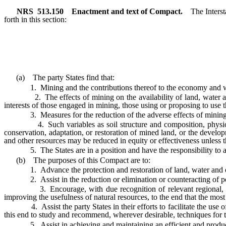
NRS
513.150
Enactment and text of Compact.
The Interst
forth in this section:
(a) The party States find that:
1. Mining and the contributions thereof to the economy and well-b
2. The effects of mining on the availability of land, water and o
interests of those engaged in mining, those using or proposing to use t
3. Measures for the reduction of the adverse effects of mining on 
4. Such variables as soil structure and composition, physiography
conservation, adaptation, or restoration of mined land, or the develop
and other resources may be reduced in equity or effectiveness unless the
5. The States are in a position and have the responsibility to assu
(b) The purposes of this Compact are to:
1. Advance the protection and restoration of land, water and oth
2. Assist in the reduction or elimination or counteracting of pollut
3. Encourage, with due recognition of relevant regional, physica
improving the usefulness of natural resources, to the end that the most
4. Assist the party States in their efforts to facilitate the use of 
this end to study and recommend, wherever desirable, techniques for t
5. Assist in achieving and maintaining an efficient and productive