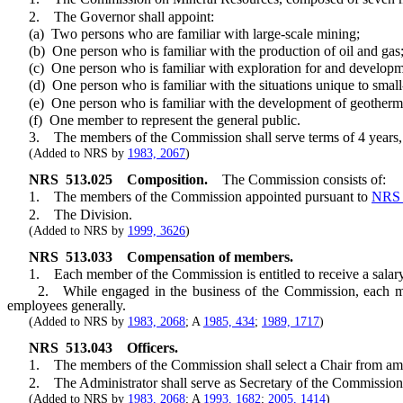
2. The Governor shall appoint:
(a) Two persons who are familiar with large-scale mining;
(b) One person who is familiar with the production of oil and gas
(c) One person who is familiar with exploration for and developme
(d) One person who is familiar with the situations unique to small
(e) One person who is familiar with the development of geotherma
(f) One member to represent the general public.
3. The members of the Commission shall serve terms of 4 years, ex
(Added to NRS by
1983, 2067
)
NRS
513.025
Composition.
The Commission consists of:
1. The members of the Commission appointed pursuant to
NRS 
2. The Division.
(Added to NRS by
1999, 3626
)
NRS
513.033
Compensation of members.
1. Each member of the Commission is entitled to receive a salary o
2. While engaged in the business of the Commission, each member
employees generally.
(Added to NRS by
1983, 2068
; A
1985, 434
;
1989, 1717
)
NRS
513.043
Officers.
1. The members of the Commission shall select a Chair from among
2. The Administrator shall serve as Secretary of the Commission and
(Added to NRS by
1983, 2068
; A
1993, 1682
;
2005, 1414
)