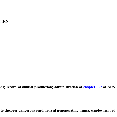
CES
s; record of annual production; administration of
chapter 522
of NRS
to discover dangerous conditions at nonoperating mines; employment of