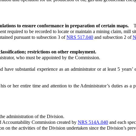
lations to ensure conformance in preparation of certain maps.
T
required to be recorded to locate or maintain a mining claim, mill site
ained pursuant to subsection 3 of
NRS 517.040
and subsection 2 of
N
lassification; restrictions on other employment.
strator, who must be appointed by the Commission.
ave substantial experience as an administrator or at least 5 years’ ex
 his or her entire time and attention to the Administrator’s duties as a
e administration of the Division.
d Accountability Commission created by
NRS 514A.040
and each speci
the activities of the Division undertaken since the Division’s previou