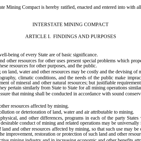
ate Mining Compact is hereby ratified, enacted and entered into with all 
INTERSTATE MINING COMPACT
ARTICLE I. FINDINGS AND PURPOSES
eing of every State are of basic significance.
ther resources for other uses present special problems which properl
hese resources for other purposes, and the public.
land, water and other resources may be costly and the devising of mea
, climatic conditions, and the needs of the public make impracticabl
ment of mineral and other natural resources; but justifiable requirements
y pertain similarly from State to State for all mining operations similar
re that mining shall be conducted in accordance with sound conservati
er resources affected by mining.
ion or deterioration of land, water and air attributable to mining.
l, and other differences, programs in each of the party States whi
 desirable conduct of mining and related operations may be universally f
land and other resources affected by mining, so that such use may be co
he improvement, restoration or protection of such land and other resour
 mining industry and in increasing economic and other benefits attri