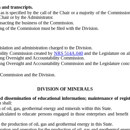
 and transcripts.
s specified by the call of the Chair or a majority of the Commission,
hair or by the Administrator.
acting the business of the Commission.
 of the Commission must be filed with the Division.
slation and administration charged to the Division.
ility Commission created by
NRS 514A.040
and the Legislature on al
ning Oversight and Accountability Commission.
rsight and Accountability Commission and the Legislature concerning
 Commission and the Division.
DIVISION OF MINERALS
d dissemination of educational information; maintenance of regist
 shall:
 oil, gas, geothermal energy and minerals within this State.
ated to educate persons engaged in those enterprises and benefit tho
he production of oil, gas and geothermal energy in this State.
on and operation for the production of oil, gas and geothermal energy