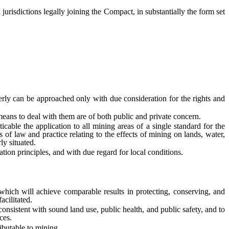
jurisdictions legally joining the Compact, in substantially the form set
y can be approached only with due consideration for the rights and
ns to deal with them are of both public and private concern.
e the application to all mining areas of a single standard for the
 of law and practice relating to the effects of mining on lands, water,
ly situated.
on principles, and with due regard for local conditions.
ch will achieve comparable results in protecting, conserving, and
acilitated.
nsistent with sound land use, public health, and public safety, and to
ces.
butable to mining.