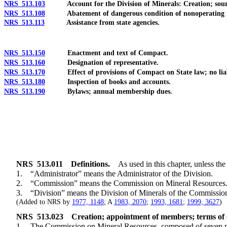
NRS 513.103
Account for the Division of Minerals: Creation; source
NRS 513.108
Abatement of dangerous condition of nonoperating mi
NRS 513.113
Assistance from state agencies.
NRS 513.150
Enactment and text of Compact.
NRS 513.160
Designation of representative.
NRS 513.170
Effect of provisions of Compact on State law; no liabil
NRS 513.180
Inspection of books and accounts.
NRS 513.190
Bylaws; annual membership dues.
NRS
513.011
Definitions.
As used in this chapter, unless the
1. “Administrator” means the Administrator of the Division.
2. “Commission” means the Commission on Mineral Resources
3. “Division” means the Division of Minerals of the Commissio
(Added to NRS by
1977, 1148
; A
1983, 2070
;
1993, 1681
;
1999, 3627
)
NRS
513.023
Creation; appointment of members; terms of o
1. The Commission on Mineral Resources, composed of seven memb