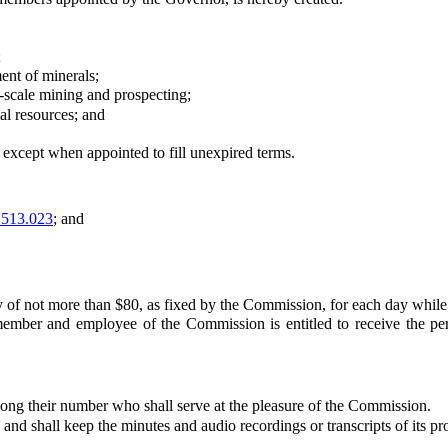
;
nt of minerals;
-scale mining and prospecting;
l resources; and
cept when appointed to fill unexpired terms.
513.023
; and
f not more than $80, as fixed by the Commission, for each day while
 and employee of the Commission is entitled to receive the per di
 their number who shall serve at the pleasure of the Commission.
 shall keep the minutes and audio recordings or transcripts of its pr