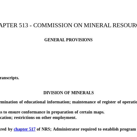
APTER 513 - COMMISSION ON MINERAL RESOUR
GENERAL PROVISIONS
nscripts.
DIVISION OF MINERALS
tion of educational information; maintenance of register of operation
o ensure conformance in preparation of certain maps.
tion; restrictions on other employment.
ired by
chapter 517
of NRS; Administrator required to establish program 