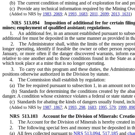
(b) The current condition of mining and of exploration for and prod
(c) Provide any technical information required by the Mining Over
(Added to NRS by
1983, 2069
; A
1993, 1683
;
2011, 2699
;
2013, 1631
)
NRS
513.094
Imposition of additional fee for certain fili
mines; employment of qualified assistant; regulations.
1. An additional fee, in an amount established pursuant to subsect
additional fee must be deposited in the same manner as provided in tha
2. The Administrator shall, within the limits of the money provided
longer operating, identify if feasible the owner or other person resp
January, or more often if the danger discovered warrants, inform e
relative to one another and to those conditions found in the State as
which took place at a mine that is no longer operating.
3. To carry out this program and these duties, the Administrator sha
positions otherwise authorized in the Division by statute.
4. The Commission shall establish by regulation:
(a) The fee required pursuant to subsection 1, in an amount not to
(b) Standards for determining the conditions created by the abando
danger. A condition whose existence violates a federal or state statute 
(c) Standards for abating the kinds of dangers usually found, includ
(Added to NRS by
1987, 1867
; A
1993, 298
,
1683
;
1995, 579
;
1999, 89
NRS
513.103
Account for the Division of Minerals: Creatio
1. The Account for the Division of Minerals is hereby created in 
2. The following special fees and money must be deposited in th
(a) All fees collected pursuant to
NRS 513.094
,
517.185
and
cha