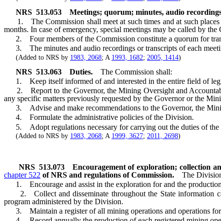
NRS
513.053
Meetings; quorum; minutes, audio recordings
1. The Commission shall meet at such times and at such places as i
months. In case of emergency, special meetings may be called by the C
2. Four members of the Commission constitute a quorum for trans
3. The minutes and audio recordings or transcripts of each meeting
(Added to NRS by
1983, 2068
; A
1993, 1682
;
2005, 1414
)
NRS
513.063
Duties.
The Commission shall:
1. Keep itself informed of and interested in the entire field of legi
2. Report to the Governor, the Mining Oversight and Accountab
any specific matters previously requested by the Governor or the Mi
3. Advise and make recommendations to the Governor, the Mining Ove
4. Formulate the administrative policies of the Division.
5. Adopt regulations necessary for carrying out the duties of the
(Added to NRS by
1983, 2068
; A
1999, 3627
;
2011, 2698
)
NRS
513.073
Encouragement of exploration; collection an
chapter 522
of NRS and regulations of Commission.
The Division
1. Encourage and assist in the exploration for and the production of
2. Collect and disseminate throughout the State information calcul
program administered by the Division.
3. Maintain a register of all mining operations and operations for t
4. Record annually the production of each registered mining operati