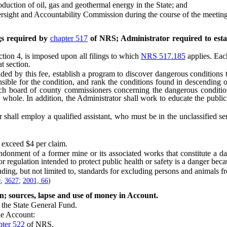
uction of oil, gas and geothermal energy in the State; and
sight and Accountability Commission during the course of the meeting
ngs required by
chapter 517
of NRS; Administrator required to esta
ion 4, is imposed upon all filings to which
NRS 517.185
applies. Each
t section.
 by this fee, establish a program to discover dangerous conditions tha
onsible for the condition, and rank the conditions found in descending
ach board of county commissioners concerning the dangerous conditions
 a whole. In addition, the Administrator shall work to educate the publi
ll employ a qualified assistant, who must be in the unclassified servi
 exceed $4 per claim.
nment of a former mine or its associated works that constitute a dang
or regulation intended to protect public health or safety is a danger becau
ing, but not limited to, standards for excluding persons and animals 
0
,
3627
;
2001, 66
)
n; sources, lapse and use of money in Account.
the State General Fund.
e Account:
pter 522
of NRS.