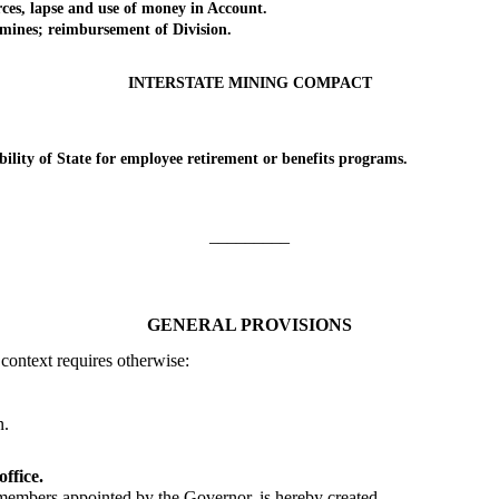
s, lapse and use of money in Account.
nes; reimbursement of Division.
INTERSTATE MINING COMPACT
ity of State for employee retirement or benefits programs.
_________
GENERAL PROVISIONS
 context requires otherwise:
.
n.
ffice.
ers appointed by the Governor, is hereby created.