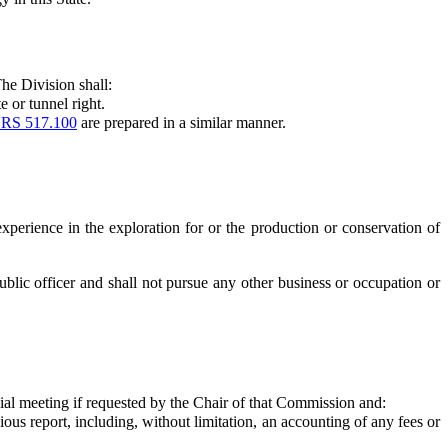
he Division shall:
 or tunnel right.
RS 517.100
are prepared in a similar manner.
perience in the exploration for or the production or conservation of
 public officer and shall not pursue any other business or occupation or
al meeting if requested by the Chair of that Commission and:
s report, including, without limitation, an accounting of any fees or