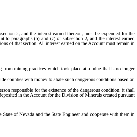
tion 2, and the interest earned thereon, must be expended for the
t to paragraphs (b) and (c) of subsection 2, and the interest earned
sions of that section. All interest earned on the Account must remain in
rom mining practices which took place at a mine that is no longer
vide counties with money to abate such dangerous conditions based on
 responsible for the existence of the dangerous condition, it shall
eposited in the Account for the Division of Minerals created pursuant
 State of Nevada and the State Engineer and cooperate with them in