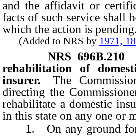
and the affidavit or certif
facts of such service shall be
which the action is pending
(Added to NRS by
1971, 1
NRS
696B.210
rehabilitation of domest
insurer.
The Commission
directing the Commissioner
rehabilitate a domestic ins
in this state on any one or 
1. On any ground for liq