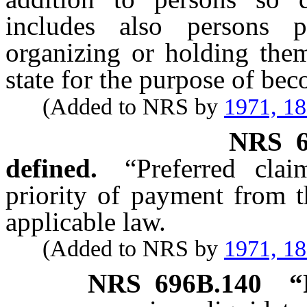
includes also persons p
organizing or holding them
state for the purpose of bec
(Added to NRS by
1971, 1
NRS
defined.
“Preferred cla
priority of payment from t
applicable law.
(Added to NRS by
1971, 1
NRS
696B.140
“