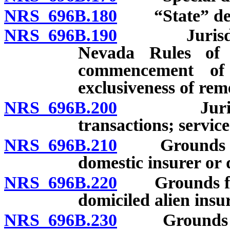
NRS 696B.180
“State” def
NRS 696B.190
Jurisdictio
Nevada Rules of 
commencement of 
exclusiveness of rem
NRS 696B.200
Jurisdicti
transactions; service
NRS 696B.210
Grounds for c
domestic insurer or 
NRS 696B.220
Grounds for l
domiciled alien insur
NRS 696B.230
Grounds for 