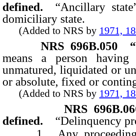
defined.
“Ancillary stat
domiciliary state.
(Added to NRS by
1971, 1
NRS
696B.050
“
means a person having 
unmatured, liquidated or un
or absolute, fixed or contin
(Added to NRS by
1971, 1
NRS
696B.06
defined.
“Delinquency pr
1. Any proceeding co