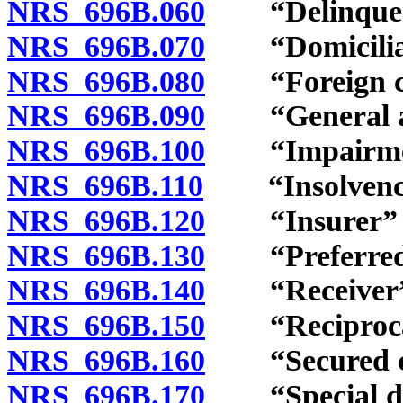
NRS 696B.060
“Delinquency
NRS 696B.070
“Domiciliary
NRS 696B.080
“Foreign cou
NRS 696B.090
“General ass
NRS 696B.100
“Impairment
NRS 696B.110
“Insolvency”
NRS 696B.120
“Insurer” d
NRS 696B.130
“Preferred c
NRS 696B.140
“Receiver” 
NRS 696B.150
“Reciprocal 
NRS 696B.160
“Secured cla
NRS 696B.170
“Special depo