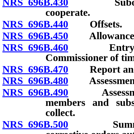
NRS 696B.430
Subordinati
cooperate.
NRS 696B.440
Offsets.
NRS 696B.450
Allowance of
NRS 696B.460
Entry of or
Commissioner of time
NRS 696B.470
Report and pe
NRS 696B.480
Assessment: 
NRS 696B.490
Assessment: 
members and subsc
collect.
NRS 696B.500
Summary pr