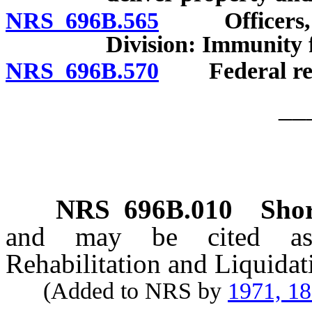
NRS 696B.565
Officers, age
Division: Immunity f
NRS 696B.570
Federal rece
__
NRS
696B.010
Shor
and may be cited as 
Rehabilitation and Liquida
(Added to NRS by
1971, 1