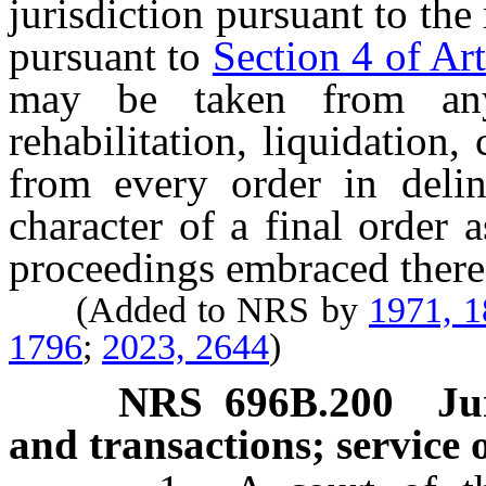
jurisdiction pursuant to th
pursuant to
Section 4 of Art
may be taken from any
rehabilitation, liquidation,
from every order in deli
character of a final order a
proceedings embraced there
(Added to NRS by
1971, 
1796
;
2023, 2644
)
NRS
696B.200
Ju
and transactions; service o