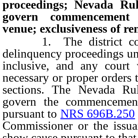
proceedings; Nevada Rul
govern commencement 
venue; exclusiveness of r
1. The district court 
delinquency proceedings u
inclusive, and any court 
necessary or proper orders 
sections. The Nevada Ru
govern the commencement
pursuant to
NRS 696B.250
Commissioner or the issua
show cause pursuant to that