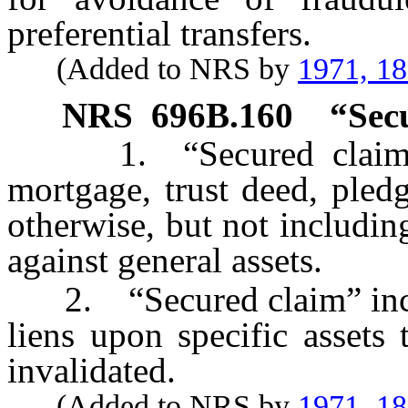
preferential transfers.
(Added to NRS by
1971, 1
NRS
696B.160
“Sec
1. “Secured claim” m
mortgage, trust deed, pledg
otherwise, but not includin
against general assets.
2. “Secured claim” incl
liens upon specific assets
invalidated.
(Added to NRS by
1971, 1