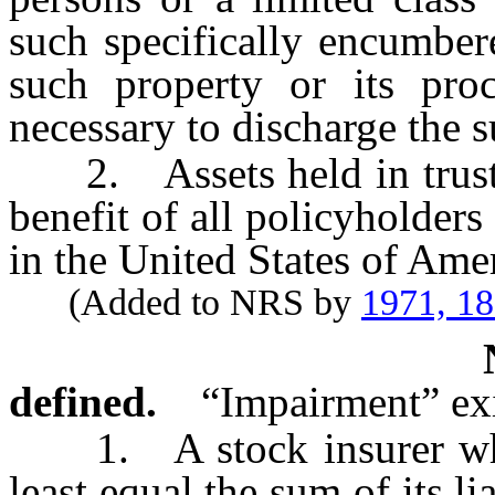
such specifically encumber
such property or its pro
necessary to discharge the 
2. Assets held in trust or
benefit of all policyholders
in the United States of Ame
(Added to NRS by
1971, 1
defined.
“Impairment” exi
1. A stock insurer when 
least equal the sum of its lia