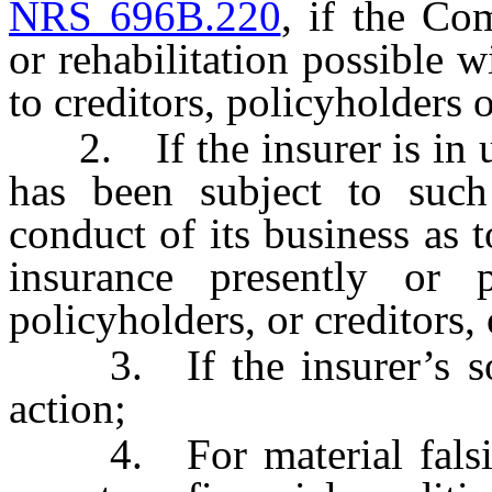
NRS 696B.220
, if the Co
or rehabilitation possible w
to creditors, policyholders o
2. If the insurer is in un
has been subject to such
conduct of its business as t
insurance presently or p
policyholders, or creditors, 
3. If the insurer’s solv
action;
4. For material falsifica