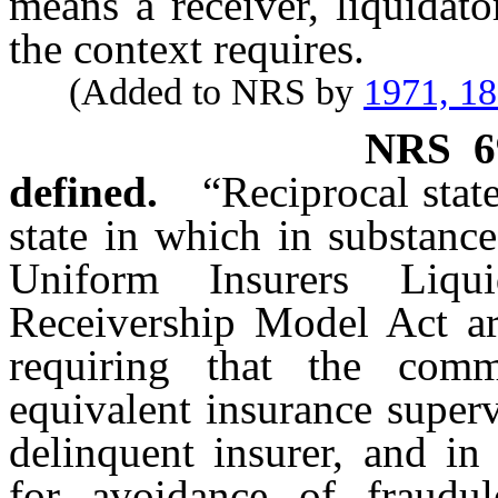
means a receiver, liquidator
the context requires.
(Added to NRS by
1971, 1
NRS
6
defined.
“Reciprocal stat
state in which in substance
Uniform Insurers Liqu
Receivership Model Act are
requiring that the comm
equivalent insurance superv
delinquent insurer, and in
for avoidance of fraudu