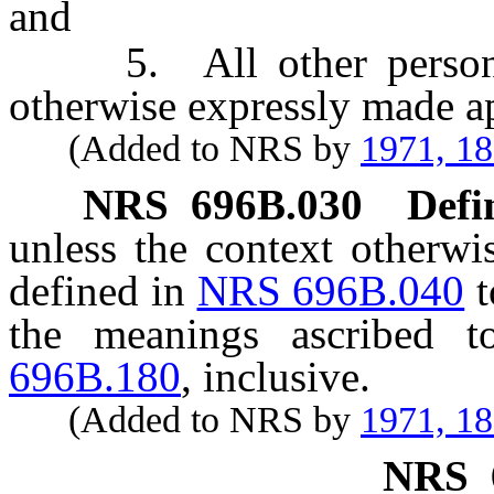
and
5. All other persons 
otherwise expressly made ap
(Added to NRS by
1971, 1
NRS
696B.030
Defi
unless the context otherwi
defined in
NRS 696B.040
t
the meanings ascribed
696B.180
, inclusive.
(Added to NRS by
1971, 1
NRS