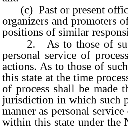
(c) Past or present officer
organizers and promoters of
positions of similar responsi
2. As to those of such p
personal service of proces
actions. As to those of su
this state at the time proces
of process shall be made t
jurisdiction in which such
manner as personal service 
within this state under the