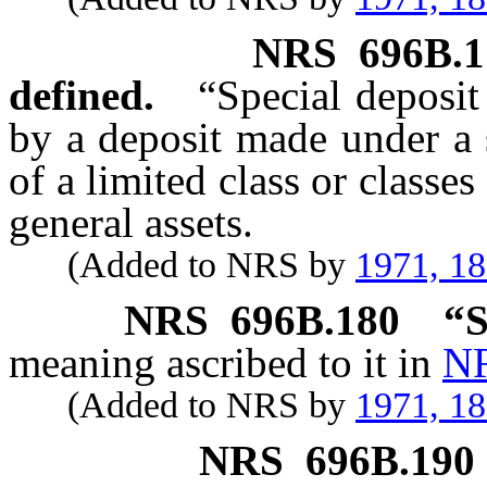
NRS
696B.1
defined.
“Special deposi
by a deposit made under a s
of a limited class or classe
general assets.
(Added to NRS by
1971, 1
NRS
696B.180
“S
meaning ascribed to it in
NR
(Added to NRS by
1971, 1
NRS
696B.190