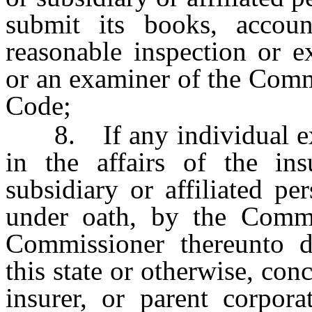
submit its books, accoun
reasonable inspection or 
or an examiner of the Comm
Code;
8. If any individual exer
in the affairs of the ins
subsidiary or affiliated p
under oath, by the Commi
Commissioner thereunto d
this state or otherwise, conc
insurer, or parent corporat