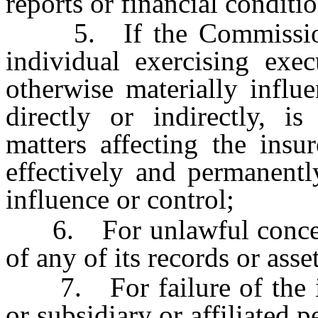
reports or financial conditio
5. If the Commissioner 
individual exercising exe
otherwise materially influe
directly or indirectly, i
matters affecting the insu
effectively and permanent
influence or control;
6. For unlawful concealm
of any of its records or asset
7. For failure of the insu
or subsidiary or affiliated p