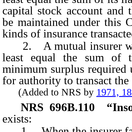
capital stock account and 
be maintained under this C
kinds of insurance transacte
2. A mutual insurer when 
least equal the sum of th
minimum surplus required u
for authority to transact the
(Added to NRS by
1971, 1
NRS
696B.110
“Ins
exists:
1. When the insurer fails 