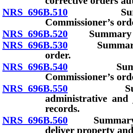
corrective orders au
NRS 696B.510
Summary p
Commissioner’s ord
NRS 696B.520
Summary proc
NRS 696B.530
Summary pro
order.
NRS 696B.540
Summary pr
Commissioner’s ord
NRS 696B.550
Summary p
administrative and j
records.
NRS 696B.560
Summary proc
deliver property and