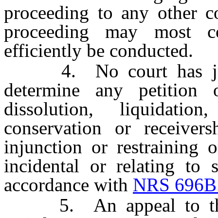
proceeding to any other co
proceeding may most co
efficiently be conducted.
4. No court has jurisd
determine any petition 
dissolution, liquidation,
conservation or receiver
injunction or restraining o
incidental or relating to 
accordance with
NRS 696B
5. An appeal to the a