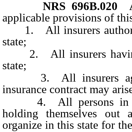
NRS
696B.020
applicable provisions of thi
1. All insurers authorize
state;
2. All insurers having p
state;
3. All insurers agai
insurance contract may arise 
4. All persons in the 
holding themselves out a
organize in this state for t