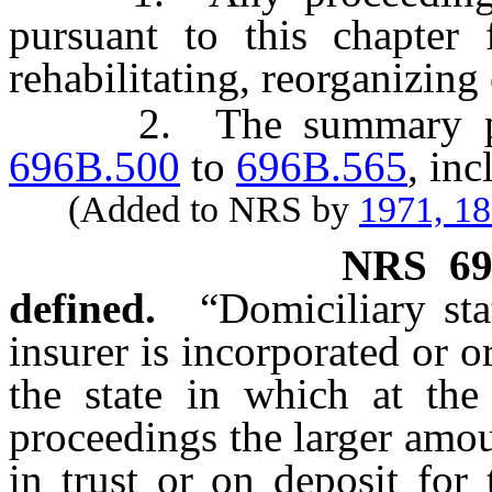
pursuant to this chapter 
rehabilitating, reorganizing 
2. The summary proc
696B.500
to
696B.565
, inc
(Added to NRS by
1971, 1
NRS
6
defined.
“Domiciliary st
insurer is incorporated or or
the state in which at th
proceedings the larger amoun
in trust or on deposit for