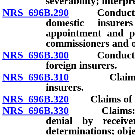
severability; interpr
NRS 696B.290
Conduct of d
domestic insurer
appointment and pa
commissioners and o
NRS 696B.300
Conduct of d
foreign insurers.
NRS 696B.310
Claims of n
insurers.
NRS 696B.320
Claims of resi
NRS 696B.330
Claims: Form
denial by receiv
determinations; obje