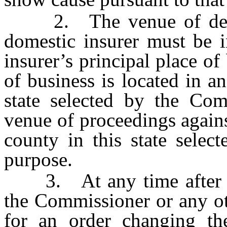
2. The venue of delinq
domestic insurer must be i
insurer’s principal place of 
of business is located in an
state selected by the Com
venue of proceedings agains
county in this state selec
purpose.
3. At any time after c
the Commissioner or any ot
for an order changing th