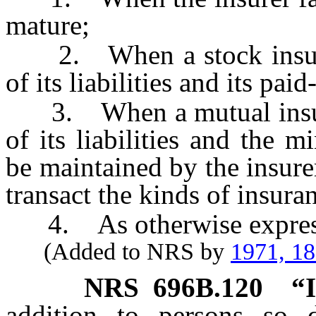
mature;
2. When a stock insurer’
of its liabilities and its pai
3. When a mutual insurer’
of its liabilities and the 
be maintained by the insure
transact the kinds of insura
4. As otherwise expressl
(Added to NRS by
1971, 1
NRS
696B.120
“
addition to persons so