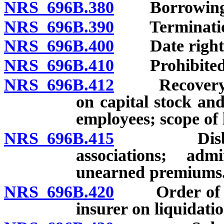
NRS 696B.380
Borrowing on
NRS 696B.390
Termination o
NRS 696B.400
Date rights f
NRS 696B.410
Prohibited an
NRS 696B.412
Recovery by r
on capital stock and
employees; scope of l
NRS 696B.415
Disburseme
associations; adm
unearned premiums
NRS 696B.420
Order of dist
insurer on liquidatio