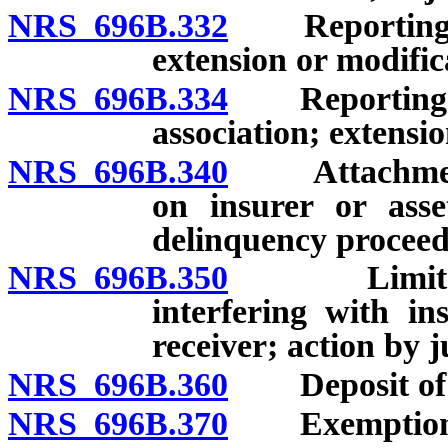
NRS 696B.332
Reporting and
extension or modific
NRS 696B.334
Reporting and
association; extensio
NRS 696B.340
Attachment a
on insurer or asse
delinquency proceed
NRS 696B.350
Limitations
interfering with in
receiver; action by 
NRS 696B.360
Deposit of 
NRS 696B.370
Exemption of