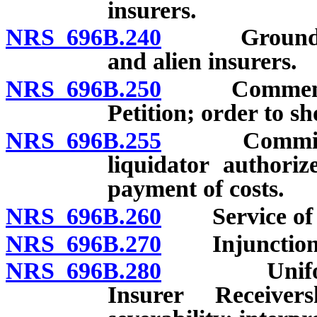
insurers.
NRS 696B.240
Grounds for 
and alien insurers.
NRS 696B.250
Commencemen
Petition; order to s
NRS 696B.255
Commissioner
liquidator authori
payment of costs.
NRS 696B.260
Service of p
NRS 696B.270
Injunction
NRS 696B.280
Uniform In
Insurer Receive