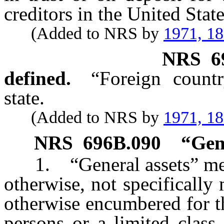
creditors in the United Stat
(Added to NRS by
1971, 1
NRS
6
defined.
“Foreign count
state.
(Added to NRS by
1971, 1
NRS
696B.090
“Gene
1. “General assets” means 
otherwise, not specifically
otherwise encumbered for th
persons or a limited class