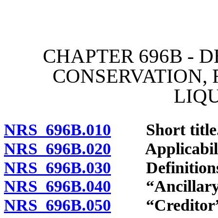
[Rev. 4/15/2026 4:14:38 
CHAPTER 696B - 
CONSERVATION, 
LIQ
NRS 696B.010
Short title
NRS 696B.020
Applicability
NRS 696B.030
Definitions
NRS 696B.040
“Ancillary s
NRS 696B.050
“Creditor” 