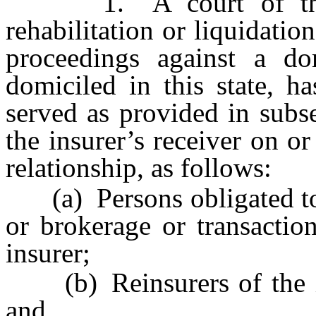
1. A court of this s
rehabilitation or liquidati
proceedings against a dom
domiciled in this state, ha
served as provided in subs
the insurer’s receiver on or
relationship, as follows:
(a) Persons obligated to t
or brokerage or transactio
insurer;
(b) Reinsurers of the ins
and