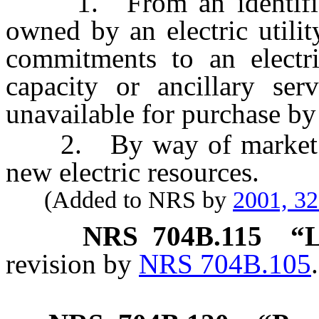
1. From an identifiable
owned by an electric utilit
commitments to an electri
capacity or ancillary ser
unavailable for purchase by
2. By way of market pur
new electric resources.
(Added to NRS by
2001, 3
NRS
704B.115
“L
revision by
NRS 704B.105