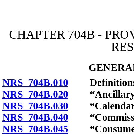
[Rev. 4/15/2026 4:19:53 
CHAPTER 704B - PRO
RE
GENERAL
NRS 704B.010
Definitions
NRS 704B.020
“Ancillary se
NRS 704B.030
“Calendar qu
NRS 704B.040
“Commission
NRS 704B.045
“Consumer’s 