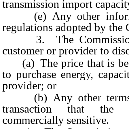
transmission import capacit
(e) Any other informat
regulations adopted by the
3. The Commission sha
customer or provider to disc
(a) The price that is bein
to purchase energy, capaci
provider; or
(b) Any other terms or
transaction that the
commercially sensitive.