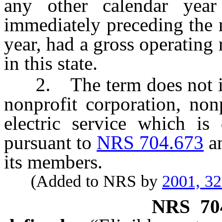
any other calendar year
immediately preceding the 
year, had a gross operatin
in this state.
2. The term does not incl
nonprofit corporation, non
electric service which is 
pursuant to
NRS 704.673
an
its members.
(Added to NRS by
2001, 3
NRS
70