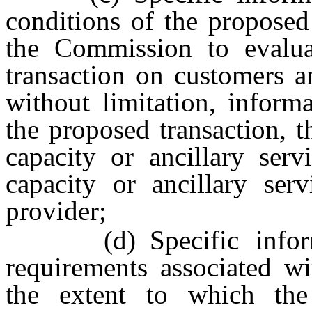
conditions of the proposed 
the Commission to evalua
transaction on customers an
without limitation, inform
the proposed transaction, t
capacity or ancillary ser
capacity or ancillary ser
provider;
(d) Specific informati
requirements associated wi
the extent to which the 