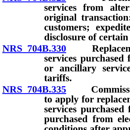
services from alte
original transaction
customers; expedit
disclosure of certai
NRS 704B.330
Replacement o
services purchased 
or ancillary servic
tariffs.
NRS 704B.335
Commission r
to apply for replace
services purchased 
purchased from elec
conditions after app