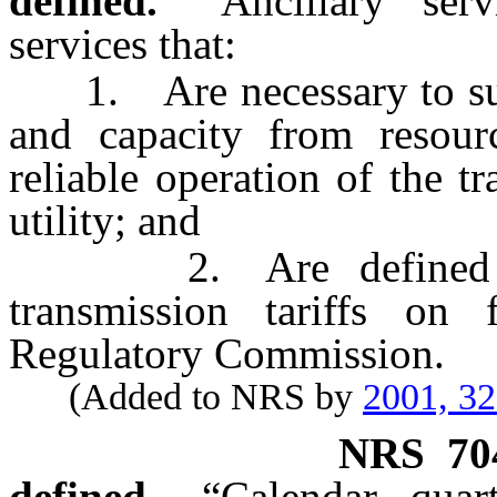
defined.
“Ancillary ser
services that:
1. Are necessary to supp
and capacity from resour
reliable operation of the t
utility; and
2. Are defined and e
transmission tariffs on
Regulatory Commission.
(Added to NRS by
2001, 3
NRS
70
defined.
“Calendar qua