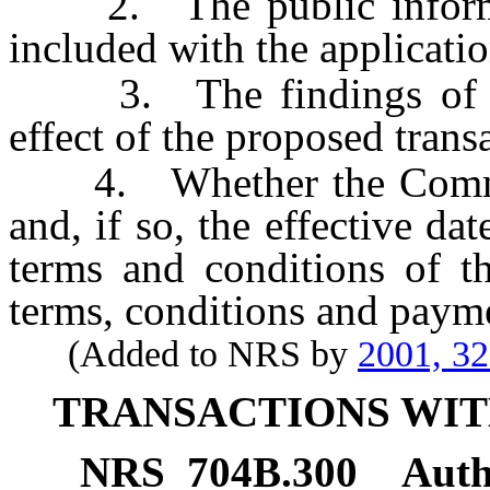
2. The public informati
included with the applicatio
3. The findings of th
effect of the proposed trans
4. Whether the Commiss
and, if so, the effective da
terms and conditions of th
terms, conditions and paym
(Added to NRS by
2001, 3
TRANSACTIONS WIT
NRS
704B.300
Auth