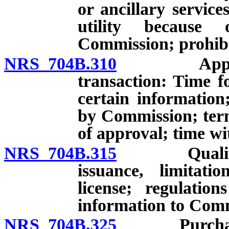
or ancillary service
utility because 
Commission; prohibi
NRS 704B.310
Applicatio
transaction: Time fo
certain information
by Commission; term
of approval; time w
NRS 704B.315
Qualificatio
issuance, limitati
license; regulatio
information to Comm
NRS 704B.325
Purchase of 