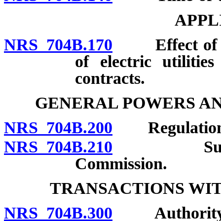
APPL
NRS 704B.170
Effect of cha
of electric utiliti
contracts.
GENERAL POWERS AN
NRS 704B.200
Regulation
NRS 704B.210
Submission
Commission.
TRANSACTIONS WIT
NRS 704B.300
Authority of 