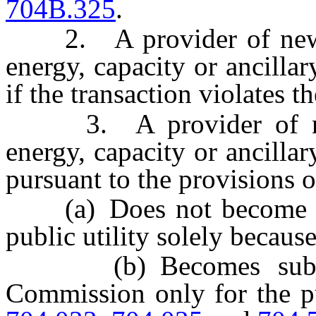
704B.325
.
2. A provider of new ele
energy, capacity or ancillar
if the transaction violates t
3. A provider of new e
energy, capacity or ancillar
pursuant to the provisions o
(a) Does not become and
public utility solely because
(b) Becomes subject 
Commission only for the p