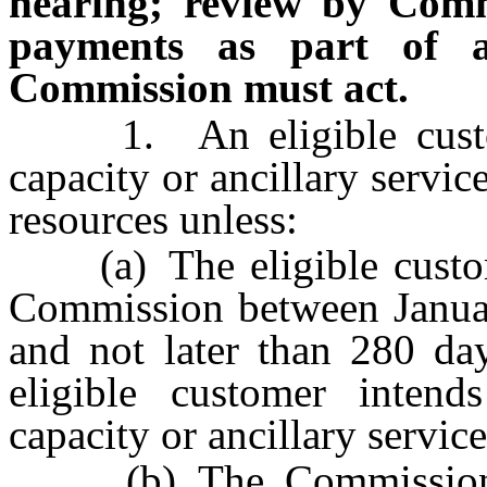
hearing; review by Comm
payments as part of a
Commission must act.
1. An eligible custome
capacity or ancillary servic
resources unless:
(a) The eligible customer
Commission between Januar
and not later than 280 da
eligible customer intend
capacity or ancillary servic
(b) The Commission ap