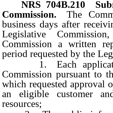
NRS
704B.210
Subm
Commission.
The Commi
business days after receiv
Legislative Commission
Commission a written re
period requested by the Le
1. Each application 
Commission pursuant to the
which requested approval o
an eligible customer an
resources;