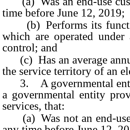
(a) Was an end-use custome
time before June 12, 2019;
(b) Performs its function
which are operated unde
control; and
(c) Has an average annual
the service territory of an ele
3. A governmental entity,
a governmental entity prov
services, that:
(a) Was not an end-use cus
any time before June 12, 2