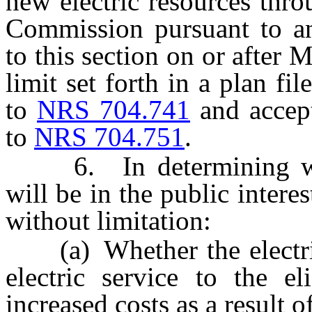
new electric resources thr
Commission pursuant to an
to this section on or after
limit set forth in a plan f
to
NRS 704.741
and accep
to
NRS 704.751
.
6. In determining whet
will be in the public intere
without limitation:
(a) Whether the electric 
electric service to the el
increased costs as a result 