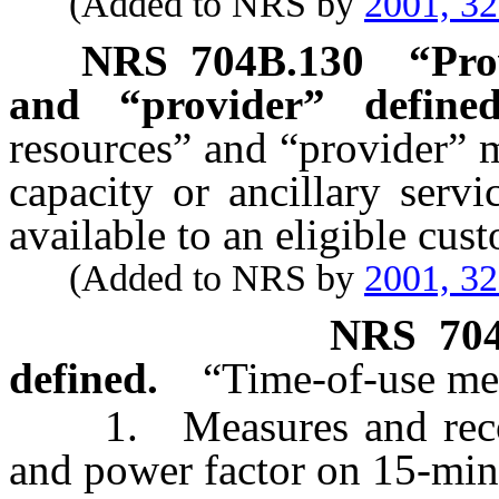
(Added to NRS by
2001, 3
NRS
704B.130
“Pro
and “provider” defined
resources” and “provider” 
capacity or ancillary serv
available to an eligible cus
(Added to NRS by
2001, 3
NRS
70
defined.
“Time-of-use met
1. Measures and records
and power factor on 15-minu