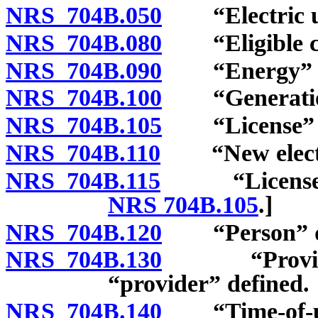
NRS 704B.050
“Electric uti
NRS 704B.080
“Eligible cu
NRS 704B.090
“Energy” de
NRS 704B.100
“Generation 
NRS 704B.105
“License” d
NRS 704B.110
“New electric
NRS 704B.115
“License” de
NRS 704B.105
.]
NRS 704B.120
“Person” de
NRS 704B.130
“Provider o
“provider” defined.
NRS 704B.140
“Time-of-use