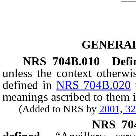
GENERAL
NRS
704B.010
Defi
unless the context otherwi
defined in
NRS 704B.020
meanings ascribed to them i
(Added to NRS by
2001, 3
NRS
70