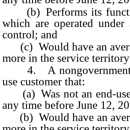
(b) Performs its function
which are operated unde
control; and
(c) Would have an averag
more in the service territory 
4. A nongovernmental c
use customer that:
(a) Was not an end-use cus
any time before June 12, 2
(b) Would have an averag
more in the service territory 