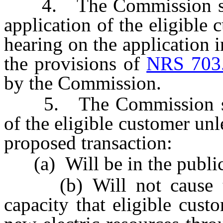
4. The Commission shall
application of the eligible
hearing on the application i
the provisions of
NRS 703
by the Commission.
5. The Commission shall
of the eligible customer un
proposed transaction:
(a) Will be in the public 
(b) Will not cause the
capacity that eligible cus