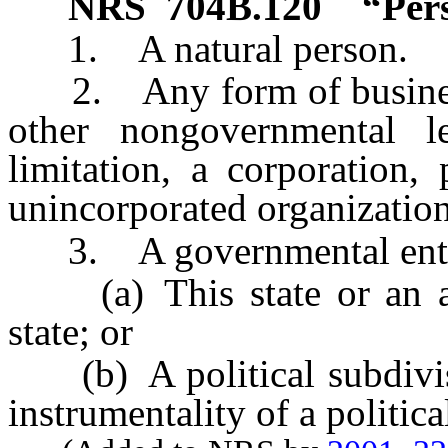
NRS
704B.120
“Per
1. A natural person.
2. Any form of business 
other nongovernmental le
limitation, a corporation, 
unincorporated organization
3. A governmental entit
(a) This state or an age
state; or
(b) A political subdivisio
instrumentality of a politica