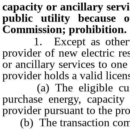
capacity or ancillary servi
public utility because o
Commission; prohibition.
1. Except as otherwise
provider of new electric re
or ancillary services to one
provider holds a valid licen
(a) The eligible cust
purchase energy, capacity 
provider pursuant to the pr
(b) The transaction compl