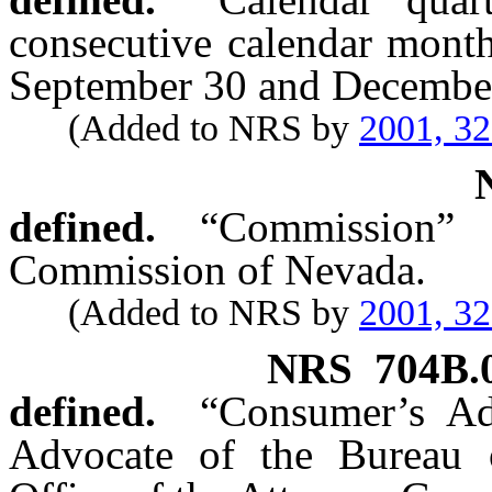
consecutive calendar mont
September 30 and December 
(Added to NRS by
2001, 3
defined.
“Commission” 
Commission of Nevada.
(Added to NRS by
2001, 3
NRS
704B.
defined.
“Consumer’s Ad
Advocate of the Bureau 