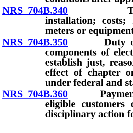
NRS 704B.340
Time-of-u
installation; costs
meters or equipment
NRS 704B.350
Duty of elec
components of elect
establish just, rea
effect of chapter o
under federal and st
NRS 704B.360
Payment of t
eligible customers 
disciplinary action f
__