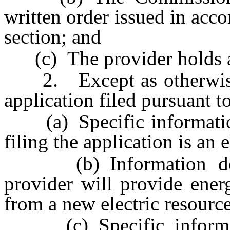
written order issued in acco
section; and
(c) The provider holds a 
2. Except as otherwise p
application filed pursuant t
(a) Specific information
filing the application is an 
(b) Information demon
provider will provide energ
from a new electric resource
(c) Specific informati