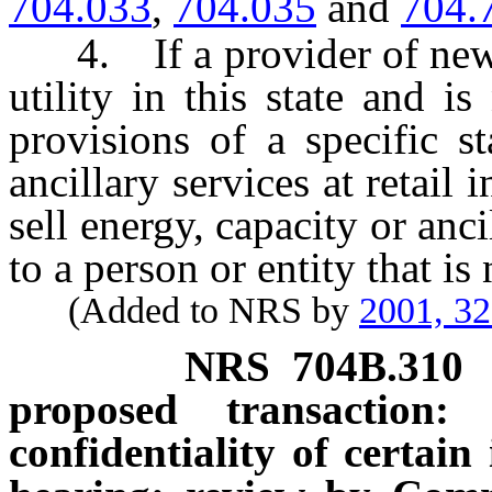
704.033
,
704.035
and
704.
4. If a provider of new el
utility in this state and i
provisions of a specific st
ancillary services at retail i
sell energy, capacity or ancil
to a person or entity that is
(Added to NRS by
2001, 3
NRS
704B.310
proposed transaction:
confidentiality of certain