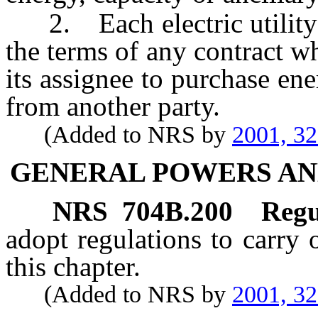
2. Each electric utility o
the terms of any contract whi
its assignee to purchase ene
from another party.
(Added to NRS by
2001, 3
GENERAL POWERS AN
NRS
704B.200
Regu
adopt regulations to carry 
this chapter.
(Added to NRS by
2001, 3