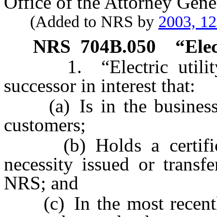
Office of the Attorney Gene
(Added to NRS by
2003, 1
NRS
704B.050
“Elec
1. “Electric utility” 
successor in interest that:
(a) Is in the business of
customers;
(b) Holds a certificat
necessity issued or transf
NRS; and
(c) In the most recently