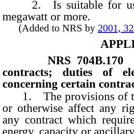
2. Is suitable for use 
megawatt or more.
(Added to NRS by
2001, 3
APPL
NRS
704B.170
contracts; duties of ele
concerning certain contrac
1. The provisions of this
or otherwise affect any ri
any contract which require
energy, capacity or ancillar