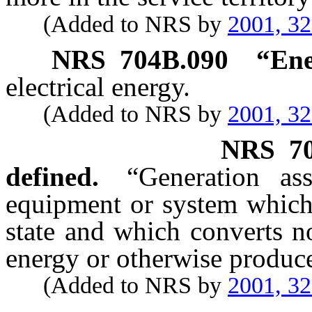
(Added to NRS by
2001, 3
NRS
704B.090
“Ene
electrical energy.
(Added to NRS by
2001, 3
NRS
7
defined.
“Generation ass
equipment or system which 
state and which converts no
energy or otherwise produces
(Added to NRS by
2001, 3