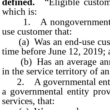
defined.
“Eligible custo
which is:
1. A nongovernmental c
use customer that:
(a) Was an end-use custome
time before June 12, 2019;
(b) Has an average annu
in the service territory of an 
2. A governmental entity,
a governmental entity prov
services, that: