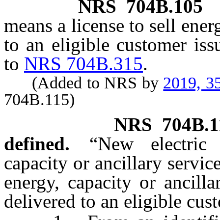
NRS
704B.105
means a license to sell ener
to an eligible customer is
to
NRS 704B.315
.
(Added to NRS by
2019, 3
704B.115)
NRS
704B.1
defined.
“New electric
capacity or ancillary servic
energy, capacity or ancill
delivered to an eligible cus