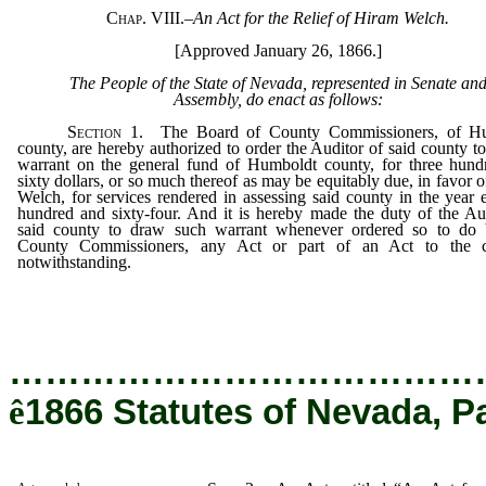
Chap. VIII.
–
An Act for the Relief of Hiram Welch.
[Approved January 26, 1866.]
The People of the State of Nevada, represented in Senate an
Assembly, do enact as follows:
Section
1.
The Board of County Commissioners, of H
county, are hereby authorized to order the Auditor of said county t
warrant on the general fund of Humboldt county, for three hund
sixty dollars, or so much thereof as may be equitably due, in favor 
Welch, for services rendered in assessing said county in the year 
hundred and sixty-four. And it is hereby made the duty of the Au
said county to draw such warrant whenever ordered so to do 
County Commissioners, any Act or part of an Act to the c
notwithstanding.
…………………………………
ê
1866 Statutes of Nevada, P