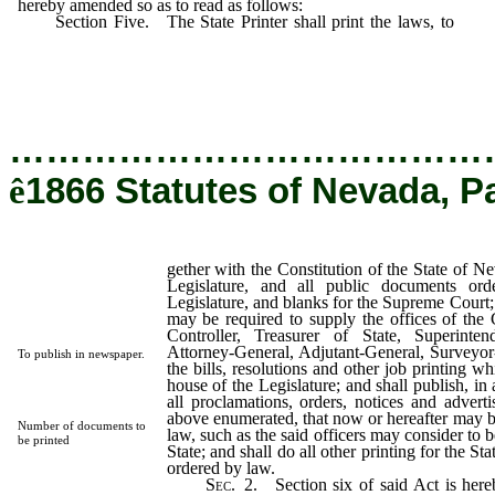
hereby amended so as to read as follows:
Section Five. The State Printer shall print the laws, to
geth
the Constitution of the State of Nevada;
…………………………………
ê
1866 Statutes of Nevada, P
gether with the Constitution of the State of Ne
Legislature, and all public documents or
Legislature, and blanks for the Supreme Court;
may be required to supply the offices of the 
Controller, Treasurer of State, Superinten
Attorney-General, Adjutant-General, Surveyor-
To publish in newspaper.
the bills, resolutions and other job printing 
house of the Legislature; and shall publish, i
all proclamations, orders, notices and adverti
above enumerated, that now or hereafter may b
Number of documents to
law, such as the said officers may consider to be
be printed
State; and shall do all other printing for the St
ordered by law.
Sec.
2.
Section six of said Act is here