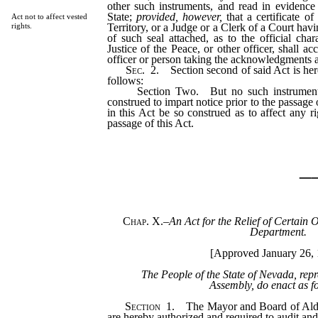
other such instruments, and read in evidence 
State;
provided, however,
that a certificate of
Act not to affect vested
Territory, or a Judge or a Clerk of a Court havi
rights.
of such seal attached, as to the official cha
Justice of the Peace, or other officer, shall ac
officer or person taking the acknowledgments a
Sec.
2.
Section second of said Act is her
follows:
Section Two. But no such instrument, a
construed to impart notice prior to the passage 
in this Act be so construed as to affect any r
passage of this Act.
_
Chap. X.
–
An Act for the Relief of Certain O
Department.
[Approved January 26, 
The People of the State of Nevada, rep
Assembly, do enact as f
Section
1.
The Mayor and Board of Alder
are hereby authorized and required to audit an