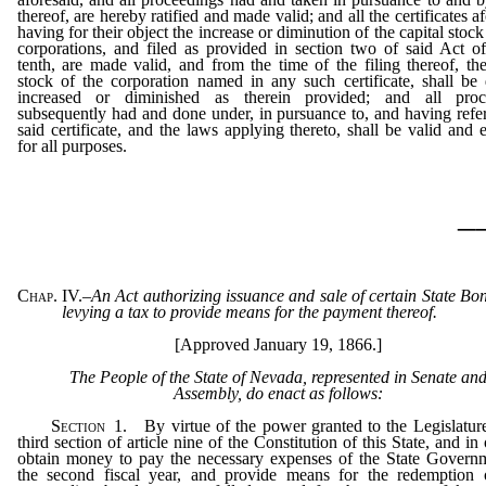
thereof, are hereby ratified and made valid; and all the certificates a
having for their object the increase or diminution of the capital stock
corporations, and filed as provided in section two of said Act 
tenth, are made valid, and from the time of the filing thereof, the
stock of the corporation named in any such certificate, shall b
increased or diminished as therein provided; and all proc
subsequently had and done under, in pursuance to, and having refe
said certificate, and the laws applying thereto, shall be valid and e
for all purposes.
_
Chap. IV.
–
An Act authorizing issuance and sale of certain State Bo
levying a tax to provide means for the payment thereof.
[Approved January 19, 1866.]
The People of the State of Nevada, represented in Senate an
Assembly, do enact as follows:
Section
1.
By virtue of the power granted to the Legislatur
third section of article nine of the Constitution of this State, and in
obtain money to pay the necessary expenses of the State Govern
the second fiscal year, and provide means for the redemption 