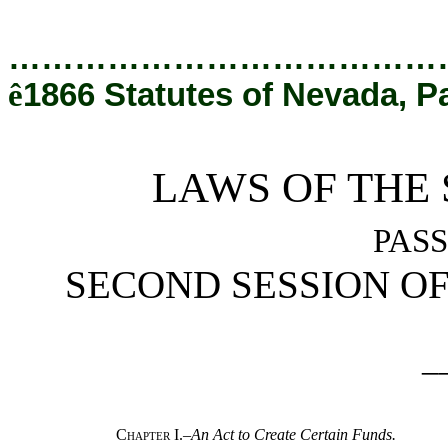
[Rev. 1/24/2023 11:36:17 AM]
…………………………………
ê
1866 Statutes of Nevada, P
LAWS OF THE 
PASS
SECOND SESSION OF 
_
Chapter I.
–
An Act to Create Certain Funds.