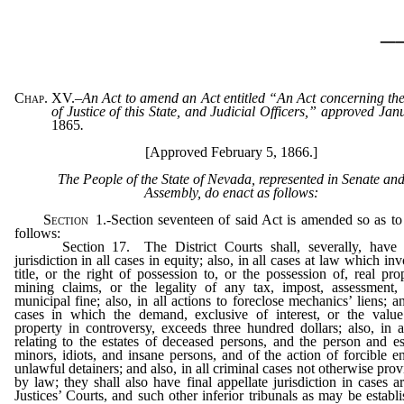
_
Chap. XV.
–
An Act to amend an Act entitled “An Act concerning th
of Justice of this State, and Judicial Officers,” approved Ja
1865
.
[Approved February 5, 1866.]
The People of the State of Nevada, represented in Senate an
Assembly, do enact as follows:
Section
1.
-Section seventeen of said Act is amended so as to
follows:
Section 17. The District Courts shall, severally, have o
jurisdiction in all cases in equity; also, in all cases at law which in
title, or the right of possession to, or the possession of, real pro
mining claims, or the legality of any tax, impost, assessment, 
municipal fine; also, in all actions to foreclose mechanics’ liens; an
cases in which the demand, exclusive of interest, or the value
property in controversy, exceeds three hundred dollars; also, in a
relating to the estates of deceased persons, and the person and es
minors, idiots, and insane persons, and of the action of forcible e
unlawful detainers; and also, in all criminal cases not otherwise prov
by law; they shall also have final appellate jurisdiction in cases ar
Justices’ Courts, and such other inferior tribunals as may be establ