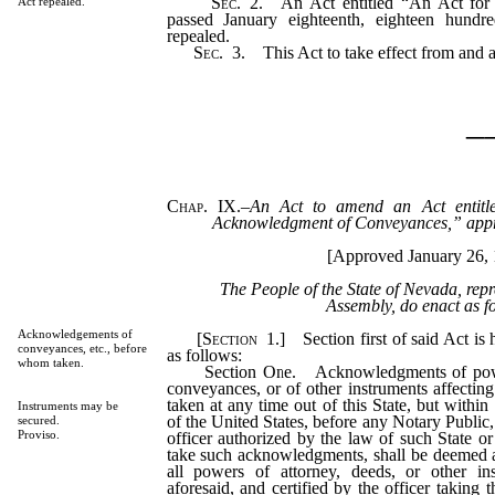
Sec.
2.
An Act entitled “An Act for t
Act repealed.
passed January eighteenth, eighteen hundre
repealed.
Sec.
3.
This Act to take effect from and af
_
Chap. IX.
–
An Act to amend an Act entitl
Acknowledgment of Conveyances,” app
[Approved January 26, 
The People of the State of Nevada, rep
Assembly, do enact as f
Acknowledgements of
[
Section
1.]
Section first of said Act is
conveyances, etc., before
as follows:
whom taken.
Section One. Acknowledgments of powers
conveyances, or of other instruments affecting r
taken at any time out of this State, but within
Instruments may be
of the United States, before any Notary Public, 
secured.
Proviso.
officer authorized by the law of such State or T
take such acknowledgments, shall be deemed 
all powers of attorney, deeds, or other i
aforesaid, and certified by the officer taking