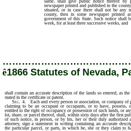
same, shall give public notice thereof by 
newspaper printed and published in the county
situated, or in case there shall not be any
county, then in some newspaper printed an
government of this State. Such notice shall 
week, for at least three successive weeks, and
description of the lands so entered, as 
certificate or patent.
…………………………………
ê
1866 Statutes of Nevada, P
shall contain an accurate description of the lands so entered, as the
stated in the certificate or patent.
Sec.
4.
Each and every person or association, or company of 
claiming to be an occupant or occupants, or to have, possess, 
entitled to the right of occupancy or possession of such lands, or an
lot, share, or parcel thereof, shall, within sixty days after the first pu
of such notice, in person, or by his, her or their duly authorized 
attorney, sign a statement in writing containing an accurate descri
the particular parcel, or parts, in which he, she or they claim to 