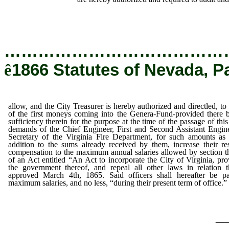
…………………………………
ê
1866 Statutes of Nevada, P
allow, and the City Treasurer is hereby authorized and directled, to
of the first moneys coming into the Genera-Fund-provided there 
sufficiency therein for the purpose at the time of the passage of this
demands of the Chief Engineer, First and Second Assistant Engin
Secretary of the Virginia Fire Department, for such amounts as 
addition to the sums already received by them, increase their re
compensation to the maximum annual salaries allowed by section th
of an Act entitled “An Act to incorporate the City of Virginia, pro
the government thereof, and repeal all other laws in relation t
approved March 4th, 1865. Said officers shall hereafter be pa
maximum salaries, and no less, “during their present term of office.”
_