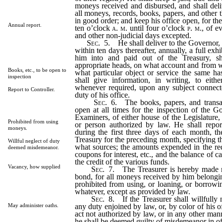
moneys received and disbursed, and shall deliv
all moneys, records, books, papers, and other t
in good order; and keep his office open, for the
Annual report.
ten o’clock
a. m.
until four o’clock
p. m.
, of e
and other non-judicial days excepted.
Sec.
5.
He shall deliver to the Governor, o
within ten days thereafter, annually, a full exh
him into and paid out of the Treasury, s
appropriate heads, on what account and from w
Books, etc., to be open to
what particular object or service the same h
inspection
shall give information, in writing, to eith
whenever required, upon any subject connect
Report to Controller.
duty of his office.
Sec.
6.
The books, papers, and transact
open at all times for the inspection of the G
Examiners, of either house of the Legislature,
Prohibited from using
or person authorized by law. He shall report
moneys.
during the first three days of each month, th
Treasury for the preceding month, specifying 
Willful neglect of duty
what sources; the amounts expended in the re
deemed misdemeanor.
coupons for interest, etc., and the balance of c
the credit of the various funds.
Vacancy, how supplied
Sec.
7.
The Treasurer is hereby made re
bond, for all moneys received by him belongin
prohibited from using, or loaning, or borrowi
whatever, except as provided by law.
Sec.
8.
If the Treasurer shall willfully n
any duty enjoined by law, or, by color of his 
May administer oaths.
act not authorized by law, or in any other man
he shall be deemed guilty of misdemeanor in of