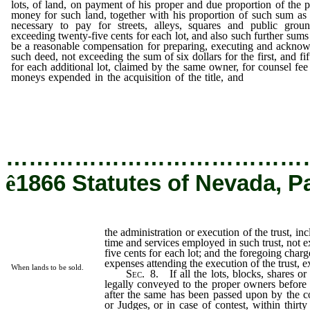
lots, of land, on payment of his proper and due proportion of the 
money for such land, together with his proportion of such sum a
necessary to pay for streets, alleys, squares and public groun
exceeding twenty-five cents for each lot, and also such further sums 
be a reasonable compensation for preparing, executing and ackno
such deed, not exceeding the sum of six dollars for the first, and fif
for each additional lot, claimed by the same owner, for counsel fee
moneys expended in the acquisition of the title, and
the adminis
or execution of the trust,
…………………………………
ê
1866 Statutes of Nevada, P
the administration or execution of the trust, in
time and services employed in such trust, not e
five cents for each lot; and the foregoing charg
expenses attending the execution of the trust, 
When lands to be sold.
Sec.
8.
If all the lots, blocks, shares or
legally conveyed to the proper owners before 
after the same has been passed upon by the co
or Judges, or in case of contest, within thirty