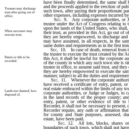
have been finally determined, the same shall b
and the proceeds applied to the erection of publ
Trustees may discharge
such town, after paying their proportionate p
trust after going out of
other expenses, including expenses incurred by 
office.
Sec.
9.
Any corporate authorities, or 
trustee under the Act of Congress relating to t
upon the lands of the United States, who shall, 
When successor may
their trust, as provided in this Act, go out of o
execute trust.
they are hereby empowered, to discharge and e
may have assumed, in all respects, in the sam
same duties and requirements as in the first ins
Sec.
10.
In case of death, removal from the
the trustee to execute the trust created by the 
Patent or title to be
this Act, it shall be lawful for the corporate a
recorded.
of the county in which any such town site is s
trustee in office, to assume said trust, and they
they are hereby empowered to execute the same,
manner, subject to all the duties and requiremen
Sec.
11.
Whenever the corporate authoritie
have received a certificate of entry, patent, or
real estate embraced within the limits of any tow
Lands not claimed, how
corporate authorities, or Judge or Judges, to 
disposed of.
in the land records of the proper county; and 
entry, patent, or other evidence of title t
Recorder, it shall not be necessary to present,
Recorder require, any oath or affirmation that 
for county and State purposes, assessed, du
estate, have been paid.
Sec.
12.
All lots, blocks, shares or
boundaries of such town, which shall not have