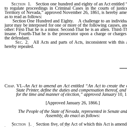
Section
1.
Section one hundred and eighty of an Act entitled
to regulate proceedings in Criminal Cases in the courts of justic
Territory of Nevada,” approved November 26, 1861, is hereby am
as to read as follows:
Section One Hundred and Eighty. A challenge to an individua
juror may be interposed for one or more of the following causes, an
other: First-That he is a minor. Second-That he is an alien. Third-Th
insane. Fourth-That he is the prosecutor upon a charge or charges
the defendant.
Sec.
2.
All Acts and parts of Acts, inconsistent with this 
hereby repealed.
_
Chap. VI.
–
An Act to amend an Act entitled “An Act to create the o
State Printer, define the duties and compensation thereof, and
for the time and manner of election,” approved January
10
,
1
[Approved January 26, 1866.]
The People of the State of Nevada, represented in Senate an
Assembly, do enact as follows:
Section
1.
Section five, of the Act of which this Act is amenda