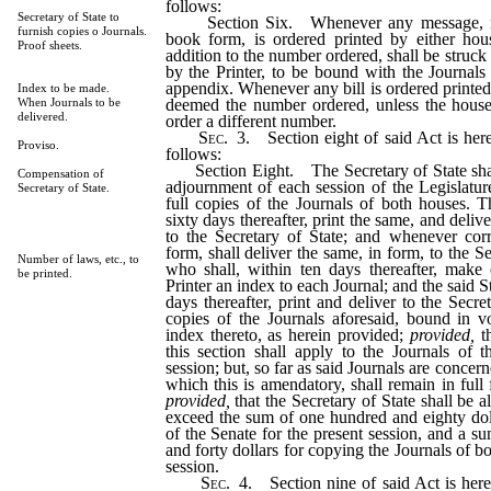
follows:
Secretary of State to
Section Six. Whenever any message, rep
furnish copies o Journals.
book form, is ordered printed by either hou
Proof sheets.
addition to the number ordered, shall be struck 
by the Printer, to be bound with the Journals
appendix. Whenever any bill is ordered printed
Index to be made.
deemed the number ordered, unless the house
When Journals to be
delivered.
order a different number.
Sec.
3.
Section eight of said Act is her
Proviso.
follows:
Section Eight. The Secretary of State shall,
Compensation of
adjournment of each session of the Legislature
Secretary of State.
full copies of the Journals of both houses. Th
sixty days thereafter, print the same, and delive
to the Secretary of State; and whenever cor
form, shall deliver the same, in form, to the Se
Number of laws, etc., to
who shall, within ten days thereafter, make 
be printed.
Printer an index to each Journal; and the said Sta
days thereafter, print and deliver to the Secr
copies of the Journals aforesaid, bound in v
index thereto, as herein provided;
provided,
th
this section shall apply to the Journals of 
session; but, so far as said Journals are concern
which this is amendatory, shall remain in full
provided,
that the Secretary of State shall be 
exceed the sum of one hundred and eighty doll
of the Senate for the present session, and a s
and forty dollars for copying the Journals of 
session.
Sec.
4.
Section nine of said Act is her