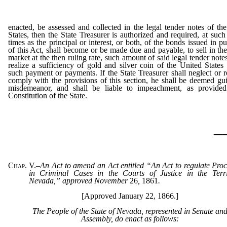
enacted, be assessed and collected in the legal tender notes of th
States, then the State Treasurer is authorized and required, at such
times as the principal or interest, or both, of the bonds issued in p
of this Act, shall become or be made due and payable, to sell in t
market at the then ruling rate, such amount of said legal tender notes
realize a sufficiency of gold and silver coin of the United States
such payment or payments. If the State Treasurer shall neglect or r
comply with the provisions of this section, he shall be deemed gui
misdemeanor, and shall be liable to impeachment, as provided
Constitution of the State.
_
Chap. V.
–
An Act to amend an Act entitled “An Act to regulate Pro
in Criminal Cases in the Courts of Justice in the Terri
Nevada,” approved November
26
,
1861
.
[Approved January 22, 1866.]
The People of the State of Nevada, represented in Senate an
Assembly, do enact as follows: