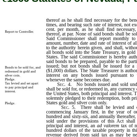
thereof as he shall find necessary for the ben
times, and bearing such rate of interest, not 
cent. per month, as he shall find necessary,
Report to Controller.
thereof, at par. None of said bonds shall be sol
Said Commissioner shall report monthly to 
amount, number, date and rate of interest of a
to the authority herein given, and shall, with
all bonds sold into the State Treasury, in gold
States. The said Commissioner is hereby auth
said bonds to be prepared, payable to the part
issued; but not bonds shall be issued for a
Bonds to be sold for, and
($1,000) dollars. The State Treasurer is autho
redeemed in gold and
interest on any bonds issued pursuant to 
silver coin.
whenever the same becomes due.
Pledge.
Tax levied and set apart
Sec.
4.
No bonds issued and sold under
to pay principal and
shall be sold for, or redeemed in, any currency 
interest.
the United States, both principal and interest. T
solemnly pledged to their redemption, both pri
States gold and silver coin only.
Pledge.
Sec.
5.
There shall be levied and co
commencing January first, in the year of 
hundred and sixty-six, and annually thereafter, 
sold under the provisions of this Act shall
principal and interest, an
ad valorem
tax of n
hundred dollars of the taxable property in th
revenue derived from said tax as may be nec