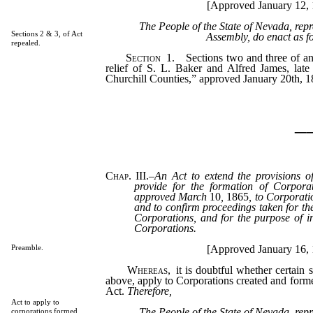
[Approved January 12, 
The People of the State of Nevada, rep
Sections 2 & 3, of Act
Assembly, do enact as f
repealed.
Section
1.
Sections two and three of an 
relief of S. L. Baker and Alfred James, lat
Churchill Counties,” approved January 20th, 18
_
Chap. III.
–
An Act to extend the provisions o
provide for the formation of Corporat
approved March
10
,
1865
, to Corporati
and to confirm proceedings taken for th
Corporations, and for the purpose of in
Corporations.
[Approved January 16, 
Preamble.
Whereas,
it is doubtful whether certain s
above, apply to Corporations created and forme
Act.
Therefore,
Act to apply to
The People of the State of Nevada, rep
corporations formed