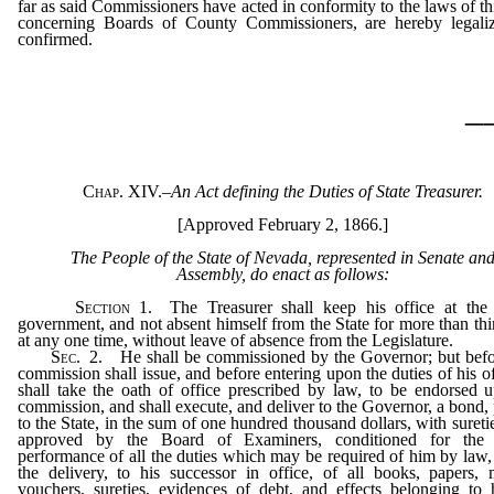
far as said Commissioners have acted in conformity to the laws of thi
concerning Boards of County Commissioners, are hereby legali
confirmed.
_
Chap. XIV.
–
An Act defining the Duties of State Treasurer.
[Approved February 2, 1866.]
The People of the State of Nevada, represented in Senate an
Assembly, do enact as follows:
Section
1.
The Treasurer shall keep his office at the 
government, and not absent himself from the State for more than thi
at any one time, without leave of absence from the Legislature.
Sec.
2.
He shall be commissioned by the Governor; but befo
commission shall issue, and before entering upon the duties of his of
shall take the oath of office prescribed by law, to be endorsed 
commission, and shall execute, and deliver to the Governor, a bond,
to the State, in the sum of one hundred thousand dollars, with suretie
approved by the Board of Examiners, conditioned for the f
performance of all the duties which may be required of him by law,
the delivery, to his successor in office, of all books, papers,
vouchers, sureties, evidences of debt, and effects belonging to 