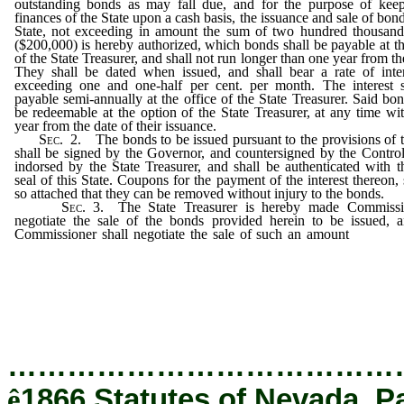
outstanding bonds as may fall due, and for the purpose of keep
finances of the State upon a cash basis, the issuance and sale of bond
State, not exceeding in amount the sum of two hundred thousand
($200,000) is hereby authorized, which bonds shall be payable at th
of the State Treasurer, and shall not run longer than one year from the
They shall be dated when issued, and shall bear a rate of inte
exceeding one and one-half per cent. per month. The interest s
payable semi-annually at the office of the State Treasurer. Said bon
be redeemable at the option of the State Treasurer, at any time wi
year from the date of their issuance.
Sec.
2.
The bonds to be issued pursuant to the provisions of t
shall be signed by the Governor, and countersigned by the Control
indorsed by the State Treasurer, and shall be authenticated with t
seal of this State. Coupons for the payment of the interest thereon, 
so attached that they can be removed without injury to the bonds.
Sec.
3.
The State Treasurer is hereby made Commissi
negotiate the sale of the bonds provided herein to be issued, 
Commissioner shall negotiate the sale of such an amount
thereo
shall find necessary for the benefit of the State, and 
times, and bearing such rate of interest, not exceeding 
one half per cent.
…………………………………
ê
1866 Statutes of Nevada, P