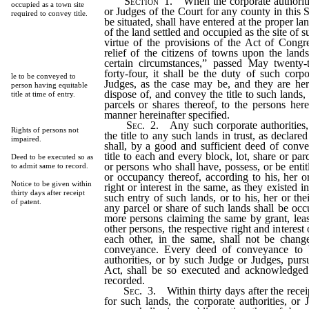
Section
1.
When the corporate authoriti
occupied as a town site
or Judges of the Court for any county in this
required to convey title.
be situated, shall have entered at the proper lan
of the land settled and occupied as the site of 
virtue of the provisions of the Act of Congre
relief of the citizens of towns upon the land
certain circumstances,” passed May twenty-
forty-four, it shall be the duty of such corpo
le to be conveyed to
Judges, as the case may be, and they are her
person having equitable
dispose of, and convey the title to such lands, 
title at time of entry.
parcels or shares thereof, to the persons here
manner hereinafter specified.
Sec.
2.
Any such corporate authorities,
Rights of persons not
the title to any such lands in trust, as declare
impaired.
shall, by a good and sufficient deed of conv
title to each and every block, lot, share or par
Deed to be executed so as
or persons who shall have, possess, or be entitl
to admit same to record.
or occupancy thereof, according to his, her or
Notice to be given within
right or interest in the same, as they existed i
thirty days after receipt
such entry of such lands, or to his, her or th
of patent.
any parcel or share of such lands shall be oc
more persons claiming the same by grant, leas
other persons, the respective right and interest 
each other, in the same, shall not be chan
conveyance. Every deed of conveyance to 
authorities, or by such Judge or Judges, pursu
Act, shall be so executed and acknowledged
recorded.
Sec.
3.
Within thirty days after the recei
for such lands, the corporate authorities, or