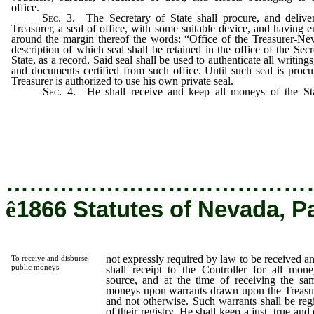
office.
Sec.
3.
The Secretary of State shall procure, and deliver
Treasurer, a seal of office, with some suitable device, and having 
around the margin thereof the words: “Office of the Treasurer-Ne
description of which seal shall be retained in the office of the Secr
State, as a record. Said seal shall be used to authenticate all writing
and documents certified from such office. Until such seal is procu
Treasurer is authorized to use his own private seal.
Sec.
4.
He shall receive and keep all moneys of the S
expressly required by law to be received and kept b
other person;
…………………………………
ê
1866 Statutes of Nevada, P
not expressly required by law to be received a
To receive and disburse
public moneys.
shall receipt to the Controller for all mon
source, and at the time of receiving the sam
moneys upon warrants drawn upon the Treasury
and not otherwise. Such warrants shall be regi
of their registry. He shall keep a just, true an