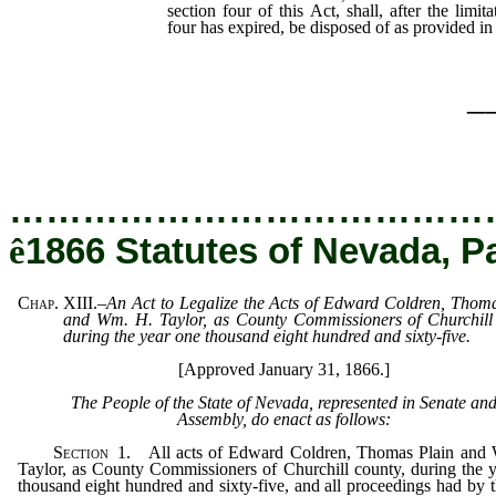
section four of this Act, shall, after the limit
four has expired, be disposed of as provided in 
_
…………………………………
ê
1866 Statutes of Nevada, P
Chap. XIII.
–
An Act to Legalize the Acts of Edward Coldren, Thom
and Wm. H. Taylor, as County Commissioners of Churchill 
during the year one thousand eight hundred and sixty-five.
[Approved January 31, 1866.]
The People of the State of Nevada, represented in Senate an
Assembly, do enact as follows:
Section
1.
All acts of Edward Coldren, Thomas Plain and
Taylor, as County Commissioners of Churchill county, during the 
thousand eight hundred and sixty-five, and all proceedings had by 