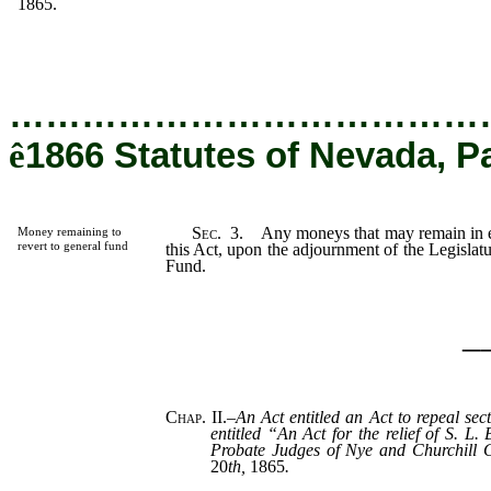
1865.
…………………………………
ê
1866 Statutes of Nevada, P
Sec.
3.
Any moneys that may remain in eit
Money remaining to
revert to general fund
this Act, upon the adjournment of the Legislatur
Fund.
_
Chap. II.
–
An Act entitled an Act to repeal sec
entitled “An Act for the relief of S. L.
Probate Judges of Nye and Churchill 
20
th,
1865
.