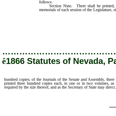
follows:
Section Nine. There shall be printed, of
memorials of each session of the Legislature, s
Journals of the Senate and Assembly,
three hundred copies each, in one or
be required by the size thereof, and a
may direct.
…………………………………
ê
1866 Statutes of Nevada, P
hundred copies; of the Journals of the Senate and Assembly, there 
printed three hundred copies each, in one or in two volumes, a
required by the size thereof, and as the Secretary of State may direct.
_