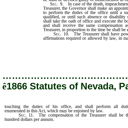
Sec.
9.
In case of the death, impeachment, 
Treasurer, the Governor shall make an appoint
to perform the duties of the office until a s
qualified, or until such absence or disability
shall take the oath of office and execute the b
and shall receive the same compensation a
Treasurer, in proportion to the time he shall be
Sec.
10.
The Treasurer shall have power
affirmations required or allowed by law, in m
of his office, and shall perform all duti
Act, which may be enjoined by law.
…………………………………
ê
1866 Statutes of Nevada, P
touching the duties of his office, and shall perform all duti
enumerated in this Act, which may be enjoined by law.
Sec.
11.
The compensation of the Treasurer shall be thi
hundred dollars per annum.