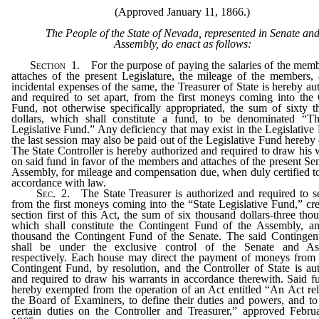
(Approved January 11, 1866.)
The People of the State of Nevada, represented in Senate an
Assembly, do enact as follows:
Section
1.
For the purpose of paying the salaries of the mem
attaches of the present Legislature, the mileage of the members,
incidental expenses of the same, the Treasurer of State is hereby au
and required to set apart, from the first moneys coming into the
Fund, not otherwise specifically appropriated, the sum of sixty 
dollars, which shall constitute a fund, to be denominated “Th
Legislative Fund.” Any deficiency that may exist in the Legislative
the last session may also be paid out of the Legislative Fund hereby 
The State Controller is hereby authorized and required to draw his 
on said fund in favor of the members and attaches of the present Se
Assembly, for mileage and compensation due, when duly certified t
accordance with law.
Sec.
2.
The State Treasurer is authorized and required to se
from the first moneys coming into the “State Legislative Fund,” cr
section first of this Act, the sum of six thousand dollars-three tho
which shall constitute the Contingent Fund of the Assembly, an
thousand the Contingent Fund of the Senate. The said Contingen
shall be under the exclusive control of the Senate and As
respectively. Each house may direct the payment of moneys from
Contingent Fund, by resolution, and the Controller of State is au
and required to draw his warrants in accordance therewith. Said f
hereby exempted from the operation of an Act entitled “An Act rel
the Board of Examiners, to define their duties and powers, and t
certain duties on the Controller and Treasurer,” approved Febru