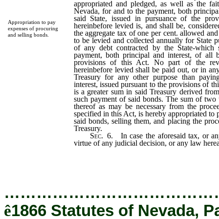
appropriated and pledged, as well as the fait
Nevada, for and to the payment, both principal
said State, issued in pursuance of the prov
Appropriation to pay
hereinbefore levied is, and shall be, consider
expenses of procuring
the aggregate tax of one per cent. allowed and
and selling bonds.
to be levied and collected annually for State 
of any debt contracted by the State-which s
payment, both principal and interest, of all 
provisions of this Act. No part of the re
hereinbefore levied shall be paid out, or in a
Treasury for any other purpose than payin
interest, issued pursuant to the provisions of thi
is a greater sum in said Treasury derived from
such payment of said bonds. The sum of two 
thereof as may be necessary from the procee
specified in this Act, is hereby appropriated to
said bonds, selling them, and placing the proce
Treasury.
Sec.
6.
In case the aforesaid tax, or an
virtue of any judicial decision, or any law here
…………………………………
ê
1866 Statutes of Nevada, P