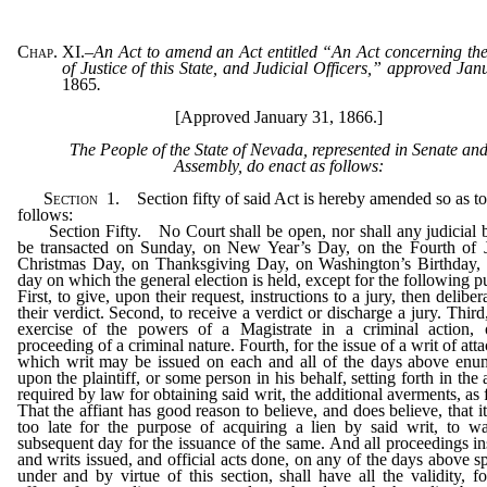
Chap. XI.
–
An Act to amend an Act entitled “An Act concerning th
of Justice of this State, and Judicial Officers,” approved Ja
1865
.
[Approved January 31, 1866.]
The People of the State of Nevada, represented in Senate an
Assembly, do enact as follows:
Section
1.
Section fifty of said Act is hereby amended so as to
follows:
Section Fifty. No Court shall be open, nor shall any judicial 
be transacted on Sunday, on New Year’s Day, on the Fourth of J
Christmas Day, on Thanksgiving Day, on Washington’s Birthday, 
day on which the general election is held, except for the following p
First, to give, upon their request, instructions to a jury, then delibe
their verdict. Second, to receive a verdict or discharge a jury. Third,
exercise of the powers of a Magistrate in a criminal action, 
proceeding of a criminal nature. Fourth, for the issue of a writ of att
which writ may be issued on each and all of the days above enu
upon the plaintiff, or some person in his behalf, setting forth in the 
required by law for obtaining said writ, the additional averments, as 
That the affiant has good reason to believe, and does believe, that it
too late for the purpose of acquiring a lien by said writ, to wai
subsequent day for the issuance of the same. And all proceedings ins
and writs issued, and official acts done, on any of the days above sp
under and by virtue of this section, shall have all the validity, f