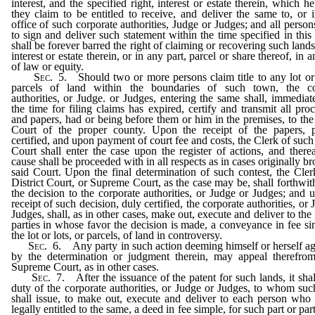
interest, and the specified right, interest or estate therein, which he
they claim to be entitled to receive, and deliver the same to, or i
office of such corporate authorities, Judge or Judges; and all persons
to sign and deliver such statement within the time specified in this 
shall be forever barred the right of claiming or recovering such lands
interest or estate therein, or in any part, parcel or share thereof, in 
of law or equity.
Sec.
5.
Should two or more persons claim title to any lot or 
parcels of land within the boundaries of such town, the co
authorities, or Judge. or Judges, entering the same shall, immediate
the time for filing claims has expired, certify and transmit all pro
and papers, had or being before them or him in the premises, to the 
Court of the proper county. Upon the receipt of the papers, p
certified, and upon payment of court fee and costs, the Clerk of such 
Court shall enter the case upon the register of actions, and therea
cause shall be proceeded with in all respects as in cases originally br
said Court. Upon the final determination of such contest, the Cler
District Court, or Supreme Court, as the case may be, shall forthwith
the decision to the corporate authorities, or Judge or Judges; and 
receipt of such decision, duly certified, the corporate authorities, or
Judges, shall, as in other cases, make out, execute and deliver to the 
parties in whose favor the decision is made, a conveyance in fee si
the lot or lots, or parcels, of land in controversy.
Sec.
6.
Any party in such action deeming himself or herself a
by the determination or judgment therein, may appeal therefrom
Supreme Court, as in other cases.
Sec.
7.
After the issuance of the patent for such lands, it shal
duty of the corporate authorities, or Judge or Judges, to whom suc
shall issue, to make out, execute and deliver to each person wh
legally entitled to the same, a deed in fee simple, for such part or part