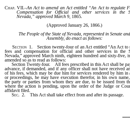
Chap. VII.
–
An Act to amend an Act entitled “An Act to regulate 
Compensation for Official and other services in the S
Nevada,” approved March
9
,
1865
.
(Approved January 26, 1866.)
The People of the State of Nevada, represented in Senate an
Assembly, do enact as follows:
Section
1.
Section twenty-four of an Act entitled “An Act to 
fees and compensation for official and other services in the S
Nevada,” approved March ninth, eighteen hundred and sixty-five, i
amended so as to read as follows:
Section Twenty-four. All fees prescribed in this Act shall be pa
advance, if demanded, and if any officer shall not have received an
of his fees, which may be due him for services rendered by him in 
or proceedings, he may have execution therefor, in his own name,
the party or parties from whom they are due, to be issued from t
where the action is pending, upon the order of the Judge or Cou
affidavit filed.
Sec.
2.
This Act shall take effect from and after its passage.
_