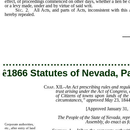
effect, of proceedings commenced on other days, whether a lien be 
or a levy made, under and by virtue of said writ.
Sec.
2.
All Acts, and parts of Acts, inconsistent with this 
hereby repealed.
_
…………………………………
ê
1866 Statutes of Nevada, P
Chap. XII.
–
An Act prescribing rules and regula
trust arising under the Act of Congress, 
of Citizens of towns upon lands of the
circumstances,” approved May
23, 184
[Approved January 31, 
The People of the State of Nevada, rep
Assembly, do enact as f
Corporate authorities,
etc., after entry of land