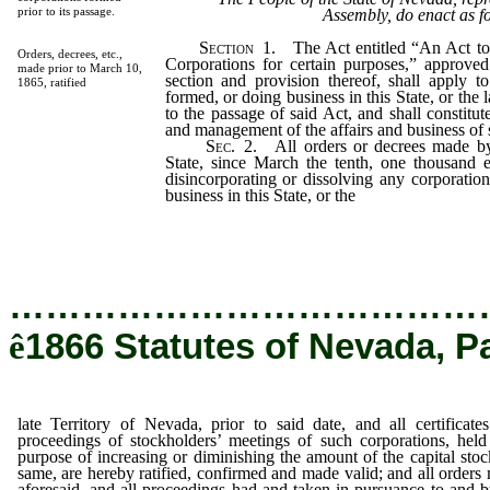
prior to its passage.
Assembly, do enact as f
Section
1.
The Act entitled “An Act to 
Orders, decrees, etc.,
Corporations for certain purposes,” approv
made prior to March 10,
section and provision thereof, shall apply to
1865, ratified
formed, or doing business in this State, or the 
to the passage of said Act, and shall constitu
and management of the affairs and business of
Sec.
2.
All orders or decrees made by
State, since March the tenth, one thousand e
disincorporating or dissolving any corporatio
business in this State, or the
late Territory o
…………………………………
ê
1866 Statutes of Nevada, P
late Territory of Nevada, prior to said date, and all certificate
proceedings of stockholders’ meetings of such corporations, held
purpose of increasing or diminishing the amount of the capital stoc
same, are hereby ratified, confirmed and made valid; and all orders
aforesaid, and all proceedings had and taken in pursuance to and b