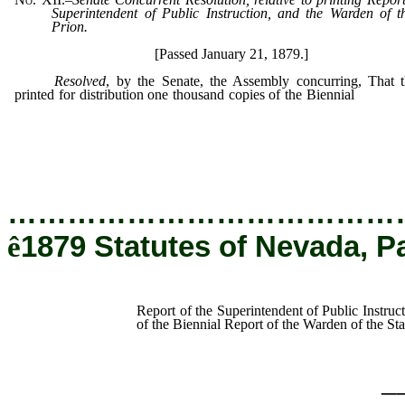
Superintendent of Public Instruction, and the Warden of t
Prion.
[Passed January 21, 1879.]
Resolved
, by the Senate, the Assembly concurring, That 
printed for distribution one thousand copies of the Biennial
Report
Superintendent of Public Instruction, and one thousand
of the Biennial Report of the Warden of the State Prison.
…………………………………
ê
1879 Statutes of Nevada, P
Report of the Superintendent of Public Instruc
of the Biennial Report of the Warden of the Sta
_