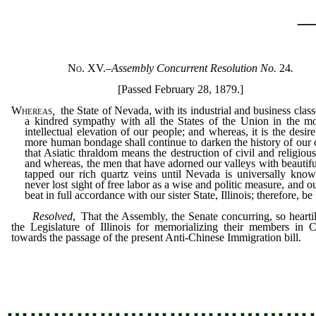
_
No. XV.
–
Assembly Concurrent Resolution No.
24
.
[Passed February 28, 1879.]
Whereas
,
the State of Nevada, with its industrial and business classe
a kindred sympathy with all the States of the Union in the m
intellectual elevation of our people; and whereas, it is the desire
more human bondage shall continue to darken the history of our 
that Asiatic thraldom means the destruction of civil and religious 
and whereas, the men that have adorned our valleys with beautifu
tapped our rich quartz veins until Nevada is universally kno
never lost sight of free labor as a wise and politic measure, and o
beat in full accordance with our sister State, Illinois; therefore, be 
Resolved
, That the Assembly, the Senate concurring, so hearti
the Legislature of Illinois for memorializing their members in 
towards the passage of the present Anti-Chinese Immigration bill.
…………………………………