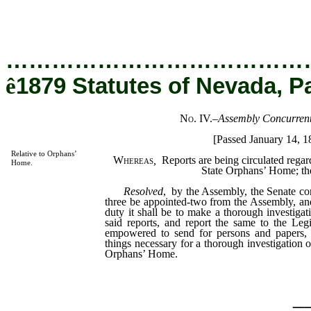
…………………………………
ê
1879 Statutes of Nevada, P
No. IV.
–
Assembly Concurrent
[Passed January 14, 1
Relative to Orphans’
Whereas
,
Reports are being circulated rega
Home.
State Orphans’ Home; the
Resolved
, by the Assembly, the Senate co
three be appointed-two from the Assembly, a
duty it shall be to make a thorough investigatio
said reports, and report the same to the Leg
empowered to send for persons and papers, a
things necessary for a thorough investigation 
Orphans’ Home.
_