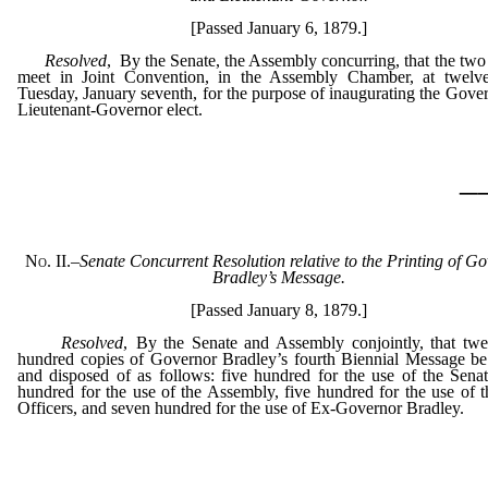
[Passed January 6, 1879.]
Resolved
, By the Senate, the Assembly concurring, that the tw
meet in Joint Convention, in the Assembly Chamber, at twel
Tuesday, January seventh, for the purpose of inaugurating the Gove
Lieutenant-Governor elect.
_
No. II.
–
Senate Concurrent Resolution relative to the Printing of G
Bradley’s Message.
[Passed January 8, 1879.]
Resolved
, By the Senate and Assembly conjointly, that twe
hundred copies of Governor Bradley’s fourth Biennial Message be
and disposed of as follows: five hundred for the use of the Senat
hundred for the use of the Assembly, five hundred for the use of t
Officers, and seven hundred for the use of Ex-Governor Bradley.
_