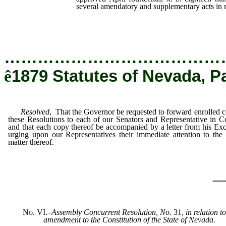
several amendatory and supplementary acts in re
…………………………………
ê
1879 Statutes of Nevada, P
Resolved
, That the Governor be requested to forward enrolled c
these Resolutions to each of our Senators and Representative in C
and that each copy thereof be accompanied by a letter from his Exc
urging upon our Representatives their immediate attention to the 
matter thereof.
_
No. VI.
–
Assembly Concurrent Resolution, No.
31
, in relation t
amendment to the Constitution of the State of Nevada.