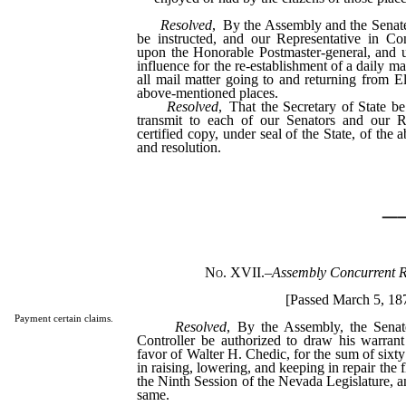
Resolved
, By the Assembly and the Senate 
be instructed, and our Representative in Co
upon the Honorable Postmaster-general, and u
influence for the re-establishment of a daily ma
all mail matter going to and returning from El
above-mentioned places.
Resolved
, That the Secretary of State be
transmit to each of our Senators and our R
certified copy, under seal of the State, of th
and resolution.
_
No. XVII.
–
Assembly Concurrent R
[Passed March 5, 18
Payment certain claims.
Resolved
, By the Assembly, the Senat
Controller be authorized to draw his warrant
favor of Walter H. Chedic, for the sum of sixty 
in raising, lowering, and keeping in repair the 
the Ninth Session of the Nevada Legislature, a
same.