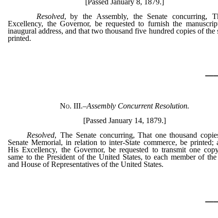
[Passed January 8, 1879.]
Resolved
, by the Assembly, the Senate concurring, T
Excellency, the Governor, be requested to furnish the manuscrip
inaugural address, and that two thousand five hundred copies of the
printed.
_
No. III.
–
Assembly Concurrent Resolution.
[Passed January 14, 1879.]
Resolved
, The Senate concurring, That one thousand copie
Senate Memorial, in relation to inter-State commerce, be printed; 
His Excellency, the Governor, be requested to transmit one cop
same to the President of the United States, to each member of the
and House of Representatives of the United States.
_