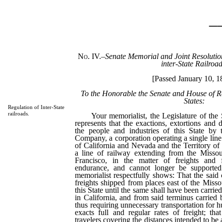
_
No. IV.
–
Senate Memorial and Joint Resolution 
inter-State Railroad
[Passed January 10, 1
To the Honorable the Senate and House of Re
States:
Regulation of Inter-State
railroads.
Your memorialist, the Legislature of the St
represents that the exactions, extortions and
the people and industries of this State by 
Company, a corporation operating a single line
of California and Nevada and the Territory of 
a line of railway extending from the Missou
Francisco, in the matter of freights and 
endurance, and cannot longer be supporte
memorialist respectfully shows: That the said 
freights shipped from places east of the Misso
this State until the same shall have been carried
in California, and from said terminus carried 
thus requiring unnecessary transportation for h
exacts full and regular rates of freight; that
travelers covering the distances intended to be 