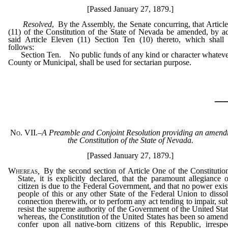
[Passed January 27, 1879.]
Resolved
, By the Assembly, the Senate concurring, that Articl
(11) of the Constitution of the State of Nevada be amended, by a
said Article Eleven (11) Section Ten (10) thereto, which shall
follows:
Section Ten. No public funds of any kind or character whatever
County or Municipal, shall be used for sectarian purpose.
_
No. VII.
–
A Preamble and Conjoint Resolution providing an amend
the Constitution of the State of Nevada.
[Passed January 27, 1879.]
Whereas
,
By the second section of Article One of the Constitution
State, it is explicitly declared, that the paramount allegiance 
citizen is due to the Federal Government, and that no power exist
people of this or any other State of the Federal Union to dissol
connection therewith, or to perform any act tending to impair, sub
resist the supreme authority of the Government of the United Stat
whereas, the Constitution of the United States has been so amend
confer upon all native-born citizens of this Republic, irrespe