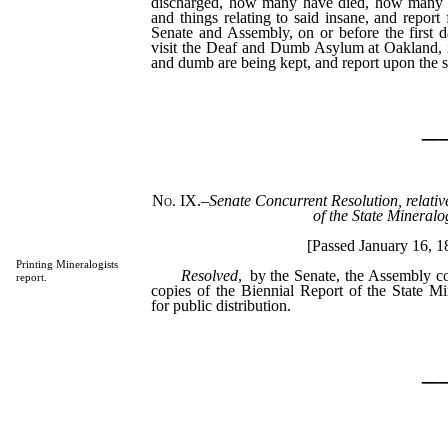
discharged, how many have died, how many re
and things relating to said insane, and report 
Senate and Assembly, on or before the first d
visit the Deaf and Dumb Asylum at Oakland, i
and dumb are being kept, and report upon the 
_
No. IX.
–
Senate Concurrent Resolution, relative
of the State Mineralog
[Passed January 16, 1
Printing Mineralogists
Resolved
, by the Senate, the Assembly c
report.
copies of the Biennial Report of the State Mi
for public distribution.
_