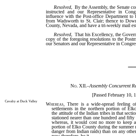
Resolved
, By the Assembly, the Senate con
instructed and our Representative in Cong
influence with the Post-office Department to 
from Wadsworth to St. Clair; thence to Down
County, Nevada, and have a tri-weekly mail est
Resolved
, That his Excellency, the Govern
copy of the foregoing resolutions to the Postm
our Senators and our Representative in Congre
_
No. XII.
–
Assembly Concurrent Re
[Passed February 10, 1
Cavalry at Duck Valley
Whereas
,
There is a wide-spread feeling o
settlements in the northern portion of El
the attitude of the Indian tribes in that sect
stationed nearer than one hundred and fifty 
whereas, it would cost no more to keep a
portion of Elko County during the summer m
danger from Indian raids) than on any other
now therefore, be it