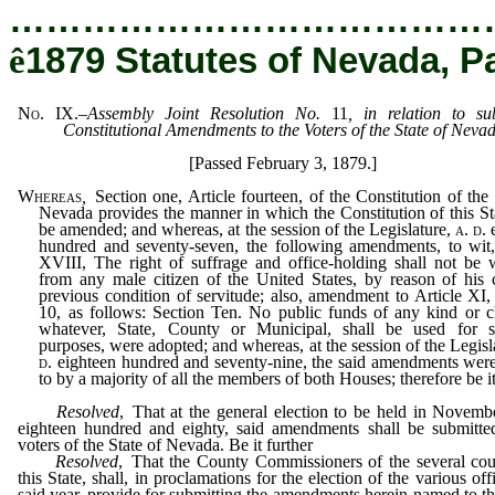
…………………………………
ê
1879 Statutes of Nevada, P
No. IX.
–
Assembly Joint Resolution No.
11
, in relation to su
Constitutional Amendments to the Voters of the State of Neva
[Passed February 3, 1879.]
Whereas
,
Section one, Article fourteen, of the Constitution of the 
Nevada provides the manner in which the Constitution of this S
be amended; and whereas, at the session of the Legislature,
a. d.
hundred and seventy-seven, the following amendments, to wit,
XVIII, The right of suffrage and office-holding shall not be 
from any male citizen of the United States, by reason of his 
previous condition of servitude; also, amendment to Article XI,
10, as follows: Section Ten. No public funds of any kind or c
whatever, State, County or Municipal, shall be used for se
purposes, were adopted; and whereas, at the session of the Legisl
d.
eighteen hundred and seventy-nine, the said amendments wer
to by a majority of all the members of both Houses; therefore be i
Resolved
, That at the general election to be held in Novemb
eighteen hundred and eighty, said amendments shall be submitte
voters of the State of Nevada. Be it further
Resolved
, That the County Commissioners of the several cou
this State, shall, in proclamations for the election of the various off
said year, provide for submitting the amendments herein-named to th