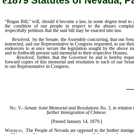
ê
1879 Statutes of Nevada, P
“Regan Bill,” will, should it become a law, in some degree tend to a
the condition of our people in respect to the abuses complai
respectfully petitions that the said bill may be enacted into law.
Resolved
, by the Senate, the Assembly concurring, that our Sena
instructed, and our Representative in Congress requested, to use thei
endeavors to at once secure the legislation sought by the above m
and to forthwith present said memorial to their respective Houses.
Resolved
, further, that the Governor be and is hereby reque
forward copies of this memorial and resolution to each of our Sena
to our Representative in Congress.
_
No. V.
–
Senate Joint Memorial and Resolutions No.
3
, in relation 
further Immigration of Chinese
.
[Passed January 14, 1879.]
Whereas
,
The People of Nevada are opposed to the further immigr