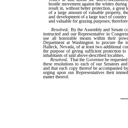
hostile movement against the whites during
result in, without better protection, a great 
of a large amount of valuable property, the
and development of a large tract of country
and valuable for grazing purposes; therefore,
Resolved
, By the Assembly and Senate con
instructed and our Representative in Congress
use all honorable means within their pow
Department at Washington to procure the 
Halleck, Nevada, of at least two additional 
the purpose of giving sufficient protection to
inhabitants of said above-described localities.
Resolved
, That the Governor be requested 
these resolutions to each of our Senators an
and that each copy thereof be accompanied by 
urging upon our Representatives their immedi
matter thereof.
_