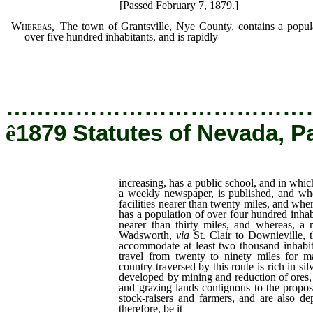
[Passed February 7, 1879.]
Whereas
,
The town of Grantsville, Nye County, contains a popul
over five hundred inhabitants, and is rapidly
increasing,
…………………………………
ê
1879 Statutes of Nevada, P
increasing, has a public school, and in whi
a weekly newspaper, is published, and wh
facilities nearer than twenty miles, and wh
has a population of over four hundred inhab
nearer than thirty miles, and whereas, a
Wadsworth,
via
St. Clair to Downieville, 
accommodate at least two thousand inhabi
travel from twenty to ninety miles for m
country traversed by this route is rich in si
developed by mining and reduction of ores, 
and grazing lands contiguous to the propos
stock-raisers and farmers, and are also de
therefore, be it