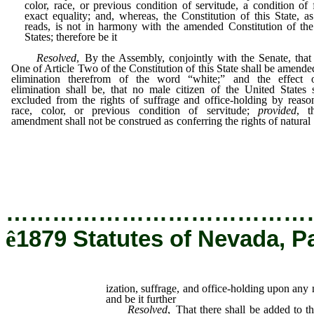
color, race, or previous condition of servitude, a condition of 
exact equality; and, whereas, the Constitution of this State, a
reads, is not in harmony with the amended Constitution of th
States; therefore be it
Resolved
, By the Assembly, conjointly with the Senate, that
One of Article Two of the Constitution of this State shall be amende
elimination therefrom of the word “white;” and the effect 
elimination shall be, that no male citizen of the United States 
excluded from the rights of suffrage and office-holding by reaso
race, color, or previous condition of servitude;
provided
, t
amendment shall not be construed as conferring the rights of natural
suffrage, and office-holding upon any native of the C
Empire; and be it further
…………………………………
ê
1879 Statutes of Nevada, P
ization, suffrage, and office-holding upon any
and be it further
Resolved
, That there shall be added to th