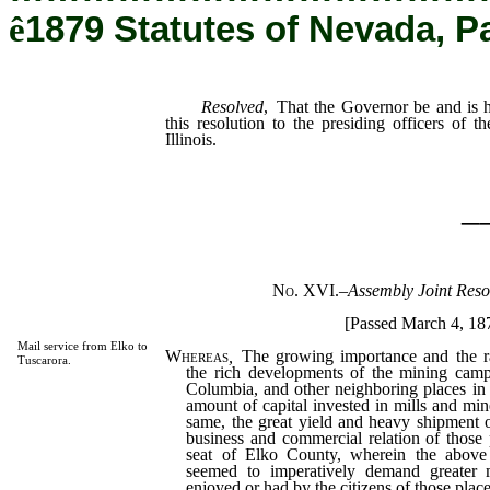
ê
1879 Statutes of Nevada, P
Resolved
, That the Governor be and is h
this resolution to the presiding officers of t
Illinois.
_
No. XVI.
–
Assembly Joint Reso
[Passed March 4, 18
Mail service from Elko to
Whereas
,
The growing importance and the rap
Tuscarora.
the rich developments of the mining camp
Columbia, and other neighboring places in t
amount of capital invested in mills and min
same, the great yield and heavy shipment o
business and commercial relation of those 
seat of Elko County, wherein the above 
seemed to imperatively demand greater m
enjoyed or had by the citizens of those places