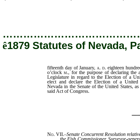
day of January,
…………………………………
ê
1879 Statutes of Nevada, P
fifteenth day of January,
a. d.
eighteen hundred
o’clock
m
., for the purpose of declaring the
Legislature in regard to the Election of a Un
elect and declare the Election of a United 
Nevada in the Senate of the United States, as 
said Act of Congress.
_
No. VII.
–
Senate Concurrent Resolution relative
the Fish Commissioner, Surveyor-gener