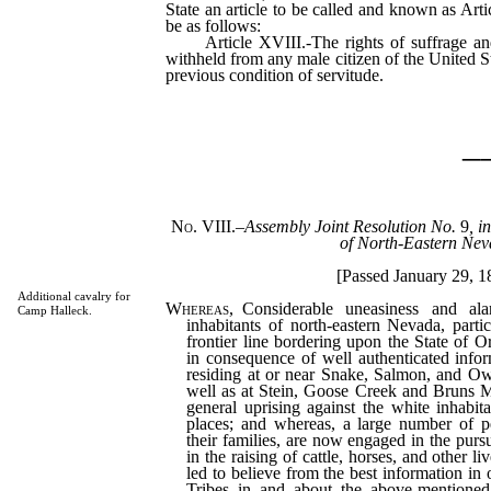
State an article to be called and known as Art
be as follows:
Article XVIII.-The rights of suffrage and 
withheld from any male citizen of the United St
previous condition of servitude.
_
No. VIII.
–
Assembly Joint Resolution No.
9
, i
of North-Eastern Nev
[Passed January 29, 1
Additional cavalry for
Whereas
, Considerable uneasiness and a
Camp Halleck.
inhabitants of north-eastern Nevada, partic
frontier line bordering upon the State of O
in consequence of well authenticated infor
residing at or near Snake, Salmon, and Owy
well as at Stein, Goose Creek and Bruns Mo
general uprising against the white inhabit
places; and whereas, a large number of p
their families, are now engaged in the pursu
in the raising of cattle, horses, and other l
led to believe from the best information in 
Tribes in and about the above-mentioned