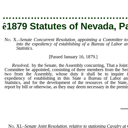
…………………………………
ê
1879 Statutes of Nevada, P
No. X.
–
Senate Concurrent Resolution, appointing a Committee to
into the expediency of establishing of a Bureau of Labor 
Statistics.
[Passed January 16, 1879.]
Resolved
, by the Senate, the Assembly concurring, That a Joint
Committee be appointed, consisting of three members from the Se
two from the Assembly, whose duty it shall be to inquire i
expediency of establishing in this State a Bureau of Labor a
Statistics, and for the development of the resources of the State
report by bill or otherwise, as they may deem necessary in the premi
_
No. XI.
–
Senate Joint Resolution, relative to stationing Cavalry a