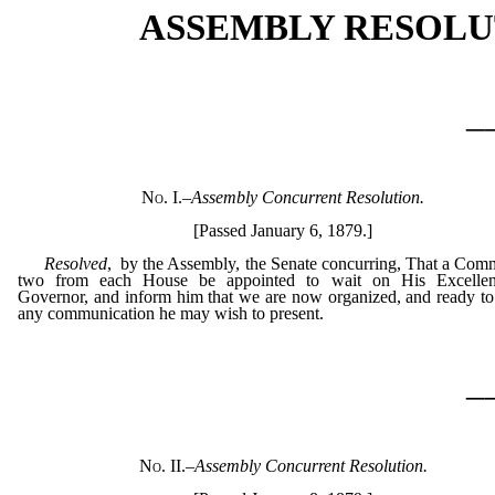
ASSEMBLY RESOLU
_
No. I.
–
Assembly Concurrent Resolution.
[Passed January 6, 1879.]
Resolved
, by the Assembly, the Senate concurring, That a Comm
two from each House be appointed to wait on His Excellen
Governor, and inform him that we are now organized, and ready to
any communication he may wish to present.
_
No. II.
–
Assembly Concurrent Resolution.