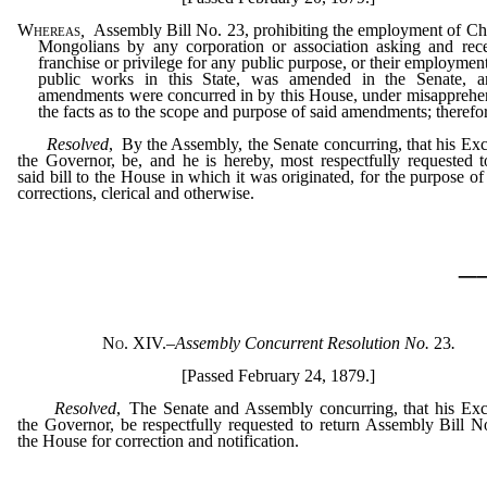
Whereas
,
Assembly Bill No. 23, prohibiting the employment of Ch
Mongolians by any corporation or association asking and rec
franchise or privilege for any public purpose, or their employmen
public works in this State, was amended in the Senate, a
amendments were concurred in by this House, under misapprehe
the facts as to the scope and purpose of said amendments; therefor
Resolved
, By the Assembly, the Senate concurring, that his Exc
the Governor, be, and he is hereby, most respectfully requested t
said bill to the House in which it was originated, for the purpose o
corrections, clerical and otherwise.
_
No. XIV.
–
Assembly Concurrent Resolution No.
23
.
[Passed February 24, 1879.]
Resolved
, The Senate and Assembly concurring, that his Exc
the Governor, be respectfully requested to return Assembly Bill N
the House for correction and notification.