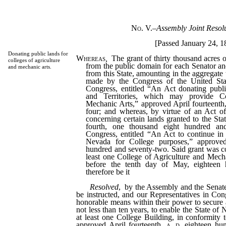
No. V.
–
Assembly Joint Resol
[Passed January 24, 1
Donating public lands for
Whereas
,
The grant of thirty thousand acres o
colleges of agriculture
from the public domain for each Senator an
and mechanic arts.
from this State, amounting in the aggregate
made by the Congress of the United Stat
Congress, entitled “An Act donating public
and Territories, which may provide Co
Mechanic Arts,” approved April fourteenth,
four; and whereas, by virtue of an Act o
concerning certain lands granted to the St
fourth, one thousand eight hundred an
Congress, entitled “An Act to continue in 
Nevada for College purposes,” approved
hundred and seventy-two. Said grant was co
least one College of Agriculture and Mecha
before the tenth day of May, eighteen 
therefore be it
Resolved
, by the Assembly and the Senate 
be instructed, and our Representatives in Cong
honorable means within their power to secure a
not less than ten years, to enable the State of 
at least one College Building, in conformity t
approved April fourteenth,
a. d.
eighteen hun