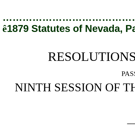
[Rev. 5/3/2022 8:36:27 PM]
…………………………………
ê
1879 Statutes of Nevada, P
RESOLUTION
pas
NINTH SESSION OF T
_