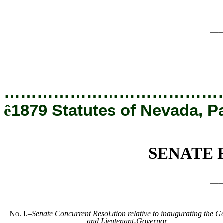
_
…………………………………
ê
1879 Statutes of Nevada, P
SENATE 
_
No. I.
–
Senate Concurrent Resolution relative to inaugurating the 
and Lieutenant-Governor.