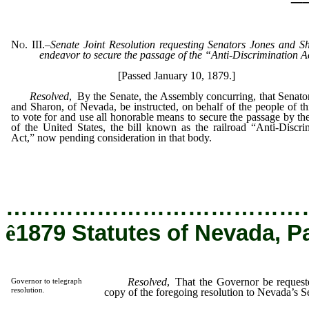
No. III.
–
Senate Joint Resolution requesting Senators Jones and S
endeavor to secure the passage of the “Anti-Discrimination A
[Passed January 10, 1879.]
Resolved
, By the Senate, the Assembly concurring, that Senato
and Sharon, of Nevada, be instructed, on behalf of the people of thi
to vote for and use all honorable means to secure the passage by th
of the United States, the bill known as the railroad “Anti-Discri
Act,” now pending consideration in that body.
…………………………………
ê
1879 Statutes of Nevada, P
Resolved
, That the Governor be requeste
Governor to telegraph
resolution.
copy of the foregoing resolution to Nevada’s S