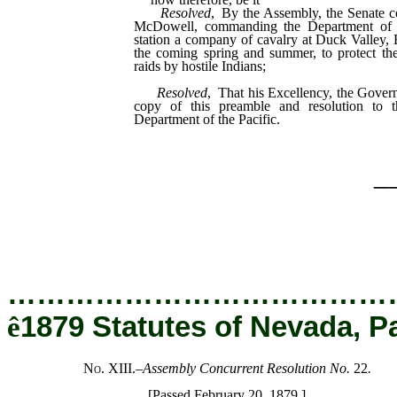
Resolved
, By the Assembly, the Senate c
McDowell, commanding the Department of th
station a company of cavalry at Duck Valley,
the coming spring and summer, to protect the 
raids by hostile Indians;
Resolved
, That his Excellency, the Govern
copy of this preamble and resolution to 
Department of the Pacific.
_
…………………………………
ê
1879 Statutes of Nevada, P
No. XIII.
–
Assembly Concurrent Resolution No.
22
.
[Passed February 20, 1879.]