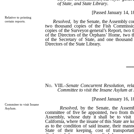
of State, and State Library
.
[Passed January 14, 1
Relative to printing
Resolved
, by the Senate, the Assembly con
certain reports.
two thousand copies of the Fish Commissio
copies of the Surveyor-general’s Report, two 
of the Directors of the Orphans’ Home, two t
of the Secretary of State, and one thousand
Directors of the State Library.
_
No. VIII.
–
Senate Concurrent Resolution, rela
Committee to visit the Insane Asylum at 
[Passed January 16, 1
Commitee to visit Insane
Resolved
, by the Senate, the Assemb
Asylum.
committee of five be appointed, two from th
Assembly, whose duty it shall be to visit
California, where the insane of this State are ke
as to the condition of said insane, their mann
State of their keeping, cost of transpor