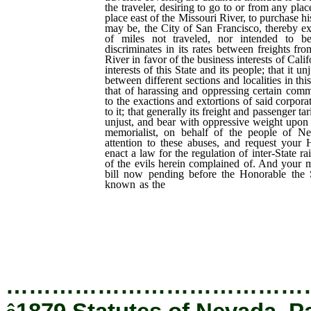
the traveler, desiring to go to or from any plac
place east of the Missouri River, to purchase his
may be, the City of San Francisco, thereby e
of miles not traveled, nor intended to be
discriminates in its rates between freights fr
River in favor of the business interests of Cali
interests of this State and its people; that it u
between different sections and localities in thi
that of harassing and oppressing certain com
to the exactions and extortions of said corpo
to it; that generally its freight and passenger ta
unjust, and bear with oppressive weight upon
memorialist, on behalf of the people of Nev
attention to these abuses, and request your
enact a law for the regulation of inter-State ra
of the evils herein complained of. And your me
bill now pending before the Honorable the S
known as the
“Regan Bill,” will, should
degree tend to alleviate the condition
to the abuses complained of, respectfull
bill may be enacted into law.
…………………………………