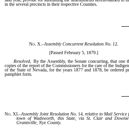
in the several precincts in their respective Counties.
_
No. X.
–
Assembly Concurrent Resolution No.
12
.
[Passed February 5, 1879.]
Resolved
, By the Assembly, the Senate concurring, that one 
copies of the report of the Commissioners for the care of the Indigen
of the State of Nevada, for the years 1877 and 1878, be ordered pr
pamphlet form.
_
No. XI.
–
Assembly Joint Resolution No.
14
, relative to Mail Service
town of Wadsworth, this State, via St. Clair and Downiev
Grantsville, Nye County.