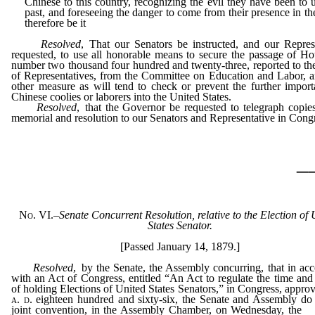
Chinese to this country, recognizing the evil they have been to u
past, and foreseeing the danger to come from their presence in the
therefore be it
Resolved
, That our Senators be instructed, and our Repres
requested, to use all honorable means to secure the passage of Ho
number two thousand four hundred and twenty-three, reported to t
of Representatives, from the Committee on Education and Labor, 
other measure as will tend to check or prevent the further import
Chinese coolies or laborers into the United States.
Resolved
, that the Governor be requested to telegraph copies
memorial and resolution to our Senators and Representative in Cong
_
No. VI.
–
Senate Concurrent Resolution, relative to the Election of 
States Senator.
[Passed January 14, 1879.]
Resolved
, by the Senate, the Assembly concurring, that in ac
with an Act of Congress, entitled “An Act to regulate the time an
of holding Elections of United States Senators,” in Congress, approv
a. d.
eighteen hundred and sixty-six, the Senate and Assembly do
joint convention, in the Assembly Chamber, on Wednesday, the
f