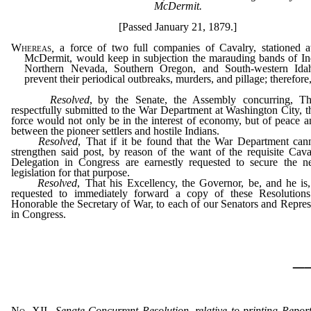
McDermit.
[Passed January 21, 1879.]
Whereas
,
a force of two full companies of Cavalry, stationed 
McDermit, would keep in subjection the marauding bands of In
Northern Nevada, Southern Oregon, and South-western Ida
prevent their periodical outbreaks, murders, and pillage; therefore
Resolved
, by the Senate, the Assembly concurring, Tha
respectfully submitted to the War Department at Washington City, t
force would not only be in the interest of economy, but of peace a
between the pioneer settlers and hostile Indians.
Resolved
, That if it be found that the War Department can
strengthen said post, by reason of the want of the requisite Cava
Delegation in Congress are earnestly requested to secure the n
legislation for that purpose.
Resolved
, That his Excellency, the Governor, be, and he is
requested to immediately forward a copy of these Resolutions
Honorable the Secretary of War, to each of our Senators and Repres
in Congress.
_
No. XII.
–
Senate Concurrent Resolution, relative to printing Report