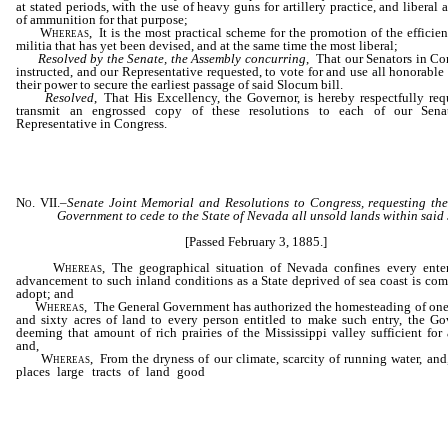
at stated periods, with the use of heavy guns for artillery practice, and liberal
of ammunition for that purpose;
Whereas
, It is the most practical scheme for the promotion of the efficie
militia that has yet been devised, and at the same time the most liberal;
Resolved by the Senate, the Assembly concurring
, That our Senators in Co
instructed, and our Representative requested, to vote for and use all honorable
their power to secure the earliest passage of said Slocum bill.
Resolved
, That His Excellency, the Governor, is hereby respectfully req
transmit an engrossed copy of these resolutions to each of our Sena
Representative in Congress.
No. VII.
–
Senate Joint Memorial and
Resolutions to Congress, requesting th
Government to cede to the State of Nevada all unsold lands within said 
[Passed February 3, 1885.]
Whereas
, The geographical situation of Nevada confines every enter
advancement to such inland conditions as a State deprived of sea coast is com
adopt; and
Whereas
, The General Government has authorized the homesteading of on
and sixty acres of land to every person entitled to make such entry, the G
deeming that amount of rich prairies of the Mississippi valley sufficient for 
and,
Whereas
, From the dryness of our climate, scarcity of running water, and
places large tracts of land good
only for grazing, an area greater 
homestead law now allows would encourage largely increased
settlement; and,
………………………………………………………………………………………