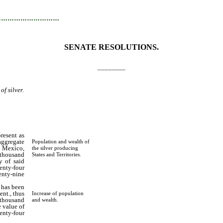
…………………………
SENATE RESOLUTIONS.
________
of silver.
resent as
 aggregate
Population and wealth of
w Mexico,
the silver producing
 thousand
States and Territories.
y of said
enty-four
nty-nine
 has been
ent., thus
Increase of population
 thousand
and wealth.
 value of
nty-four