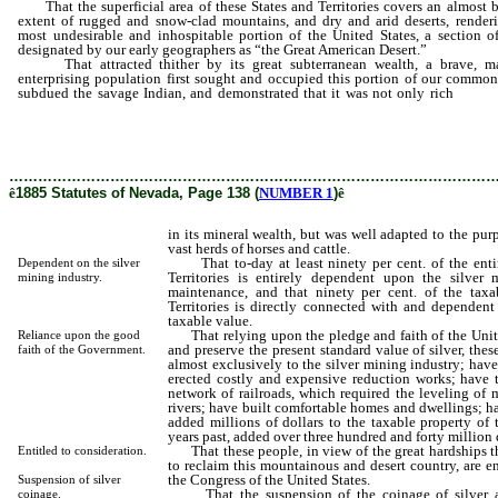
That the superficial area of these States and Territories covers an almost 
extent of rugged and snow-clad mountains, and dry and arid deserts, renderi
most undesirable and inhospitable portion of the United States, a section o
designated by our early geographers as “the Great American Desert.”
That attracted thither by its great subterranean wealth, a brave, m
enterprising population first sought and occupied this portion of our common
subdued the savage Indian, and demonstrated that it was not only rich
in it
wealth, but was well adapted to the purposes of breeding and mai
vast herds of horses and cattle.
………………………………………………………………………………………
ê
1885 Statutes of Nevada, Page 138 (
NUMBER 1
)
ê
in its mineral wealth, but was well adapted to the pu
vast herds of horses and cattle.
That to-day at least ninety per cent. of the entir
Dependent on the silver
Territories is entirely dependent upon the silver
mining industry.
maintenance, and that ninety per cent. of the taxa
Territories is directly connected with and dependent 
taxable value.
That relying upon the pledge and faith of the Unit
Reliance upon the good
and preserve the present standard value of silver, th
faith of the Government.
almost exclusively to the silver mining industry; hav
erected costly and expensive reduction works; have t
network of railroads, which required the leveling of 
rivers; have built comfortable homes and dwellings; h
added millions of dollars to the taxable property of 
years past, added over three hundred and forty million d
That these people, in view of the great hardships th
Entitled to consideration.
to reclaim this mountainous and desert country, are e
the Congress of the United States.
Suspension of silver
That the suspension of the coinage of silver at 
coinage.