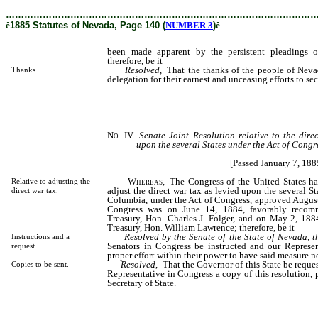
………………………………………………………………………………………
ê
1885 Statutes of Nevada, Page 140 (
NUMBER 3
)
ê
been made apparent by the persistent pleadings o
therefore, be it
Resolved
, That the thanks of the people of Nev
Thanks.
delegation for their earnest and unceasing efforts to se
No. IV.
–
Senate Joint
Resolution relative to the dire
upon the several States under the Act of Congr
[Passed January 7, 188
Whereas
, The Congress of the United States ha
Relative to adjusting the
adjust the direct war tax as levied upon the several Sta
direct war tax.
Columbia, under the Act of Congress, approved August
Congress was on June 14, 1884, favorably recom
Treasury, Hon. Charles J. Folger, and on May 2, 1884
Treasury, Hon. William Lawrence; therefore, be it
Resolved by the Senate of the State of Nevada, 
Instructions and a
Senators in Congress be instructed and our Represen
request.
proper effort within their power to have said measure 
Resolved
, That the Governor of this State be reque
Copies to be sent.
Representative in Congress a copy of this resolution, 
Secretary of State.