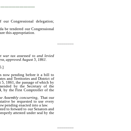
…………………………
f our Congressional delegation;
ada be tendered our Congressional
cure this appropriation.
________
ct war tax assessed to and levied
ess, approved August 5, 1861.
5.]
s now pending before it a bill to
tes and Territories and District of
 5, 1861, the passage of which by
mended by the Secretary of the
, by the First Comptroller of the
the Assembly concurring
, That our
tative be requested to use every
now pending enacted into a law.
sted to forward to our Senators and
properly attested under seal by the
________