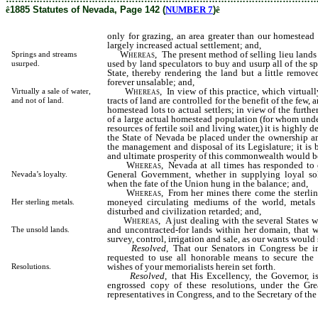
ê
1885 Statutes of Nevada, Page 142 (
NUMBER 7
)
ê
only for grazing, an area greater than our homestea
largely increased actual settlement; and,
Whereas
, The present method of selling lieu lands i
Springs and streams
used by land speculators to buy and usurp all of the s
usurped.
State, thereby rendering the land but a little remove
forever unsalable; and,
Whereas
, In view of this practice, which virtuall
Virtually a sale of water,
tracts of land are controlled for the benefit of the few, 
and not of land.
homestead lots to actual settlers; in view of the furthe
of a large actual homestead population (for whom under
resources of fertile soil and living water,) it is highly d
the State of Nevada be placed under the ownership and
the management and disposal of its Legislature; it is 
and ultimate prosperity of this commonwealth would be
Whereas
, Nevada at all times has responded to 
General Government, whether in supplying loyal sol
Nevada’s loyalty.
when the fate of the Union hung in the balance; and,
Whereas
, From her mines there come the sterlin
moneyed circulating mediums of the world, metals
Her sterling metals.
disturbed and civilization retarded; and,
Whereas
, A just dealing with the several States 
and uncontracted-for lands within her domain, that w
The unsold lands.
survey, control, irrigation and sale, as our wants would 
Resolved
, That our Senators in Congress be in
requested to use all honorable means to secure the
wishes of your memorialists herein set forth.
Resolutions.
Resolved
, that His Excellency, the Governor, i
engrossed copy of these resolutions, under the Gre
representatives in Congress, and to the Secretary of the 