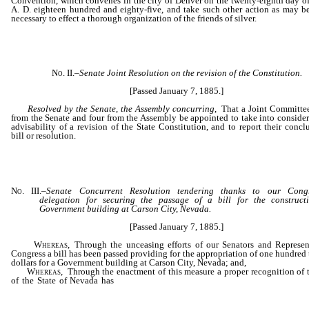
Convention, which convenes in the city of Denver on the twenty-eighth day of
A. D. eighteen hundred and eighty-five, and take such other action as may 
necessary to effect a thorough organization of the friends of silver.
No. II.
–
Senate Joint
Resolution on the revision of the Constitution.
[Passed January 7, 1885.]
Resolved by the Senate, the Assembly concurring
, That a Joint Committee
from the Senate and four from the Assembly be appointed to take into consider
advisability of a revision of the State Constitution, and to report their concl
bill or resolution.
No. III.
–
Senate Concurrent
Resolution tendering thanks to our Congr
delegation for securing the passage of a bill for the construct
Government building at Carson City, Nevada.
[Passed January 7, 1885.]
Whereas
, Through the unceasing efforts of our Senators and Represen
Congress a bill has been passed providing for the appropriation of one hundred
dollars for a Government building at Carson City, Nevada; and,
Whereas
, Through the enactment of this measure a proper recognition of 
of the State of Nevada has
been made apparent by the persistent plea
our Congressional delegation; therefore, be it