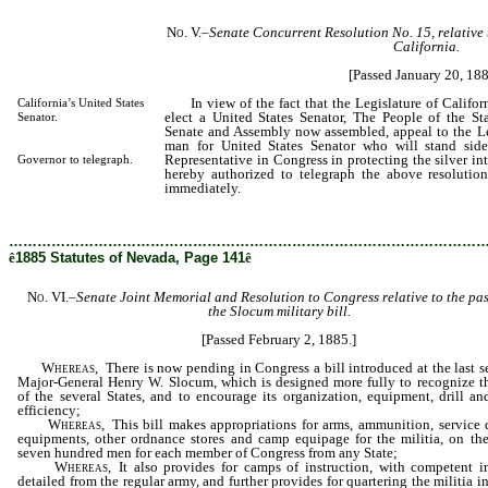
No. V.
–
Senate Concurrent
Resolution No. 15, relative
California.
[Passed January 20, 188
In view of the fact that the Legislature of Californ
California’s United States
elect a United States Senator, The People of the St
Senator.
Senate and Assembly now assembled, appeal to the Legi
man for United States Senator who will stand sid
Representative in Congress in protecting the silver in
Governor to telegraph.
hereby authorized to telegraph the above resolution
immediately.
………………………………………………………………………………………
ê
1885 Statutes of Nevada, Page 141
ê
No. VI.
–
Senate Joint Memorial and
Resolution to Congress relative to the pa
the Slocum military bill.
[Passed February 2, 1885.]
Whereas
, There is now pending in Congress a bill introduced at the last s
Major-General Henry W. Slocum, which is designed more fully to recognize th
of the several States, and to encourage its organization, equipment, drill an
efficiency;
Whereas
, This bill makes appropriations for arms, ammunition, service 
equipments, other ordnance stores and camp equipage for the militia, on the
seven hundred men for each member of Congress from any State;
Whereas
, It also provides for camps of instruction, with competent in
detailed from the regular army, and further provides for quartering the militia in