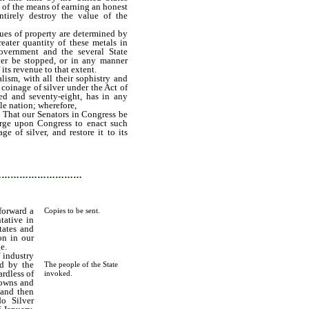
 of the means of earning an honest
ntirely destroy the value of the
es of property are determined by
eater quantity of these metals in
Government and the several State
ver be stopped, or in any manner
its revenue to that extent.
sm, with all their sophistry and
 coinage of silver under the Act of
ed and seventy-eight, has in any
le nation; wherefore,
 That our Senators in Congress be
urge upon Congress to enact such
e of silver, and restore it to its
…………………………
forward a
Copies to be sent.
tative in
tates and
on in our
e.
f industry
ed by the
The people of the State
ardless of
invoked.
 towns and
 and then
do Silver