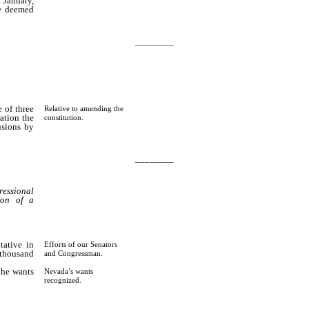
 January,
be deemed
________
 of three
Relative to amending the
ation the
constitution.
usions by
________
essional
ion of a
tative in
Efforts of our Senators
 thousand
and Congressman.
the wants
Nevada’s wants
dings of
recognized.