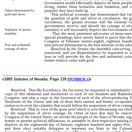
Government would effectually deprive all these people
living, render them houseless and homeless, and e
property they have built up.
Values determined by
That political economy has demonstrated that valu
gold and silver.
the quantum of gold and silver in circulation: the gr
circulation, the greater revenue will the General 
governments receive, and should the coinage of sil
curtailed, it will necessarily deprive the Government of 
Sophistry of mono-
That the most persistent advocates of mono-metali
metalists.
special pleadings, have utterly failed to prove that the
Congress of February twenty-eighth, eighteen hundr
wise proved detrimental to the best interests of the who
Free and unlimited
Resolved by the Senate, the Assembly concurring
,
coinage of silver.
instructed, and our Representative be requested to 
laws as will provide for the free and unlimited coinag
former relative value with gold.
………………………………………………………………………………………
ê
1885 Statutes of Nevada, Page 139 (
NUMBER 1
)
ê
Resolved
, That His Excellency, the Governor, be requested to immediately 
copy of this memorial and resolutions to each of our Senators and Represen
Congress, and also a copy to the Governor of each of the silver-producing S
Territories of the Union, and ask of them their earnest and hearty co-operati
endeavor to avert the calamity that would follow the suspension of silver coinag
Resolved
, That in view of the great peril which is now threatening our chie
by the suspension of silver coinage, by virtue of laws that may be enact
Congress of the United States, we invoke the people of the State of Nevada, reg
former or present political affiliations, to assemble in their respective mining
districts on the eighteenth day of January, eighteen hundred and eighty-five,
and there elect suitable delegates to represent our State in the Colora