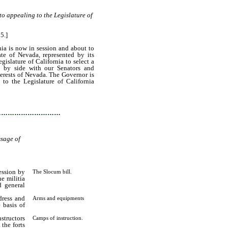
 to appealing to the Legislature of
5.]
ia is now in session and about to
ate of Nevada, represented by its
slature of California to select a
e by side with our Senators and
terests of Nevada. The Governor is
 to the Legislature of California
…………………………
ssage of
ession by
The Slocum bill.
e militia
d general
dress and
Arms and equipments
 basis of
structors
Camps of instruction.
 the forts