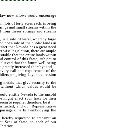
d law now allows would encourage
n lots of forty acres each, is being
prings and small streams within the
d from theses springs and streams
y is a sale of water, whereby large
and not a sale of the public lands in
r fact that Nevada has a great need
 wise legislation, there are ample
esirable that the entire lands within
 control of this State, subject to
believed that the future well-being
 greatly increased thereby; and,
every call and requirement of the
diers or giving loyal expression
g metals that give security to the
 without which values would be
would entitle Nevada to the unsold
e might enact such laws for their
seem to require; therefore, be it
structed, and our Representative
 passage of a bill embodying the
s hereby requested to transmit an
at Seal of State, to each of our
Interior.