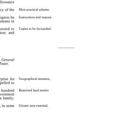
 allowance
ncy of the
Most practical scheme.
ngress be
Instructions and request.
 means in
uested to
Copies to be forwarded.
tors and
________
e General
State.
prise for
Geographical situation,
pelled to
e hundred
Restricted land entries
overnment
a family;
, in some
Greater area essential.
than our
 actual
…………………………