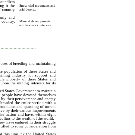
boundless
ng it the
Snow-clad mountains and
f country
arid deserts.
anly and
 country,
Mineral developments
s mineral
and live stock interests.
ntaining
…………………………
rposes of breeding and maintaining
e population of these States and
 mining industry for support and
ble property of these States and
upon the mining interests for its
ed States Government to maintain
ese people have devoted themselves
e by their perseverance and energy
hreaded the entire section with a
mountains and spanning of torrent
ave by their various improvements
the nation and have, within eight
ollars to the wealth of the world.
ey have endured in their struggle
ntitled to some consideration from
this time by the United States