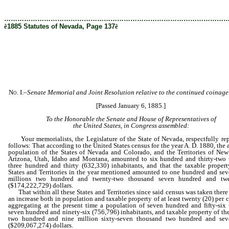
[Rev. 5/3/2022 8:21:55 PM]
………………………………………………………………………………………
ê
1885 Statutes of Nevada, Page 137
ê
No. I.
–
Senate Memorial and Joint
Resolution relative to the continued coinage 
[Passed January 6, 1885.]
To the Honorable the Senate and House of Representatives of
the United States, in Congress assembled:
Your memorialists, the Legislature of the State of Nevada, respectfully rep
follows: That according to the United States census for the year A. D. 1880, the
population of the States of Nevada and Colorado, and the Territories of Ne
Arizona, Utah, Idaho and Montana, amounted to six hundred and thirty-two
three hundred and thirty (632,330) inhabitants, and that the taxable propert
States and Territories in the year mentioned amounted to one hundred and sev
millions two hundred and twenty-two thousand seven hundred and twe
($174,222,729) dollars.
That within all these States and Territories since said census was taken there
an increase both in population and taxable property of at least twenty (20) per c
aggregating at the present time a population of seven hundred and fifty-six
seven hundred and ninety-six (756,796) inhabitants, and taxable property of the
two hundred and nine million sixty-seven thousand two hundred and seve
($209,067,274) dollars.