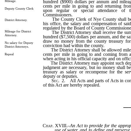
hundred ($900) dollars per annum and mileag
Mileage.
cents per mile in going to and returning fr
Deputy County Clerk
upon regular or special attendance of
Commissioners.
The County Clerk of Nye County shall be 
District Attorney.
his office, the salary and compensation of sai
regulated by the Board of County Commissione
Mileage for District
The District Attorney shall receive the sum
Attorney.
hundred ($7,500) dollars per annum, and the sai
draw no money from the county treasury for
No salary for Deputy
conviction had within the county.
District Attorneys.
The District Attorney shall be allowed mileag
cents per mile in going to and coming from 
Repeal
when acting in his official capacity and on offic
The District Attorney may appoint such deput
judgment are necessary, but no money shall b
treasury as salary or recompense for the se
deputy or deputies.
Sec
. 2. All Acts and parts of Acts in conf
of this Act are hereby repealed.
_
Chap. XVIII.
–
An Act to provide for the approp
use of water, and to define and preserve 