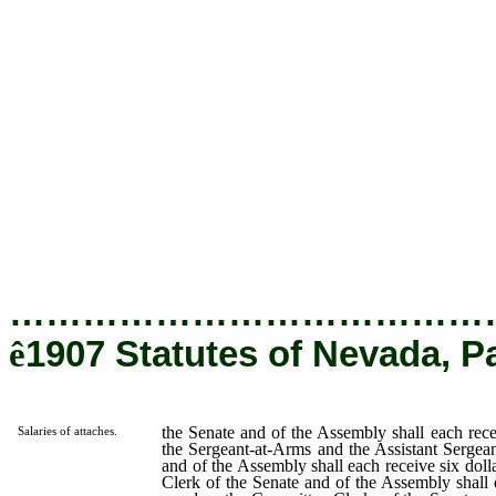
shall each receive five dollars per day; the Sergeant-at-Arms and
Assistant Sergeant-at-Arms of the Senate and of the Assembly s
each receive six dollars per day; the Copying Clerk of the Senate
of the Assembly shall each receive five dollars per day; the Commi
Clerks of the Senate and of the Assembly shall each receive 
dollars per day; the Messenger of the Senate and of the Asse
shall each receive four dollars per day; the Pages of the Senate
of the Assembly shall each receive two dollars per day; the Porte
the Senate and of the Assembly shall each receive three dollars
day; provided, however, that in case either the Senate or the Asse
shall organize or act with a less number of attaches than he
provided, such organization or action shall be legal; and prov
further, that either the Senate or the Assembly may, by resolut
increase or diminish the number of its attaches at any time during
session, within the limits hereinbefore provided.
…………………………………
ê
1907 Statutes of Nevada, P
the Senate and of the Assembly shall each recei
Salaries of attaches.
the Sergeant-at-Arms and the Assistant Sergea
and of the Assembly shall each receive six doll
Clerk of the Senate and of the Assembly shall e