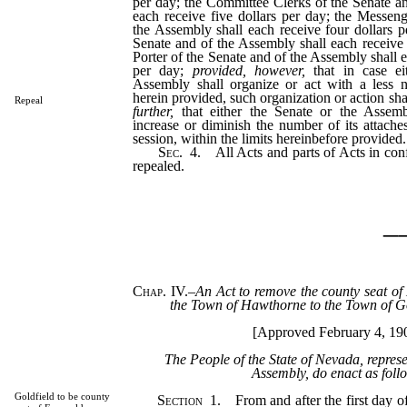
per day; the Committee Clerks of the Senate a
each receive five dollars per day; the Messen
the Assembly shall each receive four dollars p
Senate and of the Assembly shall each receive 
Porter of the Senate and of the Assembly shall e
per day;
provided, however,
that in case ei
Assembly shall organize or act with a less 
herein provided, such organization or action sha
Repeal
further,
that either the Senate or the Assem
increase or diminish the number of its attache
session, within the limits hereinbefore provided.
Sec
. 4. All Acts and parts of Acts in conf
repealed.
_
Chap. IV.
–
An Act to remove the county seat o
the Town of Hawthorne to the Town of Go
[Approved February 4, 19
The People of the State of Nevada, repres
Assembly, do enact as foll
Goldfield to be county
Section
1. From and after the first day of