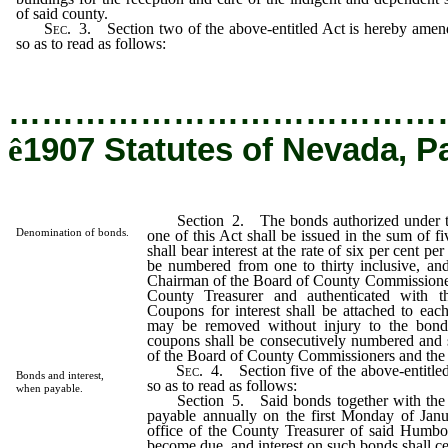
of said county.
Sec
. 3. Section two of the above-entitled Act is hereby ame
so as to read as follows:
…………………………………
ê
1907 Statutes of Nevada, P
Section 2. The bonds authorized under the
Denomination of bonds.
one of this Act shall be issued in the sum of f
shall bear interest at the rate of six per cent p
be numbered from one to thirty inclusive, and
Chairman of the Board of County Commissioner
County Treasurer and authenticated with t
Coupons for interest shall be attached to eac
may be removed without injury to the bond
coupons shall be consecutively numbered and
of the Board of County Commissioners and the
Sec
. 4. Section five of the above-entitl
Bonds and interest,
so as to read as follows:
when payable.
Section 5. Said bonds together with the int
payable annually on the first Monday of Janu
office of the County Treasurer of said Humbo
become due, and interest on such bonds shall c