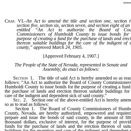
Chap. VI.
–
An Act to amend the title and section one, section 
section five, section six, section seven, and section eight of an
entitled “An Act to authorize the Board of Cou
Commissioners of Humboldt County to issue bonds for 
purpose of creating a fund for the purchase of lands and erec
thereon suitable buildings for the care of the indigent of 
county,” approved March 24, 1905.
[Approved February 4, 1907.]
The People of the State of Nevada, represented in Senate and
Assembly, do enact as follows:
Section
1. The title of said Act is hereby amended so as rea
follows: “An Act to authorize the Board of County Commissioner
Humboldt County to issue bonds for the purpose of creating a fund
the purchase of lands and erection thereon suitable buildings for
care of the indigent and dependent sick of said county.”
Sec
. 2. Section one of the above-entitled Act is hereby ame
so as to read as follows:
Section 1. The Board of County Commissioners of Humbo
County, Nevada, are hereby authorized, empowered and required
prepare and issue the bonds of said county, in the amount of fif
thousand dollars, exclusive of interest, for the purpose of provi
funds for the purchase of lands and the erection thereon of suit
buildings for the reception and care of the indigent and dependent 