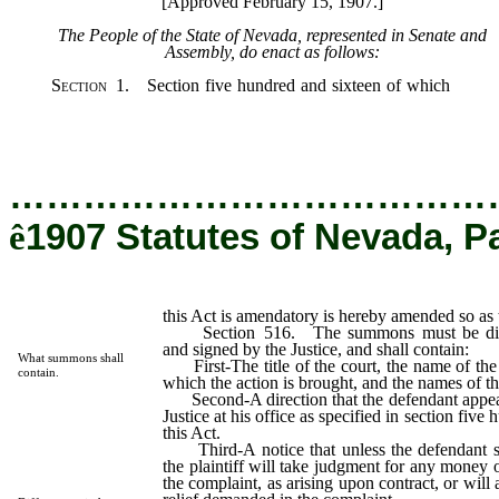
[Approved February 15, 1907.]
The People of the State of Nevada, represented in Senate and
Assembly, do enact as follows:
Section
1. Section five hundred and sixteen of which
this A
amendatory is hereby amended so as to read as follows:
…………………………………
ê
1907 Statutes of Nevada, P
this Act is amendatory is hereby amended so as 
Section 516. The summons must be direct
and signed by the Justice, and shall contain:
What summons shall
First-The title of the court, the name of the
contain.
which the action is brought, and the names of the
Second-A direction that the defendant appea
Justice at his office as specified in section fiv
this Act.
Third-A notice that unless the defendant sh
the plaintiff will take judgment for any mone
the complaint, as arising upon contract, or will 