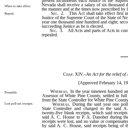
present incumbents each Justice of the Suprem
Nevada shall receive a salary of six thousand d
When to take effect.
the manner and at the times now prescribed by 
Sec
. 2. This Act shall take effect first in
Repeal.
Justice of the Supreme Court of the State of Ne
year one thousand nine hundred and eight; secon
succeeding Justice as he is elected.
Sec
. 3. All Acts and parts of Acts in conf
repealed.
_
Chap. XIV.
–
An Act for the relief of
[Approved February 14, 19
Whereas
, In the year nineteen hundred a
Preamble.
Assessor of White Pine County, settled in full 
from the State Controller for White Pine County
Whereas
, During the said year one poll
Lost poll-tax receipts.
State Controller and charged to the said A
twenty-five blank receipts, which said receipt
said A. C. House to P. A. Danoher during th
receipts were lost, and no value or compensati
by said A. C. House, said receipts being of t