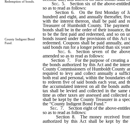
Redemption of bonds.
Sec
. 5. Section six of the above-entitle
so as to read as follows:
Section 6. On the first Monday of Janu
hundred and eight, and annually thereafter, fiv
with the interest thereon, shall be paid and
Treasurer of Humboldt County. The payment 
bonds shall be in the order of their issuance, 
to be the first paid and redeemed, and so on u
bonds issued under the provisions of this Act 
County Indigent Bond
redeemed. Coupons shall be paid annually, and
Fund.
said bonds run for a longer period than six years
Sec
. 6. Section seven of the above-
amended so as to read as follows:
Section 7. For the purpose of creating a f
the bonds authorized by this Act and the intere
County Commissioners of Humboldt County are
required to levy and collect annually a suffici
both real and personal, within the boundaries 
to redeem five of said bonds each year, and t
the accumulated interest on all the bonds auth
tax shall be levied and collected in the same
time as other taxes are assessed and collected 
shall be kept by the County Treasurer in a spe
the “County Indigent Bond Fund.”
Sec
. 7. Section eight of the above-entitl
so as to read as follows:
Section 8. The money received from th
authorized by this Act shall be kept by th
special fund to be known as the “Hospital Bu
be used only for the purchase of not to exceed