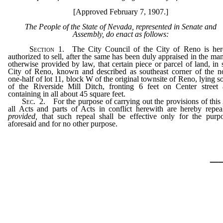
[Approved February 7, 1907.]
The People of the State of Nevada, represented in Senate and
Assembly, do enact as follows:
Section
1. The City Council of the City of Reno is her
authorized to sell, after the same has been duly appraised in the ma
otherwise provided by law, that certain piece or parcel of land, in 
City of Reno, known and described as southeast corner of the n
one-half of lot 11, block W of the original townsite of Reno, lying s
of the Riverside Mill Ditch, fronting 6 feet on Center street
containing in all about 45 square feet.
Sec
. 2. For the purpose of carrying out the provisions of this
all Acts and parts of Acts in conflict herewith are hereby repea
provided,
that such repeal shall be effective only for the purp
aforesaid and for no other purpose.
_
…………………………………