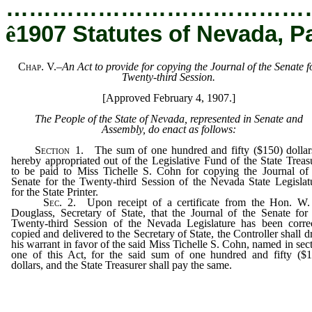
…………………………………
ê
1907 Statutes of Nevada, P
Chap. V.
–
An Act to provide for copying the Journal of the Senate f
Twenty-third Session.
[Approved February 4, 1907.]
The People of the State of Nevada, represented in Senate and
Assembly, do enact as follows:
Section
1. The sum of one hundred and fifty ($150) dollars
hereby appropriated out of the Legislative Fund of the State Treas
to be paid to Miss Tichelle S. Cohn for copying the Journal of
Senate for the Twenty-third Session of the Nevada State Legislat
for the State Printer.
Sec
. 2. Upon receipt of a certificate from the Hon. W.
Douglass, Secretary of State, that the Journal of the Senate for
Twenty-third Session of the Nevada Legislature has been correc
copied and delivered to the Secretary of State, the Controller shall 
his warrant in favor of the said Miss Tichelle S. Cohn, named in sec
one of this Act, for the said sum of one hundred and fifty ($1
dollars, and the State Treasurer shall pay the same.
_