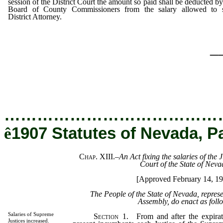
session of the District Court the amount so paid shall be deducted by
Board of County Commissioners from the salary allowed to 
District Attorney.
_
…………………………………
ê
1907 Statutes of Nevada, P
Chap. XIII.
–
An Act fixing the salaries of the 
Court of the State of Neva
[Approved February 14, 19
The People of the State of Nevada, repres
Assembly, do enact as foll
Salaries of Supreme
Section
1. From and after the expirati
Justices increased.