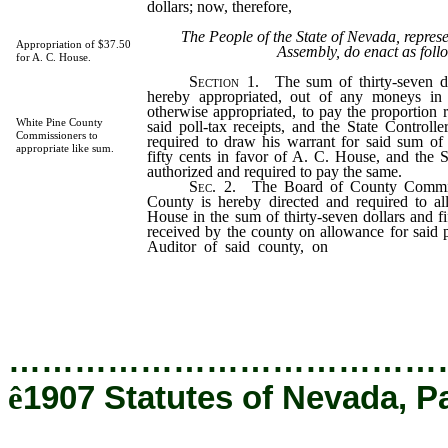
dollars; now, therefore,
The People of the State of Nevada, repres
Appropriation of $37.50
Assembly, do enact as foll
for A. C. House.
Section
1. The sum of thirty-seven dol
hereby appropriated, out of any moneys in 
otherwise appropriated, to pay the proportion r
White Pine County
said poll-tax receipts, and the State Controlle
Commissioners to
required to draw his warrant for said sum of 
appropriate like sum.
fifty cents in favor of A. C. House, and the S
authorized and required to pay the same.
Sec
. 2. The Board of County Commis
County is hereby directed and required to a
House in the sum of thirty-seven dollars and fi
received by the county on allowance for said po
Auditor of said county, on
the allowance of
directed to draw his warrant against the Gene
for said amount, and the County Treasurer i
required to pay the same.
…………………………………
ê
1907 Statutes of Nevada, P