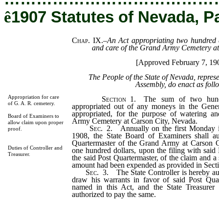
ê
1907 Statutes of Nevada, P
Chap. IX.
–
An Act appropriating two hundred d
and care of the Grand Army Cemetery at
[Approved February 7, 19
The People of the State of Nevada, repres
Assembly, do enact as foll
Appropriation for care
Section
1. The sum of two hundr
of G. A. R. cemetery.
appropriated out of any moneys in the Gener
appropriated, for the purpose of watering a
Board of Examiners to
Army Cemetery at Carson City, Nevada.
allow claim upon proper
Sec
. 2. Annually on the first Monday 
proof.
1908, the State Board of Examiners shall au
Quartermaster of the Grand Army at Carson C
Duties of Controller and
one hundred dollars, upon the filing with sai
Treasurer.
the said Post Quartermaster, of the claim and a
amount had been expended as provided in Sectio
Sec
. 3. The State Controller is hereby au
draw his warrants in favor of said Post Qua
named in this Act, and the State Treasurer 
authorized to pay the same.