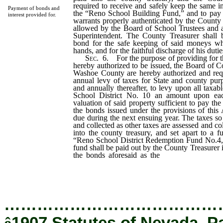
required to receive and safely keep the same 
Payment of bonds and
the “Reno School Building Fund,” and to pay
interest provided for.
warrants properly authenticated by the County 
allowed by the Board of School Trustees and
Superintendent. The County Treasurer shall be
bond for the safe keeping of said moneys wh
hands, and for the faithful discharge of his duties
Sec
. 6. For the purpose of providing for 
hereby authorized to be issued, the Board of 
Washoe County are hereby authorized and requi
annual levy of taxes for State and county pur
and annually thereafter, to levy upon all taxab
School District No. 10 an amount upon eac
valuation of said property sufficient to pay the 
the bonds issued under the provisions of this
due during the next ensuing year. The taxes so 
and collected as other taxes are assessed and col
into the county treasury, and set apart to a 
“Reno School District Redemption Fund No.4,
fund shall be paid out by the County Treasurer 
the bonds aforesaid as the
same become due,
coupons therefor, and the payment of th
presentation and surrender of said bonds whe
…………………………………