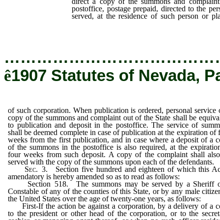
direct a copy of the summons and complaint 
postoffice, postage prepaid, directed to the pe
served, at the residence of such person or p
corporation.
…………………………………
ê
1907 Statutes of Nevada, P
of such corporation. When publication is ordered, personal service 
copy of the summons and complaint out of the State shall be equiva
to publication and deposit in the postoffice. The service of sum
shall be deemed complete in case of publication at the expiration of 
weeks from the first publication, and in case where a deposit of a 
of the summons in the postoffice is also required, at the expiratio
four weeks from such deposit. A copy of the complaint shall als
served with the copy of the summons upon each of the defendants.
Sec
. 3. Section five hundred and eighteen of which this Ac
amendatory is hereby amended so as to read as follows:
Section 518. The summons may be served by a Sheriff o
Constable of any of the counties of this State, or by any male citize
the United States over the age of twenty-one years, as follows:
First-If the action be against a corporation, by a delivery of a 
to the president or other head of the corporation, or to the secret