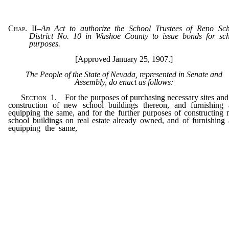
Chap. II
–
An Act to authorize the School Trustees of Reno Sc
District No. 10 in Washoe County to issue bonds for sc
purposes.
[Approved January 25, 1907.]
The People of the State of Nevada, represented in Senate and
Assembly, do enact as follows:
Section
1. For the purposes of purchasing necessary sites and
construction of new school buildings thereon, and furnishing
equipping the same, and for the further purposes of constructing
school buildings on real estate already owned, and of furnishing
equipping the same,
and for the further purposes of making 
necessary repairs and additions to the school buildings now ow
and for the further purpose of liquidating the indebtedness exis
on July 1, 1907, to the amount of ten thousand dollars ($10,000),
Board of School Trustees of Reno School District No.10, Was
County, Nevada, are hereby authorized, under the provisions of 
Act, to issue bonds, bearing interest not exceeding five (5) per 
per annum, for a sum not exceeding one hundred thousand dol
($100,000), lawful money of the United States, which bonds shall
run for a period longer than fifty (50) years from the date thereof.