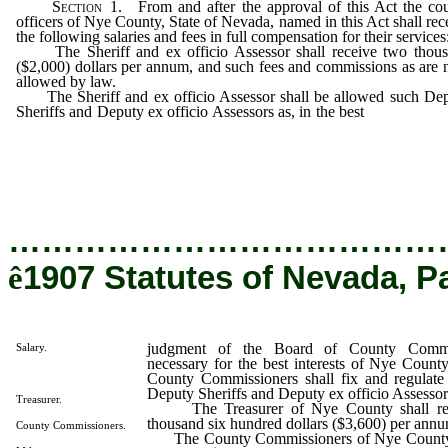
Section
1. From and after the approval of this Act the co
officers of Nye County, State of Nevada, named in this Act shall rec
the following salaries and fees in full compensation for their services
The Sheriff and ex officio Assessor shall receive two thou
($2,000) dollars per annum, and such fees and commissions as are
allowed by law.
The Sheriff and ex officio Assessor shall be allowed such De
Sheriffs and Deputy ex officio Assessors as, in the best
judgment of
Board of County Commissioners, are deemed necessary for the 
interests of Nye County, and the said Board of Cou
Commissioners shall fix and regulate the salaries of the said De
Sheriffs and Deputy ex officio Assessors.
…………………………………
ê
1907 Statutes of Nevada, P
judgment of the Board of County Commi
Salary.
necessary for the best interests of Nye Count
County Commissioners shall fix and regulate t
Deputy Sheriffs and Deputy ex officio Assessor
Treasurer.
The Treasurer of Nye County shall rece
thousand six hundred dollars ($3,600) per ann
County Commissioners.
The County Commissioners of Nye County sh