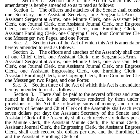
Section
1. Section one of the Act of which this Act
amendatory is hereby amended so as to read as follows:
Section 1. The officers and attaches of the Senate shall consis
one Secretary, one Assistant Secretary, one Sergeant-at-Arms,
Assistant Sergeant-at-Arms, one Minute Clerk, one Assistant Mi
Clerk, one Journal Clerk, one Assistant Journal Clerk, one Engros
Clerk, one Assistant Engrossing Clerk, one Enrolling Clerk,
Assistant Enrolling Clerk, one Copying Clerk, four Committee Cle
one Messenger, two Pages, and one Porter.
Sec
. 2. Section two of the Act of which this Act is amendator
hereby amended to read as follows:
Section 2. The officers and attaches of the Assembly shall con
of one Chief Clerk, one Assistant Clerk, one Sergeant-at-Arms,
Assistant Sergeant-at-Arms, one Minute Clerk, one Assistant Mi
Clerk, one Journal Clerk, one Assistant Journal Clerk, one Engros
Clerk, one Assistant Engrossing Clerk, one Enrolling Clerk,
Assistant Enrolling Clerk, one Copying Clerk, three Committee Cle
one Messenger, two Pages, and one Porter.
Sec
. 3. Section three of the Act of which this Act is amendator
hereby amended to read as follows:
Section 3. There shall be paid to the several officers and atta
named in this Act, for all the services rendered by them under
provisions of this Act the following sums of money, and no m
Secretary of Senate and Chief Clerk of the Assembly shall each rec
seven dollars per day; the Assistant Secretary of the Senate and
Assistant Clerk of the Assembly shall each receive six dollars per 
the Minute Clerk, the Assistant Minute Clerk, the Journal Clerk,
Assistant Journal Clerk, the Engrossing Clerk, the Assistant Engros
Clerk, shall each receive six dollars per day, and the Enrolling C
and the Assistant Enrolling Clerk of
the Senate and of the Asse