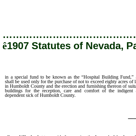
Humboldt County and the erection and furnish
buildings for the reception, care and comfo
dependent sick of Humboldt County.
…………………………………
ê
1907 Statutes of Nevada, P
in a special fund to be known as the “Hospital Building Fund,”
shall be used only for the purchase of not to exceed eighty acres of 
in Humboldt County and the erection and furnishing thereon of suit
buildings for the reception, care and comfort of the indigent
dependent sick of Humboldt County.
_