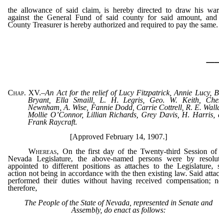
the allowance of said claim, is hereby directed to draw his war
against the General Fund of said county for said amount, and
County Treasurer is hereby authorized and required to pay the same.
_
Chap. XV.
–
An Act for the relief of Lucy Fitzpatrick, Annie Lucy, B
Bryant, Ella Smaill, L. H. Legris, Geo. W. Keith, Che
Newnham, A. Wise, Fannie Dodd, Carrie Cottrell, R. E. Wall
Mollie O’Connor, Lillian Richards, Grey Davis, H. Harris,
Frank Raycraft.
[Approved February 14, 1907.]
Whereas
, On the first day of the Twenty-third Session of
Nevada Legislature, the above-named persons were by resolut
appointed to different positions as attaches to the Legislature, 
action not being in accordance with the then existing law. Said atta
performed their duties without having received compensation; 
therefore,
The People of the State of Nevada, represented in Senate and
Assembly, do enact as follows: