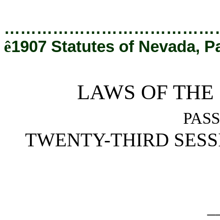
[Rev. 8/25/2020 1:05:28 PM]
…………………………………
ê
1907 Statutes of Nevada, P
LAWS OF THE
PASS
TWENTY-THIRD SESS
_