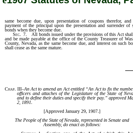
ê
1907 Statutes of Nevada, P
same become due, upon presentation of coupons therefor, and
payment of the principal upon the presentation and surrender of 
bonds when they become due.
Sec
. 7. All bonds issued under the provisions of this Act shal
and be made payable at the office of the County Treasurer of Wa
County, Nevada, as the same become due, and interest on such b
shall cease as the same mature.
_
Chap. III
–
An Act to amend an Act entitled “An Act to fix the numbe
officers and attaches of the Legislature of the State of Nev
and to define their duties and specify their pay.” approved M
2, 1891.
[Approved January 29, 1907.]
The People of the State of Nevada, represented in Senate and
Assembly, do enact as follows: