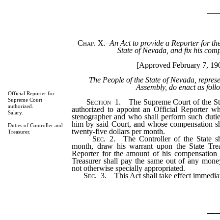
_
Chap. X.
–
An Act to provide a Reporter for th
State of Nevada, and fix his com
[Approved February 7, 19
The People of the State of Nevada, repres
Assembly, do enact as foll
Official Reporter for
Supreme Court
Section
1. The Supreme Court of the Sta
authorized.
authorized to appoint an Official Reporter w
Salary.
stenographer and who shall perform such dutie
him by said Court, and whose compensation s
Duties of Controller and
twenty-five dollars per month.
Treasurer.
Sec
. 2. The Controller of the State sh
month, draw his warrant upon the State Trea
Reporter for the amount of his compensation 
Treasurer shall pay the same out of any money
not otherwise specially appropriated.
Sec
. 3. This Act shall take effect immediat
_