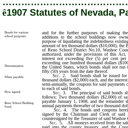
…………………………………
ê
1907 Statutes of Nevada, P
and for the further purposes of making the
Bonds for various
school purposes.
additions to the school buildings now owne
purpose of liquidating the indebtedness existin
amount of ten thousand dollars ($10,000), the 
of Reno School District No.10, Washoe Coun
authorized, under the provisions of this Act,
interest not exceeding five (5) per cent pe
exceeding one hundred thousand dollars ($10
Denomination.
the United States, which bonds shall not run 
fifty (50) years from the date thereof.
Sec
. 2. Said bonds shall be issued for
When payable.
thousand dollars ($2,000) each, and the interest
semi-annually, the coupons for said payments of
to each of said bonds.
How signed.
Sec
. 3. The principal of said bonds s
follows; Two thousand dollars ($2,000) of s
payable January 1, 1908, and the remainder s
Reno School Building
annual payments thereafter of two thousand doll
Fund.
Sec
. 4. The bonds and coupons herein
signed by the Chairman and Clerk of said 
countersigned by the Treasurer of said Washoe
Sec
. 5. All moneys received from the sale
paid into the county treasury, and the Coun