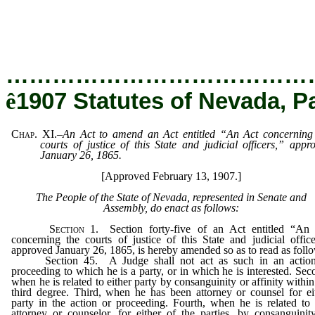
…………………………………
ê
1907 Statutes of Nevada, P
Chap.
XI.
–
An Act to amend an Act entitled “An Act concerning
courts of justice of this State and judicial officers,” appr
January 26, 1865.
[Approved February 13, 1907.]
The People of the State of Nevada, represented in Senate and
Assembly, do enact as follows:
Section
1. Section forty-five of an Act entitled “An
concerning the courts of justice of this State and judicial office
approved January 26, 1865, is hereby amended so as to read as foll
Section 45. A Judge shall not act as such in an action
proceeding to which he is a party, or in which he is interested. Sec
when he is related to either party by consanguinity or affinity within
third degree. Third, when he has been attorney or counsel for ei
party in the action or proceeding. Fourth, when he is related to
attorney or counselor, for either of the parties, by consanguinit