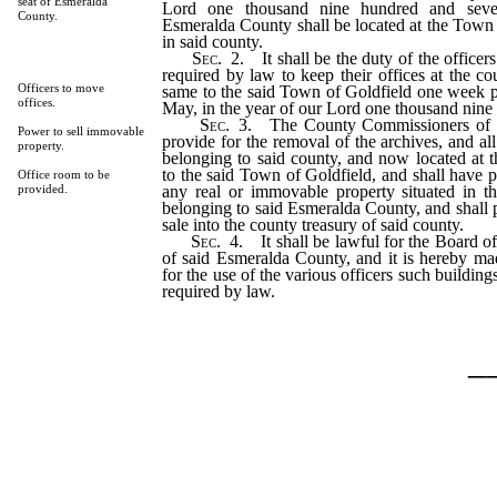
seat of Esmeralda
Lord one thousand nine hundred and seve
County.
Esmeralda County shall be located at the Town
in said county.
Sec
. 2. It shall be the duty of the officer
required by law to keep their offices at the co
Officers to move
same to the said Town of Goldfield one week pr
offices.
May, in the year of our Lord one thousand nine
Sec
. 3. The County Commissioners of 
Power to sell immovable
provide for the removal of the archives, and al
property.
belonging to said county, and now located at
to the said Town of Goldfield, and shall have 
Office room to be
any real or immovable property situated in 
provided.
belonging to said Esmeralda County, and shall 
sale into the county treasury of said county.
Sec
. 4. It shall be lawful for the Board 
of said Esmeralda County, and it is hereby mad
for the use of the various officers such building
required by law.
_