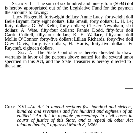
Section
1. The sum of six hundred and ninety-four ($694) dol
is hereby appropriated out of the Legislative Fund for the paymen
the amounts following:
Lucy Fitzgerald, forty-eight dollars; Annie Lucy, forty-eight doll
Belle Bryant, forty-eight dollars; Ella Smaill, forty dollars; L. H. Leg
forty dollars; G. W. Keith, forty dollars; Chester Newnham, six
dollars; A. Wise, fifty-four dollars; Fannie Dodd, fifty-four doll
Carrie Cottrell, fifty-four dollars; R. E. Wallace, fifty-four doll
Mollie O’Connor, forty-five dollars; Lillian Richards, forty-five doll
Grey Davis, forty-five dollars; H. Harris, forty-five dollars: F
Raycraft, eighteen dollars.
Sec
. 2. The State Controller is hereby directed to draw
warrants in favor of the persons above named for the several amo
specified in this Act, and the State Treasurer is hereby directed to
the same.
_
Chap. XVI.
–
An Act to amend sections five hundred and sixteen, 
hundred and seventeen and five hundred and eighteen of an
entitled “An Act to regulate proceedings in civil cases in
courts of justice of this State, and to repeal all other Act
relation thereto,” approved March 8, 1869.