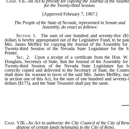
Chap. VII.
–
An Act to provide for copying the Journal of the Assem
for the Twenty-third Session.
[Approved February 7, 1907.]
The People of the State of Nevada, represented in Senate and
Assembly, do enact as follows:
Section
1. The sum of one hundred and seventy-five ($1
dollars is hereby appropriated out of the Legislative Fund, to be pai
Mrs. James Meffley for copying the Journal of the Assembly for
Twenty-third Session of the Nevada State Legislature for the S
Printer.
Sec
. 2. Upon a receipt of a certificate from the Hon. W.
Douglass, Secretary of State, that the Journal of the Assembly for
Twenty-third Session of the Nevada State Legislature has b
correctly copied and delivered to the Secretary of State, the Contro
shall draw his warrant in favor of the said Mrs. James Meffley, n
in section one of this Act, for the sum of one hundred and seventy-
dollars ($175), and the State Treasurer shall pay the same.
_
Chap. VIII.
–
An Act to authorize the City Council of the City of Ren
dispose of certain lands belonging to the City of Reno.