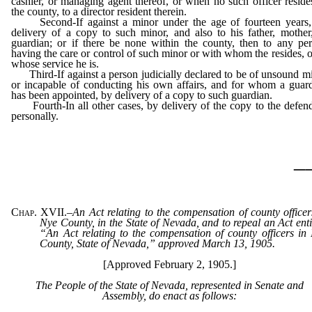
cashier, or managing agent thereof, or when no such officer reside
the county, to a director resident therein.
Second-If against a minor under the age of fourteen years,
delivery of a copy to such minor, and also to his father, mother
guardian; or if there be none within the county, then to any pe
having the care or control of such minor or with whom the resides, o
whose service he is.
Third-If against a person judicially declared to be of unsound m
or incapable of conducting his own affairs, and for whom a guar
has been appointed, by delivery of a copy to such guardian.
Fourth-In all other cases, by delivery of the copy to the defen
personally.
_
Chap. XVII.
–
An Act relating to the compensation of county officer
Nye County, in the State of Nevada, and to repeal an Act enti
“An Act relating to the compensation of county officers in
County, State of Nevada,” approved March 13, 1905.
[Approved February 2, 1905.]
The People of the State of Nevada, represented in Senate and
Assembly, do enact as follows: