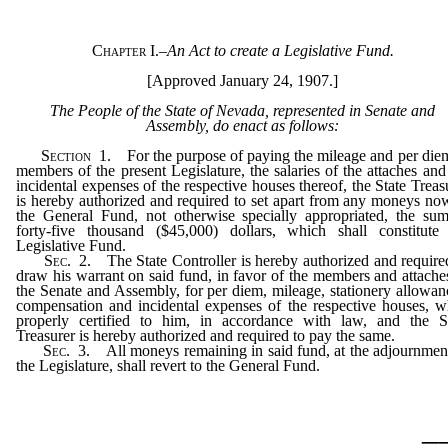
Chapter I.
–
An Act to create a Legislative Fund.
[Approved January 24, 1907.]
The People of the State of Nevada, represented in Senate and
Assembly, do enact as follows:
Section
1. For the purpose of paying the mileage and per die
members of the present Legislature, the salaries of the attaches and
incidental expenses of the respective houses thereof, the State Treas
is hereby authorized and required to set apart from any moneys no
the General Fund, not otherwise specially appropriated, the su
forty-five thousand ($45,000) dollars, which shall constitute
Legislative Fund.
Sec
. 2. The State Controller is hereby authorized and require
draw his warrant on said fund, in favor of the members and attache
the Senate and Assembly, for per diem, mileage, stationery allowan
compensation and incidental expenses of the respective houses, 
properly certified to him, in accordance with law, and the S
Treasurer is hereby authorized and required to pay the same.
Sec
. 3. All moneys remaining in said fund, at the adjournmen
the Legislature, shall revert to the General Fund.
_