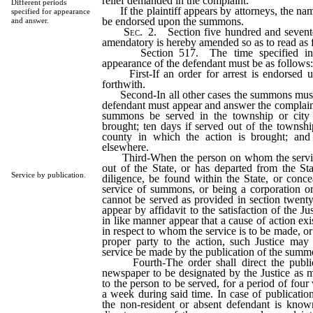
relief demanded in the complaint.
Different periods
If the plaintiff appears by attorneys, the nam
specified for appearance
be endorsed upon the summons.
and answer.
Sec
. 2. Section five hundred and sevente
amendatory is hereby amended so as to read as 
Section 517. The time specified in 
appearance of the defendant must be as follows
First-If an order for arrest is endorsed 
forthwith.
Second-In all other cases the summons must c
defendant must appear and answer the complaint 
summons be served in the township or city 
brought; ten days if served out of the township
county in which the action is brought; and
elsewhere.
Third-When the person on whom the service
out of the State, or has departed from the Sta
Service by publication.
diligence, be found within the State, or conce
service of summons, or being a corporation or 
cannot be served as provided in section twenty-
appear by affidavit to the satisfaction of the Jus
in like manner appear that a cause of action exi
in respect to whom the service is to be made, or 
proper party to the action, such Justice may 
service be made by the publication of the summ
Fourth-The order shall direct the public
newspaper to be designated by the Justice as mo
to the person to be served, for a period of four
a week during said time. In case of publicatio
the non-resident or absent defendant is known