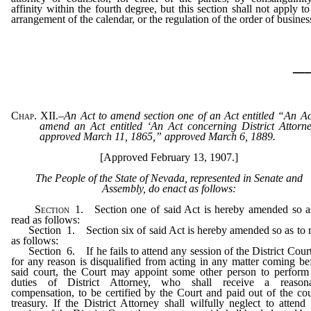
affinity within the fourth degree, but this section shall not apply to
arrangement of the calendar, or the regulation of the order of busines
_
Chap. XII.
–
An Act to amend section one of an Act entitled “An Ac
amend an Act entitled ‘An Act concerning District Attorne
approved March 11, 1865,” approved March 6, 1889.
[Approved February 13, 1907.]
The People of the State of Nevada, represented in Senate and
Assembly, do enact as follows:
Section
1. Section one of said Act is hereby amended so a
read as follows:
Section 1. Section six of said Act is hereby amended so as to 
as follows:
Section 6. If he fails to attend any session of the District Court
for any reason is disqualified from acting in any matter coming be
said court, the Court may appoint some other person to perform
duties of District Attorney, who shall receive a reasona
compensation, to be certified by the Court and paid out of the co
treasury. If the District Attorney shall wilfully neglect to attend